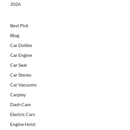
2026
Best Pick
Blog
Car Dollies
Car Engine
Car Seat
Car Stereo
Car Vacuums
Carplay
Dash Cam
Electric Cars
Engine Hoist