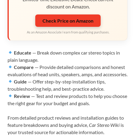
discount on Amazon.
Check Price on Amazon
As an Amazon Associate I earn from qualifying purchases.
Educate
— Break down complex car stereo topics in
plain language.
Compare
— Provide detailed comparisons and honest
evaluations of head units, speakers, amps, and accessories.
Guide
— Offer step-by-step installation tips,
troubleshooting help, and best-practice advice.
Review
— Test and review products to help you choose
the right gear for your budget and goals.
From detailed product reviews and installation guides to
feature breakdowns and buying advice,
Car Stereo Wiki
is
your trusted source for actionable information.