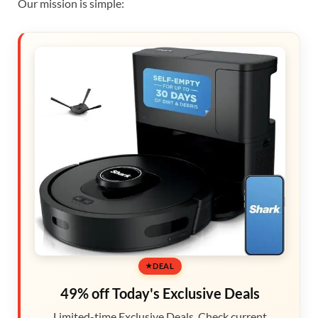
Our mission is simple:
DEAL
49% off Today's Exclusive Deals
Limited-time Exclusive Deals. Check current