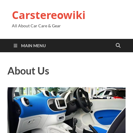
Carstereowiki
All About Car Care & Gear
MAIN MENU
About Us