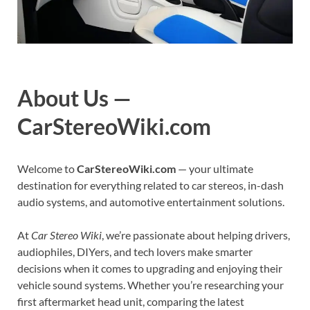
About Us —
CarStereoWiki.com
Welcome to
CarStereoWiki.com
— your ultimate
destination for everything related to car stereos, in-dash
audio systems, and automotive entertainment solutions.
At
Car Stereo Wiki
, we’re passionate about helping drivers,
audiophiles, DIYers, and tech lovers make smarter
decisions when it comes to upgrading and enjoying their
vehicle sound systems. Whether you’re researching your
first aftermarket head unit, comparing the latest