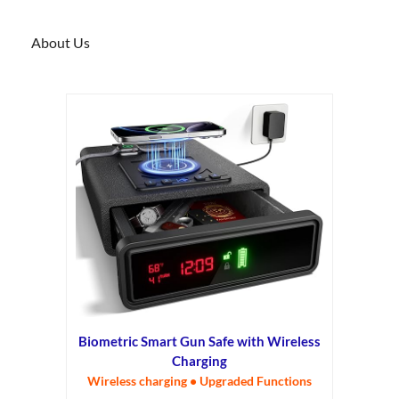
About Us
Biometric Smart Gun Safe with Wireless
Charging
Wireless charging • Upgraded Functions