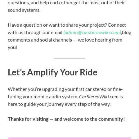
questions, and help each other get the most out of their
sound systems.
Have a question or want to share your project? Connect
with us through our email
(admin@carstereowiki.com)
,blog
comments and social channels — we love hearing from
you!
Let’s Amplify Your Ride
Whether you’re upgrading your first car stereo or fine-
tuning your mobile audio system,
CarStereoWiki.com
is
here to guide your journey every step of the way.
Thanks for visiting — and welcome to the community!