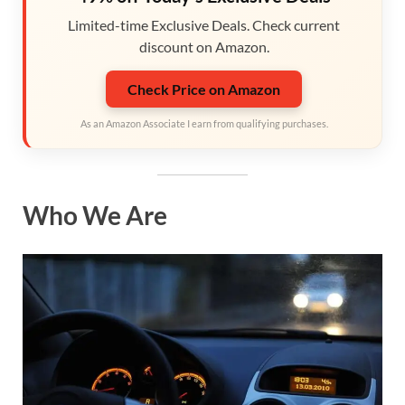
Limited-time Exclusive Deals. Check current
discount on Amazon.
Check Price on Amazon
As an Amazon Associate I earn from qualifying purchases.
Who We Are