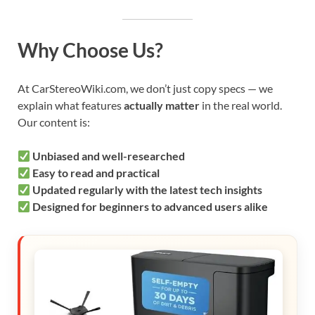
Why Choose Us?
At CarStereoWiki.com, we don’t just copy specs — we
explain what features
actually matter
in the real world.
Our content is:
Unbiased and well-researched
Easy to read and practical
Updated regularly with the latest tech insights
Designed for beginners to advanced users alike