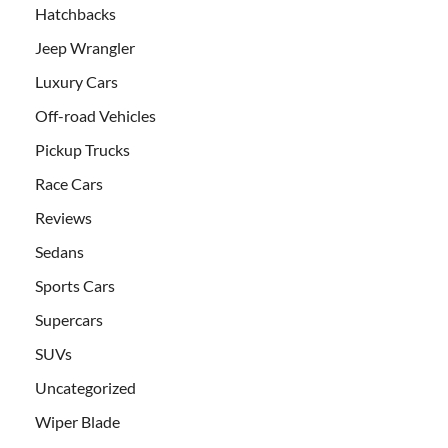
Hatchbacks
Jeep Wrangler
Luxury Cars
Off-road Vehicles
Pickup Trucks
Race Cars
Reviews
Sedans
Sports Cars
Supercars
SUVs
Uncategorized
Wiper Blade