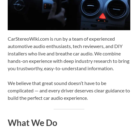
CarStereoWiki.com is run by a team of experienced
automotive audio enthusiasts, tech reviewers, and DIY
installers who live and breathe car audio. We combine
hands-on experience with deep industry research to bring
you trustworthy, easy-to-understand information.
We believe that great sound doesn’t have to be
complicated — and every driver deserves clear guidance to
build the perfect car audio experience.
What We Do