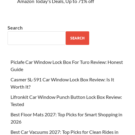
Amazon Today's Deals, Up to 71% off
Search
SEARCH
Piclafe Car Window Lock Box For Turo Review: Honest
Guide
Casmer SL-591 Car Window Lock Box Review: Is It
Worth It?
Lifronkit Car Window Punch Button Lock Box Review:
Tested
Best Floor Mats 2027: Top Picks for Smart Shopping in
2026
Best Car Vacuums 2027: Top Picks for Clean Rides in