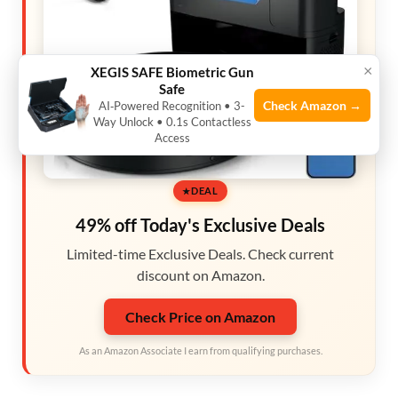
×
XEGIS SAFE Biometric Gun
Safe
Check Amazon →
AI‑Powered Recognition • 3-
Way Unlock • 0.1s Contactless
Access
DEAL
49% off Today's Exclusive Deals
Limited-time Exclusive Deals. Check current
discount on Amazon.
Check Price on Amazon
As an Amazon Associate I earn from qualifying purchases.