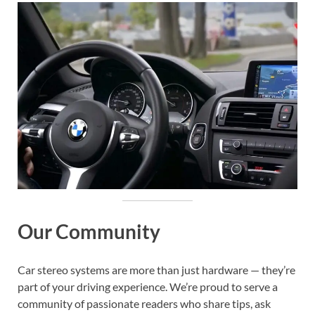
Our Community
Car stereo systems are more than just hardware — they’re
part of your driving experience. We’re proud to serve a
community of passionate readers who share tips, ask