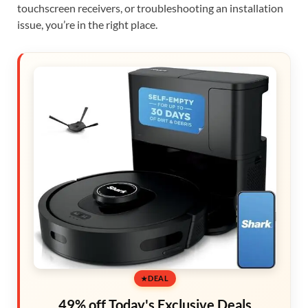
touchscreen receivers, or troubleshooting an installation
issue, you’re in the right place.
DEAL
49% off Today's Exclusive Deals