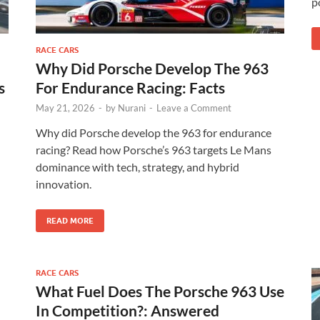
p
RACE CARS
Why Did Porsche Develop The 963
s
For Endurance Racing: Facts
May 21, 2026
-
by
Nurani
-
Leave a Comment
Why did Porsche develop the 963 for endurance
racing? Read how Porsche’s 963 targets Le Mans
dominance with tech, strategy, and hybrid
innovation.
READ MORE
RACE CARS
What Fuel Does The Porsche 963 Use
In Competition?: Answered