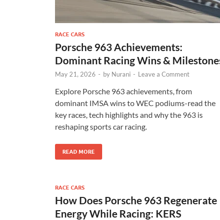
RACE CARS
Porsche 963 Achievements:
Dominant Racing Wins & Milestone
May 21, 2026
-
by
Nurani
-
Leave a Comment
Explore Porsche 963 achievements, from
dominant IMSA wins to WEC podiums-read the
key races, tech highlights and why the 963 is
reshaping sports car racing.
READ MORE
RACE CARS
How Does Porsche 963 Regenerate
Energy While Racing: KERS