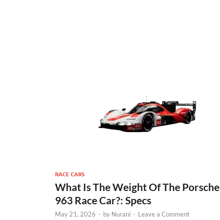
RACE CARS
What Is The Weight Of The Porsche
963 Race Car?: Specs
May 21, 2026
-
by
Nurani
-
Leave a Comment