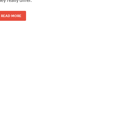
READ MORE