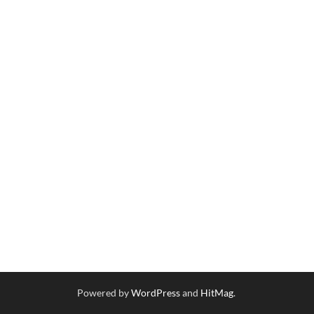
Powered by
WordPress
and
HitMag
.