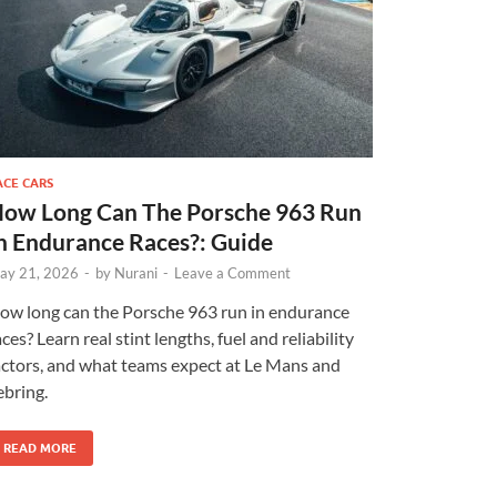
ACE CARS
ow Long Can The Porsche 963 Run
n Endurance Races?: Guide
ay 21, 2026
-
by
Nurani
-
Leave a Comment
ow long can the Porsche 963 run in endurance
aces? Learn real stint lengths, fuel and reliability
actors, and what teams expect at Le Mans and
ebring.
READ MORE
×