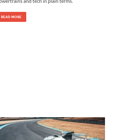
owertrains and tech in plain terms.
READ MORE