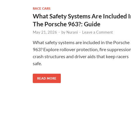
RACE CARS
What Safety Systems Are Included I
The Porsche 963?: Guide
May 21, 2026
-
by
Nurani
-
Leave a Comment
What safety systems are included in the Porsche
963? Explore rollover protection, fire suppression
crash structures and driver aids that keep racers
safe.
READ MORE