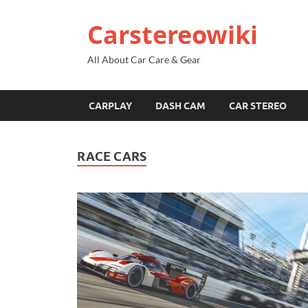
Carstereowiki
All About Car Care & Gear
CARPLAY
DASH CAM
CAR STEREO
RACE CARS