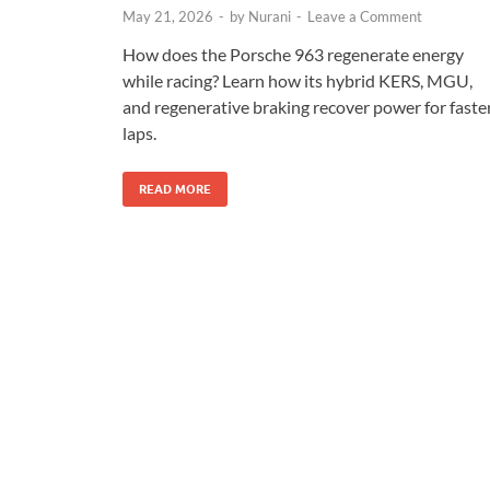
May 21, 2026
-
by
Nurani
-
Leave a Comment
How does the Porsche 963 regenerate energy
while racing? Learn how its hybrid KERS, MGU,
and regenerative braking recover power for faste
laps.
READ MORE