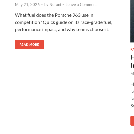
May 21, 2026
-
by
Nurani
-
Leave a Comment
What fuel does the Porsche 963 use in
competition? Quick guide on its race-grade fuel,
r
performance impact, and why teams choose it.
READ MORE
R
H
I
M
H
r
f
S
XEGIS SAFE Biometric Gun Safe