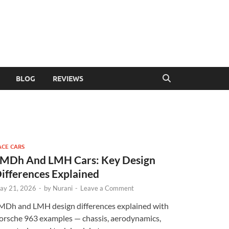
BLOG
REVIEWS
ACE CARS
MDh And LMH Cars: Key Design
ifferences Explained
ay 21, 2026
-
by
Nurani
-
Leave a Comment
MDh and LMH design differences explained with
orsche 963 examples — chassis, aerodynamics,