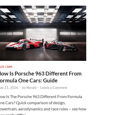
ACE CARS
ow Is Porsche 963 Different From
ormula One Cars: Guide
ay 21, 2026
-
by
Nurani
-
Leave a Comment
ow Is The Porsche 963 Different From Formula
ne Cars? Quick comparison of design,
owertrain, aerodynamics and race rules – see how
ey really differ.