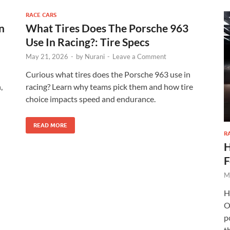
Check Amazon →
AI‑Powered Recognition • 3-Way Unlock •
0.1s Contactless Access
RACE CARS
n
What Tires Does The Porsche 963
Use In Racing?: Tire Specs
May 21, 2026
-
by
Nurani
-
Leave a Comment
Curious what tires does the Porsche 963 use in
,
racing? Learn why teams pick them and how tire
choice impacts speed and endurance.
READ MORE
R
H
F
M
H
O
p
th