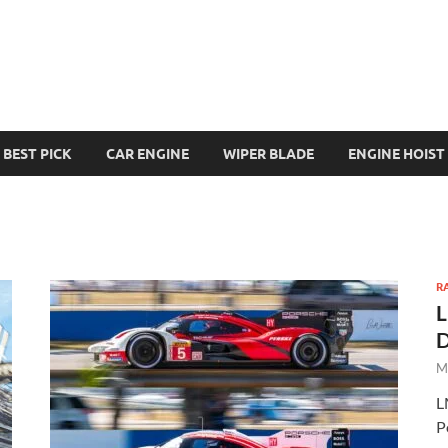
BEST PICK
CAR ENGINE
WIPER BLADE
ENGINE HOIST
R
L
D
M
L
P