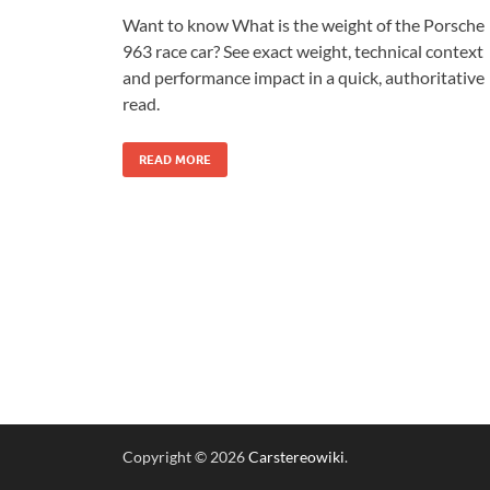
Want to know What is the weight of the Porsche
963 race car? See exact weight, technical context
and performance impact in a quick, authoritative
read.
READ MORE
Copyright © 2026
Carstereowiki
.