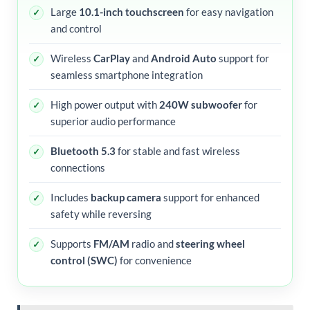
Large
10.1-inch touchscreen
for easy navigation
and control
Wireless
CarPlay
and
Android Auto
support for
seamless smartphone integration
High power output with
240W subwoofer
for
superior audio performance
Bluetooth 5.3
for stable and fast wireless
connections
Includes
backup camera
support for enhanced
safety while reversing
Supports
FM/AM
radio and
steering wheel
control (SWC)
for convenience