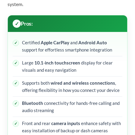
system.
Pros:
Certified
Apple CarPlay
and
Android Auto
support for effortless smartphone integration
Large
10.1-inch touchscreen
display for clear
visuals and easy navigation
Supports both
wired and wireless connections
,
offering flexibility in how you connect your device
Bluetooth
connectivity for hands-free calling and
audio streaming
Front and rear
camera inputs
enhance safety with
easy installation of backup or dash cameras