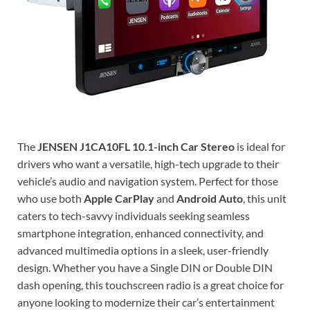
The
JENSEN J1CA10FL 10.1-inch Car Stereo
is ideal for
drivers who want a versatile, high-tech upgrade to their
vehicle’s audio and navigation system. Perfect for those
who use both
Apple CarPlay
and
Android Auto
, this unit
caters to tech-savvy individuals seeking seamless
smartphone integration, enhanced connectivity, and
advanced multimedia options in a sleek, user-friendly
design. Whether you have a Single DIN or Double DIN
dash opening, this touchscreen radio is a great choice for
anyone looking to modernize their car’s entertainment