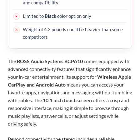
and compatibility
Limited to
Black
color option only
Weight of 4.3 pounds could be heavier than some
competitors
The
BOSS Audio Systems BCPA10
comes equipped with
advanced connectivity features that significantly enhance
your in-car entertainment. Its support for
Wireless Apple
CarPlay and Android Auto
means you can access your
favorite apps, navigation, and messaging without fumbling
with cables. The
10.1 inch touchscreen
offers a crisp and
responsive interface, making it simple to browse through
music playlists, answer calls, or adjust settings while
driving safely.
Beyond connectivity, the stereo includes a reliable