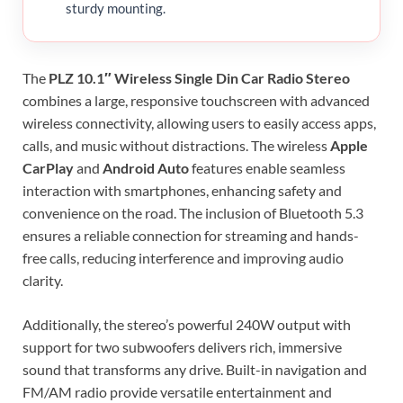
sturdy mounting.
The
PLZ 10.1″ Wireless Single Din Car Radio Stereo
combines a large, responsive touchscreen with advanced
wireless connectivity, allowing users to easily access apps,
calls, and music without distractions. The wireless
Apple
CarPlay
and
Android Auto
features enable seamless
interaction with smartphones, enhancing safety and
convenience on the road. The inclusion of Bluetooth 5.3
ensures a reliable connection for streaming and hands-
free calls, reducing interference and improving audio
clarity.
Additionally, the stereo’s powerful 240W output with
support for two subwoofers delivers rich, immersive
sound that transforms any drive. Built-in navigation and
FM/AM radio provide versatile entertainment and