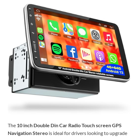
The
10 inch Double Din Car Radio Touch screen GPS
Navigation Stereo
is ideal for drivers looking to upgrade