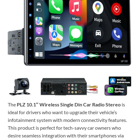
The
PLZ 10.1″ Wireless Single Din Car Radio Stereo
is
ideal for drivers who want to upgrade their vehicle’s
infotainment system with modern connectivity features.
This product is perfect for tech-savvy car owners who
desire seamless integration with their smartphones via