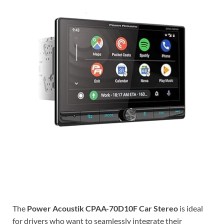
The
Power Acoustik CPAA-70D10F Car Stereo
is ideal
for drivers who want to seamlessly integrate their