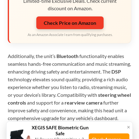
Limited-time Exclusive Deals. Check current
discount on Amazon.
Check Price on Amazon
As an Amazon Associate I earn from qualifying purchases.
Additionally, the unit’s
Bluetooth
functionality enables
seamless hands-free communication and music streaming,
enhancing driving safety and entertainment. The
DSP
technology elevates sound quality, providing a rich audio
experience whether you listen to radio, streaming music,
or your device’s library. Compatibility with
steering wheel
controls
and support for a
rearview camera
further
improve safety and convenience, making this head unit a
comprehensive upgrade for any vehicle’s dashboard.
×
XEGIS SAFE Biometric Gun
To buy this product, click
here
.
Safe