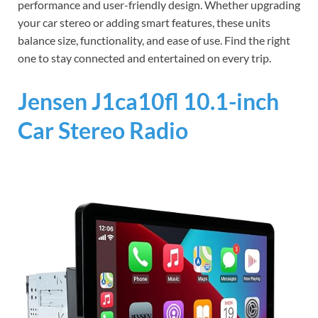
performance and user-friendly design. Whether upgrading
your car stereo or adding smart features, these units
balance size, functionality, and ease of use. Find the right
one to stay connected and entertained on every trip.
Jensen J1ca10fl 10.1-inch
Car Stereo Radio