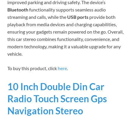
improved parking and driving safety. The device’s
Bluetooth
functionality supports seamless audio
streaming and calls, while the
USB ports
provide both
playback from media devices and charging capabilities,
ensuring your gadgets remain powered on the go. Overall,
this car stereo combines functionality, convenience, and
modern technology, making it a valuable upgrade for any
vehicle.
To buy this product, click
here
.
10 Inch Double Din Car
Radio Touch Screen Gps
Navigation Stereo