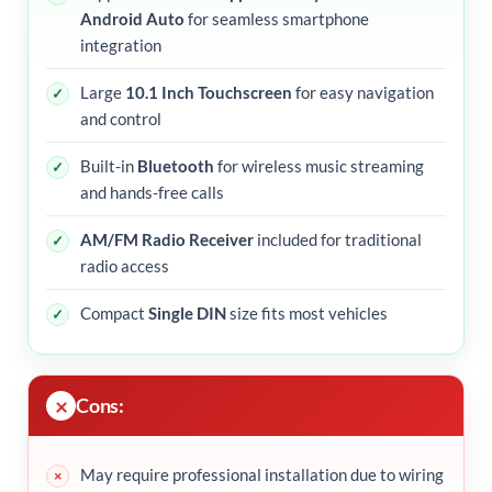
Android Auto
for seamless smartphone
integration
Large
10.1 Inch Touchscreen
for easy navigation
and control
Built-in
Bluetooth
for wireless music streaming
and hands-free calls
AM/FM Radio Receiver
included for traditional
radio access
Compact
Single DIN
size fits most vehicles
Cons:
May require professional installation due to wiring