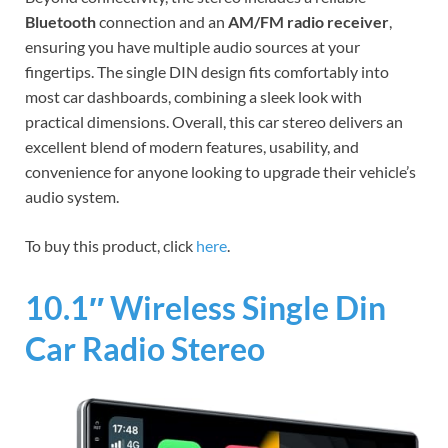
Bluetooth
connection and an
AM/FM radio receiver
,
ensuring you have multiple audio sources at your
fingertips. The single DIN design fits comfortably into
most car dashboards, combining a sleek look with
practical dimensions. Overall, this car stereo delivers an
excellent blend of modern features, usability, and
convenience for anyone looking to upgrade their vehicle’s
audio system.
To buy this product, click
here
.
10.1″ Wireless Single Din
Car Radio Stereo