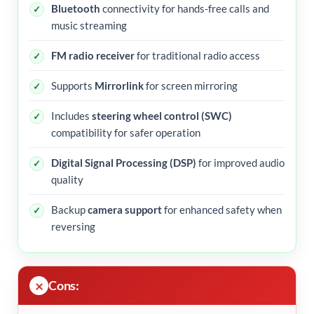
Bluetooth
connectivity for hands-free calls and
music streaming
FM radio receiver
for traditional radio access
Supports
Mirrorlink
for screen mirroring
Includes
steering wheel control (SWC)
compatibility for safer operation
Digital Signal Processing (DSP)
for improved audio
quality
Backup
camera support
for enhanced safety when
reversing
Cons: