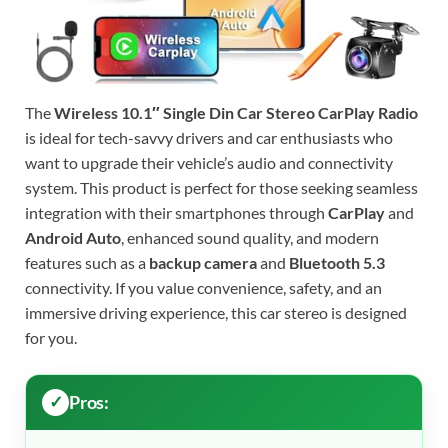
The
Wireless 10.1″ Single Din Car Stereo CarPlay Radio
is ideal for tech-savvy drivers and car enthusiasts who
want to upgrade their vehicle’s audio and connectivity
system. This product is perfect for those seeking seamless
integration with their smartphones through
CarPlay
and
Android Auto
, enhanced sound quality, and modern
features such as a
backup camera
and
Bluetooth 5.3
connectivity. If you value convenience, safety, and an
immersive driving experience, this car stereo is designed
for you.
Pros: