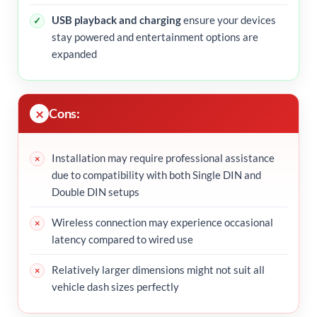
USB playback and charging
ensure your devices
stay powered and entertainment options are
expanded
Cons:
Installation may require professional assistance
due to compatibility with both Single DIN and
Double DIN setups
Wireless connection may experience occasional
latency compared to wired use
Relatively larger dimensions might not suit all
vehicle dash sizes perfectly