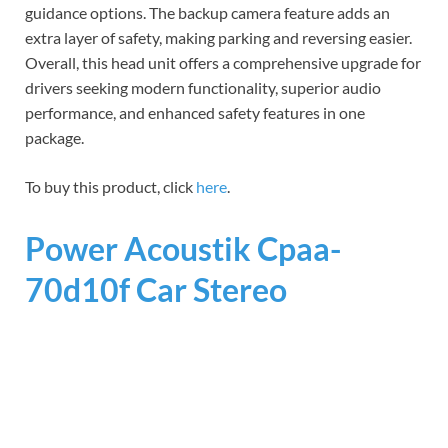
guidance options. The backup camera feature adds an
extra layer of safety, making parking and reversing easier.
Overall, this head unit offers a comprehensive upgrade for
drivers seeking modern functionality, superior audio
performance, and enhanced safety features in one
package.
To buy this product, click
here
.
Power Acoustik Cpaa-
70d10f Car Stereo