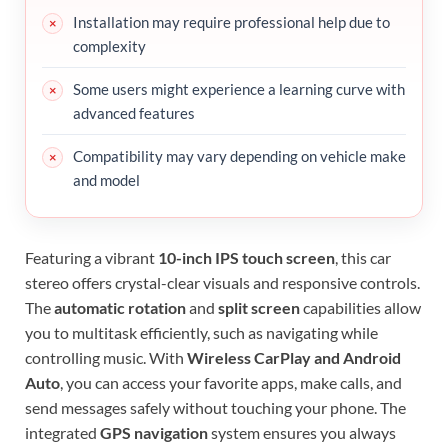
Installation may require professional help due to
complexity
Some users might experience a learning curve with
advanced features
Compatibility may vary depending on vehicle make
and model
Featuring a vibrant
10-inch IPS touch screen
, this car
stereo offers crystal-clear visuals and responsive controls.
The
automatic rotation
and
split screen
capabilities allow
you to multitask efficiently, such as navigating while
controlling music. With
Wireless CarPlay and Android
Auto
, you can access your favorite apps, make calls, and
send messages safely without touching your phone. The
integrated
GPS navigation
system ensures you always