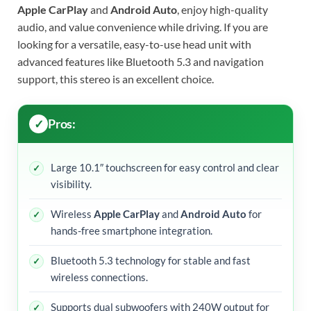
Apple CarPlay
and
Android Auto
, enjoy high-quality
audio, and value convenience while driving. If you are
looking for a versatile, easy-to-use head unit with
advanced features like Bluetooth 5.3 and navigation
support, this stereo is an excellent choice.
Pros:
Large 10.1″ touchscreen for easy control and clear
visibility.
Wireless
Apple CarPlay
and
Android Auto
for
hands-free smartphone integration.
Bluetooth 5.3 technology for stable and fast
wireless connections.
Supports dual subwoofers with 240W output for