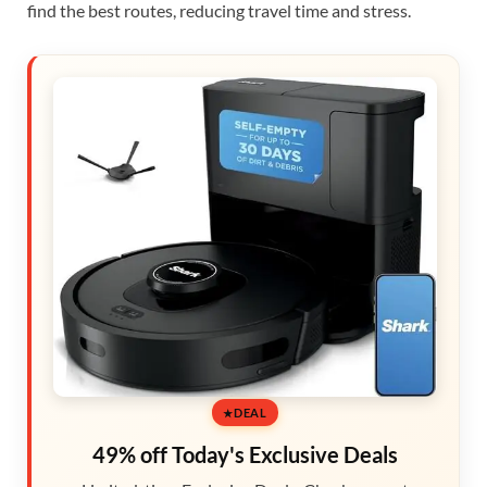
find the best routes, reducing travel time and stress.
DEAL
49% off Today's Exclusive Deals