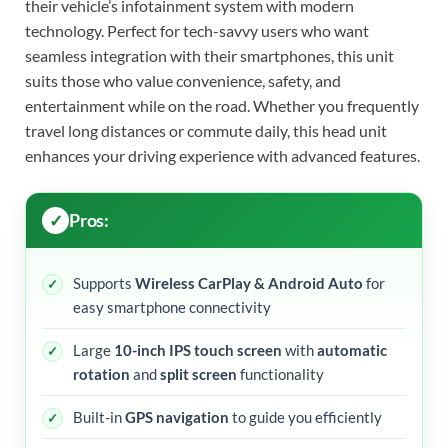
their vehicle’s infotainment system with modern
technology. Perfect for tech-savvy users who want
seamless integration with their smartphones, this unit
suits those who value convenience, safety, and
entertainment while on the road. Whether you frequently
travel long distances or commute daily, this head unit
enhances your driving experience with advanced features.
Pros:
Supports
Wireless CarPlay & Android Auto
for
easy smartphone connectivity
Large
10-inch IPS touch screen
with
automatic
rotation
and
split screen
functionality
Built-in
GPS navigation
to guide you efficiently