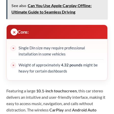
See also
Can You Use Apple Carplay Offline:
Ultimate Guide to Seamless Driving
Cons:
Single Din size may require professional
installation in some vehicles
Weight of approximately
4.32 pounds
might be
heavy for certain dashboards
Featuring a large
10.1-inch touchscreen
, this car stereo
delivers an intuitive and user-friendly interface, making it
easy to access music, navigation, and calls without
distraction. The wireless
CarPlay
and
Android Auto