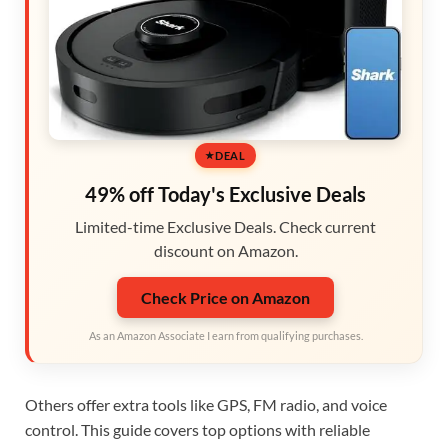
DEAL
49% off Today's Exclusive Deals
Limited-time Exclusive Deals. Check current
discount on Amazon.
Check Price on Amazon
As an Amazon Associate I earn from qualifying purchases.
Others offer extra tools like GPS, FM radio, and voice
control. This guide covers top options with reliable