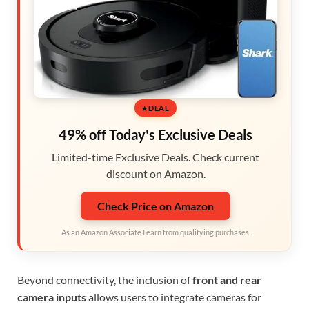
DEAL
49% off Today's Exclusive Deals
Limited-time Exclusive Deals. Check current
discount on Amazon.
Check Price on Amazon
As an Amazon Associate I earn from qualifying purchases.
Beyond connectivity, the inclusion of
front and rear
camera inputs
allows users to integrate cameras for