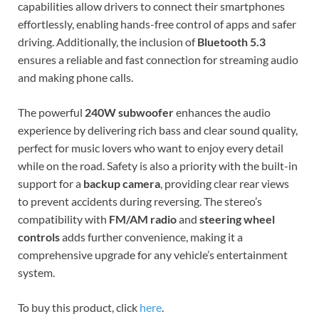
capabilities allow drivers to connect their smartphones
effortlessly, enabling hands-free control of apps and safer
driving. Additionally, the inclusion of
Bluetooth 5.3
ensures a reliable and fast connection for streaming audio
and making phone calls.
The powerful
240W subwoofer
enhances the audio
experience by delivering rich bass and clear sound quality,
perfect for music lovers who want to enjoy every detail
while on the road. Safety is also a priority with the built-in
support for a
backup camera
, providing clear rear views
to prevent accidents during reversing. The stereo’s
compatibility with
FM/AM radio
and
steering wheel
controls
adds further convenience, making it a
comprehensive upgrade for any vehicle’s entertainment
system.
To buy this product, click
here
.