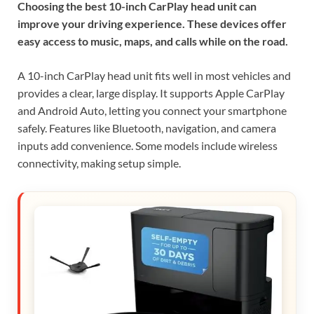
Choosing the best 10-inch CarPlay head unit can
improve your driving experience. These devices offer
easy access to music, maps, and calls while on the road.
A 10-inch CarPlay head unit fits well in most vehicles and
provides a clear, large display. It supports Apple CarPlay
and Android Auto, letting you connect your smartphone
safely. Features like Bluetooth, navigation, and camera
inputs add convenience. Some models include wireless
connectivity, making setup simple.