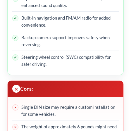
enhanced sound quality.
Built-in navigation and FM/AM radio for added
convenience.
Backup camera support improves safety when
reversing.
Steering wheel control (SWC) compatibility for
safer driving.
Cons:
Single DIN size may require a custom installation
for some vehicles.
The weight of approximately 6 pounds might need