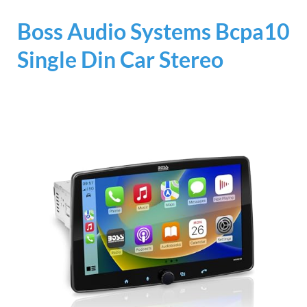
Boss Audio Systems Bcpa10
Single Din Car Stereo