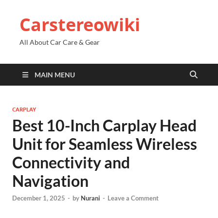
Carstereowiki
All About Car Care & Gear
MAIN MENU
CARPLAY
Best 10-Inch Carplay Head
Unit for Seamless Wireless
Connectivity and
Navigation
December 1, 2025
-
by
Nurani
-
Leave a Comment