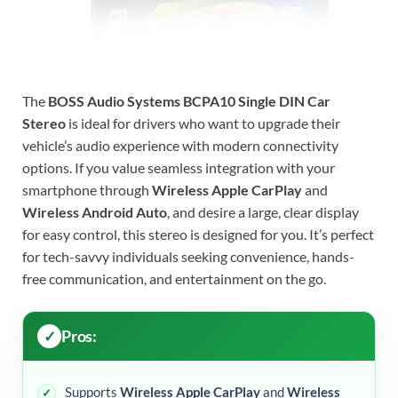
The
BOSS Audio Systems BCPA10 Single DIN Car
Stereo
is ideal for drivers who want to upgrade their
vehicle’s audio experience with modern connectivity
options. If you value seamless integration with your
smartphone through
Wireless Apple CarPlay
and
Wireless Android Auto
, and desire a large, clear display
for easy control, this stereo is designed for you. It’s perfect
for tech-savvy individuals seeking convenience, hands-
free communication, and entertainment on the go.
Pros:
Supports
Wireless Apple CarPlay
and
Wireless