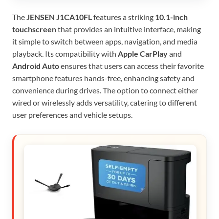
The
JENSEN J1CA10FL
features a striking
10.1-inch
touchscreen
that provides an intuitive interface, making
it simple to switch between apps, navigation, and media
playback. Its compatibility with
Apple CarPlay
and
Android Auto
ensures that users can access their favorite
smartphone features hands-free, enhancing safety and
convenience during drives. The option to connect either
wired or wirelessly adds versatility, catering to different
user preferences and vehicle setups.