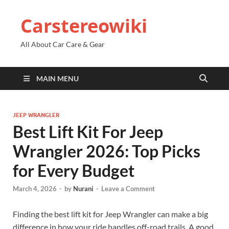
Carstereowiki
All About Car Care & Gear
MAIN MENU
JEEP WRANGLER
Best Lift Kit For Jeep
Wrangler 2026: Top Picks
for Every Budget
March 4, 2026
-
by
Nurani
-
Leave a Comment
Finding the best lift kit for Jeep Wrangler can make a big
difference in how your ride handles off-road trails. A good