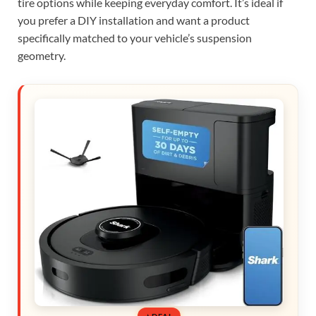
tire options while keeping everyday comfort. It’s ideal if
you prefer a DIY installation and want a product
specifically matched to your vehicle’s suspension
geometry.