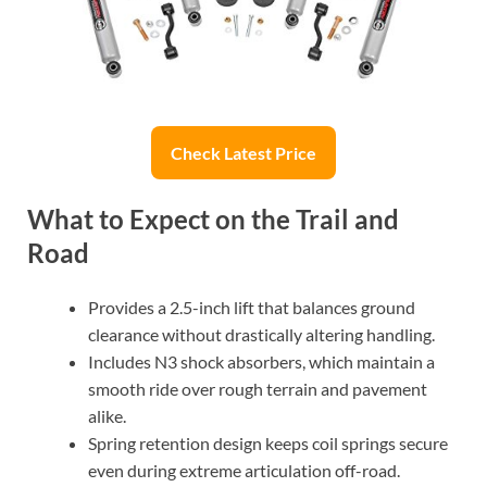
Check Latest Price
What to Expect on the Trail and
Road
Provides a 2.5-inch lift that balances ground
clearance without drastically altering handling.
Includes N3 shock absorbers, which maintain a
smooth ride over rough terrain and pavement
alike.
Spring retention design keeps coil springs secure
even during extreme articulation off-road.