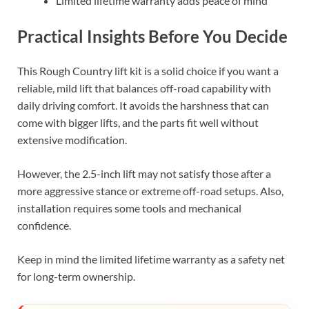
Limited lifetime warranty adds peace of mind
Practical Insights Before You Decide
This Rough Country lift kit is a solid choice if you want a
reliable, mild lift that balances off-road capability with
daily driving comfort. It avoids the harshness that can
come with bigger lifts, and the parts fit well without
extensive modification.
However, the 2.5-inch lift may not satisfy those after a
more aggressive stance or extreme off-road setups. Also,
installation requires some tools and mechanical
confidence.
Keep in mind the limited lifetime warranty as a safety net
for long-term ownership.