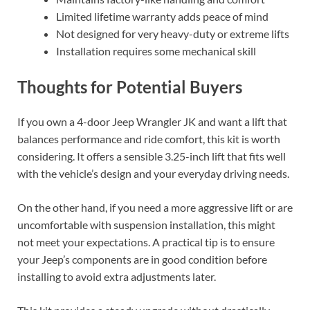
Limited lifetime warranty adds peace of mind
Not designed for very heavy-duty or extreme lifts
Installation requires some mechanical skill
Thoughts for Potential Buyers
If you own a 4-door Jeep Wrangler JK and want a lift that
balances performance and ride comfort, this kit is worth
considering. It offers a sensible 3.25-inch lift that fits well
with the vehicle’s design and your everyday driving needs.
On the other hand, if you need a more aggressive lift or are
uncomfortable with suspension installation, this might
not meet your expectations. A practical tip is to ensure
your Jeep’s components are in good condition before
installing to avoid extra adjustments later.