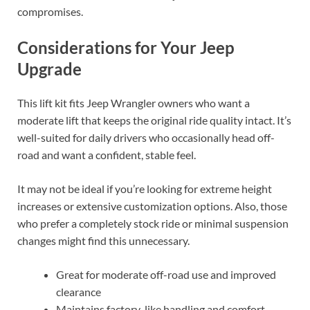
compromises.
Considerations for Your Jeep
Upgrade
This lift kit fits Jeep Wrangler owners who want a
moderate lift that keeps the original ride quality intact. It’s
well-suited for daily drivers who occasionally head off-
road and want a confident, stable feel.
It may not be ideal if you’re looking for extreme height
increases or extensive customization options. Also, those
who prefer a completely stock ride or minimal suspension
changes might find this unnecessary.
Great for moderate off-road use and improved
clearance
Maintains factory-like handling and comfort