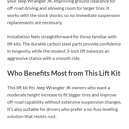
your Jeep Wrangler JK, improving ground clearance for
off-road driving and allowing room for larger tires. It
works with the stock shocks, so no immediate suspension
replacements are necessary.
Installation feels straightforward for those familiar with
lift kits. The durable carbon steel parts provide confidence
in longevity, while the modest 3-inch lift balances an
aggressive stance with a smooth ride.
Who Benefits Most from This Lift Kit
This lift kit fits Jeep Wrangler JK owners who want a
moderate height increase to fit bigger tires and improve
off-road capability without extensive suspension changes.
It’s also suitable for drivers who prefer a no-fuss leveling
solution that resists rust.