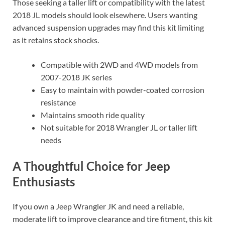
Those seeking a taller lift or compatibility with the latest
2018 JL models should look elsewhere. Users wanting
advanced suspension upgrades may find this kit limiting
as it retains stock shocks.
Compatible with 2WD and 4WD models from
2007-2018 JK series
Easy to maintain with powder-coated corrosion
resistance
Maintains smooth ride quality
Not suitable for 2018 Wrangler JL or taller lift
needs
A Thoughtful Choice for Jeep
Enthusiasts
If you own a Jeep Wrangler JK and need a reliable,
moderate lift to improve clearance and tire fitment, this kit