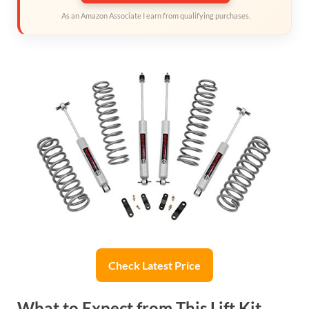
As an Amazon Associate I earn from qualifying purchases.
Check Latest Price
What to Expect from This Lift Kit