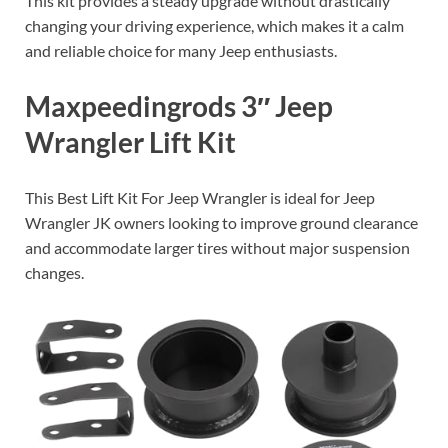
This kit provides a steady upgrade without drastically
changing your driving experience, which makes it a calm
and reliable choice for many Jeep enthusiasts.
Maxpeedingrods 3″ Jeep
Wrangler Lift Kit
This Best Lift Kit For Jeep Wrangler is ideal for Jeep
Wrangler JK owners looking to improve ground clearance
and accommodate larger tires without major suspension
changes.