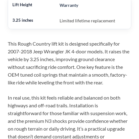
Warranty
Limited lifetime replacement
This Rough Country lift kit is designed specifically for
2007-2018 Jeep Wrangler JK 4-door models. It raises the
vehicle by 3.25 inches, improving ground clearance
without sacrificing ride comfort. One key feature is the
OEM tuned coil springs that maintain a smooth, factory-
like ride while leveling the front with the rear.
In real use, this kit feels reliable and balanced on both
highways and off-road trails. Installation is
straightforward for those familiar with suspension work,
and the premium N3 shocks provide confidence whether
on rough terrain or daily driving. It’s a practical upgrade
that doesn’t demand constant adjustments or