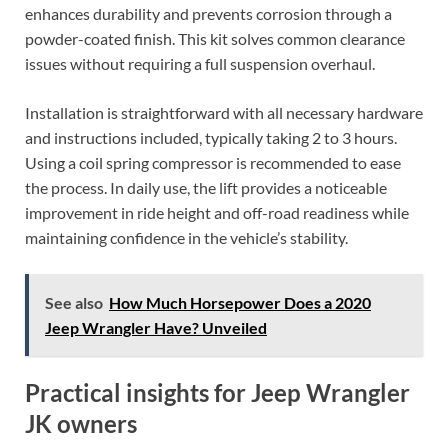
enhances durability and prevents corrosion through a
powder-coated finish. This kit solves common clearance
issues without requiring a full suspension overhaul.
Installation is straightforward with all necessary hardware
and instructions included, typically taking 2 to 3 hours.
Using a coil spring compressor is recommended to ease
the process. In daily use, the lift provides a noticeable
improvement in ride height and off-road readiness while
maintaining confidence in the vehicle’s stability.
See also
How Much Horsepower Does a 2020
Jeep Wrangler Have? Unveiled
Practical insights for Jeep Wrangler
JK owners