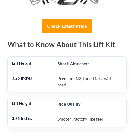
Check Latest Price
What to Know About This Lift Kit
Shock Absorbers
Premium N3, tuned for on/off
road
Ride Quality
Smooth, factory-like feel