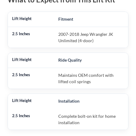
Fitment
2007-2018 Jeep Wrangler JK
Unlimited (4-door)
Ride Quality
Maintains OEM comfort with
lifted coil springs
Installation
Complete bolt-on kit for home
installation