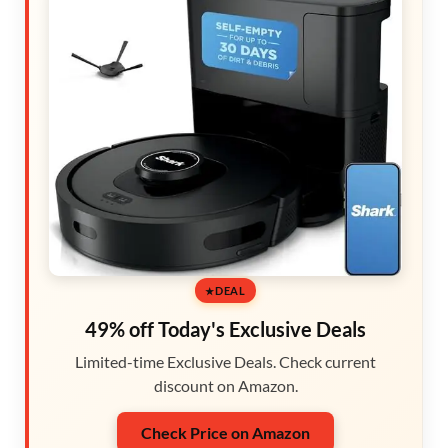
DEAL
49% off Today's Exclusive Deals
Limited-time Exclusive Deals. Check current
discount on Amazon.
Check Price on Amazon