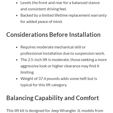
Levels the front and rear for a balanced stance
and consistent driving feel.
Backed by a limited lifetime replacement warranty
for added peace of mind.
Considerations Before Installation
Requires moderate mechanical skill or
professional installation due to suspension work.
The 2.5-inch lift is moderate; those seeking a more
aggressive look or higher clearance may find it
limiting.
Weight of 37.4 pounds adds some heft but is
typical for this lift category.
Balancing Capability and Comfort
This lift kit is designed for Jeep Wrangler JL models from