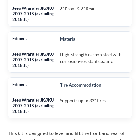
3″ Front & 3″ Rear
Material
High-strength carbon steel with
corrosion-resistant coating
Tire Accommodation
Supports up to 33″ tires
This kit is designed to level and lift the front and rear of