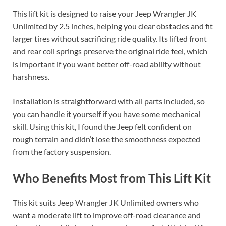
This lift kit is designed to raise your Jeep Wrangler JK
Unlimited by 2.5 inches, helping you clear obstacles and fit
larger tires without sacrificing ride quality. Its lifted front
and rear coil springs preserve the original ride feel, which
is important if you want better off-road ability without
harshness.
Installation is straightforward with all parts included, so
you can handle it yourself if you have some mechanical
skill. Using this kit, I found the Jeep felt confident on
rough terrain and didn’t lose the smoothness expected
from the factory suspension.
Who Benefits Most from This Lift Kit
This kit suits Jeep Wrangler JK Unlimited owners who
want a moderate lift to improve off-road clearance and