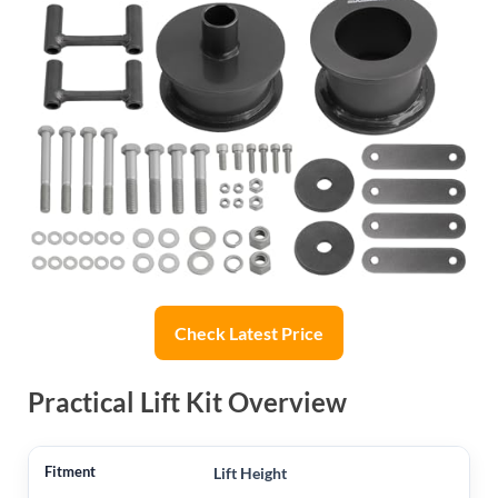
Check Latest Price
Practical Lift Kit Overview
Lift Height