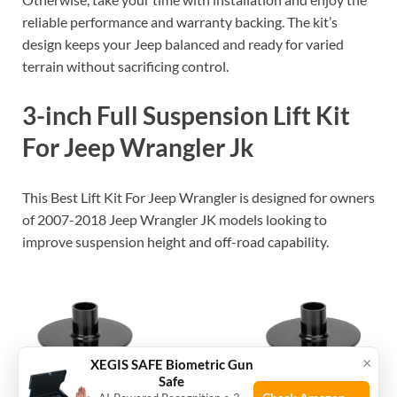
reliable performance and warranty backing. The kit’s
design keeps your Jeep balanced and ready for varied
terrain without sacrificing control.
3-inch Full Suspension Lift Kit
For Jeep Wrangler Jk
This Best Lift Kit For Jeep Wrangler is designed for owners
of 2007-2018 Jeep Wrangler JK models looking to
improve suspension height and off-road capability.
×
XEGIS SAFE Biometric Gun
Safe