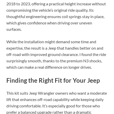
2018 to 2023, offering a practical height increase without
compromising the vehicle’s original ride quality. Its
thoughtful engineering ensures coil springs stay in place,
which gives confidence when driving over uneven
surfaces.
While the installation might demand some time and
expertise, the result is a Jeep that handles better on and
off-road with improved ground clearance. I found the ride
surprisingly smooth, thanks to the premium N3 shocks,
which can make a real difference on longer drives.
Finding the Right Fit for Your Jeep
This kit suits Jeep Wrangler owners who want a moderate
lift that enhances off-road capability while keeping daily
driving comfortable. It’s especially good for those who
prefer a balanced upgrade rather than a dramatic