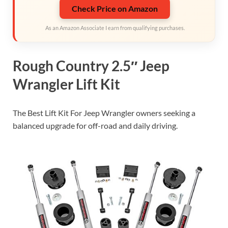
Check Price on Amazon
As an Amazon Associate I earn from qualifying purchases.
Rough Country 2.5″ Jeep
Wrangler Lift Kit
The Best Lift Kit For Jeep Wrangler owners seeking a
balanced upgrade for off-road and daily driving.