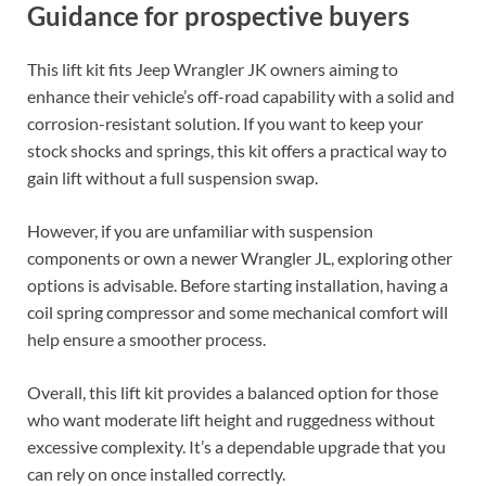
Guidance for prospective buyers
This lift kit fits Jeep Wrangler JK owners aiming to
enhance their vehicle’s off-road capability with a solid and
corrosion-resistant solution. If you want to keep your
stock shocks and springs, this kit offers a practical way to
gain lift without a full suspension swap.
However, if you are unfamiliar with suspension
components or own a newer Wrangler JL, exploring other
options is advisable. Before starting installation, having a
coil spring compressor and some mechanical comfort will
help ensure a smoother process.
Overall, this lift kit provides a balanced option for those
who want moderate lift height and ruggedness without
excessive complexity. It’s a dependable upgrade that you
can rely on once installed correctly.