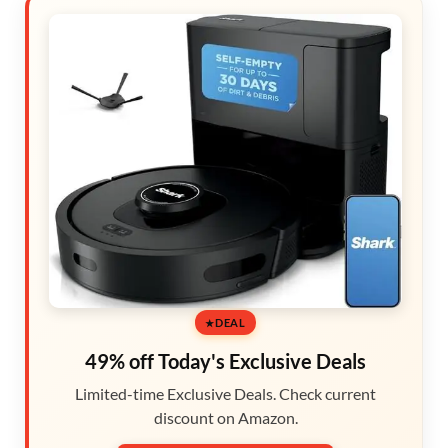
DEAL
49% off Today's Exclusive Deals
Limited-time Exclusive Deals. Check current
discount on Amazon.