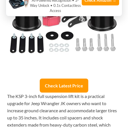
Check Amazon →
AI‑Powered Recognition • 3-
Way Unlock • 0.1s Contactless
Access
Check Latest Price
The KSP 3-inch full suspension lift kit is a practical
upgrade for Jeep Wrangler JK owners who want to
increase ground clearance and accommodate larger tires
up to 35 inches. It includes coil spacers and shock
extenders made from heavy-duty carbon steel, which