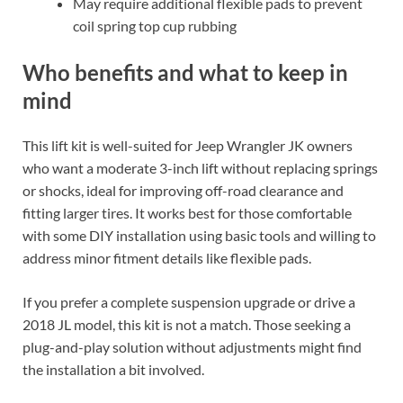
May require additional flexible pads to prevent
coil spring top cup rubbing
Who benefits and what to keep in
mind
This lift kit is well-suited for Jeep Wrangler JK owners
who want a moderate 3-inch lift without replacing springs
or shocks, ideal for improving off-road clearance and
fitting larger tires. It works best for those comfortable
with some DIY installation using basic tools and willing to
address minor fitment details like flexible pads.
If you prefer a complete suspension upgrade or drive a
2018 JL model, this kit is not a match. Those seeking a
plug-and-play solution without adjustments might find
the installation a bit involved.