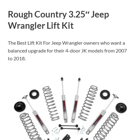
Rough Country 3.25″ Jeep
Wrangler Lift Kit
The Best Lift Kit For Jeep Wrangler owners who want a
balanced upgrade for their 4-door JK models from 2007
to 2018.