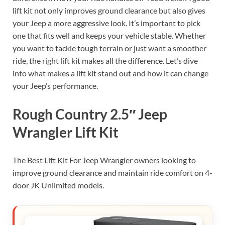
lift kit not only improves ground clearance but also gives
your Jeep a more aggressive look. It’s important to pick
one that fits well and keeps your vehicle stable. Whether
you want to tackle tough terrain or just want a smoother
ride, the right lift kit makes all the difference. Let’s dive
into what makes a lift kit stand out and how it can change
your Jeep’s performance.
Rough Country 2.5″ Jeep
Wrangler Lift Kit
The Best Lift Kit For Jeep Wrangler owners looking to
improve ground clearance and maintain ride comfort on 4-
door JK Unlimited models.