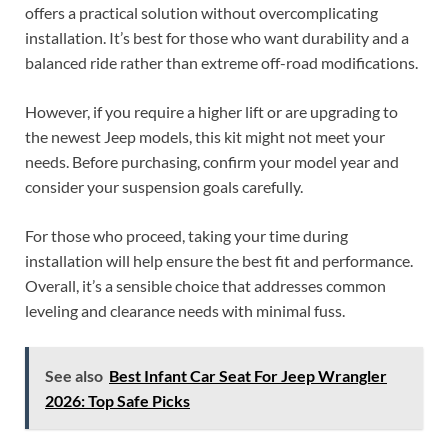
offers a practical solution without overcomplicating
installation. It’s best for those who want durability and a
balanced ride rather than extreme off-road modifications.
However, if you require a higher lift or are upgrading to
the newest Jeep models, this kit might not meet your
needs. Before purchasing, confirm your model year and
consider your suspension goals carefully.
For those who proceed, taking your time during
installation will help ensure the best fit and performance.
Overall, it’s a sensible choice that addresses common
leveling and clearance needs with minimal fuss.
See also
Best Infant Car Seat For Jeep Wrangler
2026: Top Safe Picks