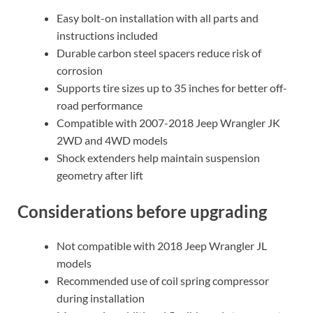
Easy bolt-on installation with all parts and
instructions included
Durable carbon steel spacers reduce risk of
corrosion
Supports tire sizes up to 35 inches for better off-
road performance
Compatible with 2007-2018 Jeep Wrangler JK
2WD and 4WD models
Shock extenders help maintain suspension
geometry after lift
Considerations before upgrading
Not compatible with 2018 Jeep Wrangler JL
models
Recommended use of coil spring compressor
during installation