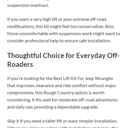
suspension overhaul.
If you want a very high lift or plan extreme off-road
modifications, this kit might feel too conservative. Also,
those uncomfortable with suspension work might want to
consider professional help to ensure safe installation.
Thoughtful Choice for Everyday Off-
Roaders
If you’re looking for the Best Lift Kit For Jeep Wrangler
that improves clearance and ride comfort without major
compromises, this Rough Country option is worth
considering. It fits well for moderate off-road adventures
and daily use, providing a dependable upgrade.
Skip it if you need a taller lift or want simpler installation.
Otherwise, take your time with installation and enjoy the