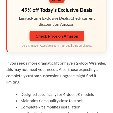
DEAL
49% off Today's Exclusive Deals
Limited-time Exclusive Deals. Check current
discount on Amazon.
Check Price on Amazon
As an Amazon Associate I earn from qualifying purchases.
If you seek a more dramatic lift or have a 2-door Wrangler,
this may not meet your needs. Also, those expecting a
completely custom suspension upgrade might find it
limiting.
Designed specifically for 4-door JK models
Maintains ride quality close to stock
Complete kit simplifies installation