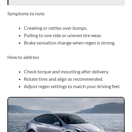
Symptoms to note
Creaking or rattles over bumps.
Pulling to one side or uneven tire wear.
Brake sensation change when regen is strong.
How to address
Check torque and mounting after delivery.
Rotate tires and align as recommended.
Adjust regen settings to match your driving feel.