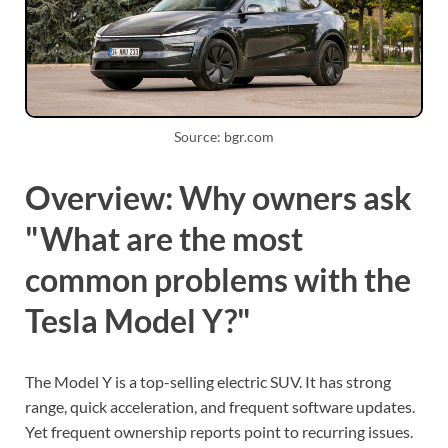
Source: bgr.com
Overview: Why owners ask
"What are the most
common problems with the
Tesla Model Y?"
The Model Y is a top-selling electric SUV. It has strong
range, quick acceleration, and frequent software updates.
Yet frequent ownership reports point to recurring issues.