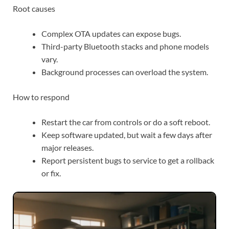
Root causes
Complex OTA updates can expose bugs.
Third-party Bluetooth stacks and phone models
vary.
Background processes can overload the system.
How to respond
Restart the car from controls or do a soft reboot.
Keep software updated, but wait a few days after
major releases.
Report persistent bugs to service to get a rollback
or fix.