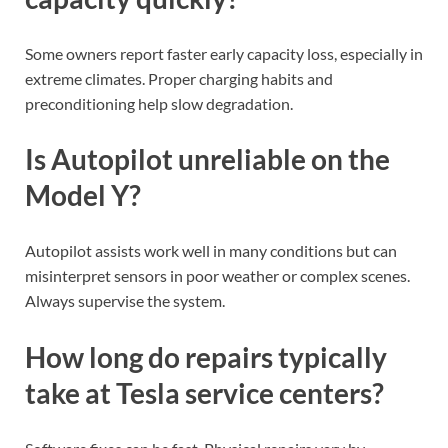
Some owners report faster early capacity loss, especially in
extreme climates. Proper charging habits and
preconditioning help slow degradation.
Is Autopilot unreliable on the
Model Y?
Autopilot assists work well in many conditions but can
misinterpret sensors in poor weather or complex scenes.
Always supervise the system.
How long do repairs typically
take at Tesla service centers?