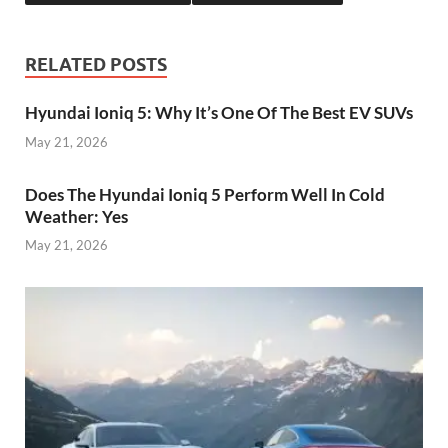
RELATED POSTS
Hyundai Ioniq 5: Why It’s One Of The Best EV SUVs
May 21, 2026
Does The Hyundai Ioniq 5 Perform Well In Cold
Weather: Yes
May 21, 2026