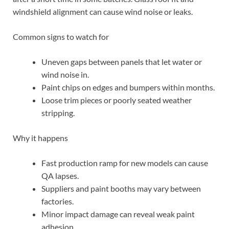
windshield alignment can cause wind noise or leaks.
Common signs to watch for
Uneven gaps between panels that let water or
wind noise in.
Paint chips on edges and bumpers within months.
Loose trim pieces or poorly seated weather
stripping.
Why it happens
Fast production ramp for new models can cause
QA lapses.
Suppliers and paint booths may vary between
factories.
Minor impact damage can reveal weak paint
adhesion.