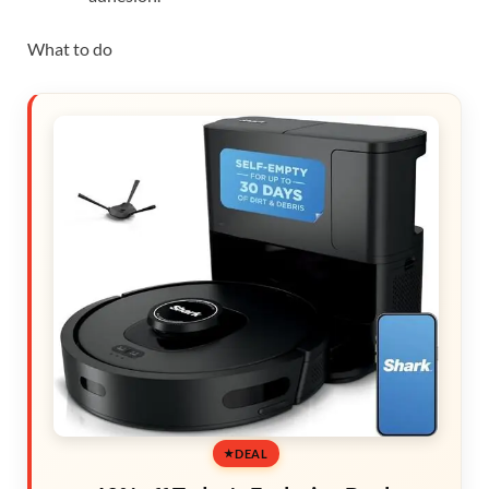
What to do
DEAL