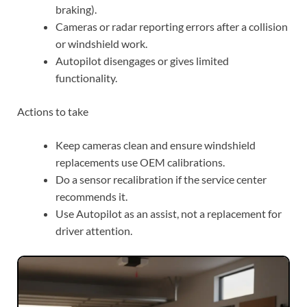
braking).
Cameras or radar reporting errors after a collision
or windshield work.
Autopilot disengages or gives limited
functionality.
Actions to take
Keep cameras clean and ensure windshield
replacements use OEM calibrations.
Do a sensor recalibration if the service center
recommends it.
Use Autopilot as an assist, not a replacement for
driver attention.