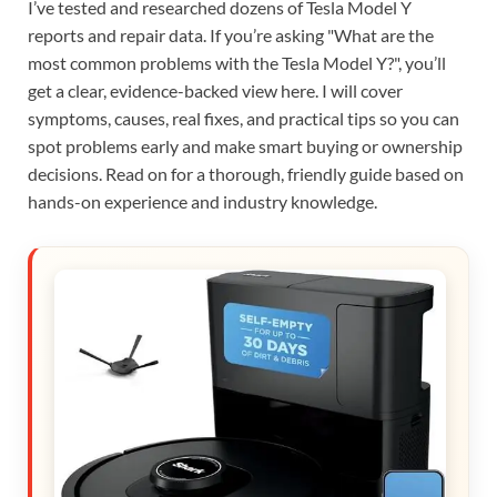
I’ve tested and researched dozens of Tesla Model Y
reports and repair data. If you’re asking "What are the
most common problems with the Tesla Model Y?", you’ll
get a clear, evidence-backed view here. I will cover
symptoms, causes, real fixes, and practical tips so you can
spot problems early and make smart buying or ownership
decisions. Read on for a thorough, friendly guide based on
hands-on experience and industry knowledge.