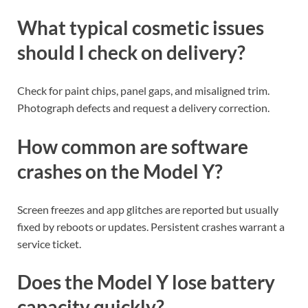
What typical cosmetic issues
should I check on delivery?
Check for paint chips, panel gaps, and misaligned trim.
Photograph defects and request a delivery correction.
How common are software
crashes on the Model Y?
Screen freezes and app glitches are reported but usually
fixed by reboots or updates. Persistent crashes warrant a
service ticket.
Does the Model Y lose battery
capacity quickly?