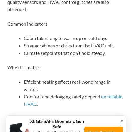
quality sensors and HVAC control glitches are also
observed.
Common indicators
Cabin takes long to warm up on cold days.
Strange whines or clicks from the HVAC unit.
Climate setpoints that don’t hold steady.
Why this matters
Efficient heating affects real-world range in
winter.
Comfort and defogging safety depend
on reliable
HVAC
.
What to try
×
XEGIS SAFE Biometric Gun
Safe