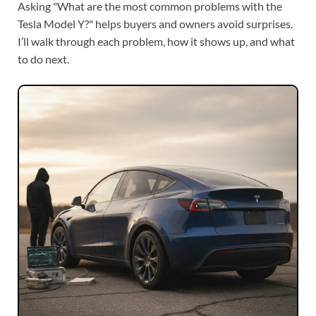
Asking "What are the most common problems with the
Tesla Model Y?" helps buyers and owners avoid surprises.
I’ll walk through each problem, how it shows up, and what
to do next.