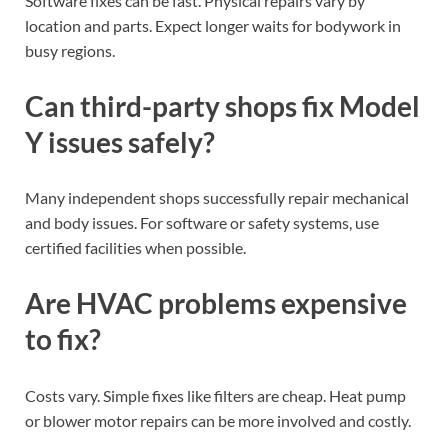
Software fixes can be fast. Physical repairs vary by
location and parts. Expect longer waits for bodywork in
busy regions.
Can third-party shops fix Model
Y issues safely?
Many independent shops successfully repair mechanical
and body issues. For software or safety systems, use
certified facilities when possible.
Are HVAC problems expensive
to fix?
Costs vary. Simple fixes like filters are cheap. Heat pump
or blower motor repairs can be more involved and costly.