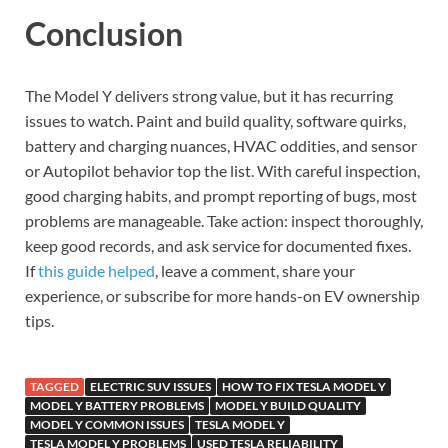
Conclusion
The Model Y delivers strong value, but it has recurring
issues to watch. Paint and build quality, software quirks,
battery and charging nuances, HVAC oddities, and sensor
or Autopilot behavior top the list. With careful inspection,
good charging habits, and prompt reporting of bugs, most
problems are manageable. Take action: inspect thoroughly,
keep good records, and ask service for documented fixes.
If
this guide helped
, leave a comment, share your
experience, or subscribe for more hands-on EV ownership
tips.
TAGGED
ELECTRIC SUV ISSUES
HOW TO FIX TESLA MODEL Y
MODEL Y BATTERY PROBLEMS
MODEL Y BUILD QUALITY
MODEL Y COMMON ISSUES
TESLA MODEL Y
TESLA MODEL Y PROBLEMS
USED TESLA RELIABILITY