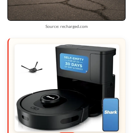
Source: recharged.com