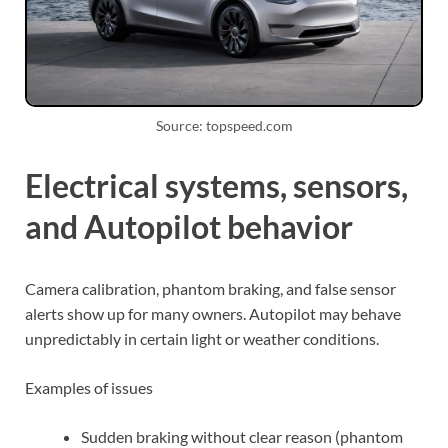
Source: topspeed.com
Electrical systems, sensors,
and Autopilot behavior
Camera calibration, phantom braking, and false sensor
alerts show up for many owners. Autopilot may behave
unpredictably in certain light or weather conditions.
Examples of issues
Sudden braking without clear reason (phantom