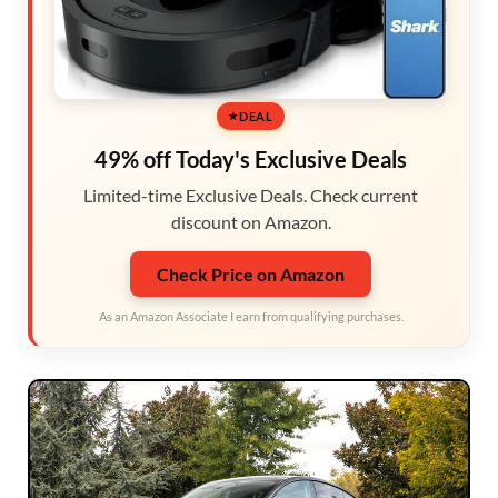
DEAL
49% off Today's Exclusive Deals
Limited-time Exclusive Deals. Check current
discount on Amazon.
Check Price on Amazon
As an Amazon Associate I earn from qualifying purchases.