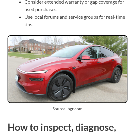
Consider extended warranty or gap coverage for
used purchases.
Use local forums and service groups for real-time
tips.
Source: bgr.com
How to inspect, diagnose,