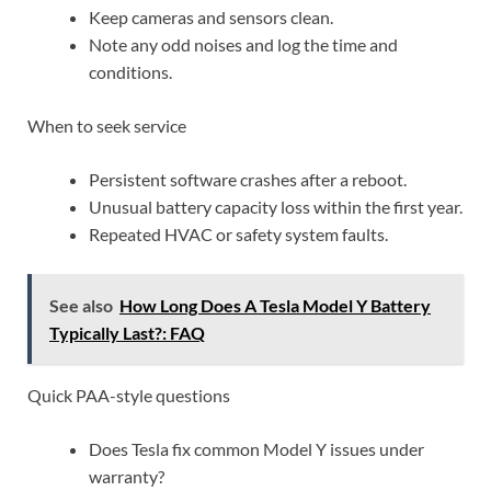
Keep cameras and sensors clean.
Note any odd noises and log the time and
conditions.
When to seek service
Persistent software crashes after a reboot.
Unusual battery capacity loss within the first year.
Repeated HVAC or safety system faults.
See also
How Long Does A Tesla Model Y Battery
Typically Last?: FAQ
Quick PAA-style questions
Does Tesla fix common Model Y issues under
warranty?