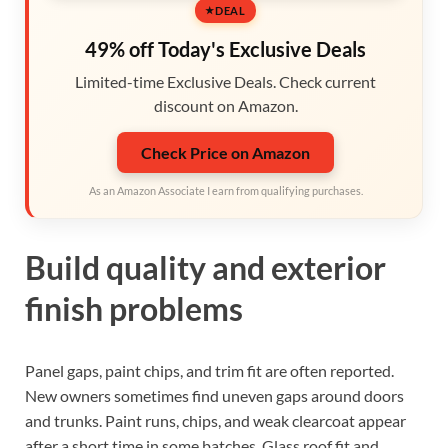
DEAL
49% off Today's Exclusive Deals
Limited-time Exclusive Deals. Check current
discount on Amazon.
Check Price on Amazon
As an Amazon Associate I earn from qualifying purchases.
Build quality and exterior
finish problems
Panel gaps, paint chips, and trim fit are often reported.
New owners sometimes find uneven gaps around doors
and trunks. Paint runs, chips, and weak clearcoat appear
after a short time in some batches. Glass roof fit and