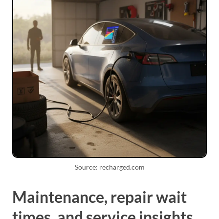
Source: recharged.com
Maintenance, repair wait
times, and service insights