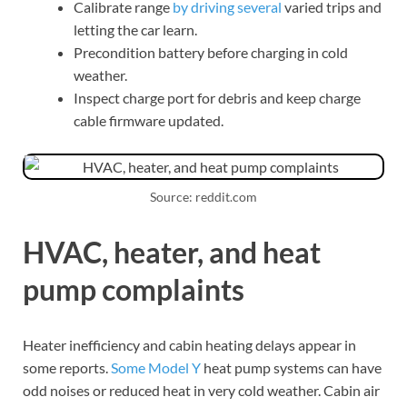
Calibrate range
by driving several
varied trips and
letting the car learn.
Precondition battery before charging in cold
weather.
Inspect charge port for debris and keep charge
cable firmware updated.
Source: reddit.com
HVAC, heater, and heat
pump complaints
Heater inefficiency and cabin heating delays appear in
some reports.
Some Model Y
heat pump systems can have
odd noises or reduced heat in very cold weather. Cabin air