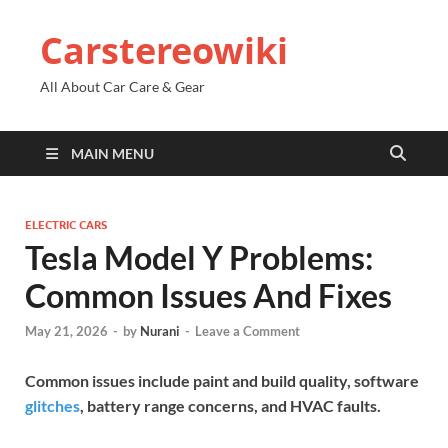
Carstereowiki
All About Car Care & Gear
MAIN MENU
ELECTRIC CARS
Tesla Model Y Problems:
Common Issues And Fixes
May 21, 2026
-
by
Nurani
-
Leave a Comment
Common issues include paint and build quality, software
glitches
, battery range concerns, and HVAC faults.