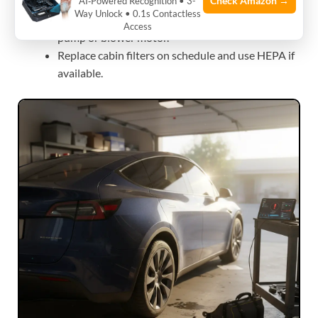
Check Amazon →
AI‑Powered Recognition • 3-
Use scheduled preconditioning before departure.
Way Unlock • 0.1s Contactless
If noises persist, get a service inspection for heat
Access
pump or blower motor.
Replace cabin filters on schedule and use HEPA if
available.