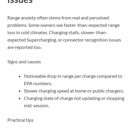
Range anxiety often stems from real and perceived
problems. Some owners see faster-than-expected range
loss in cold climates. Charging stalls, slower-than-
expected Supercharging, or connector recognition issues
are reported too.
Signs and causes
Noticeable drop in range per charge compared to
EPA numbers.
Slower charging speed at home or public chargers.
Charging state of charge not updating or stopping
mid-session.
Practical tips