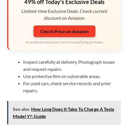
49% off Today's Exclusive Deals
Limited-time Exclusive Deals. Check current
discount on Amazon.
Check Price on Amazon
As an Amazon Associate I earn from qualifying purchases.
Inspect carefully at delivery. Photograph issues
and request repairs.
Use protective film on vulnerable areas.
For used cars, check service records and prior
repairs.
See also
How Long Does It Take To Charge A Tesla
Model Y?: Guide