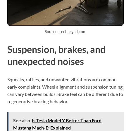
Source: recharged.com
Suspension, brakes, and
unexpected noises
Squeaks, rattles, and unwanted vibrations are common
early complaints. Wheel alignment and suspension tuning
can vary between builds. Brake feel can be different due to
regenerative braking behavior.
See also
Is Tesla Model Y Better Than Ford
Mustang Mach-E: Explained