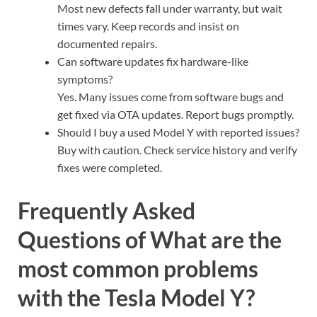
Most new defects fall under warranty, but wait
times vary. Keep records and insist on
documented repairs.
Can software updates fix hardware-like
symptoms?
Yes. Many issues come from software bugs and
get fixed via OTA updates. Report bugs promptly.
Should I buy a used Model Y with reported issues?
Buy with caution. Check service history and verify
fixes were completed.
Frequently Asked
Questions of What are the
most common problems
with the Tesla Model Y?