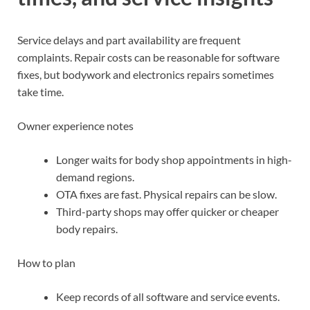
Service delays and part availability are frequent
complaints. Repair costs can be reasonable for software
fixes, but bodywork and electronics repairs sometimes
take time.
Owner experience notes
Longer waits for body shop appointments in high-
demand regions.
OTA fixes are fast. Physical repairs can be slow.
Third-party shops may offer quicker or cheaper
body repairs.
How to plan
Keep records of all software and service events.