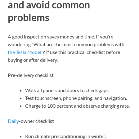
and avoid common
problems
A good inspection saves money and time. If you’re
wondering "What are the most common problems with
the Tesla Model
Y?" use this practical checklist before
buying or after delivery.
Pre-delivery checklist
Walk all panels and doors to check gaps.
Test touchscreen, phone pairing, and navigation.
Charge to 100 percent and observe charging rate.
Daily
-owner checklist
Run climate preconditioning in winter.