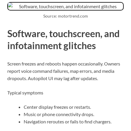
Source: motortrend.com
Software, touchscreen, and
infotainment glitches
Screen freezes and reboots happen occasionally. Owners
report voice command failures, map errors, and media
dropouts. Autopilot UI may lag after updates.
Typical symptoms
Center display freezes or restarts.
Music or phone connectivity drops.
Navigation reroutes or fails to find chargers.