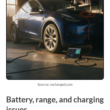
Source: recharged.com
Battery, range, and charging
issues