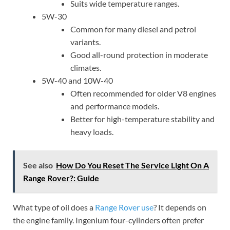
Suits wide temperature ranges.
5W-30
Common for many diesel and petrol
variants.
Good all-round protection in moderate
climates.
5W-40 and 10W-40
Often recommended for older V8 engines
and performance models.
Better for high-temperature stability and
heavy loads.
See also
How Do You Reset The Service Light On A
Range Rover?: Guide
What type of oil does a
Range Rover use
? It depends on
the engine family. Ingenium four-cylinders often prefer