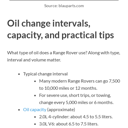
Source: blauparts.com
Oil change intervals,
capacity, and practical tips
What type of oil does a Range Rover use? Along with type,
interval and volume matter.
Typical change interval
Many modern Range Rovers can go 7,500
to 10,000 miles or 12 months.
For severe use, short trips, or towing,
change every 5,000 miles or 6 months.
Oil capacity
(approximate)
2.0L 4-cylinder: about 4.5 to 5.5 liters.
3.0L V6: about 6.5 to 7.5 liters.