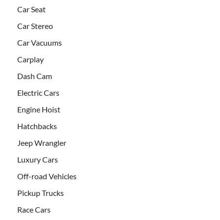
Car Seat
Car Stereo
Car Vacuums
Carplay
Dash Cam
Electric Cars
Engine Hoist
Hatchbacks
Jeep Wrangler
Luxury Cars
Off-road Vehicles
Pickup Trucks
Race Cars