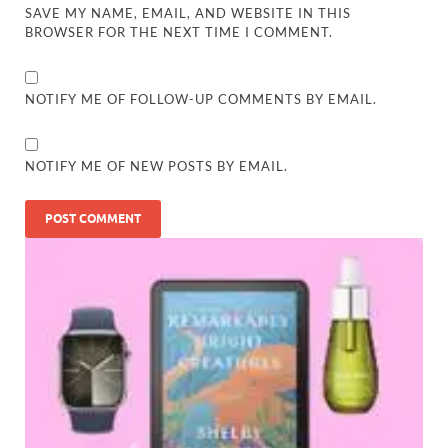
SAVE MY NAME, EMAIL, AND WEBSITE IN THIS
BROWSER FOR THE NEXT TIME I COMMENT.
NOTIFY ME OF FOLLOW-UP COMMENTS BY EMAIL.
NOTIFY ME OF NEW POSTS BY EMAIL.