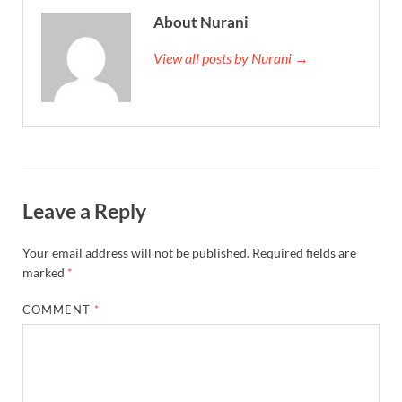
About Nurani
View all posts by Nurani →
Leave a Reply
Your email address will not be published.
Required fields are
marked
*
COMMENT
*