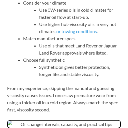
Consider your climate
Use 0W-series oils in cold climates for
faster oil flow at start-up.
Use higher hot-viscosity oils in very hot
climates
or towing conditions
.
Match manufacturer specs
Use oils that meet Land Rover or Jaguar
Land Rover approvals where listed.
Choose full synthetic
Synthetic oil gives better protection,
longer life, and stable viscosity.
From my experience, skipping the manual and guessing
viscosity causes issues. I once saw premature wear from
using a thicker oil in a cold region. Always match the spec
first, viscosity second.