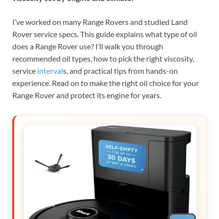
I’ve worked on many Range Rovers and studied Land
Rover service specs. This guide explains what type of oil
does a Range Rover use? I’ll walk you through
recommended oil types, how to pick the right viscosity,
service
interval
s, and practical tips from hands-on
experience. Read on to make the right oil choice for your
Range Rover and protect its engine for years.