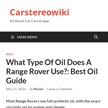
Carstereowiki
All About Car Care & Gear
MAIN MENU
SUVS
What Type Of Oil Does A
Range Rover Use?: Best Oil
Guide
May 21, 2026
-
by
Nurani
-
Leave a Comment
Most Range Rovers use full synthetic oil, with the exact
viscosity set by engine and climate.