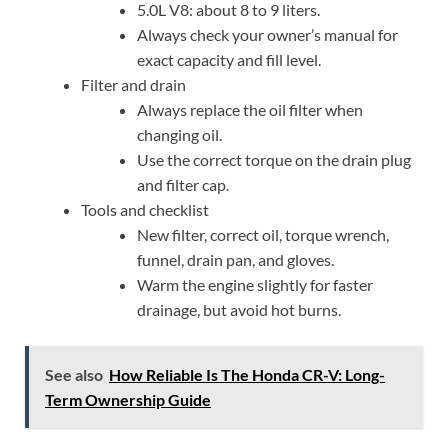
5.0L V8: about 8 to 9 liters.
Always check your owner’s manual for
exact capacity and fill level.
Filter and drain
Always replace the oil filter when
changing oil.
Use the correct torque on the drain plug
and filter cap.
Tools and checklist
New filter, correct oil, torque wrench,
funnel, drain pan, and gloves.
Warm the engine slightly for faster
drainage, but avoid hot burns.
See also
How Reliable Is The Honda CR-V: Long-
Term Ownership Guide