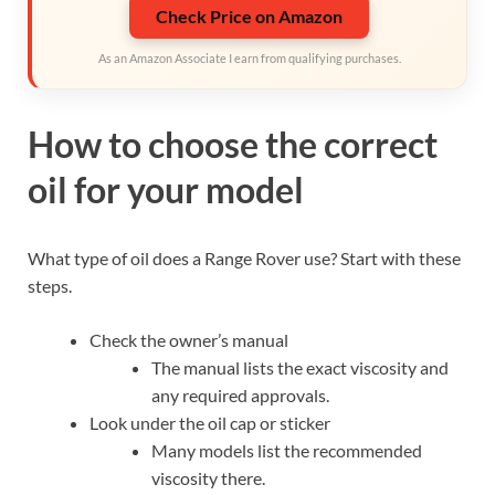
Check Price on Amazon
As an Amazon Associate I earn from qualifying purchases.
How to choose the correct
oil for your model
What type of oil does a Range Rover use? Start with these
steps.
Check the owner’s manual
The manual lists the exact viscosity and
any required approvals.
Look under the oil cap or sticker
Many models list the recommended
viscosity there.