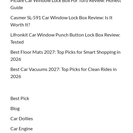
Piclafe Car Window Lock Box For Turo Review: Honest
Guide
Casmer SL-591 Car Window Lock Box Review: Is It
Worth It?
Lifronkit Car Window Punch Button Lock Box Review:
Tested
Best Floor Mats 2027: Top Picks for Smart Shopping in
2026
Best Car Vacuums 2027: Top Picks for Clean Rides in
2026
Best Pick
Blog
Car Dollies
Car Engine