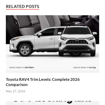
RELATED POSTS
Toyota RAV4 Trim Levels: Complete 2026
Comparison
May 27, 2026