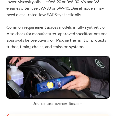
lower-viscosity oils like 0W-20 or 0W-30. V6 and V8
engines often use 5W-30 or 5W-40. Diesel models may
need diesel-rated, low-SAPS synthetic oils.
Common requirement across models is fully synthetic oil.
Also check for manufacturer-approved specifications and
approvals before buying oil. Picking the right oil protects
turbos, timing chains, and emission systems.
Source: landrovercerritos.com