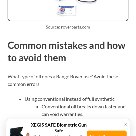
Source: roverparts.com
Common mistakes and how
to avoid them
What type of oil does a Range Rover use? Avoid these
common errors.
Using conventional instead of full synthetic
Conventional oil breaks down faster and
can void warranties.
Ignoring manufacturer approvals
×
XEGIS SAFE Biometric Gun
Low-quality oil may not meet JLR specs
Safe