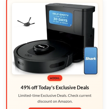
DEAL
49% off Today's Exclusive Deals
Limited-time Exclusive Deals. Check current
discount on Amazon.