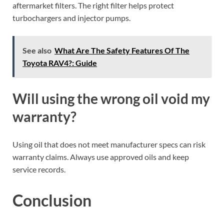
aftermarket filters. The right filter helps protect
turbochargers and injector pumps.
See also
What Are The Safety Features Of The
Toyota RAV4?: Guide
Will using the wrong oil void my
warranty?
Using oil that does not meet manufacturer specs can risk
warranty claims. Always use approved oils and keep
service records.
Conclusion