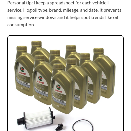
Personal tip: I keep a spreadsheet for each vehicle I
service. I log oil type, brand, mileage, and date. It prevents
missing service windows and it helps spot trends like oil
consumption.