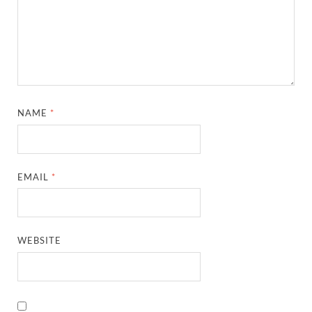
NAME
*
EMAIL
*
WEBSITE