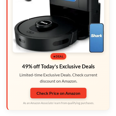
DEAL
49% off Today's Exclusive Deals
Limited-time Exclusive Deals. Check current
discount on Amazon.
Check Price on Amazon
As an Amazon Associate I earn from qualifying purchases.