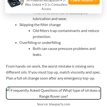
Check Amazon →
AI‑Powered Recognition • 3-
and can harm emissions gear.
Way Unlock • 0.1s Contactless
Wrong viscosity for climate
Access
Thick oil at cold starts causes poor
lubrication and wear.
Skipping the filter change
Old filters trap contaminants and reduce
protection.
Overfilling or underfilling
Both can cause pressure problems and
leaks.
From hands-on work, the worst mistake is mixing very
different oils. If you must top up, match viscosity and spec.
Plan a full oil change soon after any emergency top-up.
Source: blauparts.com