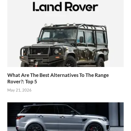
What Are The Best Alternatives To The Range
Rover?: Top 5
May 21, 2026