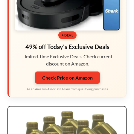
DEAL
49% off Today's Exclusive Deals
Limited-time Exclusive Deals. Check current
discount on Amazon.
Check Price on Amazon
As an Amazon Associate I earn from qualifying purchases.