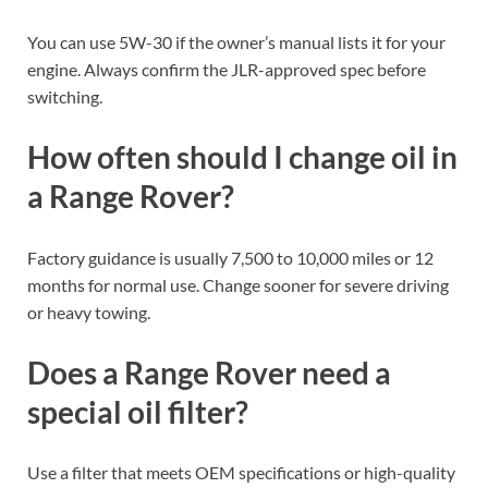
You can use 5W-30 if the owner’s manual lists it for your
engine. Always confirm the JLR-approved spec before
switching.
How often should I change oil in
a Range Rover?
Factory guidance is usually 7,500 to 10,000 miles or 12
months for normal use. Change sooner for severe driving
or heavy towing.
Does a Range Rover need a
special oil filter?
Use a filter that meets OEM specifications or high-quality