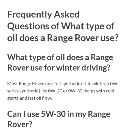
Frequently Asked
Questions of What type of
oil does a Range Rover use?
What type of oil does a Range
Rover use for winter driving?
Most Range Rovers use full synthetic oil. In winter, a 0W-
series synthetic (like 0W-20 or 0W-30) helps with cold
starts and fast oil flow.
Can I use 5W-30 in my Range
Rover?