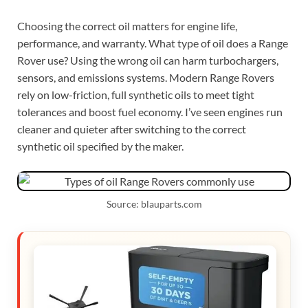
Choosing the correct oil matters for engine life,
performance, and warranty. What type of oil does a Range
Rover use? Using the wrong oil can harm turbochargers,
sensors, and emissions systems. Modern Range Rovers
rely on low-friction, full synthetic oils to meet tight
tolerances and boost fuel economy. I’ve seen engines run
cleaner and quieter after switching to the correct
synthetic oil specified by the maker.
Source: blauparts.com