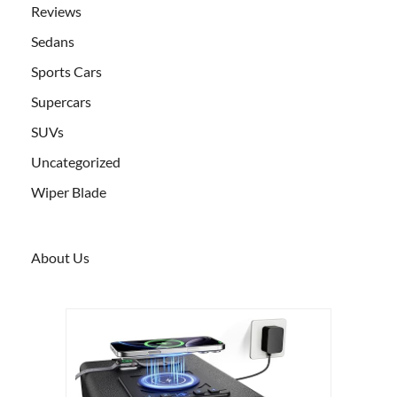
Reviews
Sedans
Sports Cars
Supercars
SUVs
Uncategorized
Wiper Blade
About Us