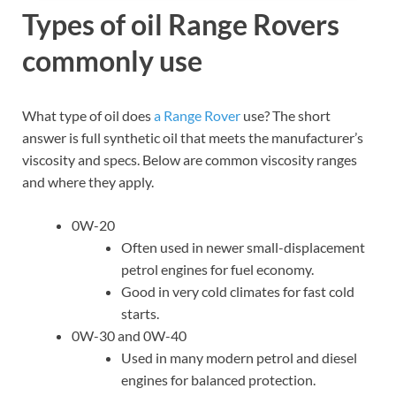
Types of oil Range Rovers
commonly use
What type of oil does
a Range Rover
use? The short
answer is full synthetic oil that meets the manufacturer’s
viscosity and specs. Below are common viscosity ranges
and where they apply.
0W-20
Often used in newer small-displacement
petrol engines for fuel economy.
Good in very cold climates for fast cold
starts.
0W-30 and 0W-40
Used in many modern petrol and diesel
engines for balanced protection.