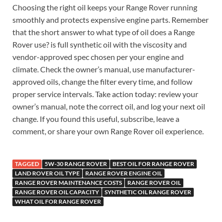
Choosing the right oil keeps your Range Rover running
smoothly and protects expensive engine parts. Remember
that the short answer to what type of oil does a Range
Rover use? is full synthetic oil with the viscosity and
vendor-approved spec chosen per your engine and
climate. Check the owner’s manual, use manufacturer-
approved oils, change the filter every time, and follow
proper service intervals. Take action today: review your
owner’s manual, note the correct oil, and log your next oil
change. If you found this useful, subscribe, leave a
comment, or share your own Range Rover oil experience.
TAGGED
5W-30 RANGE ROVER
BEST OIL FOR RANGE ROVER
LAND ROVER OIL TYPE
RANGE ROVER ENGINE OIL
RANGE ROVER MAINTENANCE COSTS
RANGE ROVER OIL
RANGE ROVER OIL CAPACITY
SYNTHETIC OIL RANGE ROVER
WHAT OIL FOR RANGE ROVER