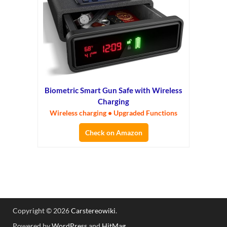
Biometric Smart Gun Safe with Wireless
Charging
Wireless charging • Upgraded Functions
Check on Amazon
Copyright © 2026
Carstereowiki
.
Powered by
WordPress
and
HitMag
.