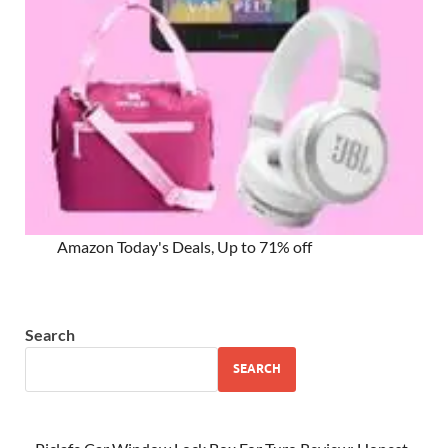
Amazon Today's Deals, Up to 71% off
Search
SEARCH