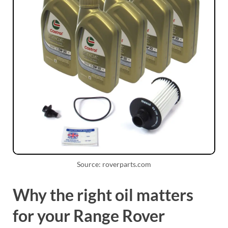
Source: roverparts.com
Why the right oil matters
for your Range Rover