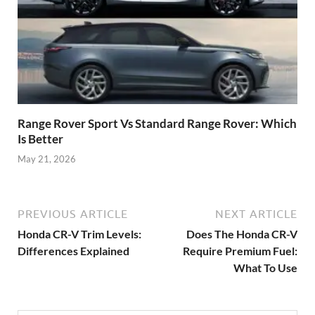
Range Rover Sport Vs Standard Range Rover: Which
Is Better
May 21, 2026
PREVIOUS ARTICLE
NEXT ARTICLE
Honda CR-V Trim Levels:
Does The Honda CR-V
Differences Explained
Require Premium Fuel:
What To Use