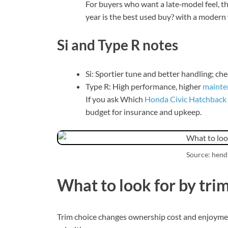
For buyers who want a late‑model feel,
year is the best used buy? with a modern 
Si and Type R notes
Si: Sportier tune and better handling; ch
Type R: High performance, higher
mainte
If you ask Which
Honda Civic Hatchback
budget for insurance and upkeep.
Source: hen
What to look for by tri
Trim choice changes ownership cost and enjoyment