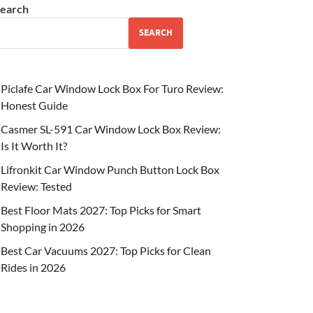
earch
SEARCH
Piclafe Car Window Lock Box For Turo Review:
Honest Guide
Casmer SL-591 Car Window Lock Box Review:
Is It Worth It?
Lifronkit Car Window Punch Button Lock Box
Review: Tested
Best Floor Mats 2027: Top Picks for Smart
Shopping in 2026
Best Car Vacuums 2027: Top Picks for Clean
Rides in 2026