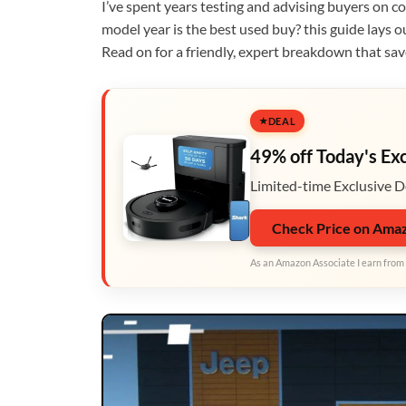
I’ve spent years testing and advising buyers on 
model year is the best used buy? this guide lays o
Read on for a friendly, expert breakdown that sa
DEAL
49% off Today's Ex
Limited-time Exclusive D
Check Price on Ama
As an Amazon Associate I earn from 