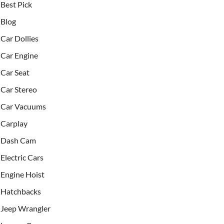
Best Pick
Blog
Car Dollies
Car Engine
Car Seat
Car Stereo
Car Vacuums
Carplay
Dash Cam
Electric Cars
Engine Hoist
Hatchbacks
Jeep Wrangler