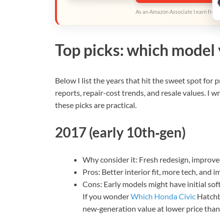
As an Amazon Associate I earn from 
Top picks: which model 
Below I list the years that hit the sweet spot for 
reports, repair-cost trends, and resale values. I
these picks are practical.
2017 (early 10th‑gen)
Why consider it: Fresh redesign, improved
Pros: Better interior fit, more tech, and i
Cons: Early models might have initial sof
If you wonder
Which Honda Civic
Hatchba
new‑generation value at lower price than