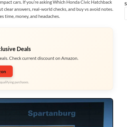
compact cars. If you’re asking Which Honda Civic Hatchback
S
ut clear answers, real-world checks, and buy vs avoid notes.
ves time, money, and headaches.
clusive Deals
eals. Check current discount on Amazon.
zon
qualifying purchases.