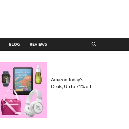
BLOG
REVIEWS
Amazon Today's
Deals, Up to 71% off