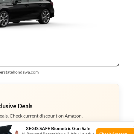
nterstatehondawa.com
clusive Deals
eals. Check current discount on Amazon.
XEGIS SAFE Biometric Gun Safe
zon
Check Amazon →