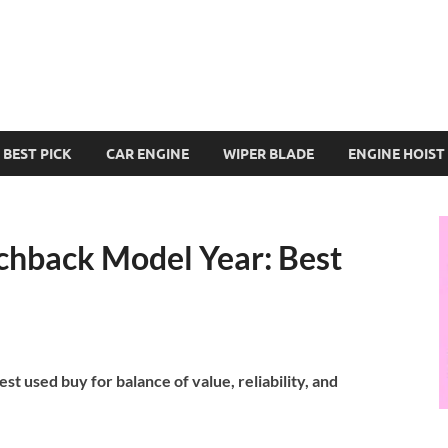
BEST PICK
CAR ENGINE
WIPER BLADE
ENGINE HOIST
chback Model Year: Best
t used buy for balance of value, reliability, and