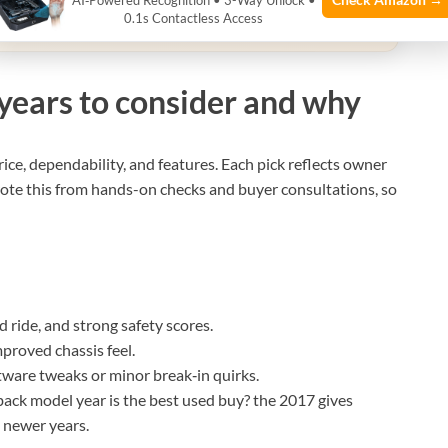
AI‑Powered Recognition • 3-Way Unlock •
0.1s Contactless Access
qualifying purchases.
years to consider and why
price, dependability, and features. Each pick reflects owner
 wrote this from hands-on checks and buyer consultations, so
 ride, and strong safety scores.
mproved chassis feel.
tware tweaks or minor break‑in quirks.
ck model year is the best used buy? the 2017 gives
 newer years.