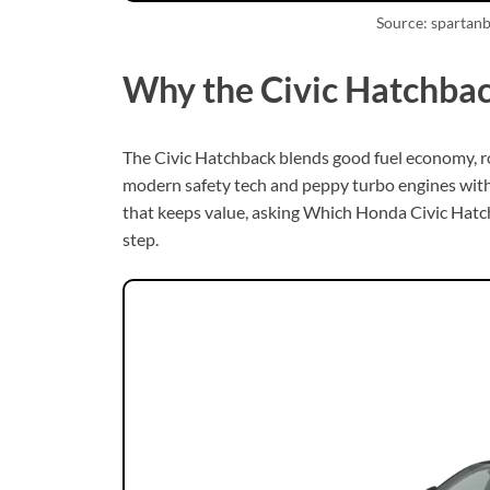
Source: spartan
Why the Civic Hatchbac
The Civic Hatchback blends good fuel economy, ro
modern safety tech and peppy turbo engines witho
that keeps value, asking Which Honda Civic Hatchb
step.