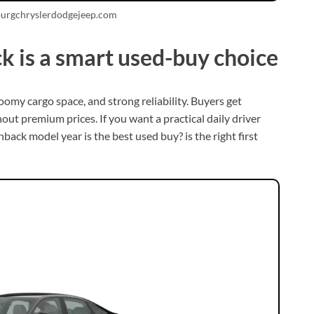
burgchryslerdodgejeep.com
k is a smart used-buy choice
omy cargo space, and strong reliability. Buyers get
ut premium prices. If you want a practical daily driver
ack model year is the best used buy? is the right first