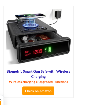
Biometric Smart Gun Safe with Wireless
Charging
Wireless charging • Upgraded Functions
Check on Amazon
×