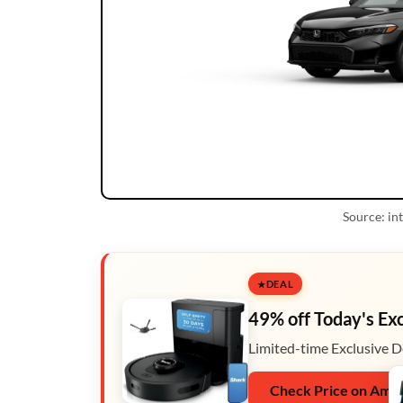
Source: i
DEAL
49% off Today's Ex
Limited-time Exclusive D
Check Price on Ama