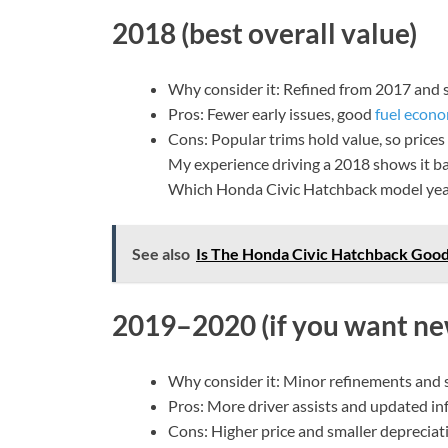
2018 (best overall value)
Why consider it: Refined from 2017 and st
Pros: Fewer early issues, good
fuel econ
Cons: Popular trims hold value, so prices
My experience driving a 2018 shows it bal
Which Honda Civic Hatchback model year 
See also
Is The Honda Civic Hatchback Good
2019–2020 (if you want ne
Why consider it: Minor refinements and s
Pros: More driver assists and updated inf
Cons: Higher price and smaller depreciat