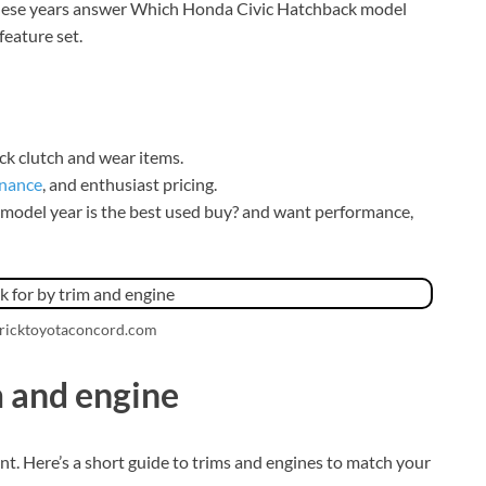
 these years answer Which Honda Civic Hatchback model
feature set.
eck clutch and wear items.
nance
, and enthusiast pricing.
model year is the best used buy? and want performance,
dricktoyotaconcord.com
m and engine
. Here’s a short guide to trims and engines to match your