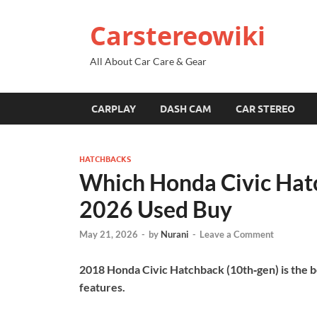
Carstereowiki
All About Car Care & Gear
CARPLAY
DASH CAM
CAR STEREO
HATCHBACKS
Which Honda Civic Hat
2026 Used Buy
May 21, 2026
-
by
Nurani
-
Leave a Comment
2018 Honda Civic Hatchback (10th‑gen) is the bes
features.