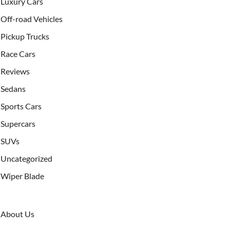
Luxury Cars
Off-road Vehicles
Pickup Trucks
Race Cars
Reviews
Sedans
Sports Cars
Supercars
SUVs
Uncategorized
Wiper Blade
About Us