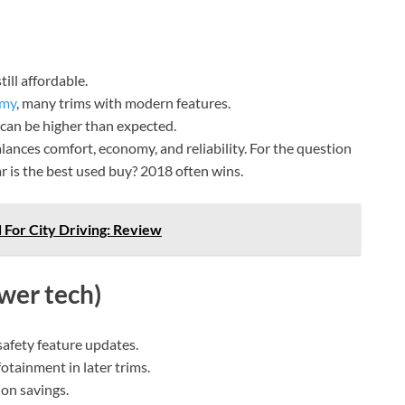
ill affordable.
omy
, many trims with modern features.
 can be higher than expected.
ances comfort, economy, and reliability. For the question
is the best used buy? 2018 often wins.
 For City Driving: Review
wer tech)
afety feature updates.
otainment in later trims.
ion savings.