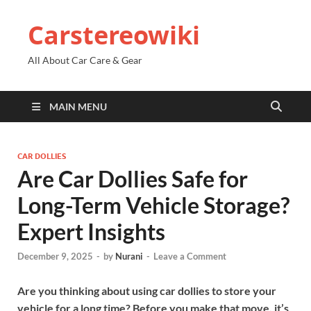
Carstereowiki
All About Car Care & Gear
MAIN MENU
CAR DOLLIES
Are Car Dollies Safe for
Long-Term Vehicle Storage?
Expert Insights
December 9, 2025
-
by
Nurani
-
Leave a Comment
Are you thinking about using car dollies to store your
vehicle for a long time? Before you make that move, it’s