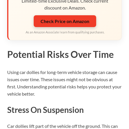
Limited-time Exclusive Deals. Check current
discount on Amazon.
Check Price on Amazon
As an Amazon Associate I earn from qualifying purchases.
Potential Risks Over Time
Using car dollies for long-term vehicle storage can cause
issues over time. These issues might not be obvious at
first. Understanding potential risks helps you protect your
vehicle better.
Stress On Suspension
Car dollies lift part of the vehicle off the ground. This can