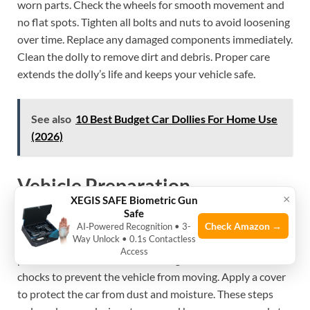
worn parts. Check the wheels for smooth movement and
no flat spots. Tighten all bolts and nuts to avoid loosening
over time. Replace any damaged components immediately.
Clean the dolly to remove dirt and debris. Proper care
extends the dolly’s life and keeps your vehicle safe.
See also
10 Best Budget Car Dollies For Home Use
(2026)
Vehicle Preparation
×
XEGIS SAFE Biometric Gun
Safe
Wash the car to remove dirt and salt that cause rust. Dry it
Check Amazon →
AI‑Powered Recognition • 3-
Way Unlock • 0.1s Contactless
completely before placing it on the dolly. Check tire
Access
pressure and inflate tires to the right level. Use wheel
chocks to prevent the vehicle from moving. Apply a cover
to protect the car from dust and moisture. These steps