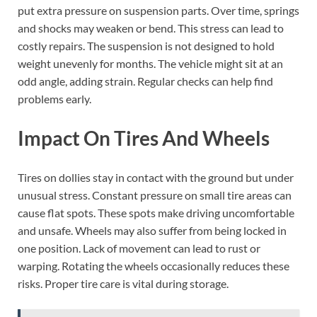
put extra pressure on suspension parts. Over time, springs
and shocks may weaken or bend. This stress can lead to
costly repairs. The suspension is not designed to hold
weight unevenly for months. The vehicle might sit at an
odd angle, adding strain. Regular checks can help find
problems early.
Impact On Tires And Wheels
Tires on dollies stay in contact with the ground but under
unusual stress. Constant pressure on small tire areas can
cause flat spots. These spots make driving uncomfortable
and unsafe. Wheels may also suffer from being locked in
one position. Lack of movement can lead to rust or
warping. Rotating the wheels occasionally reduces these
risks. Proper tire care is vital during storage.