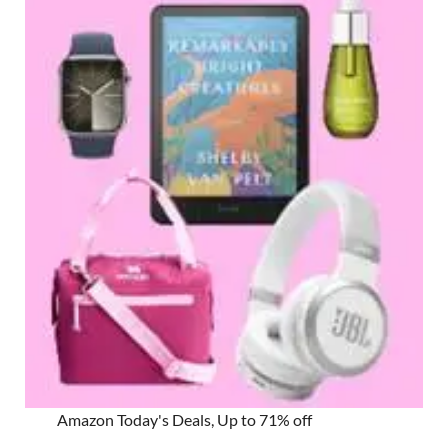
Amazon Today's Deals, Up to 71% off