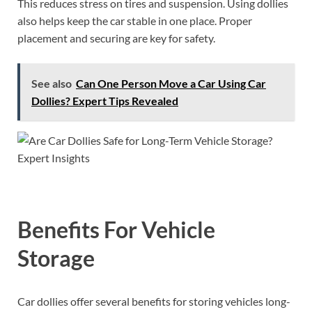
This reduces stress on tires and suspension. Using dollies
also helps keep the car stable in one place. Proper
placement and securing are key for safety.
See also
Can One Person Move a Car Using Car
Dollies? Expert Tips Revealed
Benefits For Vehicle
Storage
Car dollies offer several benefits for storing vehicles long-