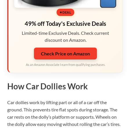
DEAL
49% off Today's Exclusive Deals
Limited-time Exclusive Deals. Check current
discount on Amazon.
Check Price on Amazon
As an Amazon Associate I earn from qualifying purchases.
How Car Dollies Work
Car dollies work by lifting part or all of a car off the
ground. This prevents tire flat spots during storage. The
car rests on the dolly’s platform or supports. Wheels on
the dolly allow easy moving without rolling the car’s tires.