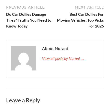
PREVIOUS ARTICLE
NEXT ARTICLE
Do Car Dollies Damage
Best Car Dollies For
Tires? Truths You Need to
Moving Vehicles: Top Picks
Know Today
For 2026
About Nurani
View all posts by Nurani →
Leave a Reply