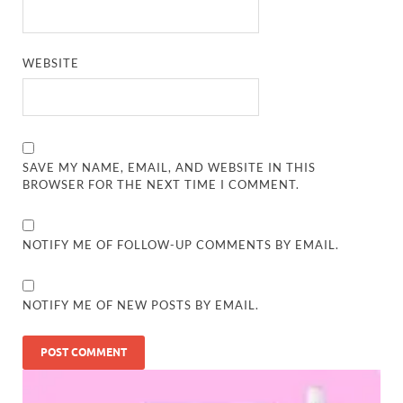
WEBSITE
SAVE MY NAME, EMAIL, AND WEBSITE IN THIS
BROWSER FOR THE NEXT TIME I COMMENT.
NOTIFY ME OF FOLLOW-UP COMMENTS BY EMAIL.
NOTIFY ME OF NEW POSTS BY EMAIL.