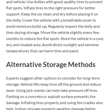
and vehicle. Use dollies with good-quality tires to prevent
flat spots. Inflate tires to the right pressure for better
support. Keep the car clean and dry before placing it on
the dolly. Cover the vehicle with a breathable cover to
avoid moisture build-up. Regularly inspect the dolly and
tires during storage. Move the vehicle slightly every few
months to reduce tire flat spots. Store the vehicle in a cool,
dry, and shaded area. Avoid direct sunlight and extreme
temperatures that can harm tires and paint.
Alternative Storage Methods
Experts suggest other options to consider for long-term
storage. Vehicle lifts keep tires off the ground and reduce
wear. Using jack stands can help take pressure off tires.
Parking on a concrete or asphalt surface prevents tire
damage. Inflating tires properly and using tire cradles also
help. Indoor storage prevents weather damage better