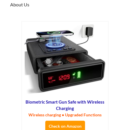
About Us
Biometric Smart Gun Safe with Wireless
Charging
Wireless charging • Upgraded Functions
Check on Amazon