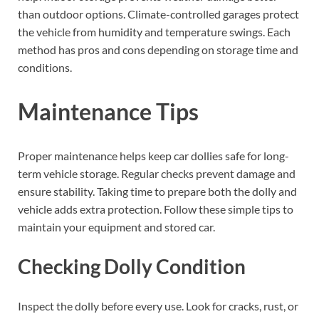
than outdoor options. Climate-controlled garages protect
the vehicle from humidity and temperature swings. Each
method has pros and cons depending on storage time and
conditions.
Maintenance Tips
Proper maintenance helps keep car dollies safe for long-
term vehicle storage. Regular checks prevent damage and
ensure stability. Taking time to prepare both the dolly and
vehicle adds extra protection. Follow these simple tips to
maintain your equipment and stored car.
Checking Dolly Condition
Inspect the dolly before every use. Look for cracks, rust, or