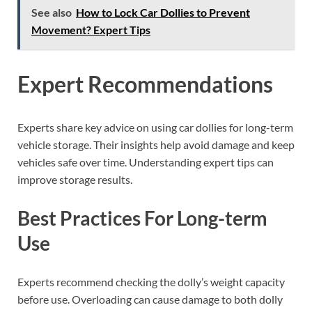
See also
How to Lock Car Dollies to Prevent
Movement? Expert Tips
Expert Recommendations
Experts share key advice on using car dollies for long-term
vehicle storage. Their insights help avoid damage and keep
vehicles safe over time. Understanding expert tips can
improve storage results.
Best Practices For Long-term
Use
Experts recommend checking the dolly’s weight capacity
before use. Overloading can cause damage to both dolly