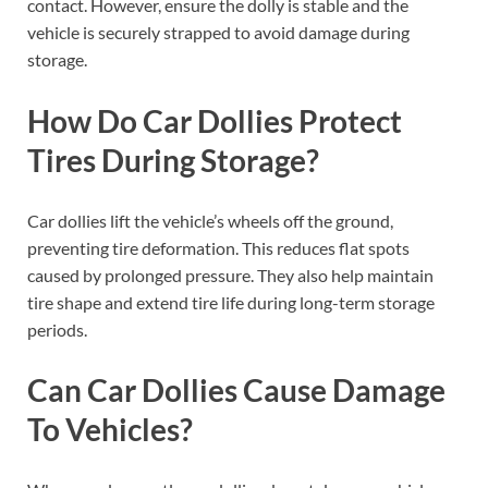
contact. However, ensure the dolly is stable and the
vehicle is securely strapped to avoid damage during
storage.
How Do Car Dollies Protect
Tires During Storage?
Car dollies lift the vehicle’s wheels off the ground,
preventing tire deformation. This reduces flat spots
caused by prolonged pressure. They also help maintain
tire shape and extend tire life during long-term storage
periods.
Can Car Dollies Cause Damage
To Vehicles?