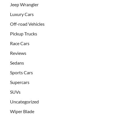
Jeep Wrangler
Luxury Cars
Off-road Vehicles
Pickup Trucks
Race Cars
Reviews
Sedans
Sports Cars
Supercars
SUVs
Uncategorized
Wiper Blade