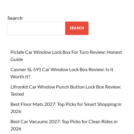
Search
SEARCH
Piclafe Car Window Lock Box For Turo Review: Honest
Guide
Casmer SL-591 Car Window Lock Box Review: Is It
Worth It?
Lifronkit Car Window Punch Button Lock Box Review:
Tested
Best Floor Mats 2027: Top Picks for Smart Shopping in
2026
Best Car Vacuums 2027: Top Picks for Clean Rides in
2026