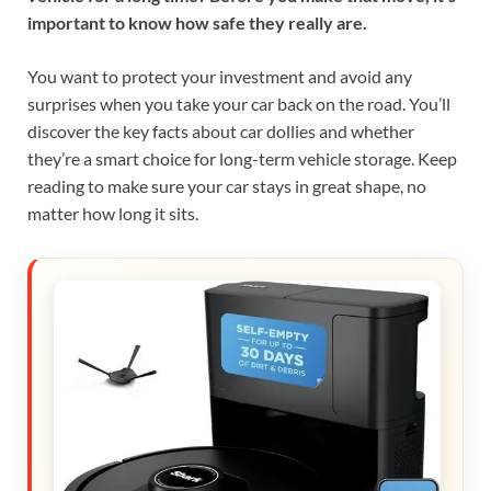
important to know how safe they really are.
You want to protect your investment and avoid any
surprises when you take your car back on the road. You’ll
discover the key facts about car dollies and whether
they’re a smart choice for long-term vehicle storage. Keep
reading to make sure your car stays in great shape, no
matter how long it sits.