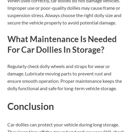
When used correctly, car dollies do not damage vehicles.
Improper use or poor-quality dollies may cause frame or
suspension stress. Always choose the right dolly size and
secure the vehicle properly to avoid potential damage.
What Maintenance Is Needed
For Car Dollies In Storage?
Regularly check dolly wheels and straps for wear or
damage. Lubricate moving parts to prevent rust and
ensure smooth operation. Proper maintenance keeps the
dolly functional and safe for long-term vehicle storage.
Conclusion
Car dollies can protect your vehicle during long storage.
They keep tires off the ground and reduce wear. Still, check