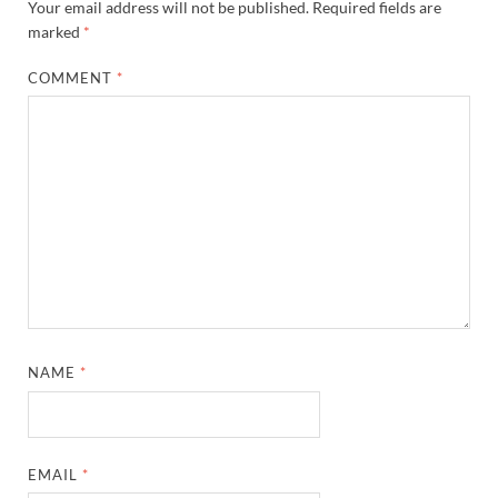
Your email address will not be published.
Required fields are
marked
*
COMMENT
*
NAME
*
EMAIL
*