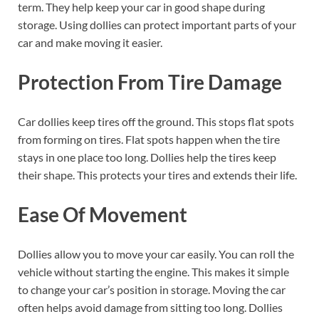
term. They help keep your car in good shape during
storage. Using dollies can protect important parts of your
car and make moving it easier.
Protection From Tire Damage
Car dollies keep tires off the ground. This stops flat spots
from forming on tires. Flat spots happen when the tire
stays in one place too long. Dollies help the tires keep
their shape. This protects your tires and extends their life.
Ease Of Movement
Dollies allow you to move your car easily. You can roll the
vehicle without starting the engine. This makes it simple
to change your car’s position in storage. Moving the car
often helps avoid damage from sitting too long. Dollies