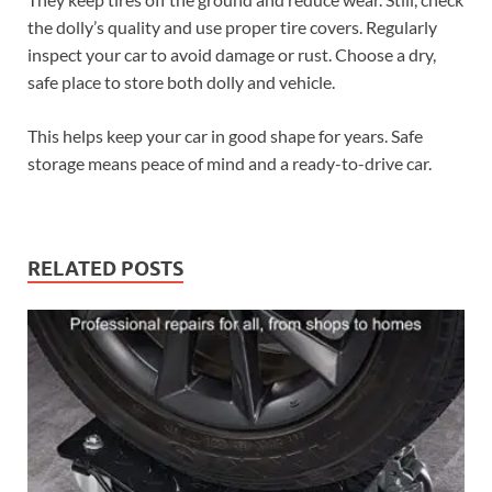
the dolly’s quality and use proper tire covers. Regularly
inspect your car to avoid damage or rust. Choose a dry,
safe place to store both dolly and vehicle.
This helps keep your car in good shape for years. Safe
storage means peace of mind and a ready-to-drive car.
RELATED POSTS