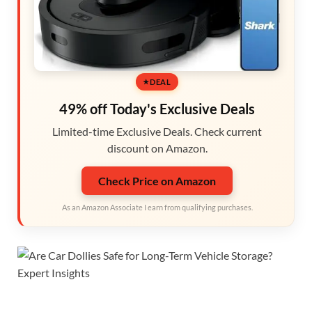
DEAL
49% off Today's Exclusive Deals
Limited-time Exclusive Deals. Check current
discount on Amazon.
Check Price on Amazon
As an Amazon Associate I earn from qualifying purchases.