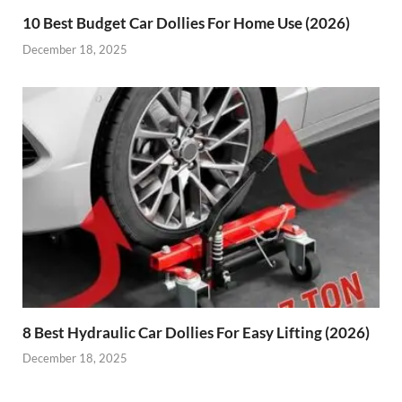
10 Best Budget Car Dollies For Home Use (2026)
December 18, 2025
8 Best Hydraulic Car Dollies For Easy Lifting (2026)
December 18, 2025