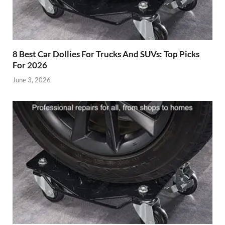
8 Best Car Dollies For Trucks And SUVs: Top Picks
For 2026
June 3, 2026