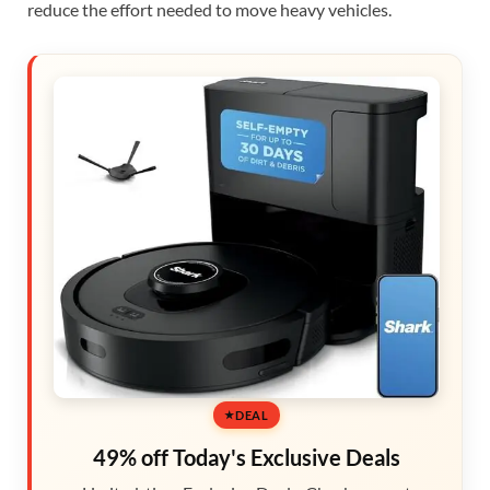
reduce the effort needed to move heavy vehicles.
DEAL
49% off Today's Exclusive Deals