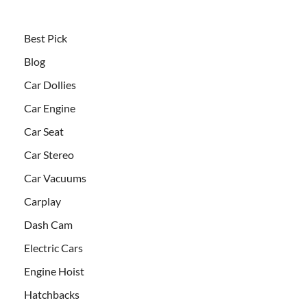
Best Pick
Blog
Car Dollies
Car Engine
Car Seat
Car Stereo
Car Vacuums
Carplay
Dash Cam
Electric Cars
Engine Hoist
Hatchbacks