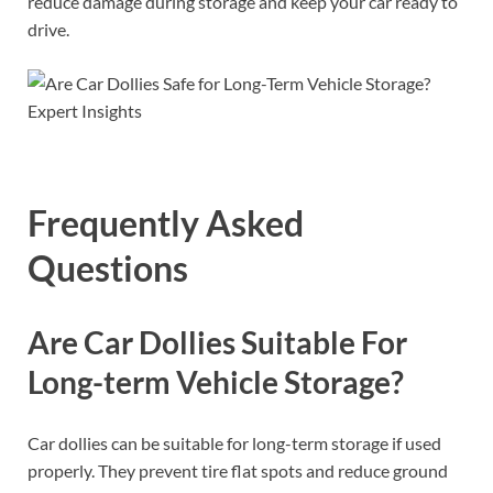
reduce damage during storage and keep your car ready to
drive.
Frequently Asked
Questions
Are Car Dollies Suitable For
Long-term Vehicle Storage?
Car dollies can be suitable for long-term storage if used
properly. They prevent tire flat spots and reduce ground