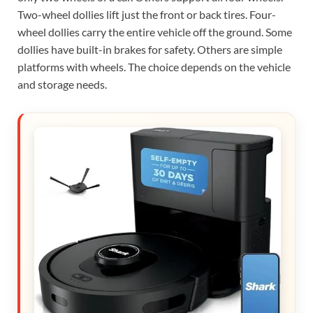
Two-wheel dollies lift just the front or back tires. Four-
wheel dollies carry the entire vehicle off the ground. Some
dollies have built-in brakes for safety. Others are simple
platforms with wheels. The choice depends on the vehicle
and storage needs.