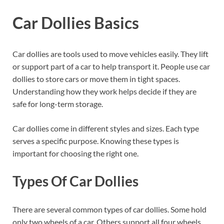
Car Dollies Basics
Car dollies are tools used to move vehicles easily. They lift
or support part of a car to help transport it. People use car
dollies to store cars or move them in tight spaces.
Understanding how they work helps decide if they are
safe for long-term storage.
Car dollies come in different styles and sizes. Each type
serves a specific purpose. Knowing these types is
important for choosing the right one.
Types Of Car Dollies
There are several common types of car dollies. Some hold
only two wheels of a car. Others support all four wheels.