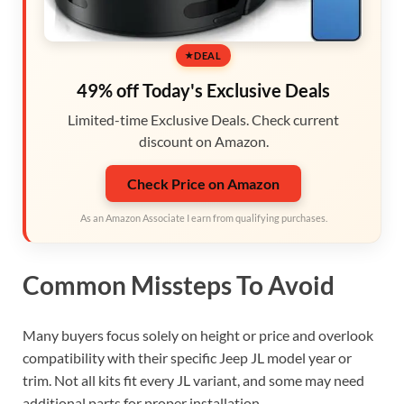
DEAL
49% off Today's Exclusive Deals
Limited-time Exclusive Deals. Check current
discount on Amazon.
Check Price on Amazon
As an Amazon Associate I earn from qualifying purchases.
Common Missteps To Avoid
Many buyers focus solely on height or price and overlook
compatibility with their specific Jeep JL model year or
trim. Not all kits fit every JL variant, and some may need
additional parts for proper installation.