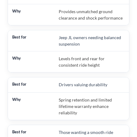
Provides unmatched ground
clearance and shock performance
Jeep JL owners needing balanced
suspension
Levels front and rear for
consistent ride height
Drivers valuing durability
Spring retention and limited
lifetime warranty enhance
reliability
Those wanting a smooth ride