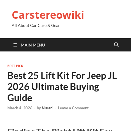
Carstereowiki
All About Car Care & Gear
MAIN MENU
BEST PICK
Best 25 Lift Kit For Jeep JL
2026 Ultimate Buying
Guide
March 4, 2026
-
by
Nurani
-
Leave a Comment