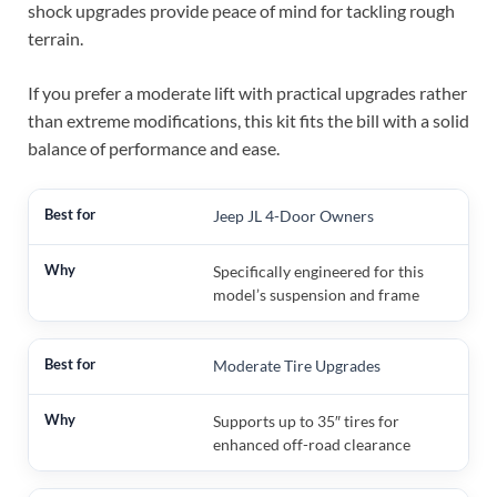
shock upgrades provide peace of mind for tackling rough
terrain.
If you prefer a moderate lift with practical upgrades rather
than extreme modifications, this kit fits the bill with a solid
balance of performance and ease.
Jeep JL 4-Door Owners
Specifically engineered for this
model’s suspension and frame
Moderate Tire Upgrades
Supports up to 35″ tires for
enhanced off-road clearance