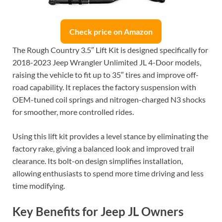
Check price on Amazon
The Rough Country 3.5″ Lift Kit is designed specifically for
2018-2023 Jeep Wrangler Unlimited JL 4-Door models,
raising the vehicle to fit up to 35″ tires and improve off-
road capability. It replaces the factory suspension with
OEM-tuned coil springs and nitrogen-charged N3 shocks
for smoother, more controlled rides.
Using this lift kit provides a level stance by eliminating the
factory rake, giving a balanced look and improved trail
clearance. Its bolt-on design simplifies installation,
allowing enthusiasts to spend more time driving and less
time modifying.
Key Benefits for Jeep JL Owners