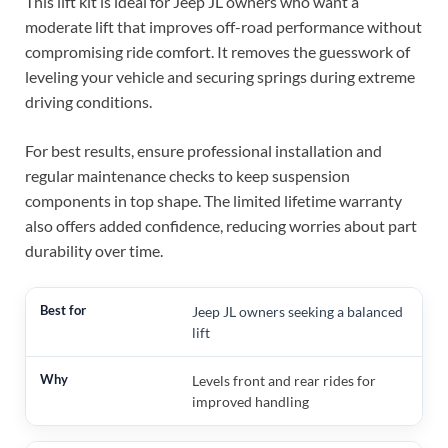
This lift kit is ideal for Jeep JL owners who want a
moderate lift that improves off-road performance without
compromising ride comfort. It removes the guesswork of
leveling your vehicle and securing springs during extreme
driving conditions.
For best results, ensure professional installation and
regular maintenance checks to keep suspension
components in top shape. The limited lifetime warranty
also offers added confidence, reducing worries about part
durability over time.
Jeep JL owners seeking a balanced
lift
Levels front and rear rides for
improved handling