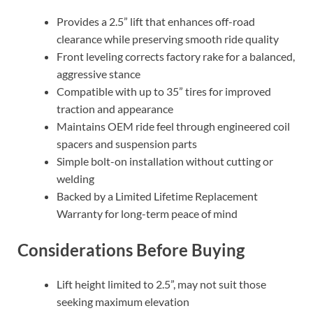
Provides a 2.5” lift that enhances off-road
clearance while preserving smooth ride quality
Front leveling corrects factory rake for a balanced,
aggressive stance
Compatible with up to 35” tires for improved
traction and appearance
Maintains OEM ride feel through engineered coil
spacers and suspension parts
Simple bolt-on installation without cutting or
welding
Backed by a Limited Lifetime Replacement
Warranty for long-term peace of mind
Considerations Before Buying
Lift height limited to 2.5”, may not suit those
seeking maximum elevation