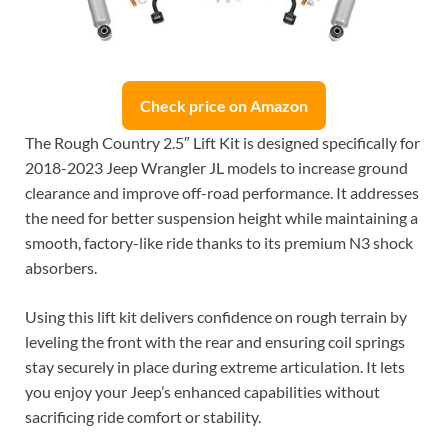
Check price on Amazon
The Rough Country 2.5″ Lift Kit is designed specifically for
2018-2023 Jeep Wrangler JL models to increase ground
clearance and improve off-road performance. It addresses
the need for better suspension height while maintaining a
smooth, factory-like ride thanks to its premium N3 shock
absorbers.
Using this lift kit delivers confidence on rough terrain by
leveling the front with the rear and ensuring coil springs
stay securely in place during extreme articulation. It lets
you enjoy your Jeep’s enhanced capabilities without
sacrificing ride comfort or stability.