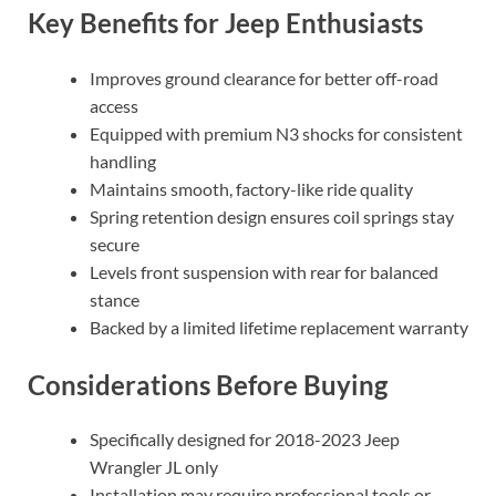
Key Benefits for Jeep Enthusiasts
Improves ground clearance for better off-road
access
Equipped with premium N3 shocks for consistent
handling
Maintains smooth, factory-like ride quality
Spring retention design ensures coil springs stay
secure
Levels front suspension with rear for balanced
stance
Backed by a limited lifetime replacement warranty
Considerations Before Buying
Specifically designed for 2018-2023 Jeep
Wrangler JL only
Installation may require professional tools or