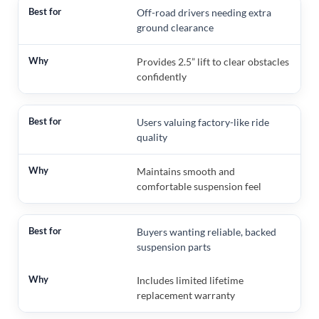
Off-road drivers needing extra
ground clearance
Provides 2.5” lift to clear obstacles
confidently
Users valuing factory-like ride
quality
Maintains smooth and
comfortable suspension feel
Buyers wanting reliable, backed
suspension parts
Includes limited lifetime
replacement warranty