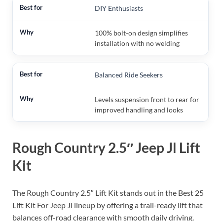
DIY Enthusiasts
100% bolt-on design simplifies
installation with no welding
Balanced Ride Seekers
Levels suspension front to rear for
improved handling and looks
Rough Country 2.5″ Jeep Jl Lift
Kit
The Rough Country 2.5″ Lift Kit stands out in the Best 25
Lift Kit For Jeep Jl lineup by offering a trail-ready lift that
balances off-road clearance with smooth daily driving.