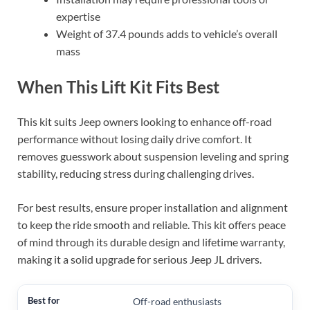
expertise
Weight of 37.4 pounds adds to vehicle’s overall
mass
When This Lift Kit Fits Best
This kit suits Jeep owners looking to enhance off-road
performance without losing daily drive comfort. It
removes guesswork about suspension leveling and spring
stability, reducing stress during challenging drives.
For best results, ensure proper installation and alignment
to keep the ride smooth and reliable. This kit offers peace
of mind through its durable design and lifetime warranty,
making it a solid upgrade for serious Jeep JL drivers.
Off-road enthusiasts