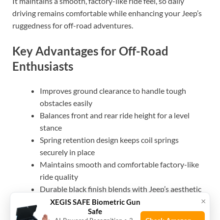
It maintains a smooth, factory-like ride feel, so daily
driving remains comfortable while enhancing your Jeep’s
ruggedness for off-road adventures.
Key Advantages for Off-Road
Enthusiasts
Improves ground clearance to handle tough
obstacles easily
Balances front and rear ride height for a level
stance
Spring retention design keeps coil springs
securely in place
Maintains smooth and comfortable factory-like
ride quality
Durable black finish blends with Jeep’s aesthetic
×
Backed by a limited lifetime replacement warranty
XEGIS SAFE Biometric Gun
Safe
for peace of mind