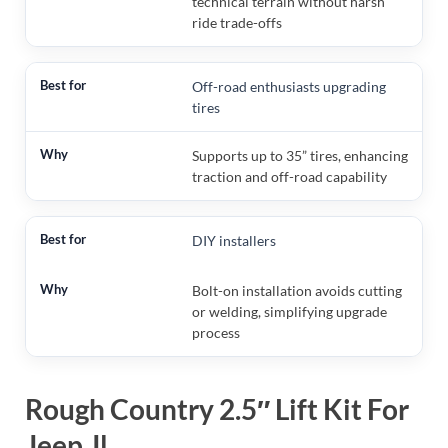
technical terrain without harsh
ride trade-offs
Off-road enthusiasts upgrading
tires
Supports up to 35” tires, enhancing
traction and off-road capability
DIY installers
Bolt-on installation avoids cutting
or welding, simplifying upgrade
process
Rough Country 2.5″ Lift Kit For
Jeep Jl