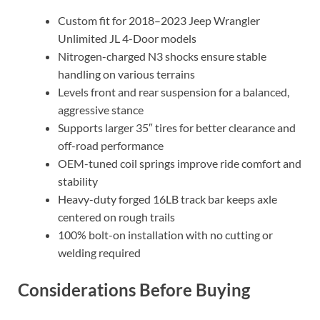
Custom fit for 2018–2023 Jeep Wrangler
Unlimited JL 4-Door models
Nitrogen-charged N3 shocks ensure stable
handling on various terrains
Levels front and rear suspension for a balanced,
aggressive stance
Supports larger 35″ tires for better clearance and
off-road performance
OEM-tuned coil springs improve ride comfort and
stability
Heavy-duty forged 16LB track bar keeps axle
centered on rough trails
100% bolt-on installation with no cutting or
welding required
Considerations Before Buying