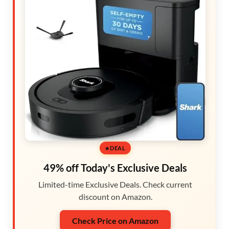
DEAL
49% off Today's Exclusive Deals
Limited-time Exclusive Deals. Check current
discount on Amazon.
Check Price on Amazon