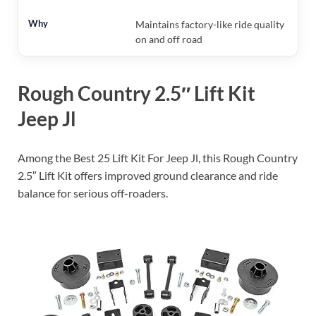
Maintains factory-like ride quality
on and off road
Rough Country 2.5″ Lift Kit
Jeep Jl
Among the Best 25 Lift Kit For Jeep Jl, this Rough Country
2.5″ Lift Kit offers improved ground clearance and ride
balance for serious off-roaders.