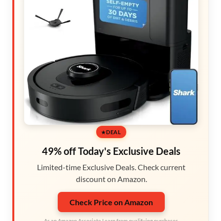
DEAL
49% off Today's Exclusive Deals
Limited-time Exclusive Deals. Check current
discount on Amazon.
Check Price on Amazon
As an Amazon Associate I earn from qualifying purchases.