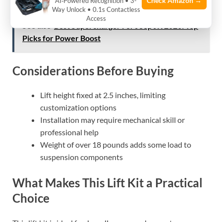
Check Amazon →
AI‑Powered Recognition • 3-
Way Unlock • 0.1s Contactless
Access
See also
Best Supercharger For Jeep JK 2026: Top
Picks for Power Boost
Considerations Before Buying
Lift height fixed at 2.5 inches, limiting
customization options
Installation may require mechanical skill or
professional help
Weight of over 18 pounds adds some load to
suspension components
What Makes This Lift Kit a Practical
Choice