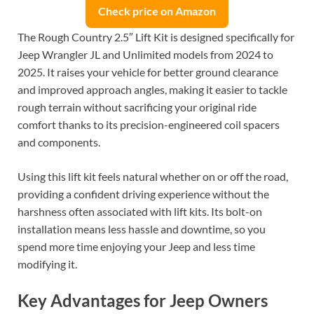
Check price on Amazon
The Rough Country 2.5″ Lift Kit is designed specifically for
Jeep Wrangler JL and Unlimited models from 2024 to
2025. It raises your vehicle for better ground clearance
and improved approach angles, making it easier to tackle
rough terrain without sacrificing your original ride
comfort thanks to its precision-engineered coil spacers
and components.
Using this lift kit feels natural whether on or off the road,
providing a confident driving experience without the
harshness often associated with lift kits. Its bolt-on
installation means less hassle and downtime, so you
spend more time enjoying your Jeep and less time
modifying it.
Key Advantages for Jeep Owners