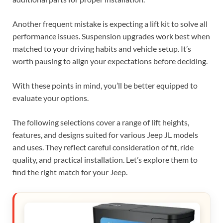
Another frequent mistake is expecting a lift kit to solve all
performance issues. Suspension upgrades work best when
matched to your driving habits and vehicle setup. It’s
worth pausing to align your expectations before deciding.
With these points in mind, you’ll be better equipped to
evaluate your options.
The following selections cover a range of lift heights,
features, and designs suited for various Jeep JL models
and uses. They reflect careful consideration of fit, ride
quality, and practical installation. Let’s explore them to
find the right match for your Jeep.