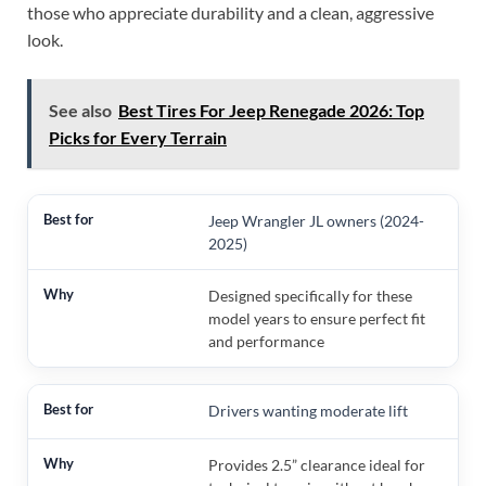
those who appreciate durability and a clean, aggressive
look.
See also
Best Tires For Jeep Renegade 2026: Top
Picks for Every Terrain
Jeep Wrangler JL owners (2024-
2025)
Designed specifically for these
model years to ensure perfect fit
and performance
Drivers wanting moderate lift
Provides 2.5” clearance ideal for