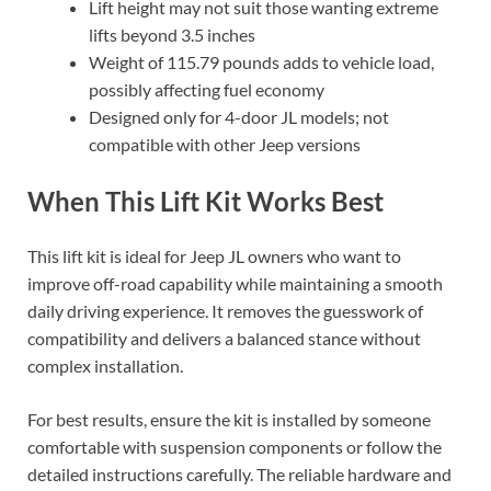
Lift height may not suit those wanting extreme
lifts beyond 3.5 inches
Weight of 115.79 pounds adds to vehicle load,
possibly affecting fuel economy
Designed only for 4-door JL models; not
compatible with other Jeep versions
When This Lift Kit Works Best
This lift kit is ideal for Jeep JL owners who want to
improve off-road capability while maintaining a smooth
daily driving experience. It removes the guesswork of
compatibility and delivers a balanced stance without
complex installation.
For best results, ensure the kit is installed by someone
comfortable with suspension components or follow the
detailed instructions carefully. The reliable hardware and