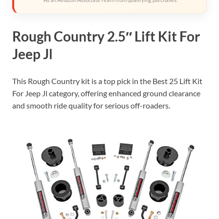
Rough Country 2.5″ Lift Kit For
Jeep Jl
This Rough Country kit is a top pick in the Best 25 Lift Kit
For Jeep Jl category, offering enhanced ground clearance
and smooth ride quality for serious off-roaders.