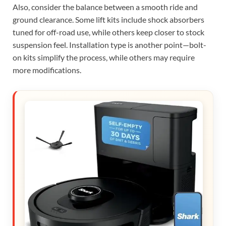
Also, consider the balance between a smooth ride and
ground clearance. Some lift kits include shock absorbers
tuned for off-road use, while others keep closer to stock
suspension feel. Installation type is another point—bolt-
on kits simplify the process, while others may require
more modifications.