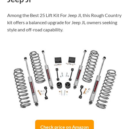
Among the Best 25 Lift Kit For Jeep Jl, this Rough Country
kit offers a balanced upgrade for Jeep JL owners seeking
style and off-road capability.
Check price on Amazon