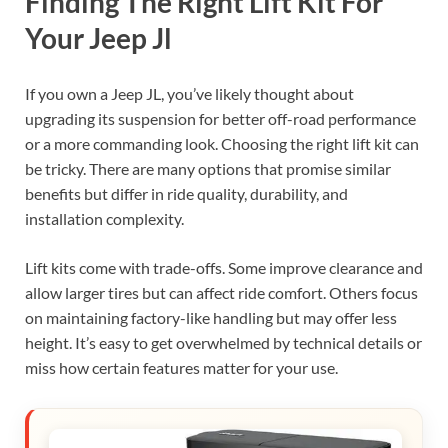
Finding The Right Lift Kit For
Your Jeep Jl
If you own a Jeep JL, you’ve likely thought about
upgrading its suspension for better off-road performance
or a more commanding look. Choosing the right lift kit can
be tricky. There are many options that promise similar
benefits but differ in ride quality, durability, and
installation complexity.
Lift kits come with trade-offs. Some improve clearance and
allow larger tires but can affect ride comfort. Others focus
on maintaining factory-like handling but may offer less
height. It’s easy to get overwhelmed by technical details or
miss how certain features matter for your use.