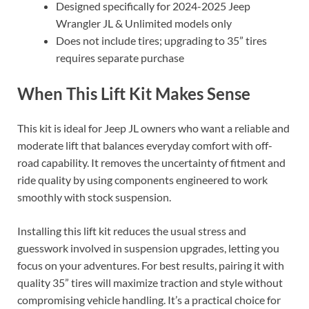
Designed specifically for 2024-2025 Jeep
Wrangler JL & Unlimited models only
Does not include tires; upgrading to 35” tires
requires separate purchase
When This Lift Kit Makes Sense
This kit is ideal for Jeep JL owners who want a reliable and
moderate lift that balances everyday comfort with off-
road capability. It removes the uncertainty of fitment and
ride quality by using components engineered to work
smoothly with stock suspension.
Installing this lift kit reduces the usual stress and
guesswork involved in suspension upgrades, letting you
focus on your adventures. For best results, pairing it with
quality 35” tires will maximize traction and style without
compromising vehicle handling. It’s a practical choice for