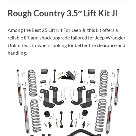
Rough Country 3.5″ Lift Kit Jl
Among the Best 25 Lift Kit For Jeep Jl, this kit offers a
reliable lift and shock upgrade tailored for Jeep Wrangler
Unlimited JL owners looking for better tire clearance and
handling.