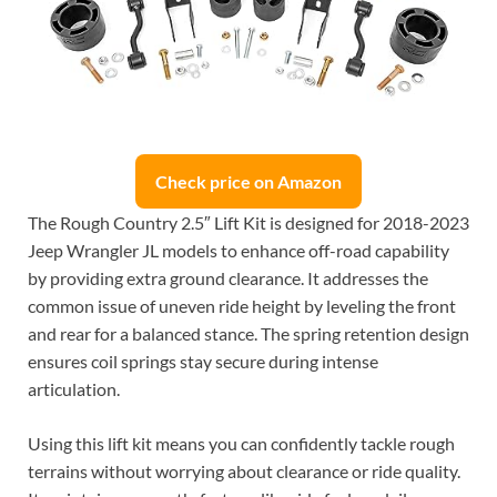
Check price on Amazon
The Rough Country 2.5″ Lift Kit is designed for 2018-2023
Jeep Wrangler JL models to enhance off-road capability
by providing extra ground clearance. It addresses the
common issue of uneven ride height by leveling the front
and rear for a balanced stance. The spring retention design
ensures coil springs stay secure during intense
articulation.
Using this lift kit means you can confidently tackle rough
terrains without worrying about clearance or ride quality.