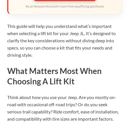
As an Amazon Associate I earn from qualifying purchases.
This guide will help you understand what’s important
when selecting a lift kit for your Jeep JL. It’s designed to
clarify the key considerations without diving deep into
specs, so you can choose a kit that fits your needs and
driving style.
What Matters Most When
Choosing A Lift Kit
Think about how you use your Jeep. Are you mostly on-
road with occasional off-road trips? Or do you seek
serious trail capability? Ride comfort, ease of installation,
and compatibility with tire sizes are important factors.