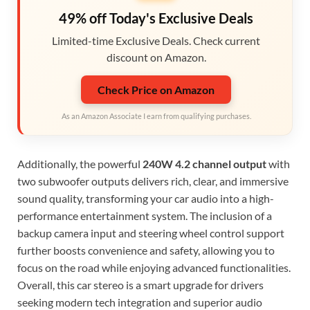
49% off Today's Exclusive Deals
Limited-time Exclusive Deals. Check current
discount on Amazon.
Check Price on Amazon
As an Amazon Associate I earn from qualifying purchases.
Additionally, the powerful
240W 4.2 channel output
with
two subwoofer outputs delivers rich, clear, and immersive
sound quality, transforming your car audio into a high-
performance entertainment system. The inclusion of a
backup camera input and steering wheel control support
further boosts convenience and safety, allowing you to
focus on the road while enjoying advanced functionalities.
Overall, this car stereo is a smart upgrade for drivers
seeking modern tech integration and superior audio