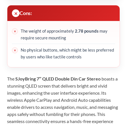
Cons:
The weight of approximately
2.78 pounds
may
require secure mounting
No physical buttons, which might be less preferred
by users who like tactile controls
The
SJoyBring 7″ QLED Double Din Car Stereo
boasts a
stunning QLED screen that delivers bright and vivid
images, enhancing the user interface experience. Its
wireless Apple CarPlay and Android Auto capabilities
enable drivers to access navigation, music, and messaging
apps safely without fumbling for their phones. This
seamless connectivity ensures a hands-free experience