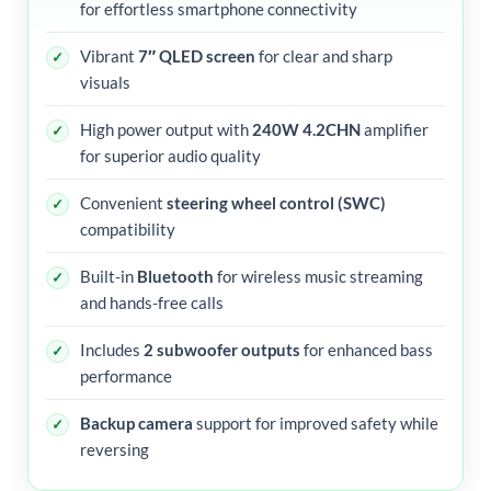
for effortless smartphone connectivity
Vibrant
7″ QLED screen
for clear and sharp
visuals
High power output with
240W 4.2CHN
amplifier
for superior audio quality
Convenient
steering wheel control (SWC)
compatibility
Built-in
Bluetooth
for wireless music streaming
and hands-free calls
Includes
2 subwoofer outputs
for enhanced bass
performance
Backup camera
support for improved safety while
reversing