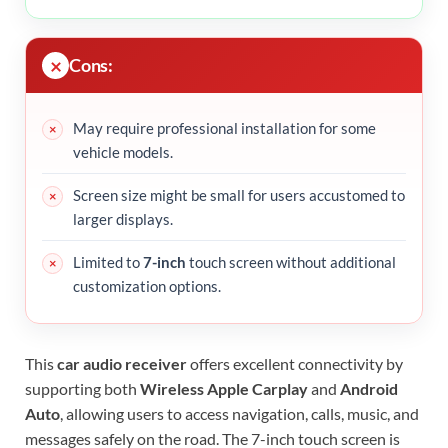
Cons:
May require professional installation for some
vehicle models.
Screen size might be small for users accustomed to
larger displays.
Limited to
7-inch
touch screen without additional
customization options.
This
car audio receiver
offers excellent connectivity by
supporting both
Wireless Apple Carplay
and
Android
Auto
, allowing users to access navigation, calls, music, and
messages safely on the road. The 7-inch touch screen is