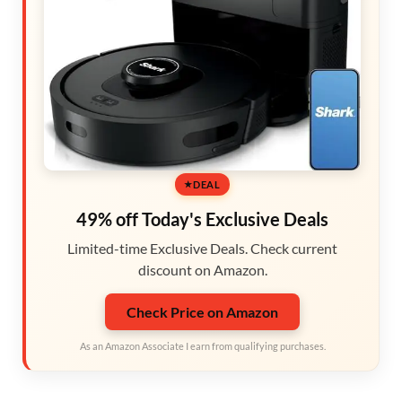
DEAL
49% off Today's Exclusive Deals
Limited-time Exclusive Deals. Check current
discount on Amazon.
Check Price on Amazon
As an Amazon Associate I earn from qualifying purchases.