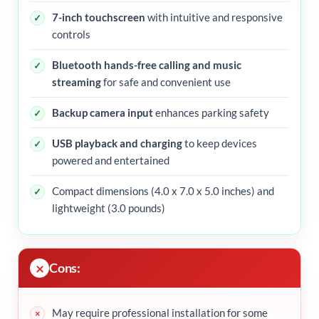
7-inch touchscreen
with intuitive and responsive
controls
Bluetooth hands-free calling and music
streaming
for safe and convenient use
Backup camera input
enhances parking safety
USB playback and charging
to keep devices
powered and entertained
Compact dimensions (4.0 x 7.0 x 5.0 inches) and
lightweight (3.0 pounds)
Cons:
May require professional installation for some