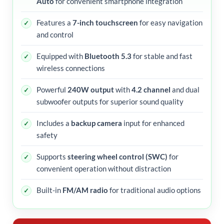
Auto
for convenient smartphone integration
Features a
7-inch touchscreen
for easy navigation
and control
Equipped with
Bluetooth 5.3
for stable and fast
wireless connections
Powerful
240W output
with
4.2 channel
and dual
subwoofer outputs for superior sound quality
Includes a
backup camera
input for enhanced
safety
Supports
steering wheel control (SWC)
for
convenient operation without distraction
Built-in
FM/AM radio
for traditional audio options