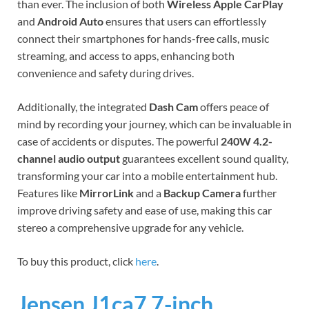
than ever. The inclusion of both
Wireless Apple CarPlay
and
Android Auto
ensures that users can effortlessly
connect their smartphones for hands-free calls, music
streaming, and access to apps, enhancing both
convenience and safety during drives.
Additionally, the integrated
Dash Cam
offers peace of
mind by recording your journey, which can be invaluable in
case of accidents or disputes. The powerful
240W 4.2-
channel audio output
guarantees excellent sound quality,
transforming your car into a mobile entertainment hub.
Features like
MirrorLink
and a
Backup Camera
further
improve driving safety and ease of use, making this car
stereo a comprehensive upgrade for any vehicle.
To buy this product, click
here
.
Jensen J1ca7 7-inch