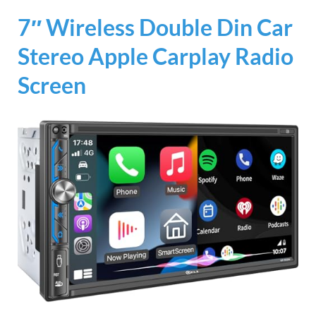
7″ Wireless Double Din Car
Stereo Apple Carplay Radio
Screen