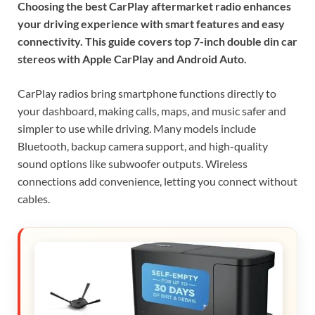
Choosing the best CarPlay aftermarket radio enhances
your driving experience with smart features and easy
connectivity. This guide covers top 7-inch double din car
stereos with Apple CarPlay and Android Auto.
CarPlay radios bring smartphone functions directly to
your dashboard, making calls, maps, and music safer and
simpler to use while driving. Many models include
Bluetooth, backup camera support, and high-quality
sound options like subwoofer outputs. Wireless
connections add convenience, letting you connect without
cables.