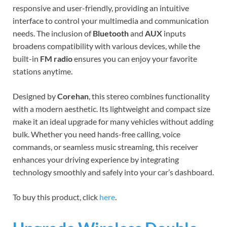
responsive and user-friendly, providing an intuitive
interface to control your multimedia and communication
needs. The inclusion of
Bluetooth
and
AUX
inputs
broadens compatibility with various devices, while the
built-in
FM radio
ensures you can enjoy your favorite
stations anytime.
Designed by
Corehan
, this stereo combines functionality
with a modern aesthetic. Its lightweight and compact size
make it an ideal upgrade for many vehicles without adding
bulk. Whether you need hands-free calling, voice
commands, or seamless music streaming, this receiver
enhances your driving experience by integrating
technology smoothly and safely into your car’s dashboard.
To buy this product, click
here
.