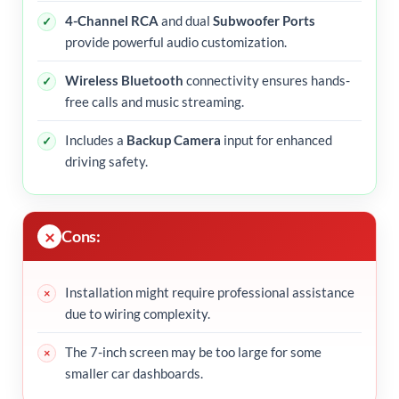
4-Channel RCA
and dual
Subwoofer Ports
provide powerful audio customization.
Wireless Bluetooth
connectivity ensures hands-
free calls and music streaming.
Includes a
Backup Camera
input for enhanced
driving safety.
Cons:
Installation might require professional assistance
due to wiring complexity.
The 7-inch screen may be too large for some
smaller car dashboards.