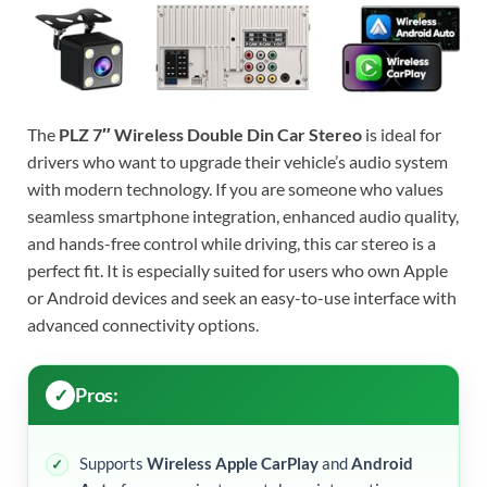
The
PLZ 7″ Wireless Double Din Car Stereo
is ideal for
drivers who want to upgrade their vehicle’s audio system
with modern technology. If you are someone who values
seamless smartphone integration, enhanced audio quality,
and hands-free control while driving, this car stereo is a
perfect fit. It is especially suited for users who own Apple
or Android devices and seek an easy-to-use interface with
advanced connectivity options.
Pros:
Supports
Wireless Apple CarPlay
and
Android