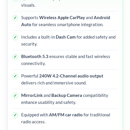
visuals.
Supports
Wireless Apple CarPlay
and
Android
Auto
for seamless smartphone integration.
Includes a built-in
Dash Cam
for added safety and
security.
Bluetooth 5.3
ensures stable and fast wireless
connectivity.
Powerful
240W 4.2-Channel audio output
delivers rich and immersive sound.
MirrorLink
and
Backup Camera
compatibility
enhance usability and safety.
Equipped with
AM/FM car radio
for traditional
radio access.