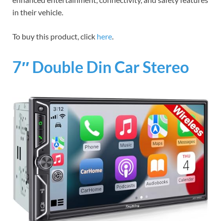
in their vehicle.
To buy this product, click
here
.
7″ Double Din Car Stereo