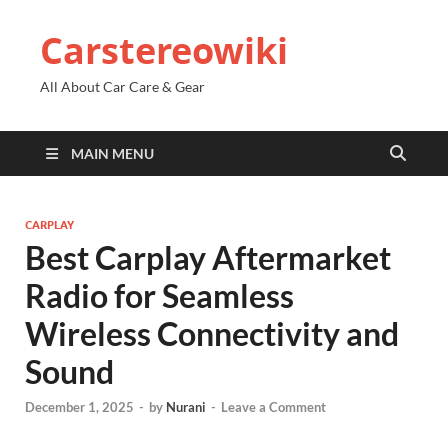
Carstereowiki
All About Car Care & Gear
MAIN MENU
CARPLAY
Best Carplay Aftermarket
Radio for Seamless
Wireless Connectivity and
Sound
December 1, 2025
-
by
Nurani
-
Leave a Comment