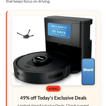
that keeps focus on driving.
DEAL
49% off Today's Exclusive Deals
Limited-time Exclusive Deals. Check current