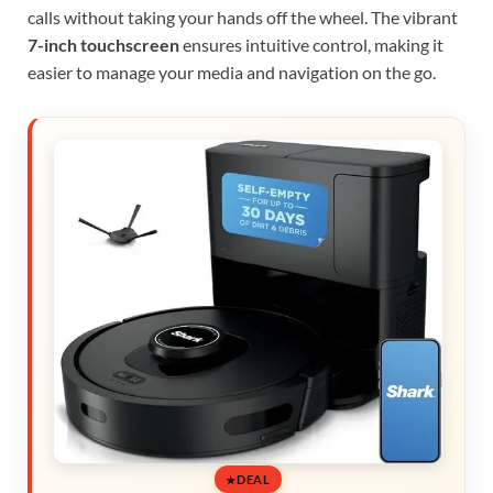
calls without taking your hands off the wheel. The vibrant
7-inch touchscreen
ensures intuitive control, making it
easier to manage your media and navigation on the go.
DEAL