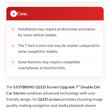
Cons:
Installation may require professional assistance
for some vehicle models.
The 7-inch screen size may be smaller compared to
some competitor models.
Some features may require compatible
smartphones to function fully.
The
SJOYBRING QLED Screen Upgrade 7″ Double Din
Car Stereo
combines advanced technology with user-
friendly design. Its
QLED screen
provides stunning image
quality, making navigation and media playback clearer