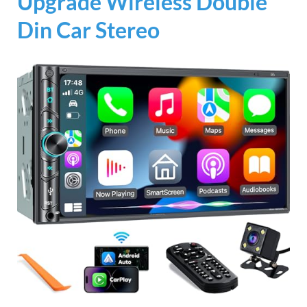
Upgrade Wireless Double
Din Car Stereo