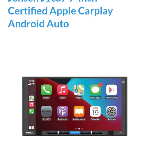
Certified Apple Carplay
Android Auto