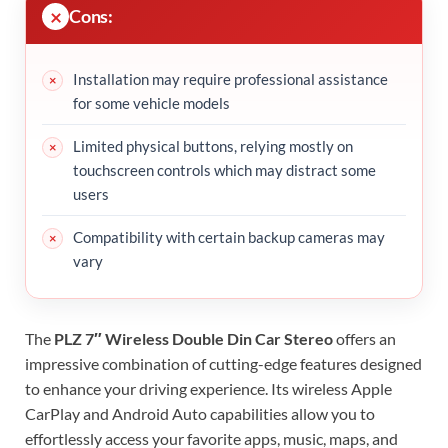
Cons:
Installation may require professional assistance
for some vehicle models
Limited physical buttons, relying mostly on
touchscreen controls which may distract some
users
Compatibility with certain backup cameras may
vary
The
PLZ 7″ Wireless Double Din Car Stereo
offers an
impressive combination of cutting-edge features designed
to enhance your driving experience. Its wireless Apple
CarPlay and Android Auto capabilities allow you to
effortlessly access your favorite apps, music, maps, and