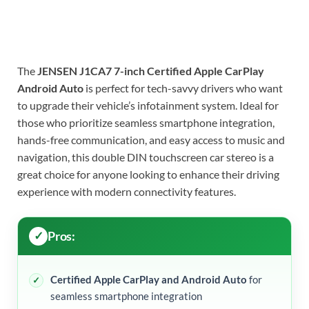
The
JENSEN J1CA7 7-inch Certified Apple CarPlay
Android Auto
is perfect for tech-savvy drivers who want
to upgrade their vehicle’s infotainment system. Ideal for
those who prioritize seamless smartphone integration,
hands-free communication, and easy access to music and
navigation, this double DIN touchscreen car stereo is a
great choice for anyone looking to enhance their driving
experience with modern connectivity features.
Pros:
Certified Apple CarPlay and Android Auto
for
seamless smartphone integration