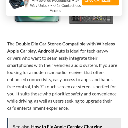
Check Amazon →
AI‑Powered Recognition • 3-
Way Unlock • 0.1s Contactless
Access
The
Double Din Car Stereo Compatible with Wireless
Apple Carplay, Android Auto
is ideal for tech-savvy
drivers who want to seamlessly integrate their
smartphones with their vehicle’s audio system. If you are
looking for a modern car audio receiver that offers
enhanced connectivity, easy access to apps, and hands-
free control, this 7″ touch screen car stereo is perfect for
you. It suits those who prioritize safety and convenience
while driving, as well as users seeking to upgrade their
car’s entertainment experience.
See also
How to Fix Apple Carplay Charging