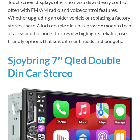
Touchscreen displays offer clear visuals and easy control,
often with FM/AM radio and voice control features.
Whether upgrading an older vehicle or replacing a factory
stereo, these 7-inch double din units provide modern tech
at a reasonable price. This review highlights reliable, user-
friendly options that suit different needs and budgets.
Sjoybring 7″ Qled Double
Din Car Stereo