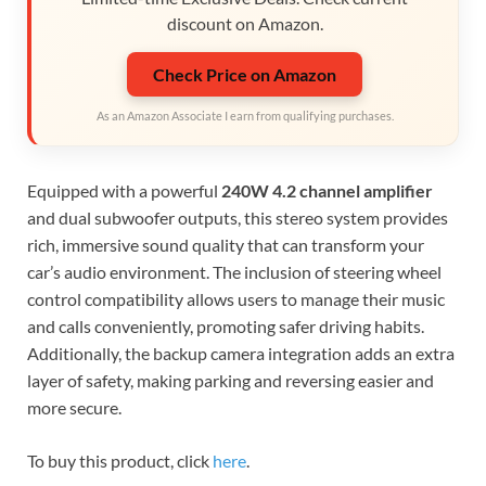
discount on Amazon.
Check Price on Amazon
As an Amazon Associate I earn from qualifying purchases.
Equipped with a powerful
240W 4.2 channel amplifier
and dual subwoofer outputs, this stereo system provides
rich, immersive sound quality that can transform your
car’s audio environment. The inclusion of steering wheel
control compatibility allows users to manage their music
and calls conveniently, promoting safer driving habits.
Additionally, the backup camera integration adds an extra
layer of safety, making parking and reversing easier and
more secure.
To buy this product, click
here
.