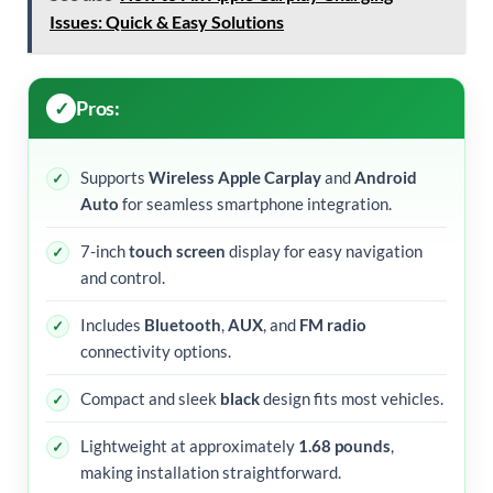
Issues: Quick & Easy Solutions
Pros:
Supports
Wireless Apple Carplay
and
Android
Auto
for seamless smartphone integration.
7-inch
touch screen
display for easy navigation
and control.
Includes
Bluetooth
,
AUX
, and
FM radio
connectivity options.
Compact and sleek
black
design fits most vehicles.
Lightweight at approximately
1.68 pounds
,
making installation straightforward.