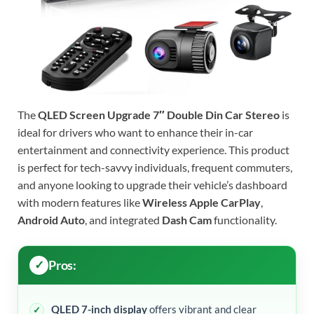
The
QLED Screen Upgrade 7″ Double Din Car Stereo
is
ideal for drivers who want to enhance their in-car
entertainment and connectivity experience. This product
is perfect for tech-savvy individuals, frequent commuters,
and anyone looking to upgrade their vehicle’s dashboard
with modern features like
Wireless Apple CarPlay
,
Android Auto
, and integrated
Dash Cam
functionality.
Pros:
QLED 7-inch display
offers vibrant and clear