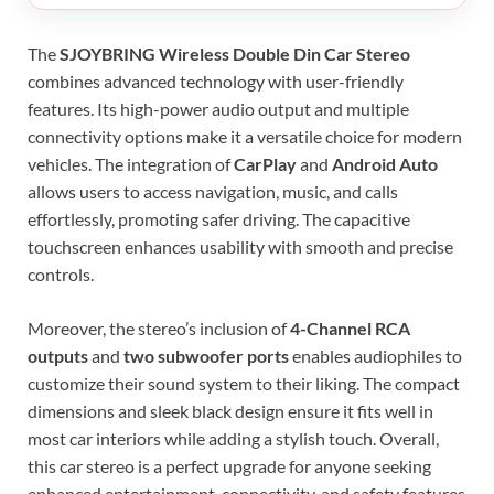
The
SJOYBRING Wireless Double Din Car Stereo
combines advanced technology with user-friendly
features. Its high-power audio output and multiple
connectivity options make it a versatile choice for modern
vehicles. The integration of
CarPlay
and
Android Auto
allows users to access navigation, music, and calls
effortlessly, promoting safer driving. The capacitive
touchscreen enhances usability with smooth and precise
controls.
Moreover, the stereo’s inclusion of
4-Channel RCA
outputs
and
two subwoofer ports
enables audiophiles to
customize their sound system to their liking. The compact
dimensions and sleek black design ensure it fits well in
most car interiors while adding a stylish touch. Overall,
this car stereo is a perfect upgrade for anyone seeking
enhanced entertainment, connectivity, and safety features