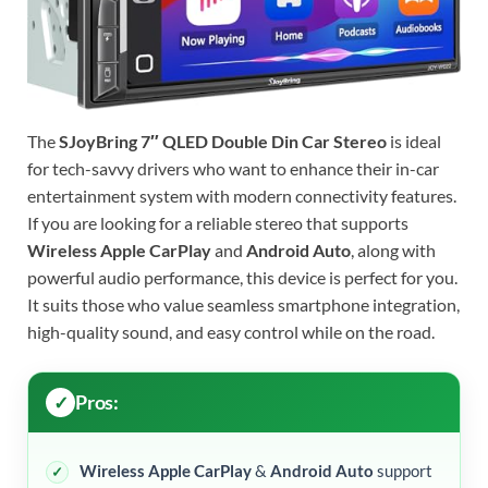
The
SJoyBring 7″ QLED Double Din Car Stereo
is ideal
for tech-savvy drivers who want to enhance their in-car
entertainment system with modern connectivity features.
If you are looking for a reliable stereo that supports
Wireless Apple CarPlay
and
Android Auto
, along with
powerful audio performance, this device is perfect for you.
It suits those who value seamless smartphone integration,
high-quality sound, and easy control while on the road.
Pros:
Wireless Apple CarPlay
&
Android Auto
support