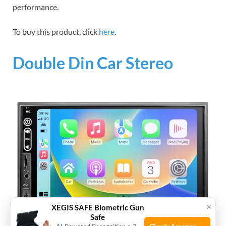
performance.
To buy this product, click
here
.
Double Din Car Stereo
×
XEGIS SAFE Biometric Gun
Safe