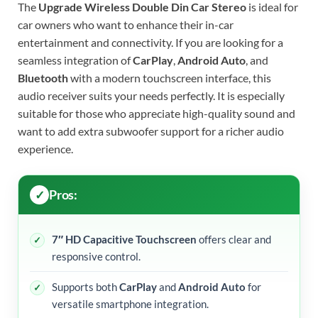
The
Upgrade Wireless Double Din Car Stereo
is ideal for
car owners who want to enhance their in-car
entertainment and connectivity. If you are looking for a
seamless integration of
CarPlay
,
Android Auto
, and
Bluetooth
with a modern touchscreen interface, this
audio receiver suits your needs perfectly. It is especially
suitable for those who appreciate high-quality sound and
want to add extra subwoofer support for a richer audio
experience.
Pros:
7″ HD Capacitive Touchscreen
offers clear and
responsive control.
Supports both
CarPlay
and
Android Auto
for
versatile smartphone integration.