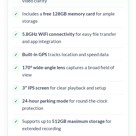
video clarity
Includes a
free 128GB memory card
for ample
storage
5.8GHz WiFi connectivity
for easy file transfer
and app integration
Built-in GPS
tracks location and speed data
170° wide-angle lens
captures a broad field of
view
3″ IPS screen
for clear playback and setup
24-hour parking mode
for round-the-clock
protection
Supports up to
512GB maximum storage
for
extended recording