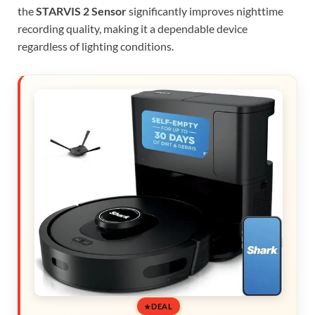
the
STARVIS 2 Sensor
significantly improves nighttime
recording quality, making it a dependable device
regardless of lighting conditions.
DEAL