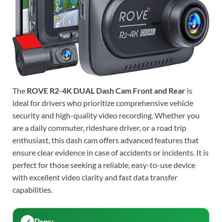
The
ROVE R2-4K DUAL Dash Cam Front and Rear
is
ideal for drivers who prioritize comprehensive vehicle
security and high-quality video recording. Whether you
are a daily commuter, rideshare driver, or a road trip
enthusiast, this dash cam offers advanced features that
ensure clear evidence in case of accidents or incidents. It is
perfect for those seeking a reliable, easy-to-use device
with excellent video clarity and fast data transfer
capabilities.
Pros: