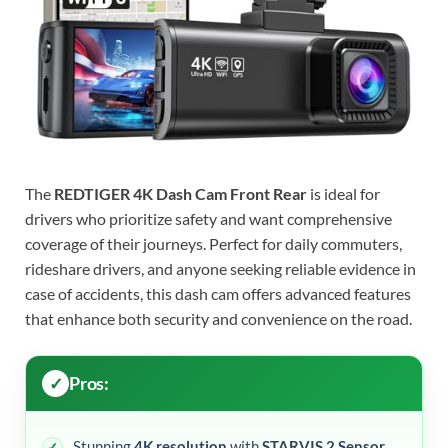
The
REDTIGER 4K Dash Cam Front Rear
is ideal for
drivers who prioritize safety and want comprehensive
coverage of their journeys. Perfect for daily commuters,
rideshare drivers, and anyone seeking reliable evidence in
case of accidents, this dash cam offers advanced features
that enhance both security and convenience on the road.
Pros:
Stunning
4K resolution
with
STARVIS 2 Sensor