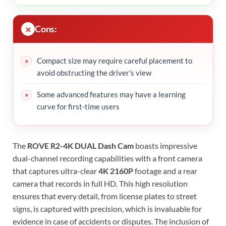
Cons:
Compact size may require careful placement to
avoid obstructing the driver’s view
Some advanced features may have a learning
curve for first-time users
The
ROVE R2-4K DUAL Dash Cam
boasts impressive
dual-channel recording capabilities with a front camera
that captures ultra-clear
4K 2160P
footage and a rear
camera that records in full HD. This high resolution
ensures that every detail, from license plates to street
signs, is captured with precision, which is invaluable for
evidence in case of accidents or disputes. The inclusion of