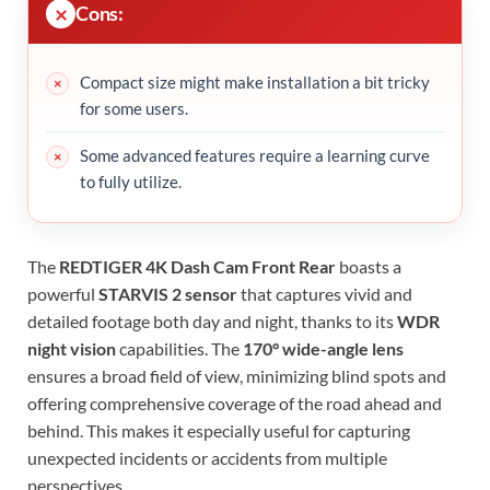
Cons:
Compact size might make installation a bit tricky
for some users.
Some advanced features require a learning curve
to fully utilize.
The
REDTIGER 4K Dash Cam Front Rear
boasts a
powerful
STARVIS 2 sensor
that captures vivid and
detailed footage both day and night, thanks to its
WDR
night vision
capabilities. The
170° wide-angle lens
ensures a broad field of view, minimizing blind spots and
offering comprehensive coverage of the road ahead and
behind. This makes it especially useful for capturing
unexpected incidents or accidents from multiple
perspectives.