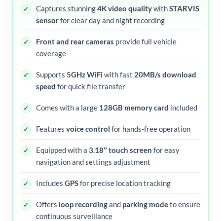
Captures stunning
4K video quality
with
STARVIS
sensor
for clear day and night recording
Front and rear cameras
provide full vehicle
coverage
Supports
5GHz WiFi
with fast
20MB/s download
speed
for quick file transfer
Comes with a large
128GB memory card
included
Features
voice control
for hands-free operation
Equipped with a
3.18″ touch screen
for easy
navigation and settings adjustment
Includes
GPS
for precise location tracking
Offers
loop recording
and
parking mode
to ensure
continuous surveillance