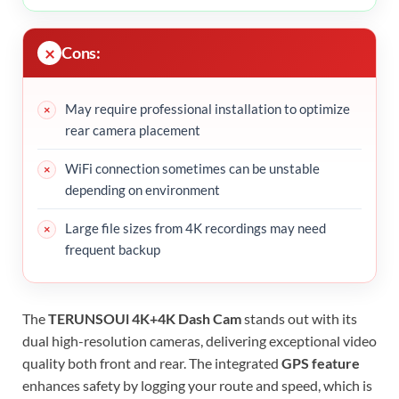
Cons:
May require professional installation to optimize
rear camera placement
WiFi connection sometimes can be unstable
depending on environment
Large file sizes from 4K recordings may need
frequent backup
The
TERUNSOUl 4K+4K Dash Cam
stands out with its
dual high-resolution cameras, delivering exceptional video
quality both front and rear. The integrated
GPS feature
enhances safety by logging your route and speed, which is