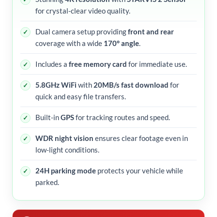
for crystal-clear video quality.
Dual camera setup providing
front and rear
coverage with a wide
170° angle
.
Includes a
free memory card
for immediate use.
5.8GHz WiFi
with
20MB/s fast download
for
quick and easy file transfers.
Built-in
GPS
for tracking routes and speed.
WDR night vision
ensures clear footage even in
low-light conditions.
24H parking mode
protects your vehicle while
parked.