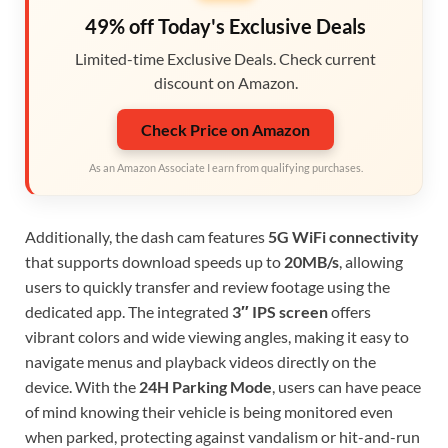
49% off Today's Exclusive Deals
Limited-time Exclusive Deals. Check current
discount on Amazon.
Check Price on Amazon
As an Amazon Associate I earn from qualifying purchases.
Additionally, the dash cam features
5G WiFi connectivity
that supports download speeds up to
20MB/s
, allowing
users to quickly transfer and review footage using the
dedicated app. The integrated
3″ IPS screen
offers
vibrant colors and wide viewing angles, making it easy to
navigate menus and playback videos directly on the
device. With the
24H Parking Mode
, users can have peace
of mind knowing their vehicle is being monitored even
when parked, protecting against vandalism or hit-and-run