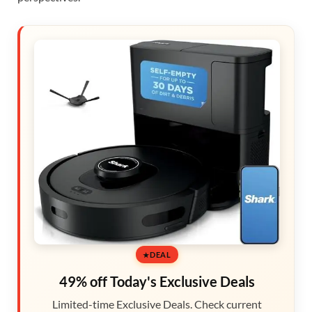
DEAL
49% off Today's Exclusive Deals
Limited-time Exclusive Deals. Check current