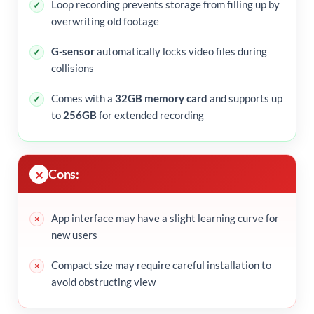
Loop recording prevents storage from filling up by
overwriting old footage
G-sensor
automatically locks video files during
collisions
Comes with a
32GB memory card
and supports up
to
256GB
for extended recording
Cons:
App interface may have a slight learning curve for
new users
Compact size may require careful installation to
avoid obstructing view