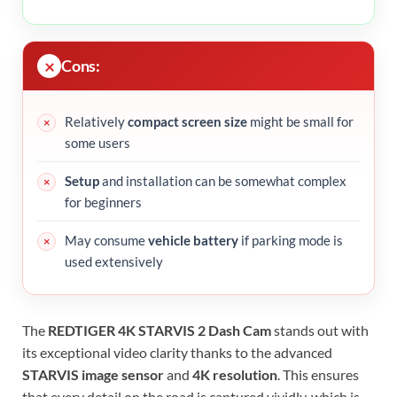
Cons:
Relatively
compact screen size
might be small for
some users
Setup
and installation can be somewhat complex
for beginners
May consume
vehicle battery
if parking mode is
used extensively
The
REDTIGER 4K STARVIS 2 Dash Cam
stands out with
its exceptional video clarity thanks to the advanced
STARVIS image sensor
and
4K resolution
. This ensures
that every detail on the road is captured vividly, which is