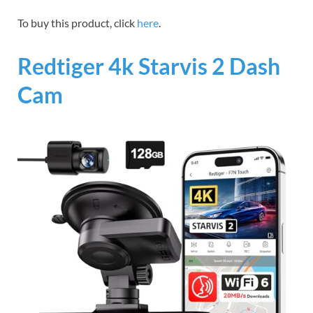
To buy this product, click
here
.
Redtiger 4k Starvis 2 Dash
Cam