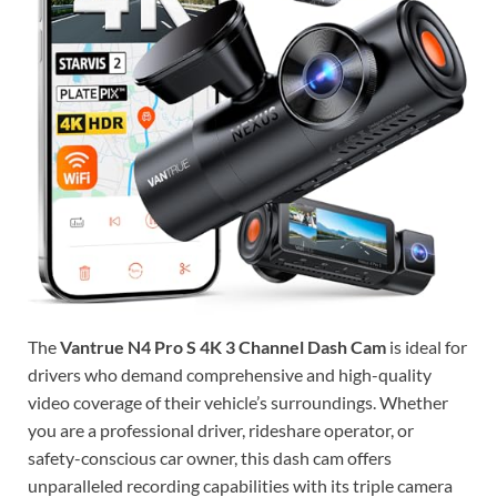
The
Vantrue N4 Pro S 4K 3 Channel Dash Cam
is ideal for
drivers who demand comprehensive and high-quality
video coverage of their vehicle’s surroundings. Whether
you are a professional driver, rideshare operator, or
safety-conscious car owner, this dash cam offers
unparalleled recording capabilities with its triple camera