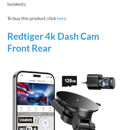
incidents.
To buy this product, click
here
.
Redtiger 4k Dash Cam
Front Rear