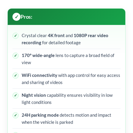
Pros:
Crystal clear
4K front
and
1080P rear video
recording
for detailed footage
170° wide-angle
lens to capture a broad field of
view
WiFi connectivity
with app control for easy access
and sharing of videos
Night vision
capability ensures visibility in low
light conditions
24H parking mode
detects motion and impact
when the vehicle is parked