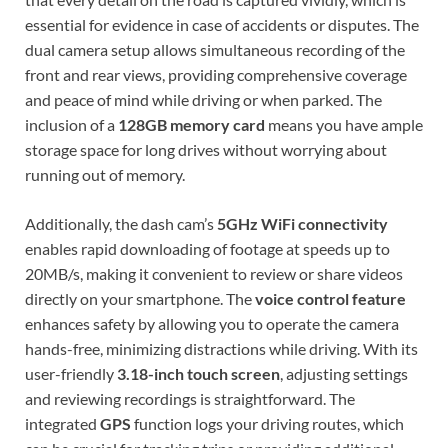
essential for evidence in case of accidents or disputes. The
dual camera setup allows simultaneous recording of the
front and rear views, providing comprehensive coverage
and peace of mind while driving or when parked. The
inclusion of a
128GB memory card
means you have ample
storage space for long drives without worrying about
running out of memory.
Additionally, the dash cam’s
5GHz WiFi connectivity
enables rapid downloading of footage at speeds up to
20MB/s, making it convenient to review or share videos
directly on your smartphone. The
voice control feature
enhances safety by allowing you to operate the camera
hands-free, minimizing distractions while driving. With its
user-friendly
3.18-inch touch screen
, adjusting settings
and reviewing recordings is straightforward. The
integrated
GPS
function logs your driving routes, which