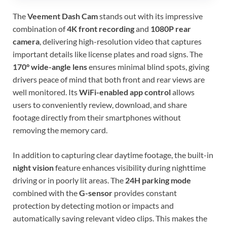
The
Veement Dash Cam
stands out with its impressive
combination of
4K front recording
and
1080P rear
camera
, delivering high-resolution video that captures
important details like license plates and road signs. The
170° wide-angle lens
ensures minimal blind spots, giving
drivers peace of mind that both front and rear views are
well monitored. Its
WiFi-enabled app control
allows
users to conveniently review, download, and share
footage directly from their smartphones without
removing the memory card.
In addition to capturing clear daytime footage, the built-in
night vision
feature enhances visibility during nighttime
driving or in poorly lit areas. The
24H parking mode
combined with the
G-sensor
provides constant
protection by detecting motion or impacts and
automatically saving relevant video clips. This makes the