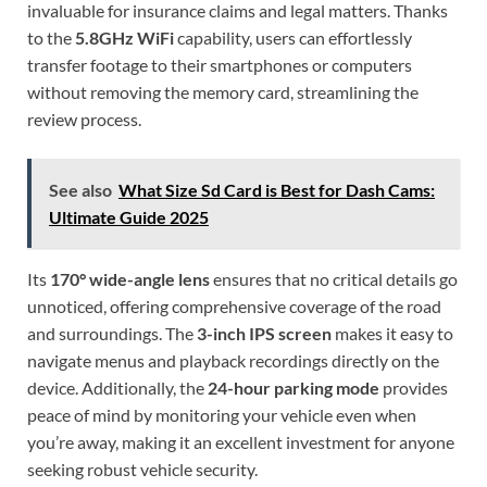
invaluable for insurance claims and legal matters. Thanks
to the
5.8GHz WiFi
capability, users can effortlessly
transfer footage to their smartphones or computers
without removing the memory card, streamlining the
review process.
See also
What Size Sd Card is Best for Dash Cams:
Ultimate Guide 2025
Its
170° wide-angle lens
ensures that no critical details go
unnoticed, offering comprehensive coverage of the road
and surroundings. The
3-inch IPS screen
makes it easy to
navigate menus and playback recordings directly on the
device. Additionally, the
24-hour parking mode
provides
peace of mind by monitoring your vehicle even when
you’re away, making it an excellent investment for anyone
seeking robust vehicle security.