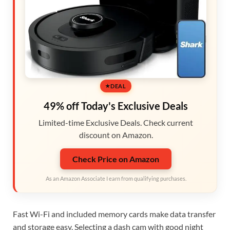
DEAL
49% off Today's Exclusive Deals
Limited-time Exclusive Deals. Check current
discount on Amazon.
Check Price on Amazon
As an Amazon Associate I earn from qualifying purchases.
Fast Wi-Fi and included memory cards make data transfer
and storage easy. Selecting a dash cam with good night