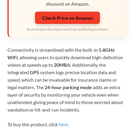
discount on Amazon.
Check Price on Amazon
As an Amazon Associate I earn from qualifying purchases.
Connectivity is streamlined with the built-in
5.8GHz
WiFi
, allowing users to quickly download high-definition
videos at speeds up to
20MB/s
. Additionally, the
integrated
GPS
system logs precise location data and
speed, which can be invaluable for insurance claims or
legal matters. The
24-hour parking mode
adds an extra
layer of security by monitoring your vehicle even when
unattended, giving peace of mind to those worried about
vandalism or hit-and-run incidents.
To buy this product, click
here
.