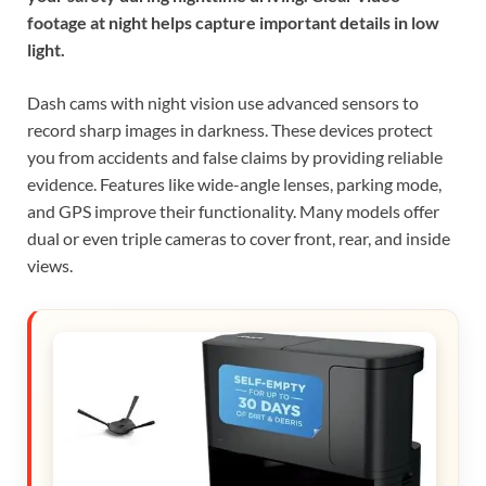
footage at night helps capture important details in low
light.
Dash cams with night vision use advanced sensors to
record sharp images in darkness. These devices protect
you from accidents and false claims by providing reliable
evidence. Features like wide-angle lenses, parking mode,
and GPS improve their functionality. Many models offer
dual or even triple cameras to cover front, rear, and inside
views.