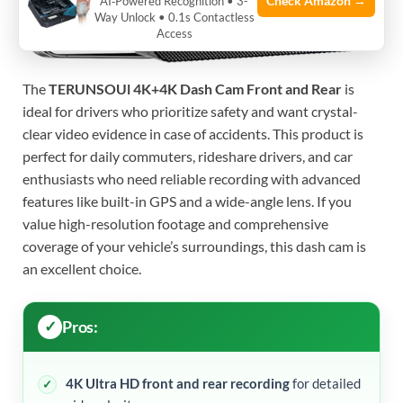
Check Amazon →
AI‑Powered Recognition • 3-
Way Unlock • 0.1s Contactless
Access
The
TERUNSOUl 4K+4K Dash Cam Front and Rear
is
ideal for drivers who prioritize safety and want crystal-
clear video evidence in case of accidents. This product is
perfect for daily commuters, rideshare drivers, and car
enthusiasts who need reliable recording with advanced
features like built-in GPS and a wide-angle lens. If you
value high-resolution footage and comprehensive
coverage of your vehicle’s surroundings, this dash cam is
an excellent choice.
Pros:
4K Ultra HD front and rear recording
for detailed