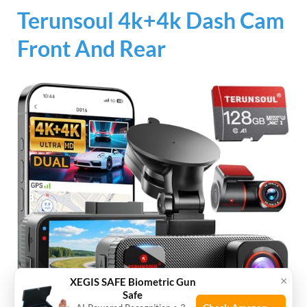
Terunsoul 4k+4k Dash Cam
Front And Rear
×
XEGIS SAFE Biometric Gun
Safe