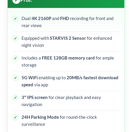
Dual
4K 2160P
and
FHD
recording for front and
rear views
Equipped with
STARVIS 2 Sensor
for enhanced
night vision
Includes a
FREE 128GB memory card
for ample
storage
5G WiFi
enabling up to
20MB/s fastest download
speed
via app
3″ IPS screen
for clear playback and easy
navigation
24H Parking Mode
for round-the-clock
surveillance