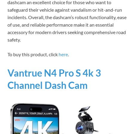
dashcam an excellent choice for those who want to
safeguard their vehicle against vandalism or hit-and-run
incidents. Overall, the dashcam’s robust functionality, ease
of use, and reliable performance make it an essential
accessory for modern drivers seeking comprehensive road
safety.
To buy this product, click
here
.
Vantrue N4 Pro S 4k 3
Channel Dash Cam