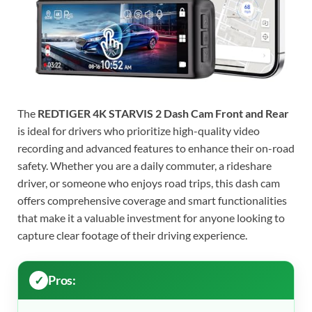
The
REDTIGER 4K STARVIS 2 Dash Cam Front and Rear
is ideal for drivers who prioritize high-quality video
recording and advanced features to enhance their on-road
safety. Whether you are a daily commuter, a rideshare
driver, or someone who enjoys road trips, this dash cam
offers comprehensive coverage and smart functionalities
that make it a valuable investment for anyone looking to
capture clear footage of their driving experience.
Pros: