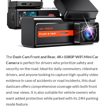
The
Dash Cam Front and Rear, 4K+1080P WiFi Mini Car
Camera
is perfect for drivers who prioritize safety and
security on the road. Ideal for daily commuters, rideshare
drivers, and anyone looking to capture high-quality video
evidence in case of accidents or road incidents, this dual
dashcam offers comprehensive coverage with both front
and rear views. It is also suitable for vehicle owners who
want added protection while parked with its 24H parking
mode feature.