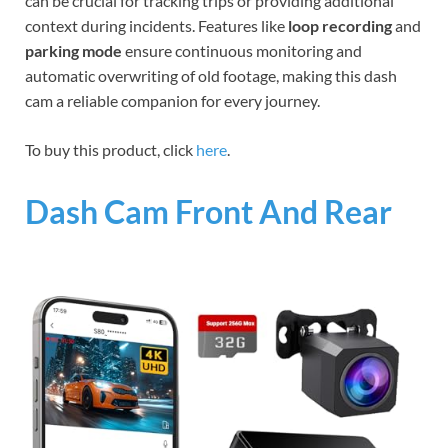
can be crucial for tracking trips or providing additional
context during incidents. Features like
loop recording
and
parking mode
ensure continuous monitoring and
automatic overwriting of old footage, making this dash
cam a reliable companion for every journey.
To buy this product, click
here
.
Dash Cam Front And Rear