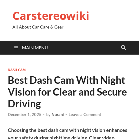
Carstereowiki
All About Car Care & Gear
MAIN MENU
DASH CAM
Best Dash Cam With Night
Vision for Clear and Secure
Driving
December 1, 2025
-
by
Nurani
-
Leave a Comment
Choosing the best dash cam with night vision enhances
your safety during nighttime driving. Clear video