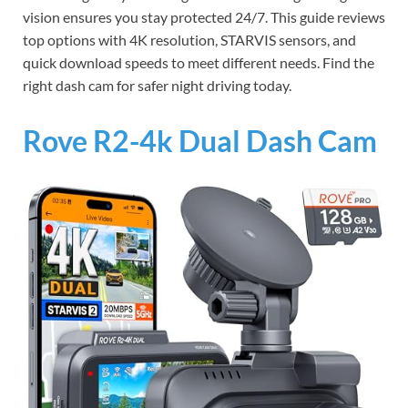
vision ensures you stay protected 24/7. This guide reviews
top options with 4K resolution, STARVIS sensors, and
quick download speeds to meet different needs. Find the
right dash cam for safer night driving today.
Rove R2-4k Dual Dash Cam