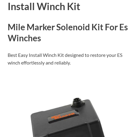
Install Winch Kit
Mile Marker Solenoid Kit For Es
Winches
Best Easy Install Winch Kit designed to restore your ES
winch effortlessly and reliably.