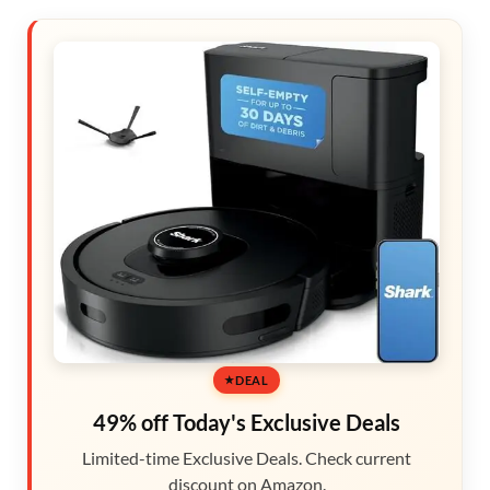
DEAL
49% off Today's Exclusive Deals
Limited-time Exclusive Deals. Check current
discount on Amazon.