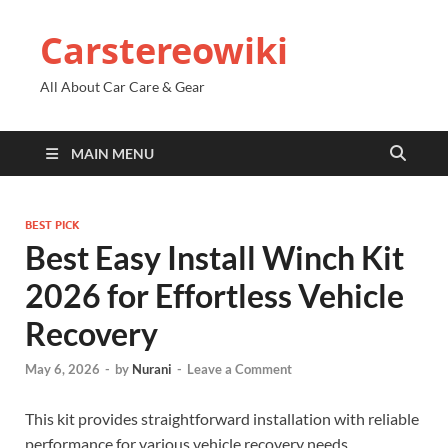
Carstereowiki
All About Car Care & Gear
MAIN MENU
BEST PICK
Best Easy Install Winch Kit
2026 for Effortless Vehicle
Recovery
May 6, 2026
-
by
Nurani
-
Leave a Comment
This kit provides straightforward installation with reliable
performance for various vehicle recovery needs.