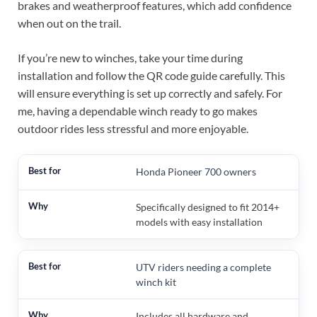
brakes and weatherproof features, which add confidence
when out on the trail.
If you’re new to winches, take your time during
installation and follow the QR code guide carefully. This
will ensure everything is set up correctly and safely. For
me, having a dependable winch ready to go makes
outdoor rides less stressful and more enjoyable.
Honda Pioneer 700 owners
Specifically designed to fit 2014+
models with easy installation
UTV riders needing a complete
winch kit
Includes all hardware and