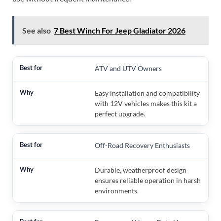
See also
7 Best Winch For Jeep Gladiator 2026
ATV and UTV Owners
Easy installation and compatibility
with 12V vehicles makes this kit a
perfect upgrade.
Off-Road Recovery Enthusiasts
Durable, weatherproof design
ensures reliable operation in harsh
environments.