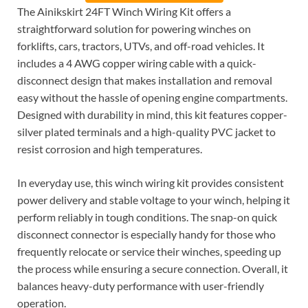
The Ainikskirt 24FT Winch Wiring Kit offers a
straightforward solution for powering winches on
forklifts, cars, tractors, UTVs, and off-road vehicles. It
includes a 4 AWG copper wiring cable with a quick-
disconnect design that makes installation and removal
easy without the hassle of opening engine compartments.
Designed with durability in mind, this kit features copper-
silver plated terminals and a high-quality PVC jacket to
resist corrosion and high temperatures.
In everyday use, this winch wiring kit provides consistent
power delivery and stable voltage to your winch, helping it
perform reliably in tough conditions. The snap-on quick
disconnect connector is especially handy for those who
frequently relocate or service their winches, speeding up
the process while ensuring a secure connection. Overall, it
balances heavy-duty performance with user-friendly
operation.