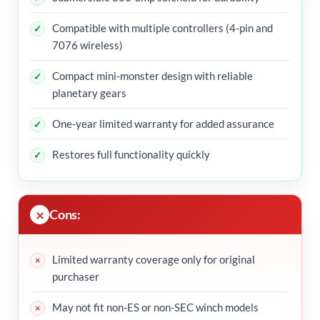
Compatible with multiple controllers (4-pin and
7076 wireless)
Compact mini-monster design with reliable
planetary gears
One-year limited warranty for added assurance
Restores full functionality quickly
Cons:
Limited warranty coverage only for original
purchaser
May not fit non-ES or non-SEC winch models