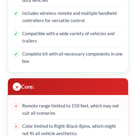
Includes wireless remote and multiple handheld
controllers for versatile control
Compatible with a wide variety of vehicles and
trailers
Complete kit with all necessary components in one
box
Cons:
Remote range limited to 150 feet, which may not
suit all scenarios
Color limited to Right-Black-8pins, which might
not fit all vehicle aesthetics