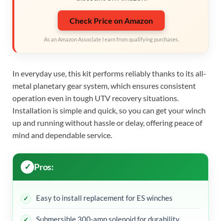
Check Price on Amazon
As an Amazon Associate I earn from qualifying purchases.
In everyday use, this kit performs reliably thanks to its all-
metal planetary gear system, which ensures consistent
operation even in tough UTV recovery situations.
Installation is simple and quick, so you can get your winch
up and running without hassle or delay, offering peace of
mind and dependable service.
Pros:
Easy to install replacement for ES winches
Submersible 300-amp solenoid for durability