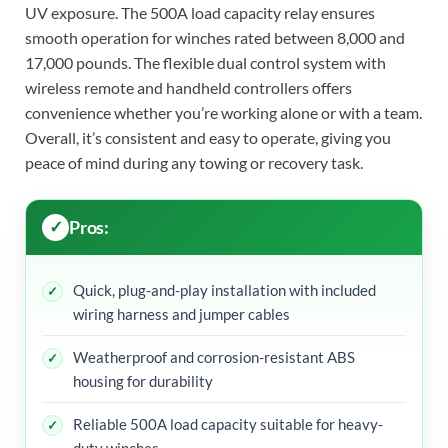
UV exposure. The 500A load capacity relay ensures
smooth operation for winches rated between 8,000 and
17,000 pounds. The flexible dual control system with
wireless remote and handheld controllers offers
convenience whether you’re working alone or with a team.
Overall, it’s consistent and easy to operate, giving you
peace of mind during any towing or recovery task.
Pros:
Quick, plug-and-play installation with included
wiring harness and jumper cables
Weatherproof and corrosion-resistant ABS
housing for durability
Reliable 500A load capacity suitable for heavy-
duty winches