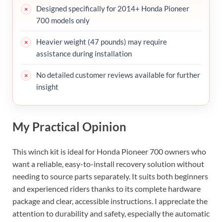
Designed specifically for 2014+ Honda Pioneer
700 models only
Heavier weight (47 pounds) may require
assistance during installation
No detailed customer reviews available for further
insight
My Practical Opinion
This winch kit is ideal for Honda Pioneer 700 owners who
want a reliable, easy-to-install recovery solution without
needing to source parts separately. It suits both beginners
and experienced riders thanks to its complete hardware
package and clear, accessible instructions. I appreciate the
attention to durability and safety, especially the automatic