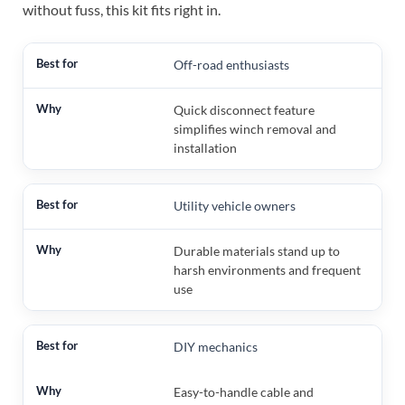
without fuss, this kit fits right in.
Off-road enthusiasts
Quick disconnect feature
simplifies winch removal and
installation
Utility vehicle owners
Durable materials stand up to
harsh environments and frequent
use
DIY mechanics
Easy-to-handle cable and