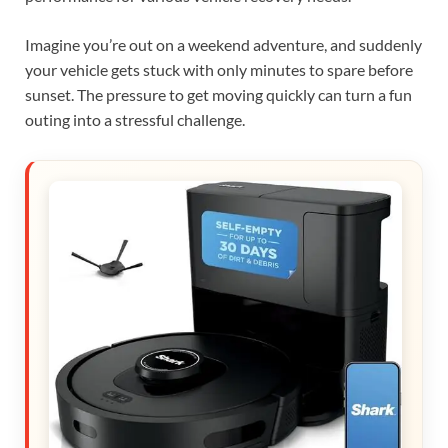
Imagine you’re out on a weekend adventure, and suddenly
your vehicle gets stuck with only minutes to spare before
sunset. The pressure to get moving quickly can turn a fun
outing into a stressful challenge.