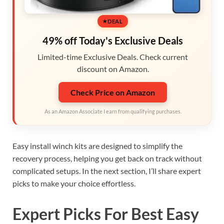
DEAL
49% off Today's Exclusive Deals
Limited-time Exclusive Deals. Check current
discount on Amazon.
Check Price on Amazon
As an Amazon Associate I earn from qualifying purchases.
Easy install winch kits are designed to simplify the
recovery process, helping you get back on track without
complicated setups. In the next section, I’ll share expert
picks to make your choice effortless.
Expert Picks For Best Easy