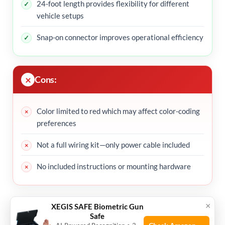
24-foot length provides flexibility for different
vehicle setups
Snap-on connector improves operational efficiency
Cons:
Color limited to red which may affect color-coding
preferences
Not a full wiring kit—only power cable included
No included instructions or mounting hardware
My Recommendation
×
XEGIS SAFE Biometric Gun
Safe