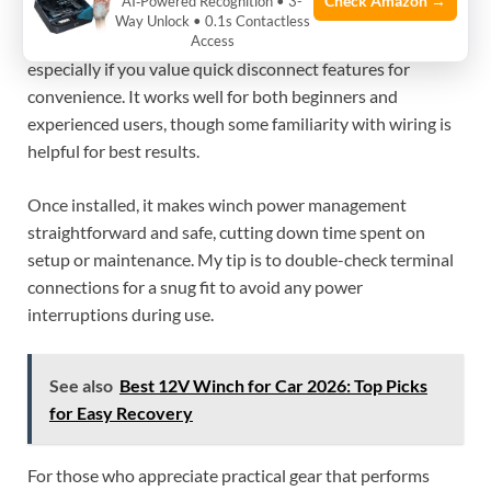
Check Amazon →
AI‑Powered Recognition • 3-
This wiring kit is a solid choice for anyone needing a
Way Unlock • 0.1s Contactless
reliable and easy-to-use power cable for their winch,
Access
especially if you value quick disconnect features for
convenience. It works well for both beginners and
experienced users, though some familiarity with wiring is
helpful for best results.
Once installed, it makes winch power management
straightforward and safe, cutting down time spent on
setup or maintenance. My tip is to double-check terminal
connections for a snug fit to avoid any power
interruptions during use.
See also
Best 12V Winch for Car 2026: Top Picks
for Easy Recovery
For those who appreciate practical gear that performs