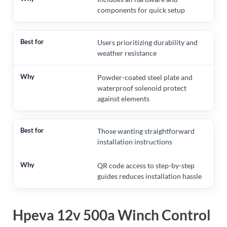
components for quick setup
Users prioritizing durability and
weather resistance
Powder-coated steel plate and
waterproof solenoid protect
against elements
Those wanting straightforward
installation instructions
QR code access to step-by-step
guides reduces installation hassle
Hpeva 12v 500a Winch Control