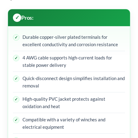
Pros:
Durable copper-silver plated terminals for
excellent conductivity and corrosion resistance
4 AWG cable supports high-current loads for
stable power delivery
Quick-disconnect design simplifies installation and
removal
High-quality PVC jacket protects against
oxidation and heat
Compatible with a variety of winches and
electrical equipment