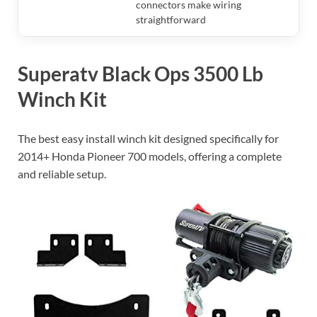
connectors make wiring
straightforward
Superatv Black Ops 3500 Lb
Winch Kit
The best easy install winch kit designed specifically for
2014+ Honda Pioneer 700 models, offering a complete
and reliable setup.