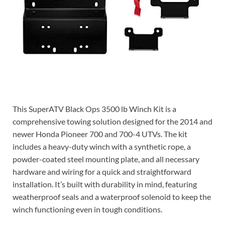
Check price on Amazon
This SuperATV Black Ops 3500 lb Winch Kit is a
comprehensive towing solution designed for the 2014 and
newer Honda Pioneer 700 and 700-4 UTVs. The kit
includes a heavy-duty winch with a synthetic rope, a
powder-coated steel mounting plate, and all necessary
hardware and wiring for a quick and straightforward
installation. It’s built with durability in mind, featuring
weatherproof seals and a waterproof solenoid to keep the
winch functioning even in tough conditions.