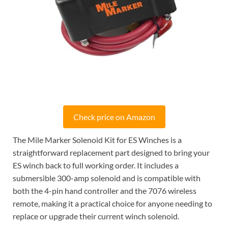
Check price on Amazon
The Mile Marker Solenoid Kit for ES Winches is a
straightforward replacement part designed to bring your
ES winch back to full working order. It includes a
submersible 300-amp solenoid and is compatible with
both the 4-pin hand controller and the 7076 wireless
remote, making it a practical choice for anyone needing to
replace or upgrade their current winch solenoid.