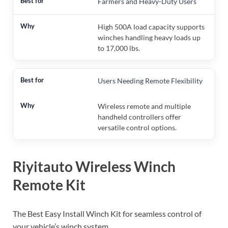
Farmers and Heavy-Duty Users
High 500A load capacity supports
winches handling heavy loads up
to 17,000 lbs.
Users Needing Remote Flexibility
Wireless remote and multiple
handheld controllers offer
versatile control options.
Riyitauto Wireless Winch
Remote Kit
The Best Easy Install Winch Kit for seamless control of
your vehicle’s winch system.