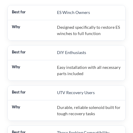
ES Winch Owners
Designed specifically to restore ES
winches to full function
DIY Enthusiasts
Easy installation with all necessary
parts included
UTV Recovery Users
Durable, reliable solenoid built for
tough recovery tasks
Those Seeking Compatibility