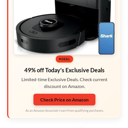
DEAL
49% off Today's Exclusive Deals
Limited-time Exclusive Deals. Check current
discount on Amazon.
Check Price on Amazon
As an Amazon Associate I earn from qualifying purchases.