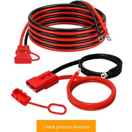
Check price on Amazon