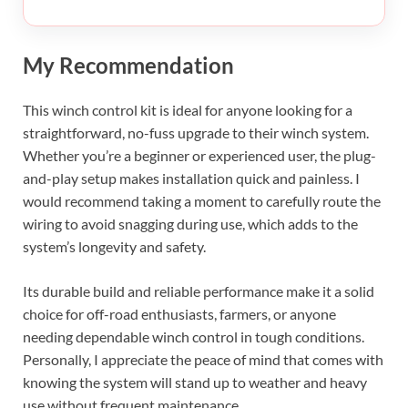
My Recommendation
This winch control kit is ideal for anyone looking for a
straightforward, no-fuss upgrade to their winch system.
Whether you’re a beginner or experienced user, the plug-
and-play setup makes installation quick and painless. I
would recommend taking a moment to carefully route the
wiring to avoid snagging during use, which adds to the
system’s longevity and safety.
Its durable build and reliable performance make it a solid
choice for off-road enthusiasts, farmers, or anyone
needing dependable winch control in tough conditions.
Personally, I appreciate the peace of mind that comes with
knowing the system will stand up to weather and heavy
use without frequent maintenance.