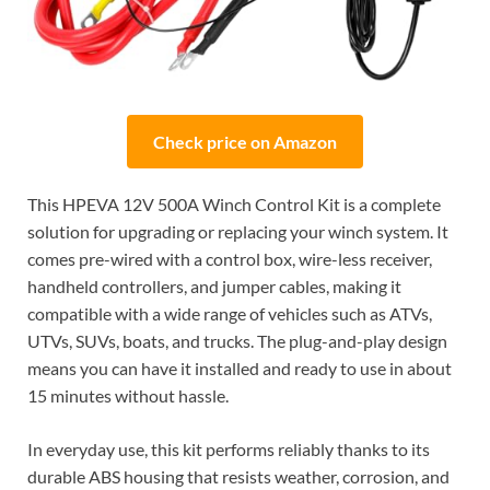
Check price on Amazon
This HPEVA 12V 500A Winch Control Kit is a complete
solution for upgrading or replacing your winch system. It
comes pre-wired with a control box, wire-less receiver,
handheld controllers, and jumper cables, making it
compatible with a wide range of vehicles such as ATVs,
UTVs, SUVs, boats, and trucks. The plug-and-play design
means you can have it installed and ready to use in about
15 minutes without hassle.
In everyday use, this kit performs reliably thanks to its
durable ABS housing that resists weather, corrosion, and