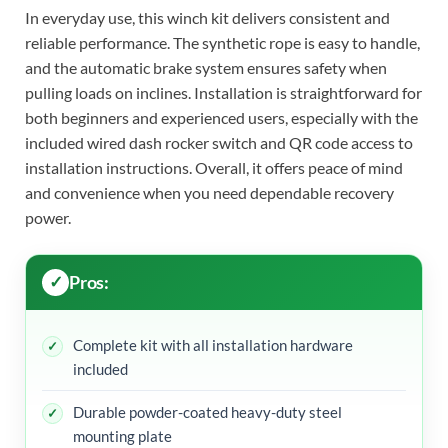
In everyday use, this winch kit delivers consistent and
reliable performance. The synthetic rope is easy to handle,
and the automatic brake system ensures safety when
pulling loads on inclines. Installation is straightforward for
both beginners and experienced users, especially with the
included wired dash rocker switch and QR code access to
installation instructions. Overall, it offers peace of mind
and convenience when you need dependable recovery
power.
Pros:
Complete kit with all installation hardware
included
Durable powder-coated heavy-duty steel
mounting plate