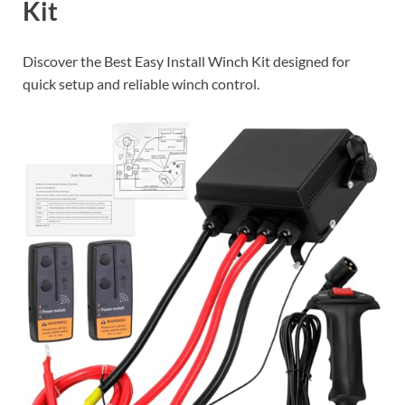
Kit
Discover the Best Easy Install Winch Kit designed for
quick setup and reliable winch control.