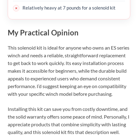
Relatively heavy at 7 pounds for a solenoid kit
My Practical Opinion
This solenoid kit is ideal for anyone who owns an ES series
winch and needs a reliable, straightforward replacement
to get back to work quickly. Its easy installation process
makes it accessible for beginners, while the durable build
appeals to experienced users who demand consistent
performance. I’d suggest keeping an eye on compatibility
with your specific winch model before purchasing.
Installing this kit can save you from costly downtime, and
the solid warranty offers some peace of mind. Personally, I
appreciate products that combine simplicity with lasting
quality, and this solenoid kit fits that description well.