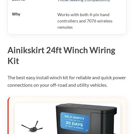
Works with both 4-pin hand
controllers and 7076 wireless
remotes
Ainikskirt 24ft Winch Wiring
Kit
The best easy install winch kit for reliable and quick power
connections on your off-road and utility vehicles.