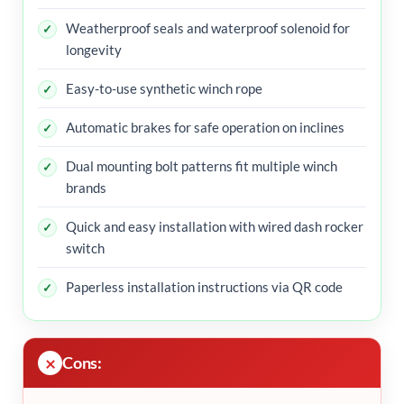
Weatherproof seals and waterproof solenoid for
longevity
Easy-to-use synthetic winch rope
Automatic brakes for safe operation on inclines
Dual mounting bolt patterns fit multiple winch
brands
Quick and easy installation with wired dash rocker
switch
Paperless installation instructions via QR code
Cons: