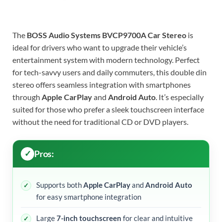
The
BOSS Audio Systems BVCP9700A Car Stereo
is
ideal for drivers who want to upgrade their vehicle’s
entertainment system with modern technology. Perfect
for tech-savvy users and daily commuters, this double din
stereo offers seamless integration with smartphones
through
Apple CarPlay
and
Android Auto
. It’s especially
suited for those who prefer a sleek touchscreen interface
without the need for traditional CD or DVD players.
Pros:
Supports both
Apple CarPlay
and
Android Auto
for easy smartphone integration
Large
7-inch touchscreen
for clear and intuitive