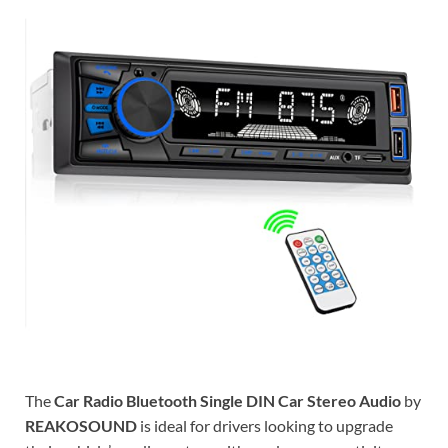
The
Car Radio Bluetooth Single DIN Car Stereo Audio
by
REAKOSOUND
is ideal for drivers looking to upgrade