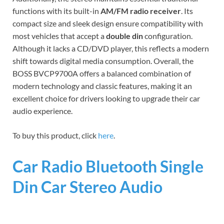
functions with its built-in
AM/FM radio receiver
. Its
compact size and sleek design ensure compatibility with
most vehicles that accept a
double din
configuration.
Although it lacks a CD/DVD player, this reflects a modern
shift towards digital media consumption. Overall, the
BOSS BVCP9700A offers a balanced combination of
modern technology and classic features, making it an
excellent choice for drivers looking to upgrade their car
audio experience.
To buy this product, click
here
.
Car Radio Bluetooth Single
Din Car Stereo Audio