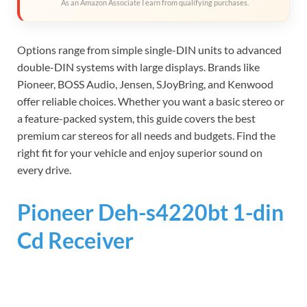
As an Amazon Associate I earn from qualifying purchases.
Options range from simple single-DIN units to advanced
double-DIN systems with large displays. Brands like
Pioneer, BOSS Audio, Jensen, SJoyBring, and Kenwood
offer reliable choices. Whether you want a basic stereo or
a feature-packed system, this guide covers the best
premium car stereos for all needs and budgets. Find the
right fit for your vehicle and enjoy superior sound on
every drive.
Pioneer Deh-s4220bt 1-din
Cd Receiver