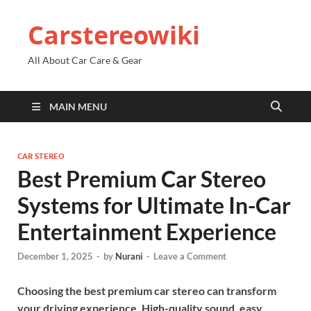
Carstereowiki
All About Car Care & Gear
MAIN MENU
CAR STEREO
Best Premium Car Stereo
Systems for Ultimate In-Car
Entertainment Experience
December 1, 2025
-
by
Nurani
-
Leave a Comment
Choosing the best premium car stereo can transform
your driving experience. High-quality sound, easy