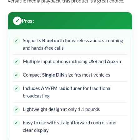
versatile media playback, this product is a great choice.
Pros:
Supports
Bluetooth
for wireless audio streaming
and hands-free calls
Multiple input options including
USB
and
Aux-in
Compact
Single DIN
size fits most vehicles
Includes
AM/FM radio
tuner for traditional
broadcasting
Lightweight design at only 1.1 pounds
Easy to use with straightforward controls and
clear display