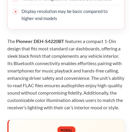
Display resolution may be basic compared to
higher-end models
The
Pioneer DEH-S4220BT
features a compact 1-Din
design that fits most standard car dashboards, offering a
sleek black finish that complements any vehicle interior.
Its Bluetooth connectivity enables effortless pairing with
smartphones for music playback and hands-free calling,
enhancing driver safety and convenience. The unit’s ability
to read FLAC files ensures audiophiles enjoy high-quality
sound without compromising fidelity. Additionally, the
customizable color illumination allows users to match the
receiver’s lighting with their car’s interior mood or style.
DEAL