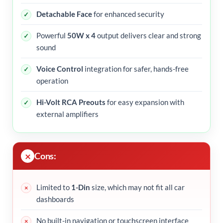
Detachable Face
for enhanced security
Powerful
50W x 4
output delivers clear and strong
sound
Voice Control
integration for safer, hands-free
operation
Hi-Volt RCA Preouts
for easy expansion with
external amplifiers
Cons:
Limited to
1-Din
size, which may not fit all car
dashboards
No built-in navigation or touchscreen interface