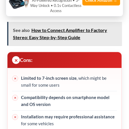
Check Amazon →
AI‑Powered Recognition • 3-
the go
Way Unlock • 0.1s Contactless
Access
See also
How to Connect Amplifier to Factory
Stereo: Easy Step-by-Step Guide
Cons:
Limited to 7-inch screen size
, which might be
small for some users
Compatibility depends on smartphone model
and OS version
Installation may require professional assistance
for some vehicles