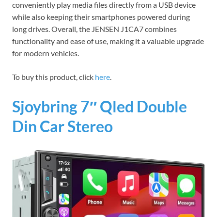
conveniently play media files directly from a USB device
while also keeping their smartphones powered during
long drives. Overall, the JENSEN J1CA7 combines
functionality and ease of use, making it a valuable upgrade
for modern vehicles.
To buy this product, click
here
.
Sjoybring 7″ Qled Double
Din Car Stereo