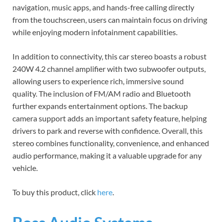
navigation, music apps, and hands-free calling directly
from the touchscreen, users can maintain focus on driving
while enjoying modern infotainment capabilities.
In addition to connectivity, this car stereo boasts a robust
240W 4.2 channel amplifier with two subwoofer outputs,
allowing users to experience rich, immersive sound
quality. The inclusion of FM/AM radio and Bluetooth
further expands entertainment options. The backup
camera support adds an important safety feature, helping
drivers to park and reverse with confidence. Overall, this
stereo combines functionality, convenience, and enhanced
audio performance, making it a valuable upgrade for any
vehicle.
To buy this product, click
here
.