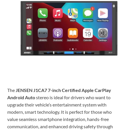
The
JENSEN J1CA7 7-inch Certified Apple CarPlay
Android Auto
stereo is ideal for drivers who want to
upgrade their vehicle’s entertainment system with
modern, smart technology. It is perfect for those who
value seamless smartphone integration, hands-free
communication, and enhanced driving safety through