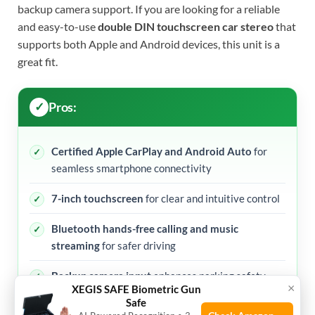
backup camera support. If you are looking for a reliable
and easy-to-use
double DIN touchscreen car stereo
that
supports both Apple and Android devices, this unit is a
great fit.
Pros:
Certified Apple CarPlay and Android Auto
for
seamless smartphone connectivity
7-inch touchscreen
for clear and intuitive control
Bluetooth hands-free calling and music
streaming
for safer driving
Backup camera input
enhances parking safety
×
XEGIS SAFE Biometric Gun
Safe
USB playback and charging
for convenience on