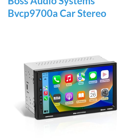
Boss Audio Systems
Bvcp9700a Car Stereo