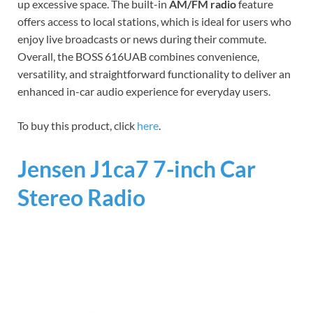
up excessive space. The built-in
AM/FM radio
feature
offers access to local stations, which is ideal for users who
enjoy live broadcasts or news during their commute.
Overall, the BOSS 616UAB combines convenience,
versatility, and straightforward functionality to deliver an
enhanced in-car audio experience for everyday users.
To buy this product, click
here
.
Jensen J1ca7 7-inch Car
Stereo Radio