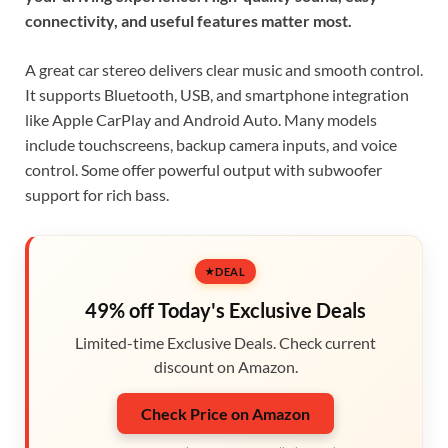
connectivity, and useful features matter most.
A great car stereo delivers clear music and smooth control.
It supports Bluetooth, USB, and smartphone integration
like Apple CarPlay and Android Auto. Many models
include touchscreens, backup camera inputs, and voice
control. Some offer powerful output with subwoofer
support for rich bass.
DEAL
49% off Today's Exclusive Deals
Limited-time Exclusive Deals. Check current
discount on Amazon.
Check Price on Amazon