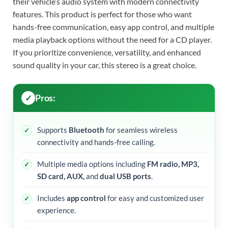
their vehicle’s audio system with modern connectivity
features. This product is perfect for those who want
hands-free communication, easy app control, and multiple
media playback options without the need for a CD player.
If you prioritize convenience, versatility, and enhanced
sound quality in your car, this stereo is a great choice.
Pros:
Supports
Bluetooth
for seamless wireless
connectivity and hands-free calling.
Multiple media options including
FM radio, MP3,
SD card, AUX,
and
dual USB ports
.
Includes
app control
for easy and customized user
experience.