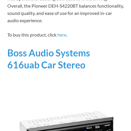
Overall, the Pioneer DEH-S4220BT balances functionality,
sound quality, and ease of use for an improved in-car
audio experience.
To buy this product, click
here
.
Boss Audio Systems
616uab Car Stereo