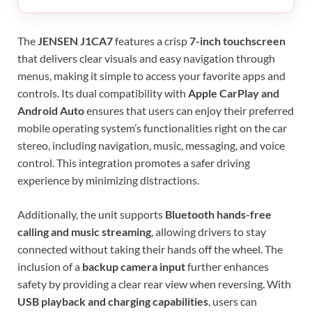
The
JENSEN J1CA7
features a crisp
7-inch touchscreen
that delivers clear visuals and easy navigation through
menus, making it simple to access your favorite apps and
controls. Its dual compatibility with
Apple CarPlay and
Android Auto
ensures that users can enjoy their preferred
mobile operating system’s functionalities right on the car
stereo, including navigation, music, messaging, and voice
control. This integration promotes a safer driving
experience by minimizing distractions.
Additionally, the unit supports
Bluetooth hands-free
calling and music streaming
, allowing drivers to stay
connected without taking their hands off the wheel. The
inclusion of a
backup camera input
further enhances
safety by providing a clear rear view when reversing. With
USB playback and charging capabilities
, users can