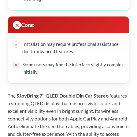
Cons:
Installation may require professional assistance
due to advanced features.
Some users may find the interface slightly complex
initially.
The
SJoyBring 7″ QLED Double Din Car Stereo
features
a stunning QLED display that ensures vivid colors and
excellent visibility even in bright sunlight. Its wireless
connectivity options for both Apple CarPlay and Android
Auto eliminate the need for cables, providing a convenient
and clutter-free experience. With the ability to access