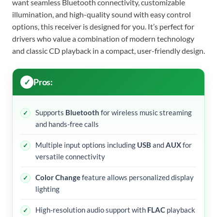
want seamless Bluetooth connectivity, customizable
illumination, and high-quality sound with easy control
options, this receiver is designed for you. It’s perfect for
drivers who value a combination of modern technology
and classic CD playback in a compact, user-friendly design.
Pros:
Supports
Bluetooth
for wireless music streaming
and hands-free calls
Multiple input options including
USB
and
AUX
for
versatile connectivity
Color Change
feature allows personalized display
lighting
High-resolution audio support with
FLAC
playback