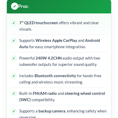
Pros:
7″ QLED touchscreen
offers vibrant and clear
visuals.
Supports
Wireless Apple CarPlay
and
Android
Auto
for easy smartphone integration.
Powerful
240W 4.2CHN
audio output with two
subwoofer outputs for superior sound quality.
Includes
Bluetooth connectivity
for hands-free
calling and wireless music streaming.
Built-in
FM/AM radio
and
steering wheel control
(SWC)
compatibility.
Supports a
backup camera
, enhancing safety when
reversing.