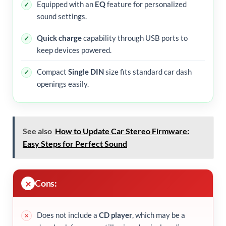
Equipped with an
EQ
feature for personalized
sound settings.
Quick charge
capability through USB ports to
keep devices powered.
Compact
Single DIN
size fits standard car dash
openings easily.
See also
How to Update Car Stereo Firmware:
Easy Steps for Perfect Sound
Cons:
Does not include a
CD player
, which may be a