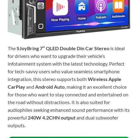
The
SJoyBring 7″ QLED Double Din Car Stereo
is ideal
for drivers who want to upgrade their vehicle’s
infotainment system with the latest technology. Perfect
for tech-savvy users who value seamless smartphone
integration, this stereo supports both
Wireless Apple
CarPlay
and
Android Auto
, making it an excellent choice
for those who want to stay connected and entertained on
the road without distractions. It is also suited for
audiophiles seeking enhanced sound performance with its
powerful
240W 4.2CHN output
and dual subwoofer
outputs.