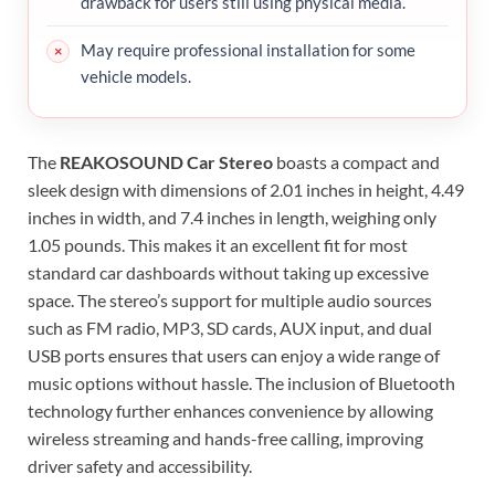
drawback for users still using physical media.
May require professional installation for some
vehicle models.
The
REAKOSOUND Car Stereo
boasts a compact and
sleek design with dimensions of 2.01 inches in height, 4.49
inches in width, and 7.4 inches in length, weighing only
1.05 pounds. This makes it an excellent fit for most
standard car dashboards without taking up excessive
space. The stereo’s support for multiple audio sources
such as FM radio, MP3, SD cards, AUX input, and dual
USB ports ensures that users can enjoy a wide range of
music options without hassle. The inclusion of Bluetooth
technology further enhances convenience by allowing
wireless streaming and hands-free calling, improving
driver safety and accessibility.