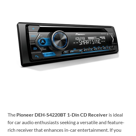
The
Pioneer DEH-S4220BT 1-Din CD Receiver
is ideal
for car audio enthusiasts seeking a versatile and feature-
rich receiver that enhances in-car entertainment. If you