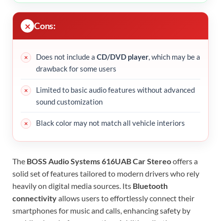
Cons:
Does not include a
CD/DVD player
, which may be a
drawback for some users
Limited to basic audio features without advanced
sound customization
Black color may not match all vehicle interiors
The
BOSS Audio Systems 616UAB Car Stereo
offers a
solid set of features tailored to modern drivers who rely
heavily on digital media sources. Its
Bluetooth
connectivity
allows users to effortlessly connect their
smartphones for music and calls, enhancing safety by