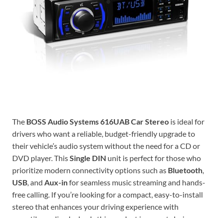
The
BOSS Audio Systems 616UAB Car Stereo
is ideal for
drivers who want a reliable, budget-friendly upgrade to
their vehicle’s audio system without the need for a CD or
DVD player. This
Single DIN
unit is perfect for those who
prioritize modern connectivity options such as
Bluetooth
,
USB
, and
Aux-in
for seamless music streaming and hands-
free calling. If you’re looking for a compact, easy-to-install
stereo that enhances your driving experience with