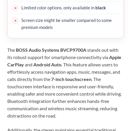
Limited color options, only available in
black
Screen size might be smaller compared to some
premium models
The
BOSS Audio Systems BVCP9700A
stands out with
its robust support for smartphone connectivity via
Apple
CarPlay
and
Android Auto
. This feature allows users to
effortlessly access navigation apps, music, messages, and
calls directly from the
7-inch touchscreen
. The
touchscreen interface is responsive and user-friendly,
enabling safer and more convenient control while driving.
Bluetooth integration further enhances hands-free
communication and wireless music streaming, reducing
distractions on the road.
Additionally, the stereo maintains essential traditional