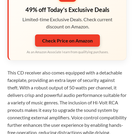
49% off Today's Exclusive Deals
Limited-time Exclusive Deals. Check current
discount on Amazon.
Check Price on Amazon
As an Amazon Associate I earn from qualifying purchases.
This CD receiver also comes equipped with a detachable
faceplate, providing an extra layer of security against
theft. With a robust output of 50 watts per channel, it
delivers crisp and powerful audio performance suitable for
a variety of music genres. The inclusion of Hi-Volt RCA
preouts makes it easy to upgrade the sound system by
connecting external amplifiers. Voice control compatibility
further enhances the user experience by enabling hands-
free operation, reducing distractions while driving.