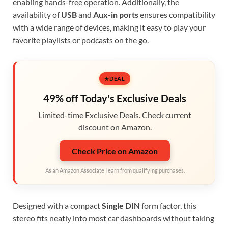
enabling hands-free operation. Additionally, the
availability of
USB
and
Aux-in ports
ensures compatibility
with a wide range of devices, making it easy to play your
favorite playlists or podcasts on the go.
DEAL
49% off Today's Exclusive Deals
Limited-time Exclusive Deals. Check current
discount on Amazon.
Check Price on Amazon
As an Amazon Associate I earn from qualifying purchases.
Designed with a compact
Single DIN
form factor, this
stereo fits neatly into most car dashboards without taking