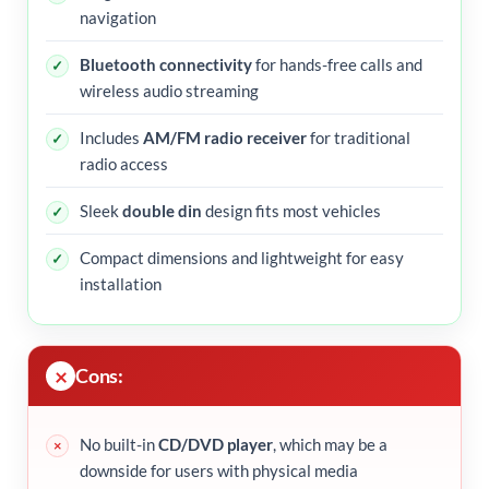
navigation
Bluetooth connectivity
for hands-free calls and
wireless audio streaming
Includes
AM/FM radio receiver
for traditional
radio access
Sleek
double din
design fits most vehicles
Compact dimensions and lightweight for easy
installation
Cons:
No built-in
CD/DVD player
, which may be a
downside for users with physical media