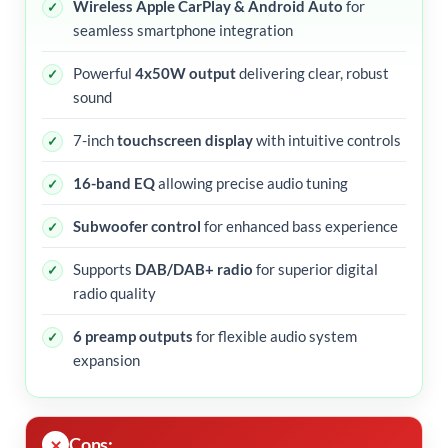
Wireless Apple CarPlay & Android Auto
for
seamless smartphone integration
Powerful
4x50W output
delivering clear, robust
sound
7-inch
touchscreen display
with intuitive controls
16-band EQ
allowing precise audio tuning
Subwoofer control
for enhanced bass experience
Supports
DAB/DAB+ radio
for superior digital
radio quality
6 preamp outputs
for flexible audio system
expansion
Cons: