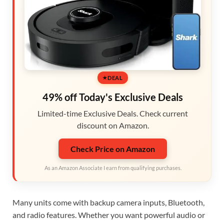
DEAL
49% off Today's Exclusive Deals
Limited-time Exclusive Deals. Check current
discount on Amazon.
Check Price on Amazon
As an Amazon Associate I earn from qualifying purchases.
Many units come with backup camera inputs, Bluetooth,
and radio features. Whether you want powerful audio or