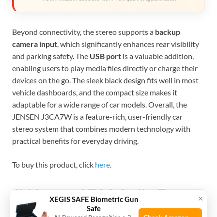
Beyond connectivity, the stereo supports a
backup
camera input
, which significantly enhances rear visibility
and parking safety. The
USB port
is a valuable addition,
enabling users to play media files directly or charge their
devices on the go. The sleek black design fits well in most
vehicle dashboards, and the compact size makes it
adaptable for a wide range of car models. Overall, the
JENSEN J3CA7W is a feature-rich, user-friendly car
stereo system that combines modern technology with
practical benefits for everyday driving.
To buy this product, click
here
.
Jbl Legend 700 2-din 7″
×
XEGIS SAFE Biometric Gun
Safe
Touchscreen Car Stereo