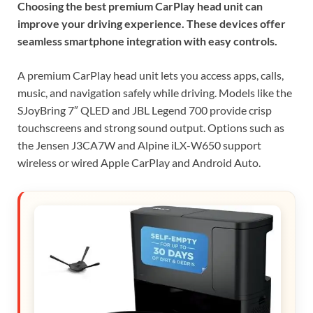
Choosing the best premium CarPlay head unit can
improve your driving experience. These devices offer
seamless smartphone integration with easy controls.
A premium CarPlay head unit lets you access apps, calls,
music, and navigation safely while driving. Models like the
SJoyBring 7″ QLED and JBL Legend 700 provide crisp
touchscreens and strong sound output. Options such as
the Jensen J3CA7W and Alpine iLX-W650 support
wireless or wired Apple CarPlay and Android Auto.