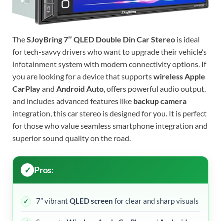
The
SJoyBring 7″ QLED Double Din Car Stereo
is ideal
for tech-savvy drivers who want to upgrade their vehicle’s
infotainment system with modern connectivity options. If
you are looking for a device that supports
wireless Apple
CarPlay
and
Android Auto
, offers powerful audio output,
and includes advanced features like
backup camera
integration, this car stereo is designed for you. It is perfect
for those who value seamless smartphone integration and
superior sound quality on the road.
Pros:
7″ vibrant
QLED screen
for clear and sharp visuals