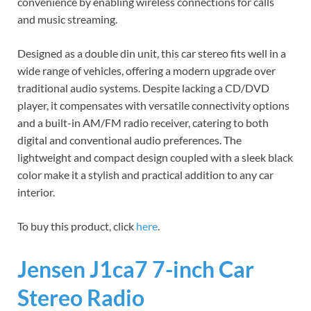
convenience by enabling wireless connections for calls
and music streaming.
Designed as a double din unit, this car stereo fits well in a
wide range of vehicles, offering a modern upgrade over
traditional audio systems. Despite lacking a CD/DVD
player, it compensates with versatile connectivity options
and a built-in AM/FM radio receiver, catering to both
digital and conventional audio preferences. The
lightweight and compact design coupled with a sleek black
color make it a stylish and practical addition to any car
interior.
To buy this product, click
here
.
Jensen J1ca7 7-inch Car
Stereo Radio