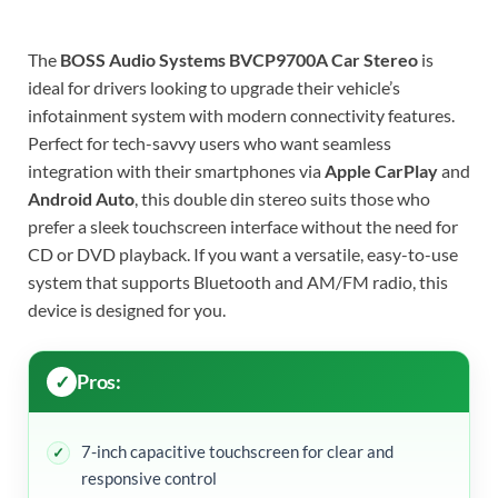
The
BOSS Audio Systems BVCP9700A Car Stereo
is
ideal for drivers looking to upgrade their vehicle’s
infotainment system with modern connectivity features.
Perfect for tech-savvy users who want seamless
integration with their smartphones via
Apple CarPlay
and
Android Auto
, this double din stereo suits those who
prefer a sleek touchscreen interface without the need for
CD or DVD playback. If you want a versatile, easy-to-use
system that supports Bluetooth and AM/FM radio, this
device is designed for you.
Pros:
7-inch capacitive touchscreen for clear and
responsive control