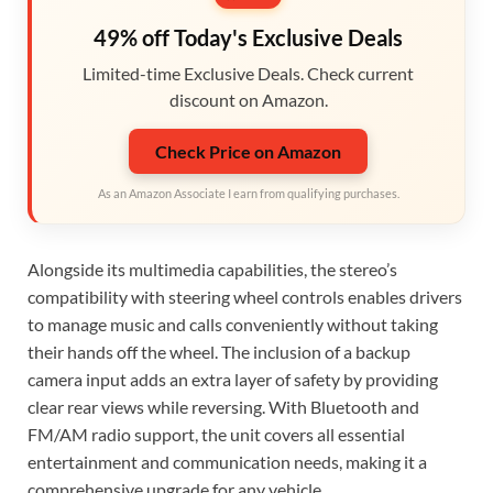
49% off Today's Exclusive Deals
Limited-time Exclusive Deals. Check current
discount on Amazon.
Check Price on Amazon
As an Amazon Associate I earn from qualifying purchases.
Alongside its multimedia capabilities, the stereo’s
compatibility with steering wheel controls enables drivers
to manage music and calls conveniently without taking
their hands off the wheel. The inclusion of a backup
camera input adds an extra layer of safety by providing
clear rear views while reversing. With Bluetooth and
FM/AM radio support, the unit covers all essential
entertainment and communication needs, making it a
comprehensive upgrade for any vehicle.