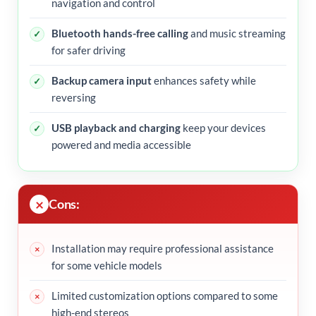
navigation and control
Bluetooth hands-free calling
and music streaming
for safer driving
Backup camera input
enhances safety while
reversing
USB playback and charging
keep your devices
powered and media accessible
Cons:
Installation may require professional assistance
for some vehicle models
Limited customization options compared to some
high-end stereos