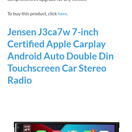
To buy this product, click
here
.
Jensen J3ca7w 7-inch
Certified Apple Carplay
Android Auto Double Din
Touchscreen Car Stereo
Radio