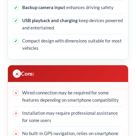
Backup camera input
enhances driving safety
USB playback and charging
keep devices powered
and entertained
Compact design with dimensions suitable for most
vehicles
Cons:
Wired connection may be required for some
features depending on smartphone compatibility
Installation may require professional assistance
for some users
No built-in GPS navigation, relies on smartphone