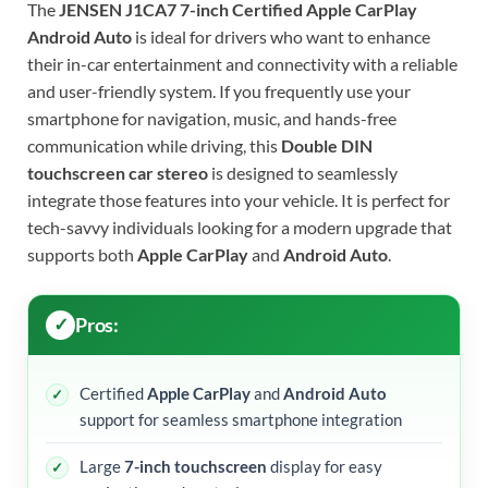
The
JENSEN J1CA7 7-inch Certified Apple CarPlay
Android Auto
is ideal for drivers who want to enhance
their in-car entertainment and connectivity with a reliable
and user-friendly system. If you frequently use your
smartphone for navigation, music, and hands-free
communication while driving, this
Double DIN
touchscreen car stereo
is designed to seamlessly
integrate those features into your vehicle. It is perfect for
tech-savvy individuals looking for a modern upgrade that
supports both
Apple CarPlay
and
Android Auto
.
Pros:
Certified
Apple CarPlay
and
Android Auto
support for seamless smartphone integration
Large
7-inch touchscreen
display for easy