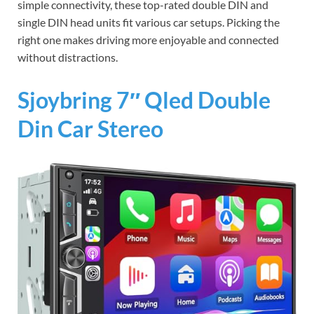
simple connectivity, these top-rated double DIN and
single DIN head units fit various car setups. Picking the
right one makes driving more enjoyable and connected
without distractions.
Sjoybring 7″ Qled Double
Din Car Stereo