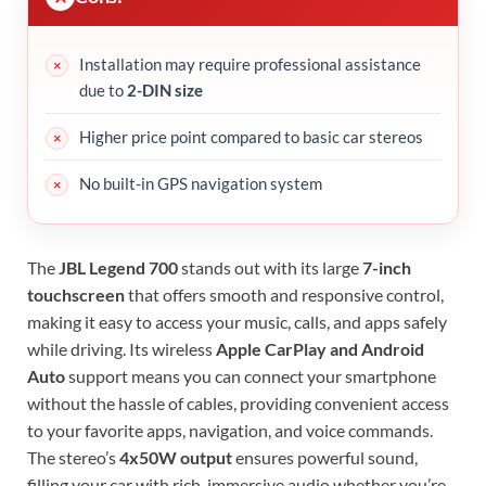
Installation may require professional assistance
due to
2-DIN size
Higher price point compared to basic car stereos
No built-in GPS navigation system
The
JBL Legend 700
stands out with its large
7-inch
touchscreen
that offers smooth and responsive control,
making it easy to access your music, calls, and apps safely
while driving. Its wireless
Apple CarPlay and Android
Auto
support means you can connect your smartphone
without the hassle of cables, providing convenient access
to your favorite apps, navigation, and voice commands.
The stereo’s
4x50W output
ensures powerful sound,
filling your car with rich, immersive audio whether you’re