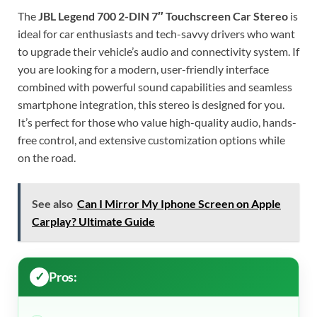
The
JBL Legend 700 2-DIN 7″ Touchscreen Car Stereo
is
ideal for car enthusiasts and tech-savvy drivers who want
to upgrade their vehicle’s audio and connectivity system. If
you are looking for a modern, user-friendly interface
combined with powerful sound capabilities and seamless
smartphone integration, this stereo is designed for you.
It’s perfect for those who value high-quality audio, hands-
free control, and extensive customization options while
on the road.
See also
Can I Mirror My Iphone Screen on Apple
Carplay? Ultimate Guide
Pros: