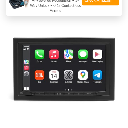
Check Amazon →
AI‑Powered Recognition • 3-
Way Unlock • 0.1s Contactless
Access