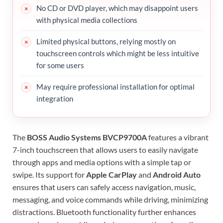
No CD or DVD player, which may disappoint users
with physical media collections
Limited physical buttons, relying mostly on
touchscreen controls which might be less intuitive
for some users
May require professional installation for optimal
integration
The
BOSS Audio Systems BVCP9700A
features a vibrant
7-inch touchscreen that allows users to easily navigate
through apps and media options with a simple tap or
swipe. Its support for
Apple CarPlay
and
Android Auto
ensures that users can safely access navigation, music,
messaging, and voice commands while driving, minimizing
distractions. Bluetooth functionality further enhances