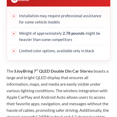
Installation may require professional assistance
for some vehicle models
Weight of approximately
2.78 pounds
might be
heavier than some competitors
Limited color options, available only in black
The
SJoyBring 7″ QLED Double Din Car Stereo
boasts a
large and bright QLED display that ensures all
information, maps, and media are easily visible under
various lighting conditions. The wireless integration with
Apple CarPlay and Android Auto allows users to access
their favorite apps, navigation, and messages without the
hassle of cables, promoting safer driving. Additionally, the
stereo’s powerful 240W output and 4.2 channel system