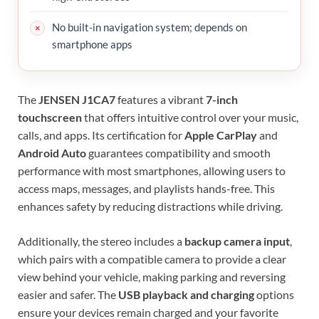
No built-in navigation system; depends on
smartphone apps
The
JENSEN J1CA7
features a vibrant
7-inch
touchscreen
that offers intuitive control over your music,
calls, and apps. Its certification for
Apple CarPlay
and
Android Auto
guarantees compatibility and smooth
performance with most smartphones, allowing users to
access maps, messages, and playlists hands-free. This
enhances safety by reducing distractions while driving.
Additionally, the stereo includes a
backup camera input
,
which pairs with a compatible camera to provide a clear
view behind your vehicle, making parking and reversing
easier and safer. The
USB playback and charging
options
ensure your devices remain charged and your favorite