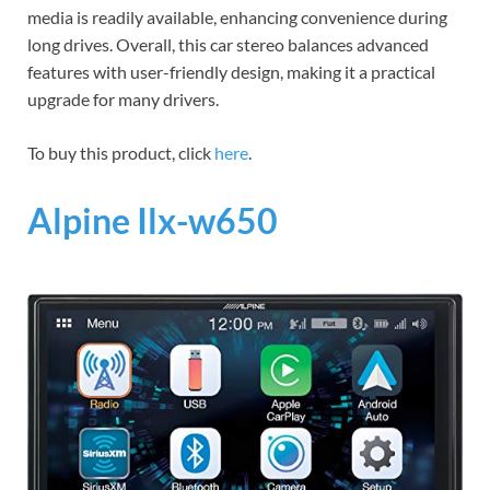
media is readily available, enhancing convenience during
long drives. Overall, this car stereo balances advanced
features with user-friendly design, making it a practical
upgrade for many drivers.
To buy this product, click
here
.
Alpine Ilx-w650