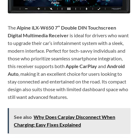
The
Alpine iLX-W650 7″ Double DIN Touchscreen
Digital Multimedia Receiver
is ideal for drivers who want
to upgrade their car’s infotainment system with a sleek,
modern interface. Perfect for tech-savvy individuals and
those who prioritize seamless smartphone integration,
this receiver supports both
Apple CarPlay
and
Android
Auto
, making it an excellent choice for users looking to
stay connected and entertained on the road. Its compact
design also suits those with limited dashboard space who
still want advanced features.
See also
Why Does Carplay Disconnect When
Charging: Easy Fixes Explained