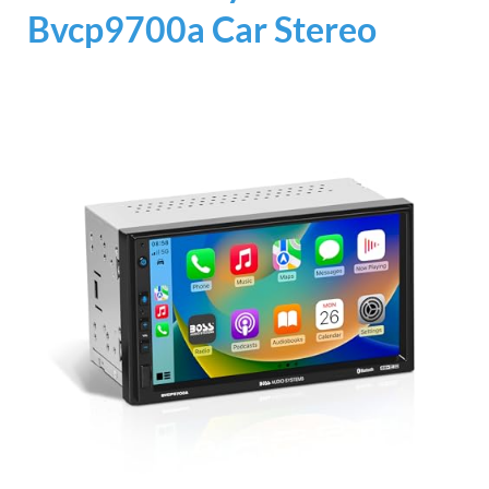
Bvcp9700a Car Stereo