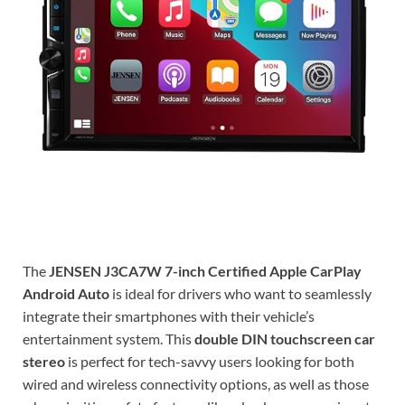
The
JENSEN J3CA7W 7-inch Certified Apple CarPlay
Android Auto
is ideal for drivers who want to seamlessly
integrate their smartphones with their vehicle’s
entertainment system. This
double DIN touchscreen car
stereo
is perfect for tech-savvy users looking for both
wired and wireless connectivity options, as well as those