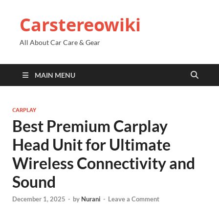
Carstereowiki
All About Car Care & Gear
MAIN MENU
CARPLAY
Best Premium Carplay
Head Unit for Ultimate
Wireless Connectivity and
Sound
December 1, 2025
-
by
Nurani
-
Leave a Comment