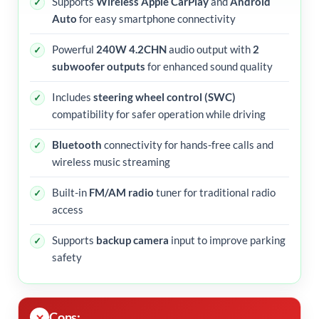
Supports
Wireless Apple CarPlay
and
Android
Auto
for easy smartphone connectivity
Powerful
240W 4.2CHN
audio output with
2
subwoofer outputs
for enhanced sound quality
Includes
steering wheel control (SWC)
compatibility for safer operation while driving
Bluetooth
connectivity for hands-free calls and
wireless music streaming
Built-in
FM/AM radio
tuner for traditional radio
access
Supports
backup camera
input to improve parking
safety
Cons: