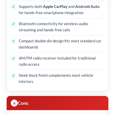
Supports both
Apple CarPlay
and
Android Auto
for hands-free smartphone integration
Bluetooth connectivity for wireless audio
streaming and hands-free calls
Compact double din design fits most standard car
dashboards
AM/FM radio receiver included for traditional
radio access
Sleek black finish complements most vehicle
interiors
Cons: