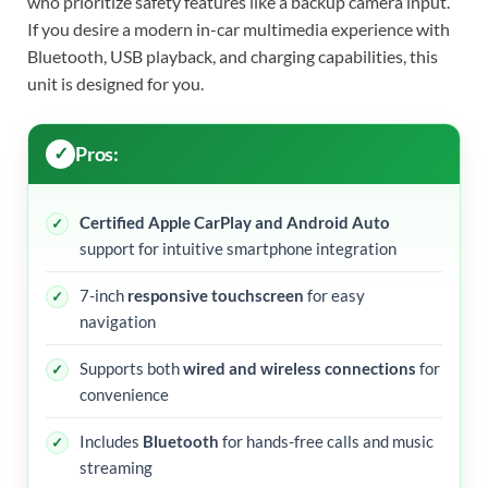
who prioritize safety features like a backup camera input.
If you desire a modern in-car multimedia experience with
Bluetooth, USB playback, and charging capabilities, this
unit is designed for you.
Pros:
Certified Apple CarPlay and Android Auto
support for intuitive smartphone integration
7-inch
responsive touchscreen
for easy
navigation
Supports both
wired and wireless connections
for
convenience
Includes
Bluetooth
for hands-free calls and music
streaming