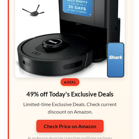
DEAL
49% off Today's Exclusive Deals
Limited-time Exclusive Deals. Check current
discount on Amazon.
Check Price on Amazon
As an Amazon Associate I earn from qualifying purchases.