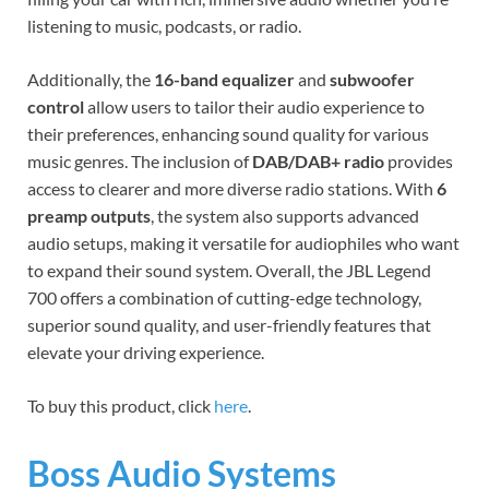
listening to music, podcasts, or radio.
Additionally, the
16-band equalizer
and
subwoofer
control
allow users to tailor their audio experience to
their preferences, enhancing sound quality for various
music genres. The inclusion of
DAB/DAB+ radio
provides
access to clearer and more diverse radio stations. With
6
preamp outputs
, the system also supports advanced
audio setups, making it versatile for audiophiles who want
to expand their sound system. Overall, the JBL Legend
700 offers a combination of cutting-edge technology,
superior sound quality, and user-friendly features that
elevate your driving experience.
To buy this product, click
here
.
Boss Audio Systems