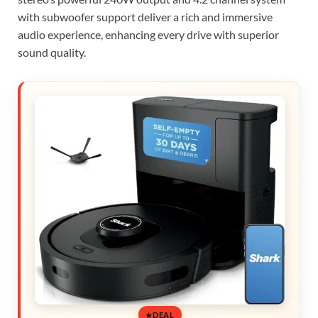
with subwoofer support deliver a rich and immersive
audio experience, enhancing every drive with superior
sound quality.
DEAL