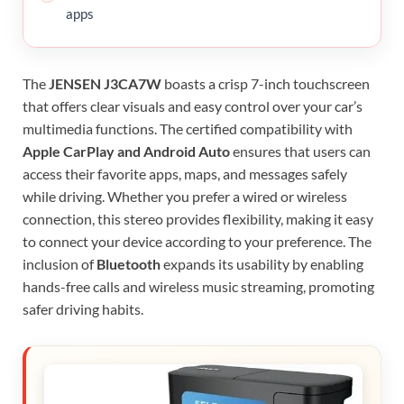
apps
The
JENSEN J3CA7W
boasts a crisp 7-inch touchscreen
that offers clear visuals and easy control over your car’s
multimedia functions. The certified compatibility with
Apple CarPlay and Android Auto
ensures that users can
access their favorite apps, maps, and messages safely
while driving. Whether you prefer a wired or wireless
connection, this stereo provides flexibility, making it easy
to connect your device according to your preference. The
inclusion of
Bluetooth
expands its usability by enabling
hands-free calls and wireless music streaming, promoting
safer driving habits.