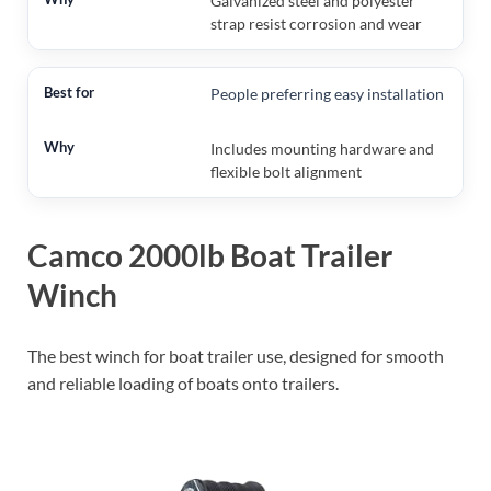
Galvanized steel and polyester
strap resist corrosion and wear
People preferring easy installation
Includes mounting hardware and
flexible bolt alignment
Camco 2000lb Boat Trailer
Winch
The best winch for boat trailer use, designed for smooth
and reliable loading of boats onto trailers.