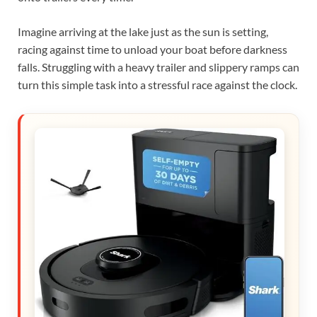
Imagine arriving at the lake just as the sun is setting,
racing against time to unload your boat before darkness
falls. Struggling with a heavy trailer and slippery ramps can
turn this simple task into a stressful race against the clock.