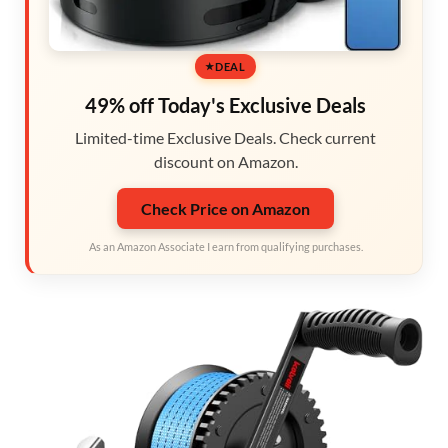
DEAL
49% off Today's Exclusive Deals
Limited-time Exclusive Deals. Check current
discount on Amazon.
Check Price on Amazon
As an Amazon Associate I earn from qualifying purchases.