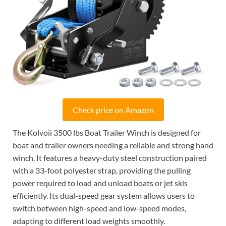
Check price on Amazon
The Kolvoii 3500 lbs Boat Trailer Winch is designed for
boat and trailer owners needing a reliable and strong hand
winch. It features a heavy-duty steel construction paired
with a 33-foot polyester strap, providing the pulling
power required to load and unload boats or jet skis
efficiently. Its dual-speed gear system allows users to
switch between high-speed and low-speed modes,
adapting to different load weights smoothly.