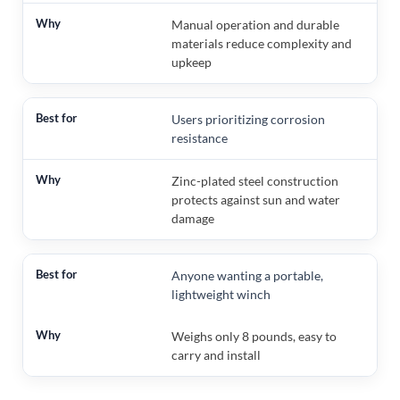
Manual operation and durable
materials reduce complexity and
upkeep
Users prioritizing corrosion
resistance
Zinc-plated steel construction
protects against sun and water
damage
Anyone wanting a portable,
lightweight winch
Weighs only 8 pounds, easy to
carry and install