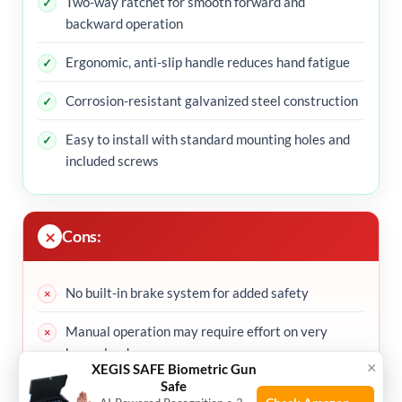
Two-way ratchet for smooth forward and
backward operation
Ergonomic, anti-slip handle reduces hand fatigue
Corrosion-resistant galvanized steel construction
Easy to install with standard mounting holes and
included screws
Cons:
No built-in brake system for added safety
Manual operation may require effort on very
heavy loads
×
XEGIS SAFE Biometric Gun
Safe