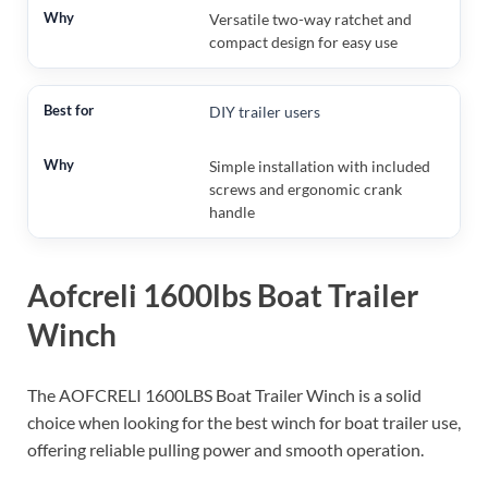
Versatile two-way ratchet and
compact design for easy use
DIY trailer users
Simple installation with included
screws and ergonomic crank
handle
Aofcreli 1600lbs Boat Trailer
Winch
The AOFCRELI 1600LBS Boat Trailer Winch is a solid
choice when looking for the best winch for boat trailer use,
offering reliable pulling power and smooth operation.