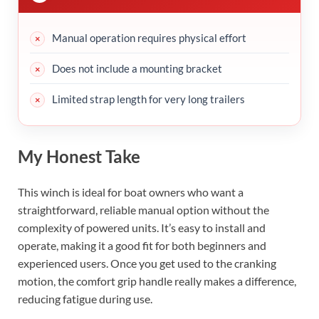
Manual operation requires physical effort
Does not include a mounting bracket
Limited strap length for very long trailers
My Honest Take
This winch is ideal for boat owners who want a
straightforward, reliable manual option without the
complexity of powered units. It’s easy to install and
operate, making it a good fit for both beginners and
experienced users. Once you get used to the cranking
motion, the comfort grip handle really makes a difference,
reducing fatigue during use.