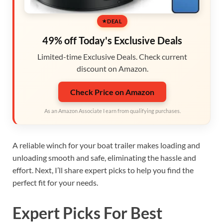
DEAL
49% off Today's Exclusive Deals
Limited-time Exclusive Deals. Check current
discount on Amazon.
Check Price on Amazon
As an Amazon Associate I earn from qualifying purchases.
A reliable winch for your boat trailer makes loading and
unloading smooth and safe, eliminating the hassle and
effort. Next, I’ll share expert picks to help you find the
perfect fit for your needs.
Expert Picks For Best