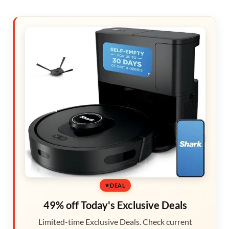
DEAL
49% off Today's Exclusive Deals
Limited-time Exclusive Deals. Check current