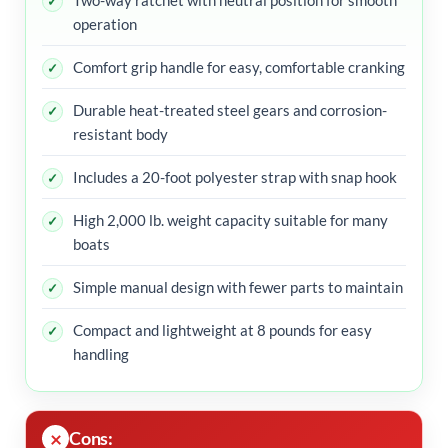
Two-way ratchet with neutral position for smooth
operation
Comfort grip handle for easy, comfortable cranking
Durable heat-treated steel gears and corrosion-
resistant body
Includes a 20-foot polyester strap with snap hook
High 2,000 lb. weight capacity suitable for many
boats
Simple manual design with fewer parts to maintain
Compact and lightweight at 8 pounds for easy
handling
Cons: