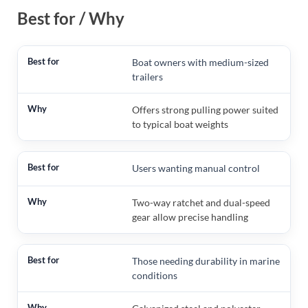
Best for / Why
Boat owners with medium-sized
trailers
Offers strong pulling power suited
to typical boat weights
Users wanting manual control
Two-way ratchet and dual-speed
gear allow precise handling
Those needing durability in marine
conditions