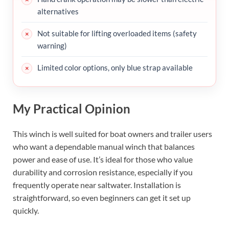
alternatives
Not suitable for lifting overloaded items (safety
warning)
Limited color options, only blue strap available
My Practical Opinion
This winch is well suited for boat owners and trailer users
who want a dependable manual winch that balances
power and ease of use. It’s ideal for those who value
durability and corrosion resistance, especially if you
frequently operate near saltwater. Installation is
straightforward, so even beginners can get it set up
quickly.