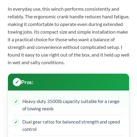
In everyday use, this winch performs consistently and
reliably. The ergonomic crank handle reduces hand fatigue,
making it comfortable to operate even during extended
towing jobs. Its compact size and simple installation make
it a practical choice for those who want a balance of
strength and convenience without complicated setup. I
found it easy to use right out of the box, and it held up well
in wet and salty conditions.
Pros:
Heavy-duty 3500lb capacity suitable for a range
of towing needs
Dual gear ratios for balanced strength and speed
control