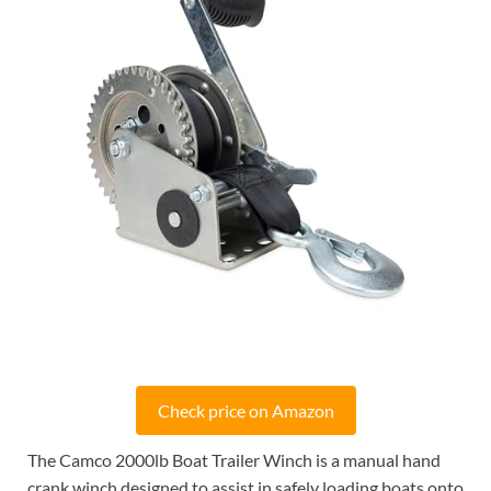
Check price on Amazon
The Camco 2000lb Boat Trailer Winch is a manual hand
crank winch designed to assist in safely loading boats onto