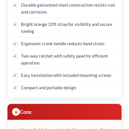
Durable galvanized steel construction resists rust
and corrosion
Bright orange 32ft strap for visibility and secure
towing
Ergonomic crank handle reduces hand strain
Two-way ratchet with safety pawl for efficient
operation
Easy installation with included mounting screws
Compact and portable design
Cons: