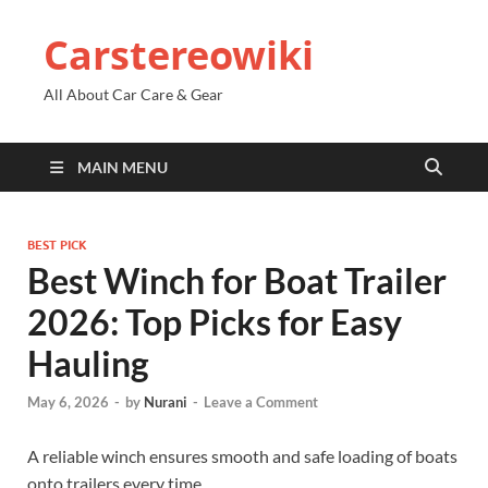
Carstereowiki
All About Car Care & Gear
MAIN MENU
BEST PICK
Best Winch for Boat Trailer
2026: Top Picks for Easy
Hauling
May 6, 2026
-
by
Nurani
-
Leave a Comment
A reliable winch ensures smooth and safe loading of boats
onto trailers every time.