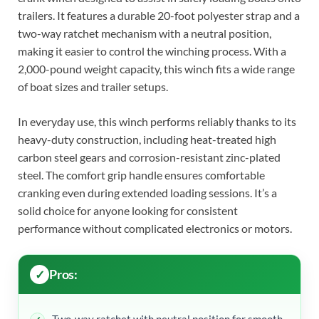
trailers. It features a durable 20-foot polyester strap and a
two-way ratchet mechanism with a neutral position,
making it easier to control the winching process. With a
2,000-pound weight capacity, this winch fits a wide range
of boat sizes and trailer setups.
In everyday use, this winch performs reliably thanks to its
heavy-duty construction, including heat-treated high
carbon steel gears and corrosion-resistant zinc-plated
steel. The comfort grip handle ensures comfortable
cranking even during extended loading sessions. It’s a
solid choice for anyone looking for consistent
performance without complicated electronics or motors.
Pros: