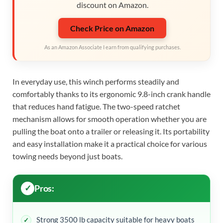
discount on Amazon.
Check Price on Amazon
As an Amazon Associate I earn from qualifying purchases.
In everyday use, this winch performs steadily and
comfortably thanks to its ergonomic 9.8-inch crank handle
that reduces hand fatigue. The two-speed ratchet
mechanism allows for smooth operation whether you are
pulling the boat onto a trailer or releasing it. Its portability
and easy installation make it a practical choice for various
towing needs beyond just boats.
Pros:
Strong 3500 lb capacity suitable for heavy boats