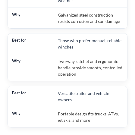
weather
Galvanized steel construction
resists corrosion and sun damage
Those who prefer manual, reliable
winches
Two-way ratchet and ergonomic
handle provide smooth, controlled
operation
Versatile trailer and vehicle
owners
Portable design fits trucks, ATVs,
jet skis, and more