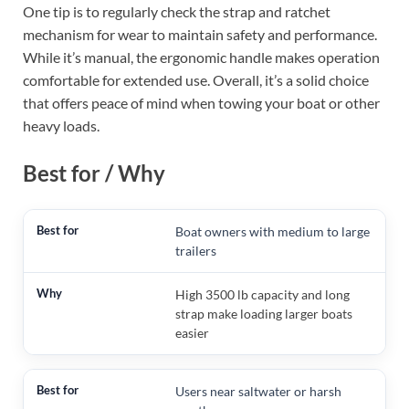
One tip is to regularly check the strap and ratchet
mechanism for wear to maintain safety and performance.
While it’s manual, the ergonomic handle makes operation
comfortable for extended use. Overall, it’s a solid choice
that offers peace of mind when towing your boat or other
heavy loads.
Best for / Why
Boat owners with medium to large
trailers
High 3500 lb capacity and long
strap make loading larger boats
easier
Users near saltwater or harsh