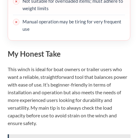
Not suitable for overloaded items; must adhere to
weight limits
Manual operation may be tiring for very frequent
use
My Honest Take
This winch is ideal for boat owners or trailer users who
want a reliable, straightforward tool that balances power
with ease of use. It’s beginner-friendly in terms of
installation and operation but also meets the needs of
more experienced users looking for durability and
versatility. My main tip is to always check the load
capacity before use to avoid strain on the winch and
ensure safety.