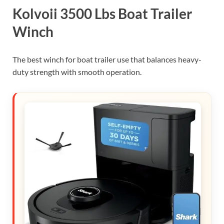
Kolvoii 3500 Lbs Boat Trailer
Winch
The best winch for boat trailer use that balances heavy-
duty strength with smooth operation.