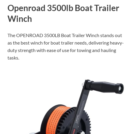
Openroad 3500lb Boat Trailer
Winch
The OPENROAD 3500LB Boat Trailer Winch stands out
as the best winch for boat trailer needs, delivering heavy-
duty strength with ease of use for towing and hauling
tasks.