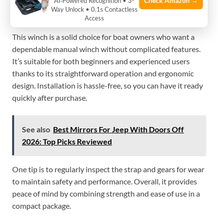
Check Amazon →
AI‑Powered Recognition • 3-
Way Unlock • 0.1s Contactless
My Practical Opinion
Access
This winch is a solid choice for boat owners who want a
dependable manual winch without complicated features.
It’s suitable for both beginners and experienced users
thanks to its straightforward operation and ergonomic
design. Installation is hassle-free, so you can have it ready
quickly after purchase.
See also
Best Mirrors For Jeep With Doors Off
2026: Top Picks Reviewed
One tip is to regularly inspect the strap and gears for wear
to maintain safety and performance. Overall, it provides
peace of mind by combining strength and ease of use in a
compact package.