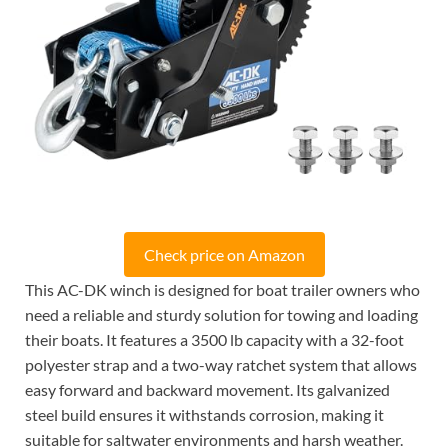
Check price on Amazon
This AC-DK winch is designed for boat trailer owners who
need a reliable and sturdy solution for towing and loading
their boats. It features a 3500 lb capacity with a 32-foot
polyester strap and a two-way ratchet system that allows
easy forward and backward movement. Its galvanized
steel build ensures it withstands corrosion, making it
suitable for saltwater environments and harsh weather.