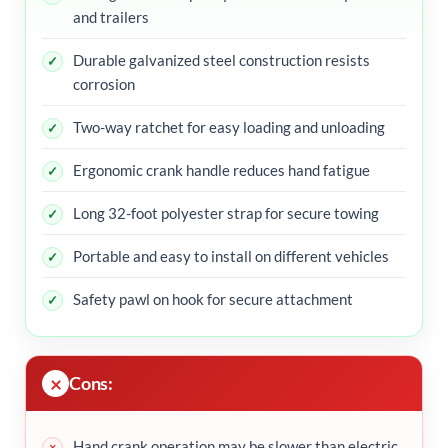
and trailers
Durable galvanized steel construction resists
corrosion
Two-way ratchet for easy loading and unloading
Ergonomic crank handle reduces hand fatigue
Long 32-foot polyester strap for secure towing
Portable and easy to install on different vehicles
Safety pawl on hook for secure attachment
Cons:
Hand crank operation may be slower than electric