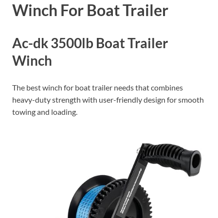
Winch For Boat Trailer
Ac-dk 3500lb Boat Trailer
Winch
The best winch for boat trailer needs that combines
heavy-duty strength with user-friendly design for smooth
towing and loading.