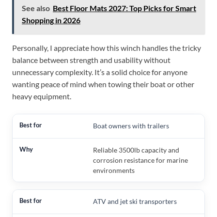
See also
Best Floor Mats 2027: Top Picks for Smart
Shopping in 2026
Personally, I appreciate how this winch handles the tricky
balance between strength and usability without
unnecessary complexity. It’s a solid choice for anyone
wanting peace of mind when towing their boat or other
heavy equipment.
Boat owners with trailers
Reliable 3500lb capacity and
corrosion resistance for marine
environments
ATV and jet ski transporters