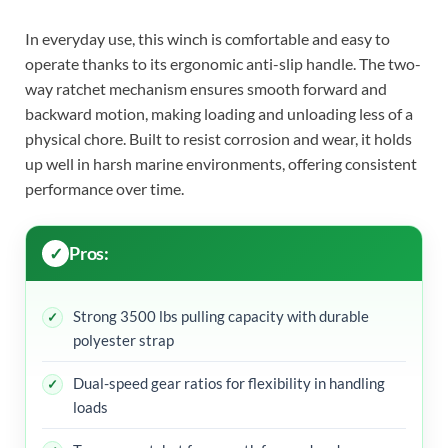
In everyday use, this winch is comfortable and easy to
operate thanks to its ergonomic anti-slip handle. The two-
way ratchet mechanism ensures smooth forward and
backward motion, making loading and unloading less of a
physical chore. Built to resist corrosion and wear, it holds
up well in harsh marine environments, offering consistent
performance over time.
Pros:
Strong 3500 lbs pulling capacity with durable
polyester strap
Dual-speed gear ratios for flexibility in handling
loads