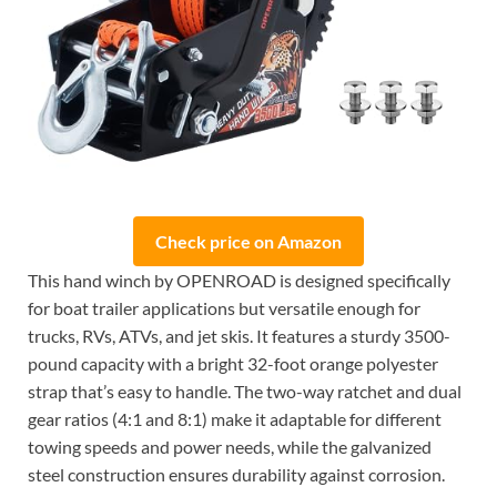
Check price on Amazon
This hand winch by OPENROAD is designed specifically
for boat trailer applications but versatile enough for
trucks, RVs, ATVs, and jet skis. It features a sturdy 3500-
pound capacity with a bright 32-foot orange polyester
strap that’s easy to handle. The two-way ratchet and dual
gear ratios (4:1 and 8:1) make it adaptable for different
towing speeds and power needs, while the galvanized
steel construction ensures durability against corrosion.