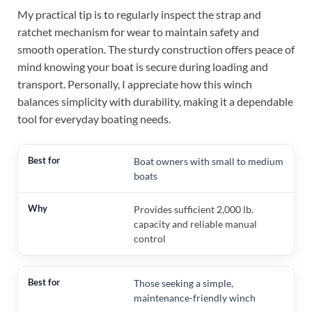
My practical tip is to regularly inspect the strap and
ratchet mechanism for wear to maintain safety and
smooth operation. The sturdy construction offers peace of
mind knowing your boat is secure during loading and
transport. Personally, I appreciate how this winch
balances simplicity with durability, making it a dependable
tool for everyday boating needs.
Boat owners with small to medium
boats
Provides sufficient 2,000 lb.
capacity and reliable manual
control
Those seeking a simple,
maintenance-friendly winch