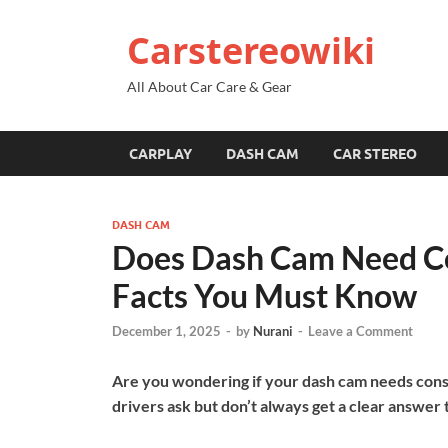
Carstereowiki
All About Car Care & Gear
CARPLAY
DASH CAM
CAR STEREO
DASH CAM
Does Dash Cam Need Co
Facts You Must Know
December 1, 2025
-
by
Nurani
-
Leave a Comment
Are you wondering if your dash cam needs cons
drivers ask but don’t always get a clear answer 