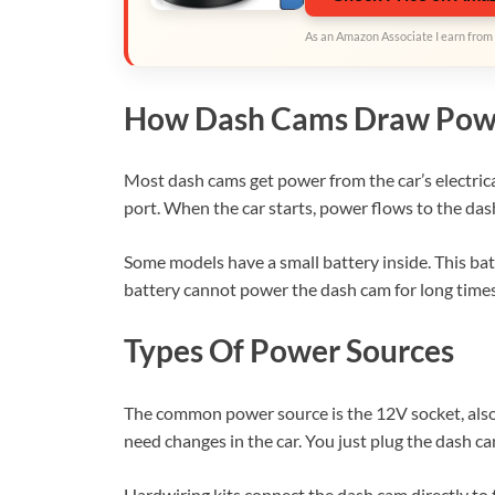
As an Amazon Associate I earn from 
How Dash Cams Draw Pow
Most dash cams get power from the car’s electrica
port. When the car starts, power flows to the dash
Some models have a small battery inside. This batt
battery cannot power the dash cam for long times. 
Types Of Power Sources
The common power source is the 12V socket, also ca
need changes in the car. You just plug the dash cam
Hardwiring kits connect the dash cam directly to 