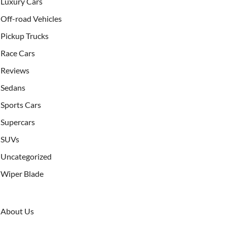
Luxury Cars
Off-road Vehicles
Pickup Trucks
Race Cars
Reviews
Sedans
Sports Cars
Supercars
SUVs
Uncategorized
Wiper Blade
About Us