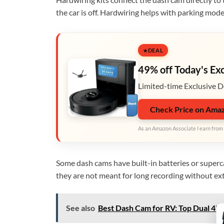
the car is off. Hardwiring helps with parking mod
DEAL
49% off Today's Ex
Limited-time Exclusive D
Check Price on Ama
As an Amazon Associate I earn from 
Some dash cams have built-in batteries or superca
they are not meant for long recording without ex
See also
Best Dash Cam for RV: Top Dual 4K