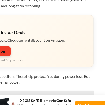
e and long-term recording.
clusive Deals
eals. Check current discount on Amazon.
zon
qualifying purchases.
pacitors. These help protect files during power loss. But
ternal power.
 Cameras with GPS & WiFi Features
XEGIS SAFE Biometric Gun Safe
Check Amazon →