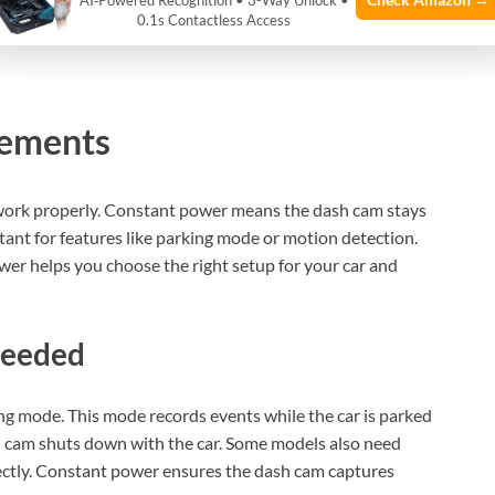
AI‑Powered Recognition • 3-Way Unlock •
0.1s Contactless Access
rements
work properly. Constant power means the dash cam stays
ortant for features like parking mode or motion detection.
r helps you choose the right setup for your car and
Needed
g mode. This mode records events while the car is parked
h cam shuts down with the car. Some models also need
ctly. Constant power ensures the dash cam captures