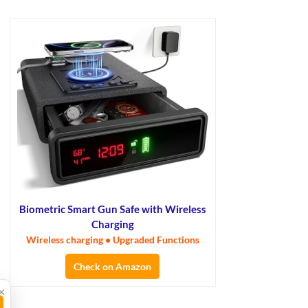
Biometric Smart Gun Safe with Wireless
Charging
Wireless charging • Upgraded Functions
Check on Amazon
×