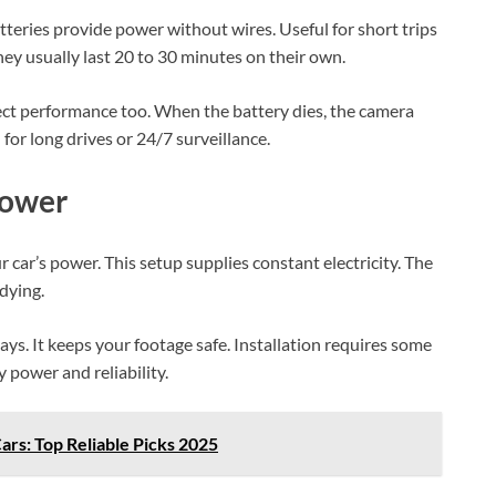
teries provide power without wires. Useful for short trips
hey usually last 20 to 30 minutes on their own.
fect performance too. When the battery dies, the camera
 for long drives or 24/7 surveillance.
Power
 car’s power. This setup supplies constant electricity. The
dying.
s. It keeps your footage safe. Installation requires some
y power and reliability.
ars: Top Reliable Picks 2025