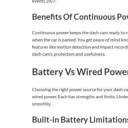
events 24/7.
Benefits Of Continuous P
Continuous power keeps the dash cam ready to re
when the car is parked. You get peace of mind know
features like motion detection and impact recor
dash cam’s protection and usefulness.
Battery Vs Wired Powe
Choosing the right power source for your dash c
wired power. Each has strengths and limits. Und
smoothly.
Built-in Battery Limitation