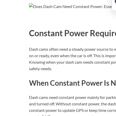
Constant Power Requi
Dash cams often need a steady power source to 
on or ready, even when the car is off. This is imp
Knowing when your dash cam needs constant powe
safety needs.
When Constant Power Is 
Dash cams need constant power mainly for parkin
and turned off. Without constant power, the das
constant power to update GPS or keep time corre