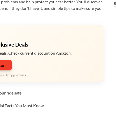
roblems and help protect your car better. You’ll discover
S
ns if they don’t have it, and simple tips to make sure your
clusive Deals
eals. Check current discount on Amazon.
zon
qualifying purchases.
ur ride safe.