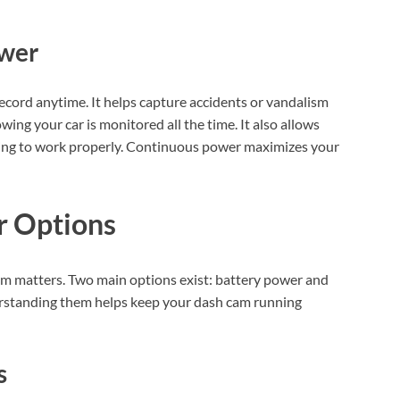
ower
cord anytime. It helps capture accidents or vandalism
ing your car is monitored all the time. It also allows
ding to work properly. Continuous power maximizes your
r Options
am matters. Two main options exist: battery power and
erstanding them helps keep your dash cam running
s