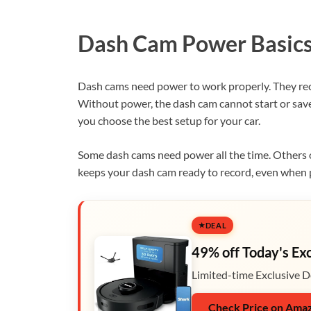
Dash Cam Power Basic
Dash cams need power to work properly. They re
Without power, the dash cam cannot start or sa
you choose the best setup for your car.
Some dash cams need power all the time. Others 
keeps your dash cam ready to record, even when 
DEAL
49% off Today's Ex
Limited-time Exclusive D
Check Price on Ama