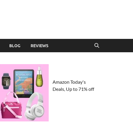
BLOG
REVIEWS
Amazon Today's
Deals, Up to 71% off