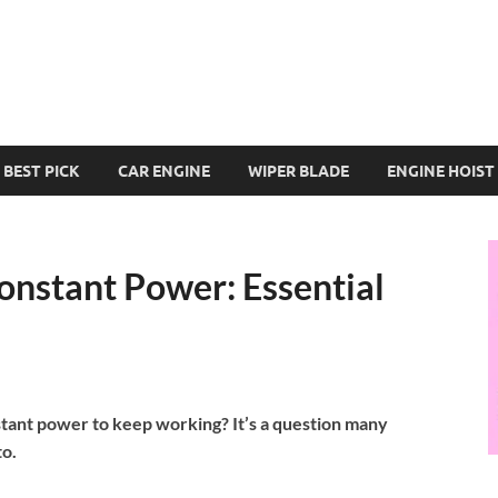
BEST PICK
CAR ENGINE
WIPER BLADE
ENGINE HOIST
nstant Power: Essential
tant power to keep working? It’s a question many
to.