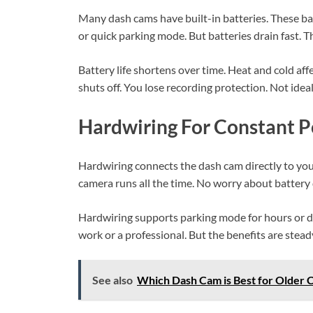
Many dash cams have built-in batteries. These bat
or quick parking mode. But batteries drain fast. T
Battery life shortens over time. Heat and cold af
shuts off. You lose recording protection. Not ideal
Hardwiring For Constant 
Hardwiring connects the dash cam directly to your
camera runs all the time. No worry about battery 
Hardwiring supports parking mode for hours or day
work or a professional. But the benefits are stead
See also
Which Dash Cam is Best for Older C