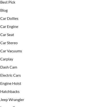
Best Pick
Blog
Car Dollies
Car Engine
Car Seat
Car Stereo
Car Vacuums
Carplay
Dash Cam
Electric Cars
Engine Hoist
Hatchbacks
Jeep Wrangler