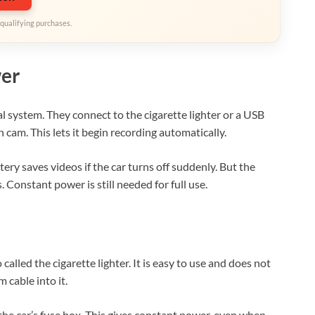
qualifying purchases.
er
l system. They connect to the cigarette lighter or a USB
 cam. This lets it begin recording automatically.
ery saves videos if the car turns off suddenly. But the
Constant power is still needed for full use.
lled the cigarette lighter. It is easy to use and does not
 cable into it.
the car’s fuse box. This gives constant power, even when