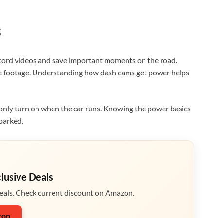
s
cord videos and save important moments on the road.
ve footage. Understanding how dash cams get power helps
only turn on when the car runs. Knowing the power basics
parked.
clusive Deals
eals. Check current discount on Amazon.
zon