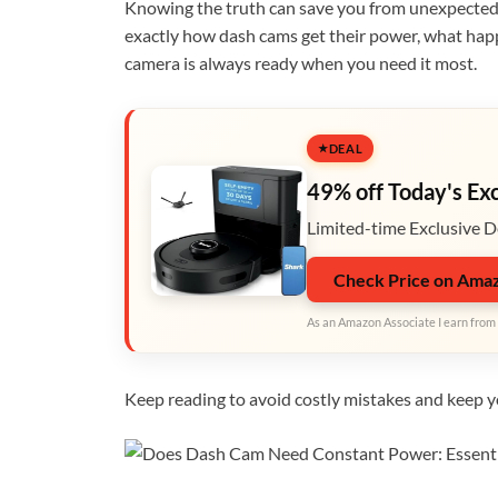
Knowing the truth can save you from unexpected p
exactly how dash cams get their power, what happe
camera is always ready when you need it most.
DEAL
49% off Today's Ex
Limited-time Exclusive D
Check Price on Ama
As an Amazon Associate I earn from 
Keep reading to avoid costly mistakes and keep yo