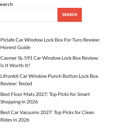
earch
SEARCH
Piclafe Car Window Lock Box For Turo Review:
Honest Guide
Casmer SL-591 Car Window Lock Box Review:
Is It Worth It?
Lifronkit Car Window Punch Button Lock Box
Review: Tested
Best Floor Mats 2027: Top Picks for Smart
Shopping in 2026
Best Car Vacuums 2027: Top Picks for Clean
Rides in 2026