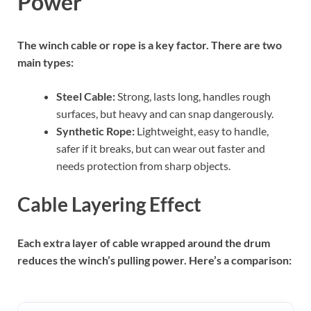
Power
The winch cable or rope is a key factor. There are two
main types:
Steel Cable:
Strong, lasts long, handles rough
surfaces, but heavy and can snap dangerously.
Synthetic Rope:
Lightweight, easy to handle,
safer if it breaks, but can wear out faster and
needs protection from sharp objects.
Cable Layering Effect
Each extra layer of cable wrapped around the drum
reduces the winch’s pulling power. Here’s a comparison: