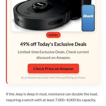
DEAL
49% off Today's Exclusive Deals
Limited-time Exclusive Deals. Check current
discount on Amazon.
Check Price on Amazon
As an Amazon Associate I earn from qualifying purchases.
If the Jeep is deep in mud, resistance can double the load,
requiring a winch with at least 7,000–8,000 lbs capacity.