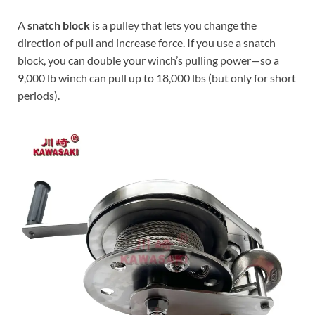
A
snatch block
is a pulley that lets you change the
direction of pull and increase force. If you use a snatch
block, you can double your winch’s pulling power—so a
9,000 lb winch can pull up to 18,000 lbs (but only for short
periods).