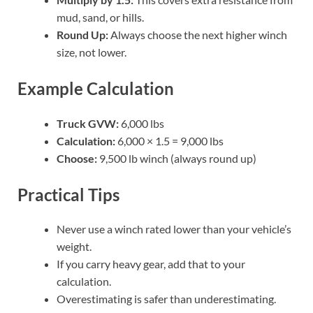
mud, sand, or hills.
Round Up:
Always choose the next higher winch
size, not lower.
Example Calculation
Truck GVW:
6,000 lbs
Calculation:
6,000 × 1.5 = 9,000 lbs
Choose:
9,500 lb winch (always round up)
Practical Tips
Never use a winch rated lower than your vehicle’s
weight.
If you carry heavy gear, add that to your
calculation.
Overestimating is safer than underestimating.