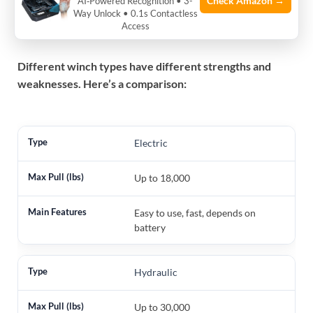
Check Amazon →
AI‑Powered Recognition • 3-
Way Unlock • 0.1s Contactless
Pulling Power
Access
Different winch types have different strengths and
weaknesses. Here’s a comparison:
Electric
Up to 18,000
Easy to use, fast, depends on
battery
Hydraulic
Up to 30,000