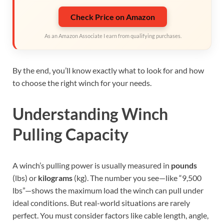
Check Price on Amazon
As an Amazon Associate I earn from qualifying purchases.
By the end, you’ll know exactly what to look for and how
to choose the right winch for your needs.
Understanding Winch
Pulling Capacity
A winch’s pulling power is usually measured in
pounds
(lbs) or
kilograms
(kg). The number you see—like “9,500
lbs”—shows the maximum load the winch can pull under
ideal conditions. But real-world situations are rarely
perfect. You must consider factors like cable length, angle,