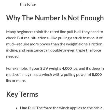
this force.
Why The Number Is Not Enough
Many beginners think the rated line pull is all they need to
check. But real situations—like pulling a stuck truck out of
mud—require more power than the weight alone. Friction,
incline, and resistance can double or even triple the force
needed.
For example: If your
SUV weighs 4,000 lbs
, and it’s deep in
mud, you may need a winch with a pulling power of
8,000
lbs
or more.
Key Terms
Line Pull:
The force the winch applies to the cable.