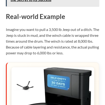
Real-world Example
Imagine you want to pull a 3,500 lb Jeep out of a ditch. The
Jeep is stuck in mud, and the winch cable is wrapped three
times around the drum. The winch is rated at 8,000 lbs.
Because of cable layering and resistance, the actual pulling
power may drop to 6,000 lbs or less.