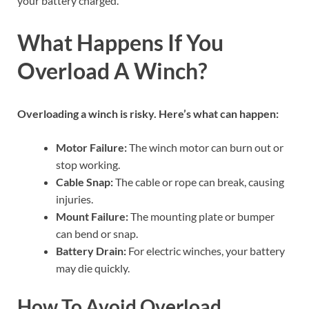
your battery charged.
What Happens If You
Overload A Winch?
Overloading a winch is risky. Here’s what can happen:
Motor Failure:
The winch motor can burn out or
stop working.
Cable Snap:
The cable or rope can break, causing
injuries.
Mount Failure:
The mounting plate or bumper
can bend or snap.
Battery Drain:
For electric winches, your battery
may die quickly.
How To Avoid Overload