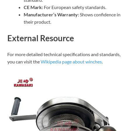
CE Mark:
For European safety standards.
Manufacturer’s Warranty:
Shows confidence in
their product.
External Resource
For more detailed technical specifications and standards,
you can visit the
Wikipedia page about winches
.