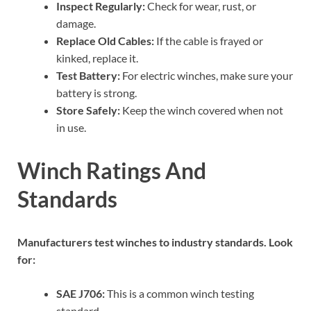
Inspect Regularly:
Check for wear, rust, or
damage.
Replace Old Cables:
If the cable is frayed or
kinked, replace it.
Test Battery:
For electric winches, make sure your
battery is strong.
Store Safely:
Keep the winch covered when not
in use.
Winch Ratings And
Standards
Manufacturers test winches to industry standards. Look
for:
SAE J706:
This is a common winch testing
standard.