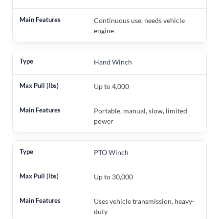
Continuous use, needs vehicle
engine
Hand Winch
Up to 4,000
Portable, manual, slow, limited
power
PTO Winch
Up to 30,000
Uses vehicle transmission, heavy-
duty