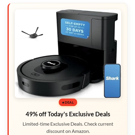
DEAL
49% off Today's Exclusive Deals
Limited-time Exclusive Deals. Check current
discount on Amazon.