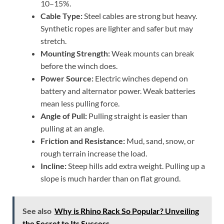
10–15%.
Cable Type:
Steel cables are strong but heavy.
Synthetic ropes are lighter and safer but may
stretch.
Mounting Strength:
Weak mounts can break
before the winch does.
Power Source:
Electric winches depend on
battery and alternator power. Weak batteries
mean less pulling force.
Angle of Pull:
Pulling straight is easier than
pulling at an angle.
Friction and Resistance:
Mud, sand, snow, or
rough terrain increase the load.
Incline:
Steep hills add extra weight. Pulling up a
slope is much harder than on flat ground.
See also
Why is Rhino Rack So Popular? Unveiling
the Secret to Its Success