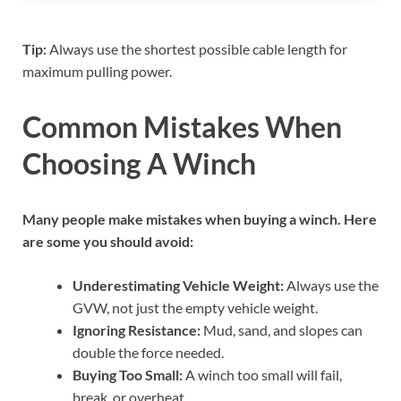
Tip:
Always use the shortest possible cable length for
maximum pulling power.
Common Mistakes When
Choosing A Winch
Many people make mistakes when buying a winch. Here
are some you should avoid:
Underestimating Vehicle Weight:
Always use the
GVW, not just the empty vehicle weight.
Ignoring Resistance:
Mud, sand, and slopes can
double the force needed.
Buying Too Small:
A winch too small will fail,
break, or overheat.