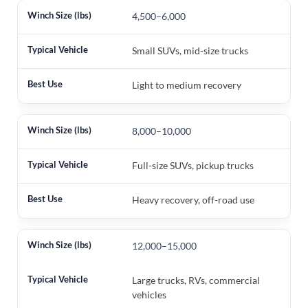
4,500–6,000
Small SUVs, mid-size trucks
Light to medium recovery
8,000–10,000
Full-size SUVs, pickup trucks
Heavy recovery, off-road use
12,000–15,000
Large trucks, RVs, commercial
vehicles