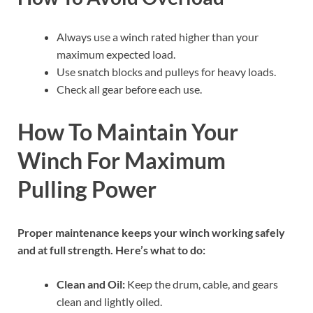
Always use a winch rated higher than your
maximum expected load.
Use snatch blocks and pulleys for heavy loads.
Check all gear before each use.
How To Maintain Your
Winch For Maximum
Pulling Power
Proper maintenance keeps your winch working safely
and at full strength. Here’s what to do:
Clean and Oil:
Keep the drum, cable, and gears
clean and lightly oiled.