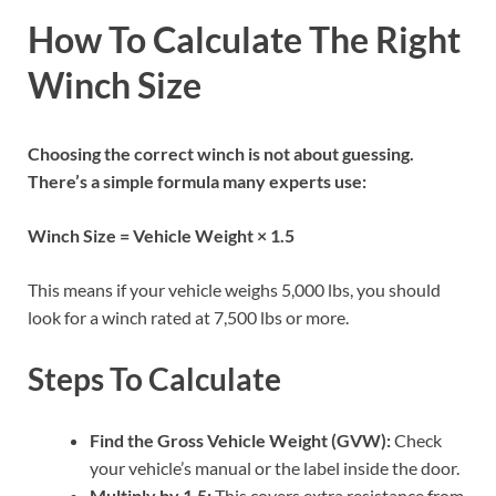
How To Calculate The Right
Winch Size
Choosing the correct winch is not about guessing.
There’s a simple formula many experts use:
Winch Size = Vehicle Weight × 1.5
This means if your vehicle weighs 5,000 lbs, you should
look for a winch rated at 7,500 lbs or more.
Steps To Calculate
Find the Gross Vehicle Weight (GVW):
Check
your vehicle’s manual or the label inside the door.
Multiply by 1.5:
This covers extra resistance from