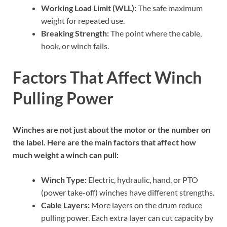
Working Load Limit (WLL):
The safe maximum
weight for repeated use.
Breaking Strength:
The point where the cable,
hook, or winch fails.
Factors That Affect Winch
Pulling Power
Winches are not just about the motor or the number on
the label. Here are the main factors that affect how
much weight a winch can pull:
Winch Type:
Electric, hydraulic, hand, or PTO
(power take-off) winches have different strengths.
Cable Layers:
More layers on the drum reduce
pulling power. Each extra layer can cut capacity by