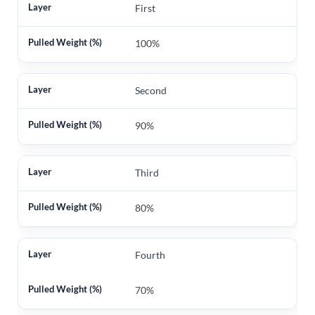
First
100%
Second
90%
Third
80%
Fourth
70%