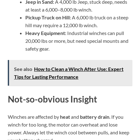
Jeep in Sand:
A 4,000 lb Jeep, stuck deep, needs
at least a 6,000–8,000 lb winch.
Pickup Truck on Hill:
A 6,000 lb truck on a steep
hill may require a 12,000 lb winch.
Heavy Equipment:
Industrial winches can pull
20,000 lbs or more, but need special mounts and
safety gear.
See also
How to Clean a Winch After Use: Expert
Tips for Lasting Performance
Not-so-obvious Insight
Winches are affected by
heat
and
battery drain
. If you
winch for too long, the motor can overheat and lose
power. Always let the winch cool between pulls, and keep