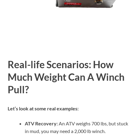
Real-life Scenarios: How
Much Weight Can A Winch
Pull?
Let’s look at some real examples:
ATV Recovery:
An ATV weighs 700 lbs, but stuck
in mud, you may need a 2,000 lb winch.