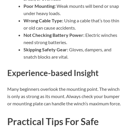
Poor Mounting:
Weak mounts will bend or snap
under heavy loads.
Wrong Cable Type:
Using a cable that’s too thin
or old can cause accidents.
Not Checking Battery Power:
Electric winches
need strong batteries.
Skipping Safety Gear:
Gloves, dampers, and
snatch blocks are vital.
Experience-based Insight
Many beginners overlook the mounting point. The winch
is only as strong as its mount. Always check your bumper
or mounting plate can handle the winch’s maximum force.
Practical Tips For Safe