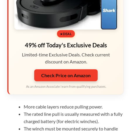
DEAL
49% off Today's Exclusive Deals
Limited-time Exclusive Deals. Check current
discount on Amazon.
Check Price on Amazon
As an Amazon Associate I earn from qualifying purchases.
More cable layers reduce pulling power.
The rated line pull is usually measured with a fully
charged battery (for electric winches).
The winch must be mounted securely to handle