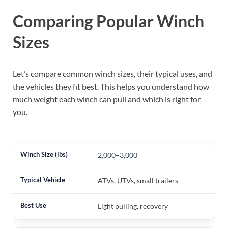
Comparing Popular Winch
Sizes
Let’s compare common winch sizes, their typical uses, and
the vehicles they fit best. This helps you understand how
much weight each winch can pull and which is right for
you.
2,000–3,000
ATVs, UTVs, small trailers
Light pulling, recovery