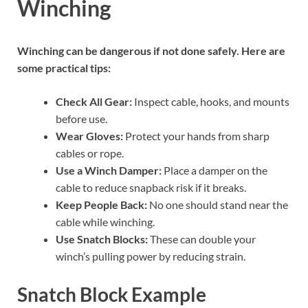
Winching
Winching can be dangerous if not done safely. Here are
some practical tips:
Check All Gear:
Inspect cable, hooks, and mounts
before use.
Wear Gloves:
Protect your hands from sharp
cables or rope.
Use a Winch Damper:
Place a damper on the
cable to reduce snapback risk if it breaks.
Keep People Back:
No one should stand near the
cable while winching.
Use Snatch Blocks:
These can double your
winch’s pulling power by reducing strain.
Snatch Block Example