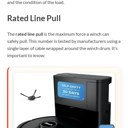
and the condition of the load.
Rated Line Pull
The
rated line pull
is the maximum force a winch can
safely pull. This number is tested by manufacturers using a
single layer of cable wrapped around the winch drum. It’s
important to know: