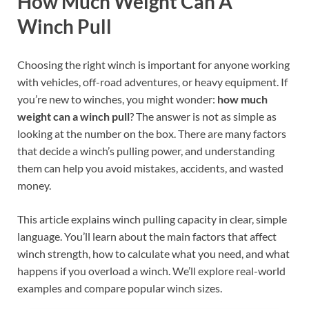
How Much Weight Can A
Winch Pull
Choosing the right winch is important for anyone working
with vehicles, off-road adventures, or heavy equipment. If
you’re new to winches, you might wonder:
how much
weight can a winch pull
? The answer is not as simple as
looking at the number on the box. There are many factors
that decide a winch’s pulling power, and understanding
them can help you avoid mistakes, accidents, and wasted
money.
This article explains winch pulling capacity in clear, simple
language. You’ll learn about the main factors that affect
winch strength, how to calculate what you need, and what
happens if you overload a winch. We’ll explore real-world
examples and compare popular winch sizes.