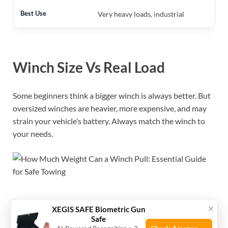
Very heavy loads, industrial
Winch Size Vs Real Load
Some beginners think a bigger winch is always better. But
oversized winches are heavier, more expensive, and may
strain your vehicle’s battery. Always match the winch to
your needs.
×
XEGIS SAFE Biometric Gun
Winch Types And Their
Safe