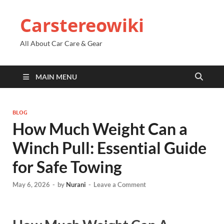
Carstereowiki
All About Car Care & Gear
MAIN MENU
BLOG
How Much Weight Can a
Winch Pull: Essential Guide
for Safe Towing
May 6, 2026
-
by
Nurani
-
Leave a Comment