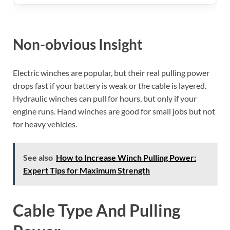
Non-obvious Insight
Electric winches are popular, but their real pulling power
drops fast if your battery is weak or the cable is layered.
Hydraulic winches can pull for hours, but only if your
engine runs. Hand winches are good for small jobs but not
for heavy vehicles.
See also
How to Increase Winch Pulling Power:
Expert Tips for Maximum Strength
Cable Type And Pulling