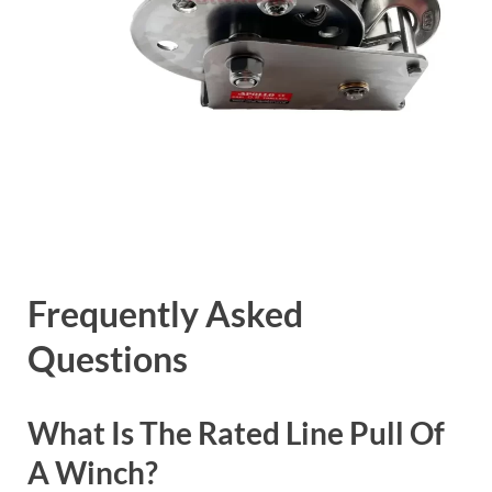
Frequently Asked
Questions
What Is The Rated Line Pull Of
A Winch?