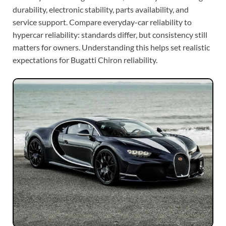
durability, electronic stability, parts availability, and
service support. Compare everyday-car reliability to
hypercar reliability: standards differ, but consistency still
matters for owners. Understanding this helps set realistic
expectations for Bugatti Chiron reliability.