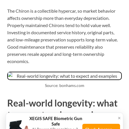
The Chiron is a collectible hypercar, so market behavior
affects ownership more than everyday depreciation.
Properly maintained Chirons tend to hold value well.
Investing in documented service history, original parts,
and low-mileage preservation supports long-term value.
Good maintenance that preserves reliability also
preserves resale appeal and long-term ownership
economics.
Source: bonhams.com
Real-world longevity: what
to expect and examples
×
XEGIS SAFE Biometric Gun
Safe