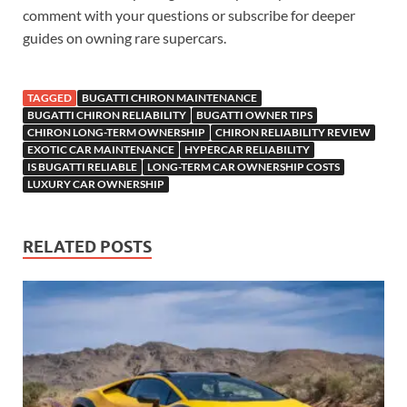
comment with your questions or subscribe for deeper
guides on owning rare supercars.
TAGGED
BUGATTI CHIRON MAINTENANCE
BUGATTI CHIRON RELIABILITY
BUGATTI OWNER TIPS
CHIRON LONG-TERM OWNERSHIP
CHIRON RELIABILITY REVIEW
EXOTIC CAR MAINTENANCE
HYPERCAR RELIABILITY
IS BUGATTI RELIABLE
LONG-TERM CAR OWNERSHIP COSTS
LUXURY CAR OWNERSHIP
RELATED POSTS