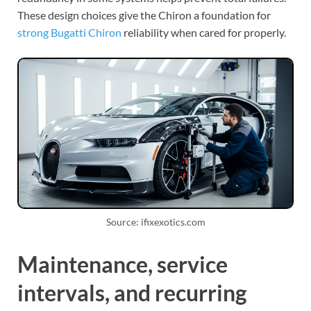
These design choices give the Chiron a foundation for
strong Bugatti Chiron
reliability when cared for properly.
Source: ifixexotics.com
Maintenance, service
intervals, and recurring