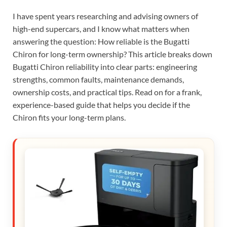
I have spent years researching and advising owners of
high-end supercars, and I know what matters when
answering the question: How reliable is the Bugatti
Chiron for long-term ownership? This article breaks down
Bugatti Chiron reliability into clear parts: engineering
strengths, common faults, maintenance demands,
ownership costs, and practical tips. Read on for a frank,
experience-based guide that helps you decide if the
Chiron fits your long-term plans.