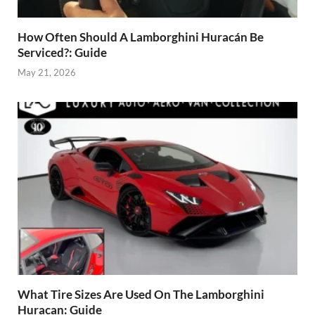
How Often Should A Lamborghini Huracán Be
Serviced?: Guide
May 21, 2026
What Tire Sizes Are Used On The Lamborghini
Huracan: Guide