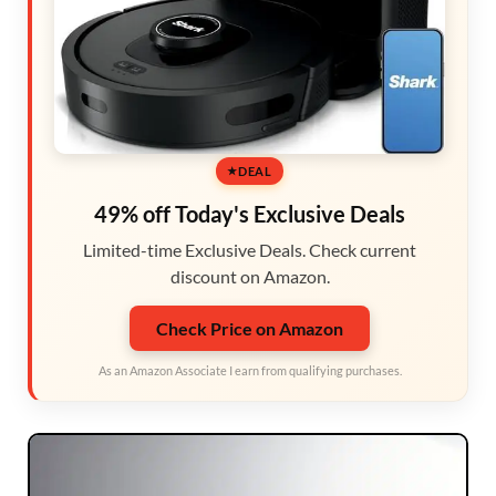
DEAL
49% off Today's Exclusive Deals
Limited-time Exclusive Deals. Check current
discount on Amazon.
Check Price on Amazon
As an Amazon Associate I earn from qualifying purchases.