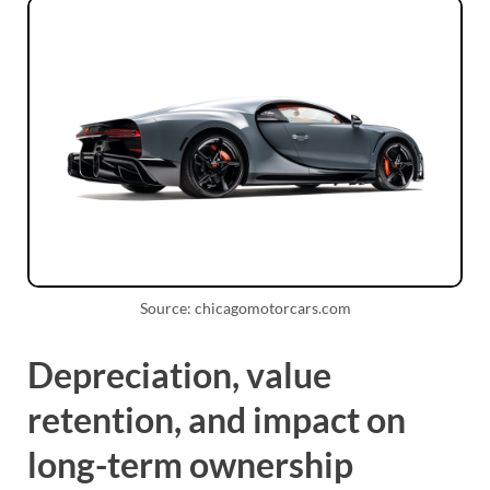
Source: chicagomotorcars.com
Depreciation, value
retention, and impact on
long-term ownership