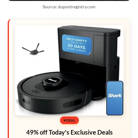
Source: dupontregistry.com
DEAL
49% off Today's Exclusive Deals