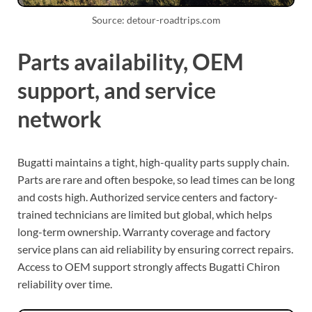
Source: detour-roadtrips.com
Parts availability, OEM
support, and service
network
Bugatti maintains a tight, high-quality parts supply chain.
Parts are rare and often bespoke, so lead times can be long
and costs high. Authorized service centers and factory-
trained technicians are limited but global, which helps
long-term ownership. Warranty coverage and factory
service plans can aid reliability by ensuring correct repairs.
Access to OEM support strongly affects Bugatti Chiron
reliability over time.