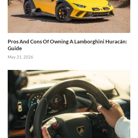
Pros And Cons Of Owning A Lamborghini Huracán:
Guide
May 21, 2026