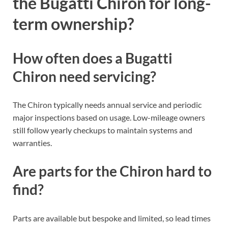
the Bugatti Chiron for long-
term ownership?
How often does a Bugatti
Chiron need servicing?
The Chiron typically needs annual service and periodic
major inspections based on usage. Low-mileage owners
still follow yearly checkups to maintain systems and
warranties.
Are parts for the Chiron hard to
find?
Parts are available but bespoke and limited, so lead times