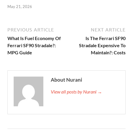
May 21, 2026
PREVIOUS ARTICLE
NEXT ARTICLE
What Is Fuel Economy Of
Is The Ferrari SF90
Ferrari SF90 Stradale?:
Stradale Expensive To
MPG Guide
Maintain?: Costs
About Nurani
View all posts by Nurani →