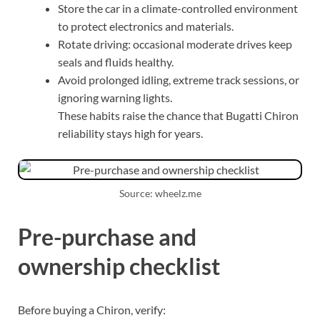
Store the car in a climate-controlled environment
to protect electronics and materials.
Rotate driving: occasional moderate drives keep
seals and fluids healthy.
Avoid prolonged idling, extreme track sessions, or
ignoring warning lights.
These habits raise the chance that Bugatti Chiron
reliability stays high for years.
Source: wheelz.me
Pre-purchase and
ownership checklist
Before buying a Chiron, verify: