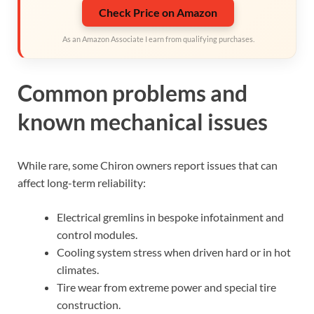
Check Price on Amazon
As an Amazon Associate I earn from qualifying purchases.
Common problems and
known mechanical issues
While rare, some Chiron owners report issues that can
affect long-term reliability:
Electrical gremlins in bespoke infotainment and
control modules.
Cooling system stress when driven hard or in hot
climates.
Tire wear from extreme power and special tire
construction.