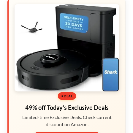
DEAL
49% off Today's Exclusive Deals
Limited-time Exclusive Deals. Check current
discount on Amazon.