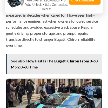
Check Amazon →
AI‑Powered Recognition • 3-
A well-serviced Chiron can last many years and many
Way Unlock • 0.1s Contactless
thousands of miles. Expect mechanically sound life
Access
measured in decades when cared for. I have seen high-
performance engines last when owners followed service
schedules and avoided excessive track abuse. Regular,
gentle driving, proper storage, and prompt repairs
translate directly to stronger Bugatti Chiron reliability
over time.
See also
How Fast Is The Bugatti Chiron From 0-60
Mph: 0-60 Time