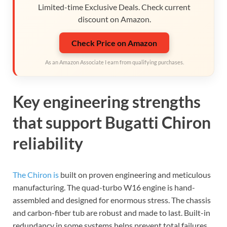
Limited-time Exclusive Deals. Check current
discount on Amazon.
Check Price on Amazon
As an Amazon Associate I earn from qualifying purchases.
Key engineering strengths
that support Bugatti Chiron
reliability
The Chiron is
built on proven engineering and meticulous
manufacturing. The quad-turbo W16 engine is hand-
assembled and designed for enormous stress. The chassis
and carbon-fiber tub are robust and made to last. Built-in
redundancy in some systems helps prevent total failures.