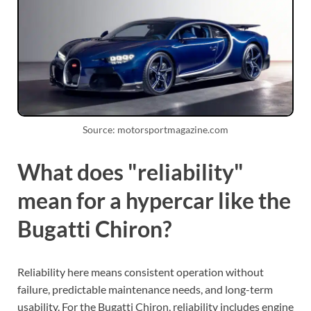
Source: motorsportmagazine.com
What does "reliability"
mean for a hypercar like the
Bugatti Chiron?
Reliability here means consistent operation without
failure, predictable maintenance needs, and long-term
usability. For the Bugatti Chiron, reliability includes engine