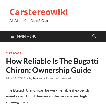
Carstereowiki
All About Car Care & Gear
MAIN MENU
SUPERCARS
How Reliable Is The Bugatti
Chiron: Ownership Guide
May 21, 2026
-
by
Nurani
-
Leave a Comment
The Bugatti Chiron can be very reliable if expertly
maintained, but it demands intense care and high
running costs.