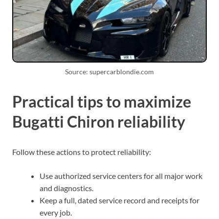
Source: supercarblondie.com
Practical tips to maximize
Bugatti Chiron reliability
Follow these actions to protect reliability:
Use authorized service centers for all major work
and diagnostics.
Keep a full, dated service record and receipts for
every job.