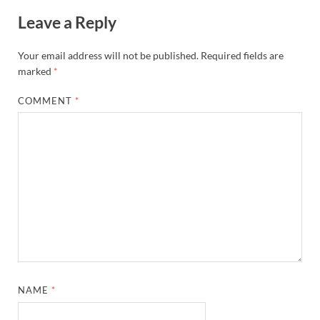
Leave a Reply
Your email address will not be published.
Required fields are
marked
*
COMMENT
*
NAME
*