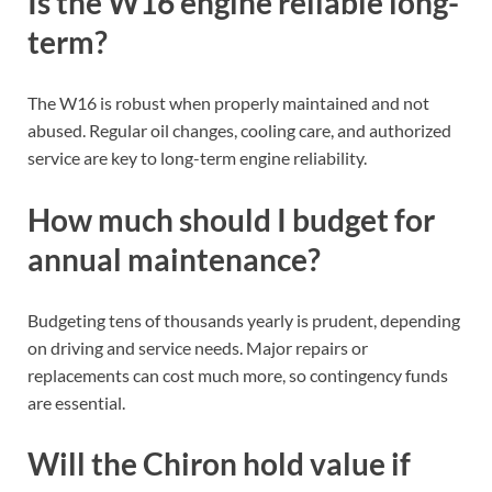
Is the W16 engine reliable long-
term?
The W16 is robust when properly maintained and not
abused. Regular oil changes, cooling care, and authorized
service are key to long-term engine reliability.
How much should I budget for
annual maintenance?
Budgeting tens of thousands yearly is prudent, depending
on driving and service needs. Major repairs or
replacements can cost much more, so contingency funds
are essential.
Will the Chiron hold value if