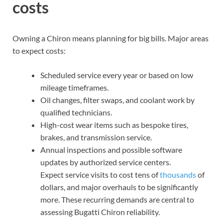
costs
Owning a Chiron means planning for big bills. Major areas
to expect costs:
Scheduled service every year or based on low
mileage timeframes.
Oil changes, filter swaps, and coolant work by
qualified technicians.
High-cost wear items such as bespoke tires,
brakes, and transmission service.
Annual inspections and possible software
updates by authorized service centers.
Expect service visits to cost tens of
thousands
of
dollars, and major overhauls to be significantly
more. These recurring demands are central to
assessing Bugatti Chiron reliability.