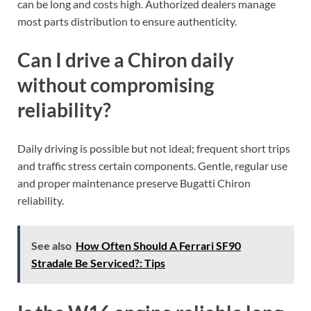
can be long and costs high. Authorized dealers manage
most parts distribution to ensure authenticity.
Can I drive a Chiron daily
without compromising
reliability?
Daily driving is possible but not ideal; frequent short trips
and traffic stress certain components. Gentle, regular use
and proper maintenance preserve Bugatti Chiron
reliability.
See also
How Often Should A Ferrari SF90
Stradale Be Serviced?: Tips