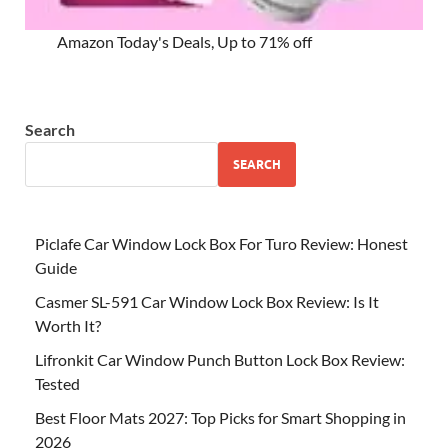
Amazon Today's Deals, Up to 71% off
Search
SEARCH
Piclafe Car Window Lock Box For Turo Review: Honest
Guide
Casmer SL-591 Car Window Lock Box Review: Is It
Worth It?
Lifronkit Car Window Punch Button Lock Box Review:
Tested
Best Floor Mats 2027: Top Picks for Smart Shopping in
2026