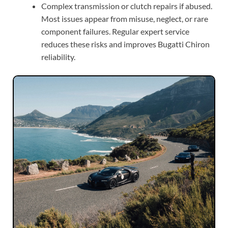
Complex transmission or clutch repairs if abused.
Most issues appear from misuse, neglect, or rare
component failures. Regular expert service
reduces these risks and improves Bugatti Chiron
reliability.