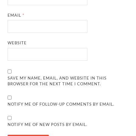
EMAIL
*
WEBSITE
SAVE MY NAME, EMAIL, AND WEBSITE IN THIS
BROWSER FOR THE NEXT TIME I COMMENT.
NOTIFY ME OF FOLLOW-UP COMMENTS BY EMAIL.
NOTIFY ME OF NEW POSTS BY EMAIL.