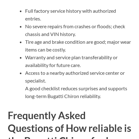
Full factory service history with authorized
entries.
No severe repairs from crashes or floods; check
chassis and VIN history.
Tire age and brake condition are good; major wear
items can be costly.
Warranty and service plan transferability or
availability for future care.
Access to a nearby authorized service center or
specialist.
A good checklist reduces surprises and supports
long-term Bugatti Chiron reliability.
Frequently Asked
Questions of How reliable is