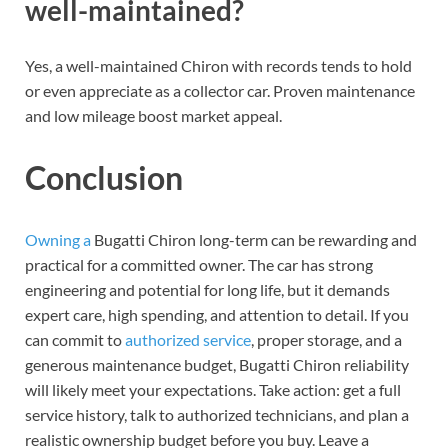
well-maintained?
Yes, a well-maintained Chiron with records tends to hold
or even appreciate as a collector car. Proven maintenance
and low mileage boost market appeal.
Conclusion
Owning a
Bugatti Chiron long-term can be rewarding and
practical for a committed owner. The car has strong
engineering and potential for long life, but it demands
expert care, high spending, and attention to detail. If you
can commit to
authorized service
, proper storage, and a
generous maintenance budget, Bugatti Chiron reliability
will likely meet your expectations. Take action: get a full
service history, talk to authorized technicians, and plan a
realistic ownership budget before you buy. Leave a