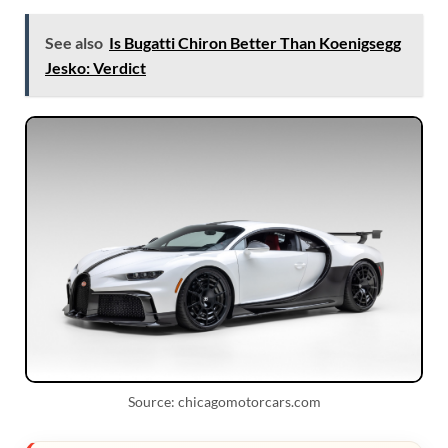
See also
Is Bugatti Chiron Better Than Koenigsegg
Jesko: Verdict
Source: chicagomotorcars.com