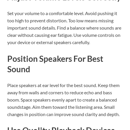
Set your volume to a comfortable level. Avoid pushing it
too high to prevent distortion. Too low means missing
important sound details. Find a balance where sounds are
clear without causing ear fatigue. Use volume controls on
your device or external speakers carefully.
Position Speakers For Best
Sound
Place speakers at ear level for the best sound. Keep them
away from walls and corners to reduce echo and bass
boom. Space speakers evenly apart to create a balanced
soundstage. Aim them toward the listening area. Small
changes in position can improve sound clarity and depth.