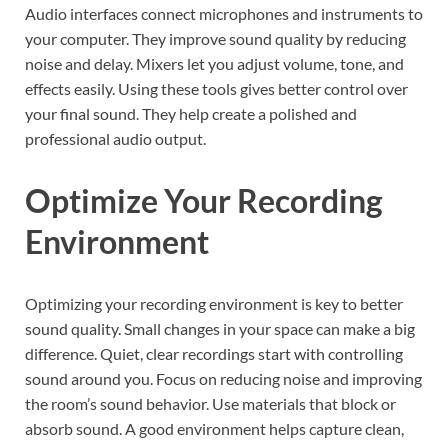
Audio interfaces connect microphones and instruments to
your computer. They improve sound quality by reducing
noise and delay. Mixers let you adjust volume, tone, and
effects easily. Using these tools gives better control over
your final sound. They help create a polished and
professional audio output.
Optimize Your Recording
Environment
Optimizing your recording environment is key to better
sound quality. Small changes in your space can make a big
difference. Quiet, clear recordings start with controlling
sound around you. Focus on reducing noise and improving
the room’s sound behavior. Use materials that block or
absorb sound. A good environment helps capture clean,