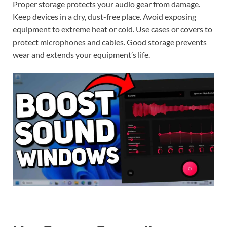
Proper storage protects your audio gear from damage.
Keep devices in a dry, dust-free place. Avoid exposing
equipment to extreme heat or cold. Use cases or covers to
protect microphones and cables. Good storage prevents
wear and extends your equipment’s life.