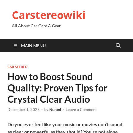
Carstereowiki
All About Car Care & Gear
MAIN MENU
CAR STEREO
How to Boost Sound
Quality: Proven Tips for
Crystal Clear Audio
December 1, 2025
-
by
Nurani
-
Leave a Comment
Do you ever feel like your music or movies don’t sound
as clear or powerful as they should? You’re not alone.