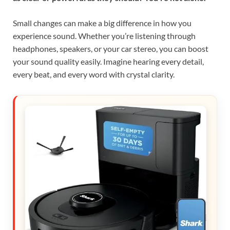
Small changes can make a big difference in how you
experience sound. Whether you’re listening through
headphones, speakers, or your car stereo, you can boost
your sound quality easily. Imagine hearing every detail,
every beat, and every word with crystal clarity.