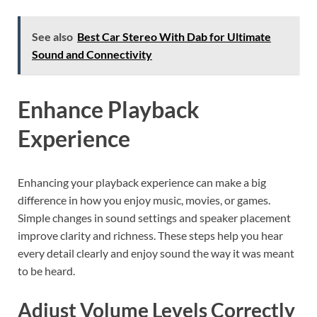
See also
Best Car Stereo With Dab for Ultimate
Sound and Connectivity
Enhance Playback
Experience
Enhancing your playback experience can make a big
difference in how you enjoy music, movies, or games.
Simple changes in sound settings and speaker placement
improve clarity and richness. These steps help you hear
every detail clearly and enjoy sound the way it was meant
to be heard.
Adjust Volume Levels Correctly