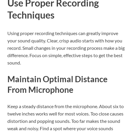
Use Proper Recording
Techniques
Using proper recording techniques can greatly improve
your sound quality. Clear, crisp audio starts with how you
record. Small changes in your recording process make a big
difference. Focus on simple, effective steps to get the best
sound.
Maintain Optimal Distance
From Microphone
Keep a steady distance from the microphone. About six to
twelve inches works well for most voices. Too close causes
distortion and popping sounds. Too far makes the sound
weak and noisy. Find a spot where your voice sounds