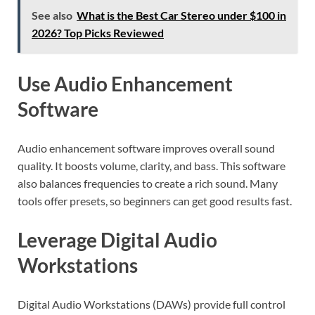
See also
What is the Best Car Stereo under $100 in
2026? Top Picks Reviewed
Use Audio Enhancement
Software
Audio enhancement software improves overall sound
quality. It boosts volume, clarity, and bass. This software
also balances frequencies to create a rich sound. Many
tools offer presets, so beginners can get good results fast.
Leverage Digital Audio
Workstations
Digital Audio Workstations (DAWs) provide full control