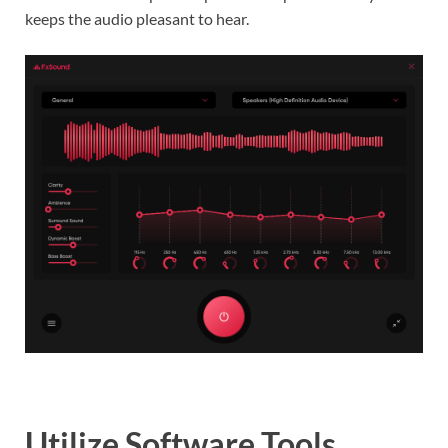
keeps the audio pleasant to hear.
Utilize Software Tools