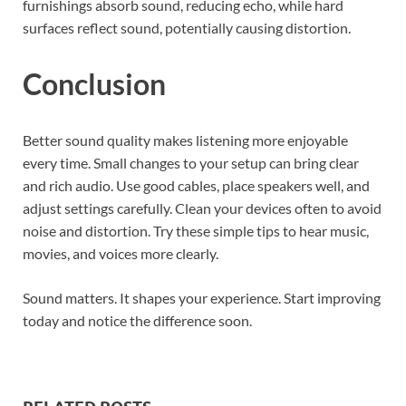
furnishings absorb sound, reducing echo, while hard
surfaces reflect sound, potentially causing distortion.
Conclusion
Better sound quality makes listening more enjoyable
every time. Small changes to your setup can bring clear
and rich audio. Use good cables, place speakers well, and
adjust settings carefully. Clean your devices often to avoid
noise and distortion. Try these simple tips to hear music,
movies, and voices more clearly.
Sound matters. It shapes your experience. Start improving
today and notice the difference soon.