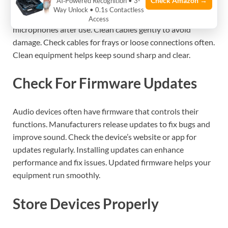
Check Amazon →
AI‑Powered Recognition • 3-
Microphones collect dust and oils from your skin. These
Way Unlock • 0.1s Contactless
can block sound and cause noise. Use a soft cloth to wipe
Access
microphones after use. Clean cables gently to avoid
damage. Check cables for frays or loose connections often.
Clean equipment helps keep sound sharp and clear.
Check For Firmware Updates
Audio devices often have firmware that controls their
functions. Manufacturers release updates to fix bugs and
improve sound. Check the device’s website or app for
updates regularly. Installing updates can enhance
performance and fix issues. Updated firmware helps your
equipment run smoothly.
Store Devices Properly