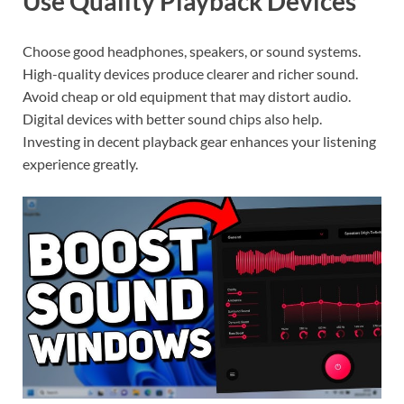
Use Quality Playback Devices
Choose good headphones, speakers, or sound systems.
High-quality devices produce clearer and richer sound.
Avoid cheap or old equipment that may distort audio.
Digital devices with better sound chips also help.
Investing in decent playback gear enhances your listening
experience greatly.