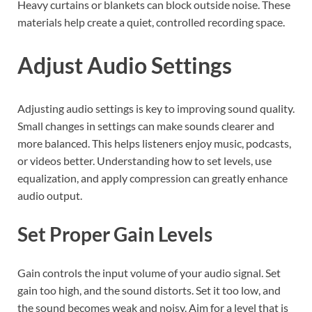
Heavy curtains or blankets can block outside noise. These
materials help create a quiet, controlled recording space.
Adjust Audio Settings
Adjusting audio settings is key to improving sound quality.
Small changes in settings can make sounds clearer and
more balanced. This helps listeners enjoy music, podcasts,
or videos better. Understanding how to set levels, use
equalization, and apply compression can greatly enhance
audio output.
Set Proper Gain Levels
Gain controls the input volume of your audio signal. Set
gain too high, and the sound distorts. Set it too low, and
the sound becomes weak and noisy. Aim for a level that is