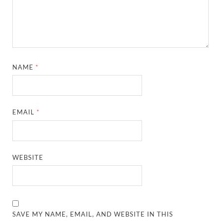
NAME
*
EMAIL
*
WEBSITE
SAVE MY NAME, EMAIL, AND WEBSITE IN THIS