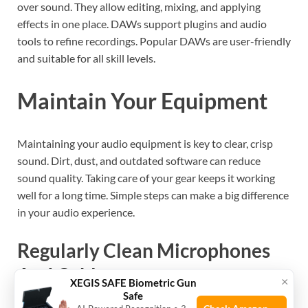
over sound. They allow editing, mixing, and applying
effects in one place. DAWs support plugins and audio
tools to refine recordings. Popular DAWs are user-friendly
and suitable for all skill levels.
Maintain Your Equipment
Maintaining your audio equipment is key to clear, crisp
sound. Dirt, dust, and outdated software can reduce
sound quality. Taking care of your gear keeps it working
well for a long time. Simple steps can make a big difference
in your audio experience.
Regularly Clean Microphones
And Cables
×
XEGIS SAFE Biometric Gun
Safe