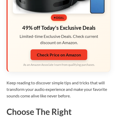
DEAL
49% off Today's Exclusive Deals
Limited-time Exclusive Deals. Check current
discount on Amazon.
Check Price on Amazon
As an Amazon Associate I earn from qualifying purchases.
Keep reading to discover simple tips and tricks that will
transform your audio experience and make your favorite
sounds come alive like never before.
Choose The Right