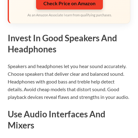
Check Price on Amazon
As an Amazon Associate I earn from qualifying purchases.
Invest In Good Speakers And
Headphones
Speakers and headphones let you hear sound accurately.
Choose speakers that deliver clear and balanced sound.
Headphones with good bass and treble help detect
details. Avoid cheap models that distort sound. Good
playback devices reveal flaws and strengths in your audio.
Use Audio Interfaces And
Mixers