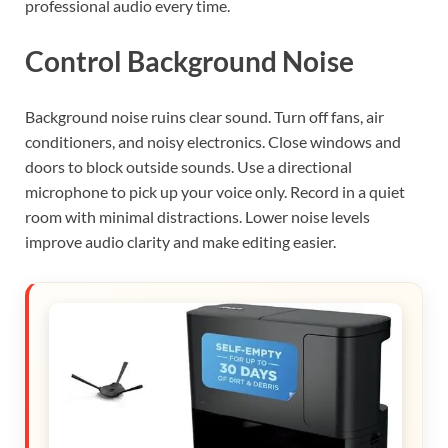
professional audio every time.
Control Background Noise
Background noise ruins clear sound. Turn off fans, air
conditioners, and noisy electronics. Close windows and
doors to block outside sounds. Use a directional
microphone to pick up your voice only. Record in a quiet
room with minimal distractions. Lower noise levels
improve audio clarity and make editing easier.