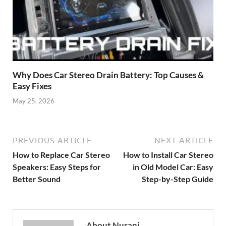
Why Does Car Stereo Drain Battery: Top Causes &
Easy Fixes
May 25, 2026
PREVIOUS ARTICLE
NEXT ARTICLE
How to Replace Car Stereo
How to Install Car Stereo
Speakers: Easy Steps for
in Old Model Car: Easy
Better Sound
Step-by-Step Guide
About Nurani