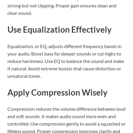
strong but not clipping. Proper gain ensures clean and
clear sound.
Use Equalization Effectively
Equalization, or EQ, adjusts different frequency bands in
your audio. Boost bass for deeper sounds or cut highs to
reduce harshness. Use EQ to balance the sound and make
it natural. Avoid extreme boosts that cause distortion or
unnatural tones.
Apply Compression Wisely
Compression reduces the volume difference between loud
and soft sounds. It makes audio sound more even and
controlled. Use compression gently to avoid a squashed or
lifeless sound. Proper compression improves clarity and