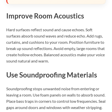
Improve Room Acoustics
Hard surfaces reflect sound and cause echoes. Soft
surfaces absorb sound waves and reduce echo. Add rugs,
curtains, and cushions to your room. Position furniture to
break up sound reflections. Avoid empty, large rooms that
create hollow echoes. Balanced acoustics make your voice
sound natural and warm.
Use Soundproofing Materials
Soundproofing stops unwanted noise from entering or
leaving a room. Use foam panels on walls to absorb sound.
Place bass traps in corners to control low frequencies. Seal
gaps around doors and windows with weather stripping.