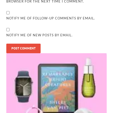
BROWSER FOR THE NEXT TIME I COMMENT.
NOTIFY ME OF FOLLOW-UP COMMENTS BY EMAIL.
NOTIFY ME OF NEW POSTS BY EMAIL.