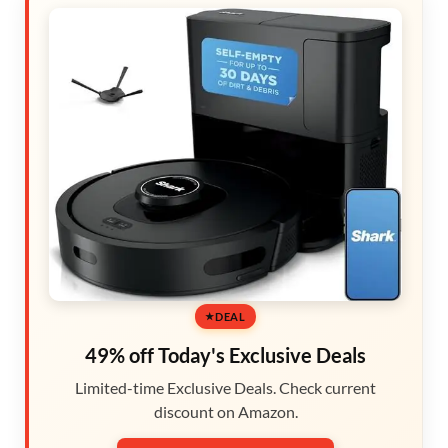
DEAL
49% off Today's Exclusive Deals
Limited-time Exclusive Deals. Check current
discount on Amazon.