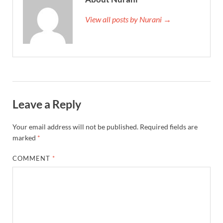
View all posts by Nurani →
Leave a Reply
Your email address will not be published.
Required fields are
marked
*
COMMENT
*