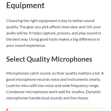
Equipment
Choosing the right equipment is key to better sound
quality. The gear you pick affects how clear and rich your
audio will be. It helps capture, process, and play sound in
the best way. Using good tools makes a big difference in
your sound experience.
Select Quality Microphones
Microphones catch sound, so their quality matters a lot. A
good microphone records voice and instruments clearly.
Look for mics with low noise and wide frequency range.
Condenser microphones work well for studios. Dynamic
microphones handle loud sounds and live shows.