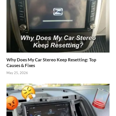
Why Does My Car Stereo Keep Resetting: Top
Causes & Fixes
May 25, 2026