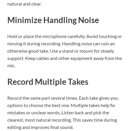
natural and clear.
Minimize Handling Noise
Hold or place the microphone carefully. Avoid touching or
moving it during recording. Handling noise can ruin an
otherwise good take. Use a stand or mount for steady
support. Keep cables and other equipment away from the
mic.
Record Multiple Takes
Record the same part several times. Each take gives you
options to choose the best one. Multiple takes help fix
mistakes or unclear words. Listen back and pick the
clearest, most natural recording. This saves time during
editing and improves final sound.