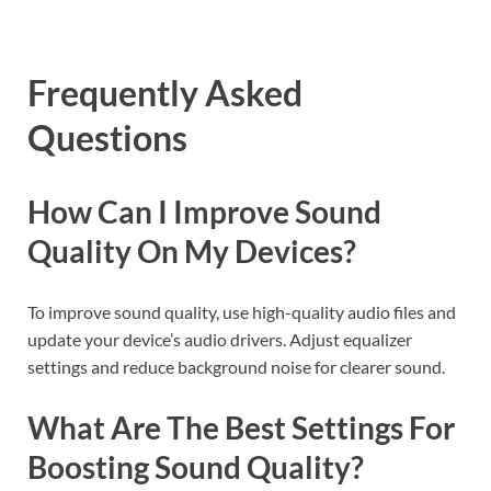
Frequently Asked
Questions
How Can I Improve Sound
Quality On My Devices?
To improve sound quality, use high-quality audio files and
update your device’s audio drivers. Adjust equalizer
settings and reduce background noise for clearer sound.
What Are The Best Settings For
Boosting Sound Quality?