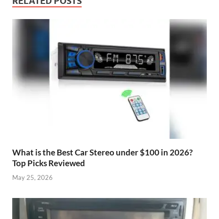
RELATED POSTS
What is the Best Car Stereo under $100 in 2026?
Top Picks Reviewed
May 25, 2026