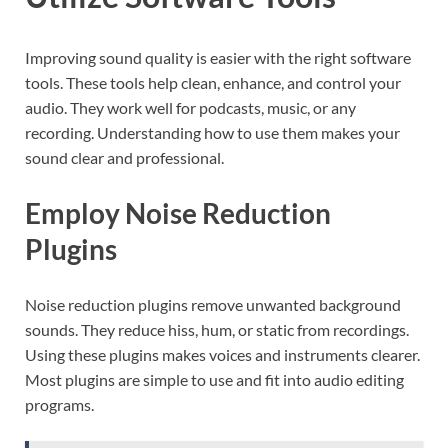
Improving sound quality is easier with the right software
tools. These tools help clean, enhance, and control your
audio. They work well for podcasts, music, or any
recording. Understanding how to use them makes your
sound clear and professional.
Employ Noise Reduction
Plugins
Noise reduction plugins remove unwanted background
sounds. They reduce hiss, hum, or static from recordings.
Using these plugins makes voices and instruments clearer.
Most plugins are simple to use and fit into audio editing
programs.