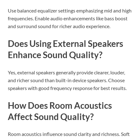
Use balanced equalizer settings emphasizing mid and high
frequencies. Enable audio enhancements like bass boost
and surround sound for richer audio experience.
Does Using External Speakers
Enhance Sound Quality?
Yes, external speakers generally provide clearer, louder,
and richer sound than built-in device speakers. Choose
speakers with good frequency response for best results.
How Does Room Acoustics
Affect Sound Quality?
Room acoustics influence sound clarity and richness. Soft