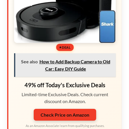
DEAL
See also
How to Add Backup Camera to Old
Car: Easy DIY Guide
49% off Today's Exclusive Deals
Limited-time Exclusive Deals. Check current
discount on Amazon.
Check Price on Amazon
As an Amazon Associate I earn from qualifying purchases.