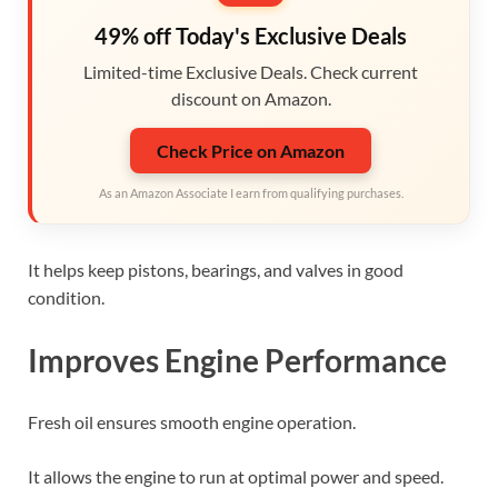
49% off Today's Exclusive Deals
Limited-time Exclusive Deals. Check current
discount on Amazon.
Check Price on Amazon
As an Amazon Associate I earn from qualifying purchases.
It helps keep pistons, bearings, and valves in good
condition.
Improves Engine Performance
Fresh oil ensures smooth engine operation.
It allows the engine to run at optimal power and speed.