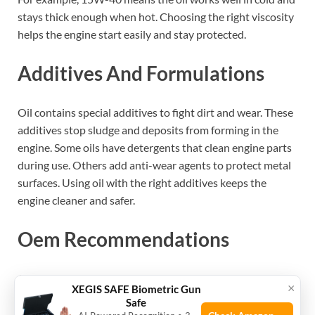
stays thick enough when hot. Choosing the right viscosity
helps the engine start easily and stay protected.
Additives And Formulations
Oil contains special additives to fight dirt and wear. These
additives stop sludge and deposits from forming in the
engine. Some oils have detergents that clean engine parts
during use. Others add anti-wear agents to protect metal
surfaces. Using oil with the right additives keeps the
engine cleaner and safer.
Oem Recommendations
OEM stands for Original Equipment Manufacturer. They
×
XEGIS SAFE Biometric Gun
design the engine and suggest the best oil type to use.
Safe
Following OEM recommendations ensures the oil meets