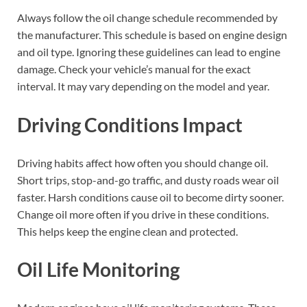
Always follow the oil change schedule recommended by
the manufacturer. This schedule is based on engine design
and oil type. Ignoring these guidelines can lead to engine
damage. Check your vehicle’s manual for the exact
interval. It may vary depending on the model and year.
Driving Conditions Impact
Driving habits affect how often you should change oil.
Short trips, stop-and-go traffic, and dusty roads wear oil
faster. Harsh conditions cause oil to become dirty sooner.
Change oil more often if you drive in these conditions.
This helps keep the engine clean and protected.
Oil Life Monitoring