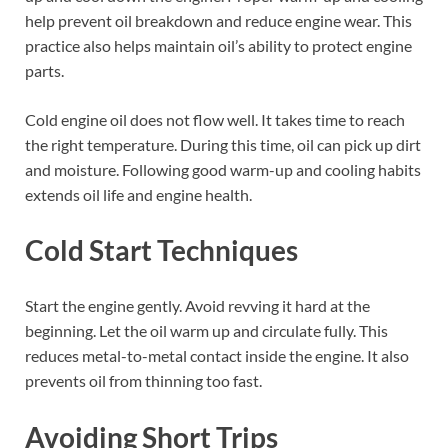
help prevent oil breakdown and reduce engine wear. This
practice also helps maintain oil’s ability to protect engine
parts.
Cold engine oil does not flow well. It takes time to reach
the right temperature. During this time, oil can pick up dirt
and moisture. Following good warm-up and cooling habits
extends oil life and engine health.
Cold Start Techniques
Start the engine gently. Avoid revving it hard at the
beginning. Let the oil warm up and circulate fully. This
reduces metal-to-metal contact inside the engine. It also
prevents oil from thinning too fast.
Avoiding Short Trips