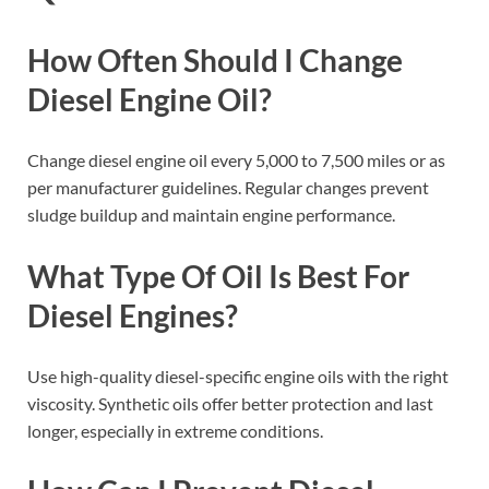
How Often Should I Change
Diesel Engine Oil?
Change diesel engine oil every 5,000 to 7,500 miles or as
per manufacturer guidelines. Regular changes prevent
sludge buildup and maintain engine performance.
What Type Of Oil Is Best For
Diesel Engines?
Use high-quality diesel-specific engine oils with the right
viscosity. Synthetic oils offer better protection and last
longer, especially in extreme conditions.