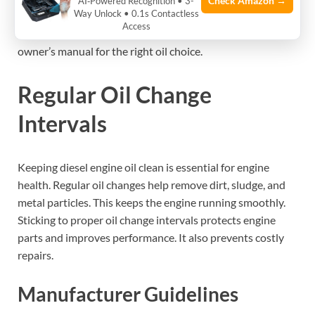
Check Amazon →
AI‑Powered Recognition • 3-
Way Unlock • 0.1s Contactless
the engine’s needs. Using the recommended oil keeps the
Access
warranty valid and prevents damage. Always check the
owner’s manual for the right oil choice.
Regular Oil Change
Intervals
Keeping diesel engine oil clean is essential for engine
health. Regular oil changes help remove dirt, sludge, and
metal particles. This keeps the engine running smoothly.
Sticking to proper oil change intervals protects engine
parts and improves performance. It also prevents costly
repairs.
Manufacturer Guidelines