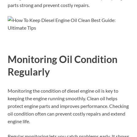
parts strong and prevent costly repairs.
Monitoring Oil Condition
Regularly
Monitoring the condition of diesel engine oil is key to
keeping the engine running smoothly. Clean oil helps
protect engine parts and improves performance. Checking
oil condition often can prevent costly repairs and extend
engine life.
Regular monitoring lets you catch problems early. It shows