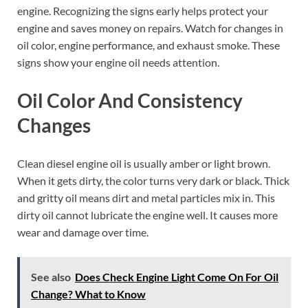
engine. Recognizing the signs early helps protect your
engine and saves money on repairs. Watch for changes in
oil color, engine performance, and exhaust smoke. These
signs show your engine oil needs attention.
Oil Color And Consistency
Changes
Clean diesel engine oil is usually amber or light brown.
When it gets dirty, the color turns very dark or black. Thick
and gritty oil means dirt and metal particles mix in. This
dirty oil cannot lubricate the engine well. It causes more
wear and damage over time.
See also
Does Check Engine Light Come On For Oil
Change? What to Know