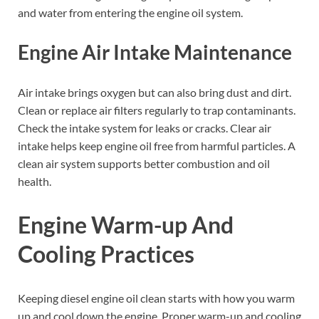
and water from entering the engine oil system.
Engine Air Intake Maintenance
Air intake brings oxygen but can also bring dust and dirt.
Clean or replace air filters regularly to trap contaminants.
Check the intake system for leaks or cracks. Clear air
intake helps keep engine oil free from harmful particles. A
clean air system supports better combustion and oil
health.
Engine Warm-up And
Cooling Practices
Keeping diesel engine oil clean starts with how you warm
up and cool down the engine. Proper warm-up and cooling