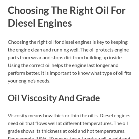
Choosing The Right Oil For
Diesel Engines
Choosing the right oil for diesel engines is key to keeping
the engine clean and running well. The oil protects engine
parts from wear and stops dirt from building up inside.
Using the correct oil helps the engine last longer and
perform better. It is important to know what type of oil fits
your engine’s needs.
Oil Viscosity And Grade
Viscosity means how thick or thin the oil is. Diesel engines
need oil that flows well at different temperatures. The oil
grade shows its thickness at cold and hot temperatures.
For example, 15W-40 means the oil works well in cold and