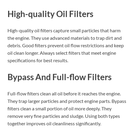
High-quality Oil Filters
High-quality oil filters capture small particles that harm
the engine. They use advanced materials to trap dirt and
debris. Good filters prevent oil flow restrictions and keep
oil clean longer. Always select filters that meet engine
specifications for best results.
Bypass And Full-flow Filters
Full-flow filters clean all oil before it reaches the engine.
They trap larger particles and protect engine parts. Bypass
filters clean a small portion of oil more deeply. They
remove very fine particles and sludge. Using both types
together improves oil cleanliness significantly.