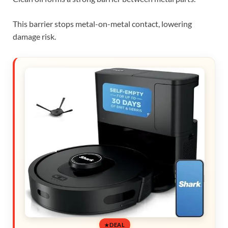
This barrier stops metal-on-metal contact, lowering
damage risk.
DEAL