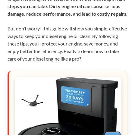
steps you can take. Dirty engine oil can cause serious
damage, reduce performance, and lead to costly repairs.
But don’t worry—this guide will show you simple, effective
ways to keep your diesel engine oil clean. By following
these tips, you’ll protect your engine, save money, and
enjoy better fuel efficiency. Ready to learn how to take
care of your diesel engine like a pro?