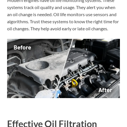
Modern engines have oil life monitoring systems. These
systems track oil quality and usage. They alert you when
an oil change is needed. Oil life monitors use sensors and
algorithms. Trust these systems to know the right time for
oil changes. They help avoid early or late oil changes.
Effective Oil Filtration