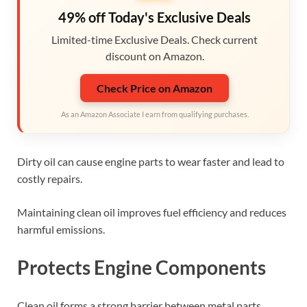
49% off Today's Exclusive Deals
Limited-time Exclusive Deals. Check current
discount on Amazon.
Check Price on Amazon
As an Amazon Associate I earn from qualifying purchases.
Dirty oil can cause engine parts to wear faster and lead to
costly repairs.
Maintaining clean oil improves fuel efficiency and reduces
harmful emissions.
Protects Engine Components
Clean oil forms a strong barrier between metal parts.