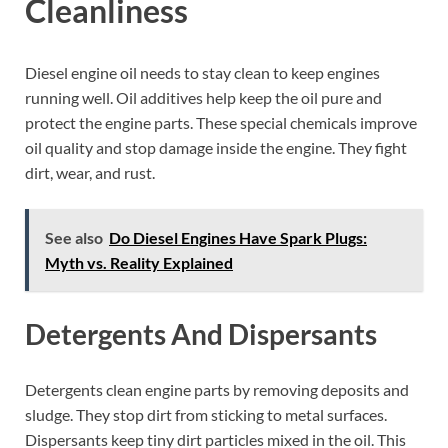
Cleanliness
Diesel engine oil needs to stay clean to keep engines
running well. Oil additives help keep the oil pure and
protect the engine parts. These special chemicals improve
oil quality and stop damage inside the engine. They fight
dirt, wear, and rust.
See also
Do Diesel Engines Have Spark Plugs:
Myth vs. Reality Explained
Detergents And Dispersants
Detergents clean engine parts by removing deposits and
sludge. They stop dirt from sticking to metal surfaces.
Dispersants keep tiny dirt particles mixed in the oil. This