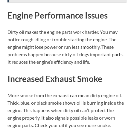
Engine Performance Issues
Dirty oil makes the engine parts work harder. You may
notice rough idling or trouble starting the engine. The
engine might lose power or run less smoothly. These
problems happen because dirty oil clogs important parts.
It reduces the engine’s efficiency and life.
Increased Exhaust Smoke
More smoke from the exhaust can mean dirty engine oil.
Thick, blue, or black smoke shows oil is burning inside the
engine. This happens when dirty oil can’t protect the
engine properly. It also signals possible leaks or worn
engine parts. Check your oil if you see more smoke.