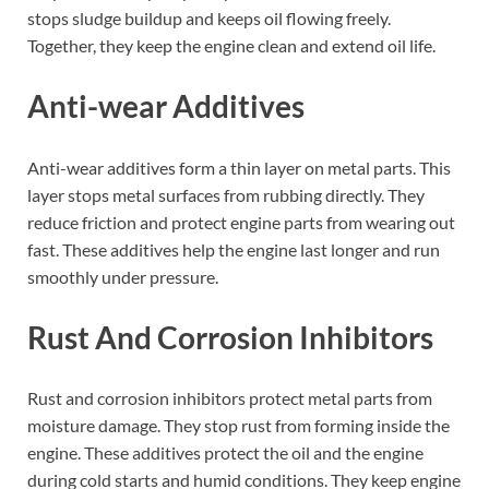
stops sludge buildup and keeps oil flowing freely.
Together, they keep the engine clean and extend oil life.
Anti-wear Additives
Anti-wear additives form a thin layer on metal parts. This
layer stops metal surfaces from rubbing directly. They
reduce friction and protect engine parts from wearing out
fast. These additives help the engine last longer and run
smoothly under pressure.
Rust And Corrosion Inhibitors
Rust and corrosion inhibitors protect metal parts from
moisture damage. They stop rust from forming inside the
engine. These additives protect the oil and the engine
during cold starts and humid conditions. They keep engine