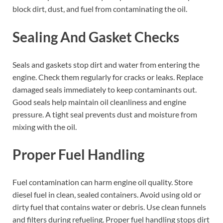
block dirt, dust, and fuel from contaminating the oil.
Sealing And Gasket Checks
Seals and gaskets stop dirt and water from entering the
engine. Check them regularly for cracks or leaks. Replace
damaged seals immediately to keep contaminants out.
Good seals help maintain oil cleanliness and engine
pressure. A tight seal prevents dust and moisture from
mixing with the oil.
Proper Fuel Handling
Fuel contamination can harm engine oil quality. Store
diesel fuel in clean, sealed containers. Avoid using old or
dirty fuel that contains water or debris. Use clean funnels
and filters during refueling. Proper fuel handling stops dirt