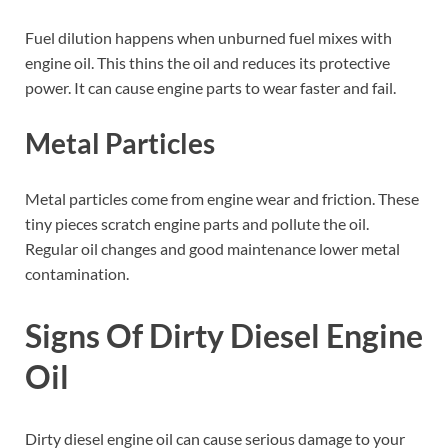
Fuel dilution happens when unburned fuel mixes with
engine oil. This thins the oil and reduces its protective
power. It can cause engine parts to wear faster and fail.
Metal Particles
Metal particles come from engine wear and friction. These
tiny pieces scratch engine parts and pollute the oil.
Regular oil changes and good maintenance lower metal
contamination.
Signs Of Dirty Diesel Engine
Oil
Dirty diesel engine oil can cause serious damage to your