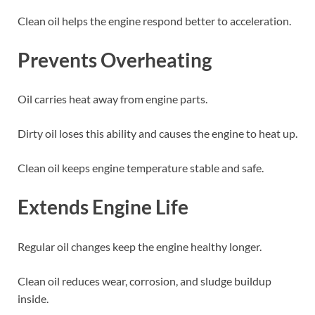
Clean oil helps the engine respond better to acceleration.
Prevents Overheating
Oil carries heat away from engine parts.
Dirty oil loses this ability and causes the engine to heat up.
Clean oil keeps engine temperature stable and safe.
Extends Engine Life
Regular oil changes keep the engine healthy longer.
Clean oil reduces wear, corrosion, and sludge buildup
inside.