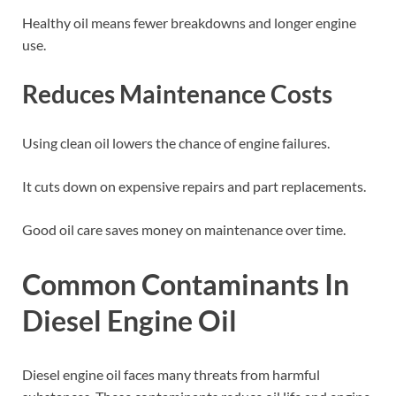
Healthy oil means fewer breakdowns and longer engine
use.
Reduces Maintenance Costs
Using clean oil lowers the chance of engine failures.
It cuts down on expensive repairs and part replacements.
Good oil care saves money on maintenance over time.
Common Contaminants In
Diesel Engine Oil
Diesel engine oil faces many threats from harmful