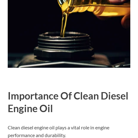
Importance Of Clean Diesel
Engine Oil
Clean diesel engine oil plays a vital role in engine
performance and durability.