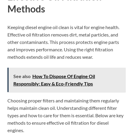
Methods
Keeping diesel engine oil clean is vital for engine health.
Effective oil filtration removes dirt, metal particles, and
other contaminants. This process protects engine parts
and improves performance. Using the right filtration
methods extends oil life and reduces wear.
See also
How To Dispose Of Engine Oil
Responsibly: Easy & Eco-Friendly Tips
Choosing proper filters and maintaining them regularly
helps maintain clean oil. Understanding different filter
types and how to care for them is essential. Below are key
methods to ensure effective oil filtration for diesel
engines.