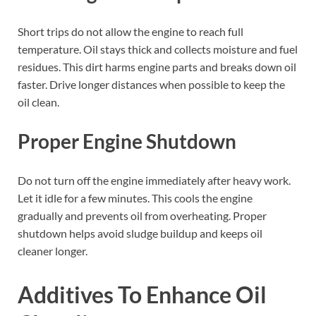
Short trips do not allow the engine to reach full
temperature. Oil stays thick and collects moisture and fuel
residues. This dirt harms engine parts and breaks down oil
faster. Drive longer distances when possible to keep the
oil clean.
Proper Engine Shutdown
Do not turn off the engine immediately after heavy work.
Let it idle for a few minutes. This cools the engine
gradually and prevents oil from overheating. Proper
shutdown helps avoid sludge buildup and keeps oil
cleaner longer.
Additives To Enhance Oil