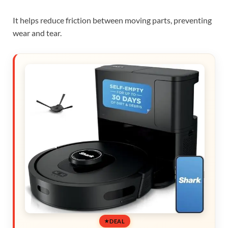
It helps reduce friction between moving parts, preventing
wear and tear.
DEAL