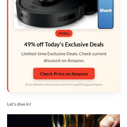
DEAL
49% off Today's Exclusive Deals
Limited-time Exclusive Deals. Check current
discount on Amazon.
Check Price on Amazon
As an Amazon Associate I earn from qualifying purchases.
Let’s dive in!