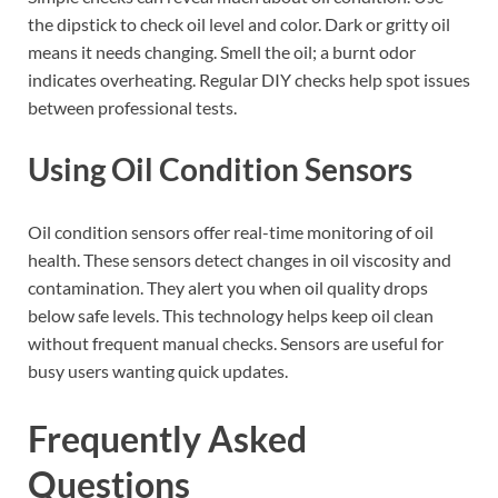
the dipstick to check oil level and color. Dark or gritty oil
means it needs changing. Smell the oil; a burnt odor
indicates overheating. Regular DIY checks help spot issues
between professional tests.
Using Oil Condition Sensors
Oil condition sensors offer real-time monitoring of oil
health. These sensors detect changes in oil viscosity and
contamination. They alert you when oil quality drops
below safe levels. This technology helps keep oil clean
without frequent manual checks. Sensors are useful for
busy users wanting quick updates.
Frequently Asked
Questions