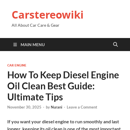
Carstereowiki
All About Car Care & Gear
MAIN MENU
CAR ENGINE
How To Keep Diesel Engine
Oil Clean Best Guide:
Ultimate Tips
November 30, 2025
-
by
Nurani
-
Leave a Comment
If you want your diesel engine to run smoothly and last
longer, keeping its oil clean is one of the most important