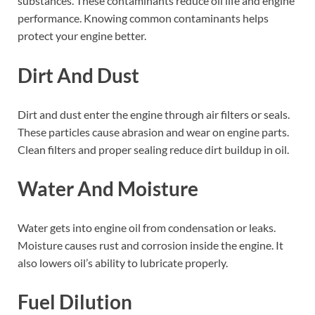
substances. These contaminants reduce oil life and engine
performance. Knowing common contaminants helps
protect your engine better.
Dirt And Dust
Dirt and dust enter the engine through air filters or seals.
These particles cause abrasion and wear on engine parts.
Clean filters and proper sealing reduce dirt buildup in oil.
Water And Moisture
Water gets into engine oil from condensation or leaks.
Moisture causes rust and corrosion inside the engine. It
also lowers oil’s ability to lubricate properly.
Fuel Dilution