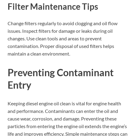
Filter Maintenance Tips
Change filters regularly to avoid clogging and oil flow
issues. Inspect filters for damage or leaks during oil
changes. Use clean tools and areas to prevent
contamination. Proper disposal of used filters helps
maintain a clean environment.
Preventing Contaminant
Entry
Keeping diesel engine oil clean is vital for engine health
and performance. Contaminants can enter the oil and
cause wear, corrosion, and damage. Preventing these
particles from entering the engine oil extends the engine’s
life and improves efficiency. Simple maintenance steps can