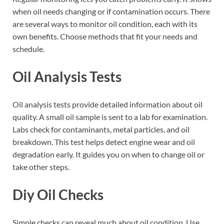
when oil needs changing or if contamination occurs. There
are several ways to monitor oil condition, each with its
own benefits. Choose methods that fit your needs and
schedule.
Oil Analysis Tests
Oil analysis tests provide detailed information about oil
quality. A small oil sample is sent to a lab for examination.
Labs check for contaminants, metal particles, and oil
breakdown. This test helps detect engine wear and oil
degradation early. It guides you on when to change oil or
take other steps.
Diy Oil Checks
Simple checks can reveal much about oil condition. Use