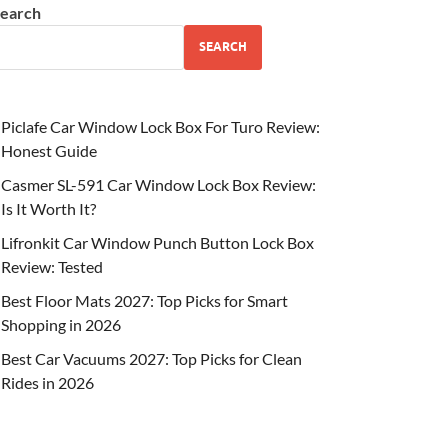
earch
SEARCH
Piclafe Car Window Lock Box For Turo Review:
Honest Guide
Casmer SL-591 Car Window Lock Box Review:
Is It Worth It?
Lifronkit Car Window Punch Button Lock Box
Review: Tested
Best Floor Mats 2027: Top Picks for Smart
Shopping in 2026
Best Car Vacuums 2027: Top Picks for Clean
Rides in 2026