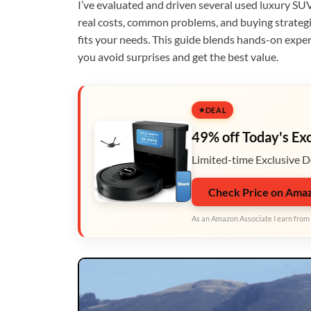
I’ve evaluated and driven several used luxury SUV
real costs, common problems, and buying strategi
fits your needs. This guide blends hands-on exper
you avoid surprises and get the best value.
DEAL
49% off Today's Ex
Limited-time Exclusive D
Check Price on Ama
As an Amazon Associate I earn from 