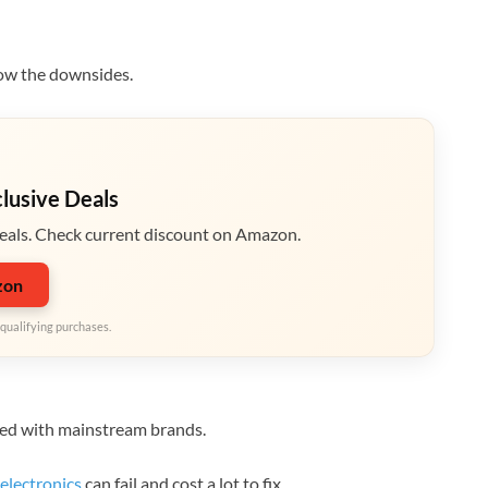
now the downsides.
clusive Deals
eals. Check current discount on Amazon.
zon
qualifying purchases.
red with mainstream brands.
electronics
can fail and cost a lot to fix.