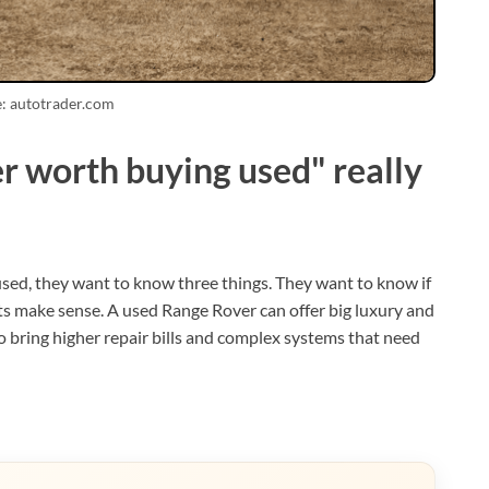
: autotrader.com
 worth buying used" really
sed, they want to know three things. They want to know if
 costs make sense. A used Range Rover can offer big luxury and
lso bring higher repair bills and complex systems that need