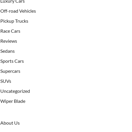
Luxury Cars
Off-road Vehicles
Pickup Trucks
Race Cars
Reviews
Sedans
Sports Cars
Supercars
SUVs
Uncategorized
Wiper Blade
About Us