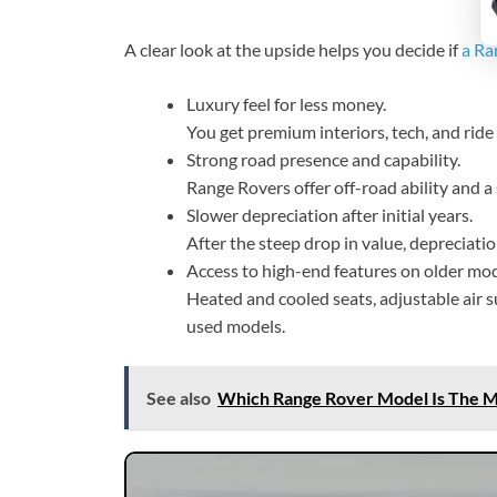
A clear look at the upside helps you decide if
a Ra
Luxury feel for less money.
You get premium interiors, tech, and ride 
Strong road presence and capability.
Range Rovers offer off-road ability and 
Slower depreciation after initial years.
After the steep drop in value, depreciati
Access to high-end features on older mod
Heated and cooled seats, adjustable air
used models.
See also
Which Range Rover Model Is The Mo