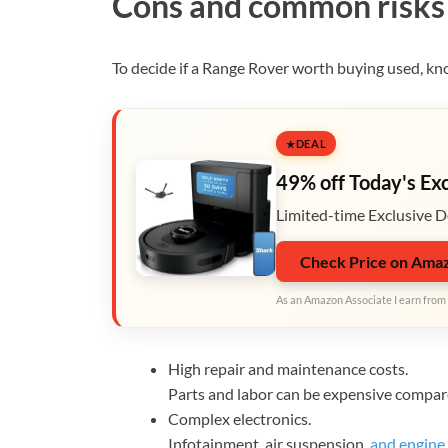
Cons and common risks
To decide if a Range Rover worth buying used, k
DEAL
49% off Today's Ex
Limited-time Exclusive D
Check Price on Ama
As an Amazon Associate I earn from 
High repair and maintenance costs.
Parts and labor can be expensive compa
Complex electronics.
Infotainment, air suspension,
and engine 