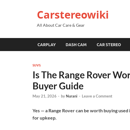
Carstereowiki
All About Car Care & Gear
CARPLAY
DASH CAM
CAR STEREO
SUVS
Is The Range Rover Wor
Buyer Guide
May 21, 2026
-
by
Nurani
-
Leave a Comment
Yes — a Range Rover can be worth buying used if
for upkeep.