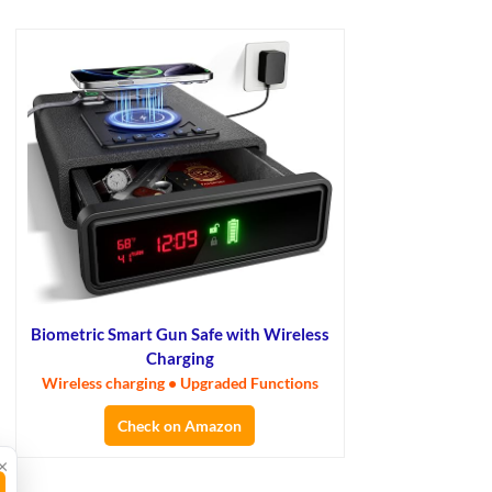
Biometric Smart Gun Safe with Wireless
Charging
Wireless charging • Upgraded Functions
Check on Amazon
×