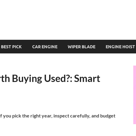
BEST PICK
CAR ENGINE
WIPER BLADE
ENGINE HOIST
th Buying Used?: Smart
 you pick the right year, inspect carefully, and budget