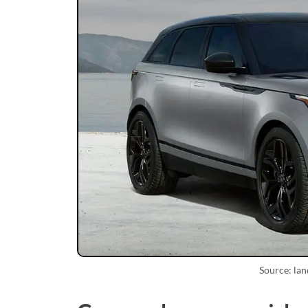
Source: la