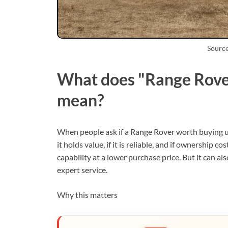
Source
What does "Range Rover
mean?
When people ask if a Range Rover worth buying u
it holds value, if it is reliable, and if ownership
capability at a lower purchase price. But it can a
expert service.
Why this matters