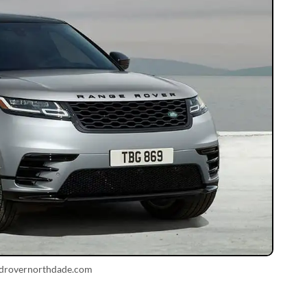
ndrovernorthdade.com