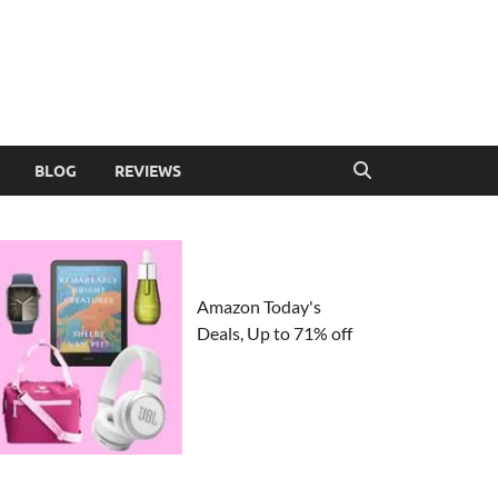
BLOG
REVIEWS
Amazon Today's
Deals, Up to 71% off