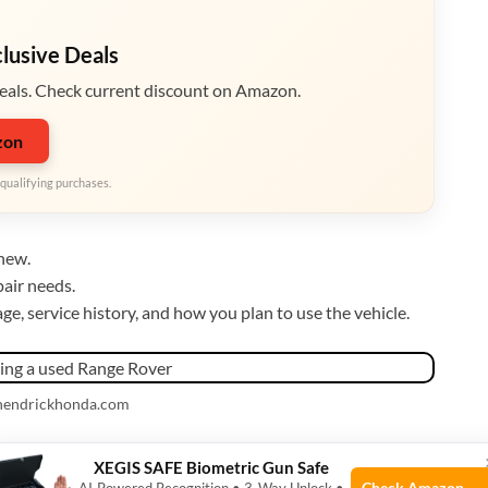
clusive Deals
eals. Check current discount on Amazon.
zon
qualifying purchases.
new.
air needs.
e, service history, and how you plan to use the vehicle.
 hendrickhonda.com
Range Rover
XEGIS SAFE Biometric Gun Safe
Check Amazon →