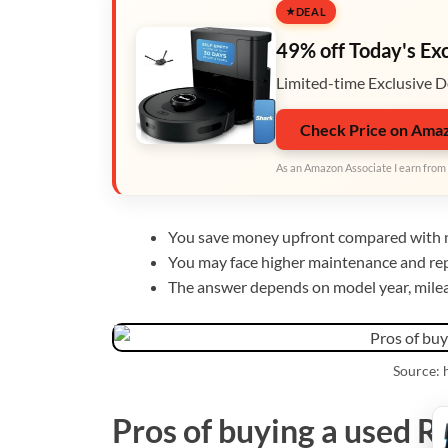
DEAL
49% off Today's Ex
Limited-time Exclusive D
Check Price on Ama
As an Amazon Associate I earn from 
You save money upfront compared with 
You may face higher maintenance and rep
The answer depends on model year, mileag
Source:
Pros of buying a used 