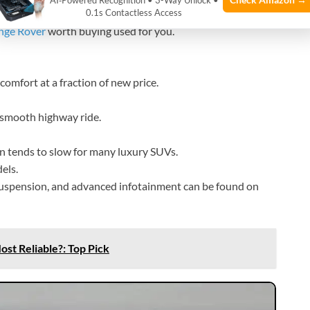
AI‑Powered Recognition • 3-Way Unlock •
0.1s Contactless Access
nge Rover
worth buying used for you.
comfort at a fraction of new price.
a smooth highway ride.
on tends to slow for many luxury SUVs.
els.
 suspension, and advanced infotainment can be found on
st Reliable?: Top Pick