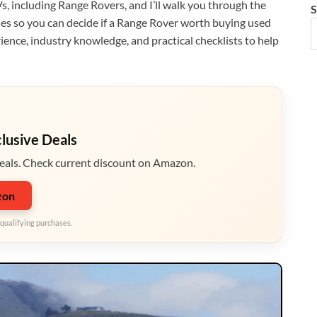
s, including Range Rovers, and I’ll walk you through the
S
es so you can decide if a Range Rover worth buying used
ience, industry knowledge, and practical checklists to help
clusive Deals
eals. Check current discount on Amazon.
zon
qualifying purchases.