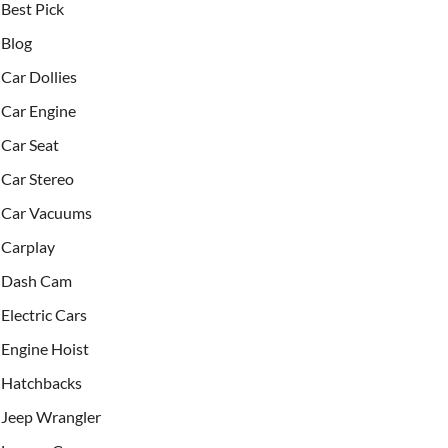
Best Pick
Blog
Car Dollies
Car Engine
Car Seat
Car Stereo
Car Vacuums
Carplay
Dash Cam
Electric Cars
Engine Hoist
Hatchbacks
Jeep Wrangler