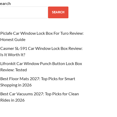
earch
SEARCH
Piclafe Car Window Lock Box For Turo Review:
Honest Guide
Casmer SL-591 Car Window Lock Box Review:
Is It Worth It?
Lifronkit Car Window Punch Button Lock Box
Review: Tested
Best Floor Mats 2027: Top Picks for Smart
Shopping in 2026
Best Car Vacuums 2027: Top Picks for Clean
Rides in 2026