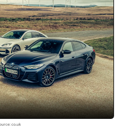
ource: co.uk