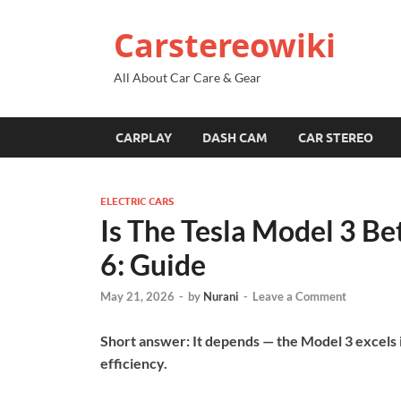
Carstereowiki
All About Car Care & Gear
CARPLAY
DASH CAM
CAR STEREO
ELECTRIC CARS
Is The Tesla Model 3 Be
6: Guide
May 21, 2026
-
by
Nurani
-
Leave a Comment
Short answer: It depends — the Model 3 excels i
efficiency.