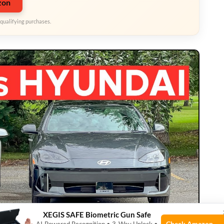
zon
qualifying purchases.
XEGIS SAFE Biometric Gun Safe
Check Amazon →