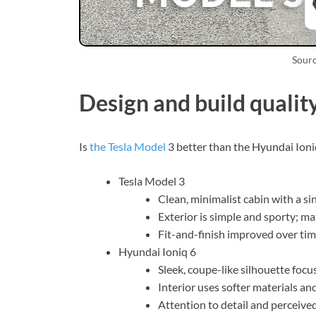
Sour
Design and build qualit
Is
the Tesla Model
3 better than the Hyundai Ioniq
Tesla Model 3
Clean, minimalist cabin with a sin
Exterior is simple and sporty; ma
Fit-and-finish improved over tim
Hyundai Ioniq 6
Sleek, coupe-like silhouette focu
Interior uses softer materials an
Attention to detail and perceived 