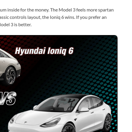
ium inside for the money. The Model 3 feels more spartan
lassic controls layout, the Ioniq 6 wins. If you prefer an
odel 3 is better.