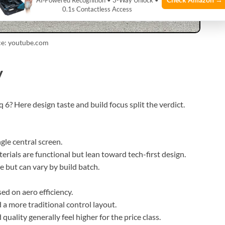
AI‑Powered Recognition • 3-Way Unlock •
0.1s Contactless Access
ce: youtube.com
y
 6? Here design taste and build focus split the verdict.
gle central screen.
terials are functional but lean toward tech-first design.
e but can vary by build batch.
sed on aero efficiency.
d a more traditional control layout.
quality generally feel higher for the price class.