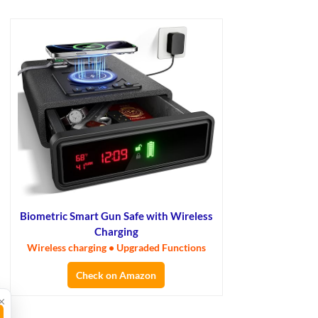
Biometric Smart Gun Safe with Wireless
Charging
Wireless charging • Upgraded Functions
Check on Amazon
×