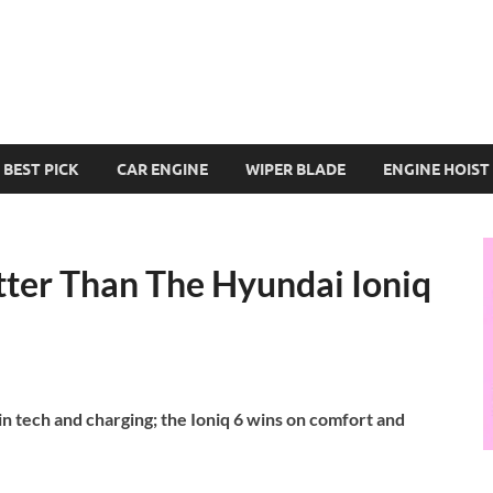
BEST PICK
CAR ENGINE
WIPER BLADE
ENGINE HOIST
tter Than The Hyundai Ioniq
n tech and charging; the Ioniq 6 wins on comfort and