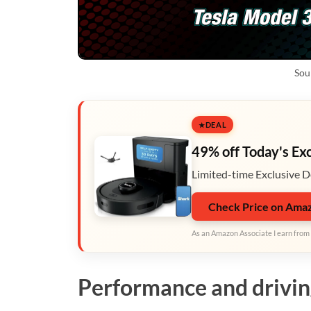
Sou
DEAL
49% off Today's Ex
Limited-time Exclusive D
Check Price on Ama
As an Amazon Associate I earn from 
Performance and drivi