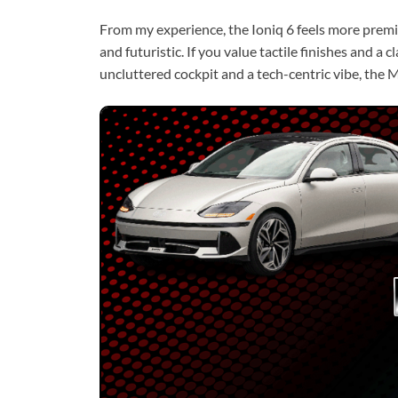
From my experience, the Ioniq 6 feels more prem
and futuristic. If you value tactile finishes and a c
uncluttered cockpit and a tech-centric vibe, the M