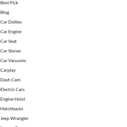
Best Pick
Blog
Car Dollies
Car Engine
Car Seat
Car Stereo
Car Vacuums
Carplay
Dash Cam
Electric Cars
Engine Hoist
Hatchbacks
Jeep Wrangler