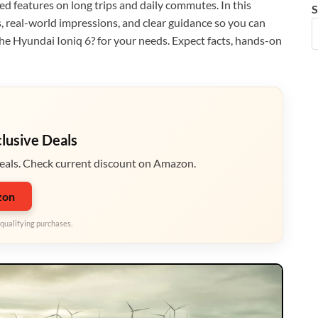
ted features on long trips and daily commutes. In this
S
s, real-world impressions, and clear guidance so you can
he Hyundai Ioniq 6? for your needs. Expect facts, hands-on
clusive Deals
eals. Check current discount on Amazon.
zon
qualifying purchases.