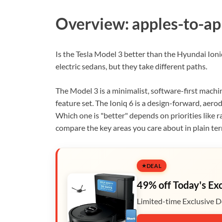
Overview: apples-to-ap
Is the Tesla Model 3 better than the Hyundai Ioni
electric sedans, but they take different paths.
The Model 3 is a minimalist, software-first machin
feature set. The Ioniq 6 is a design-forward, aero
Which one is "better" depends on priorities like r
compare the key areas you care about in plain te
DEAL
49% off Today's Ex
Limited-time Exclusive D