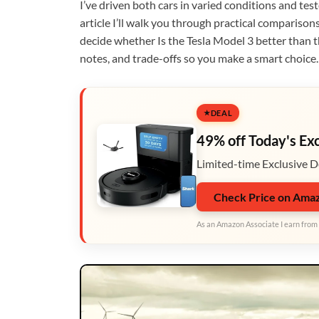
I’ve driven both cars in varied conditions and tes
article I’ll walk you through practical comparison
decide whether Is the Tesla Model 3 better than t
notes, and trade-offs so you make a smart choice.
DEAL
49% off Today's Ex
Limited-time Exclusive D
Check Price on Ama
As an Amazon Associate I earn from 