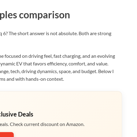
ples comparison
q 6? The short answer is not absolute. Both are strong
e focused on driving feel, fast charging, and an evolving
dynamic EV that favors efficiency, comfort, and value.
ange, tech, driving dynamics, space, and budget. Below I
rms and with hands-on context.
clusive Deals
eals. Check current discount on Amazon.