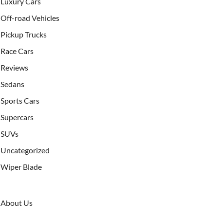
Luxury Cars
Off-road Vehicles
Pickup Trucks
Race Cars
Reviews
Sedans
Sports Cars
Supercars
SUVs
Uncategorized
Wiper Blade
About Us