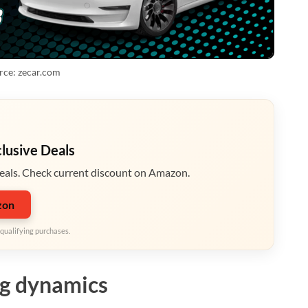
rce: zecar.com
clusive Deals
eals. Check current discount on Amazon.
zon
qualifying purchases.
ng dynamics