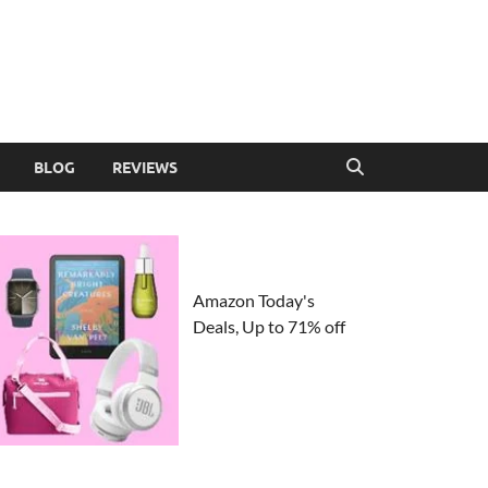
BLOG
REVIEWS
Amazon Today's
Deals, Up to 71% off