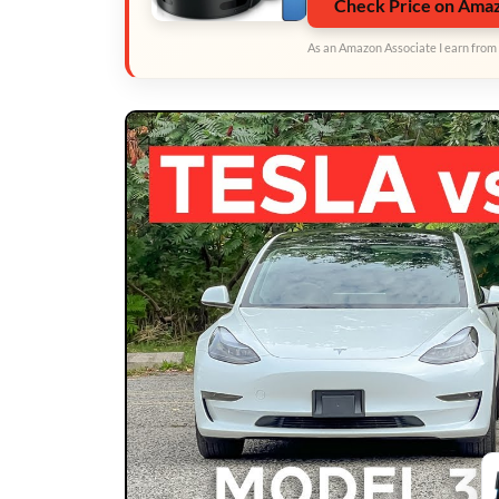
Check Price on Ama
As an Amazon Associate I earn from 