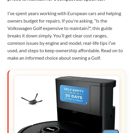
I’ve spent years working with European cars and helping
owners budget for repairs. If you’re asking, "Is the
Volkswagen Golf expensive to maintain?", this guide
breaks it down simply. You’ll get clear cost ranges,
common issues by engine and model, real-life tips I’ve
used, and steps to keep ownership affordable. Read on to
make an informed choice about owning a Golf.