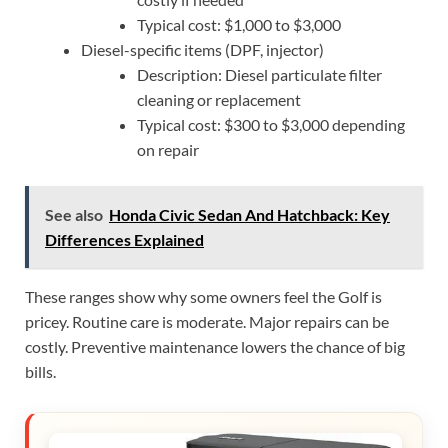
Typical cost: $1,000 to $3,000
Diesel-specific items (DPF, injector)
Description: Diesel particulate filter
cleaning or replacement
Typical cost: $300 to $3,000 depending
on repair
See also
Honda Civic Sedan And Hatchback: Key
Differences Explained
These ranges show why some owners feel the Golf is
pricey. Routine care is moderate. Major repairs can be
costly. Preventive maintenance lowers the chance of big
bills.