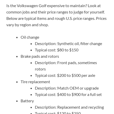
Is the Volkswagen Golf expensive to maintain? Look at
common jobs and their price ranges to judge for yourself.
Below are typical items and rough U.S. price ranges. Prices
vary by region and shop.
Oil change
Description: Synthetic oil, filter change
Typical cost: $80 to $150
Brake pads and rotors
Description: Front pads, sometimes
rotors
Typical cost: $200 to $500 per axle
Tire replacement
Description: Match OEM or upgrade
Typical cost: $400 to $900 for a full set
Battery
Description: Replacement and recycling
Typical cost: $120 to $250