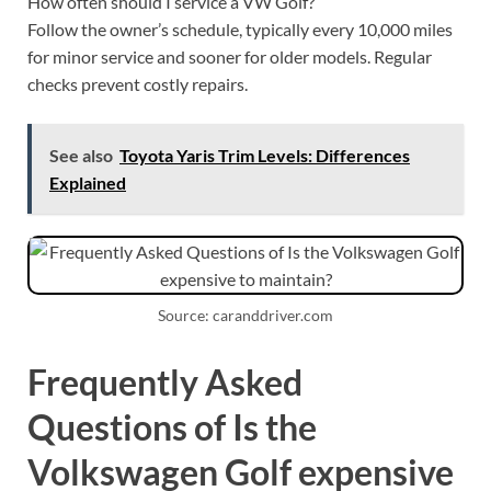
How often should I service a VW Golf?
Follow the owner’s schedule, typically every 10,000 miles
for minor service and sooner for older models. Regular
checks prevent costly repairs.
See also
Toyota Yaris Trim Levels: Differences
Explained
Source: caranddriver.com
Frequently Asked
Questions of Is the
Volkswagen Golf expensive