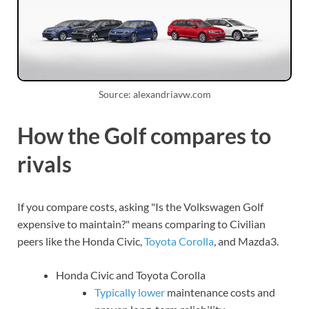
Source: alexandriavw.com
How the Golf compares to
rivals
If you compare costs, asking "Is the Volkswagen Golf
expensive to maintain?" means comparing to Civilian
peers like the Honda Civic,
Toyota Corolla
, and Mazda3.
Honda Civic and Toyota Corolla
Typically lower
maintenance costs and