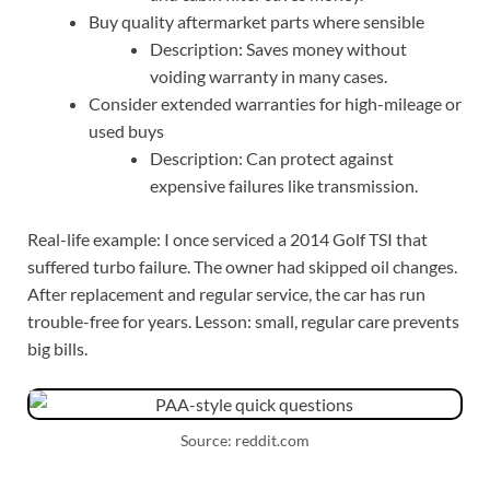
Buy quality aftermarket parts where sensible
Description: Saves money without
voiding warranty in many cases.
Consider extended warranties for high-mileage or
used buys
Description: Can protect against
expensive failures like transmission.
Real-life example: I once serviced a 2014 Golf TSI that
suffered turbo failure. The owner had skipped oil changes.
After replacement and regular service, the car has run
trouble-free for years. Lesson: small, regular care prevents
big bills.
Source: reddit.com