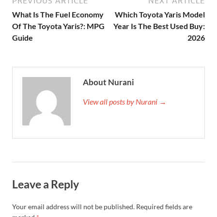
PREVIOUS ARTICLE
NEXT ARTICLE
What Is The Fuel Economy
Which Toyota Yaris Model
Of The Toyota Yaris?: MPG
Year Is The Best Used Buy:
Guide
2026
About Nurani
View all posts by Nurani →
Leave a Reply
Your email address will not be published.
Required fields are