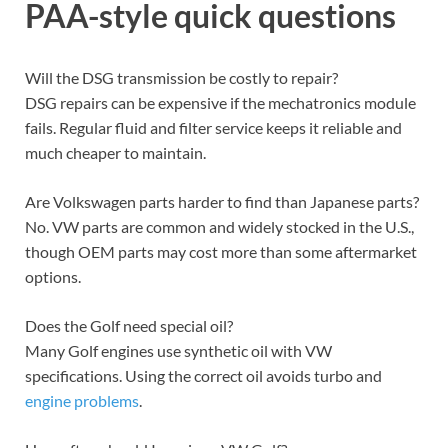
PAA-style quick questions
Will the DSG transmission be costly to repair?
DSG repairs can be expensive if the mechatronics module
fails. Regular fluid and filter service keeps it reliable and
much cheaper to maintain.
Are Volkswagen parts harder to find than Japanese parts?
No. VW parts are common and widely stocked in the U.S.,
though OEM parts may cost more than some aftermarket
options.
Does the Golf need special oil?
Many Golf engines use synthetic oil with VW
specifications. Using the correct oil avoids turbo and
engine problems
.