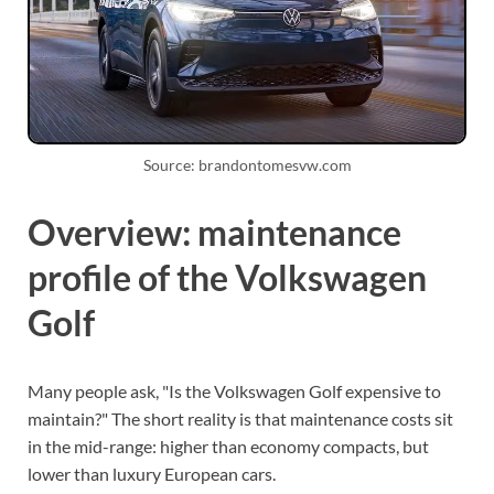
Source: brandontomesvw.com
Overview: maintenance
profile of the Volkswagen
Golf
Many people ask, "Is the Volkswagen Golf expensive to
maintain?" The short reality is that maintenance costs sit
in the mid-range: higher than economy compacts, but
lower than luxury European cars.