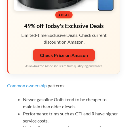
DEAL
49% off Today's Exclusive Deals
Limited-time Exclusive Deals. Check current
discount on Amazon.
Check Price on Amazon
As an Amazon Associate I earn from qualifying purchases.
Common ownership
patterns:
Newer gasoline Golfs tend to be cheaper to
maintain than older diesels.
Performance trims such as GTI and R have higher
service costs.