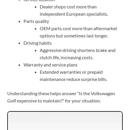
Dealer shops cost more than
independent European specialists.
Parts quality
OEM parts cost more than aftermarket
options but sometimes last longer.
Driving habits
Aggressive driving shortens brake and
clutch life, increasing costs.
Warranty and service plans
Extended warranties or prepaid
maintenance reduce surprise bills.
Understanding these helps answer "Is the Volkswagen
Golf expensive to maintain?" for your situation.