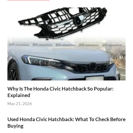
Why Is The Honda Civic Hatchback So Popular:
Explained
May 21, 2026
Used Honda Civic Hatchback: What To Check Before
Buying