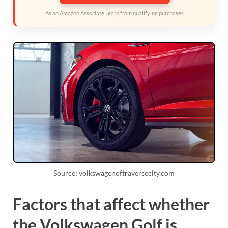
As an Amazon Associate I earn from qualifying purchases.
Source: volkswagenoftraversecity.com
Factors that affect whether
the Volkswagen Golf is