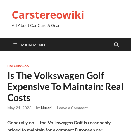
Carstereowiki
All About Car Care & Gear
MAIN MENU
HATCHBACKS
Is The Volkswagen Golf
Expensive To Maintain: Real
Costs
May 21, 2026
-
by
Nurani
-
Leave a Comment
Generally no — the Volkswagen Golf is reasonably
priced to maintain for a compact European car.