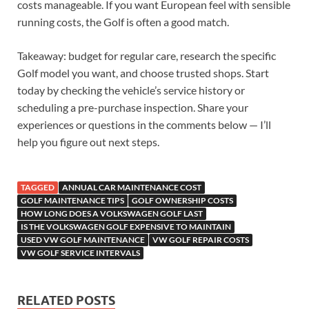
costs manageable. If you want European feel with sensible
running costs, the Golf is often a good match.
Takeaway: budget for regular care, research the specific
Golf model you want, and choose trusted shops. Start
today by checking the vehicle’s service history or
scheduling a pre-purchase inspection. Share your
experiences or questions in the comments below — I’ll
help you figure out next steps.
TAGGED
ANNUAL CAR MAINTENANCE COST
GOLF MAINTENANCE TIPS
GOLF OWNERSHIP COSTS
HOW LONG DOES A VOLKSWAGEN GOLF LAST
IS THE VOLKSWAGEN GOLF EXPENSIVE TO MAINTAIN
USED VW GOLF MAINTENANCE
VW GOLF REPAIR COSTS
VW GOLF SERVICE INTERVALS
RELATED POSTS