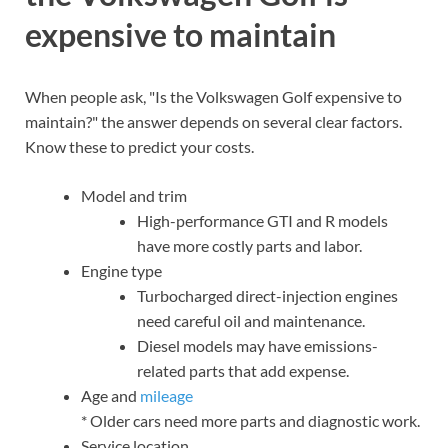
expensive to maintain
When people ask, "Is the Volkswagen Golf expensive to
maintain?" the answer depends on several clear factors.
Know these to predict your costs.
Model and trim
High-performance GTI and R models
have more costly parts and labor.
Engine type
Turbocharged direct-injection engines
need careful oil and maintenance.
Diesel models may have emissions-
related parts that add expense.
Age and
mileage
* Older cars need more parts and diagnostic work.
Service location