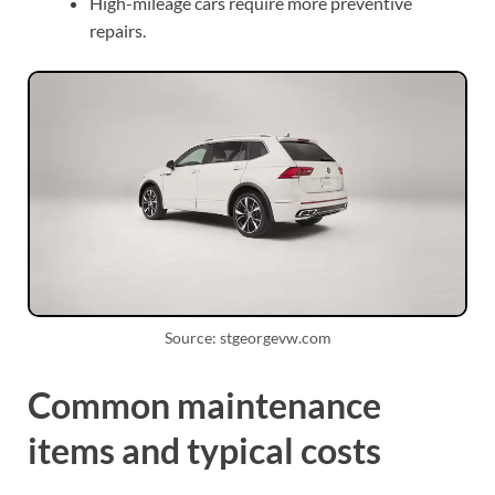
High-mileage cars require more preventive
repairs.
Source: stgeorgevw.com
Common maintenance
items and typical costs