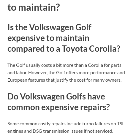
to maintain?
Is the Volkswagen Golf
expensive to maintain
compared to a Toyota Corolla?
The Golf usually costs a bit more than a Corolla for parts
and labor. However, the Golf offers more performance and
European features that justify the cost for many owners.
Do Volkswagen Golfs have
common expensive repairs?
Some common costly repairs include turbo failures on TSI
engines and DSG transmission issues if not serviced.