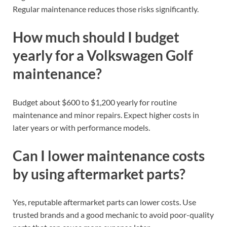
Regular maintenance reduces those risks significantly.
How much should I budget
yearly for a Volkswagen Golf
maintenance?
Budget about $600 to $1,200 yearly for routine
maintenance and minor repairs. Expect higher costs in
later years or with performance models.
Can I lower maintenance costs
by using aftermarket parts?
Yes, reputable aftermarket parts can lower costs. Use
trusted brands and a good mechanic to avoid poor-quality