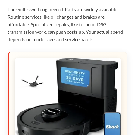
The Golf is well engineered. Parts are widely available.
Routine services like oil changes and brakes are
affordable. Specialized repairs, like turbo or DSG
transmission work, can push costs up. Your actual spend
depends on model, age, and service habits.