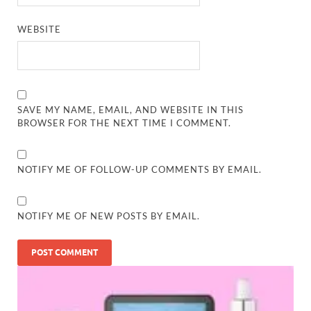
WEBSITE
SAVE MY NAME, EMAIL, AND WEBSITE IN THIS
BROWSER FOR THE NEXT TIME I COMMENT.
NOTIFY ME OF FOLLOW-UP COMMENTS BY EMAIL.
NOTIFY ME OF NEW POSTS BY EMAIL.