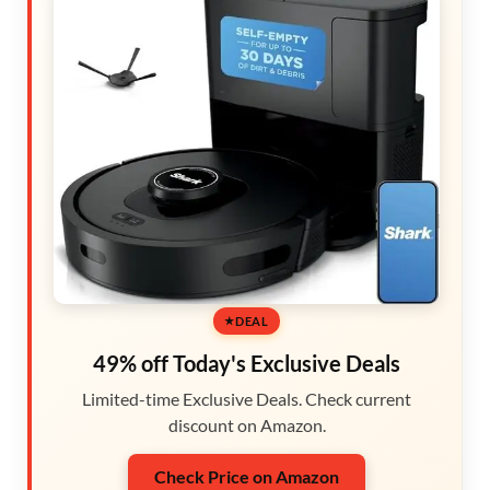
DEAL
49% off Today's Exclusive Deals
Limited-time Exclusive Deals. Check current
discount on Amazon.
Check Price on Amazon