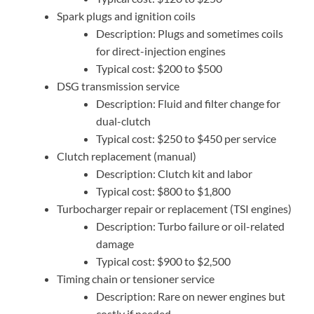
Spark plugs and ignition coils
Description: Plugs and sometimes coils
for direct-injection engines
Typical cost: $200 to $500
DSG transmission service
Description: Fluid and filter change for
dual-clutch
Typical cost: $250 to $450 per service
Clutch replacement (manual)
Description: Clutch kit and labor
Typical cost: $800 to $1,800
Turbocharger repair or replacement (TSI engines)
Description: Turbo failure or oil-related
damage
Typical cost: $900 to $2,500
Timing chain or tensioner service
Description: Rare on newer engines but
costly if needed