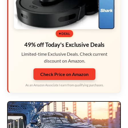
DEAL
49% off Today's Exclusive Deals
Limited-time Exclusive Deals. Check current
discount on Amazon.
Check Price on Amazon
As an Amazon Associate I earn from qualifying purchases.