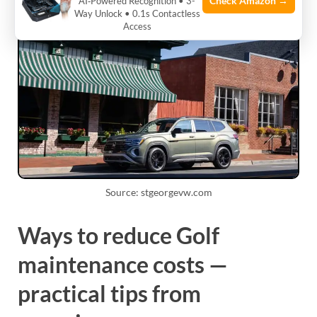
Check Amazon →
AI‑Powered Recognition • 3-
Way Unlock • 0.1s Contactless
Access
Source: stgeorgevw.com
Ways to reduce Golf
maintenance costs —
practical tips from