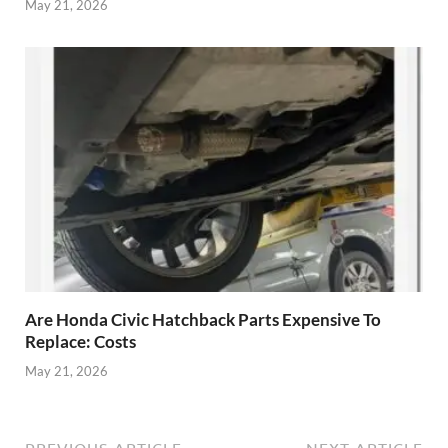
May 21, 2026
Are Honda Civic Hatchback Parts Expensive To
Replace: Costs
May 21, 2026