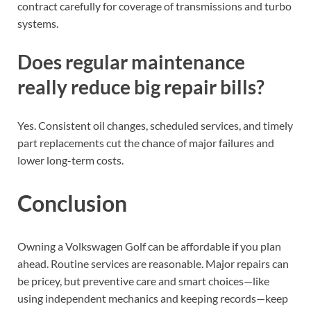
contract carefully for coverage of transmissions and turbo
systems.
Does regular maintenance
really reduce big repair bills?
Yes. Consistent oil changes, scheduled services, and timely
part replacements cut the chance of major failures and
lower long-term costs.
Conclusion
Owning a Volkswagen Golf can be affordable if you plan
ahead. Routine services are reasonable. Major repairs can
be pricey, but preventive care and smart choices—like
using independent mechanics and keeping records—keep