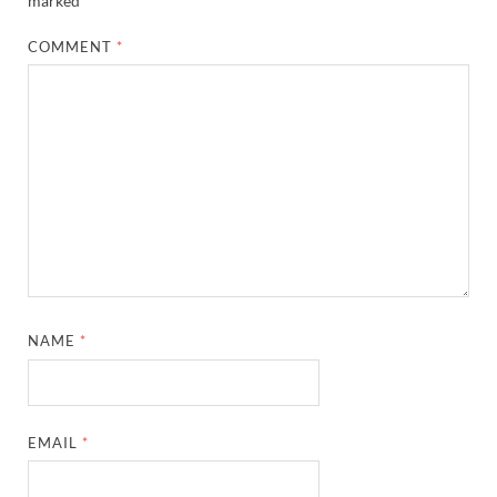
marked
*
COMMENT
*
NAME
*
EMAIL
*