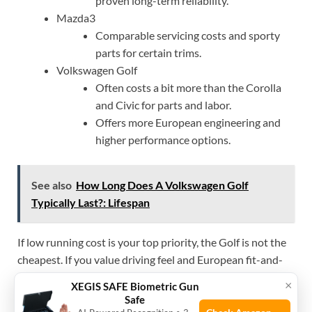
proven long-term reliability.
Mazda3
Comparable servicing costs and sporty
parts for certain trims.
Volkswagen Golf
Often costs a bit more than the Corolla
and Civic for parts and labor.
Offers more European engineering and
higher performance options.
See also
How Long Does A Volkswagen Golf
Typically Last?: Lifespan
If low running cost is your top priority, the Golf is not the
cheapest. If you value driving feel and European fit-and-
finish, the Golf offers good value for its relative cost.
×
XEGIS SAFE Biometric Gun
Safe