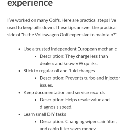
experience
I’ve worked on many Golfs. Here are practical steps I’ve
used to keep bills down. These tips answer the practical
side of "Is the Volkswagen Golf expensive to maintain?"
Use a trusted independent European mechanic
Description: They charge less than
dealers and know VW quirks.
Stick to regular oil and fluid changes
Description: Prevents turbo and injector
issues.
Keep documentation and service records
Description: Helps resale value and
diagnosis speed.
Learn small DIY tasks
Description: Changing wipers, air filter,
and cabin filter saves money.