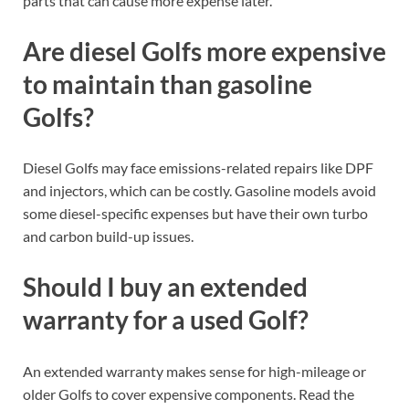
parts that can cause more expense later.
Are diesel Golfs more expensive
to maintain than gasoline
Golfs?
Diesel Golfs may face emissions-related repairs like DPF
and injectors, which can be costly. Gasoline models avoid
some diesel-specific expenses but have their own turbo
and carbon build-up issues.
Should I buy an extended
warranty for a used Golf?
An extended warranty makes sense for high-mileage or
older Golfs to cover expensive components. Read the