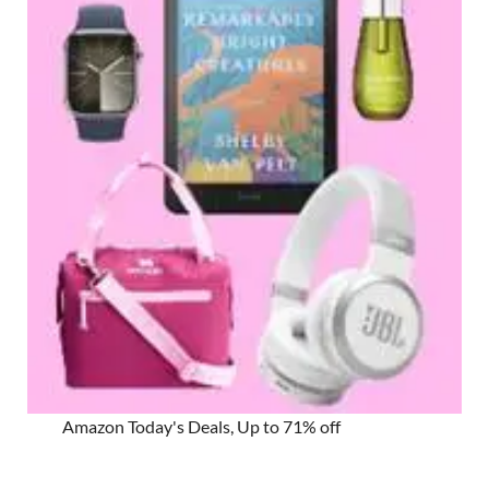
Amazon Today's Deals, Up to 71% off