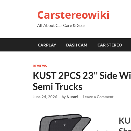
Carstereowiki
All About Car Care & Gear
CARPLAY
DASH CAM
CAR STEREO
REVIEWS
KUST 2PCS 23’’ Side W
Semi Trucks
June 24, 2026
-
by
Nurani
-
Leave a Comment
KU
Sha