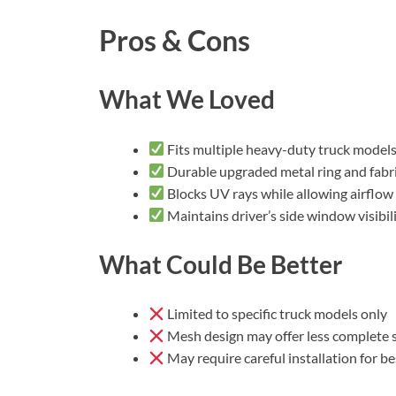
Pros & Cons
What We Loved
Fits multiple heavy-duty truck model
Durable upgraded metal ring and fabr
Blocks UV rays while allowing airflow
Maintains driver’s side window visibil
What Could Be Better
Limited to specific truck models only
Mesh design may offer less complete 
May require careful installation for bes