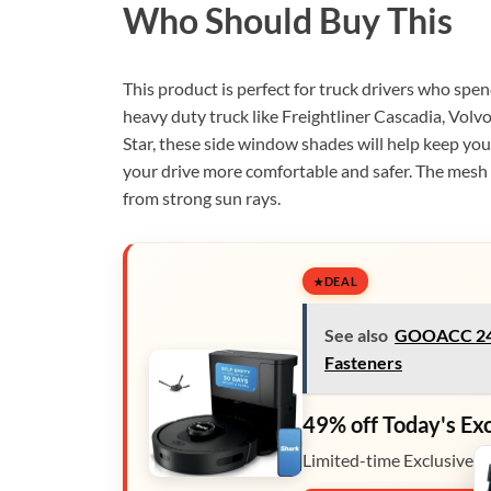
Who Should Buy This
This product is perfect for truck drivers who spen
heavy duty truck like Freightliner Cascadia, Volv
Star, these side window shades will help keep you
your drive more comfortable and safer. The mesh 
from strong sun rays.
DEAL
See also
GOOACC 240
Fasteners
49% off Today's Ex
Limited-time Exclusive D