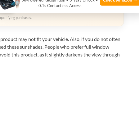
AI‑Powered Recognition • 3-Way Unlock •
zon
0.1s Contactless Access
qualifying purchases.
product may not fit your vehicle. Also, if you do not often
need these sunshades. People who prefer full window
avoid this product, as it slightly darkens the view through
s