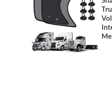
Tru
Vol
Int
Mes