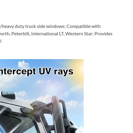
ck/heavy duty truck side windows; Compatible with
rth, Peterbilt, International LT, Western Star; Provides
l