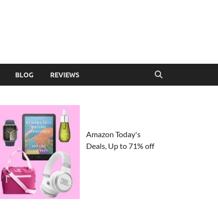
BLOG
REVIEWS
Amazon Today's
Deals, Up to 71% off