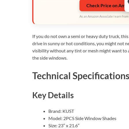
Check Price on Ama
As an Amazon Associate I earn from 
If you do not own a semi or heavy duty truck, this 
drive in sunny or hot conditions, you might not 
visibility without any tint or mesh might want to 
the side windows.
Technical Specification
Key Details
Brand: KUST
Model: 2PCS Side Window Shades
Size: 23″ x 21.6″