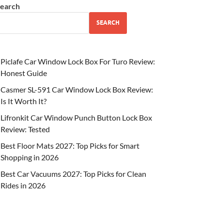
earch
SEARCH
Piclafe Car Window Lock Box For Turo Review:
Honest Guide
Casmer SL-591 Car Window Lock Box Review:
Is It Worth It?
Lifronkit Car Window Punch Button Lock Box
Review: Tested
Best Floor Mats 2027: Top Picks for Smart
Shopping in 2026
Best Car Vacuums 2027: Top Picks for Clean
Rides in 2026