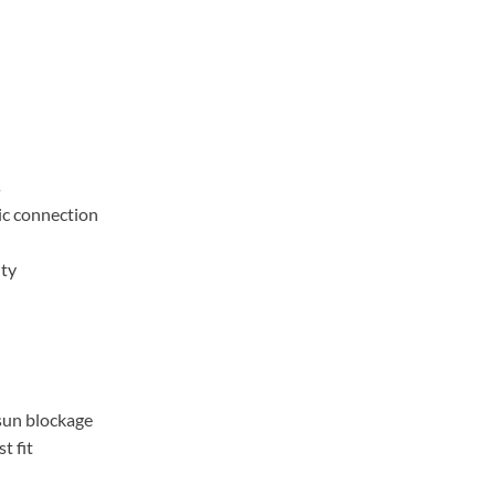
s
ic connection
ity
sun blockage
t fit