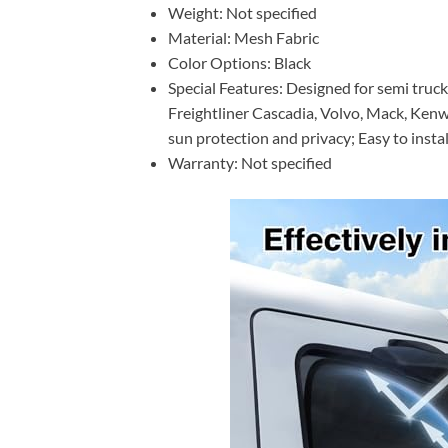
Weight: Not specified
Material: Mesh Fabric
Color Options: Black
Special Features: Designed for semi tru
Freightliner Cascadia, Volvo, Mack, Kenwo
sun protection and privacy; Easy to instal
Warranty: Not specified