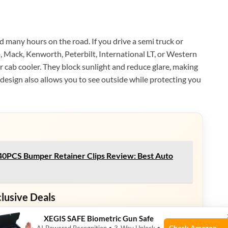
d many hours on the road. If you drive a semi truck or
o, Mack, Kenworth, Peterbilt, International LT, or Western
r cab cooler. They block sunlight and reduce glare, making
design also allows you to see outside while protecting you
PCS Bumper Retainer Clips Review: Best Auto
clusive Deals
eals. Check current discount on Amazon.
XEGIS SAFE Biometric Gun Safe
Check Amazon →