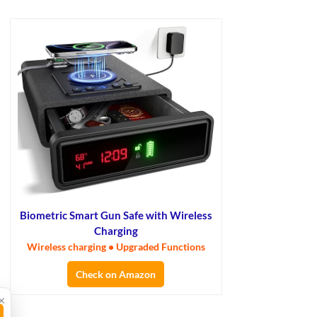
Biometric Smart Gun Safe with Wireless
Charging
Wireless charging • Upgraded Functions
Check on Amazon
×