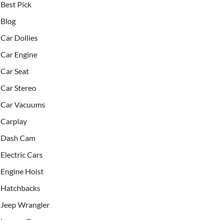
Best Pick
Blog
Car Dollies
Car Engine
Car Seat
Car Stereo
Car Vacuums
Carplay
Dash Cam
Electric Cars
Engine Hoist
Hatchbacks
Jeep Wrangler