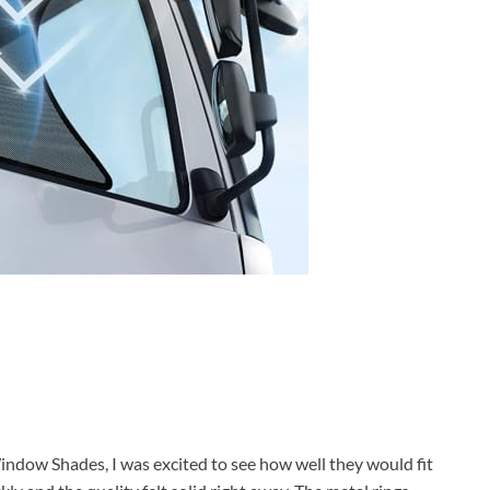
ndow Shades, I was excited to see how well they would fit