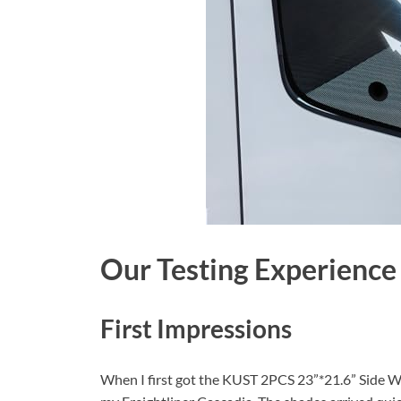
Our Testing Experience
First Impressions
When I first got the KUST 2PCS 23”*21.6” Side Wi