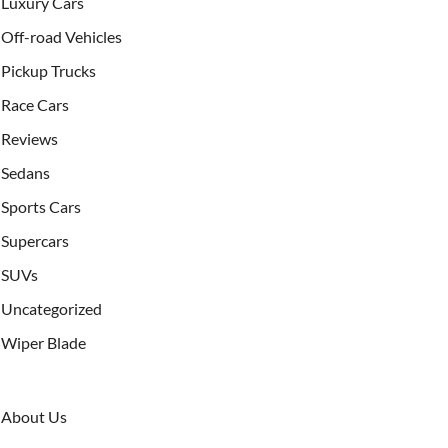
Luxury Cars
Off-road Vehicles
Pickup Trucks
Race Cars
Reviews
Sedans
Sports Cars
Supercars
SUVs
Uncategorized
Wiper Blade
About Us