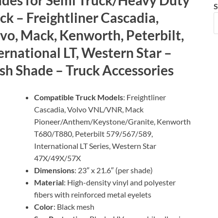
S
ck – Freightliner Cascadia,
vo, Mack, Kenworth, Peterbilt,
ernational LT, Western Star –
h Shade – Truck Accessories
Compatible Truck Models
: Freightliner
Cascadia, Volvo VNL/VNR, Mack
Pioneer/Anthem/Keystone/Granite, Kenworth
T680/T880, Peterbilt 579/567/589,
International LT Series, Western Star
47X/49X/57X
Dimensions
: 23″ x 21.6″ (per shade)
Material
: High-density vinyl and polyester
fibers with reinforced metal eyelets
Color
: Black mesh