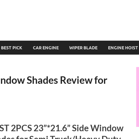
BEST PICK
CAR ENGINE
WIPER BLADE
ENGINE HOIST
indow Shades Review for
ST 2PCS 23”*21.6” Side Window
des for Semi Truck/Heavy Duty