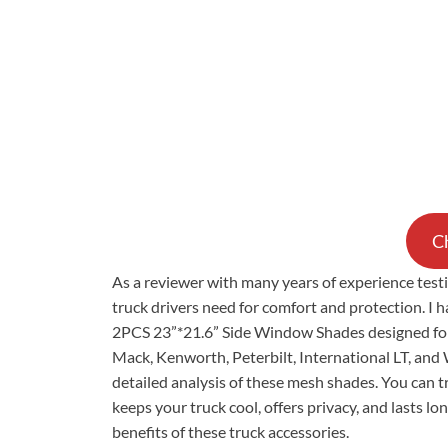
Ch
As a reviewer with many years of experience tes
truck drivers need for comfort and protection. I 
2PCS 23”*21.6” Side Window Shades designed for p
Mack, Kenworth, Peterbilt, International LT, and 
detailed analysis of these mesh shades. You can t
keeps your truck cool, offers privacy, and lasts l
benefits of these truck accessories.