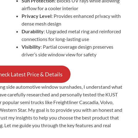
Sun Protection
: Blocks UV rays while allowing
airflow for a cooler interior
Privacy Level
: Provides enhanced privacy with
dense mesh design
Durability
: Upgraded metal ring and reinforced
connections for long-lasting use
Visibility
: Partial coverage design preserves
driver’s side window view for safety
eck Latest Price & Details
ting side automotive window sunshades, I understand what
have carefully researched and personally tested the KUST
opular semi trucks like Freightliner Cascadia, Volvo,
Western Star. My goal is to provide you with an honest and
rust my insights to help you choose the best product that
ong. Let me guide you through the key features and real