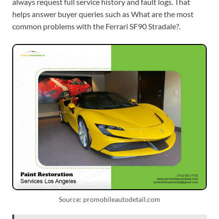
always request full service history and fault logs. That
helps answer buyer queries such as What are the most
common problems with the Ferrari SF90 Stradale?.
Source: promobileautodetail.com