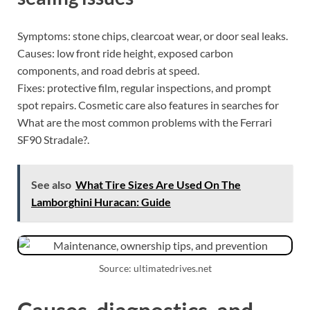
Symptoms: stone chips, clearcoat wear, or door seal leaks.
Causes: low front ride height, exposed carbon
components, and road debris at speed.
Fixes: protective film, regular inspections, and prompt
spot repairs. Cosmetic care also features in searches for
What are the most common problems with the Ferrari
SF90 Stradale?.
See also
What Tire Sizes Are Used On The
Lamborghini Huracan: Guide
Source: ultimatedrives.net