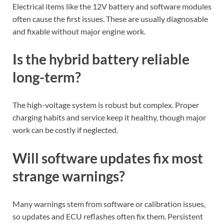
Electrical items like the 12V battery and software modules
often cause the first issues. These are usually diagnosable
and fixable without major engine work.
Is the hybrid battery reliable
long-term?
The high-voltage system is robust but complex. Proper
charging habits and service keep it healthy, though major
work can be costly if neglected.
Will software updates fix most
strange warnings?
Many warnings stem from software or calibration issues,
so updates and ECU reflashes often fix them. Persistent