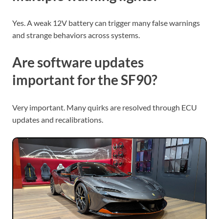
Yes. A weak 12V battery can trigger many false warnings
and strange behaviors across systems.
Are software updates
important for the SF90?
Very important. Many quirks are resolved through ECU
updates and recalibrations.