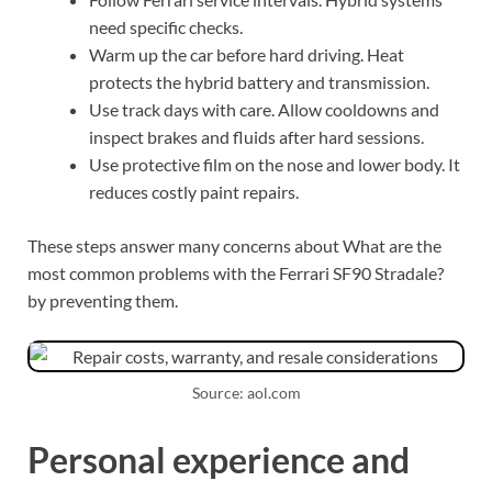
need specific checks.
Warm up the car before hard driving. Heat
protects the hybrid battery and transmission.
Use track days with care. Allow cooldowns and
inspect brakes and fluids after hard sessions.
Use protective film on the nose and lower body. It
reduces costly paint repairs.
These steps answer many concerns about What are the
most common problems with the Ferrari SF90 Stradale?
by preventing them.
Source: aol.com
Personal experience and