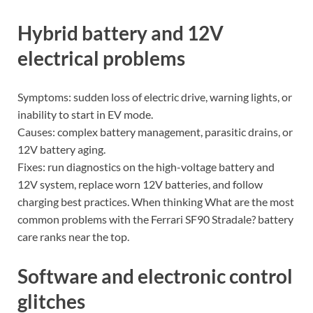
Hybrid battery and 12V
electrical problems
Symptoms: sudden loss of electric drive, warning lights, or
inability to start in EV mode.
Causes: complex battery management, parasitic drains, or
12V battery aging.
Fixes: run diagnostics on the high-voltage battery and
12V system, replace worn 12V batteries, and follow
charging best practices. When thinking What are the most
common problems with the Ferrari SF90 Stradale? battery
care ranks near the top.
Software and electronic control
glitches