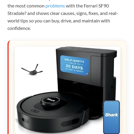
the most common
problems
with the Ferrari SF90
Stradale? and shows clear causes, signs, fixes, and real-
world tips so you can buy, drive, and maintain with
confidence.