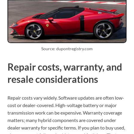
Source: dupontregistry.com
Repair costs, warranty, and
resale considerations
Repair costs vary widely. Software updates are often low-
cost or dealer-covered. High-voltage battery or major
transmission work can be expensive. Warranty coverage
matters; many hybrid components are covered under
dealer warranty for specific terms. If you plan to buy used,