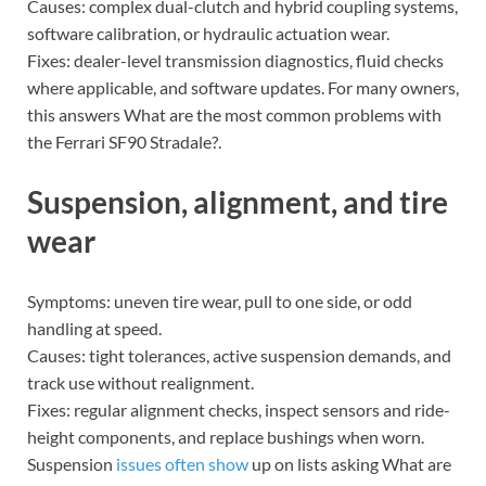
Causes: complex dual-clutch and hybrid coupling systems,
software calibration, or hydraulic actuation wear.
Fixes: dealer-level transmission diagnostics, fluid checks
where applicable, and software updates. For many owners,
this answers What are the most common problems with
the Ferrari SF90 Stradale?.
Suspension, alignment, and tire
wear
Symptoms: uneven tire wear, pull to one side, or odd
handling at speed.
Causes: tight tolerances, active suspension demands, and
track use without realignment.
Fixes: regular alignment checks, inspect sensors and ride-
height components, and replace bushings when worn.
Suspension
issues often show
up on lists asking What are