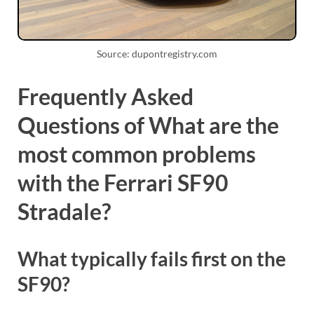
Source: dupontregistry.com
Frequently Asked
Questions of What are the
most common problems
with the Ferrari SF90
Stradale?
What typically fails first on the
SF90?