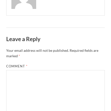
Leave a Reply
Your email address will not be published.
Required fields are
marked
*
COMMENT
*