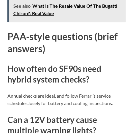
See also
What Is The Resale Value Of The Bugatti
Chiron?: Real Value
PAA-style questions (brief
answers)
How often do SF90s need
hybrid system checks?
Annual checks are ideal, and follow Ferrari’s service
schedule closely for battery and cooling inspections.
Can a 12V battery cause
multiple warning lights?