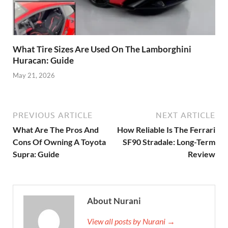
What Tire Sizes Are Used On The Lamborghini
Huracan: Guide
May 21, 2026
PREVIOUS ARTICLE
NEXT ARTICLE
What Are The Pros And
How Reliable Is The Ferrari
Cons Of Owning A Toyota
SF90 Stradale: Long-Term
Supra: Guide
Review
About Nurani
View all posts by Nurani →