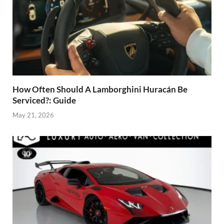
How Often Should A Lamborghini Huracán Be
Serviced?: Guide
May 21, 2026