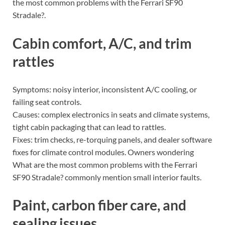
the most common problems with the Ferrari SF90
Stradale?.
Cabin comfort, A/C, and trim
rattles
Symptoms: noisy interior, inconsistent A/C cooling, or
failing seat controls.
Causes: complex electronics in seats and climate systems,
tight cabin packaging that can lead to rattles.
Fixes: trim checks, re-torquing panels, and dealer software
fixes for climate control modules. Owners wondering
What are the most common problems with the Ferrari
SF90 Stradale? commonly mention small interior faults.
Paint, carbon fiber care, and
sealing issues