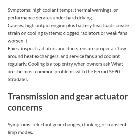
Symptoms: high coolant temps, thermal warnings, or
performance derates under hard driving.
Causes: high output engine plus battery heat loads create
strain on cooling systems; clogged radiators or weak fans
worsen it.
Fixes: inspect radiators and ducts, ensure proper airflow
around heat exchangers, and service fans and coolant
regularly. Cooling is a top entry when owners ask What
are the most common problems with the Ferrari SF90
Stradale?.
Transmission and gear actuator
concerns
Symptoms: reluctant gear changes, clunking, or transient
limp modes.