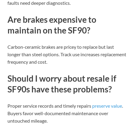
faults need deeper diagnostics.
Are brakes expensive to
maintain on the SF90?
Carbon-ceramic brakes are pricey to replace but last
longer than steel options. Track use increases replacement
frequency and cost.
Should I worry about resale if
SF90s have these problems?
Proper service records and timely repairs
preserve value
.
Buyers favor well-documented maintenance over
untouched mileage.