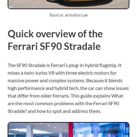
Source: armotors.ae
Quick overview of the
Ferrari SF90 Stradale
The SF90 Stradale is Ferrari’s plug-in hybrid flagship. It
mixes a twin-turbo V8 with three electric motors for
massive power and complex systems. Because it blends
high performance and hybrid tech, the car can show issues
that differ from older Ferraris. This guide explains What
are the most common problems with the Ferrari SF90
Stradale? and how to spot and address them.