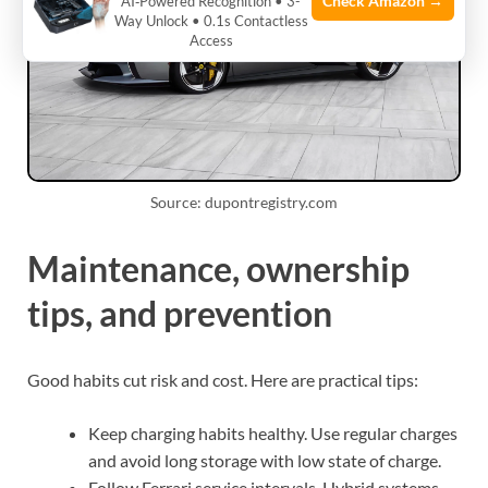
Check Amazon →
AI‑Powered Recognition • 3-
Way Unlock • 0.1s Contactless
Access
Source: dupontregistry.com
Maintenance, ownership
tips, and prevention
Good habits cut risk and cost. Here are practical tips:
Keep charging habits healthy. Use regular charges
and avoid long storage with low state of charge.
Follow Ferrari service intervals. Hybrid systems