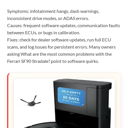
Symptoms: infotainment hangs, dash warnings,
inconsistent drive modes, or ADAS errors.
Causes: frequent software updates, communication faults
between ECUs, or bugs in calibration.
Fixes: check for dealer software updates, run full ECU
scans, and log issues for persistent errors. Many owners
asking What are the most common problems with the
Ferrari SF90 Stradale? point to software quirks.