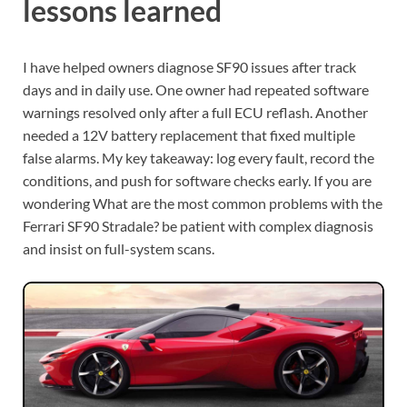
lessons learned
I have helped owners diagnose SF90 issues after track
days and in daily use. One owner had repeated software
warnings resolved only after a full ECU reflash. Another
needed a 12V battery replacement that fixed multiple
false alarms. My key takeaway: log every fault, record the
conditions, and push for software checks early. If you are
wondering What are the most common problems with the
Ferrari SF90 Stradale? be patient with complex diagnosis
and insist on full-system scans.