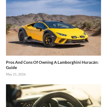
Pros And Cons Of Owning A Lamborghini Huracán:
Guide
May 21, 2026