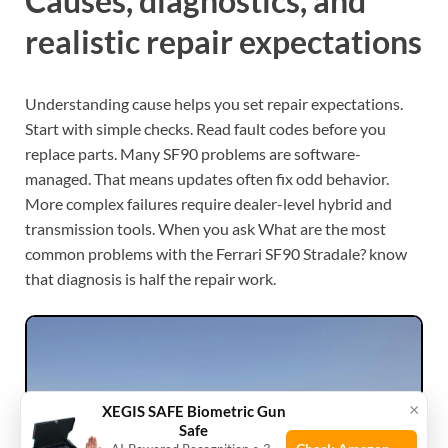
Causes, diagnostics, and
realistic repair expectations
Understanding cause helps you set repair expectations.
Start with simple checks. Read fault codes before you
replace parts. Many SF90 problems are software-
managed. That means updates often fix odd behavior.
More complex failures require dealer-level hybrid and
transmission tools. When you ask What are the most
common problems with the Ferrari SF90 Stradale? know
that diagnosis is half the repair work.
×
XEGIS SAFE Biometric Gun
Safe