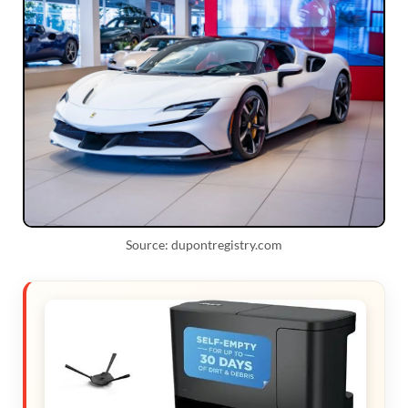
Source: dupontregistry.com