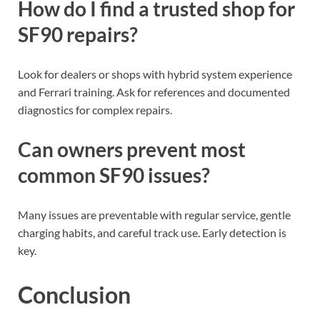
How do I find a trusted shop for
SF90 repairs?
Look for dealers or shops with hybrid system experience
and Ferrari training. Ask for references and documented
diagnostics for complex repairs.
Can owners prevent most
common SF90 issues?
Many issues are preventable with regular service, gentle
charging habits, and careful track use. Early detection is
key.
Conclusion