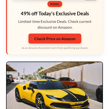
DEAL
49% off Today's Exclusive Deals
Limited-time Exclusive Deals. Check current
discount on Amazon.
Check Price on Amazon
As an Amazon Associate I earn from qualifying purchases.