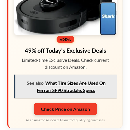
DEAL
49% off Today's Exclusive Deals
Limited-time Exclusive Deals. Check current
discount on Amazon.
See also
What Tire Sizes Are Used On
Ferrari SF90 Stradale: Specs
Check Price on Amazon
As an Amazon Associate I earn from qualifying purchases.