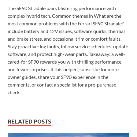
The SF90 Stradale pairs blistering performance with
complex hybrid tech. Common themes in What are the
most common problems with the Ferrari SF90 Stradale?
include battery and 12V issues, software quirks, thermal
and brake stress, and occasional trim or comfort faults.
Stay proactive: log faults, follow service schedules, update
software, and protect high-wear parts. Takeaway: a well-
cared-for SF90 rewards you with thrilling performance
and fewer surprises. If this helped, subscribe for more
owner guides, share your SF90 experience in the
comments, or contact a specialist for a pre-purchase
check.
RELATED POSTS