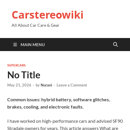
Carstereowiki
All About Car Care & Gear
MAIN MENU
SUPERCARS
No Title
May 21, 2026
-
by
Nurani
-
Leave a Comment
Common issues: hybrid battery, software glitches,
brakes, cooling, and electronic faults.
I have worked on high-performance cars and advised SF90
Stradale owners for years. This article answers What are