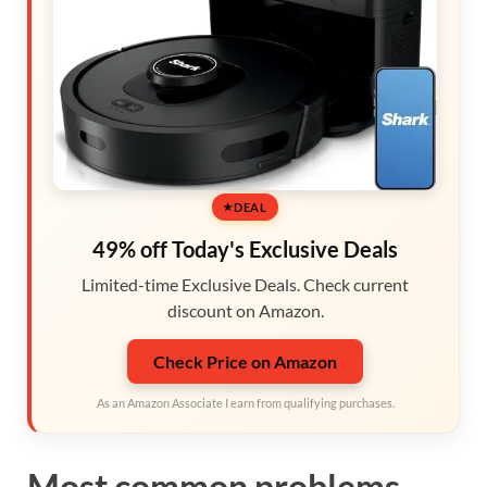
DEAL
49% off Today's Exclusive Deals
Limited-time Exclusive Deals. Check current
discount on Amazon.
Check Price on Amazon
As an Amazon Associate I earn from qualifying purchases.
Most common problems