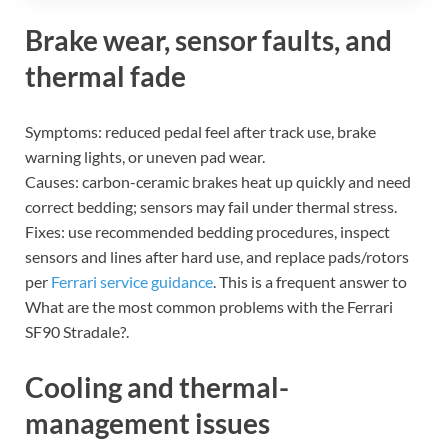
Brake wear, sensor faults, and
thermal fade
Symptoms: reduced pedal feel after track use, brake
warning lights, or uneven pad wear.
Causes: carbon-ceramic brakes heat up quickly and need
correct bedding; sensors may fail under thermal stress.
Fixes: use recommended bedding procedures, inspect
sensors and lines after hard use, and replace pads/rotors
per
Ferrari service guidance
. This is a frequent answer to
What are the most common problems with the Ferrari
SF90 Stradale?.
Cooling and thermal-
management issues