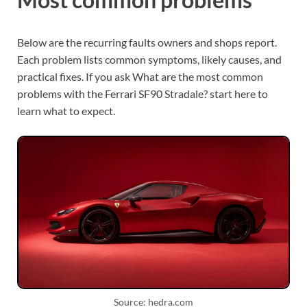
Below are the recurring faults owners and shops report.
Each problem lists common symptoms, likely causes, and
practical fixes. If you ask What are the most common
problems with the Ferrari SF90 Stradale? start here to
learn what to expect.
Source: hedra.com