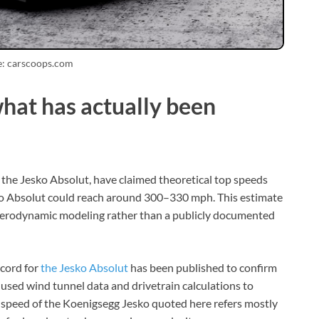
e: carscoops.com
what has actually been
 the Jesko Absolut, have claimed theoretical top speeds
ko Absolut could reach around 300–330 mph. This estimate
d aerodynamic modeling rather than a publicly documented
cord for
the Jesko Absolut
has been published to confirm
used wind tunnel data and drivetrain calculations to
top speed of the Koenigsegg Jesko quoted here refers mostly