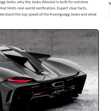
gg Jesko, why the Jesko Absolut is built for extreme
S
t limits real-world verification. Expect clear facts,
nderstand the top speed of the Koenigsegg Jesko and what