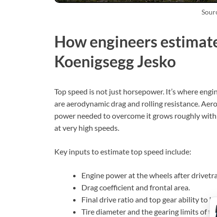
Sour
How engineers estimate
Koenigsegg Jesko
Top speed is not just horsepower. It’s where engi
are aerodynamic drag and rolling resistance. Aer
power needed to overcome it grows roughly with s
at very high speeds.
Key inputs to estimate top speed include:
Engine power at the wheels after drivetra
Drag coefficient and frontal area.
Final drive ratio and top gear ability to 
Tire diameter and the gearing limits of th