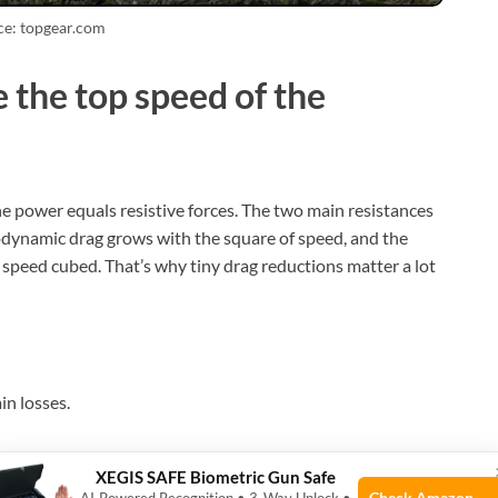
ce: topgear.com
 the top speed of the
ne power equals resistive forces. The two main resistances
odynamic drag grows with the square of speed, and the
peed cubed. That’s why tiny drag reductions matter a lot
in losses.
leverage engine rpm.
XEGIS SAFE Biometric Gun Safe
e transmission.
Check Amazon →