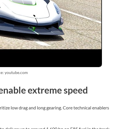
ce: youtube.com
 enable extreme speed
itize low drag and long gearing. Core technical enablers
o deliver up to around 1,600 hp on E85 fuel in the track-