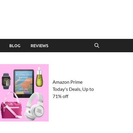
BLOG
REVIEWS
Amazon Prime
Today's Deals, Up to
71% off