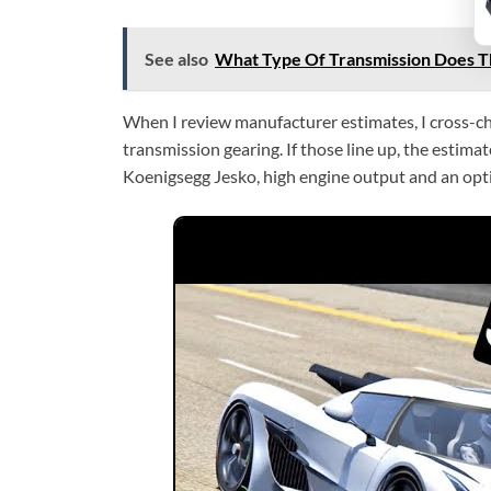
See also
What Type Of Transmission Does Th
When I review manufacturer estimates, I cross-che
transmission gearing. If those line up, the estim
Koenigsegg Jesko, high engine output and an opt