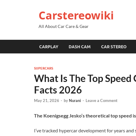
Carstereowiki
All About Car Care & Gear
CARPLAY
DASH CAM
CAR STEREO
SUPERCARS
What Is The Top Speed 
Facts 2026
May 21, 2026
-
by
Nurani
-
Leave a Comment
The Koenigsegg Jesko’s theoretical top speed 
I’ve tracked hypercar development for years and 