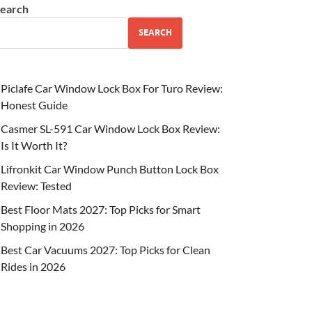
earch
SEARCH
Piclafe Car Window Lock Box For Turo Review:
Honest Guide
Casmer SL-591 Car Window Lock Box Review:
Is It Worth It?
Lifronkit Car Window Punch Button Lock Box
Review: Tested
Best Floor Mats 2027: Top Picks for Smart
Shopping in 2026
Best Car Vacuums 2027: Top Picks for Clean
Rides in 2026