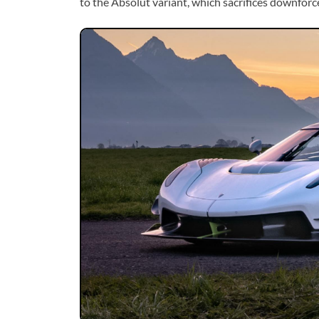
to the Absolut variant, which sacrifices downforc