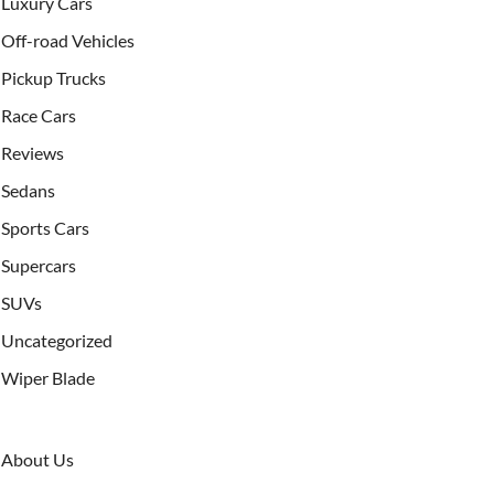
Luxury Cars
Off-road Vehicles
Pickup Trucks
Race Cars
Reviews
Sedans
Sports Cars
Supercars
SUVs
Uncategorized
Wiper Blade
About Us