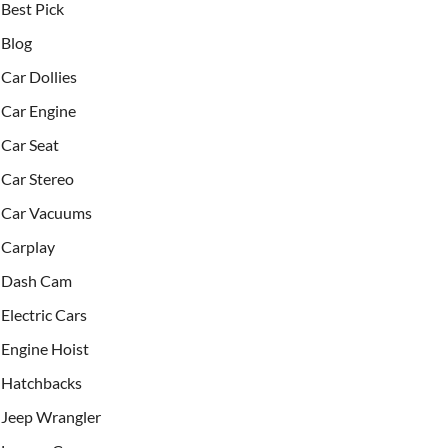
Best Pick
Blog
Car Dollies
Car Engine
Car Seat
Car Stereo
Car Vacuums
Carplay
Dash Cam
Electric Cars
Engine Hoist
Hatchbacks
Jeep Wrangler