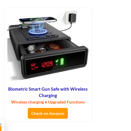
Biometric Smart Gun Safe with Wireless
Charging
Wireless charging • Upgraded Functions
Check on Amazon
×