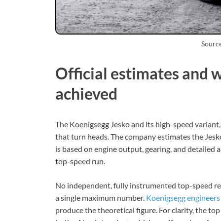
Sourc
Official estimates and 
achieved
The Koenigsegg Jesko and its high-speed variant,
that turn heads. The company estimates the Jes
is based on engine output, gearing, and detaile
top-speed run.
No independent, fully instrumented top-speed re
a single maximum number.
Koenigsegg engineers
produce the theoretical figure. For clarity, the 