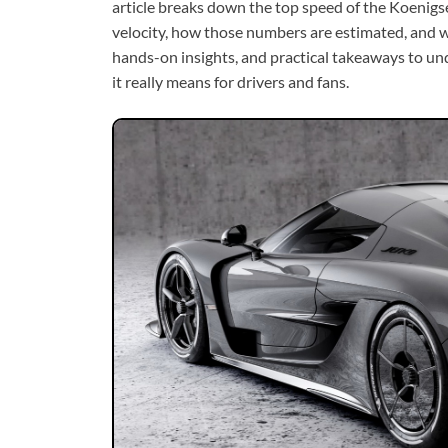
article breaks down the top speed of the Koenigse
velocity, how those numbers are estimated, and wha
hands-on insights, and practical takeaways to u
it really means for drivers and fans.