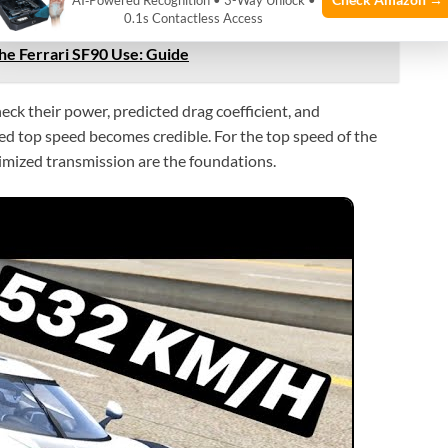
AI‑Powered Recognition • 3-Way Unlock •
0.1s Contactless Access
e Ferrari SF90 Use: Guide
ck their power, predicted drag coefficient, and
ated top speed becomes credible. For the top speed of the
imized transmission are the foundations.