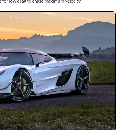
e for low drag to chase maximum velocity.