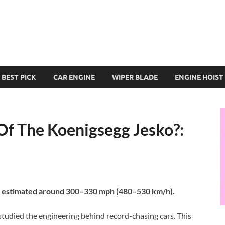
BEST PICK
CAR ENGINE
WIPER BLADE
ENGINE HOIST
Of The Koenigsegg Jesko?:
is estimated around 300–330 mph (480–530 km/h).
studied the engineering behind record-chasing cars. This