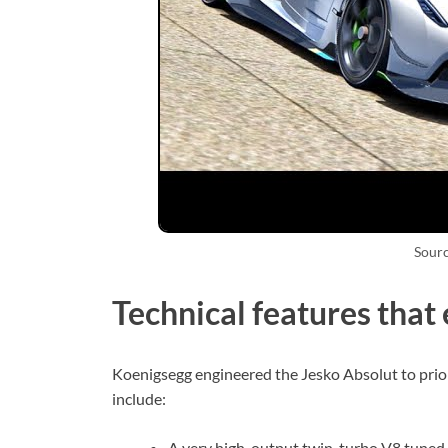
Sour
Technical features that
Koenigsegg engineered the Jesko Absolut to prior
include:
A very high-output twin-turbo V8 tuned t