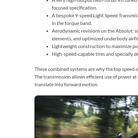
focused specification.
A bespoke 9-speed Light Speed Transmissi
in the torque band.
Aerodynamic revisions on the Absolut:
elements, and optimized underbody airfl
Lightweight construction to maximize po
High-speed-capable tires and specially 
These combined systems are why the top speed of 
The transmission allows efficient use of power a
translate into forward motion.