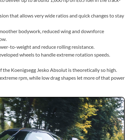
on that allows very wide ratios and quick changes to stay
 smoother bodywork, reduced wing and downforce
ow.
wer-to-weight and reduce rolling resistance.
developed wheels to handle extreme rotation speeds.
the Koenigsegg Jesko Absolut is theoretically so high.
t extreme rpm, while low drag shapes let more of that power