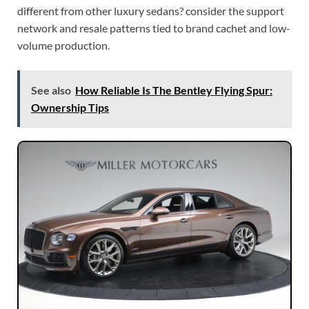
different from other luxury sedans? consider the support
network and resale patterns tied to brand cachet and low-
volume production.
See also
How Reliable Is The Bentley Flying Spur:
Ownership Tips