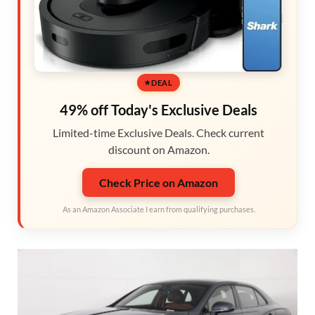
DEAL
49% off Today's Exclusive Deals
Limited-time Exclusive Deals. Check current
discount on Amazon.
Check Price on Amazon
As an Amazon Associate I earn from qualifying purchases.