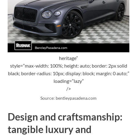
heritage”
style=”max-width: 100%; height: auto; border: 2px solid
black; border-radius: 10px; display: block; margin: 0 auto;”
loading=”lazy”
/>
Source: bentleypasadena.com
Design and craftsmanship:
tangible luxury and