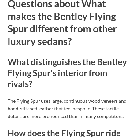
Questions about What
makes the Bentley Flying
Spur different from other
luxury sedans?
What distinguishes the Bentley
Flying Spur's interior from
rivals?
The Flying Spur uses large, continuous wood veneers and
hand-stitched leather that feel bespoke. These tactile
details are more pronounced than in many competitors.
How does the Flying Spur ride