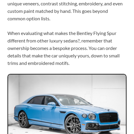
unique veneers, contrast stitching, embroidery, and even
custom paint matched by hand. This goes beyond
common option lists.
When evaluating what makes the Bentley Flying Spur
different from other luxury sedans?, remember that
ownership becomes a bespoke process. You can order
details that make the car uniquely yours, down to small
trims and embroidered motifs.