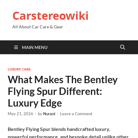
Carstereowiki
All About Car Care & Gear
MAIN MENU
LUXURY CARS
What Makes The Bentley
Flying Spur Different:
Luxury Edge
May 21, 2026
-
by
Nurani
-
Leave a Comment
Bentley Flying Spur blends handcrafted luxury,
powerful performance, and bespoke detail unlike other