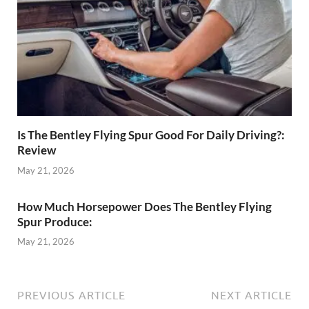
Is The Bentley Flying Spur Good For Daily Driving?:
Review
May 21, 2026
How Much Horsepower Does The Bentley Flying
Spur Produce:
May 21, 2026
PREVIOUS ARTICLE
NEXT ARTICLE