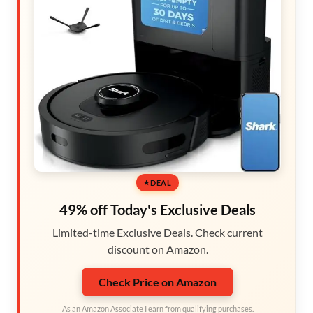
DEAL
49% off Today's Exclusive Deals
Limited-time Exclusive Deals. Check current
discount on Amazon.
Check Price on Amazon
As an Amazon Associate I earn from qualifying purchases.