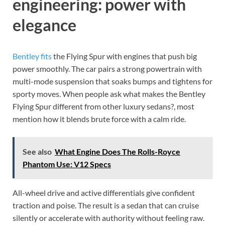
engineering: power with
elegance
Bentley fits
the Flying Spur with engines that push big
power smoothly. The car pairs a strong powertrain with
multi-mode suspension that soaks bumps and tightens for
sporty moves. When people ask what makes the Bentley
Flying Spur different from other luxury sedans?, most
mention how it blends brute force with a calm ride.
See also
What Engine Does The Rolls-Royce
Phantom Use: V12 Specs
All-wheel drive and active differentials give confident
traction and poise. The result is a sedan that can cruise
silently or accelerate with authority without feeling raw.