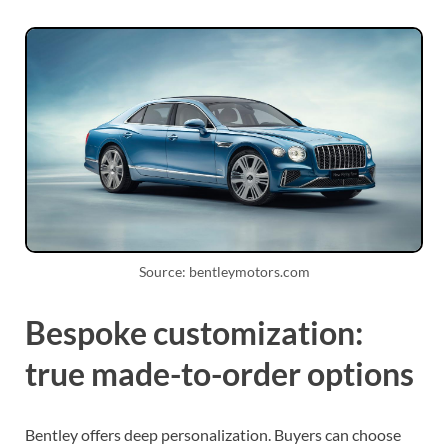
Source: bentleymotors.com
Bespoke customization:
true made-to-order options
Bentley offers deep personalization. Buyers can choose