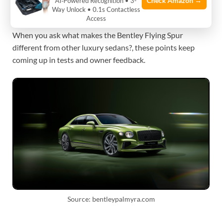
Check Amazon →
AI‑Powered Recognition • 3-
Way Unlock • 0.1s Contactless
cultural weight.
Access
When you ask what makes the Bentley Flying Spur
different from other luxury sedans?, these points keep
coming up in tests and owner feedback.
Source: bentleypalmyra.com