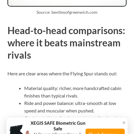
Source: bentleyofgreenwich.com
Head-to-head comparisons:
where it beats mainstream
rivals
Here are clear areas where the Flying Spur stands out:
Material quality: richer, more handcrafted cabin
finishes than typical rivals.
Ride and power balance: ultra-smooth at low
speed and muscular when pushed.
Custom options: far deeper personalization than
×
XEGIS SAFE Biometric Gun
most competing sedans.
Safe
Brand cachet: Bentley heritage carries unique