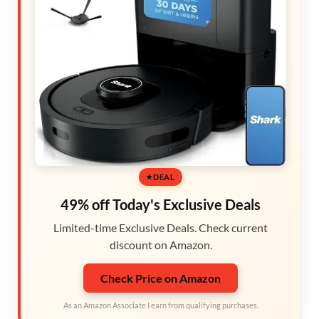
DEAL
49% off Today's Exclusive Deals
Limited-time Exclusive Deals. Check current
discount on Amazon.
Check Price on Amazon
As an Amazon Associate I earn from qualifying purchases.