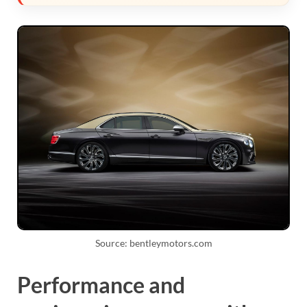
Source: bentleymotors.com
Performance and