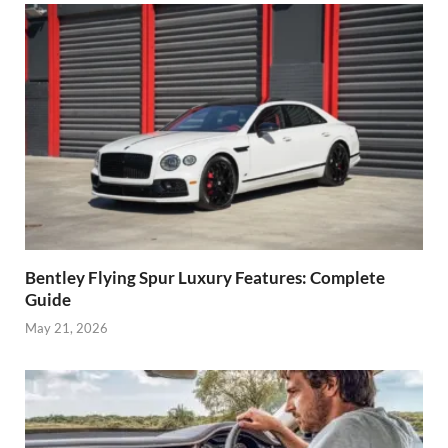
Bentley Flying Spur Luxury Features: Complete
Guide
May 21, 2026