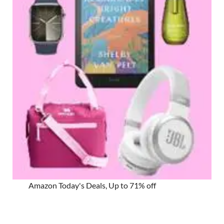
Amazon Today's Deals, Up to 71% off