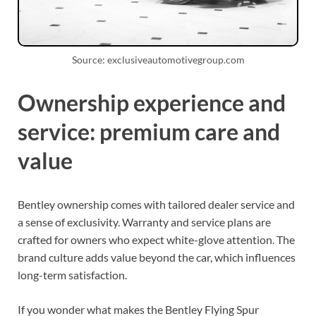
Source: exclusiveautomotivegroup.com
Ownership experience and
service: premium care and
value
Bentley ownership comes with tailored dealer service and
a sense of exclusivity. Warranty and service plans are
crafted for owners who expect white-glove attention. The
brand culture adds value beyond the car, which influences
long-term satisfaction.
If you wonder what makes the Bentley Flying Spur