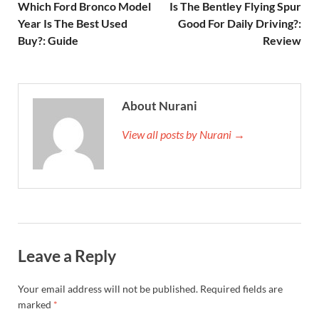
Which Ford Bronco Model
Is The Bentley Flying Spur
Year Is The Best Used
Good For Daily Driving?:
Buy?: Guide
Review
About Nurani
View all posts by Nurani →
Leave a Reply
Your email address will not be published.
Required fields are
marked
*