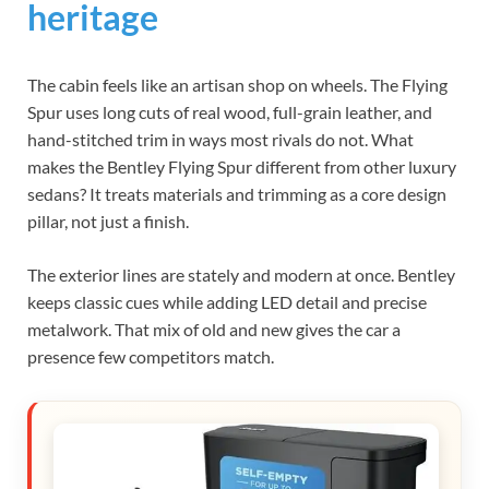
heritage
The cabin feels like an artisan shop on wheels. The Flying
Spur uses long cuts of real wood, full-grain leather, and
hand-stitched trim in ways most rivals do not. What
makes the Bentley Flying Spur different from other luxury
sedans? It treats materials and trimming as a core design
pillar, not just a finish.
The exterior lines are stately and modern at once. Bentley
keeps classic cues while adding LED detail and precise
metalwork. That mix of old and new gives the car a
presence few competitors match.