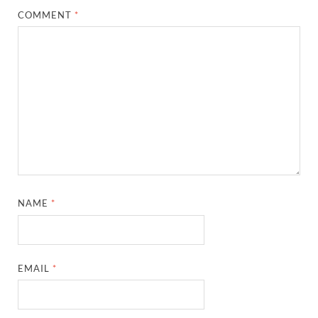
COMMENT
*
NAME
*
EMAIL
*