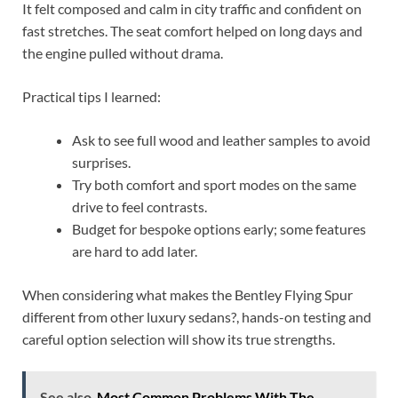
It felt composed and calm in city traffic and confident on
fast stretches. The seat comfort helped on long days and
the engine pulled without drama.
Practical tips I learned:
Ask to see full wood and leather samples to avoid
surprises.
Try both comfort and sport modes on the same
drive to feel contrasts.
Budget for bespoke options early; some features
are hard to add later.
When considering what makes the Bentley Flying Spur
different from other luxury sedans?, hands-on testing and
careful option selection will show its true strengths.
See also
Most Common Problems With The