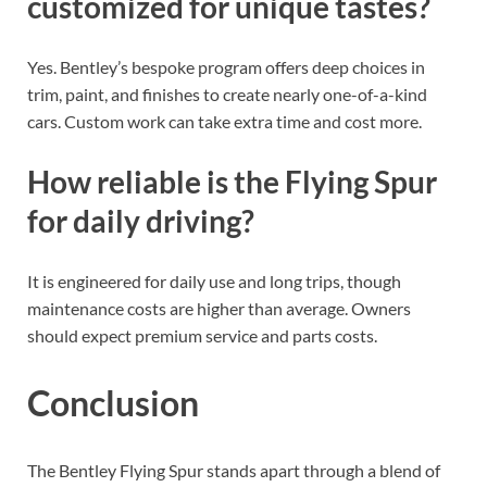
customized for unique tastes?
Yes. Bentley’s bespoke program offers deep choices in
trim, paint, and finishes to create nearly one-of-a-kind
cars. Custom work can take extra time and cost more.
How reliable is the Flying Spur
for daily driving?
It is engineered for daily use and long trips, though
maintenance costs are higher than average. Owners
should expect premium service and parts costs.
Conclusion
The Bentley Flying Spur stands apart through a blend of