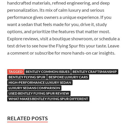
handcrafted materials, refined engineering, and deep
personalization. Its mix of calm luxury and serious
performance gives owners a unique experience. If you
want a sedan that feels made for you, drive it, study
options, and prioritize the features that matter most.
Explore reviews, visit a boutique showroom, or schedule a
test drive to see how the Flying Spur fits your taste. Leave
a comment or subscribe for more hands-on car insights.
TAGGED
BENTLEY COMMON ISSUES
BENTLEY CRAFTSMANSHIP
BENTLEY FLYING SPUR
BESPOKE LUXURY CARS
HIGH-PERFORMANCE LUXURY SEDAN
LUXURY SEDANS COMPARISON
USED BENTLEY FLYING SPUR REVIEW
WHAT MAKES BENTLEY FLYING SPUR DIFFERENT
RELATED POSTS