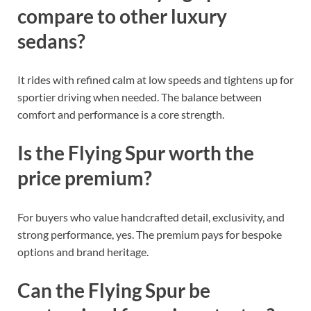
compare to other luxury
sedans?
It rides with refined calm at low speeds and tightens up for
sportier driving when needed. The balance between
comfort and performance is a core strength.
Is the Flying Spur worth the
price premium?
For buyers who value handcrafted detail, exclusivity, and
strong performance, yes. The premium pays for bespoke
options and brand heritage.
Can the Flying Spur be