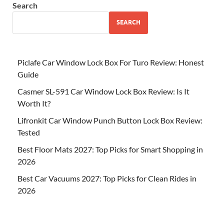
Search
SEARCH
Piclafe Car Window Lock Box For Turo Review: Honest
Guide
Casmer SL-591 Car Window Lock Box Review: Is It
Worth It?
Lifronkit Car Window Punch Button Lock Box Review:
Tested
Best Floor Mats 2027: Top Picks for Smart Shopping in
2026
Best Car Vacuums 2027: Top Picks for Clean Rides in
2026