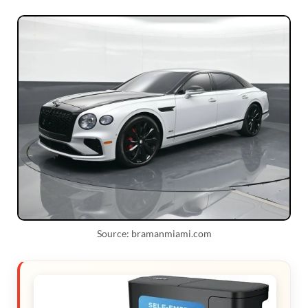
Source: bramanmiami.com