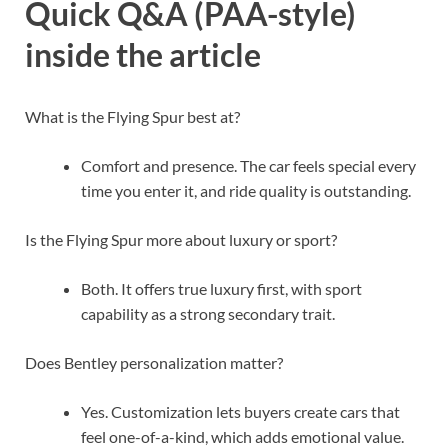
Quick Q&A (PAA-style)
inside the article
What is the Flying Spur best at?
Comfort and presence. The car feels special every
time you enter it, and ride quality is outstanding.
Is the Flying Spur more about luxury or sport?
Both. It offers true luxury first, with sport
capability as a strong secondary trait.
Does Bentley personalization matter?
Yes. Customization lets buyers create cars that
feel one-of-a-kind, which adds emotional value.