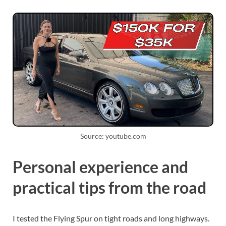
Source: youtube.com
Personal experience and
practical tips from the road
I tested the Flying Spur on tight roads and long highways.