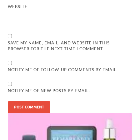
WEBSITE
SAVE MY NAME, EMAIL, AND WEBSITE IN THIS
BROWSER FOR THE NEXT TIME I COMMENT.
NOTIFY ME OF FOLLOW-UP COMMENTS BY EMAIL.
NOTIFY ME OF NEW POSTS BY EMAIL.