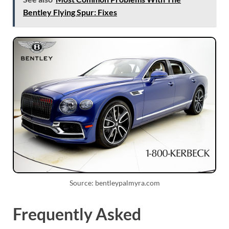
Bentley Flying Spur: Fixes
Source: bentleypalmyra.com
Frequently Asked