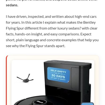
sedans.
I have driven, inspected, and written about high-end cars
for years. In this article I explain what makes the Bentley
Flying Spur different from other luxury sedans? with clear
facts, hands-on insight, and easy comparisons. Expect
short, plain language and concrete examples that help you
see why the Flying Spur stands apart.