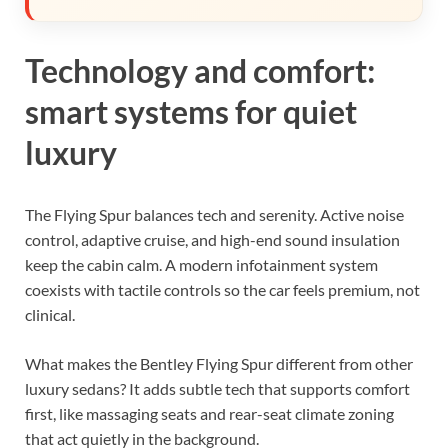
Technology and comfort:
smart systems for quiet
luxury
The Flying Spur balances tech and serenity. Active noise
control, adaptive cruise, and high-end sound insulation
keep the cabin calm. A modern infotainment system
coexists with tactile controls so the car feels premium, not
clinical.
What makes the Bentley Flying Spur different from other
luxury sedans? It adds subtle tech that supports comfort
first, like massaging seats and rear-seat climate zoning
that act quietly in the background.