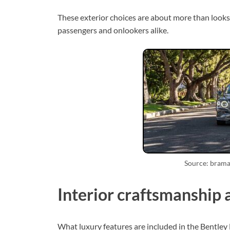
These exterior choices are about more than looks.
passengers and onlookers alike.
Source: bram
Interior craftsmanship 
What luxury features are included in the Bentley Fl