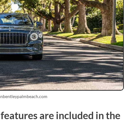
anbentleypalmbeach.com
eatures are included in the