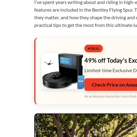
I’ve spent years writing about and riding in high-
features are included in the Bentley Flying Spur. 
they matter, and how they shape the driving and 
practical tips to get the most from this ultimate l
DEAL
49% off Today's Ex
Limited-time Exclusive D
Check Price on Ama
As an Amazon Associate I earn from 