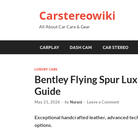
Carstereowiki
All About Car Care & Gear
CARPLAY
DASH CAM
CAR STEREO
LUXURY CARS
Bentley Flying Spur Lu
Guide
May 21, 2026
-
by
Nurani
-
Leave a Comment
Exceptional handcrafted leather, advanced tec
options.