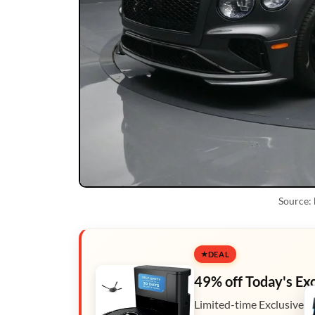
Source:
DEAL
49% off Today's Ex
Limited-time Exclusive D