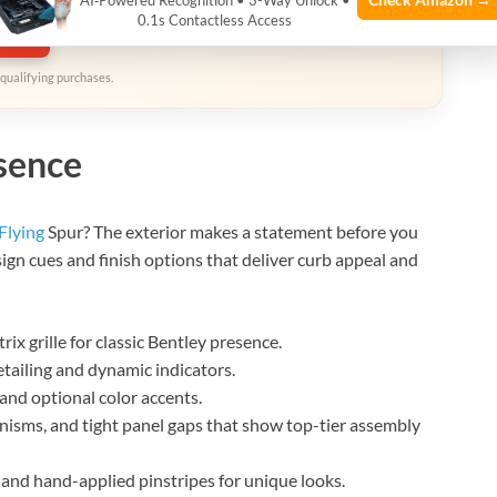
AI‑Powered Recognition • 3-Way Unlock •
0.1s Contactless Access
zon
qualifying purchases.
esence
Flying
Spur? The exterior makes a statement before you
sign cues and finish options that deliver curb appeal and
x grille for classic Bentley presence.
etailing and dynamic indicators.
and optional color accents.
isms, and tight panel gaps that show top-tier assembly
and hand-applied pinstripes for unique looks.