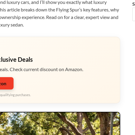
end luxury cars, and I’ll show you exactly what luxury
S
This article breaks down the Flying Spur’s key features, why
ownership experience. Read on for a clear, expert view and
uxury sedan.
clusive Deals
eals. Check current discount on Amazon.
zon
qualifying purchases.