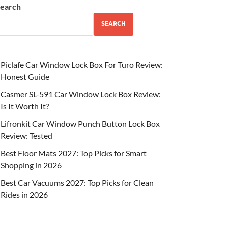
earch
SEARCH
Piclafe Car Window Lock Box For Turo Review:
Honest Guide
Casmer SL-591 Car Window Lock Box Review:
Is It Worth It?
Lifronkit Car Window Punch Button Lock Box
Review: Tested
Best Floor Mats 2027: Top Picks for Smart
Shopping in 2026
Best Car Vacuums 2027: Top Picks for Clean
Rides in 2026