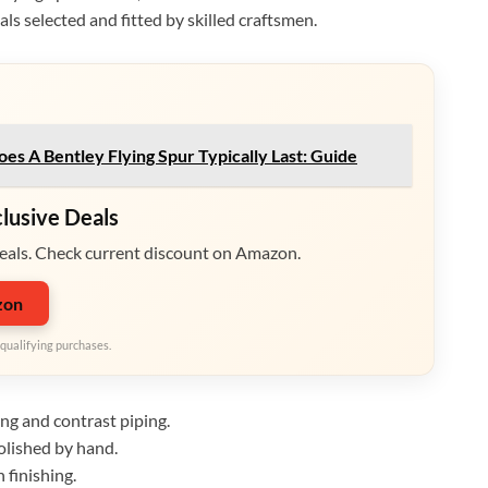
ls selected and fitted by skilled craftsmen.
s A Bentley Flying Spur Typically Last: Guide
clusive Deals
eals. Check current discount on Amazon.
zon
qualifying purchases.
ing and contrast piping.
lished by hand.
 finishing.