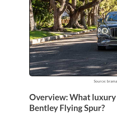
Source: bram
Overview: What luxury f
Bentley Flying Spur?