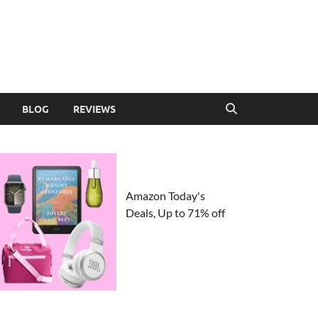
BLOG
REVIEWS
Amazon Today's
Deals, Up to 71% off