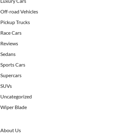
Luxury Cars
Off-road Vehicles
Pickup Trucks
Race Cars
Reviews
Sedans
Sports Cars
Supercars
SUVs
Uncategorized
Wiper Blade
About Us