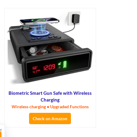
Biometric Smart Gun Safe with Wireless
Charging
Wireless charging • Upgraded Functions
Check on Amazon
×