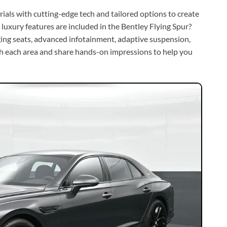
ials with cutting-edge tech and tailored options to create
luxury features are included in the Bentley Flying Spur?
ging seats, advanced infotainment, adaptive suspension,
ugh each area and share hands-on impressions to help you