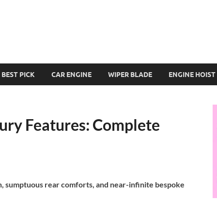
BEST PICK
CAR ENGINE
WIPER BLADE
ENGINE HOIST
xury Features: Complete
h, sumptuous rear comforts, and near-infinite bespoke