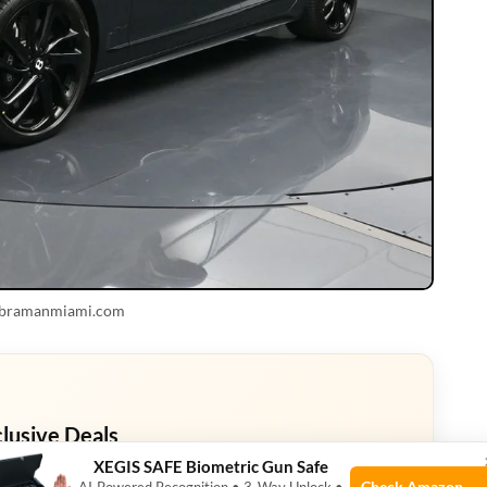
 bramanmiami.com
clusive Deals
XEGIS SAFE Biometric Gun Safe
eals. Check current discount on Amazon.
Check Amazon →