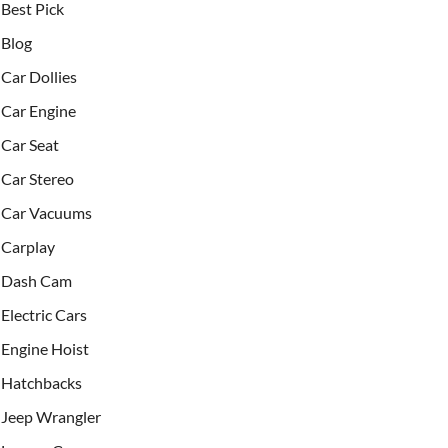
Best Pick
Blog
Car Dollies
Car Engine
Car Seat
Car Stereo
Car Vacuums
Carplay
Dash Cam
Electric Cars
Engine Hoist
Hatchbacks
Jeep Wrangler