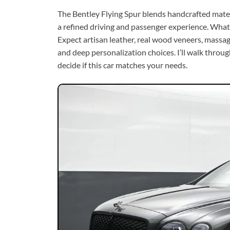
The Bentley Flying Spur blends handcrafted mater
a refined driving and passenger experience. What 
Expect artisan leather, real wood veneers, massa
and deep personalization choices. I’ll walk thro
decide if this car matches your needs.