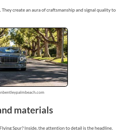
 They create an aura of craftsmanship and signal quality to
anbentleypalmbeach.com
and materials
ying Spur? Inside, the attention to detail is the headline.