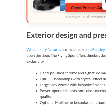
Check Price on Ama
As an Amazon Associate I earn from 
Exterior design and pr
What luxury features
are included in
the Bentley 
open the door. The Flying Spur offers timeless de
exclusivity.
Hand-polished chrome and signature matri
Full LED headlamps with crystal-effect d
Large alloy wheels with bespoke finishes 
Power-operated doors, soft-close mechan
quality.
Optional Mulliner or bespoke paint hues 