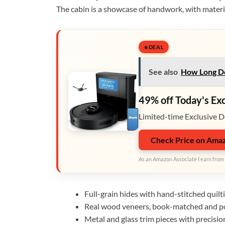
The cabin is a showcase of handwork, with materia
DEAL
See also
How Long Doe
49% off Today's Ex
Limited-time Exclusive D
Check Price on Ama
As an Amazon Associate I earn from 
Full-grain hides with hand-stitched quilt
Real wood veneers, book-matched and po
Metal and glass trim pieces with precision