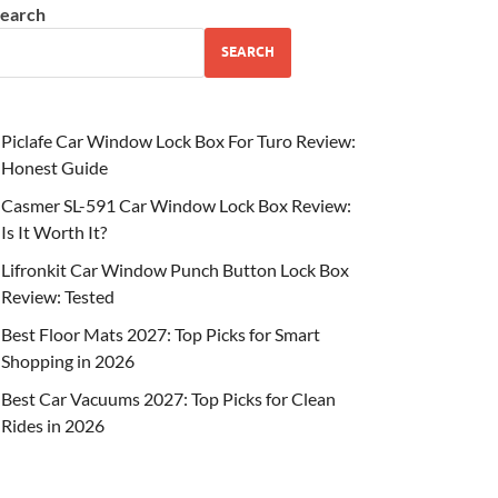
earch
SEARCH
Piclafe Car Window Lock Box For Turo Review:
Honest Guide
Casmer SL-591 Car Window Lock Box Review:
Is It Worth It?
Lifronkit Car Window Punch Button Lock Box
Review: Tested
Best Floor Mats 2027: Top Picks for Smart
Shopping in 2026
Best Car Vacuums 2027: Top Picks for Clean
Rides in 2026