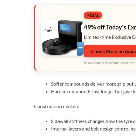
DEAL
49% off Today's Ex
Limited-time Exclusive D
Check Price on Ama
As an Amazon Associate I earn from 
Softer compounds deliver more grip but w
Harder compounds last longer but give le
Construction matters
Sidewall stiffness changes how the tyre d
Internal layers and belt design control h