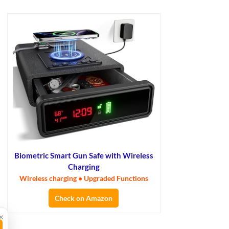
Biometric Smart Gun Safe with Wireless
Charging
Wireless charging • Upgraded Functions
Check on Amazon
×