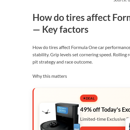
How do tires affect Fo
— Key factors
How do tires affect Formula One car performance?
stability. Grip levels set cornering speed. Rolling
pit strategy and race outcome.
Why this matters
DEAL
49% off Today's Ex
Limited-time Exclusive D