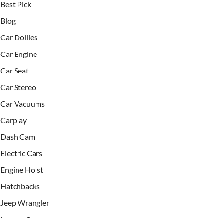
Best Pick
Blog
Car Dollies
Car Engine
Car Seat
Car Stereo
Car Vacuums
Carplay
Dash Cam
Electric Cars
Engine Hoist
Hatchbacks
Jeep Wrangler