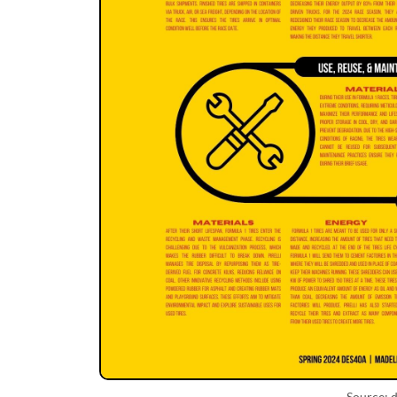
Source: d