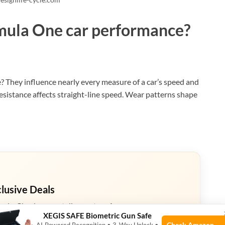
rmula One car performance?
 They influence nearly every measure of a car’s speed and
 resistance affects straight-line speed. Wear patterns shape
clusive Deals
eals. Check current discount on Amazon.
XEGIS SAFE Biometric Gun Safe
Check Amazon →