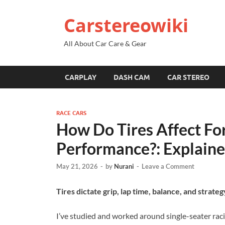
Carstereowiki
All About Car Care & Gear
CARPLAY
DASH CAM
CAR STEREO
RACE CARS
How Do Tires Affect F
Performance?: Explain
May 21, 2026
-
by
Nurani
-
Leave a Comment
Tires dictate grip, lap time, balance, and str
I’ve studied and worked around single-seater rac