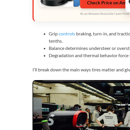
Check Price on Ama
As an Amazon Associate I earn from 
Grip
controls
braking, turn-in, and tracti
tenths.
Balance determines understeer or overste
Degradation and thermal behavior force t
I’ll break down the main ways tires matter and gi