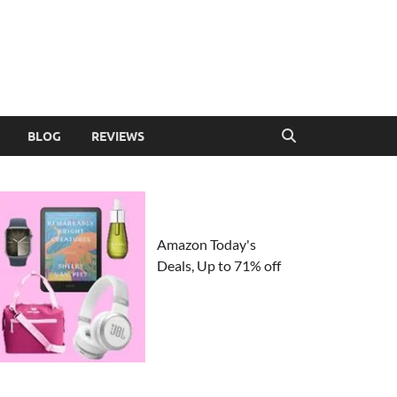
BLOG
REVIEWS
Amazon Today's
Deals, Up to 71% off