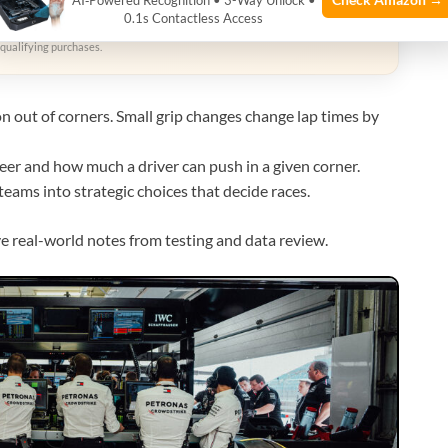
AI‑Powered Recognition • 3-Way Unlock •
zon
0.1s Contactless Access
qualifying purchases.
on out of corners. Small grip changes change lap times by
er and how much a driver can push in a given corner.
eams into strategic choices that decide races.
ve real-world notes from testing and data review.