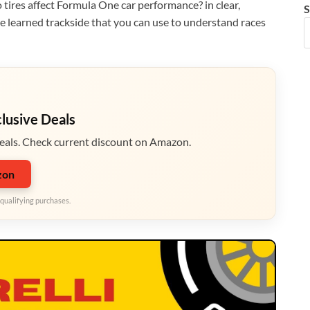
o tires affect Formula One car performance? in clear,
S
’ve learned trackside that you can use to understand races
clusive Deals
eals. Check current discount on Amazon.
zon
qualifying purchases.