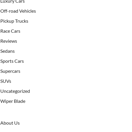
Luxury Cars
Off-road Vehicles
Pickup Trucks
Race Cars
Reviews
Sedans
Sports Cars
Supercars
SUVs
Uncategorized
Wiper Blade
About Us