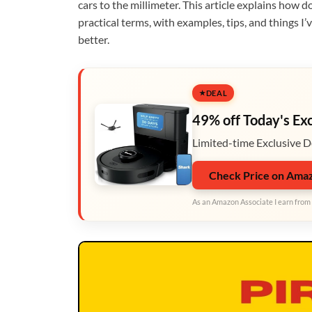
cars to the millimeter. This article explains how d
practical terms, with examples, tips, and things I
better.
DEAL
49% off Today's Ex
Limited-time Exclusive D
Check Price on Ama
As an Amazon Associate I earn from 