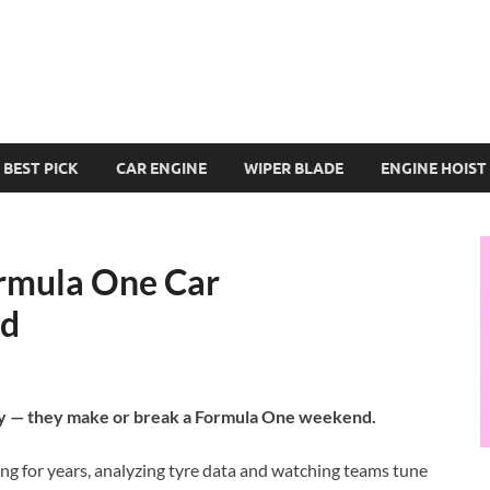
BEST PICK
CAR ENGINE
WIPER BLADE
ENGINE HOIST
ormula One Car
ed
ategy — they make or break a Formula One weekend.
ing for years, analyzing tyre data and watching teams tune