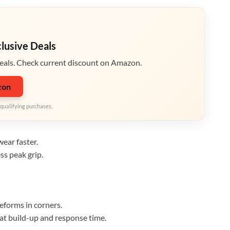
clusive Deals
eals. Check current discount on Amazon.
zon
qualifying purchases.
ear faster.
ss peak grip.
eforms in corners.
eat build-up and response time.