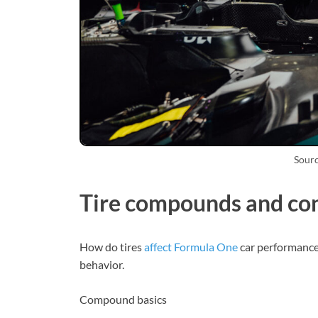
Sourc
Tire compounds and con
How do tires
affect Formula One
car performance
behavior.
Compound basics