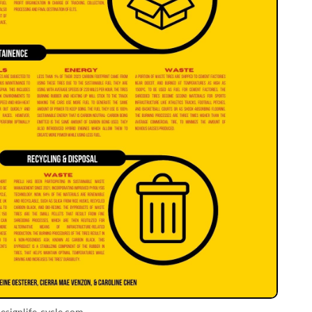
esignlife-cycle.com