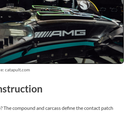
e: catapult.com
struction
? The compound and carcass define the contact patch