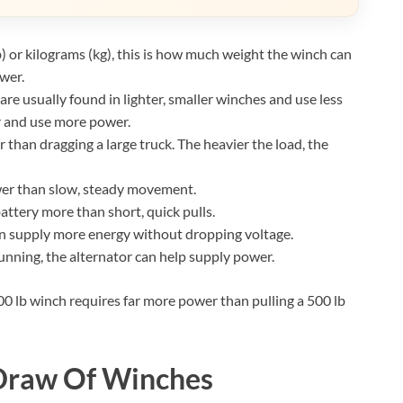
 or kilograms (kg), this is how much weight the winch can
wer.
 usually found in lighter, smaller winches and use less
r and use more power.
r than dragging a large truck. The heavier the load, the
wer than slow, steady movement.
attery more than short, quick pulls.
an supply more energy without dropping voltage.
unning, the alternator can help supply power.
,000 lb winch requires far more power than pulling a 500 lb
 Draw Of Winches