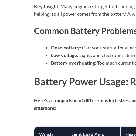
Key Insight:
Many beginners forget that running th
helping, so all power comes from the battery. Alw
Common Battery Problems
Dead battery:
Car won’t start after winc
Low voltage:
Lights and electronics dim or
Battery overheating:
Too much current c
Battery Power Usage: 
Here’s a comparison of different winch sizes a
situations:
Winch
Light Load Amp
Heav