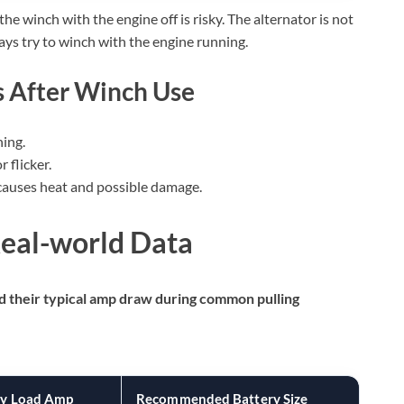
e winch with the engine off is risky. The alternator is not
ays try to winch with the engine running.
 After Winch Use
hing.
 flicker.
auses heat and possible damage.
Real-world Data
nd their typical amp draw during common pulling
y Load Amp
Recommended Battery Size