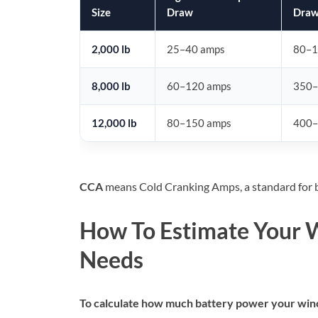
Size
Draw
Dra
2,000 lb
25–40 amps
80–1
8,000 lb
60–120 amps
350–
12,000 lb
80–150 amps
400–
CCA
means Cold Cranking Amps, a standard for b
How To Estimate Your 
Needs
To calculate how much battery power your winch