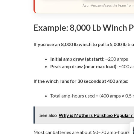
As an Amazon Associate I earn from 
Example: 8,000 Lb Winch P
If you use an 8,000 lb winch to pull a 5,000 lb tr
Initial amp draw (at start):
~200 amps
Peak amp draw (near max load):
~400 a
If the winch runs for 30 seconds at 400 amps:
Total amp-hours used = (400 amps × 0.5 
See also
Why is Mothers Polish So Popular? 
Most car batteries are about 50–70 amp-hours. So