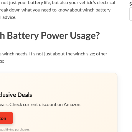
ot just your battery life, but also your vehicle’s electrical
S
t’s break down what you need to know about winch battery
l advice.
h Battery Power Usage?
a winch needs. It’s not just about the winch size; other
ts:
clusive Deals
eals. Check current discount on Amazon.
zon
qualifying purchases.