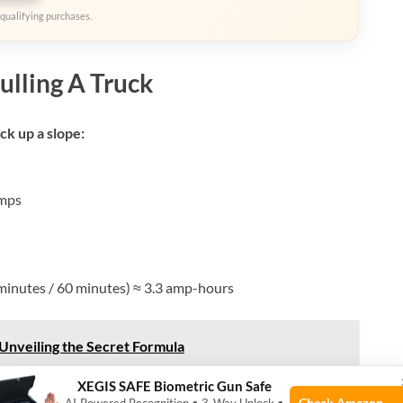
qualifying purchases.
ulling A Truck
uck up a slope:
mps
minutes / 60 minutes) ≈ 3.3 amp-hours
Unveiling the Secret Formula
XEGIS SAFE Biometric Gun Safe
, a single heavy pull can use 5–7% of your battery’s
Check Amazon →