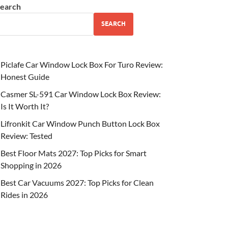
earch
SEARCH
Piclafe Car Window Lock Box For Turo Review:
Honest Guide
Casmer SL-591 Car Window Lock Box Review:
Is It Worth It?
Lifronkit Car Window Punch Button Lock Box
Review: Tested
Best Floor Mats 2027: Top Picks for Smart
Shopping in 2026
Best Car Vacuums 2027: Top Picks for Clean
Rides in 2026