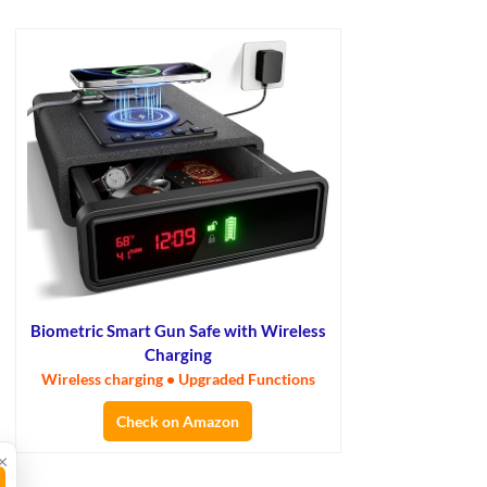
Biometric Smart Gun Safe with Wireless
Charging
Wireless charging • Upgraded Functions
Check on Amazon
×