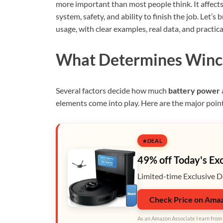
more important than most people think. It affects n
system, safety, and ability to finish the job. Le
usage, with clear examples, real data, and practica
What Determines Winc
Several factors decide how much
battery power
elements come into play. Here are the major poin
DEAL
49% off Today's Ex
Limited-time Exclusive D
Check Price on Ama
As an Amazon Associate I earn from 