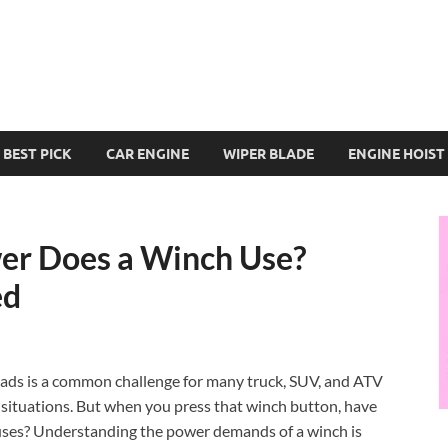
BEST PICK
CAR ENGINE
WIPER BLADE
ENGINE HOIST
er Does a Winch Use?
ed
loads is a common challenge for many truck, SUV, and ATV
e situations. But when you press that winch button, have
uses? Understanding the power demands of a winch is