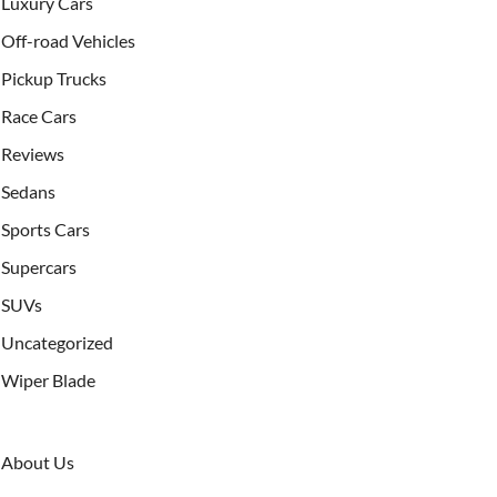
Luxury Cars
Off-road Vehicles
Pickup Trucks
Race Cars
Reviews
Sedans
Sports Cars
Supercars
SUVs
Uncategorized
Wiper Blade
About Us