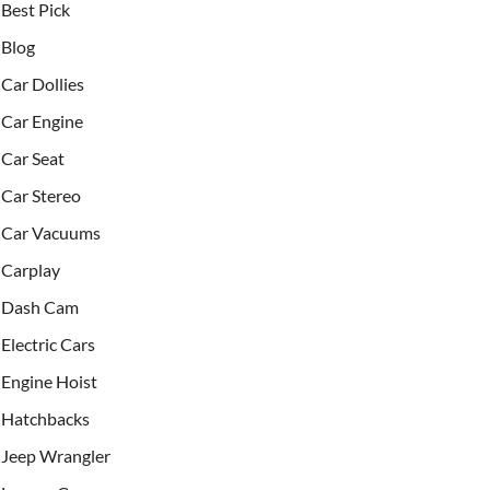
Best Pick
Blog
Car Dollies
Car Engine
Car Seat
Car Stereo
Car Vacuums
Carplay
Dash Cam
Electric Cars
Engine Hoist
Hatchbacks
Jeep Wrangler