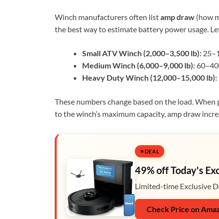
Winch manufacturers often list
amp draw
(how ma
the best way to estimate battery power usage. Let
Small ATV Winch (2,000–3,500 lb):
25–1
Medium Winch (6,000–9,000 lb):
60–40
Heavy Duty Winch (12,000–15,000 lb):
These numbers change based on the load. When pul
to the winch’s maximum capacity, amp draw incre
DEAL
49% off Today's Ex
Limited-time Exclusive D
Check Price on Ama