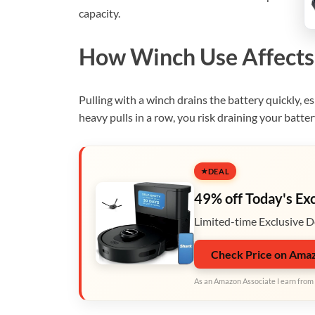
capacity.
How Winch Use Affects 
Pulling with a winch drains the battery quickly, esp
heavy pulls in a row, you risk draining your batter
DEAL
49% off Today's Ex
Limited-time Exclusive D
Check Price on Ama
As an Amazon Associate I earn from 