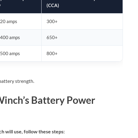
w
(CCA)
20 amps
300+
400 amps
650+
500 amps
800+
attery strength.
Winch’s Battery Power
 will use, follow these steps: