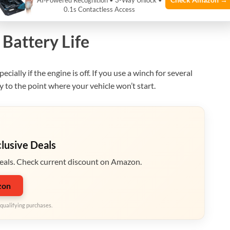
AI‑Powered Recognition • 3-Way Unlock •
0.1s Contactless Access
Battery Life
ecially if the engine is off. If you use a winch for several
y to the point where your vehicle won’t start.
clusive Deals
eals. Check current discount on Amazon.
zon
qualifying purchases.