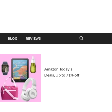
BLOG
REVIEWS
Amazon Today's
Deals, Up to 71% off