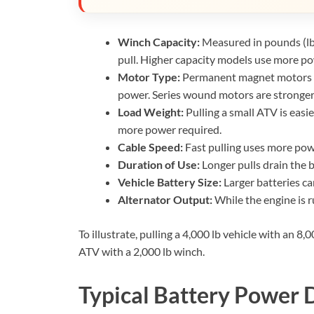
Winch Capacity:
Measured in pounds (lb)
pull. Higher capacity models use more po
Motor Type:
Permanent magnet motors are
power. Series wound motors are stronge
Load Weight:
Pulling a small ATV is easie
more power required.
Cable Speed:
Fast pulling uses more po
Duration of Use:
Longer pulls drain the b
Vehicle Battery Size:
Larger batteries c
Alternator Output:
While the engine is r
To illustrate, pulling a 4,000 lb vehicle with an 8
ATV with a 2,000 lb winch.
Typical Battery Power