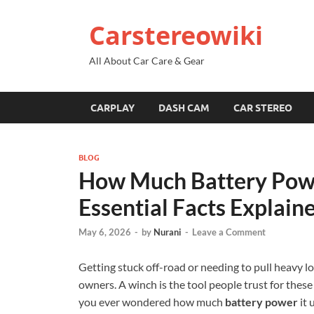
Carstereowiki
All About Car Care & Gear
CARPLAY
DASH CAM
CAR STEREO
BLOG
How Much Battery Pow
Essential Facts Explain
May 6, 2026
-
by
Nurani
-
Leave a Comment
Getting stuck off-road or needing to pull heavy 
owners. A winch is the tool people trust for thes
you ever wondered how much
battery power
it 