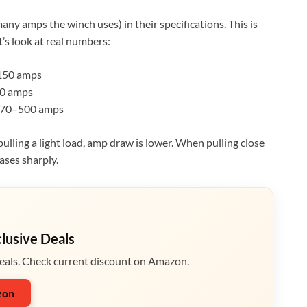
ny amps the winch uses) in their specifications. This is
’s look at real numbers:
50 amps
0 amps
70–500 amps
ling a light load, amp draw is lower. When pulling close
ases sharply.
clusive Deals
eals. Check current discount on Amazon.
zon