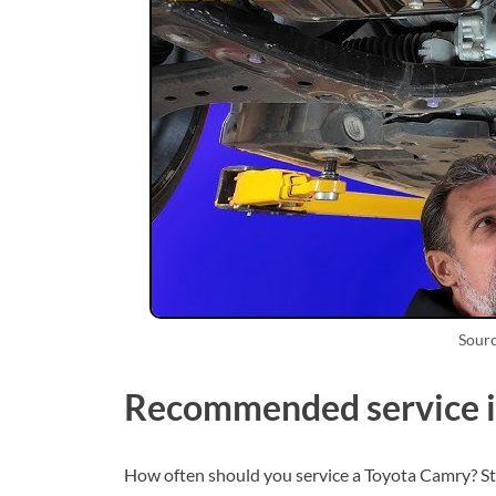
Sour
Recommended service i
How often should you service a Toyota Camry? St