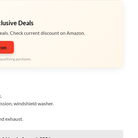
clusive Deals
eals. Check current discount on Amazon.
zon
qualifying purchases.
.
mission, windshield washer.
and exhaust.