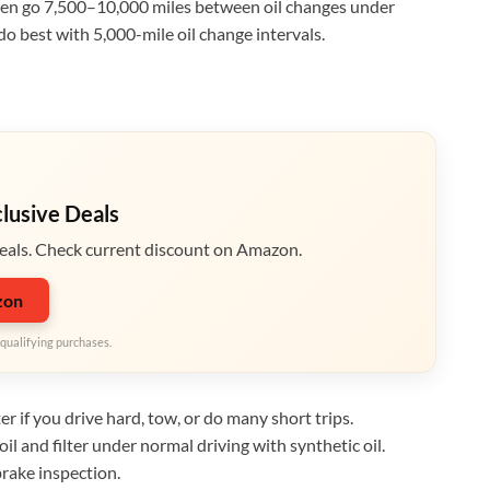
ften go 7,500–10,000 miles between oil changes under
do best with 5,000-mile oil change intervals.
clusive Deals
eals. Check current discount on Amazon.
zon
qualifying purchases.
er if you drive hard, tow, or do many short trips.
l and filter under normal driving with synthetic oil.
 brake inspection.