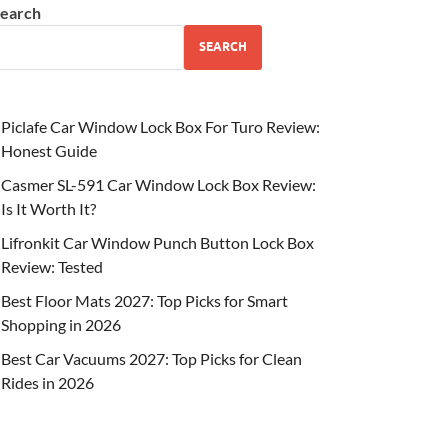
earch
SEARCH
Piclafe Car Window Lock Box For Turo Review:
Honest Guide
Casmer SL-591 Car Window Lock Box Review:
Is It Worth It?
Lifronkit Car Window Punch Button Lock Box
Review: Tested
Best Floor Mats 2027: Top Picks for Smart
Shopping in 2026
Best Car Vacuums 2027: Top Picks for Clean
Rides in 2026