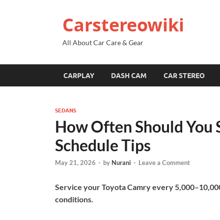
Carstereowiki
All About Car Care & Gear
CARPLAY
DASH CAM
CAR STEREO
SEDANS
How Often Should You S
Schedule Tips
May 21, 2026
-
by
Nurani
-
Leave a Comment
Service your Toyota Camry every 5,000–10,000
conditions.