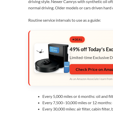
driving style. Newer Camrys with synthetic oil o
normal driving. Older models or cars driven hard 
Routine service intervals to use as a guide:
DEAL
49% off Today's Ex
Limited-time Exclusive D
Check Price on Ama
As an Amazon Associate I earn from 
Every 5,000 miles or 6 months: oil and filt
Every 7,500–10,000 miles or 12 months: oi
Every 30,000 miles: air filter, cabin filter,