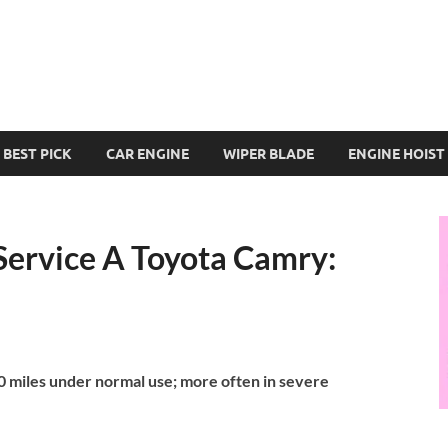
BEST PICK
CAR ENGINE
WIPER BLADE
ENGINE HOIST
ervice A Toyota Camry:
 miles under normal use; more often in severe