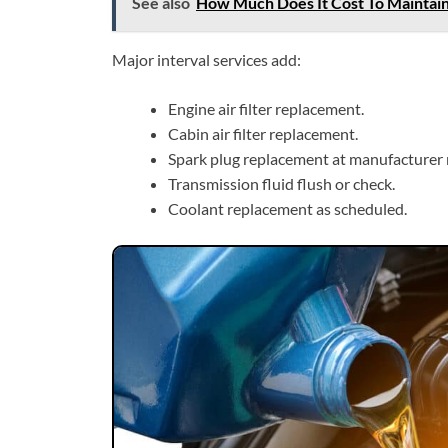
See also
How Much Does It Cost To Maintai
Major interval services add:
Engine air filter replacement.
Cabin air filter replacement.
Spark plug replacement at manufacturer 
Transmission fluid flush or check.
Coolant replacement as scheduled.