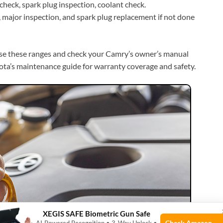
check, spark plug inspection, coolant check.
major inspection, and spark plug replacement if not done
se these ranges and check your Camry’s owner’s manual
yota’s maintenance guide for warranty coverage and safety.
XEGIS SAFE Biometric Gun Safe
Check Amazon →