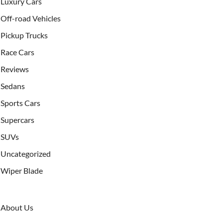
Luxury Cars
Off-road Vehicles
Pickup Trucks
Race Cars
Reviews
Sedans
Sports Cars
Supercars
SUVs
Uncategorized
Wiper Blade
About Us