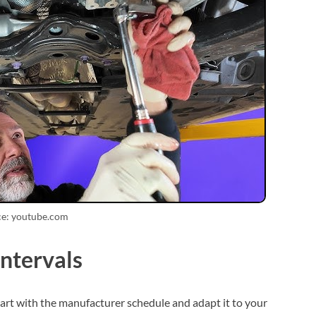
ce: youtube.com
ntervals
art with the manufacturer schedule and adapt it to your