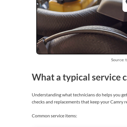
Source: 
What a typical service 
Understanding what technicians do helps you get v
checks and replacements that keep your Camry re
Common service items: