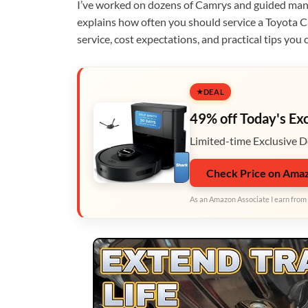
I’ve worked on dozens of Camrys and guided many
explains how often you should service a Toyota C
service, cost expectations, and practical tips you 
DEAL
49% off Today's Ex
Limited-time Exclusive D
Check Price on Ama
As an Amazon Associate I earn from 