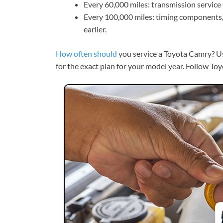
Every 60,000 miles: transmission service 
Every 100,000 miles: timing components, 
earlier.
How often should
you service a Toyota Camry? U
for the exact plan for your model year. Follow To