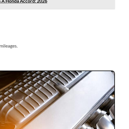
n A Honda Accord: 2026
mileages.