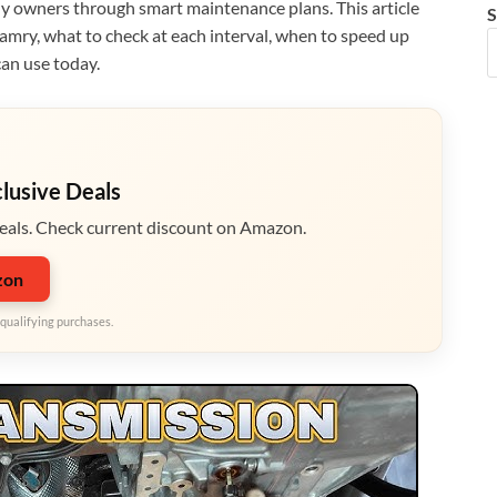
 owners through smart maintenance plans. This article
S
amry, what to check at each interval, when to speed up
can use today.
clusive Deals
eals. Check current discount on Amazon.
zon
qualifying purchases.