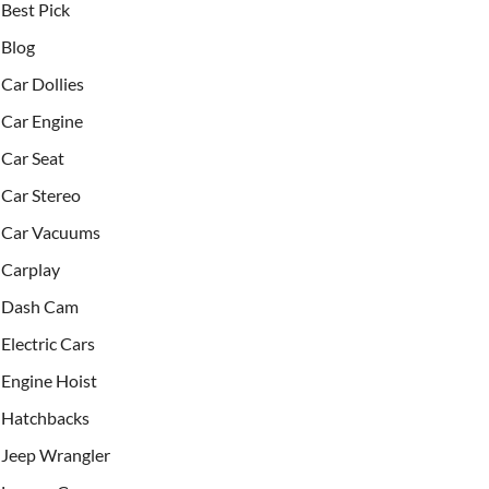
Best Pick
Blog
Car Dollies
Car Engine
Car Seat
Car Stereo
Car Vacuums
Carplay
Dash Cam
Electric Cars
Engine Hoist
Hatchbacks
Jeep Wrangler