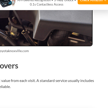
AI‑Powered Recognition • 3-Way Unlock •
0.1s Contactless Access
toyotaknoxville.com
covers
alue from each visit. A standard service usually includes
liable.