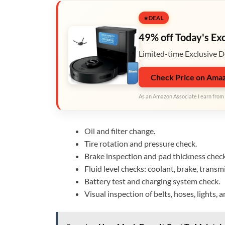
DEAL
49% off Today's Ex
Limited-time Exclusive D
Check Price on Ama
As an Amazon Associate I earn from 
Oil and filter change.
Tire rotation and pressure check.
Brake inspection and pad thickness check
Fluid level checks: coolant, brake, trans
Battery test and charging system check.
Visual inspection of belts, hoses, lights, 