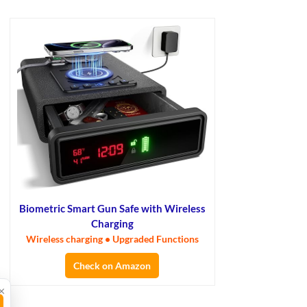
Biometric Smart Gun Safe with Wireless
Charging
Wireless charging • Upgraded Functions
Check on Amazon
×