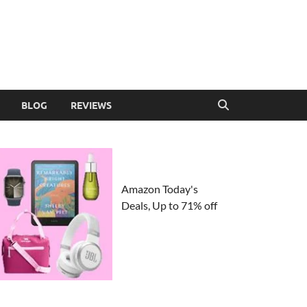
BLOG
REVIEWS
Amazon Today's
Deals, Up to 71% off