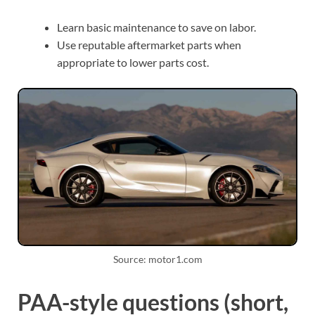
Learn basic maintenance to save on labor.
Use reputable aftermarket parts when
appropriate to lower parts cost.
Source: motor1.com
PAA-style questions (short,