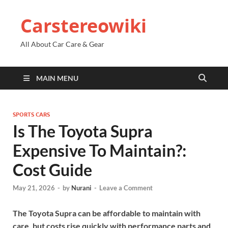
Carstereowiki
All About Car Care & Gear
MAIN MENU
SPORTS CARS
Is The Toyota Supra
Expensive To Maintain?:
Cost Guide
May 21, 2026
-
by
Nurani
-
Leave a Comment
The Toyota Supra can be affordable to maintain with
care, but costs rise quickly with performance parts and