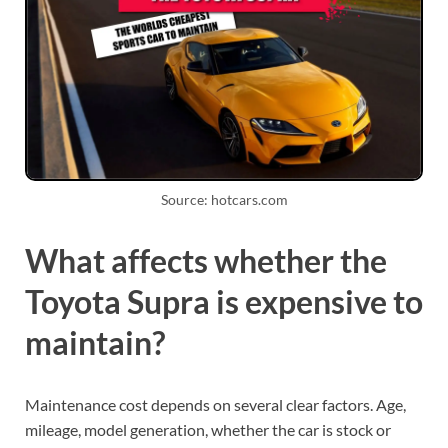
Source: hotcars.com
What affects whether the
Toyota Supra is expensive to
maintain?
Maintenance cost depends on several clear factors. Age,
mileage, model generation, whether the car is stock or