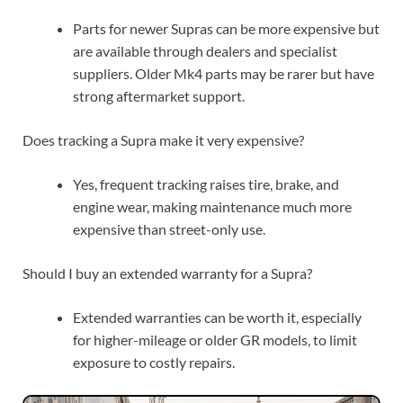
Parts for newer Supras can be more expensive but
are available through dealers and specialist
suppliers. Older Mk4 parts may be rarer but have
strong aftermarket support.
Does tracking a Supra make it very expensive?
Yes, frequent tracking raises tire, brake, and
engine wear, making maintenance much more
expensive than street-only use.
Should I buy an extended warranty for a Supra?
Extended warranties can be worth it, especially
for higher-mileage or older GR models, to limit
exposure to costly repairs.