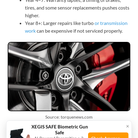
tires, and some sensor replacements pushes costs
higher.
Year 8+: Larger repairs like turbo
or transmission
work
can be expensive if not serviced properly.
Source: torquenews.com
×
XEGIS SAFE Biometric Gun
Practical tips to keep Supra
Safe