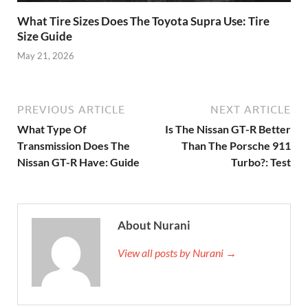
What Tire Sizes Does The Toyota Supra Use: Tire
Size Guide
May 21, 2026
PREVIOUS ARTICLE
NEXT ARTICLE
What Type Of
Is The Nissan GT-R Better
Transmission Does The
Than The Porsche 911
Nissan GT-R Have: Guide
Turbo?: Test
About Nurani
View all posts by Nurani →