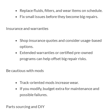
Replace fluids, filters, and wear items on schedule.
Fix small issues before they become big repairs.
Insurance and warranties
Shop insurance quotes and consider usage-based
options.
Extended warranties or certified pre-owned
programs can help offset big repair risks.
Be cautious with mods
Track-oriented mods increase wear.
If you modify, budget extra for maintenance and
possible failures.
Parts sourcing and DIY