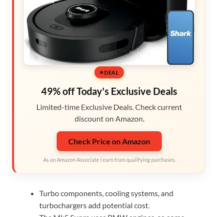
DEAL
49% off Today's Exclusive Deals
Limited-time Exclusive Deals. Check current
discount on Amazon.
Check Price on Amazon
As an Amazon Associate I earn from qualifying purchases.
Turbo components, cooling systems, and
turbochargers add potential cost.