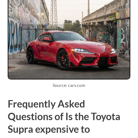
Source: cars.com
Frequently Asked
Questions of Is the Toyota
Supra expensive to