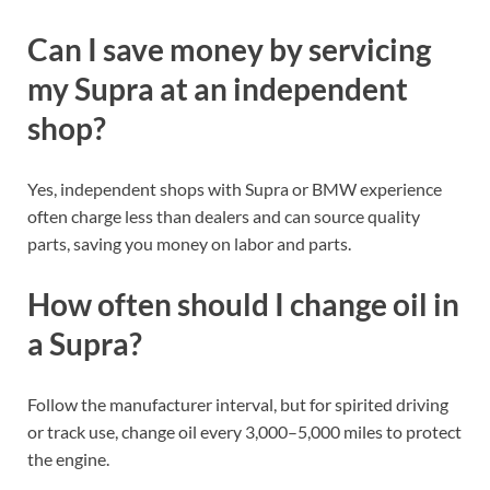
Can I save money by servicing
my Supra at an independent
shop?
Yes, independent shops with Supra or BMW experience
often charge less than dealers and can source quality
parts, saving you money on labor and parts.
How often should I change oil in
a Supra?
Follow the manufacturer interval, but for spirited driving
or track use, change oil every 3,000–5,000 miles to protect
the engine.