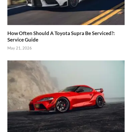
How Often Should A Toyota Supra Be Serviced?:
Service Guide
May 21, 2026