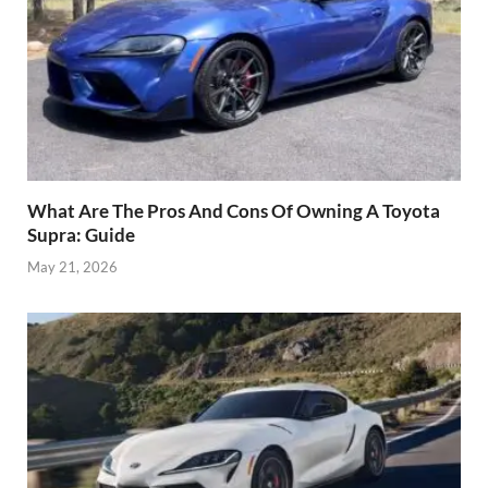
What Are The Pros And Cons Of Owning A Toyota
Supra: Guide
May 21, 2026