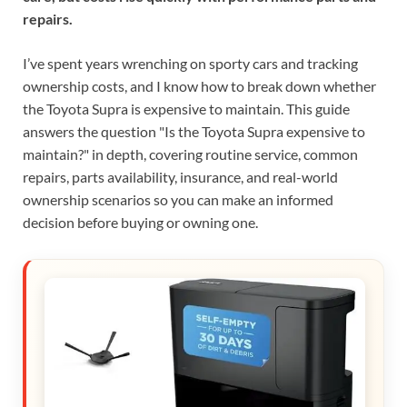
repairs.
I’ve spent years wrenching on sporty cars and tracking
ownership costs, and I know how to break down whether
the Toyota Supra is expensive to maintain. This guide
answers the question "Is the Toyota Supra expensive to
maintain?" in depth, covering routine service, common
repairs, parts availability, insurance, and real-world
ownership scenarios so you can make an informed
decision before buying or owning one.