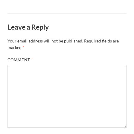
Leave a Reply
Your email address will not be published.
Required fields are
marked
*
COMMENT
*