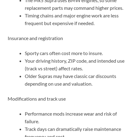
The Mk5 Supra uses BMW engines, so some
replacement parts may command higher prices.
Timing chains and major engine work are less
frequent but expensive if needed.
Insurance and registration
Sporty cars often cost more to insure.
Your driving history, ZIP code, and intended use
(track vs street) affect rates.
Older Supras may have classic car discounts
depending on use and valuation.
Modifications and track use
Performance mods increase wear and risk of
failure.
Track days can dramatically raise maintenance
frequency and cost.