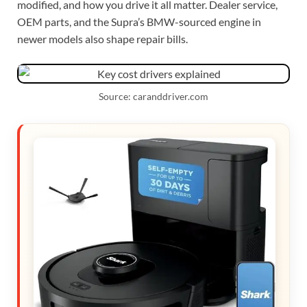
modified, and how you drive it all matter. Dealer service,
OEM parts, and the Supra’s BMW-sourced engine in
newer models also shape repair bills.
Source: caranddriver.com