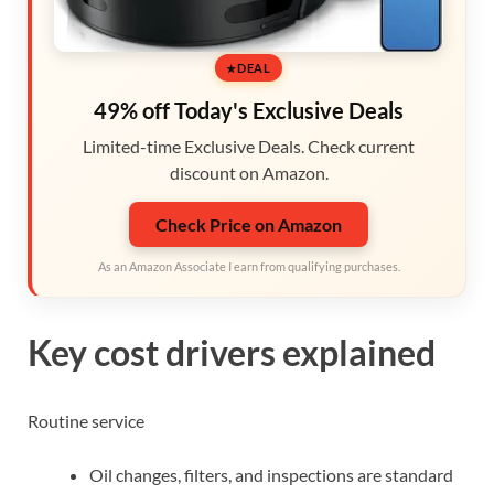
DEAL
49% off Today's Exclusive Deals
Limited-time Exclusive Deals. Check current
discount on Amazon.
Check Price on Amazon
As an Amazon Associate I earn from qualifying purchases.
Key cost drivers explained
Routine service
Oil changes, filters, and inspections are standard