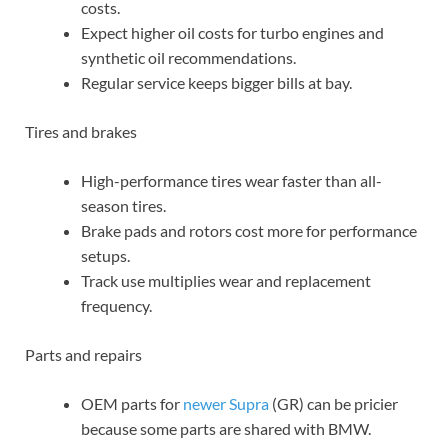
costs.
Expect higher oil costs for turbo engines and
synthetic oil recommendations.
Regular service keeps bigger bills at bay.
Tires and brakes
High-performance tires wear faster than all-
season tires.
Brake pads and rotors cost more for performance
setups.
Track use multiplies wear and replacement
frequency.
Parts and repairs
OEM parts for
newer Supra
(GR) can be pricier
because some parts are shared with BMW.