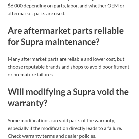
$6,000 depending on parts, labor, and whether OEM or
aftermarket parts are used.
Are aftermarket parts reliable
for Supra maintenance?
Many aftermarket parts are reliable and lower cost, but
choose reputable brands and shops to avoid poor fitment
or premature failures.
Will modifying a Supra void the
warranty?
Some modifications can void parts of the warranty,
especially if the modification directly leads to a failure.
Check warranty terms and dealer policies.