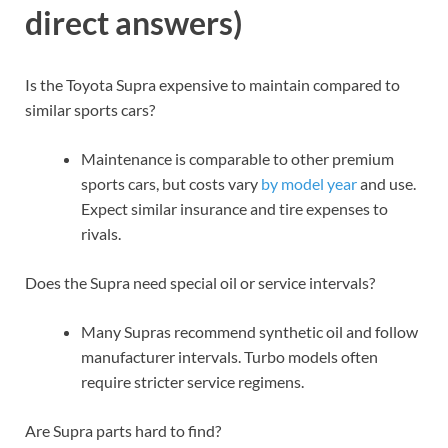
direct answers)
Is the Toyota Supra expensive to maintain compared to
similar sports cars?
Maintenance is comparable to other premium
sports cars, but costs vary
by model year
and use.
Expect similar insurance and tire expenses to
rivals.
Does the Supra need special oil or service intervals?
Many Supras recommend synthetic oil and follow
manufacturer intervals. Turbo models often
require stricter service regimens.
Are Supra parts hard to find?