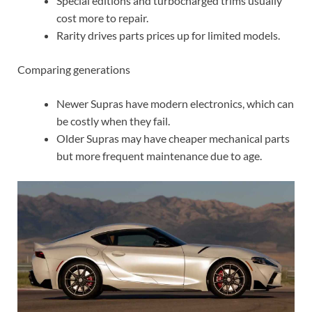
Special editions and turbocharged trims usually
cost more to repair.
Rarity drives parts prices up for limited models.
Comparing generations
Newer Supras have modern electronics, which can
be costly when they fail.
Older Supras may have cheaper mechanical parts
but more frequent maintenance due to age.