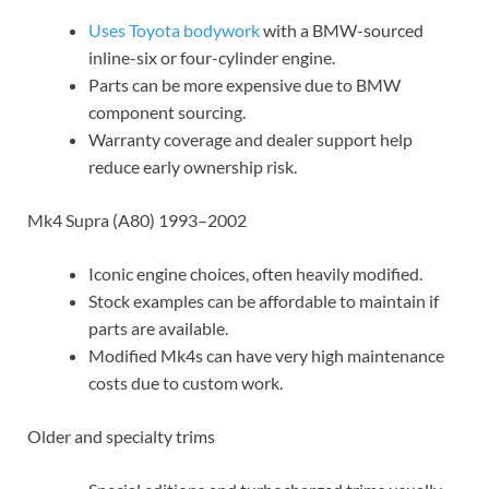
Uses Toyota bodywork
with a BMW-sourced
inline-six or four-cylinder engine.
Parts can be more expensive due to BMW
component sourcing.
Warranty coverage and dealer support help
reduce early ownership risk.
Mk4 Supra (A80) 1993–2002
Iconic engine choices, often heavily modified.
Stock examples can be affordable to maintain if
parts are available.
Modified Mk4s can have very high maintenance
costs due to custom work.
Older and specialty trims