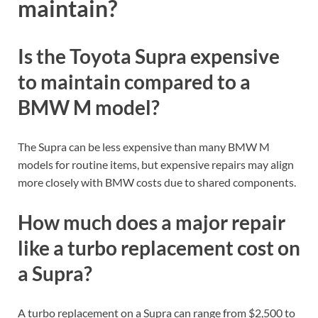
maintain?
Is the Toyota Supra expensive
to maintain compared to a
BMW M model?
The Supra can be less expensive than many BMW M
models for routine items, but expensive repairs may align
more closely with BMW costs due to shared components.
How much does a major repair
like a turbo replacement cost on
a Supra?
A turbo replacement on a Supra can range from $2,500 to