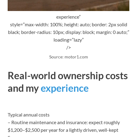
experience”
style=”max-width: 100%; height: auto; border: 2px solid
black; border-radius: 10px; display: block; margin: 0 auto;”
loading=”lazy”
/>
Source: motor1.com
Real-world ownership costs
and my
experience
Typical annual costs
– Routine maintenance and insurance: expect roughly
$1,200–$2,500 per year for a lightly driven, well-kept