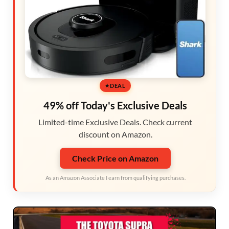
DEAL
49% off Today's Exclusive Deals
Limited-time Exclusive Deals. Check current
discount on Amazon.
Check Price on Amazon
As an Amazon Associate I earn from qualifying purchases.