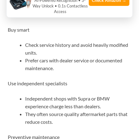
Check Amazon →
AI‑Powered Recognition • 3-
Way Unlock • 0.1s Contactless
maintenance costs down
Access
Buy smart
Check service history and avoid heavily modified
units.
Prefer cars with dealer service or documented
maintenance.
Use independent specialists
Independent shops with Supra or BMW
experience charge less than dealers.
They often source quality aftermarket parts that
reduce costs.
Preventive maintenance