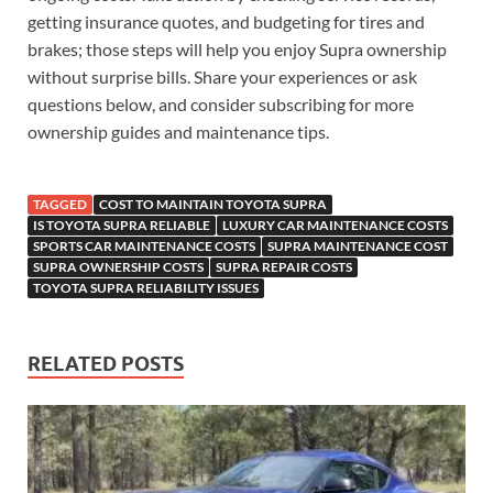
getting insurance quotes, and budgeting for tires and
brakes; those steps will help you enjoy Supra ownership
without surprise bills. Share your experiences or ask
questions below, and consider subscribing for more
ownership guides and maintenance tips.
TAGGED
COST TO MAINTAIN TOYOTA SUPRA
IS TOYOTA SUPRA RELIABLE
LUXURY CAR MAINTENANCE COSTS
SPORTS CAR MAINTENANCE COSTS
SUPRA MAINTENANCE COST
SUPRA OWNERSHIP COSTS
SUPRA REPAIR COSTS
TOYOTA SUPRA RELIABILITY ISSUES
RELATED POSTS