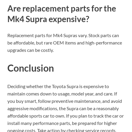
Are replacement parts for the
Mk4 Supra expensive?
Replacement parts for Mk4 Supras vary. Stock parts can
be affordable, but rare OEM items and high-performance
upgrades can be costly.
Conclusion
Deciding whether the Toyota Supra is expensive to
maintain comes down to usage, model year, and care. If
you buy smart, follow preventive maintenance, and avoid
aggressive modifications, the Supra can be a reasonably
affordable sports car to own. If you plan to track the car or
install many performance parts, be prepared for higher
ongoing costs. Take action by checking service records,