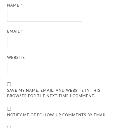
NAME
*
EMAIL
*
WEBSITE
SAVE MY NAME, EMAIL, AND WEBSITE IN THIS
BROWSER FOR THE NEXT TIME I COMMENT.
NOTIFY ME OF FOLLOW-UP COMMENTS BY EMAIL.