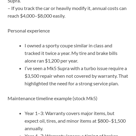
Supra.
– If you track the car or heavily modify it, annual costs can
reach $4,000–$8,000 easily.
Personal experience
I owned a sporty coupe similar in class and
tracked it twice a year. My tire and brake bills
alone ran $1,200 per year.
I’ve seen a Mk5 Supra with a turbo issue require a
$3,500 repair when not covered by warranty. That
highlighted the need for a strong service plan.
Maintenance timeline example (stock Mk5)
Year 1–3: Warranty covers major items, but
expect oil, tires, and minor items at $800–$1,500
annually.
Year 4–7: Warranty lapses; a timing of brakes,