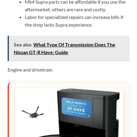
Mk4 Supra parts can be affordable if you use the
aftermarket; others are rare and costly.
Labor for specialized repairs can increase bills if
the shop lacks Supra experience.
See also
What Type Of Transmission Does The
Nissan GT-R Have: Guide
Engine and drivetrain