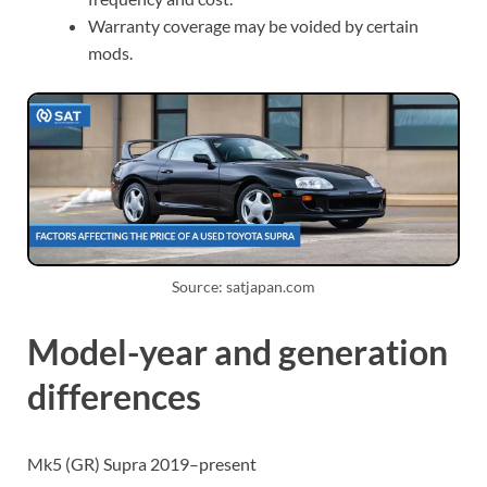
Warranty coverage may be voided by certain
mods.
Source: satjapan.com
Model-year and generation
differences
Mk5 (GR) Supra 2019–present