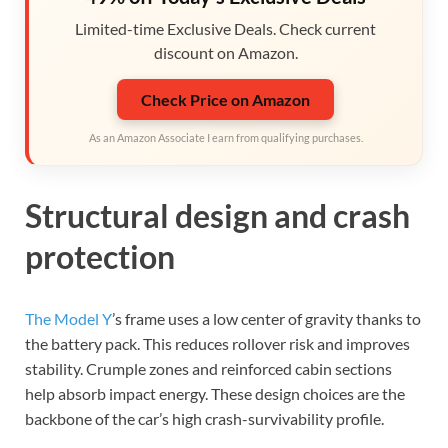
Limited-time Exclusive Deals. Check current
discount on Amazon.
Check Price on Amazon
As an Amazon Associate I earn from qualifying purchases.
Structural design and crash
protection
The Model Y
’s frame uses a low center of gravity thanks to
the battery pack. This reduces rollover risk and improves
stability. Crumple zones and reinforced cabin sections
help absorb impact energy. These design choices are the
backbone of the car’s high crash-survivability profile.