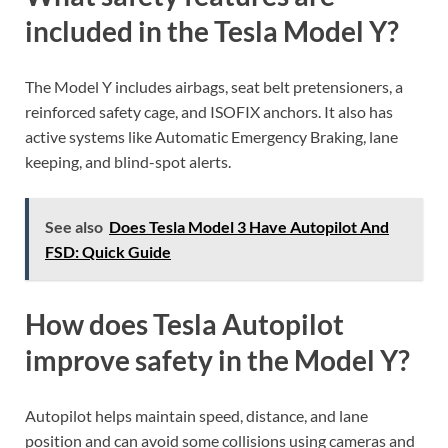
included in the Tesla Model Y?
The Model Y includes airbags, seat belt pretensioners, a
reinforced safety cage, and ISOFIX anchors. It also has
active systems like Automatic Emergency Braking, lane
keeping, and blind-spot alerts.
See also
Does Tesla Model 3 Have Autopilot And
FSD: Quick Guide
How does Tesla Autopilot
improve safety in the Model Y?
Autopilot helps maintain speed, distance, and lane
position and can avoid some collisions using cameras and