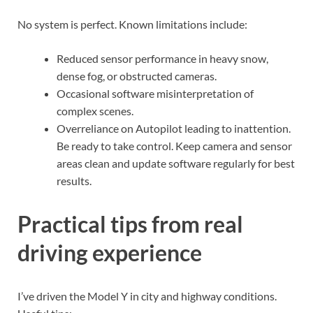
No system is perfect. Known limitations include:
Reduced sensor performance in heavy snow,
dense fog, or obstructed cameras.
Occasional software misinterpretation of
complex scenes.
Overreliance on Autopilot leading to inattention.
Be ready to take control. Keep camera and sensor
areas clean and update software regularly for best
results.
Practical tips from real
driving experience
I’ve driven the Model Y in city and highway conditions.