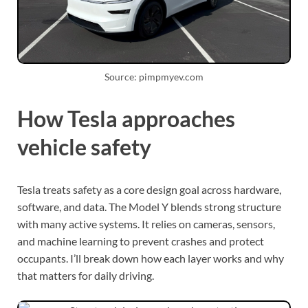
Source: pimpmyev.com
How Tesla approaches
vehicle safety
Tesla treats safety as a core design goal across hardware,
software, and data. The Model Y blends strong structure
with many active systems. It relies on cameras, sensors,
and machine learning to prevent crashes and protect
occupants. I’ll break down how each layer works and why
that matters for daily driving.