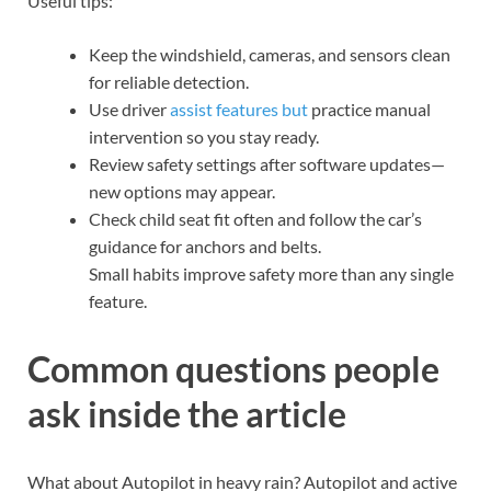
Useful tips:
Keep the windshield, cameras, and sensors clean
for reliable detection.
Use driver
assist features but
practice manual
intervention so you stay ready.
Review safety settings after software updates—
new options may appear.
Check child seat fit often and follow the car’s
guidance for anchors and belts.
Small habits improve safety more than any single
feature.
Common questions people
ask inside the article
What about Autopilot in heavy rain? Autopilot and active