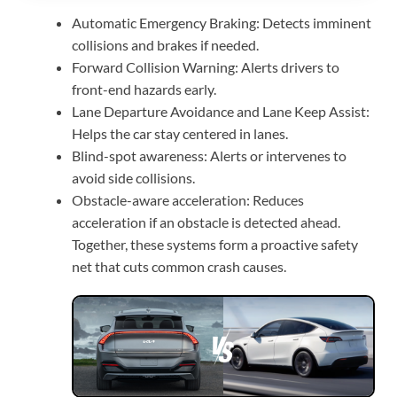
Automatic Emergency Braking: Detects imminent
collisions and brakes if needed.
Forward Collision Warning: Alerts drivers to
front-end hazards early.
Lane Departure Avoidance and Lane Keep Assist:
Helps the car stay centered in lanes.
Blind-spot awareness: Alerts or intervenes to
avoid side collisions.
Obstacle-aware acceleration: Reduces
acceleration if an obstacle is detected ahead.
Together, these systems form a proactive safety
net that cuts common crash causes.