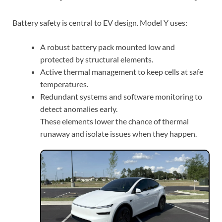
Battery safety is central to EV design. Model Y uses:
A robust battery pack mounted low and
protected by structural elements.
Active thermal management to keep cells at safe
temperatures.
Redundant systems and software monitoring to
detect anomalies early.
These elements lower the chance of thermal
runaway and isolate issues when they happen.