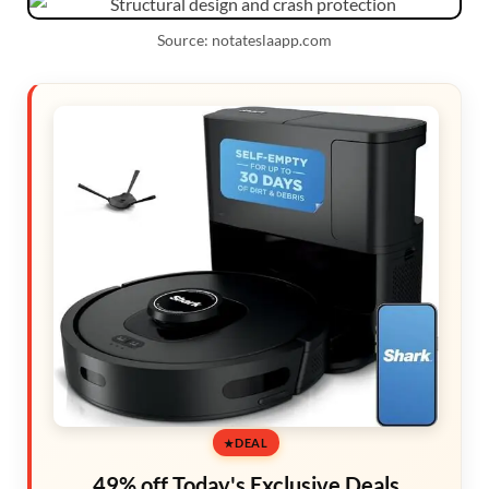
Source: notateslaapp.com
DEAL
49% off Today's Exclusive Deals