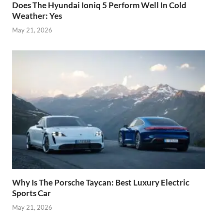
Does The Hyundai Ioniq 5 Perform Well In Cold
Weather: Yes
May 21, 2026
Why Is The Porsche Taycan: Best Luxury Electric
Sports Car
May 21, 2026