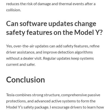
reduces the risk of damage and thermal events after a
collision.
Can software updates change
safety features on the Model Y?
Yes, over-the-air updates can add safety features, refine
driver assistance, and improve detection algorithms
without a dealer visit. Regular updates keep systems
current and safer.
Conclusion
Tesla combines strong structure, comprehensive passive
protections, and advanced active systems to form the
Model Y’s safety package. I encourage drivers to learn how