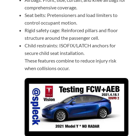
comprehensive coverage.
Seat belts: Pretensioners and load limiters to
control occupant motion.
Rigid safety cage: Reinforced pillars and floor
structure around the passenger cell.
Child restraints: ISOFIX/LATCH anchors for
secure child seat installation.
These features combine to reduce injury risk
when collisions occur.