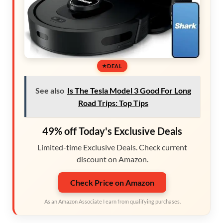
DEAL
See also
Is The Tesla Model 3 Good For Long
Road Trips: Top Tips
49% off Today's Exclusive Deals
Limited-time Exclusive Deals. Check current
discount on Amazon.
Check Price on Amazon
As an Amazon Associate I earn from qualifying purchases.