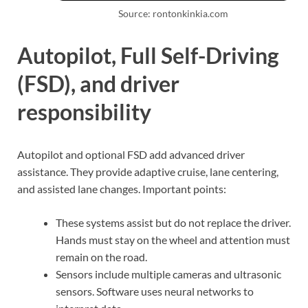
Source: rontonkinkia.com
Autopilot, Full Self-Driving
(FSD), and driver
responsibility
Autopilot and optional FSD add advanced driver
assistance. They provide adaptive cruise, lane centering,
and assisted lane changes. Important points:
These systems assist but do not replace the driver.
Hands must stay on the wheel and attention must
remain on the road.
Sensors include multiple cameras and ultrasonic
sensors. Software uses neural networks to