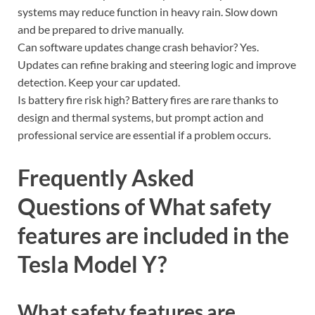
systems may reduce function in heavy rain. Slow down
and be prepared to drive manually.
Can software updates change crash behavior? Yes.
Updates can refine braking and steering logic and improve
detection. Keep your car updated.
Is battery fire risk high? Battery fires are rare thanks to
design and thermal systems, but prompt action and
professional service are essential if a problem occurs.
Frequently Asked
Questions of What safety
features are included in the
Tesla Model Y?
What safety features are