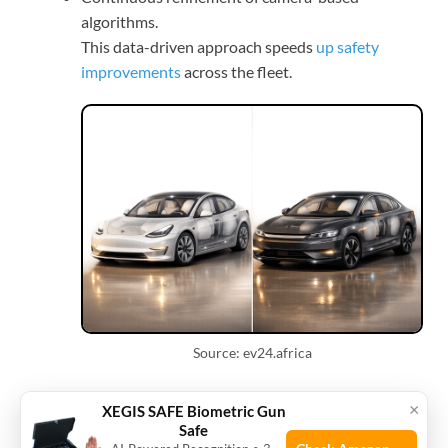
algorithms.
This data-driven approach speeds
up safety
improvements
across the fleet.
Source: ev24.africa
Child and occupant
×
XEGIS SAFE Biometric Gun
Safe