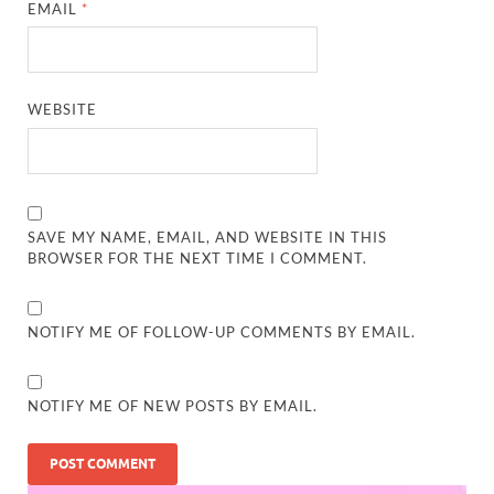
EMAIL
*
WEBSITE
SAVE MY NAME, EMAIL, AND WEBSITE IN THIS
BROWSER FOR THE NEXT TIME I COMMENT.
NOTIFY ME OF FOLLOW-UP COMMENTS BY EMAIL.
NOTIFY ME OF NEW POSTS BY EMAIL.