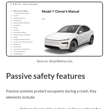
Source: shop4tesla.com
Passive safety features
Passive systems protect occupants during a crash. Key
elements include:
Airbags: Front, side, curtain, and knee airbags for