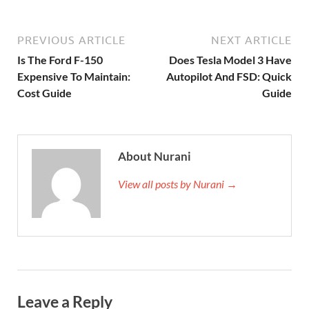
PREVIOUS ARTICLE
NEXT ARTICLE
Is The Ford F-150
Does Tesla Model 3 Have
Expensive To Maintain:
Autopilot And FSD: Quick
Cost Guide
Guide
About Nurani
View all posts by Nurani →
Leave a Reply