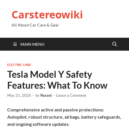
Carstereowiki
All About Car Care & Gear
MAIN MENU
ELECTRIC CARS
Tesla Model Y Safety
Features: What To Know
May 21, 2026
-
by
Nurani
-
Leave a Comment
Comprehensive active and passive protections:
Autopilot, robust structure, airbags, battery safeguards,
and ongoing software updates.