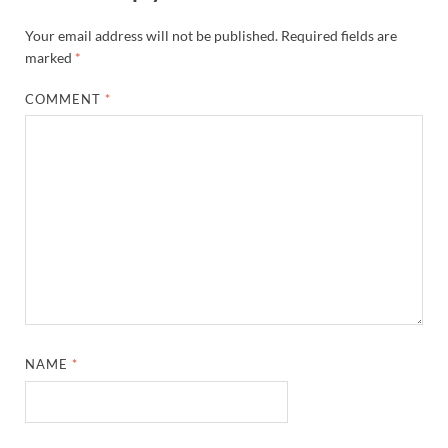
Your email address will not be published.
Required fields are
marked
*
COMMENT
*
NAME
*