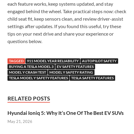
each feature works, keep systems updated, and stay
engaged behind the wheel. Take practical steps now: check
child seat fit, keep sensors clean, and review driver-assist
settings after updates. If you found this useful, try these
tips on your next drive and share your experience or
questions below.
TAGGED
911 MODEL YEAR RELIABILITY
AUTOPILOT SAFETY
BUYING A TESLA MODEL 3
EV SAFETY FEATURES
MODEL Y CRASH TEST
MODEL Y SAFETY RATING
TESLA MODEL Y SAFETY FEATURES
TESLA SAFETY FEATURES
RELATED POSTS
Hyundai Ioniq 5: Why It’s One Of The Best EV SUVs
May 21, 2026