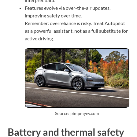
interpret data.
Features evolve via over-the-air updates,
improving safety over time.
Remember: overreliance is risky. Treat Autopilot
as a powerful assistant, not as a full substitute for
active driving.
Source: pimpmyev.com
Battery and thermal safety