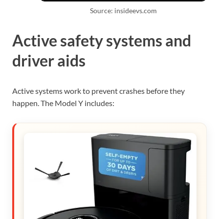
Source: insideevs.com
Active safety systems and
driver aids
Active systems work to prevent crashes before they
happen. The Model Y includes: