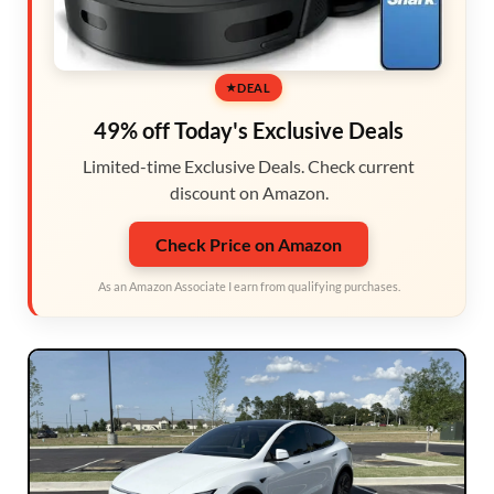
DEAL
49% off Today's Exclusive Deals
Limited-time Exclusive Deals. Check current
discount on Amazon.
Check Price on Amazon
As an Amazon Associate I earn from qualifying purchases.