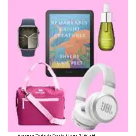
Amazon Today's Deals, Up to 71% off