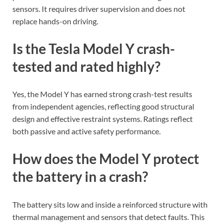
sensors. It requires driver supervision and does not
replace hands-on driving.
Is the Tesla Model Y crash-
tested and rated highly?
Yes, the Model Y has earned strong crash-test results
from independent agencies, reflecting good structural
design and effective restraint systems. Ratings reflect
both passive and active safety performance.
How does the Model Y protect
the battery in a crash?
The battery sits low and inside a reinforced structure with
thermal management and sensors that detect faults. This