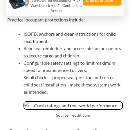
protection in daily use
Check Amazon →
AI‑Powered Recognition • 3-
Way Unlock • 0.1s Contactless
Access
Practical occupant protections include:
ISOFIX anchors and clear instructions for child
seat fitment.
Rear seat reminders and accessible anchor points
to secure cargo and children.
Configurable safety settings to limit maximum
speed for inexperienced drivers.
Small checks—proper seat position and correct
child seat installation—make these systems work
as intended.
Source: reddit.com