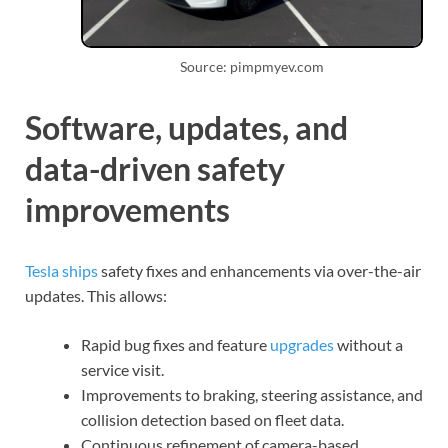
Source: pimpmyev.com
Software, updates, and
data-driven safety
improvements
Tesla ships
safety fixes and enhancements via over-the-air
updates. This allows:
Rapid bug fixes and feature
upgrades
without a
service visit.
Improvements to braking, steering assistance, and
collision detection based on fleet data.
Continuous refinement of camera-based