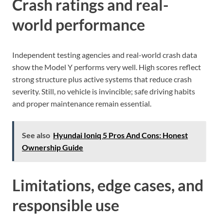
Crash ratings and real-
world performance
Independent testing agencies and real-world crash data
show the Model Y performs very well. High scores reflect
strong structure plus active systems that reduce crash
severity. Still, no vehicle is invincible; safe driving habits
and proper maintenance remain essential.
See also
Hyundai Ioniq 5 Pros And Cons: Honest
Ownership Guide
Limitations, edge cases, and
responsible use