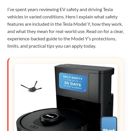
I’ve spent years reviewing EV safety and driving Tesla
vehicles in varied conditions. Here I explain what safety
features are included in the Tesla Model Y, how they work,
and what they mean for real-world use. Read on for a clear,
experience-backed guide to the Model Y’s protections,
limits, and practical tips you can apply today.