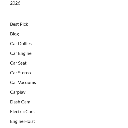
2026
Best Pick
Blog
Car Dollies
Car Engine
Car Seat
Car Stereo
Car Vacuums
Carplay
Dash Cam
Electric Cars
Engine Hoist