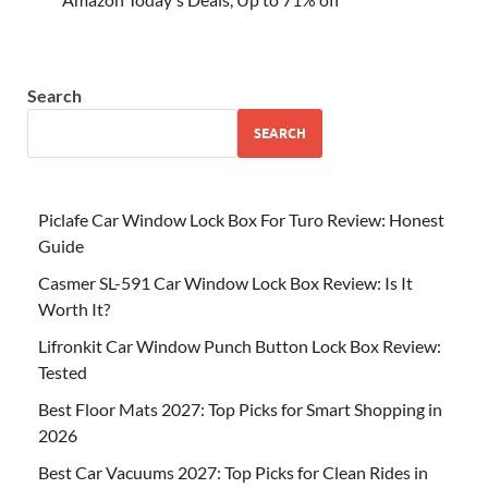
Search
SEARCH
Piclafe Car Window Lock Box For Turo Review: Honest
Guide
Casmer SL-591 Car Window Lock Box Review: Is It
Worth It?
Lifronkit Car Window Punch Button Lock Box Review:
Tested
Best Floor Mats 2027: Top Picks for Smart Shopping in
2026
Best Car Vacuums 2027: Top Picks for Clean Rides in