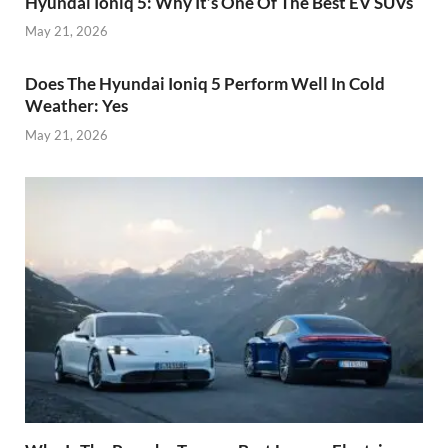
Hyundai Ioniq 5: Why It’s One Of The Best EV SUVs
May 21, 2026
Does The Hyundai Ioniq 5 Perform Well In Cold
Weather: Yes
May 21, 2026