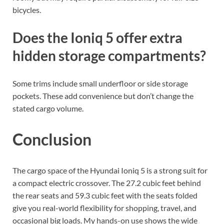
bicycles.
Does the Ioniq 5 offer extra
hidden storage compartments?
Some trims include small underfloor or side storage
pockets. These add convenience but don’t change the
stated cargo volume.
Conclusion
The cargo space of the Hyundai Ioniq 5 is a strong suit for
a compact electric crossover. The 27.2 cubic feet behind
the rear seats and 59.3 cubic feet with the seats folded
give you real-world flexibility for shopping, travel, and
occasional big loads. My hands-on use shows the wide