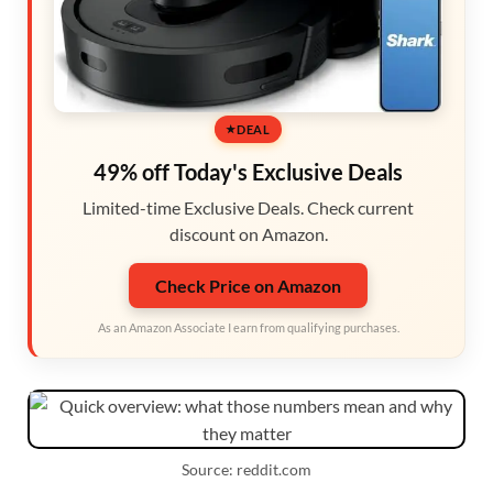
DEAL
49% off Today's Exclusive Deals
Limited-time Exclusive Deals. Check current
discount on Amazon.
Check Price on Amazon
As an Amazon Associate I earn from qualifying purchases.
Source: reddit.com