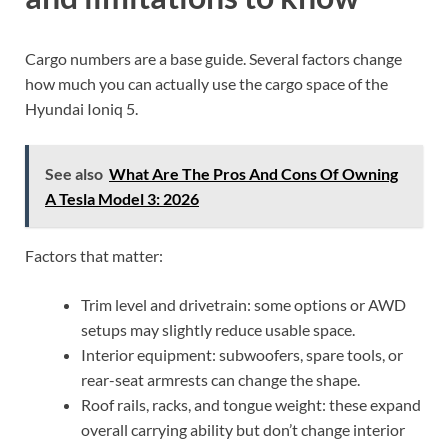
Cargo numbers are a base guide. Several factors change
how much you can actually use the cargo space of the
Hyundai Ioniq 5.
See also
What Are The Pros And Cons Of Owning
A Tesla Model 3: 2026
Factors that matter:
Trim level and drivetrain: some options or AWD
setups may slightly reduce usable space.
Interior equipment: subwoofers, spare tools, or
rear-seat armrests can change the shape.
Roof rails, racks, and tongue weight: these expand
overall carrying ability but don’t change interior