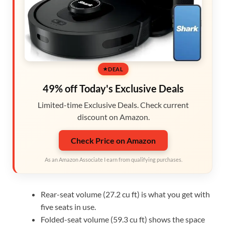
DEAL
49% off Today's Exclusive Deals
Limited-time Exclusive Deals. Check current
discount on Amazon.
Check Price on Amazon
As an Amazon Associate I earn from qualifying purchases.
Rear-seat volume (27.2 cu ft) is what you get with
five seats in use.
Folded-seat volume (59.3 cu ft) shows the space