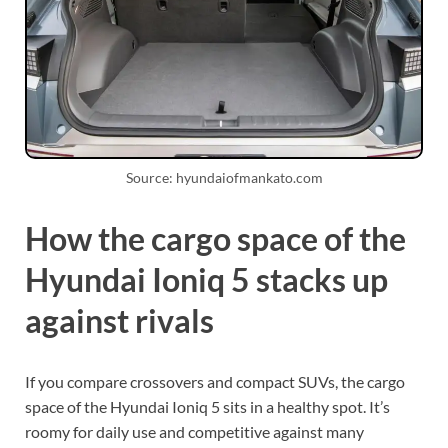
Source: hyundaiofmankato.com
How the cargo space of the
Hyundai Ioniq 5 stacks up
against rivals
If you compare crossovers and compact SUVs, the cargo
space of the Hyundai Ioniq 5 sits in a healthy spot. It’s
roomy for daily use and competitive against many