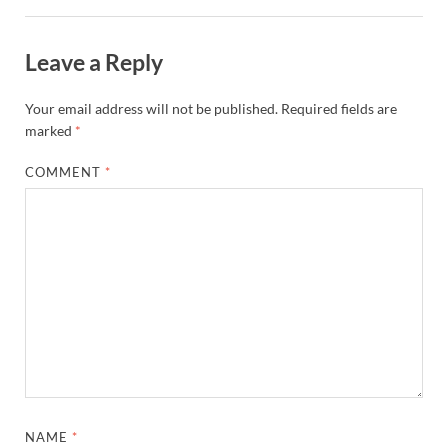
Leave a Reply
Your email address will not be published.
Required fields are
marked
*
COMMENT
*
NAME
*