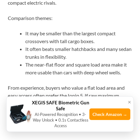
compact electric rivals.
Comparison themes:
It may be smaller than the largest compact
crossovers with tall cargo boxes.
It often beats smaller hatchbacks and many sedan
trunks in flexibility.
The near-flat floor and square load area make it
more usable than cars with deep wheel wells.
From experience, buyers who value a flat load area and
easy access often prefer the Ioniq 5. If raw maximum
×
XEGIS SAFE Biometric Gun
volume is the main goal, check bigger competitors as well.
Safe
Check Amazon →
AI‑Powered Recognition • 3-
Way Unlock • 0.1s Contactless
Access
Source: ioniqforum.com