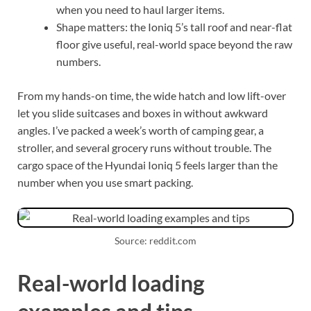
when you need to haul larger items.
Shape matters: the Ioniq 5’s tall roof and near-flat
floor give useful, real-world space beyond the raw
numbers.
From my hands-on time, the wide hatch and low lift-over
let you slide suitcases and boxes in without awkward
angles. I’ve packed a week’s worth of camping gear, a
stroller, and several grocery runs without trouble. The
cargo space of the Hyundai Ioniq 5 feels larger than the
number when you use smart packing.
Source: reddit.com
Real-world loading