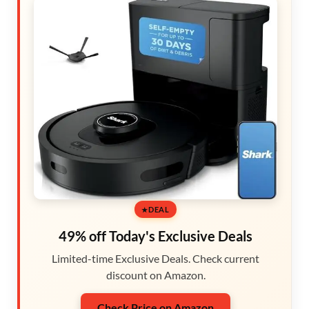
DEAL
49% off Today's Exclusive Deals
Limited-time Exclusive Deals. Check current
discount on Amazon.
Check Price on Amazon