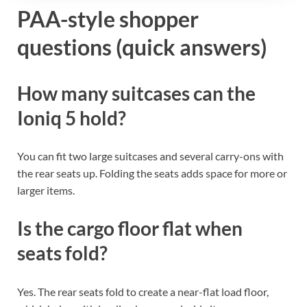
PAA-style shopper
questions (quick answers)
How many suitcases can the
Ioniq 5 hold?
You can fit two large suitcases and several carry-ons with
the rear seats up. Folding the seats adds space for more or
larger items.
Is the cargo floor flat when
seats fold?
Yes. The rear seats fold to create a near-flat load floor,