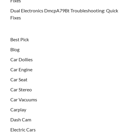
Fixes
Dual Electronics DmcpA79Bt Troubleshooting: Quick
Fixes
Best Pick
Blog
Car Dollies
Car Engine
Car Seat
Car Stereo
Car Vacuums
Carplay
Dash Cam
Electric Cars