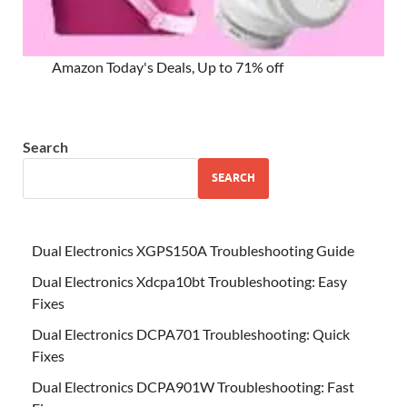
Amazon Today's Deals, Up to 71% off
Search
SEARCH
Dual Electronics XGPS150A Troubleshooting Guide
Dual Electronics Xdcpa10bt Troubleshooting: Easy
Fixes
Dual Electronics DCPA701 Troubleshooting: Quick
Fixes
Dual Electronics DCPA901W Troubleshooting: Fast