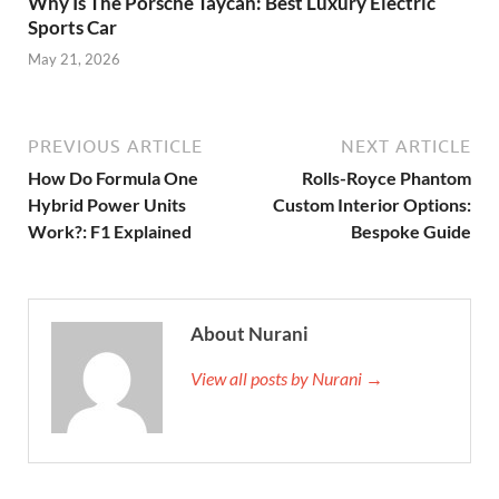
Why Is The Porsche Taycan: Best Luxury Electric
Sports Car
May 21, 2026
PREVIOUS ARTICLE
NEXT ARTICLE
How Do Formula One
Rolls-Royce Phantom
Hybrid Power Units
Custom Interior Options:
Work?: F1 Explained
Bespoke Guide
About Nurani
View all posts by Nurani →