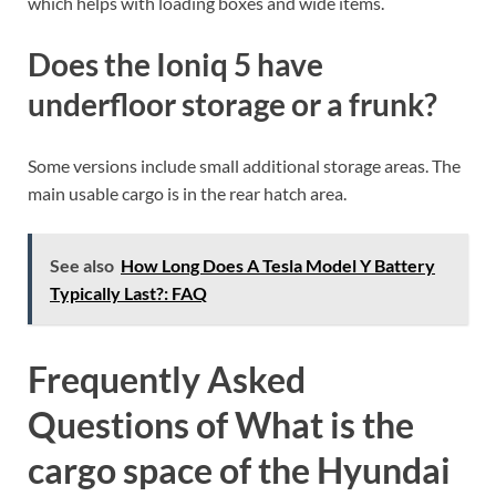
which helps with loading boxes and wide items.
Does the Ioniq 5 have
underfloor storage or a frunk?
Some versions include small additional storage areas. The
main usable cargo is in the rear hatch area.
See also
How Long Does A Tesla Model Y Battery
Typically Last?: FAQ
Frequently Asked
Questions of What is the
cargo space of the Hyundai