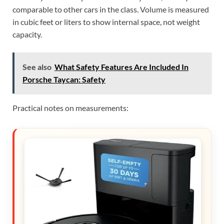
comparable to other cars in the class. Volume is measured
in cubic feet or liters to show internal space, not weight
capacity.
See also
What Safety Features Are Included In
Porsche Taycan: Safety
Practical notes on measurements: