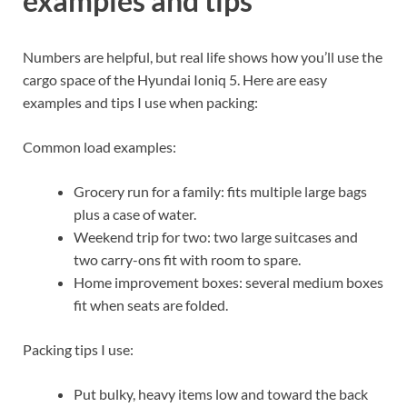
examples and tips
Numbers are helpful, but real life shows how you’ll use the
cargo space of the Hyundai Ioniq 5. Here are easy
examples and tips I use when packing:
Common load examples:
Grocery run for a family: fits multiple large bags
plus a case of water.
Weekend trip for two: two large suitcases and
two carry-ons fit with room to spare.
Home improvement boxes: several medium boxes
fit when seats are folded.
Packing tips I use:
Put bulky, heavy items low and toward the back