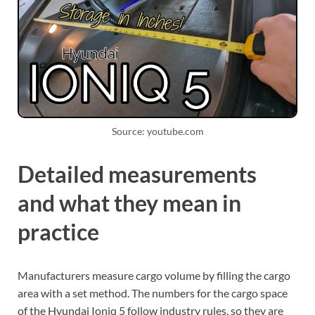
Source: youtube.com
Detailed measurements
and what they mean in
practice
Manufacturers measure cargo volume by filling the cargo
area with a set method. The numbers for the cargo space
of the Hyundai Ioniq 5 follow industry rules, so they are