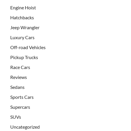
Engine Hoist
Hatchbacks
Jeep Wrangler
Luxury Cars
Off-road Vehicles
Pickup Trucks
Race Cars
Reviews
Sedans
Sports Cars
Supercars
SUVs
Uncategorized