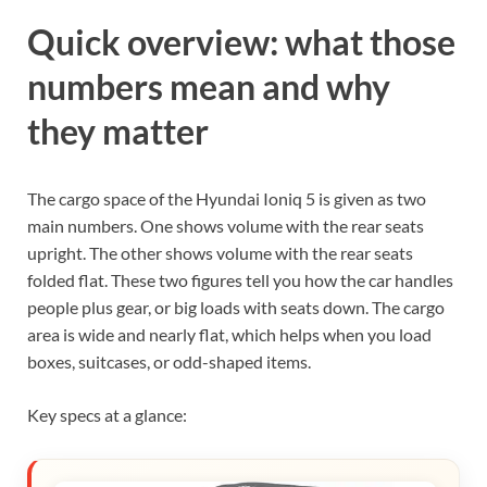
Quick overview: what those
numbers mean and why
they matter
The cargo space of the Hyundai Ioniq 5 is given as two
main numbers. One shows volume with the rear seats
upright. The other shows volume with the rear seats
folded flat. These two figures tell you how the car handles
people plus gear, or big loads with seats down. The cargo
area is wide and nearly flat, which helps when you load
boxes, suitcases, or odd-shaped items.
Key specs at a glance: