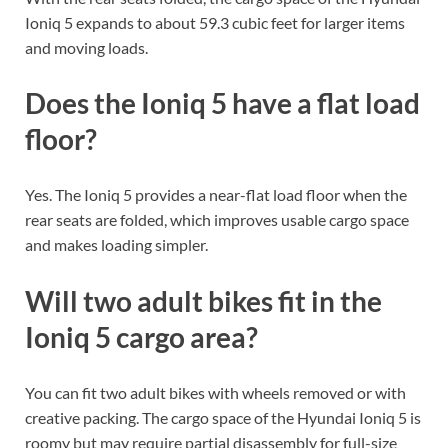
Ioniq 5 expands to about 59.3 cubic feet for larger items
and moving loads.
Does the Ioniq 5 have a flat load
floor?
Yes. The Ioniq 5 provides a near-flat load floor when the
rear seats are folded, which improves usable cargo space
and makes loading simpler.
Will two adult bikes fit in the
Ioniq 5 cargo area?
You can fit two adult bikes with wheels removed or with
creative packing. The cargo space of the Hyundai Ioniq 5 is
roomy but may require partial disassembly for full-size