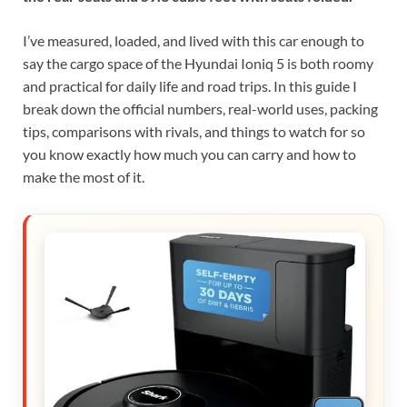
I’ve measured, loaded, and lived with this car enough to
say the cargo space of the Hyundai Ioniq 5 is both roomy
and practical for daily life and road trips. In this guide I
break down the official numbers, real-world uses, packing
tips, comparisons with rivals, and things to watch for so
you know exactly how much you can carry and how to
make the most of it.