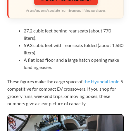
As an Amazon Associate I earn from qualifying purchases.
27.2 cubic feet behind rear seats (about 770
liters).
59.3 cubic feet with rear seats folded (about 1,680
liters).
A flat load floor and a large hatch opening make
loading easier.
These figures make the cargo space of
the Hyundai Ioniq
5
competitive for compact EV crossovers. If you shop for
grocery runs, weekend trips, or moving boxes, these
numbers give a clear picture of capacity.