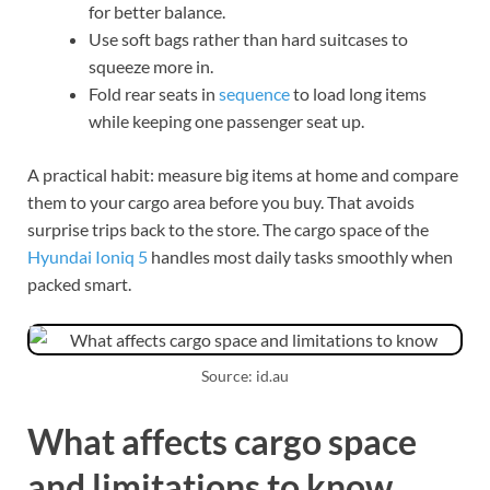
for better balance.
Use soft bags rather than hard suitcases to
squeeze more in.
Fold rear seats in
sequence
to load long items
while keeping one passenger seat up.
A practical habit: measure big items at home and compare
them to your cargo area before you buy. That avoids
surprise trips back to the store. The cargo space of the
Hyundai Ioniq 5
handles most daily tasks smoothly when
packed smart.
Source: id.au
What affects cargo space
and limitations to know