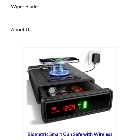
Wiper Blade
About Us
Biometric Smart Gun Safe with Wireless