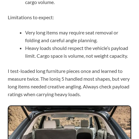
cargo volume.
Limitations to expect:
Very long items may require seat removal or
folding and careful angle planning.
Heavy loads should respect the vehicle’s payload
limit. Cargo space is volume, not weight capacity.
I test-loaded long furniture pieces once and learned to
measure twice. The Ioniq 5 handled most shapes, but very
long items needed creative angling. Always check payload
ratings when carrying heavy loads.