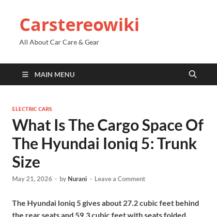
Carstereowiki
All About Car Care & Gear
MAIN MENU
ELECTRIC CARS
What Is The Cargo Space Of
The Hyundai Ioniq 5: Trunk
Size
May 21, 2026
-
by
Nurani
-
Leave a Comment
The Hyundai Ioniq 5 gives about 27.2 cubic feet behind
the rear seats and 59.3 cubic feet with seats folded.