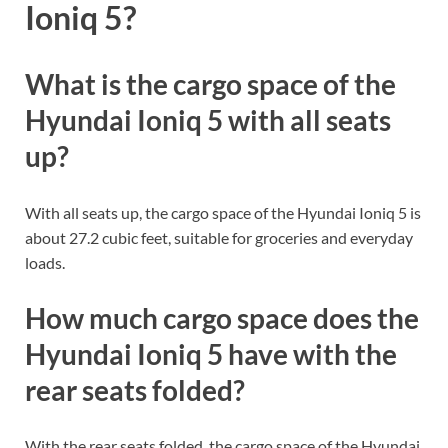
Ioniq 5?
What is the cargo space of the
Hyundai Ioniq 5 with all seats
up?
With all seats up, the cargo space of the Hyundai Ioniq 5 is
about 27.2 cubic feet, suitable for groceries and everyday
loads.
How much cargo space does the
Hyundai Ioniq 5 have with the
rear seats folded?
With the rear seats folded, the cargo space of the Hyundai