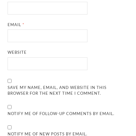
EMAIL
*
WEBSITE
SAVE MY NAME, EMAIL, AND WEBSITE IN THIS
BROWSER FOR THE NEXT TIME I COMMENT.
NOTIFY ME OF FOLLOW-UP COMMENTS BY EMAIL.
NOTIFY ME OF NEW POSTS BY EMAIL.