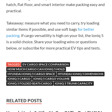
hatch, flat floor, and smart interior make packing easy and
practical.
Takeaway: measure what you need to carry, try loading
similar items if possible, and use soft bags
for better
packing
. If cargo versatility is high on your list, the Ioniq 5
is a solid choice. Share your loading wins or questions
below, or subscribe for more practical EV tips and tests.
TAGGED
EV CARGO SPACE COMPARISON
HOW MUCH CARGO CAN IONIQ 5 HOLD
HYUNDAI IONIQ 5 CARGO SPACE
HYUNDAI IONIQ 5 DIMENSIONS
IONIQ 5 CARGO
IONIQ 5 CARGO VOLUME
IONIQ 5 FOLDED SEATS CARGO
IONIQ 5 TRUNK CAPACITY
RELATED POSTS