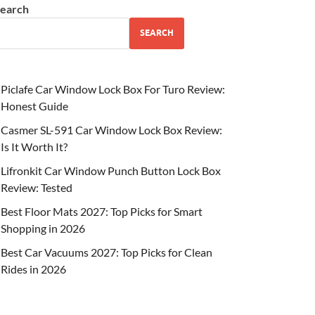
earch
SEARCH
Piclafe Car Window Lock Box For Turo Review:
Honest Guide
Casmer SL-591 Car Window Lock Box Review:
Is It Worth It?
Lifronkit Car Window Punch Button Lock Box
Review: Tested
Best Floor Mats 2027: Top Picks for Smart
Shopping in 2026
Best Car Vacuums 2027: Top Picks for Clean
Rides in 2026