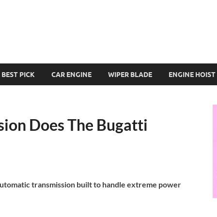
BEST PICK
CAR ENGINE
WIPER BLADE
ENGINE HOIST
ion Does The Bugatti
automatic transmission built to handle extreme power