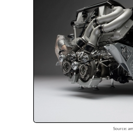
Source: a