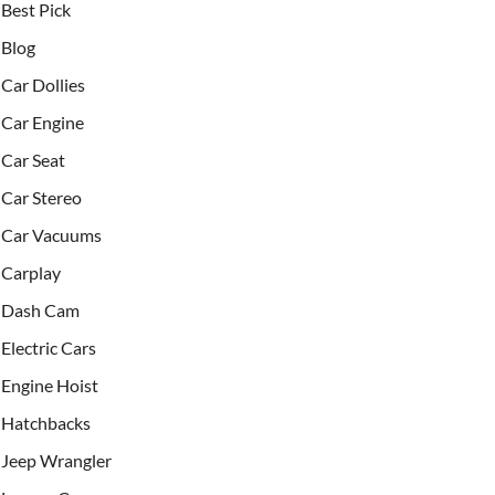
Best Pick
Blog
Car Dollies
Car Engine
Car Seat
Car Stereo
Car Vacuums
Carplay
Dash Cam
Electric Cars
Engine Hoist
Hatchbacks
Jeep Wrangler