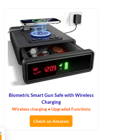
Biometric Smart Gun Safe with Wireless
Charging
Wireless charging • Upgraded Functions
Check on Amazon
×