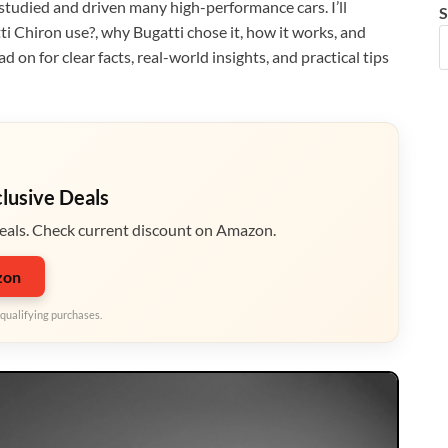
 studied and driven many high-performance cars. I’ll
S
i Chiron use?, why Bugatti chose it, how it works, and
on for clear facts, real-world insights, and practical tips
clusive Deals
eals. Check current discount on Amazon.
zon
qualifying purchases.