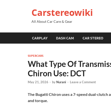
Carstereowiki
All About Car Care & Gear
CARPLAY
DASH CAM
CAR STEREO
SUPERCARS
What Type Of Transmiss
Chiron Use: DCT
May 21, 2026
-
by
Nurani
-
Leave a Comment
The Bugatti Chiron uses a 7-speed dual-clutch 
and torque.