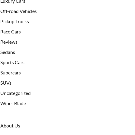
Luxury Cars
Off-road Vehicles
Pickup Trucks
Race Cars
Reviews
Sedans
Sports Cars
Supercars
SUVs
Uncategorized
Wiper Blade
About Us