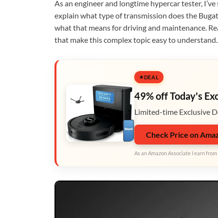
As an engineer and longtime hypercar tester, I’ve
explain what type of transmission does the Bugatt
what that means for driving and maintenance. Read 
that make this complex topic easy to understand.
DEAL
49% off Today's Ex
Limited-time Exclusive D
Check Price on Ama
As an Amazon Associate I earn from 