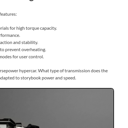
features:
ials for high torque capacity.
erformance.
action and stability.
to prevent overheating.
modes for user control.
orsepower hypercar. What type of transmission does the
 adapted to storybook power and speed.