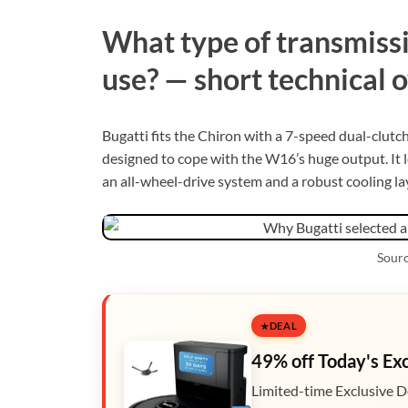
What type of transmissi
use? — short technical 
Bugatti fits the Chiron with a 7-speed dual-clutc
designed to cope with the W16’s huge output. It let
an all-wheel-drive system and a robust cooling la
Sourc
DEAL
49% off Today's Ex
Limited-time Exclusive D