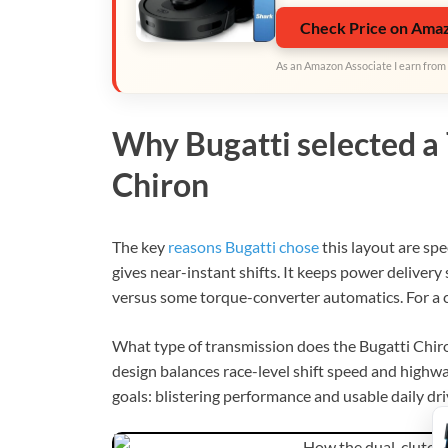
Check Price on Ama
As an Amazon Associate I earn from 
Why Bugatti selected a 
Chiron
The key
reasons Bugatti chose
this layout are spe
gives near-instant shifts. It keeps power deliver
versus some torque-converter automatics. For a 
What type of transmission does the Bugatti Chiro
design balances race-level shift speed and highw
goals: blistering performance and usable daily dri