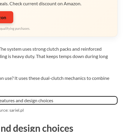
eals. Check current discount on Amazon.
zon
qualifying purchases.
. The system uses strong clutch packs and reinforced
oling is heavy duty. That keeps temps down during long
n use? It uses these dual-clutch mechanics to combine
rce: sariel.pl
and design choices