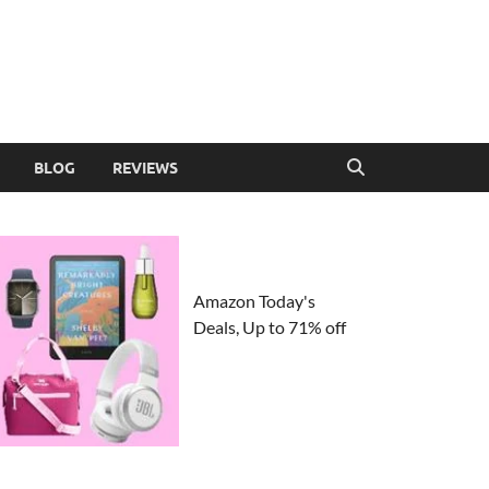
BLOG
REVIEWS
Amazon Today's
Deals, Up to 71% off