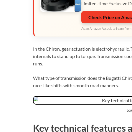
Limited-time Exclusive D
Check Price on Ama
As an Amazon Associate I earn from 
In the Chiron, gear actuation is electrohydraulic
internals to stand up to torque. Transmission co
runs.
What type of transmission does the Bugatti Chiro
race-like shifts with smooth road manners.
Sou
Key technical features 