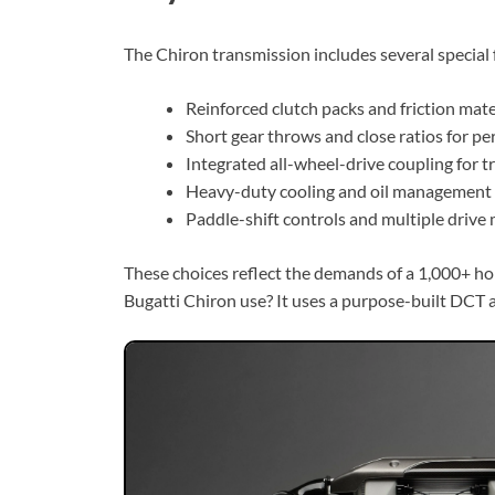
The Chiron transmission includes several special 
Reinforced clutch packs and friction mater
Short gear throws and close ratios for p
Integrated all-wheel-drive coupling for tr
Heavy-duty cooling and oil management 
Paddle-shift controls and multiple drive 
These choices reflect the demands of a 1,000+ h
Bugatti Chiron use? It uses a purpose-built DCT