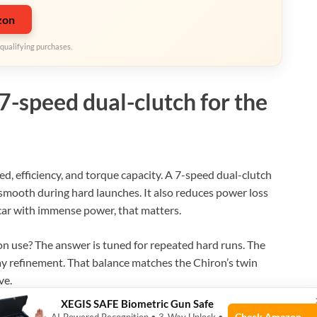
zon
qualifying purchases.
7-speed dual-clutch for the
ed, efficiency, and torque capacity. A 7-speed dual-clutch
y smooth during hard launches. It also reduces power loss
car with immense power, that matters.
n use? The answer is tuned for repeated hard runs. The
ay refinement. That balance matches the Chiron’s twin
ve.
XEGIS SAFE Biometric Gun Safe
Check Amazon →