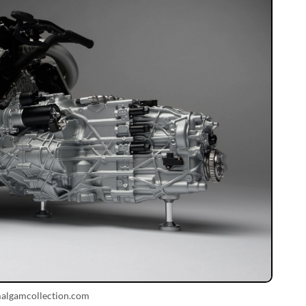
malgamcollection.com