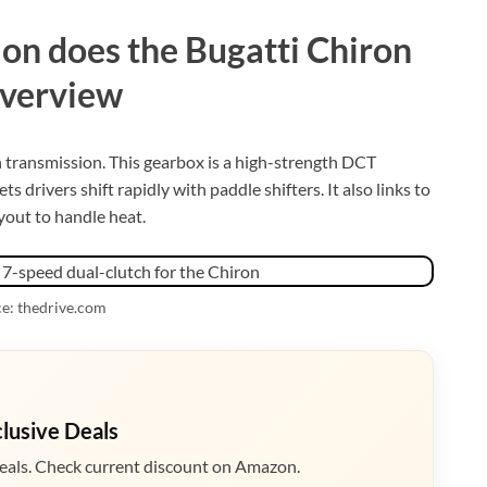
on does the Bugatti Chiron
overview
h transmission. This gearbox is a high-strength DCT
s drivers shift rapidly with paddle shifters. It also links to
yout to handle heat.
e: thedrive.com
clusive Deals
eals. Check current discount on Amazon.