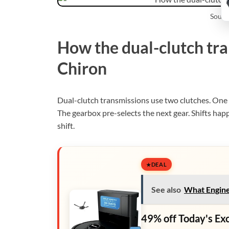
Sourc
How the dual-clutch tra
Chiron
Dual-clutch transmissions use two clutches. One 
The gearbox pre-selects the next gear. Shifts happ
shift.
DEAL
See also
What Engine
49% off Today's Ex