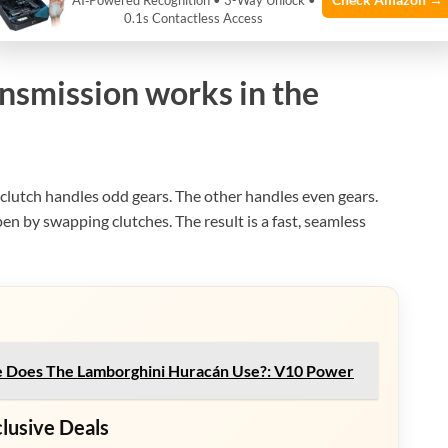
AI‑Powered Recognition • 3-Way Unlock •
0.1s Contactless Access
e: bonhams.com
nsmission works in the
clutch handles odd gears. The other handles even gears.
en by swapping clutches. The result is a fast, seamless
 Does The Lamborghini Huracán Use?: V10 Power
clusive Deals