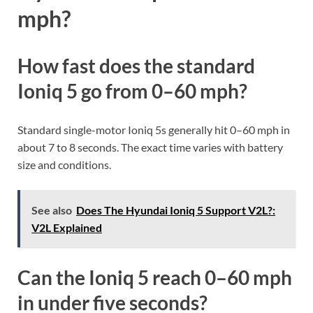
mph?
How fast does the standard
Ioniq 5 go from 0–60 mph?
Standard single-motor Ioniq 5s generally hit 0–60 mph in
about 7 to 8 seconds. The exact time varies with battery
size and conditions.
See also
Does The Hyundai Ioniq 5 Support V2L?:
V2L Explained
Can the Ioniq 5 reach 0–60 mph
in under five seconds?