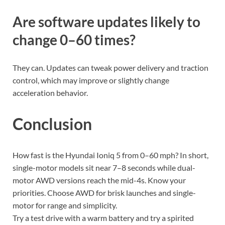
Are software updates likely to
change 0–60 times?
They can. Updates can tweak power delivery and traction
control, which may improve or slightly change
acceleration behavior.
Conclusion
How fast is the Hyundai Ioniq 5 from 0–60 mph? In short,
single-motor models sit near 7–8 seconds while dual-
motor AWD versions reach the mid-4s. Know your
priorities. Choose AWD for brisk launches and single-
motor for range and simplicity.
Try a test drive with a warm battery and try a spirited