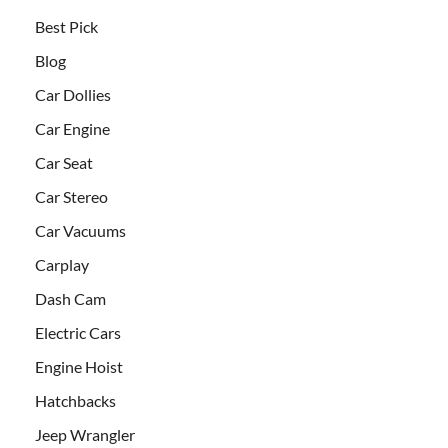
Best Pick
Blog
Car Dollies
Car Engine
Car Seat
Car Stereo
Car Vacuums
Carplay
Dash Cam
Electric Cars
Engine Hoist
Hatchbacks
Jeep Wrangler