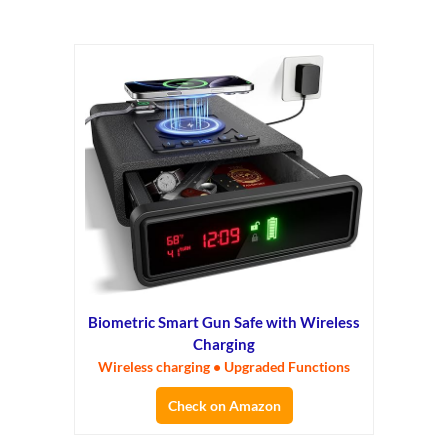
Biometric Smart Gun Safe with Wireless
Charging
Wireless charging • Upgraded Functions
Check on Amazon