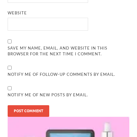
WEBSITE
SAVE MY NAME, EMAIL, AND WEBSITE IN THIS
BROWSER FOR THE NEXT TIME I COMMENT.
NOTIFY ME OF FOLLOW-UP COMMENTS BY EMAIL.
NOTIFY ME OF NEW POSTS BY EMAIL.