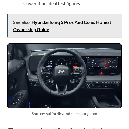
slower than ideal test figures.
See also
Hyundai Ioniq 5 Pros And Cons: Honest
Ownership Guide
Source: saffordhyundaileesburg.com