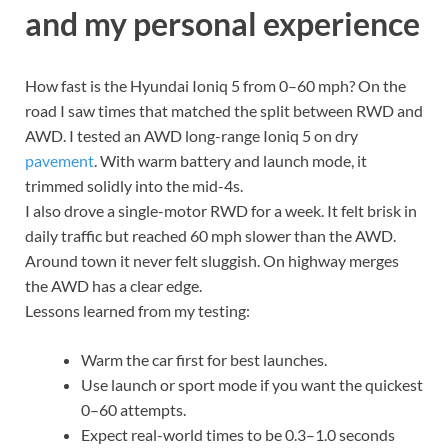
and my personal experience
How fast is the Hyundai Ioniq 5 from 0–60 mph? On the
road I saw times that matched the split between RWD and
AWD. I tested an AWD long-range Ioniq 5 on dry
pavement
. With warm battery and launch mode, it
trimmed solidly into the mid-4s.
I also drove a single-motor RWD for a week. It felt brisk in
daily traffic but reached 60 mph slower than the AWD.
Around town it never felt sluggish. On highway merges
the AWD has a clear edge.
Lessons learned from my testing:
Warm the car first for best launches.
Use launch or sport mode if you want the quickest
0–60 attempts.
Expect real-world times to be 0.3–1.0 seconds