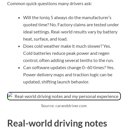
Common quick questions many drivers ask:
Will the Ioniq 5 always do the manufacturer’s
quoted time? No. Factory claims are tested under
ideal settings. Real-world results vary by battery
heat, surface, and load.
Does cold weather make it much slower? Yes.
Cold batteries reduce peak power and regen
control, often adding several tenths to the run.
Can software updates change 0–60 times? Yes.
Power delivery maps and traction logic can be
updated, shifting launch behavior.
Source: caranddriver.com
Real-world driving notes