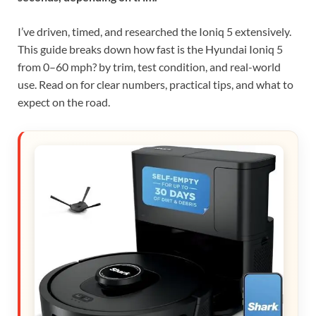
I’ve driven, timed, and researched the Ioniq 5 extensively.
This guide breaks down how fast is the Hyundai Ioniq 5
from 0–60 mph? by trim, test condition, and real-world
use. Read on for clear numbers, practical tips, and what to
expect on the road.