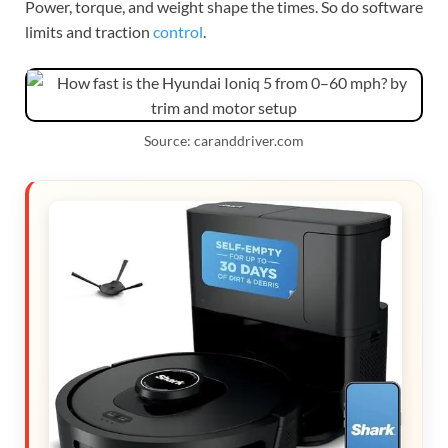
Power, torque, and weight shape the times. So do software
limits and traction
control
.
Source: caranddriver.com