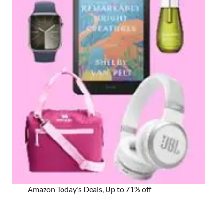
Amazon Today's Deals, Up to 71% off