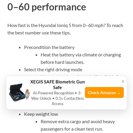
0–60 performance
How fast is the Hyundai Ioniq 5 from 0–60 mph? To reach
the best number use these tips.
Precondition the battery
Heat the battery via climate or charging
before hard launches.
Select the right driving mode
Use sport or launch mode if available for
×
XEGIS SAFE Biometric Gun
firmer power delivery.
Safe
Optimize traction
Check Amazon →
AI‑Powered Recognition • 3-
Way Unlock • 0.1s Contactless
Slip-free surfaces and good tires matter
Access
most during launches.
Keep weight low
Remove extra cargo and avoid heavy
passengers for a clean test run.