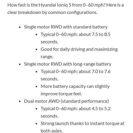
How fast is the Hyundai Ioniq 5 from 0–60 mph? Here is a
clear breakdown by common configurations.
Single motor RWD with standard battery
Typical 0–60 mph: about 7.5 to 8.5
seconds.
Good for daily driving and maximizing
range.
Single motor RWD with long-range battery
Typical 0–60 mph: about 7.0 to 7.6
seconds.
More battery capacity can slightly
improve torque feel.
Dual motor AWD (standard performance)
Typical 0–60 mph: about 4.5 to 5.2
seconds.
Strong launch thanks to instant torque at
both axles.