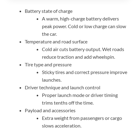
Battery state of charge
A warm, high-charge battery delivers
peak power. Cold or low charge can slow
the car.
Temperature and road surface
Cold air cuts battery output. Wet roads
reduce traction and add wheelspin.
Tire type and pressure
Sticky tires and correct pressure improve
launches.
Driver technique and launch control
Proper launch mode or driver timing
trims tenths off the time.
Payload and accessories
Extra weight from passengers or cargo
slows acceleration.