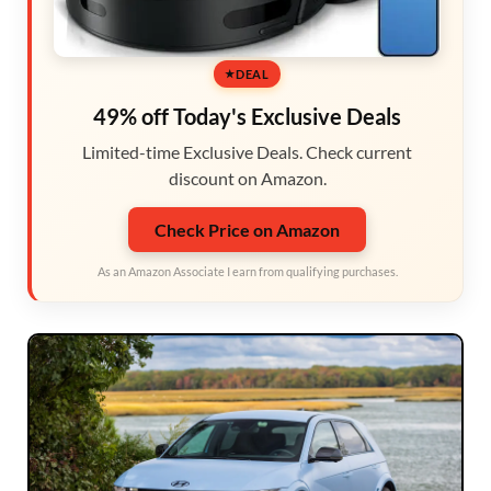
DEAL
49% off Today's Exclusive Deals
Limited-time Exclusive Deals. Check current
discount on Amazon.
Check Price on Amazon
As an Amazon Associate I earn from qualifying purchases.