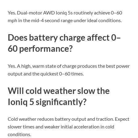
Yes. Dual-motor AWD Ioniq 5s routinely achieve 0–60
mph in the mid-4 second range under ideal conditions.
Does battery charge affect 0–
60 performance?
Yes. A high, warm state of charge produces the best power
output and the quickest 0–60 times.
Will cold weather slow the
Ioniq 5 significantly?
Cold weather reduces battery output and traction. Expect
slower times and weaker initial acceleration in cold
conditions.