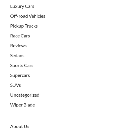
Luxury Cars
Off-road Vehicles
Pickup Trucks
Race Cars
Reviews
Sedans
Sports Cars
Supercars
SUVs
Uncategorized
Wiper Blade
About Us