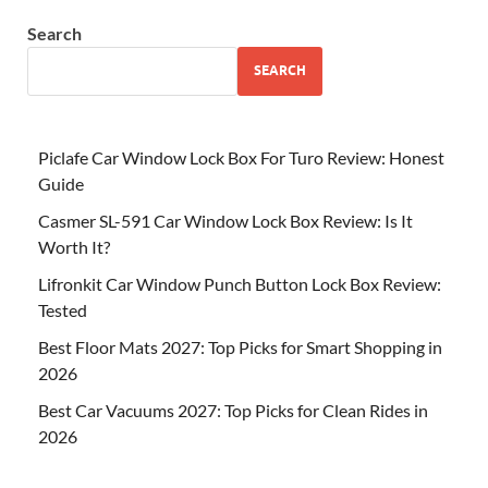
Search
SEARCH
Piclafe Car Window Lock Box For Turo Review: Honest
Guide
Casmer SL-591 Car Window Lock Box Review: Is It
Worth It?
Lifronkit Car Window Punch Button Lock Box Review:
Tested
Best Floor Mats 2027: Top Picks for Smart Shopping in
2026
Best Car Vacuums 2027: Top Picks for Clean Rides in
2026