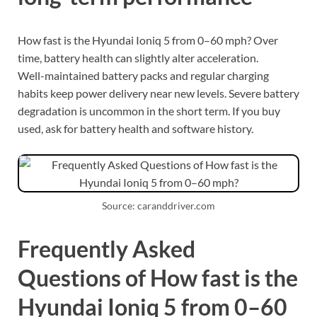
How fast is the Hyundai Ioniq 5 from 0–60 mph? Over
time, battery health can slightly alter acceleration.
Well-maintained battery packs and regular charging
habits keep power delivery near new levels. Severe battery
degradation is uncommon in the short term. If you buy
used, ask for battery health and software history.
Source: caranddriver.com
Frequently Asked
Questions of How fast is the
Hyundai Ioniq 5 from 0–60