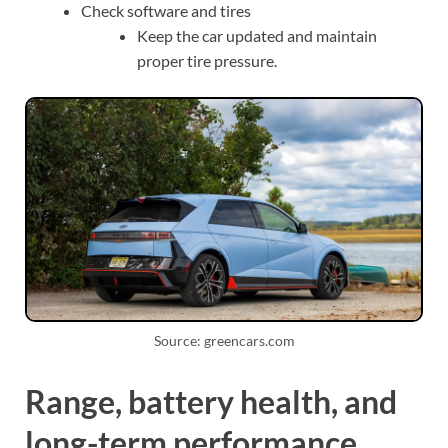
Check software and tires
Keep the car updated and maintain
proper tire pressure.
Source: greencars.com
Range, battery health, and
long-term performance