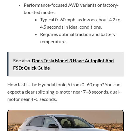
Performance-focused AWD variants or factory-
boosted modes
Typical 0–60 mph: as low as about 4.2 to
4.5 seconds in ideal conditions.
Requires optimal traction and battery
temperature.
See also
Does Tesla Model 3 Have Autopilot And
FSD: Quick Guide
How fast is the Hyundai Ioniq 5 from 0–60 mph? You can
expect a clear split: single-motor near 7–8 seconds, dual-
motor near 4–5 seconds.