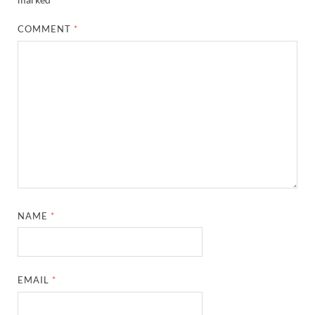
COMMENT
*
NAME
*
EMAIL
*