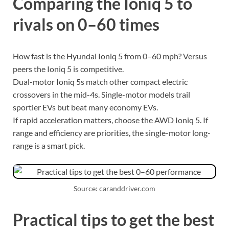
Comparing the Ioniq 5 to
rivals on 0–60 times
How fast is the Hyundai Ioniq 5 from 0–60 mph? Versus
peers the Ioniq 5 is competitive.
Dual-motor Ioniq 5s match other compact electric
crossovers in the mid-4s. Single-motor models trail
sportier EVs but beat many economy EVs.
If rapid acceleration matters, choose the AWD Ioniq 5. If
range and efficiency are priorities, the single-motor long-
range is a smart pick.
Source: caranddriver.com
Practical tips to get the best