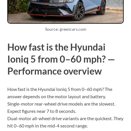
Source: greencars.com
How fast is the Hyundai
Ioniq 5 from 0–60 mph? —
Performance overview
How fast is the Hyundai Ioniq 5 from 0–60 mph? The
answer depends on the motor layout and battery.
Single-motor rear-wheel drive models are the slowest.
Expect figures near 7 to 8 seconds.
Dual-motor all-wheel drive variants are the quickest. They
hit 0–60 mph in the mid-4 second range.