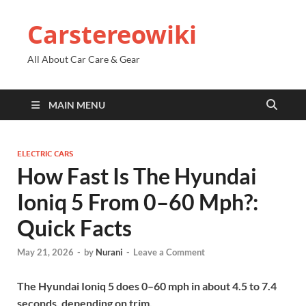
Carstereowiki
All About Car Care & Gear
MAIN MENU
ELECTRIC CARS
How Fast Is The Hyundai
Ioniq 5 From 0–60 Mph?:
Quick Facts
May 21, 2026
-
by
Nurani
-
Leave a Comment
The Hyundai Ioniq 5 does 0–60 mph in about 4.5 to 7.4
seconds, depending on trim.