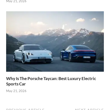
May 21, 2026
Why Is The Porsche Taycan: Best Luxury Electric
Sports Car
May 21, 2026