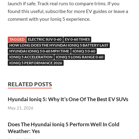
launch if safe. Track real runs to compare trims. If you
found this useful, subscribe for more EV guides or leave a
comment with your Ioniq 5 experience.
TAGGED
ELECTRIC SUV 0-60
EV 0-60 TIMES
HOW LONG DOES THE HYUNDAI IONIQ 5 BATTERY LAST
HYUNDAI IONIQ 5 0-60 MPH TIME
IONIQ 5 0-60
IONIQ 5 ACCELERATION
IONIQ 5 LONG RANGE 0-60
IONIQ 5 PERFORMANCE 2026
RELATED POSTS
Hyundai Ioniq 5: Why It’s One Of The Best EV SUVs
May 21, 2026
Does The Hyundai Ioniq 5 Perform Well In Cold
Weather: Yes