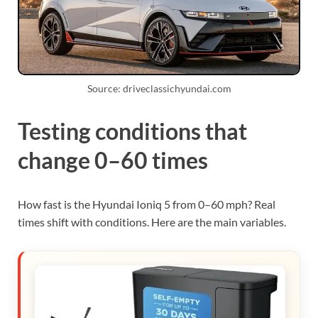
Source: driveclassichyundai.com
Testing conditions that
change 0–60 times
How fast is the Hyundai Ioniq 5 from 0–60 mph? Real
times shift with conditions. Here are the main variables.