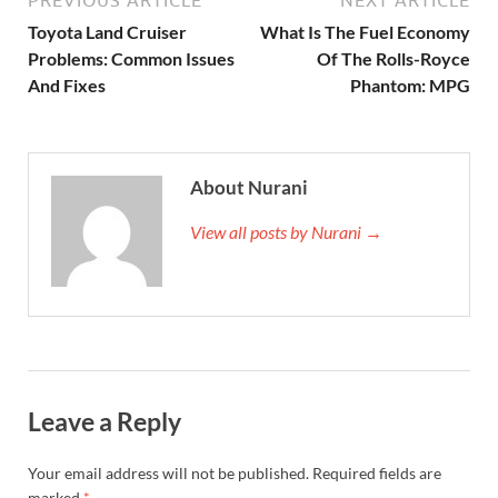
PREVIOUS ARTICLE
NEXT ARTICLE
Toyota Land Cruiser
What Is The Fuel Economy
Problems: Common Issues
Of The Rolls-Royce
And Fixes
Phantom: MPG
About Nurani
View all posts by Nurani →
Leave a Reply
Your email address will not be published.
Required fields are
marked
*