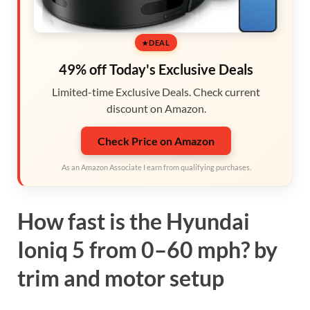
DEAL
49% off Today's Exclusive Deals
Limited-time Exclusive Deals. Check current
discount on Amazon.
Check Price on Amazon
As an Amazon Associate I earn from qualifying purchases.
How fast is the Hyundai
Ioniq 5 from 0–60 mph? by
trim and motor setup