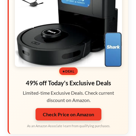
DEAL
49% off Today's Exclusive Deals
Limited-time Exclusive Deals. Check current
discount on Amazon.
Check Price on Amazon
As an Amazon Associate I earn from qualifying purchases.