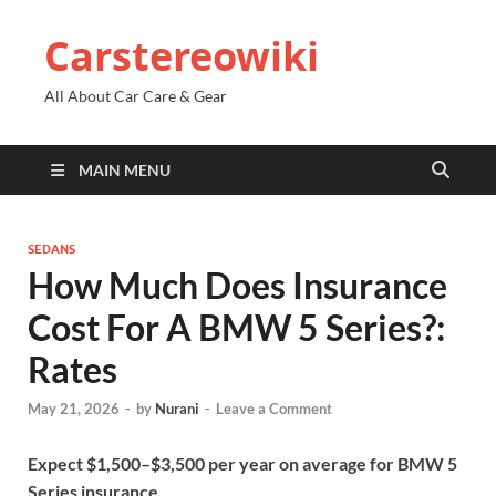
Carstereowiki
All About Car Care & Gear
MAIN MENU
SEDANS
How Much Does Insurance
Cost For A BMW 5 Series?:
Rates
May 21, 2026
-
by
Nurani
-
Leave a Comment
Expect $1,500–$3,500 per year on average for BMW 5
Series insurance.