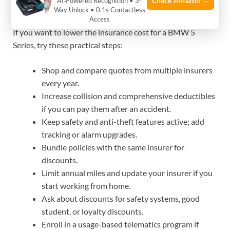
cost for a BMW 5 Series
Check Amazon →
AI‑Powered Recognition • 3-
Way Unlock • 0.1s Contactless
Access
If you want to lower the insurance cost for a BMW 5
Series, try these practical steps:
Shop and compare quotes from multiple insurers
every year.
Increase collision and comprehensive deductibles
if you can pay them after an accident.
Keep safety and anti-theft features active; add
tracking or alarm upgrades.
Bundle policies with the same insurer for
discounts.
Limit annual miles and update your insurer if you
start working from home.
Ask about discounts for safety systems, good
student, or loyalty discounts.
Enroll in a usage-based telematics program if