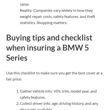
same.
Reality: Companies vary widely in how they
weight repair costs, safety features, and theft
statistics. Shopping matters.
Buying tips and checklist
when insuring a BMW 5
Series
Use this checklist to make sure you get the best cover at a
fair price:
Gather vehicle info: VIN, trim, model year, and
safety features.
Collect driver info: age, driving history, and any
discounts available.