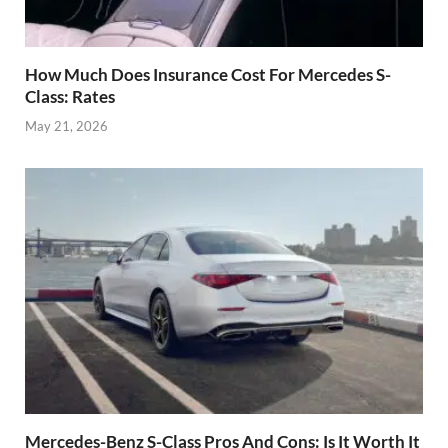
How Much Does Insurance Cost For Mercedes S-
Class: Rates
May 21, 2026
Mercedes-Benz S-Class Pros And Cons: Is It Worth It