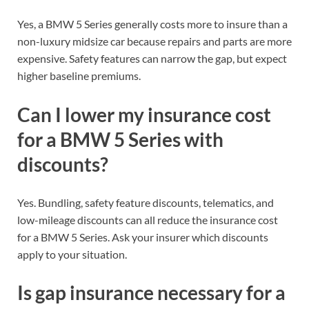
Yes, a BMW 5 Series generally costs more to insure than a
non-luxury midsize car because repairs and parts are more
expensive. Safety features can narrow the gap, but expect
higher baseline premiums.
Can I lower my insurance cost
for a BMW 5 Series with
discounts?
Yes. Bundling, safety feature discounts, telematics, and
low-mileage discounts can all reduce the insurance cost
for a BMW 5 Series. Ask your insurer which discounts
apply to your situation.
Is gap insurance necessary for a