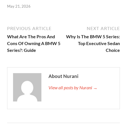
May 21, 2026
PREVIOUS ARTICLE
NEXT ARTICLE
What Are The Pros And
Why Is The BMW 5 Series:
Cons Of Owning A BMW 5
Top Executive Sedan
Series?: Guide
Choice
About Nurani
View all posts by Nurani →