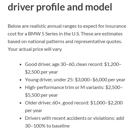
driver profile and model
Below are realistic annual ranges to expect for insurance
cost for a BMW 5 Series in the U.S. These are estimates
based on national patterns and representative quotes.
Your actual price will vary.
Good driver, age 30–60, clean record: $1,200–
$2,500 per year
Young driver, under 25: $3,000–$6,000 per year
High-performance trim or M variants: $2,500–
$5,500 per year
Older driver, 60+, good record: $1,000–$2,200
per year
Drivers with recent accidents or violations: add
30–100% to baseline