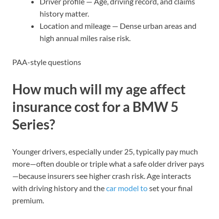
Driver profile — Age, driving record, and claims
history matter.
Location and mileage — Dense urban areas and
high annual miles raise risk.
PAA-style questions
How much will my age affect
insurance cost for a BMW 5
Series?
Younger drivers, especially under 25, typically pay much
more—often double or triple what a safe older driver pays
—because insurers see higher crash risk. Age interacts
with driving history and the
car model to
set your final
premium.