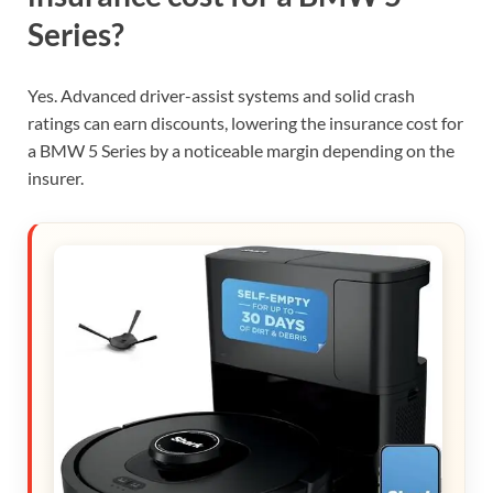
Series?
Yes. Advanced driver-assist systems and solid crash
ratings can earn discounts, lowering the insurance cost for
a BMW 5 Series by a noticeable margin depending on the
insurer.