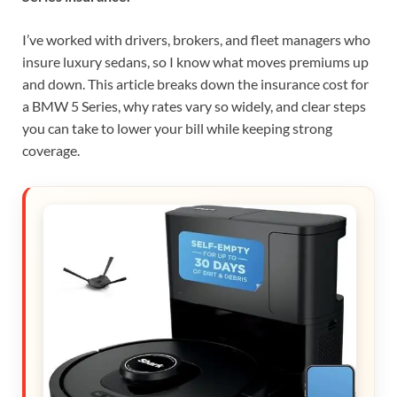
I’ve worked with drivers, brokers, and fleet managers who
insure luxury sedans, so I know what moves premiums up
and down. This article breaks down the insurance cost for
a BMW 5 Series, why rates vary so widely, and clear steps
you can take to lower your bill while keeping strong
coverage.