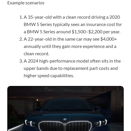
Example scenarios
A 35-year-old with a clean record driving a 2020
BMW 5 Series typically sees an insurance cost for
a BMW 5 Series around $1,500–$2,200 per year.
A 22-year-old in the same car may see $4,000+
annually until they gain more experience and a
clean record.
A 2024 high-performance model often sits in the
upper bands due to replacement part costs and
higher speed capabilities.