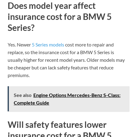
Does model year affect
insurance cost for a BMW 5
Series?
Yes. Newer
5 Series models
cost more to repair and
replace, so the insurance cost for a BMW 5 Series is
usually higher for recent model years. Older models may
be cheaper but can lack safety features that reduce
premiums.
See also
Engine Options Mercedes-Benz S-Class:
Complete Guide
Will safety features lower
insurance cost for a BMW 5