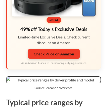
DEAL
49% off Today's Exclusive Deals
Limited-time Exclusive Deals. Check current
discount on Amazon.
Check Price on Amazon
As an Amazon Associate I earn from qualifying purchases.
Source: caranddriver.com
Typical price ranges by