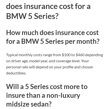
does insurance cost for a
BMW 5 Series?
How much does insurance cost
for a BMW 5 Series per month?
Typical monthly costs range from $100 to $460 depending
on driver age, model year, and coverage level. Your
personal rate will depend on your profile and chosen
deductibles.
Will a 5 Series cost more to
insure than a non-luxury
midsize sedan?