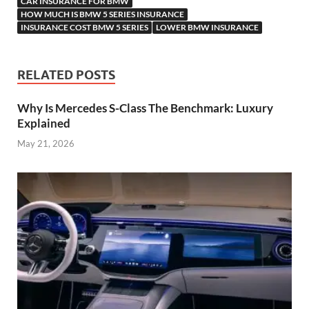
CAR INSURANCE FOR BMW
HOW MUCH IS BMW 5 SERIES INSURANCE
INSURANCE COST BMW 5 SERIES
LOWER BMW INSURANCE
RELATED POSTS
Why Is Mercedes S-Class The Benchmark: Luxury
Explained
May 21, 2026