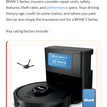
BMW 5 Series, insurers consider repair costs, safety
features, theft rates, and
performance
specs. Your driving
history, age, credit (in some states), and where you park
the car also shape the insurance cost for a BMW 5 Series.
Key rating factors include: