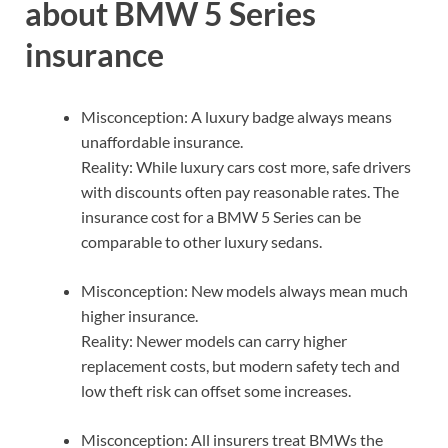
about BMW 5 Series
insurance
Misconception: A luxury badge always means
unaffordable insurance.
Reality: While luxury cars cost more, safe drivers
with discounts often pay reasonable rates. The
insurance cost for a BMW 5 Series can be
comparable to other luxury sedans.
Misconception: New models always mean much
higher insurance.
Reality: Newer models can carry higher
replacement costs, but modern safety tech and
low theft risk can offset some increases.
Misconception: All insurers treat BMWs the