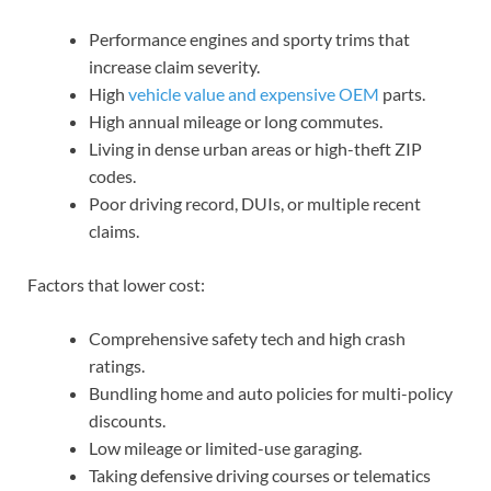
Performance engines and sporty trims that
increase claim severity.
High
vehicle value and
expensive OEM
parts.
High annual mileage or long commutes.
Living in dense urban areas or high-theft ZIP
codes.
Poor driving record, DUIs, or multiple recent
claims.
Factors that lower cost:
Comprehensive safety tech and high crash
ratings.
Bundling home and auto policies for multi-policy
discounts.
Low mileage or limited-use garaging.
Taking defensive driving courses or telematics