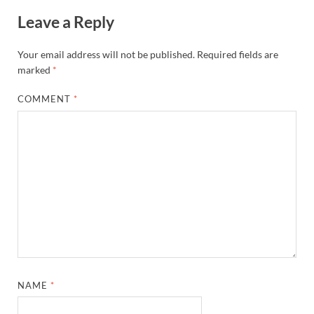
Leave a Reply
Your email address will not be published.
Required fields are
marked
*
COMMENT
*
NAME
*