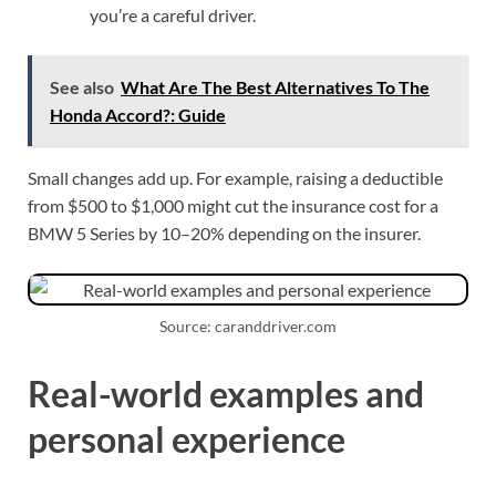
you’re a careful driver.
See also
What Are The Best Alternatives To The
Honda Accord?: Guide
Small changes add up. For example, raising a deductible
from $500 to $1,000 might cut the insurance cost for a
BMW 5 Series by 10–20% depending on the insurer.
Source: caranddriver.com
Real-world examples and
personal experience