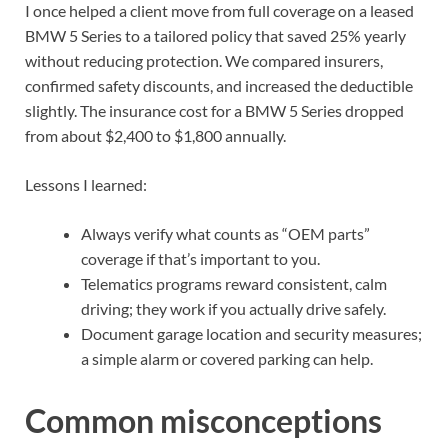
I once helped a client move from full coverage on a leased
BMW 5 Series to a tailored policy that saved 25% yearly
without reducing protection. We compared insurers,
confirmed safety discounts, and increased the deductible
slightly. The insurance cost for a BMW 5 Series dropped
from about $2,400 to $1,800 annually.
Lessons I learned:
Always verify what counts as “OEM parts”
coverage if that’s important to you.
Telematics programs reward consistent, calm
driving; they work if you actually drive safely.
Document garage location and security measures;
a simple alarm or covered parking can help.
Common misconceptions