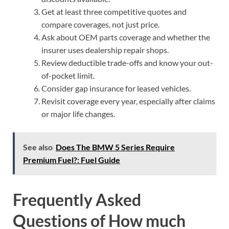
Get at least three competitive quotes and
compare coverages, not just price.
Ask about OEM parts coverage and whether the
insurer uses dealership repair shops.
Review deductible trade-offs and know your out-
of-pocket limit.
Consider gap insurance for leased vehicles.
Revisit coverage every year, especially after claims
or major life changes.
See also
Does The BMW 5 Series Require
Premium Fuel?: Fuel Guide
Frequently Asked
Questions of How much