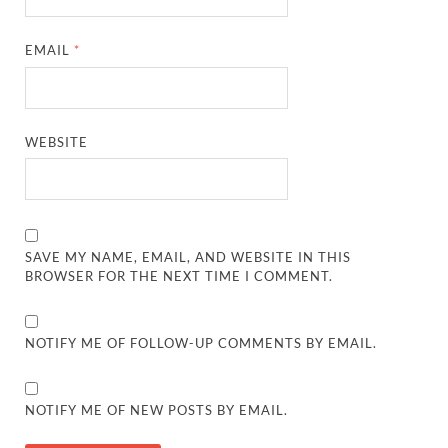
EMAIL
*
WEBSITE
SAVE MY NAME, EMAIL, AND WEBSITE IN THIS
BROWSER FOR THE NEXT TIME I COMMENT.
NOTIFY ME OF FOLLOW-UP COMMENTS BY EMAIL.
NOTIFY ME OF NEW POSTS BY EMAIL.