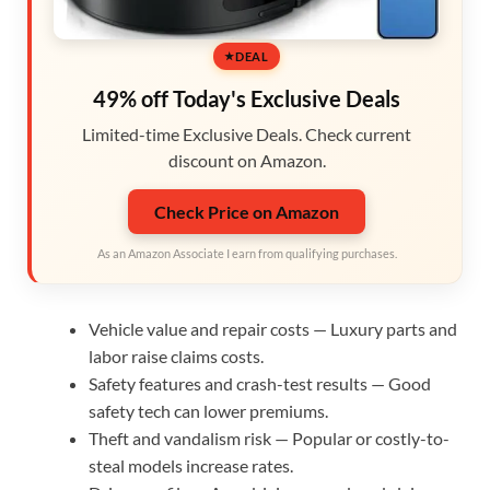
DEAL
49% off Today's Exclusive Deals
Limited-time Exclusive Deals. Check current
discount on Amazon.
Check Price on Amazon
As an Amazon Associate I earn from qualifying purchases.
Vehicle value and repair costs — Luxury parts and
labor raise claims costs.
Safety features and crash-test results — Good
safety tech can lower premiums.
Theft and vandalism risk — Popular or costly-to-
steal models increase rates.