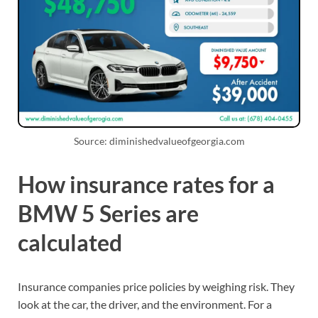
Source: diminishedvalueofgeorgia.com
How insurance rates for a
BMW 5 Series are
calculated
Insurance companies price policies by weighing risk. They
look at the car, the driver, and the environment. For a