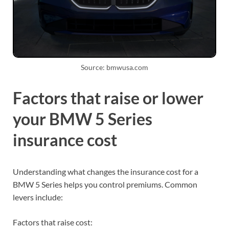
Source: bmwusa.com
Factors that raise or lower
your BMW 5 Series
insurance cost
Understanding what changes the insurance cost for a
BMW 5 Series helps you control premiums. Common
levers include:
Factors that raise cost: