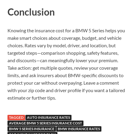
Conclusion
Knowing the insurance cost for a BMW 5 Series helps you
make smart choices about coverage, budget, and vehicle
choices. Rates vary by model, driver, and location, but
targeted steps—comparison shopping, safety features,
and discounts—can meaningfully lower your premium.
Take action: get multiple quotes, review your coverage
limits, and ask insurers about BMW-specific discounts to
protect your car without overpaying. Leave a comment
with your zip code and driver profile if you want a tailored
estimate or further tips.
TAGGED
AUTO INSURANCE RATES
AVERAGE BMW 5 SERIES INSURANCE COST
BMW 5 SERIES INSURANCE
BMW INSURANCE RATES