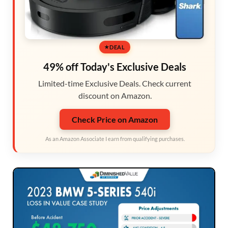
DEAL
49% off Today's Exclusive Deals
Limited-time Exclusive Deals. Check current
discount on Amazon.
Check Price on Amazon
As an Amazon Associate I earn from qualifying purchases.