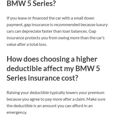
BMW 5 Series?
If you lease or financed the car with a small down
payment, gap insurance is recommended because luxury
cars can depreciate faster than loan balances. Gap
insurance protects you from owing more than the car’s
value after a total loss.
How does choosing a higher
deductible affect my BMW 5
Series insurance cost?
Raising your deductible typically lowers your premium
because you agree to pay more after a claim. Make sure
the deductible is an amount you can afford in an
emergency.