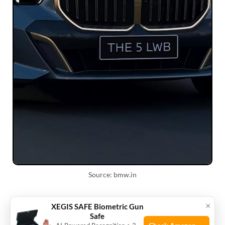
Source: bmw.in
Ways to lower insurance
×
XEGIS SAFE Biometric Gun
Safe