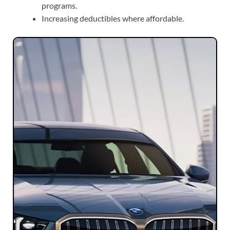
programs.
Increasing deductibles where affordable.