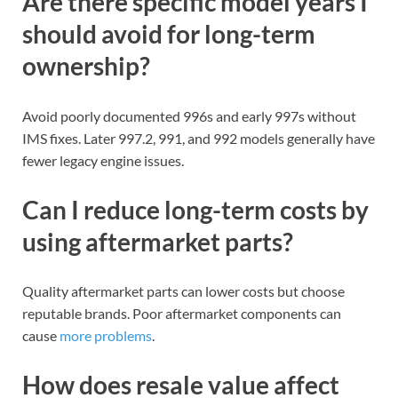
Are there specific model years I
should avoid for long-term
ownership?
Avoid poorly documented 996s and early 997s without
IMS fixes. Later 997.2, 991, and 992 models generally have
fewer legacy engine issues.
Can I reduce long-term costs by
using aftermarket parts?
Quality aftermarket parts can lower costs but choose
reputable brands. Poor aftermarket components can
cause
more problems
.
How does resale value affect