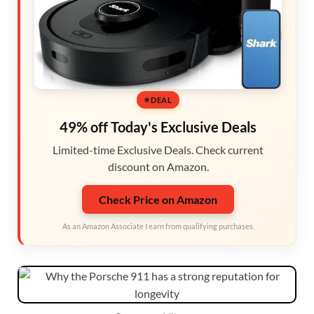
DEAL
49% off Today's Exclusive Deals
Limited-time Exclusive Deals. Check current
discount on Amazon.
Check Price on Amazon
As an Amazon Associate I earn from qualifying purchases.