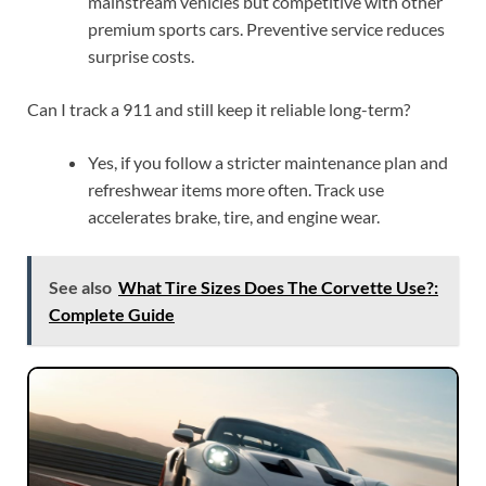
mainstream vehicles but competitive with other
premium sports cars. Preventive service reduces
surprise costs.
Can I track a 911 and still keep it reliable long-term?
Yes, if you follow a stricter maintenance plan and
refreshwear items more often. Track use
accelerates brake, tire, and engine wear.
See also
What Tire Sizes Does The Corvette Use?:
Complete Guide