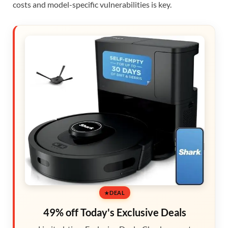
costs and model-specific vulnerabilities is key.
DEAL
49% off Today's Exclusive Deals