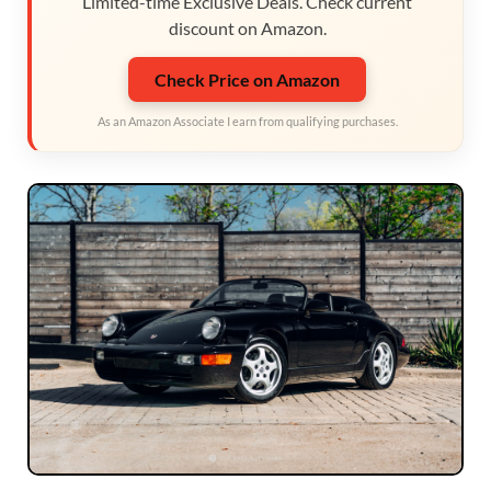
Limited-time Exclusive Deals. Check current
discount on Amazon.
Check Price on Amazon
As an Amazon Associate I earn from qualifying purchases.