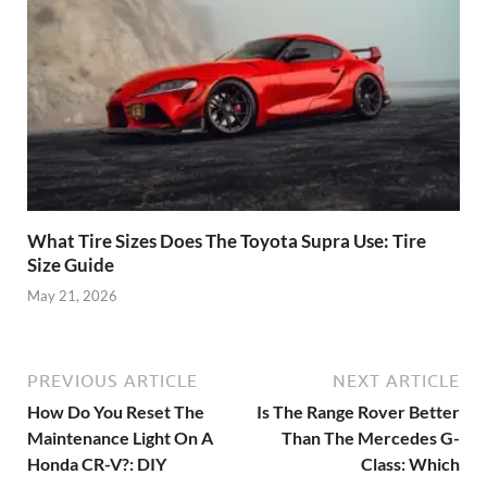
What Tire Sizes Does The Toyota Supra Use: Tire
Size Guide
May 21, 2026
PREVIOUS ARTICLE
NEXT ARTICLE
How Do You Reset The
Is The Range Rover Better
Maintenance Light On A
Than The Mercedes G-
Honda CR-V?: DIY
Class: Which