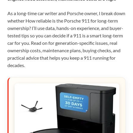
As a long-time car writer and Porsche owner, I break down
whether How reliable is the Porsche 911 for long-term
ownership? I’ll use data, hands-on experience, and buyer-
tested tips so you can decide if a 911 is a smart long-term
car for you. Read on for generation-specific issues, real
ownership costs, maintenance plans, buying checks, and
practical advice that helps you keep a 911 running for
decades.