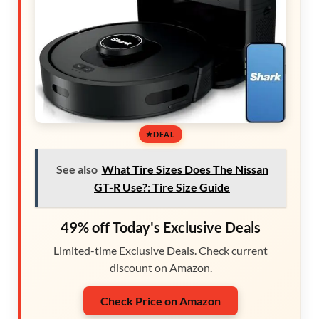
DEAL
See also
What Tire Sizes Does The Nissan
GT-R Use?: Tire Size Guide
49% off Today's Exclusive Deals
Limited-time Exclusive Deals. Check current
discount on Amazon.
Check Price on Amazon