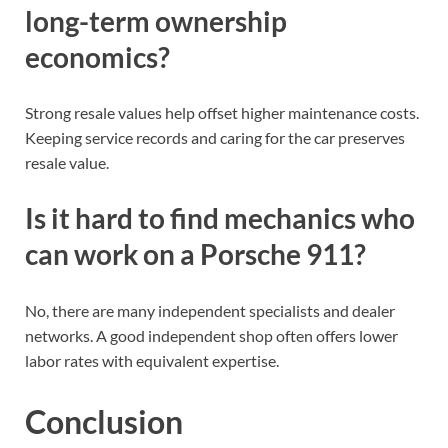
long-term ownership
economics?
Strong resale values help offset higher maintenance costs.
Keeping service records and caring for the car preserves
resale value.
Is it hard to find mechanics who
can work on a Porsche 911?
No, there are many independent specialists and dealer
networks. A good independent shop often offers lower
labor rates with equivalent expertise.
Conclusion