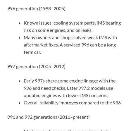
996 generation (1998–2005)
Known issues: cooling system parts, IMS bearing
risk on some engines, and oil leaks.
Many owners and shops solved weak IMS with
aftermarket fixes. A serviced 996 can be a long-
term car.
997 generation (2005–2012)
Early 997s share some engine lineage with the
996 and need checks. Later 997.2 models use
updated engines with fewer IMS concerns.
Overall reliability improves compared to the 996.
991 and 992 generations (2011–present)