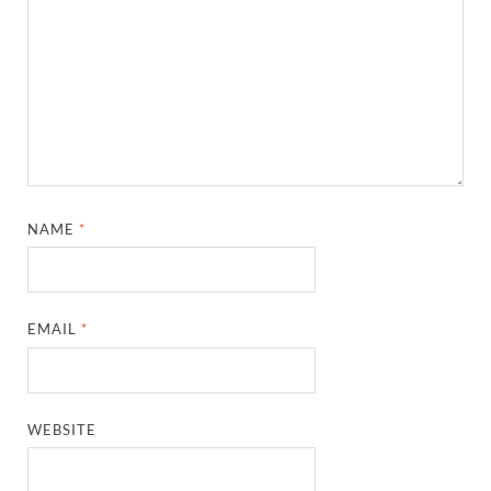
NAME
*
EMAIL
*
WEBSITE