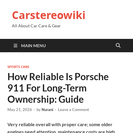
Carstereowiki
All About Car Care & Gear
MAIN MENU
SPORTS CARS
How Reliable Is Porsche
911 For Long-Term
Ownership: Guide
May 21, 2026
-
by
Nurani
-
Leave a Comment
Very reliable overall with proper care; some older
engines need attention, maintenance costs are high.