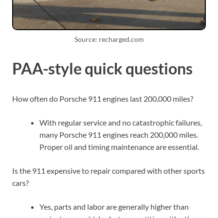
Source: recharged.com
PAA-style quick questions
How often do Porsche 911 engines last 200,000 miles?
With regular service and no catastrophic failures,
many Porsche 911 engines reach 200,000 miles.
Proper oil and timing maintenance are essential.
Is the 911 expensive to repair compared with other sports
cars?
Yes, parts and labor are generally higher than