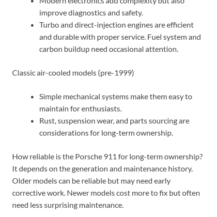
Modern electronics add complexity but also
improve diagnostics and safety.
Turbo and direct-injection engines are efficient
and durable with proper service. Fuel system and
carbon buildup need occasional attention.
Classic air-cooled models (pre-1999)
Simple mechanical systems make them easy to
maintain for enthusiasts.
Rust, suspension wear, and parts sourcing are
considerations for long-term ownership.
How reliable is the Porsche 911 for long-term ownership?
It depends on the generation and maintenance history.
Older models can be reliable but may need early
corrective work. Newer models cost more to fix but often
need less surprising maintenance.