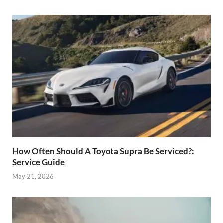
How Often Should A Toyota Supra Be Serviced?:
Service Guide
May 21, 2026