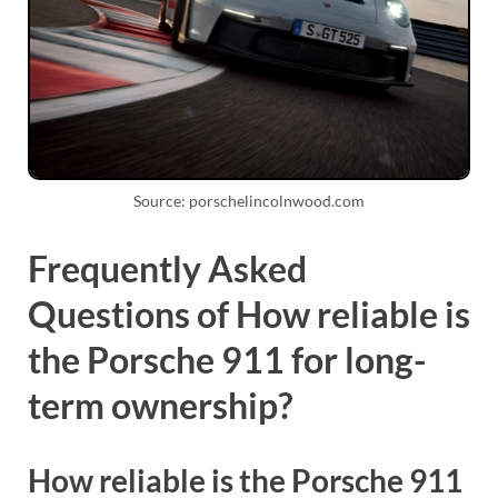
Source: porschelincolnwood.com
Frequently Asked
Questions of How reliable is
the Porsche 911 for long-
term ownership?
How reliable is the Porsche 911