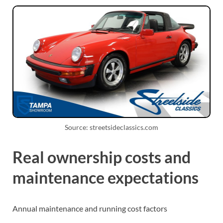
Source: streetsideclassics.com
Real ownership costs and
maintenance expectations
Annual maintenance and running cost factors