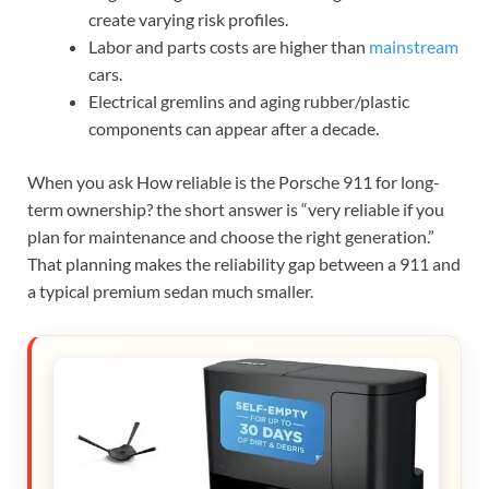
create varying risk profiles.
Labor and parts costs are higher than
mainstream
cars.
Electrical gremlins and aging rubber/plastic
components can appear after a decade.
When you ask How reliable is the Porsche 911 for long-
term ownership? the short answer is “very reliable if you
plan for maintenance and choose the right generation.”
That planning makes the reliability gap between a 911 and
a typical premium sedan much smaller.