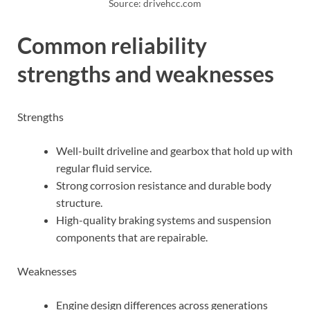
Source: drivehcc.com
Common reliability
strengths and weaknesses
Strengths
Well-built driveline and gearbox that hold up with
regular fluid service.
Strong corrosion resistance and durable body
structure.
High-quality braking systems and suspension
components that are repairable.
Weaknesses
Engine design differences across generations