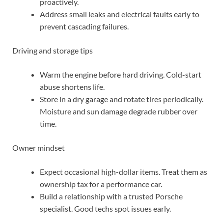
proactively.
Address small leaks and electrical faults early to
prevent cascading failures.
Driving and storage tips
Warm the engine before hard driving. Cold-start
abuse shortens life.
Store in a dry garage and rotate tires periodically.
Moisture and sun damage degrade rubber over
time.
Owner mindset
Expect occasional high-dollar items. Treat them as
ownership tax for a performance car.
Build a relationship with a trusted Porsche
specialist. Good techs spot issues early.