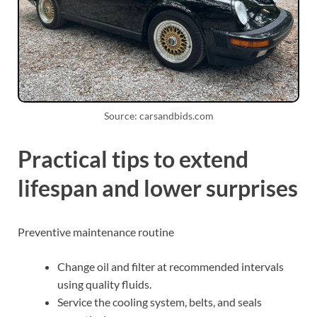
Source: carsandbids.com
Practical tips to extend
lifespan and lower surprises
Preventive maintenance routine
Change oil and filter at recommended intervals
using quality fluids.
Service the cooling system, belts, and seals