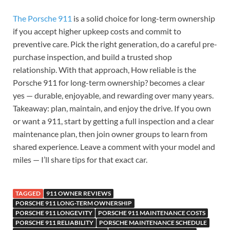
The Porsche 911
is a solid choice for long-term ownership
if you accept higher upkeep costs and commit to
preventive care. Pick the right generation, do a careful pre-
purchase inspection, and build a trusted shop
relationship. With that approach, How reliable is the
Porsche 911 for long-term ownership? becomes a clear
yes — durable, enjoyable, and rewarding over many years.
Takeaway: plan, maintain, and enjoy the drive. If you own
or want a 911, start by getting a full inspection and a clear
maintenance plan, then join owner groups to learn from
shared experience. Leave a comment with your model and
miles — I’ll share tips for that exact car.
TAGGED
911 OWNER REVIEWS
PORSCHE 911 LONG-TERM OWNERSHIP
PORSCHE 911 LONGEVITY
PORSCHE 911 MAINTENANCE COSTS
PORSCHE 911 RELIABILITY
PORSCHE MAINTENANCE SCHEDULE