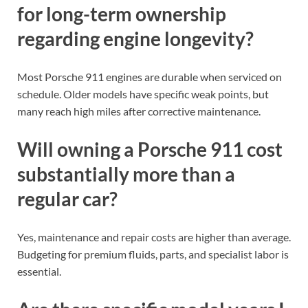
for long-term ownership
regarding engine longevity?
Most Porsche 911 engines are durable when serviced on
schedule. Older models have specific weak points, but
many reach high miles after corrective maintenance.
Will owning a Porsche 911 cost
substantially more than a
regular car?
Yes, maintenance and repair costs are higher than average.
Budgeting for premium fluids, parts, and specialist labor is
essential.