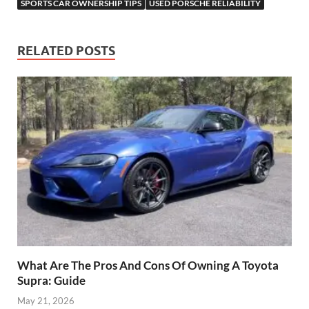
SPORTS CAR OWNERSHIP TIPS
USED PORSCHE RELIABILITY
RELATED POSTS
What Are The Pros And Cons Of Owning A Toyota
Supra: Guide
May 21, 2026