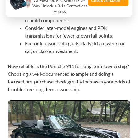
Check Amazon →
AI‑Powered Recognition • 3-
Favor cars with consistent service records and
Way Unlock • 0.1s Contactless
Access
low track-history unless you’re prepared to
rebuild components.
Consider later-model engines and PDK
transmissions for fewer known fail points.
Factor in ownership goals: daily driver, weekend
car, or classic investment.
How reliable is the Porsche 911 for long-term ownership?
Choosing a well-documented example and doing a
focused pre-purchase check greatly increases your odds of
trouble-free long-term ownership.