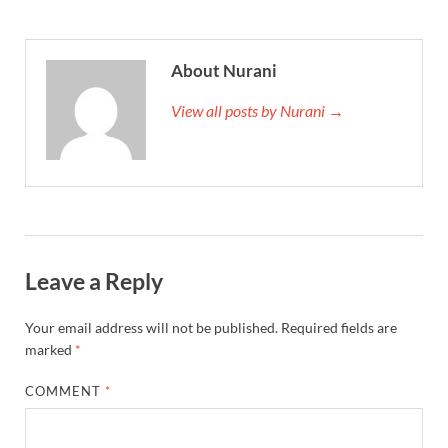
About Nurani
View all posts by Nurani →
Leave a Reply
Your email address will not be published.
Required fields are
marked
*
COMMENT
*