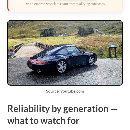
As an Amazon Associate I earn from qualifying purchases.
Source: youtube.com
Reliability by generation —
what to watch for