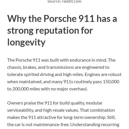
Source: reddit.com
Why the Porsche 911 has a
strong reputation for
longevity
The Porsche 911 was built with endurance in mind. The
chassis, brakes, and transmissions are engineered to
tolerate spirited driving and high miles. Engines are robust
when maintained, and many 911s routinely pass 150,000
to 200,000 miles with no major overhaul.
Owners praise the 911 for build quality, modular
serviceability, and high resale values. That combination
makes the 911 attractive for long-term ownership. Still,
the car is not maintenance-free. Understanding recurring