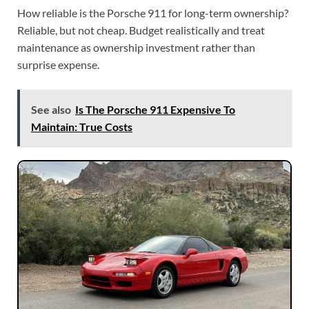
How reliable is the Porsche 911 for long-term ownership?
Reliable, but not cheap. Budget realistically and treat
maintenance as ownership investment rather than
surprise expense.
See also
Is The Porsche 911 Expensive To
Maintain: True Costs