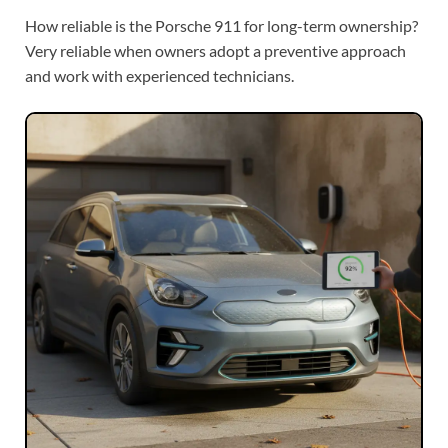
How reliable is the Porsche 911 for long-term ownership?
Very reliable when owners adopt a preventive approach
and work with experienced technicians.