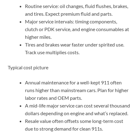
Routine service: oil changes, fluid flushes, brakes,
and tires. Expect premium fluid and parts.
Major service intervals: timing components,
clutch or PDK service, and engine consumables at
higher miles.
Tires and brakes wear faster under spirited use.
Track use multiplies costs.
Typical cost picture
Annual maintenance for a well-kept 911 often
runs higher than mainstream cars. Plan for higher
labor rates and OEM parts.
A mid-life major service can cost several thousand
dollars depending on engine and what’s replaced.
Resale value often offsets some long-term cost
due to strong demand for clean 911s.