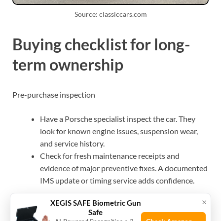
Source: classiccars.com
Buying checklist for long-
term ownership
Pre-purchase inspection
Have a Porsche specialist inspect the car. They
look for known engine issues, suspension wear,
and service history.
Check for fresh maintenance receipts and
evidence of major preventive fixes. A documented
IMS update or timing service adds confidence.
×
XEGIS SAFE Biometric Gun
What to prioritize when buying
Safe