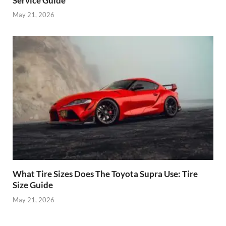
Service Guide
May 21, 2026
What Tire Sizes Does The Toyota Supra Use: Tire
Size Guide
May 21, 2026