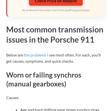
Check Price on Amazon
As an Amazon Associate I earn from qualifying purchases.
Most common transmission
issues in the Porsche 911
Below are
the problems I
see most often. For each, you’ll
get causes, symptoms, and quick checks.
Worn or failing synchros
(manual gearboxes)
Causes
Age and hard shifting wear down synchro rings