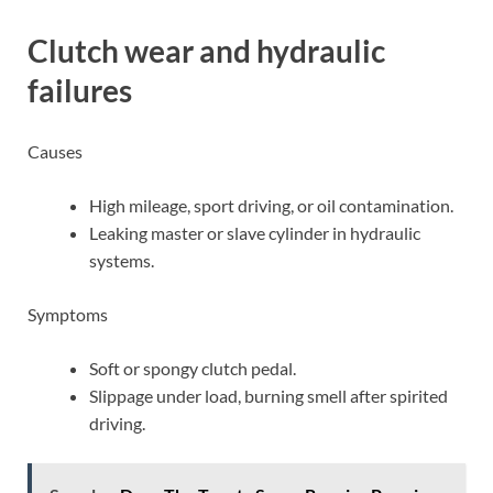
Clutch wear and hydraulic
failures
Causes
High mileage, sport driving, or oil contamination.
Leaking master or slave cylinder in hydraulic
systems.
Symptoms
Soft or spongy clutch pedal.
Slippage under load, burning smell after spirited
driving.