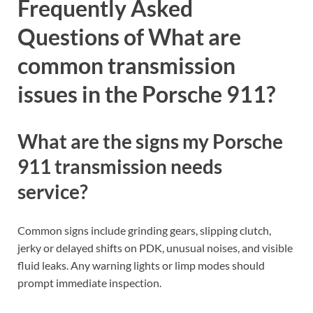
Frequently Asked
Questions of What are
common transmission
issues in the Porsche 911?
What are the signs my Porsche
911 transmission needs
service?
Common signs include grinding gears, slipping clutch,
jerky or delayed shifts on PDK, unusual noises, and visible
fluid leaks. Any warning lights or limp modes should
prompt immediate inspection.