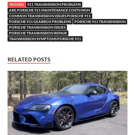
TAGGED
911 TRANSMISSION PROBLEMS
ARE PORSCHE 911 MAINTENANCE COSTS HIGH
COMMON TRANSMISSION ISSUES PORSCHE 911
PORSCHE 911 GEARBOX PROBLEMS
PORSCHE 911 TRANSMISSION
PORSCHE TRANSMISSION ISSUES
PORSCHE TRANSMISSION REPAIR
TRANSMISSION SYMPTOMS PORSCHE 911
RELATED POSTS