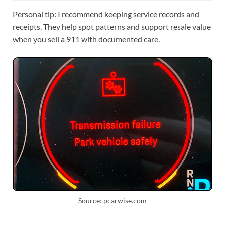
Personal tip: I recommend keeping service records and
receipts. They help spot patterns and support resale value
when you sell a 911 with documented care.
Source: pcarwise.com