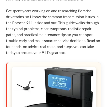
I’ve spent years working on and researching Porsche
drivetrains, so I know the common transmission issues in
the Porsche 911 inside and out. This guide walks through
the typical problems, clear symptoms, realistic repair
paths, and practical maintenance tips so you can spot
trouble early and make smarter service decisions. Read on
for hands-on advice, real costs, and steps you can take
today to protect your 911’s gearbox.