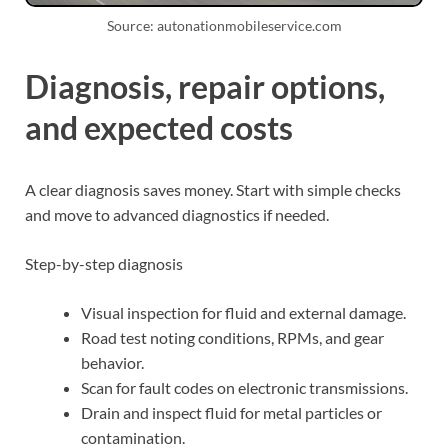
Source: autonationmobileservice.com
Diagnosis, repair options,
and expected costs
A clear diagnosis saves money. Start with simple checks
and move to advanced diagnostics if needed.
Step-by-step diagnosis
Visual inspection for fluid and external damage.
Road test noting conditions, RPMs, and gear
behavior.
Scan for fault codes on electronic transmissions.
Drain and inspect fluid for metal particles or
contamination.