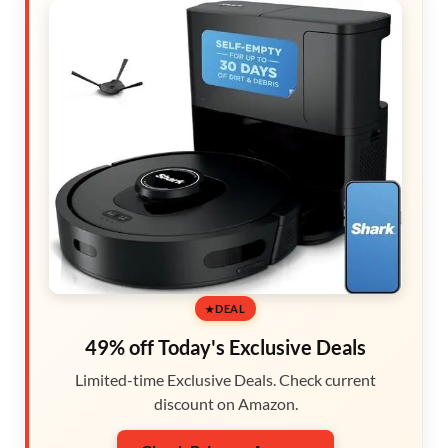
DEAL
49% off Today's Exclusive Deals
Limited-time Exclusive Deals. Check current
discount on Amazon.