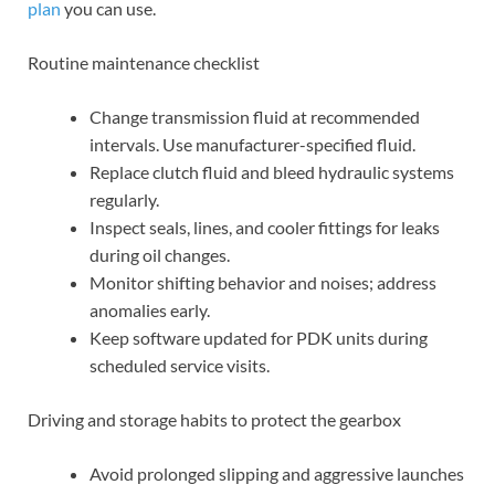
plan
you can use.
Routine maintenance checklist
Change transmission fluid at recommended
intervals. Use manufacturer-specified fluid.
Replace clutch fluid and bleed hydraulic systems
regularly.
Inspect seals, lines, and cooler fittings for leaks
during oil changes.
Monitor shifting behavior and noises; address
anomalies early.
Keep software updated for PDK units during
scheduled service visits.
Driving and storage habits to protect the gearbox
Avoid prolonged slipping and aggressive launches