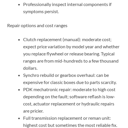
Professionally inspect internal components if
symptoms persist.
Repair options and cost ranges
Clutch replacement (manual): moderate cost;
expect price variation by model year and whether
you replace flywheel or release bearing. Typical
ranges are from mid-hundreds to a few thousand
dollars.
Synchro rebuild or gearbox overhaul: can be
expensive for classic boxes due to parts scarcity.
PDK mechatronic repair: moderate to high cost
depending on the fault; software reflash is low-
cost, actuator replacement or hydraulic repairs
are pricier.
Full transmission replacement or reman unit:
highest cost but sometimes the most reliable fix.