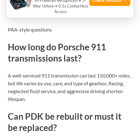
Check Amazon →
AI‑Powered Recognition • 3-
Check transmission fluid level and clarity. Dark or
Way Unlock • 0.1s Contactless
Access
burnt-smelling fluid is a red flag.
PAA-style questions
How long do Porsche 911
transmissions last?
A well-serviced 911 transmission can last 150,000+ miles,
but life varies by use, care, and type of gearbox. Racing,
neglected fluid service, and aggressive driving shorten
lifespan.
Can PDK be rebuilt or must it
be replaced?