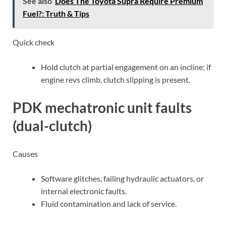
See also
Does The Toyota Supra Require Premium
Fuel?: Truth & Tips
Quick check
Hold clutch at partial engagement on an incline; if
engine revs climb, clutch slipping is present.
PDK mechatronic unit faults
(dual-clutch)
Causes
Software glitches, failing hydraulic actuators, or
internal electronic faults.
Fluid contamination and lack of service.