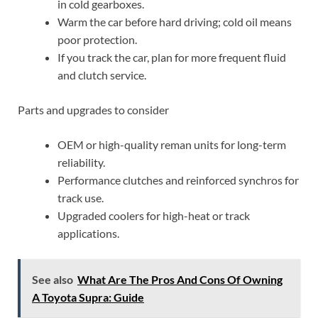
in cold gearboxes.
Warm the car before hard driving; cold oil means
poor protection.
If you track the car, plan for more frequent fluid
and clutch service.
Parts and upgrades to consider
OEM or high-quality reman units for long-term
reliability.
Performance clutches and reinforced synchros for
track use.
Upgraded coolers for high-heat or track
applications.
See also
What Are The Pros And Cons Of Owning
A Toyota Supra: Guide