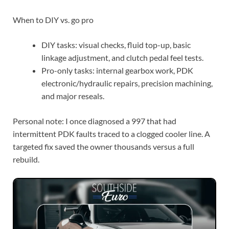
When to DIY vs. go pro
DIY tasks: visual checks, fluid top-up, basic
linkage adjustment, and clutch pedal feel tests.
Pro-only tasks: internal gearbox work, PDK
electronic/hydraulic repairs, precision machining,
and major reseals.
Personal note: I once diagnosed a 997 that had
intermittent PDK faults traced to a clogged cooler line. A
targeted fix saved the owner thousands versus a full
rebuild.