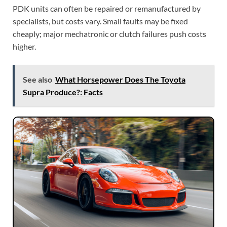
PDK units can often be repaired or remanufactured by
specialists, but costs vary. Small faults may be fixed
cheaply; major mechatronic or clutch failures push costs
higher.
See also
What Horsepower Does The Toyota
Supra Produce?: Facts