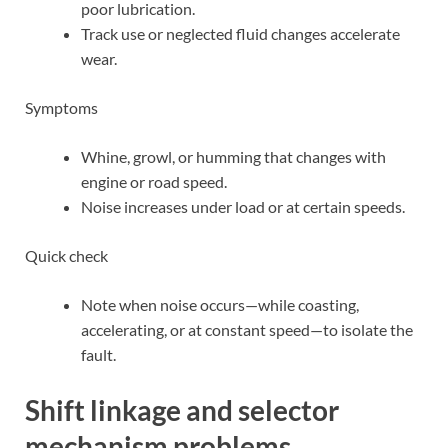
poor lubrication.
Track use or neglected fluid changes accelerate
wear.
Symptoms
Whine, growl, or humming that changes with
engine or road speed.
Noise increases under load or at certain speeds.
Quick check
Note when noise occurs—while coasting,
accelerating, or at constant speed—to isolate the
fault.
Shift linkage and selector
mechanism problems