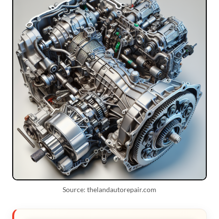
Source: thelandautorepair.com