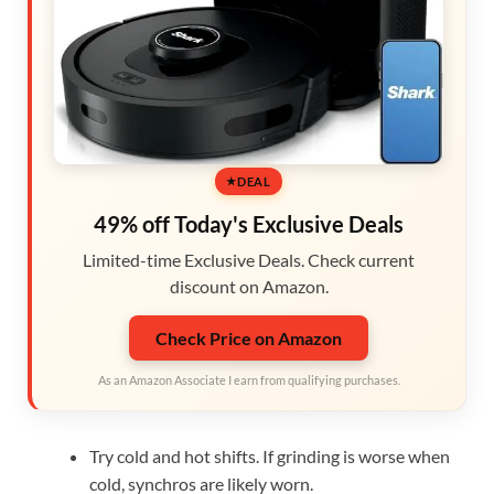
DEAL
49% off Today's Exclusive Deals
Limited-time Exclusive Deals. Check current
discount on Amazon.
Check Price on Amazon
As an Amazon Associate I earn from qualifying purchases.
Try cold and hot shifts. If grinding is worse when
cold, synchros are likely worn.