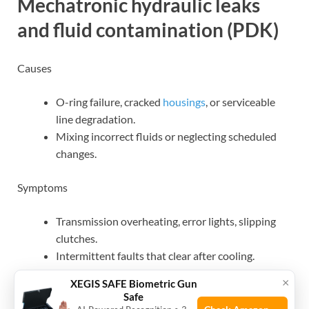
Mechatronic hydraulic leaks
and fluid contamination (PDK)
Causes
O-ring failure, cracked
housings
, or serviceable
line degradation.
Mixing incorrect fluids or neglecting scheduled
changes.
Symptoms
Transmission overheating, error lights, slipping
clutches.
Intermittent faults that clear after cooling.
×
XEGIS SAFE Biometric Gun
Quick check
Safe