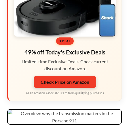
DEAL
49% off Today's Exclusive Deals
Limited-time Exclusive Deals. Check current
discount on Amazon.
Check Price on Amazon
As an Amazon Associate I earn from qualifying purchases.