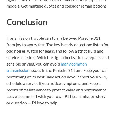
models. Get multiple quotes and consider reman options.
Conclusion
Transmission trouble can turn a beloved Porsche 911
from joy to worry fast. The key is early detection: listen for
odd noises, watch for leaks, and follow a strict fluid and
service schedule. With the right checks, timely repairs, and
sensible driving, you can avoid
many common
transmission
issues in the Porsche 911 and keep your car
performing at its best. Take action now: inspect your 911,
schedule a service if you notice symptoms, and keep a
record of maintenance to protect value and performance.
Leave a comment with your own 911 transmission story
or question — I’d love to help.