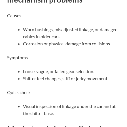
Causes
Worn bushings, misadjusted linkage, or damaged
cables in older cars.
Corrosion or physical damage from collisions.
Symptoms
Loose, vague, or failed gear selection.
Shifter feel changes, stiff or jerky movement.
Quick check
Visual inspection of linkage under the car and at
the shifter base.