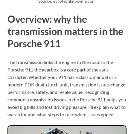
Source: eurotechknoxville.com
Overview: why the
transmission matters in the
Porsche 911
The transmission links the engine to the road. In the
Porsche 911 the gearbox is a core part of the car’s
character. Whether your 911 has a classic manual or a
modern PDK dual-clutch unit, transmission issues change
performance, safety, and resale value. Recognizing
common transmission issues in the Porsche 911 helps you
avoid big bills and lost driving pleasure. I’ll explain what to
watch for and what steps to take when issues appear.