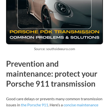
Source: southsideeuro.com
Prevention and
maintenance: protect your
Porsche 911 transmission
Good care delays or prevents many common transmission
issues in
the Porsche 911
. Here’s a
concise maintenance