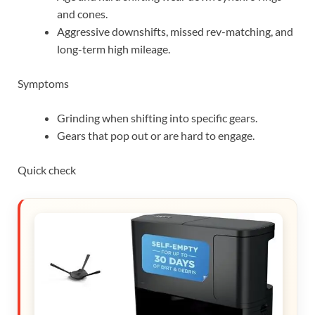
and cones.
Aggressive downshifts, missed rev-matching, and
long-term high mileage.
Symptoms
Grinding when shifting into specific gears.
Gears that pop out or are hard to engage.
Quick check