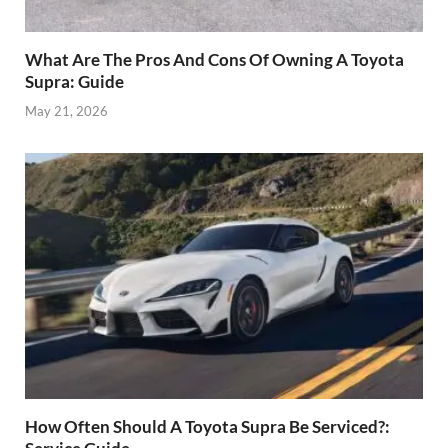
What Are The Pros And Cons Of Owning A Toyota
Supra: Guide
May 21, 2026
How Often Should A Toyota Supra Be Serviced?: