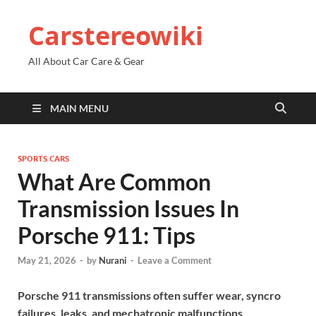
Carstereowiki
All About Car Care & Gear
MAIN MENU
SPORTS CARS
What Are Common
Transmission Issues In
Porsche 911: Tips
May 21, 2026
-
by
Nurani
-
Leave a Comment
Porsche 911 transmissions often suffer wear, syncro
failures, leaks, and mechatronic malfunctions.