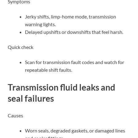
Symptoms
Jerky shifts, limp-home mode, transmission
warning lights.
Delayed upshifts or downshifts that feel harsh.
Quick check
Scan for transmission fault codes and watch for
repeatable shift faults.
Transmission fluid leaks and
seal failures
Causes
Worn seals, degraded gaskets, or damaged lines