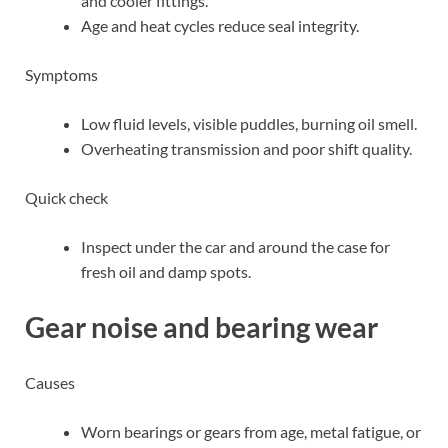
and cooler fittings.
Age and heat cycles reduce seal integrity.
Symptoms
Low fluid levels, visible puddles, burning oil smell.
Overheating transmission and poor shift quality.
Quick check
Inspect under the car and around the case for
fresh oil and damp spots.
Gear noise and bearing wear
Causes
Worn bearings or gears from age, metal fatigue, or