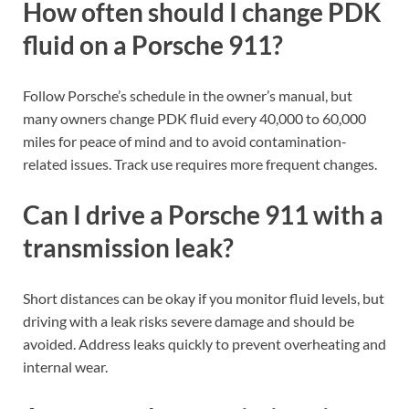
How often should I change PDK
fluid on a Porsche 911?
Follow Porsche’s schedule in the owner’s manual, but
many owners change PDK fluid every 40,000 to 60,000
miles for peace of mind and to avoid contamination-
related issues. Track use requires more frequent changes.
Can I drive a Porsche 911 with a
transmission leak?
Short distances can be okay if you monitor fluid levels, but
driving with a leak risks severe damage and should be
avoided. Address leaks quickly to prevent overheating and
internal wear.