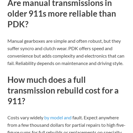
Are manual transmissions in
older 911s more reliable than
PDK?
Manual gearboxes are simple and often robust, but they
suffer syncro and clutch wear. PDK offers speed and
convenience but adds complexity and electronics that can
fail. Reliability depends on maintenance and driving style.
How much does a full
transmission rebuild cost for a
911?
Costs vary widely
by model and
fault. Expect anywhere
from a few thousand dollars for partial repairs to high five-
figure sums for full rebuilds or replacements on specialty