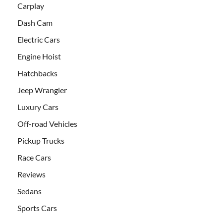
Carplay
Dash Cam
Electric Cars
Engine Hoist
Hatchbacks
Jeep Wrangler
Luxury Cars
Off-road Vehicles
Pickup Trucks
Race Cars
Reviews
Sedans
Sports Cars