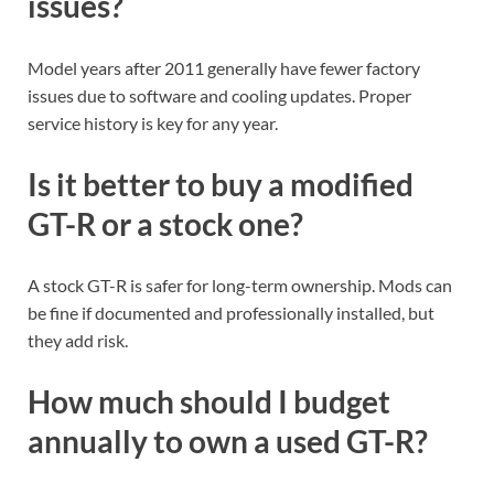
issues?
Model years after 2011 generally have fewer factory
issues due to software and cooling updates. Proper
service history is key for any year.
Is it better to buy a modified
GT-R or a stock one?
A stock GT-R is safer for long-term ownership. Mods can
be fine if documented and professionally installed, but
they add risk.
How much should I budget
annually to own a used GT-R?