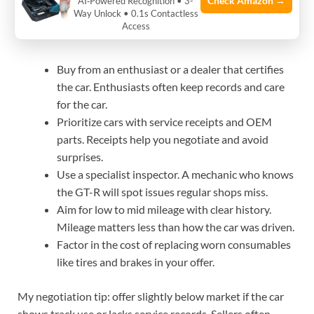
Check Amazon →
AI‑Powered Recognition • 3-
Way Unlock • 0.1s Contactless
points
Access
Buy from an enthusiast or a dealer that certifies
the car. Enthusiasts often keep records and care
for the car.
Prioritize cars with service receipts and OEM
parts. Receipts help you negotiate and avoid
surprises.
Use a specialist inspector. A mechanic who knows
the GT-R will spot issues regular shops miss.
Aim for low to mid mileage with clear history.
Mileage matters less than how the car was driven.
Factor in the cost of replacing worn consumables
like tires and brakes in your offer.
My negotiation tip: offer slightly below market if the car
shows track use or lacks service records. Sellers often