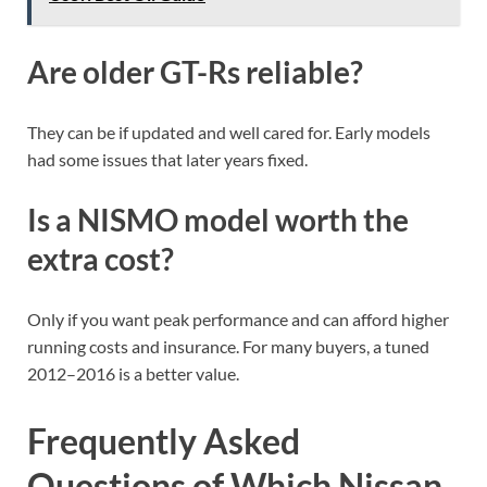
Are older GT-Rs reliable?
They can be if updated and well cared for. Early models
had some issues that later years fixed.
Is a NISMO model worth the
extra cost?
Only if you want peak performance and can afford higher
running costs and insurance. For many buyers, a tuned
2012–2016 is a better value.
Frequently Asked
Questions of Which Nissan