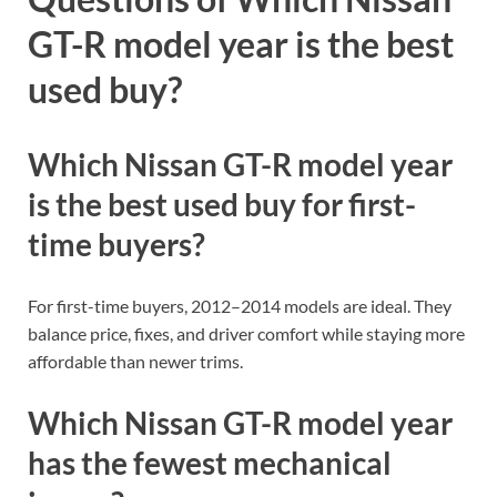
GT-R model year is the best
used buy?
Which Nissan GT-R model year
is the best used buy for first-
time buyers?
For first-time buyers, 2012–2014 models are ideal. They
balance price, fixes, and driver comfort while staying more
affordable than newer trims.
Which Nissan GT-R model year
has the fewest mechanical