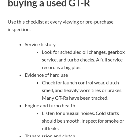
buying a used GT-R
Use this checklist at every viewing or pre-purchase
inspection.
Service history
Look for scheduled oil changes, gearbox
service, and turbo checks. A full service
record is a big plus.
Evidence of hard use
Check for launch control wear, clutch
smell, and heavily worn tires or brakes.
Many GT-Rs have been tracked.
Engine and turbo health
Listen for unusual noises. Cold starts
should be smooth. Inspect for smoke or
oil leaks.
Transmission and clutch