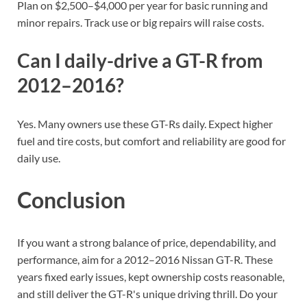
Plan on $2,500–$4,000 per year for basic running and
minor repairs. Track use or big repairs will raise costs.
Can I daily-drive a GT-R from
2012–2016?
Yes. Many owners use these GT-Rs daily. Expect higher
fuel and tire costs, but comfort and reliability are good for
daily use.
Conclusion
If you want a strong balance of price, dependability, and
performance, aim for a 2012–2016 Nissan GT-R. These
years fixed early issues, kept ownership costs reasonable,
and still deliver the GT-R's unique driving thrill. Do your