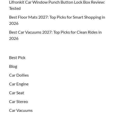
Lifronkit Car Window Punch Button Lock Box Review:
Tested
Best Floor Mats 2027: Top Picks for Smart Shopping in
2026
Best Car Vacuums 2027: Top Picks for Clean Rides in
2026
Best Pick
Blog
Car Dollies
Car Engine
Car Seat
Car Stereo
Car Vacuums