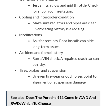
Test shifts at low and mid throttle. Check
for slipping or hesitation.
Cooling and intercooler condition
Make sure radiators and pipes are clean.
Overheating history is a red flag.
Modifications
Ask for receipts. Poor installs can hide
long-term issues.
Accident and frame history
Run a VIN check. A repaired crash car can
be risky.
Tires, brakes, and suspension
Uneven tire wear or odd noises point to
alignment or suspension damage.
See also
Does The Porsche 911 Come In AWD And
RWD: Which To Choose