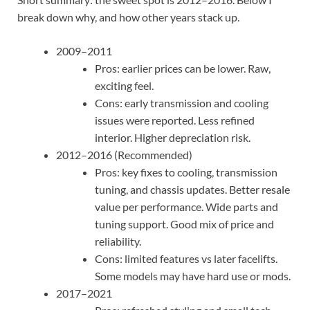
break down why, and how other years stack up.
2009–2011
Pros: earlier prices can be lower. Raw,
exciting feel.
Cons: early transmission and cooling
issues were reported. Less refined
interior. Higher depreciation risk.
2012–2016 (Recommended)
Pros: key fixes to cooling, transmission
tuning, and chassis updates. Better resale
value per performance. Wide parts and
tuning support. Good mix of price and
reliability.
Cons: limited features vs later facelifts.
Some models may have hard use or mods.
2017–2021