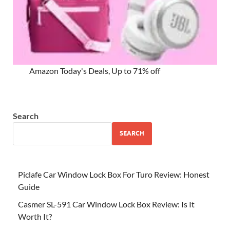
Amazon Today's Deals, Up to 71% off
Search
SEARCH
Piclafe Car Window Lock Box For Turo Review: Honest
Guide
Casmer SL-591 Car Window Lock Box Review: Is It
Worth It?