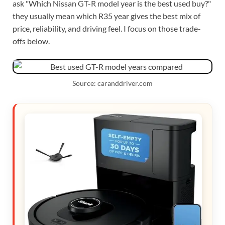
ask "Which Nissan GT-R model year is the best used buy?"
they usually mean which R35 year gives the best mix of
price, reliability, and driving feel. I focus on those trade-
offs below.
Source: caranddriver.com