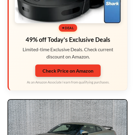
DEAL
49% off Today's Exclusive Deals
Limited-time Exclusive Deals. Check current
discount on Amazon.
Check Price on Amazon
As an Amazon Associate I earn from qualifying purchases.