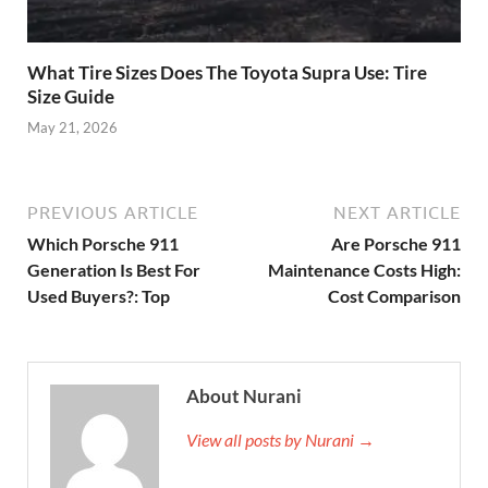
What Tire Sizes Does The Toyota Supra Use: Tire
Size Guide
May 21, 2026
PREVIOUS ARTICLE
NEXT ARTICLE
Which Porsche 911
Are Porsche 911
Generation Is Best For
Maintenance Costs High:
Used Buyers?: Top
Cost Comparison
About Nurani
View all posts by Nurani →