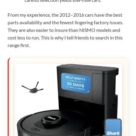
From my experience, the 2012–2016 cars have the best
parts availability and the fewest lingering factory issues.
They are also easier to insure than NISMO models and
cost less to run. This is why I tell friends to search in this
range first.