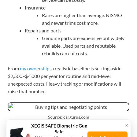
Insurance
Rates are higher than average. NISMO
and newer trims cost more.
Repairs and parts
Genuine parts are expensive but widely
available. Used parts and reputable
rebuilds can cut costs.
From
my ownership
, a realistic baseline is setting aside
$2,500–$4,000 per year for routine and mid-level
unexpected costs. Heavy tracking or modifications will
raise that number.
Source: cargurus.com
×
XEGIS SAFE Biometric Gun
Safe
Buying tips and negotiating