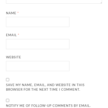
NAME
*
EMAIL
*
WEBSITE
SAVE MY NAME, EMAIL, AND WEBSITE IN THIS
BROWSER FOR THE NEXT TIME I COMMENT.
NOTIFY ME OF FOLLOW-UP COMMENTS BY EMAIL.