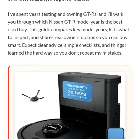
I’ve spent years testing and owning GT-Rs, and I’ll walk
you through which Nissan GT-R model year is the best
used buy. This guide compares key model years, lists what
to inspect, and shares real ownership tips so you can buy
smart. Expect clear advice, simple checklists, and things I
learned the hard way so you don’t repeat my mistakes.