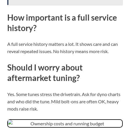
How important is a full service
history?
A full service history matters a lot. It shows care and can
reveal repeated issues. No history means more risk.
Should I worry about
aftermarket tuning?
Yes. Some tunes stress the drivetrain. Ask for dyno charts
and who did the tune. Mild bolt-ons are often OK, heavy
mods raise risk.