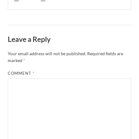
Leave a Reply
Your email address will not be published.
Required fields are
marked
*
COMMENT
*