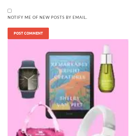
NOTIFY ME OF NEW POSTS BY EMAIL.