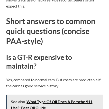
expect this.
Short answers to common
quick questions (concise
PAA-style)
Is a GT-R expensive to
maintain?
Yes, compared to normal cars. But costs are predictable if
the car has good service history.
See also
What Type Of Oil Does A Porsche 911
Use?: Best Oil Guide