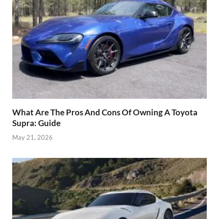
What Are The Pros And Cons Of Owning A Toyota
Supra: Guide
May 21, 2026