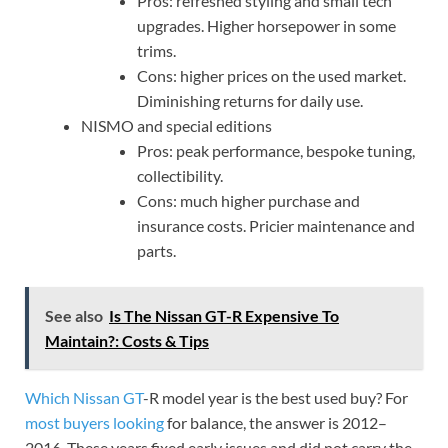
Pros: refreshed styling and small tech
upgrades. Higher horsepower in some
trims.
Cons: higher prices on the used market.
Diminishing returns for daily use.
NISMO and special editions
Pros: peak performance, bespoke tuning,
collectibility.
Cons: much higher purchase and
insurance costs. Pricier maintenance and
parts.
See also
Is The Nissan GT-R Expensive To
Maintain?: Costs & Tips
Which Nissan GT
-R model year is the best used buy? For
most buyers looking
for balance, the answer is 2012–
2016. These years fixed early issues and did not carry the