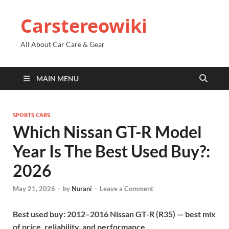
Carstereowiki
All About Car Care & Gear
MAIN MENU
SPORTS CARS
Which Nissan GT-R Model
Year Is The Best Used Buy?:
2026
May 21, 2026
-
by
Nurani
-
Leave a Comment
Best used buy: 2012–2016 Nissan GT-R (R35) — best mix
of price, reliability, and performance.