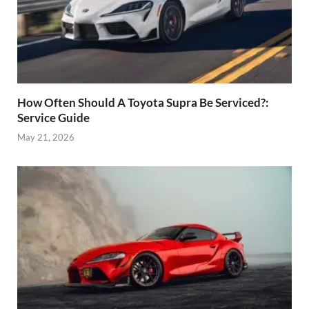
How Often Should A Toyota Supra Be Serviced?:
Service Guide
May 21, 2026