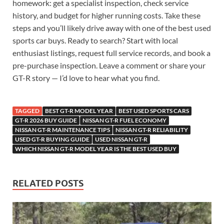
homework: get a specialist inspection, check service
history, and budget for higher running costs. Take these
steps and you’ll likely drive away with one of the best used
sports car buys. Ready to search? Start with local
enthusiast listings, request full service records, and book a
pre-purchase inspection. Leave a comment or share your
GT-R story — I’d love to hear what you find.
TAGGED
BEST GT-R MODEL YEAR
BEST USED SPORTS CARS
GT-R 2026 BUY GUIDE
NISSAN GT-R FUEL ECONOMY
NISSAN GT-R MAINTENANCE TIPS
NISSAN GT-R RELIABILITY
USED GT-R BUYING GUIDE
USED NISSAN GT-R
WHICH NISSAN GT-R MODEL YEAR IS THE BEST USED BUY
RELATED POSTS