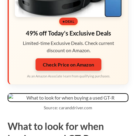
DEAL
49% off Today's Exclusive Deals
Limited-time Exclusive Deals. Check current
discount on Amazon.
Check Price on Amazon
As an Amazon Associate I earn from qualifying purchases.
Source: caranddriver.com
What to look for when