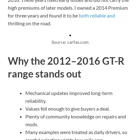
high premiums of later models. I owned a 2014 Premium
for three years and found it to be
both reliable and
thrilling on the road.
Source: carfax.com
Why the 2012–2016 GT-R
range stands out
Mechanical updates improved long-term
reliability.
Values fell enough to give buyers a deal.
Plenty of community knowledge on repairs and
mods.
Many examples were treated as daily drivers, so
careful selection yields low-mile cars.