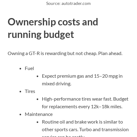
Source: autotrader.com
Ownership costs and
running budget
Owning a GT-R is rewarding but not cheap. Plan ahead.
Fuel
Expect premium gas and 15–20 mpg in
mixed driving.
Tires
High-performance tires wear fast. Budget
for replacements every 12k–18k miles.
Maintenance
Routine oil and brake work is similar to
other sports cars. Turbo and transmission
service can be costly.