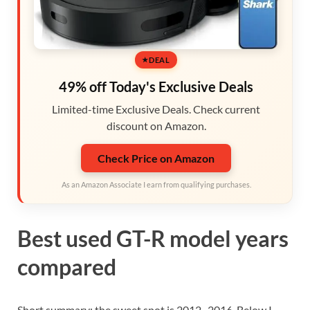
DEAL
49% off Today's Exclusive Deals
Limited-time Exclusive Deals. Check current
discount on Amazon.
Check Price on Amazon
As an Amazon Associate I earn from qualifying purchases.
Best used GT-R model years
compared
Short summary: the sweet spot is 2012–2016. Below I