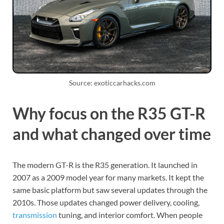
Source: exoticcarhacks.com
Why focus on the R35 GT-R
and what changed over time
The modern GT-R is the R35 generation. It launched in
2007 as a 2009 model year for many markets. It kept the
same basic platform but saw several updates through the
2010s. Those updates changed power delivery, cooling,
transmission
tuning, and interior comfort. When people