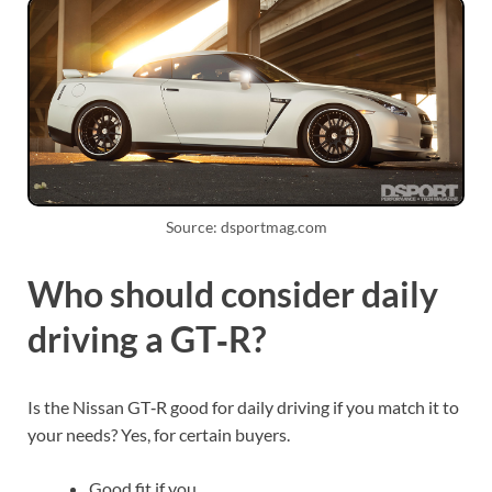
Source: dsportmag.com
Who should consider daily
driving a GT‑R?
Is the Nissan GT‑R good for daily driving if you match it to
your needs? Yes, for certain buyers.
Good fit if you