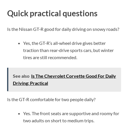
Quick practical questions
Is the Nissan GT‑R good for daily driving on snowy roads?
Yes, the GT‑R’s all‑wheel drive gives better
traction than rear‑drive sports cars, but winter
tires are still recommended.
See also
Is The Chevrolet Corvette Good For Daily
Driving: Practical
Is the GT‑R comfortable for two people daily?
Yes. The front seats are supportive and roomy for
two adults on short to medium trips.