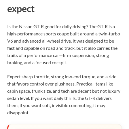
expect
Is the Nissan GT‑R good for daily driving? The GT‑R is a
high‑performance sports coupe built around a twin‑turbo
V6 and advanced all‑wheel drive. It was designed to be
fast and capable on road and track, but it also carries the
traits of a performance car—firm suspension, strong
braking, and a focused cockpit.
Expect sharp throttle, strong low‑end torque, and a ride
that favors control over plushness. Practical items like
cabin space, trunk size, and tech are decent but not luxury
sedan level. If you want daily thrills, the GT‑R delivers
them; if you want soft, invisible commuting, it may
disappoint.