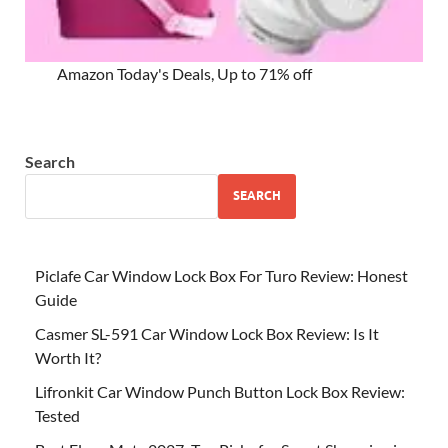
Amazon Today's Deals, Up to 71% off
Search
SEARCH
Piclafe Car Window Lock Box For Turo Review: Honest
Guide
Casmer SL-591 Car Window Lock Box Review: Is It
Worth It?
Lifronkit Car Window Punch Button Lock Box Review:
Tested