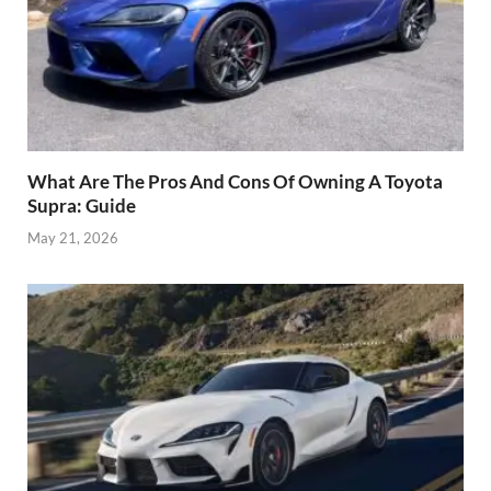
What Are The Pros And Cons Of Owning A Toyota
Supra: Guide
May 21, 2026