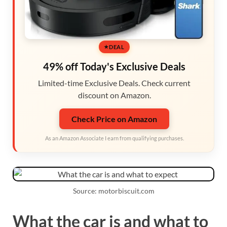
DEAL
49% off Today's Exclusive Deals
Limited-time Exclusive Deals. Check current
discount on Amazon.
Check Price on Amazon
As an Amazon Associate I earn from qualifying purchases.
Source: motorbiscuit.com
What the car is and what to