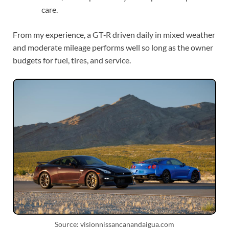
care.
From my experience, a GT‑R driven daily in mixed weather
and moderate mileage performs well so long as the owner
budgets for fuel, tires, and service.
Source: visionnissancanandaigua.com