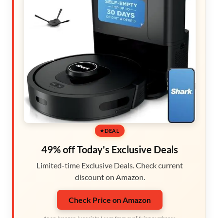
DEAL
49% off Today's Exclusive Deals
Limited-time Exclusive Deals. Check current
discount on Amazon.
Check Price on Amazon