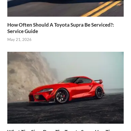
How Often Should A Toyota Supra Be Serviced?:
Service Guide
May 21, 2026