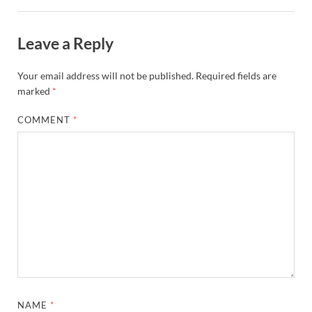
Leave a Reply
Your email address will not be published.
Required fields are
marked
*
COMMENT
*
NAME
*