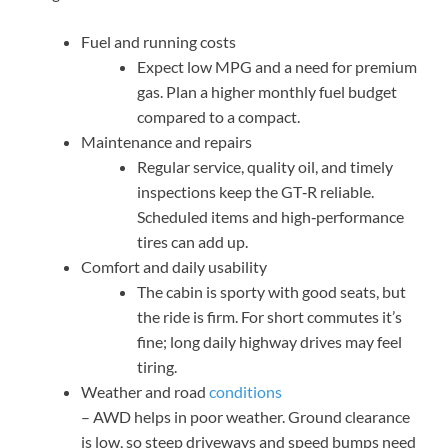
Fuel and running costs
Expect low MPG and a need for premium
gas. Plan a higher monthly fuel budget
compared to a compact.
Maintenance and repairs
Regular service, quality oil, and timely
inspections keep the GT‑R reliable.
Scheduled items and high‑performance
tires can add up.
Comfort and daily usability
The cabin is sporty with good seats, but
the ride is firm. For short commutes it’s
fine; long daily highway drives may feel
tiring.
Weather and road
conditions
– AWD helps in poor weather. Ground clearance
is low, so steep driveways and speed bumps need