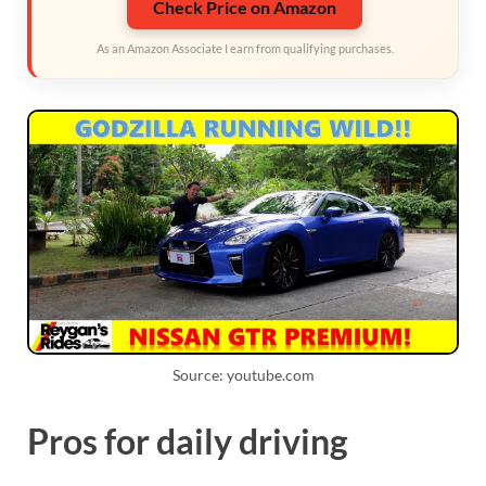
Check Price on Amazon
As an Amazon Associate I earn from qualifying purchases.
Source: youtube.com
Pros for daily driving