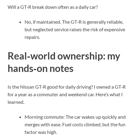
Will a GT‑R break down often as a daily car?
No, if maintained. The GT‑R is generally reliable,
but neglected service raises the risk of expensive
repairs.
Real‑world ownership: my
hands‑on notes
Is the Nissan GT‑R good for daily driving? I owned a GT‑R
for a year as a commuter and weekend car. Here’s what I
learned.
Morning commute: The car wakes up quickly and
merges with ease. Fuel costs climbed, but the fun
factor was high.