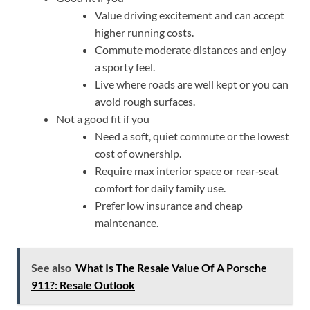
Value driving excitement and can accept
higher running costs.
Commute moderate distances and enjoy
a sporty feel.
Live where roads are well kept or you can
avoid rough surfaces.
Not a good fit if you
Need a soft, quiet commute or the lowest
cost of ownership.
Require max interior space or rear‑seat
comfort for daily family use.
Prefer low insurance and cheap
maintenance.
See also
What Is The Resale Value Of A Porsche
911?: Resale Outlook