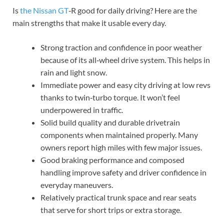
Is
the Nissan GT
‑R good for daily driving? Here are the
main strengths that make it usable every day.
Strong traction and confidence in poor weather
because of its all‑wheel drive system. This helps in
rain and light snow.
Immediate power and easy city driving at low revs
thanks to twin‑turbo torque. It won’t feel
underpowered in traffic.
Solid build quality and durable drivetrain
components when maintained properly. Many
owners report high miles with few major issues.
Good braking performance and composed
handling improve safety and driver confidence in
everyday maneuvers.
Relatively practical trunk space and rear seats
that serve for short trips or extra storage.