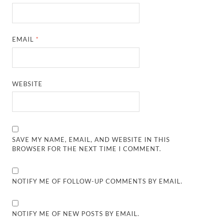
EMAIL
*
WEBSITE
SAVE MY NAME, EMAIL, AND WEBSITE IN THIS
BROWSER FOR THE NEXT TIME I COMMENT.
NOTIFY ME OF FOLLOW-UP COMMENTS BY EMAIL.
NOTIFY ME OF NEW POSTS BY EMAIL.