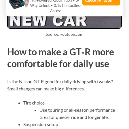
Check Amazon →
AI‑Powered Recognition • 3-
Way Unlock • 0.1s Contactless
Access
Source: youtube.com
How to make a GT‑R more
comfortable for daily use
Is the Nissan GT‑R good for daily driving with tweaks?
Small changes can make big differences.
Tire choice
Use touring or all‑season performance
tires for quieter ride and longer life.
Suspension setup