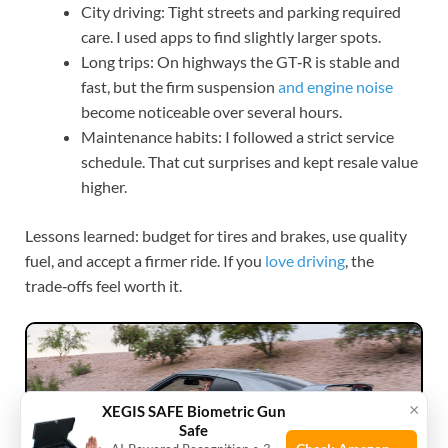
City driving: Tight streets and parking required
care. I used apps to find slightly larger spots.
Long trips: On highways the GT‑R is stable and
fast, but the firm suspension
and engine noise
become noticeable over several hours.
Maintenance habits: I followed a strict service
schedule. That cut surprises and kept resale value
higher.
Lessons learned: budget for tires and brakes, use quality
fuel, and accept a firmer ride. If you
love driving
, the
trade‑offs feel worth it.
×
XEGIS SAFE Biometric Gun
Safe