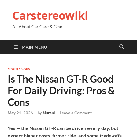
Carstereowiki
All About Car Care & Gear
MAIN MENU
SPORTS CARS
Is The Nissan GT-R Good
For Daily Driving: Pros &
Cons
May 21, 2026
-
by
Nurani
-
Leave a Comment
Yes — the Nissan GT‑R can be driven every day, but
expect higher costs, firmer ride, and some trade‑offs.