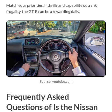
Match your priorities. If thrills and capability outrank
frugality, the GT‑R can be a rewarding daily.
Source: youtube.com
Frequently Asked
Questions of Is the Nissan