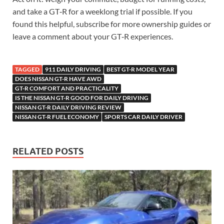
and take a GT‑R for a weeklong trial if possible. If you
found this helpful, subscribe for more ownership guides or
leave a comment about your GT‑R experiences.
TAGGED
911 DAILY DRIVING
BEST GT-R MODEL YEAR
DOES NISSAN GT-R HAVE AWD
GT-R COMFORT AND PRACTICALITY
IS THE NISSAN GT-R GOOD FOR DAILY DRIVING
NISSAN GT-R DAILY DRIVING REVIEW
NISSAN GT-R FUEL ECONOMY
SPORTS CAR DAILY DRIVER
RELATED POSTS