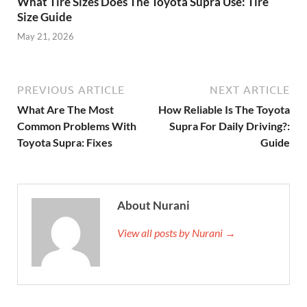
What Tire Sizes Does The Toyota Supra Use: Tire
Size Guide
May 21, 2026
PREVIOUS ARTICLE
NEXT ARTICLE
What Are The Most
How Reliable Is The Toyota
Common Problems With
Supra For Daily Driving?:
Toyota Supra: Fixes
Guide
About Nurani
View all posts by Nurani →