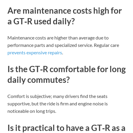
Are maintenance costs high for
a GT‑R used daily?
Maintenance costs are higher than average due to
performance parts and specialized service. Regular care
prevents expensive repairs
.
Is the GT‑R comfortable for long
daily commutes?
Comfort is subjective; many drivers find the seats
supportive, but the ride is firm and engine noise is
noticeable on long trips.
Is it practical to have a GT‑R as a