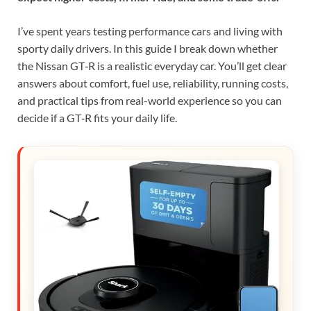
I’ve spent years testing performance cars and living with
sporty daily drivers. In this guide I break down whether
the Nissan GT‑R is a realistic everyday car. You’ll get clear
answers about comfort, fuel use, reliability, running costs,
and practical tips from real-world experience so you can
decide if a GT‑R fits your daily life.