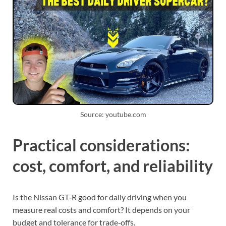
Source: youtube.com
Practical considerations:
cost, comfort, and reliability
Is the Nissan GT‑R good for daily driving when you
measure real costs and comfort? It depends on your
budget and tolerance for trade‑offs.