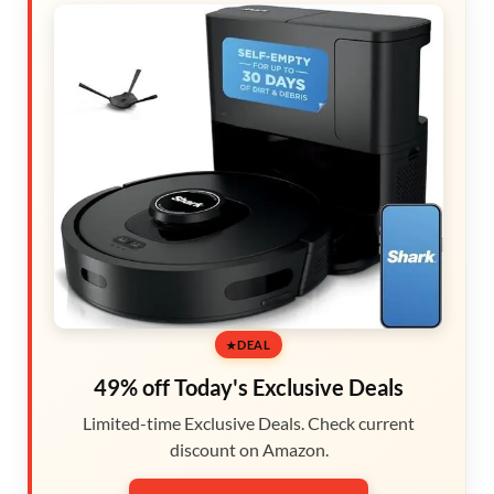
DEAL
49% off Today's Exclusive Deals
Limited-time Exclusive Deals. Check current
discount on Amazon.