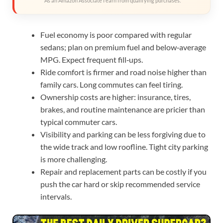
As an Amazon Associate I earn from qualifying purchases.
Fuel economy is poor compared with regular
sedans; plan on premium fuel and below‑average
MPG. Expect frequent fill‑ups.
Ride comfort is firmer and road noise higher than
family cars. Long commutes can feel tiring.
Ownership costs are higher: insurance, tires,
brakes, and routine maintenance are pricier than
typical commuter cars.
Visibility and parking can be less forgiving due to
the wide track and low roofline. Tight city parking
is more challenging.
Repair and replacement parts can be costly if you
push the car hard or skip recommended service
intervals.