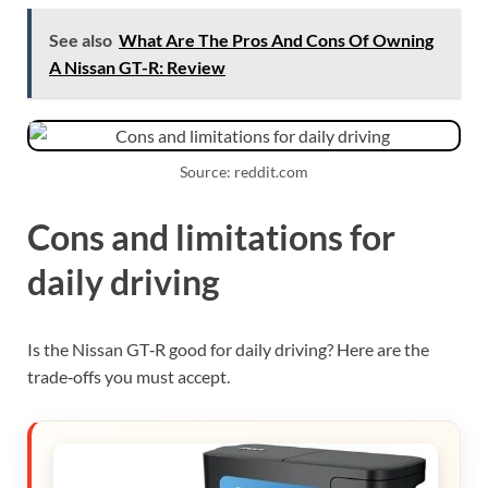
See also
What Are The Pros And Cons Of Owning
A Nissan GT-R: Review
Source: reddit.com
Cons and limitations for
daily driving
Is the Nissan GT‑R good for daily driving? Here are the
trade‑offs you must accept.