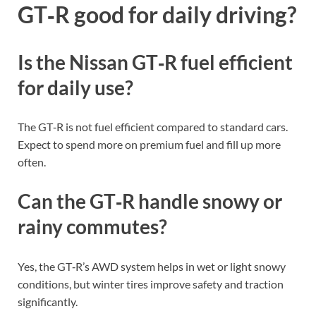
GT‑R good for daily driving?
Is the Nissan GT‑R fuel efficient
for daily use?
The GT‑R is not fuel efficient compared to standard cars.
Expect to spend more on premium fuel and fill up more
often.
Can the GT‑R handle snowy or
rainy commutes?
Yes, the GT‑R’s AWD system helps in wet or light snowy
conditions, but winter tires improve safety and traction
significantly.