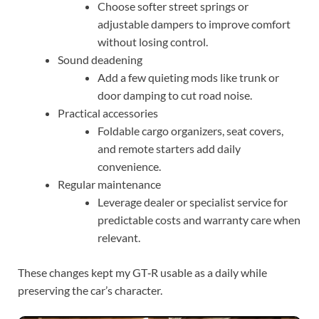
Choose softer street springs or
adjustable dampers to improve comfort
without losing control.
Sound deadening
Add a few quieting mods like trunk or
door damping to cut road noise.
Practical accessories
Foldable cargo organizers, seat covers,
and remote starters add daily
convenience.
Regular maintenance
Leverage dealer or specialist service for
predictable costs and warranty care when
relevant.
These changes kept my GT‑R usable as a daily while
preserving the car’s character.