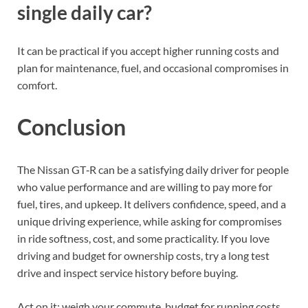
single daily car?
It can be practical if you accept higher running costs and
plan for maintenance, fuel, and occasional compromises in
comfort.
Conclusion
The Nissan GT‑R can be a satisfying daily driver for people
who value performance and are willing to pay more for
fuel, tires, and upkeep. It delivers confidence, speed, and a
unique driving experience, while asking for compromises
in ride softness, cost, and some practicality. If you love
driving and budget for ownership costs, try a long test
drive and inspect service history before buying.
Act on it: weigh your commute, budget for running costs,