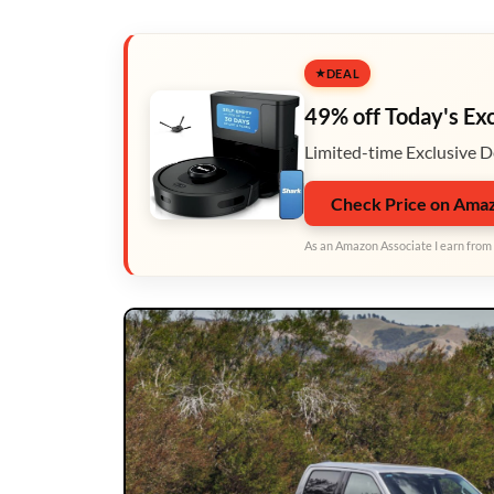
DEAL
49% off Today's Ex
Limited-time Exclusive D
Check Price on Ama
As an Amazon Associate I earn from 