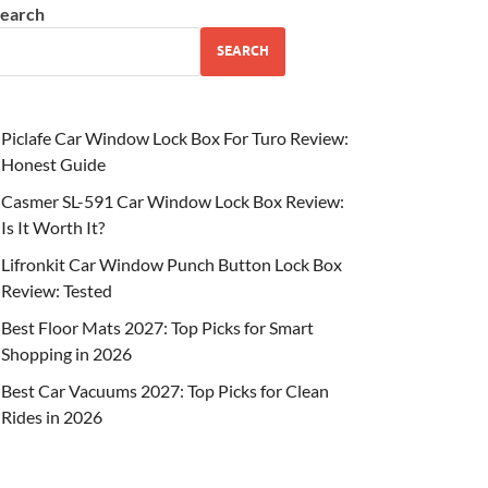
earch
SEARCH
Piclafe Car Window Lock Box For Turo Review:
Honest Guide
Casmer SL-591 Car Window Lock Box Review:
Is It Worth It?
Lifronkit Car Window Punch Button Lock Box
Review: Tested
Best Floor Mats 2027: Top Picks for Smart
Shopping in 2026
Best Car Vacuums 2027: Top Picks for Clean
Rides in 2026