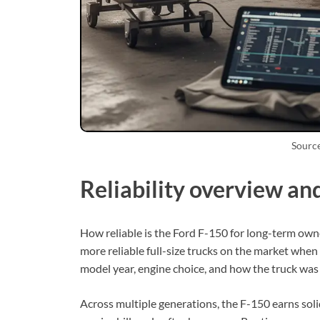
Sourc
Reliability overview an
How reliable is the Ford F-150 for long-term owne
more reliable full-size trucks on the market when 
model year, engine choice, and how the truck was
Across multiple generations, the F-150 earns soli