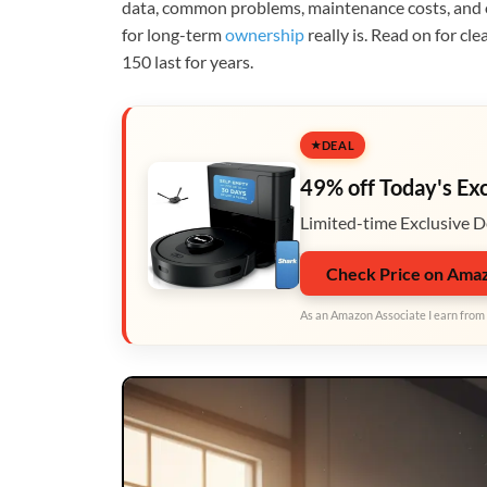
data, common problems, maintenance costs, and o
for long-term
ownership
really is. Read on for cl
150 last for years.
DEAL
49% off Today's Ex
Limited-time Exclusive D
Check Price on Ama
As an Amazon Associate I earn from 