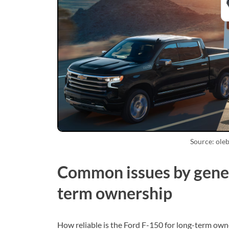
Source: ole
Common issues by gener
term ownership
How reliable is the Ford F-150 for long-term own