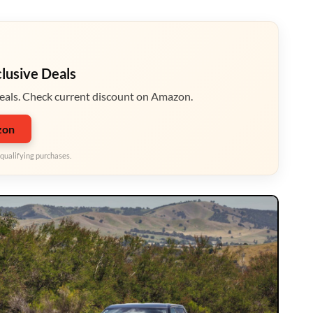
clusive Deals
eals. Check current discount on Amazon.
zon
qualifying purchases.