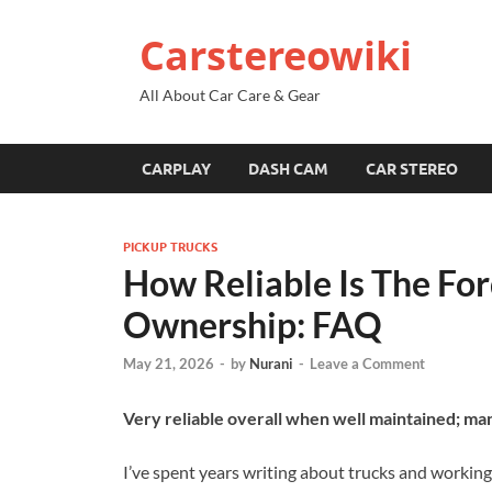
Carstereowiki
All About Car Care & Gear
CARPLAY
DASH CAM
CAR STEREO
PICKUP TRUCKS
How Reliable Is The Fo
Ownership: FAQ
May 21, 2026
-
by
Nurani
-
Leave a Comment
Very reliable overall when well maintained; ma
I’ve spent years writing about trucks and working