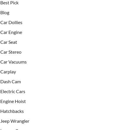
Best Pick
Blog
Car Dollies
Car Engine
Car Seat
Car Stereo
Car Vacuums
Carplay
Dash Cam
Electric Cars
Engine Hoist
Hatchbacks
Jeep Wrangler