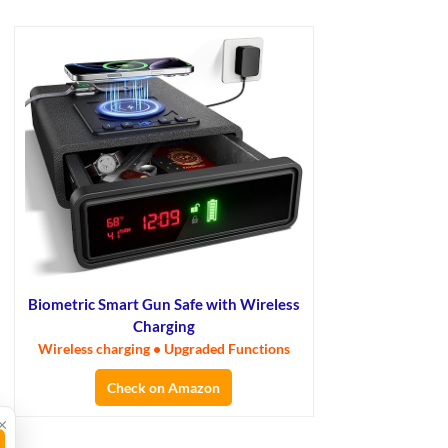
Biometric Smart Gun Safe with Wireless
Charging
Wireless charging • Upgraded Functions
Check on Amazon
×