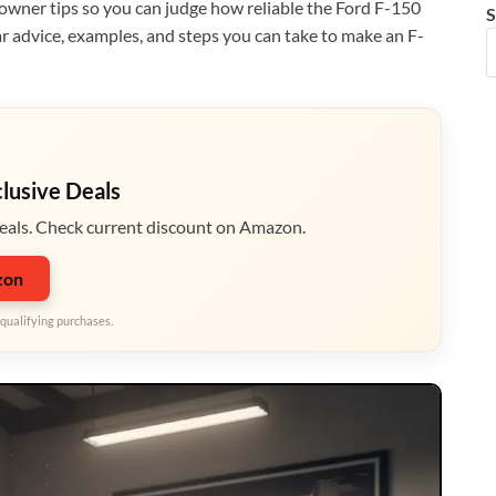
wner tips so you can judge how reliable the Ford F-150
S
ear advice, examples, and steps you can take to make an F-
clusive Deals
eals. Check current discount on Amazon.
zon
qualifying purchases.