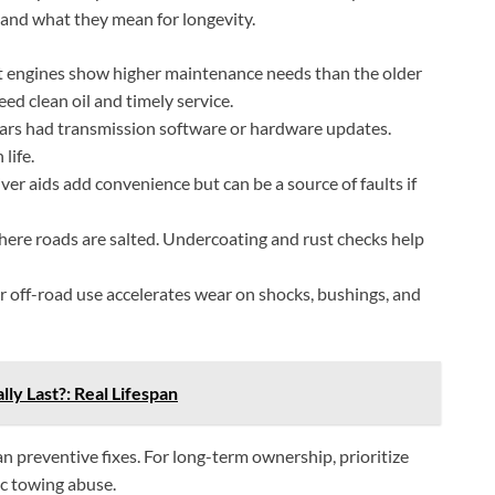
 and what they mean for longevity.
 engines show higher maintenance needs than the older
ed clean oil and timely service.
ars had transmission software or hardware updates.
life.
ver aids add convenience but can be a source of faults if
where roads are salted. Undercoating and rust checks help
 off-road use accelerates wear on shocks, bushings, and
ly Last?: Real Lifespan
 preventive fixes. For long-term ownership, prioritize
ic towing abuse.