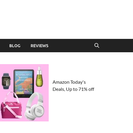
BLOG
REVIEWS
Amazon Today's
Deals, Up to 71% off