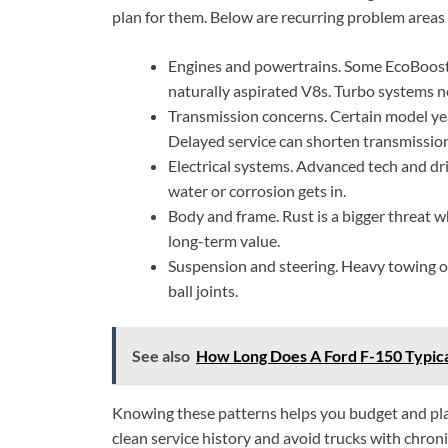
plan for them. Below are recurring problem areas
Engines and powertrains. Some EcoBoost
naturally aspirated V8s. Turbo systems ne
Transmission concerns. Certain model ye
Delayed service can shorten transmission 
Electrical systems. Advanced tech and dri
water or corrosion gets in.
Body and frame. Rust is a bigger threat 
long-term value.
Suspension and steering. Heavy towing or
ball joints.
See also
How Long Does A Ford F-150 Typical
Knowing these patterns helps you budget and plan
clean service history and avoid trucks with chron