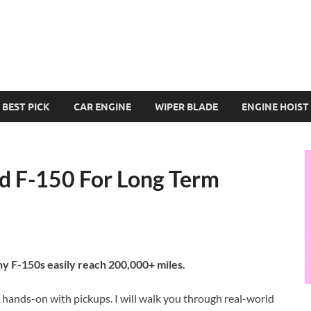
BEST PICK
CAR ENGINE
WIPER BLADE
ENGINE HOIST
rd F-150 For Long Term
ny F-150s easily reach 200,000+ miles.
 hands-on with pickups. I will walk you through real-world