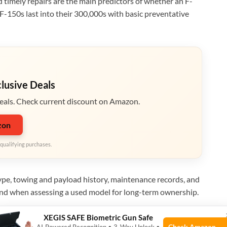
nd timely repairs are the main predictors of whether an F-
 F-150s last into their 300,000s with basic preventative
clusive Deals
eals. Check current discount on Amazon.
zon
qualifying purchases.
 type, towing and payload history, maintenance records, and
mind when assessing a used model for long-term ownership.
XEGIS SAFE Biometric Gun Safe
Check Amazon →