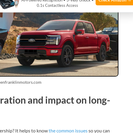
AI‑Powered Recognition • 3-Way Unlock •
0.1s Contactless Access
benfranklinmotors.com
ation and impact on long-
ership? It helps to know
the common issues
so you can