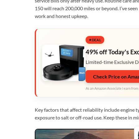
service bills only after heavy use. Routine care a
150 will reach 200,000 miles or beyond. I’ve seen
work and honest upkeep.
DEAL
49% off Today's Ex
Limited-time Exclusive D
Check Price on Ama
As an Amazon Associate I earn from 
Key factors that affect reliability include engine
exposure to salt or off-road use. Keep these in 