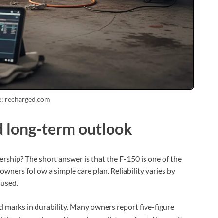
e: recharged.com
d long-term outlook
rship? The short answer is that the F-150 is one of the
owners follow a simple care plan. Reliability varies by
 used.
d marks in durability. Many owners report five-figure