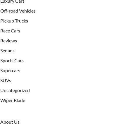
Luxury Cars
Off-road Vehicles
Pickup Trucks
Race Cars
Reviews
Sedans
Sports Cars
Supercars
SUVs
Uncategorized
Wiper Blade
About Us