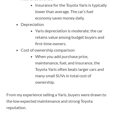
Insurance for the Toyota Yaris is typically
lower than average. The car’s fuel
economy saves money daily.
Depreciation
Yaris depreciation is moderate; the car
retains value among budget buyers and
first‑time owners.
Cost of ownership comparison
When you add purchase price,
maintenance, fuel, and insurance, the
Toyota Yaris often beats larger cars and
many small SUVs in total cost of
ownership.
From my experience selling a Yaris, buyers were drawn to
the low expected maintenance and strong Toyota
reputation.