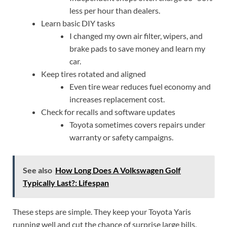
less per hour than dealers.
Learn basic DIY tasks
I changed my own air filter, wipers, and
brake pads to save money and learn my
car.
Keep tires rotated and aligned
Even tire wear reduces fuel economy and
increases replacement cost.
Check for recalls and software updates
Toyota sometimes covers repairs under
warranty or safety campaigns.
See also
How Long Does A Volkswagen Golf
Typically Last?: Lifespan
These steps are simple. They keep your Toyota Yaris
running well and cut the chance of surprise large bills.