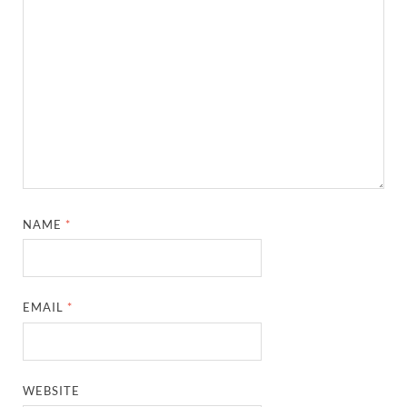
NAME
*
EMAIL
*
WEBSITE