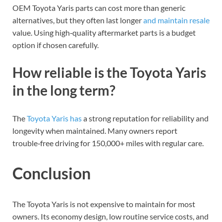
OEM Toyota Yaris parts can cost more than generic
alternatives, but they often last longer
and maintain resale
value. Using high‑quality aftermarket parts is a budget
option if chosen carefully.
How reliable is the Toyota Yaris
in the long term?
The
Toyota Yaris has
a strong reputation for reliability and
longevity when maintained. Many owners report
trouble‑free driving for 150,000+ miles with regular care.
Conclusion
The Toyota Yaris is not expensive to maintain for most
owners. Its economy design, low routine service costs, and