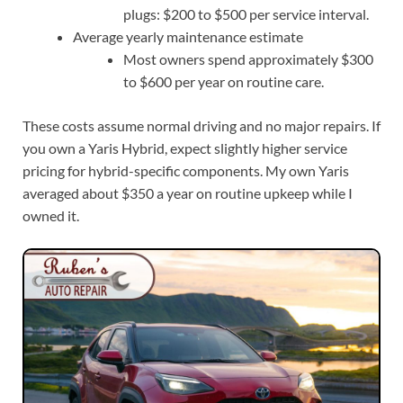
plugs: $200 to $500 per service interval.
Average yearly maintenance estimate
Most owners spend approximately $300
to $600 per year on routine care.
These costs assume normal driving and no major repairs. If
you own a Yaris Hybrid, expect slightly higher service
pricing for hybrid-specific components. My own Yaris
averaged about $350 a year on routine upkeep while I
owned it.