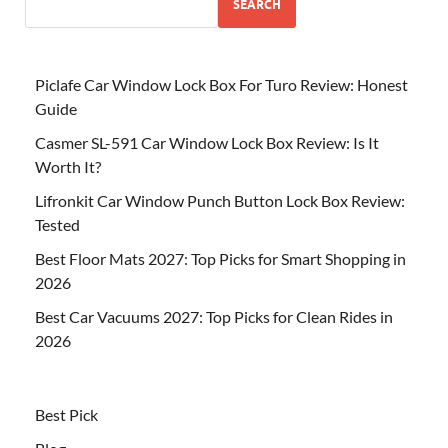
SEARCH
Piclafe Car Window Lock Box For Turo Review: Honest
Guide
Casmer SL-591 Car Window Lock Box Review: Is It
Worth It?
Lifronkit Car Window Punch Button Lock Box Review:
Tested
Best Floor Mats 2027: Top Picks for Smart Shopping in
2026
Best Car Vacuums 2027: Top Picks for Clean Rides in
2026
Best Pick