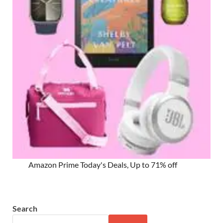
Amazon Prime Today's Deals, Up to 71% off
Search