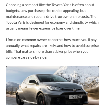
Choosing a compact like the Toyota Yaris is often about
budgets. Low purchase price can be appealing, but
maintenance and repairs drive true ownership costs. The
Toyota Yaris is designed for economy and simplicity, which
usually means fewer expensive fixes over time.
I focus on common owner concerns: how much you’ll pay
annually, what repairs are likely, and how to avoid surprise
bills. That matters more than sticker price when you
compare cars side by side.