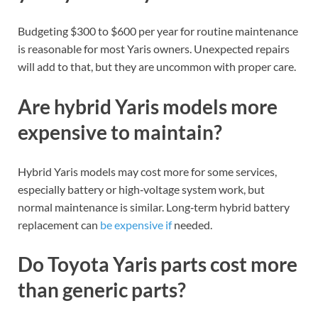
Budgeting $300 to $600 per year for routine maintenance
is reasonable for most Yaris owners. Unexpected repairs
will add to that, but they are uncommon with proper care.
Are hybrid Yaris models more
expensive to maintain?
Hybrid Yaris models may cost more for some services,
especially battery or high‑voltage system work, but
normal maintenance is similar. Long‑term hybrid battery
replacement can
be expensive if
needed.
Do Toyota Yaris parts cost more
than generic parts?