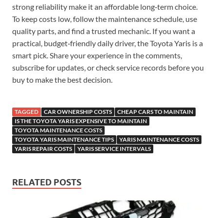
strong reliability make it an affordable long‑term choice.
To keep costs low, follow the maintenance schedule, use
quality parts, and find a trusted mechanic. If you want a
practical, budget‑friendly daily driver, the Toyota Yaris is a
smart pick. Share your experience in the comments,
subscribe for updates, or check service records before you
buy to make the best decision.
TAGGED
CAR OWNERSHIP COSTS
CHEAP CARS TO MAINTAIN
IS THE TOYOTA YARIS EXPENSIVE TO MAINTAIN
TOYOTA MAINTENANCE COSTS
TOYOTA YARIS MAINTENANCE TIPS
YARIS MAINTENANCE COSTS
YARIS REPAIR COSTS
YARIS SERVICE INTERVALS
RELATED POSTS