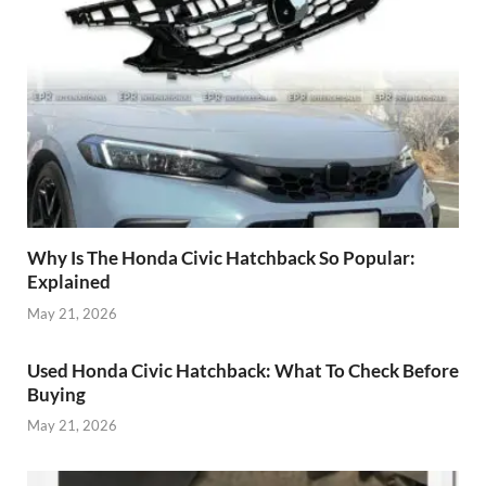
Why Is The Honda Civic Hatchback So Popular:
Explained
May 21, 2026
Used Honda Civic Hatchback: What To Check Before
Buying
May 21, 2026