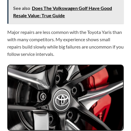
See also
Does The Volkswagen Golf Have Good
Resale Value: True Guide
Major repairs are less common with the Toyota Yaris than
with many competitors. My experience shows small
repairs build slowly while big failures are uncommon if you
follow service intervals.