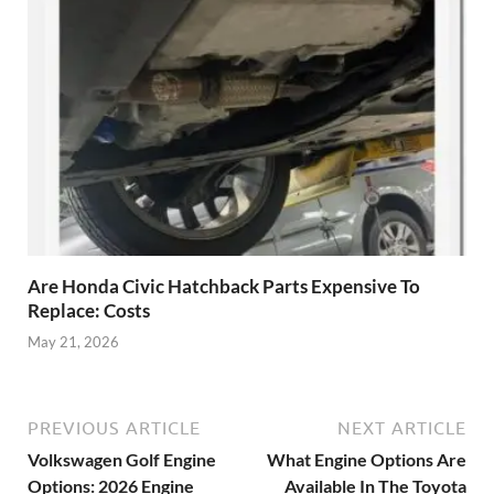
Are Honda Civic Hatchback Parts Expensive To
Replace: Costs
May 21, 2026
PREVIOUS ARTICLE
NEXT ARTICLE
Volkswagen Golf Engine
What Engine Options Are
Options: 2026 Engine
Available In The Toyota