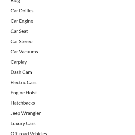
Blog
Car Dollies
Car Engine
Car Seat
Car Stereo
Car Vacuums
Carplay
Dash Cam
Electric Cars
Engine Hoist
Hatchbacks
Jeep Wrangler
Luxury Cars
Off-road Vehicles