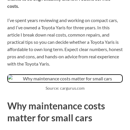
costs.
I’ve spent years reviewing and working on compact cars,
and I’ve owned a Toyota Yaris for three years. In this
article I break down real costs, common repairs, and
practical tips so you can decide whether a Toyota Yaris is
affordable to own long term. Expect clear numbers, honest
pros and cons, and hands‑on advice from real experience
with the Toyota Yaris.
Source: cargurus.com
Why maintenance costs
matter for small cars