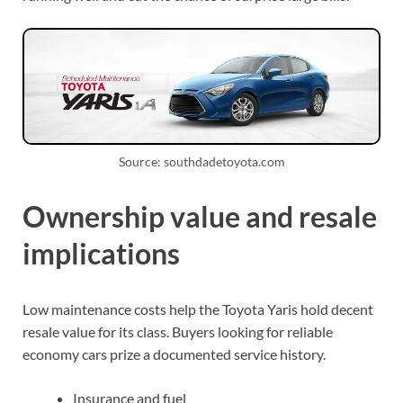
Source: southdadetoyota.com
Ownership value and resale
implications
Low maintenance costs help the Toyota Yaris hold decent
resale value for its class. Buyers looking for reliable
economy cars prize a documented service history.
Insurance and fuel