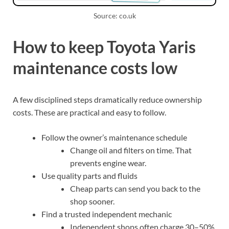
Source: co.uk
How to keep Toyota Yaris
maintenance costs low
A few disciplined steps dramatically reduce ownership
costs. These are practical and easy to follow.
Follow the owner’s maintenance schedule
Change oil and filters on time. That
prevents engine wear.
Use quality parts and fluids
Cheap parts can send you back to the
shop sooner.
Find a trusted independent mechanic
Independent shops often charge 30–50%