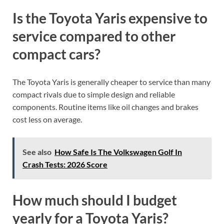
Is the Toyota Yaris expensive to
service compared to other
compact cars?
The Toyota Yaris is generally cheaper to service than many
compact rivals due to simple design and reliable
components. Routine items like oil changes and brakes
cost less on average.
See also
How Safe Is The Volkswagen Golf In
Crash Tests: 2026 Score
How much should I budget
yearly for a Toyota Yaris?