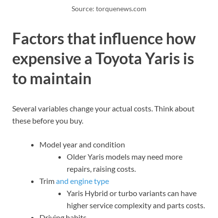
Source: torquenews.com
Factors that influence how
expensive a Toyota Yaris is
to maintain
Several variables change your actual costs. Think about
these before you buy.
Model year and condition
Older Yaris models may need more
repairs, raising costs.
Trim
and engine type
Yaris Hybrid or turbo variants can have
higher service complexity and parts costs.
Driving habits