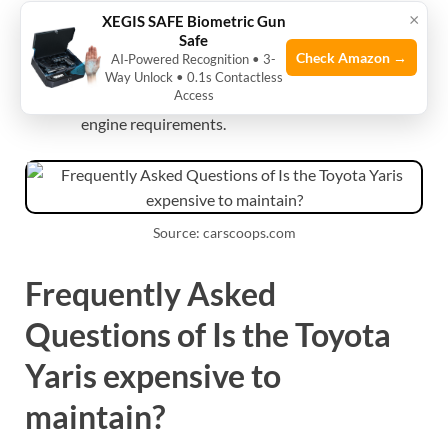
×
XEGIS SAFE Biometric Gun
Does the Toyota Yaris need premium gas?
Safe
Check Amazon →
AI‑Powered Recognition • 3-
Most Toyota Yaris models run fine on regular
Way Unlock • 0.1s Contactless
Access
unleaded. Check the owner’s manual for specific
engine requirements.
Source: carscoops.com
Frequently Asked
Questions of Is the Toyota
Yaris expensive to
maintain?