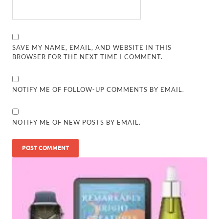
SAVE MY NAME, EMAIL, AND WEBSITE IN THIS
BROWSER FOR THE NEXT TIME I COMMENT.
NOTIFY ME OF FOLLOW-UP COMMENTS BY EMAIL.
NOTIFY ME OF NEW POSTS BY EMAIL.