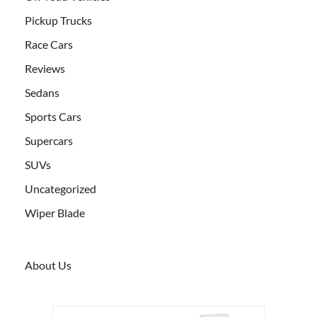
Pickup Trucks
Race Cars
Reviews
Sedans
Sports Cars
Supercars
SUVs
Uncategorized
Wiper Blade
About Us