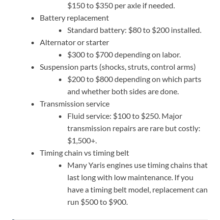
$150 to $350 per axle if needed.
Battery replacement
Standard battery: $80 to $200 installed.
Alternator or starter
$300 to $700 depending on labor.
Suspension parts (shocks, struts, control arms)
$200 to $800 depending on which parts
and whether both sides are done.
Transmission service
Fluid service: $100 to $250. Major
transmission repairs are rare but costly:
$1,500+.
Timing chain vs timing belt
Many Yaris engines use timing chains that
last long with low maintenance. If you
have a timing belt model, replacement can
run $500 to $900.