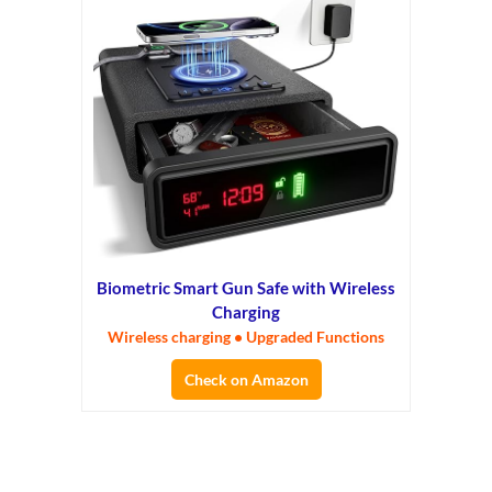
Biometric Smart Gun Safe with Wireless
Charging
Wireless charging • Upgraded Functions
Check on Amazon