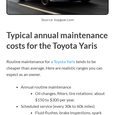
Source: topgear.com
Typical annual maintenance
costs for the Toyota Yaris
Routine maintenance for
a Toyota Yaris
tends to be
cheaper than average. Here are realistic ranges you can
expect as an owner.
Annual routine maintenance
Oil changes, filters, tire rotations: about
$150 to $300 per year.
Scheduled service (every 30k to 60k miles)
Fluid flushes, brake inspections, spark