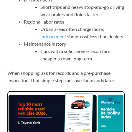
Short trips and heavy stop‑and‑go driving
wear brakes and fluids faster.
Regional labor rates
Urban areas often charge more;
independent
shops cost less than dealers.
Maintenance history
Cars with a solid service record are
cheaper to own long term.
When shopping, ask for records and a pre‑purchase
inspection. That simple step can save thousands later.