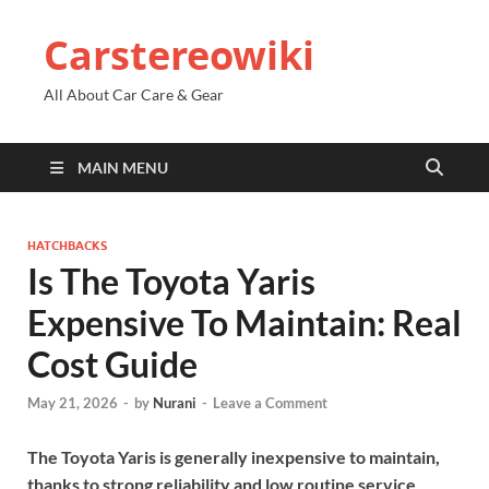
Carstereowiki
All About Car Care & Gear
MAIN MENU
HATCHBACKS
Is The Toyota Yaris
Expensive To Maintain: Real
Cost Guide
May 21, 2026
-
by
Nurani
-
Leave a Comment
The Toyota Yaris is generally inexpensive to maintain,
thanks to strong reliability and low routine service