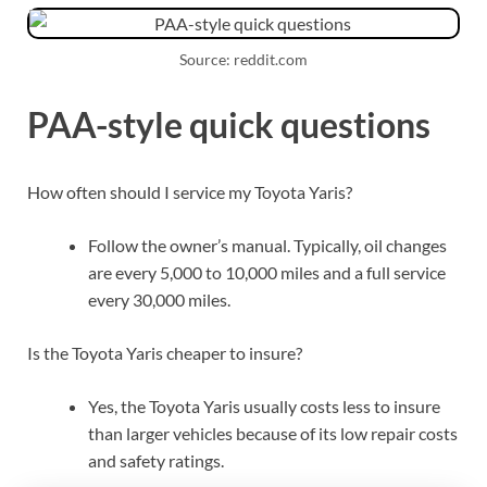
Source: reddit.com
PAA-style quick questions
How often should I service my Toyota Yaris?
Follow the owner’s manual. Typically, oil changes
are every 5,000 to 10,000 miles and a full service
every 30,000 miles.
Is the Toyota Yaris cheaper to insure?
Yes, the Toyota Yaris usually costs less to insure
than larger vehicles because of its low repair costs
and safety ratings.