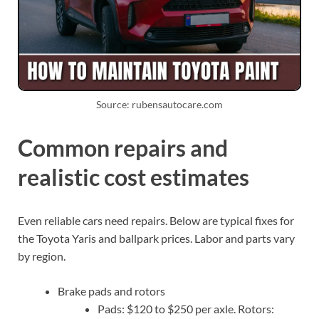
Source: rubensautocare.com
Common repairs and
realistic cost estimates
Even reliable cars need repairs. Below are typical fixes for
the Toyota Yaris and ballpark prices. Labor and parts vary
by region.
Brake pads and rotors
Pads: $120 to $250 per axle. Rotors: