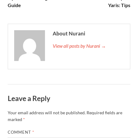
Guide
Yaris: Tips
About Nurani
View all posts by Nurani →
Leave a Reply
Your email address will not be published.
Required fields are
marked
*
COMMENT
*