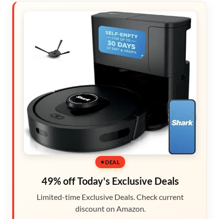
DEAL
49% off Today's Exclusive Deals
Limited-time Exclusive Deals. Check current
discount on Amazon.