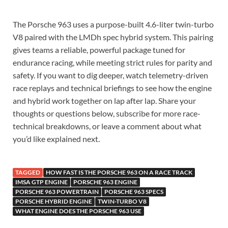
The Porsche 963 uses a purpose-built 4.6-liter twin-turbo
V8 paired with the LMDh spec hybrid system. This pairing
gives teams a reliable, powerful package tuned for
endurance racing, while meeting strict rules for parity and
safety. If you want to dig deeper, watch telemetry-driven
race replays and technical briefings to see how the engine
and hybrid work together on lap after lap. Share your
thoughts or questions below, subscribe for more race-
technical breakdowns, or leave a comment about what
you’d like explained next.
TAGGED
HOW FAST IS THE PORSCHE 963 ON A RACE TRACK
IMSA GTP ENGINE
PORSCHE 963 ENGINE
PORSCHE 963 POWERTRAIN
PORSCHE 963 SPECS
PORSCHE HYBRID ENGINE
TWIN-TURBO V8
WHAT ENGINE DOES THE PORSCHE 963 USE