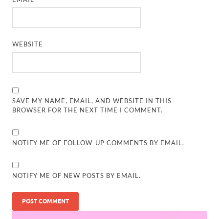
WEBSITE
SAVE MY NAME, EMAIL, AND WEBSITE IN THIS
BROWSER FOR THE NEXT TIME I COMMENT.
NOTIFY ME OF FOLLOW-UP COMMENTS BY EMAIL.
NOTIFY ME OF NEW POSTS BY EMAIL.