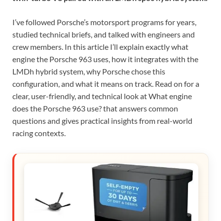
I’ve followed Porsche’s motorsport programs for years,
studied technical briefs, and talked with engineers and
crew members. In this article I’ll explain exactly what
engine the Porsche 963 uses, how it integrates with the
LMDh hybrid system, why Porsche chose this
configuration, and what it means on track. Read on for a
clear, user-friendly, and technical look at What engine
does the Porsche 963 use? that answers common
questions and gives practical insights from real-world
racing contexts.