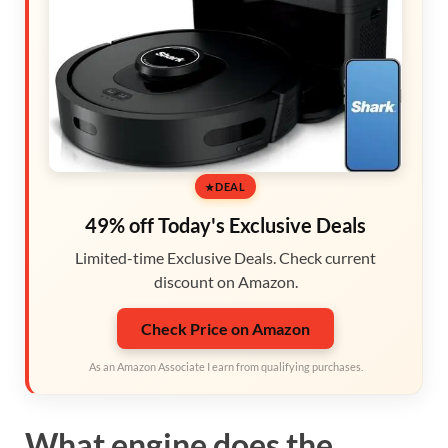
DEAL
49% off Today's Exclusive Deals
Limited-time Exclusive Deals. Check current
discount on Amazon.
Check Price on Amazon
As an Amazon Associate I earn from qualifying purchases.
What engine does the