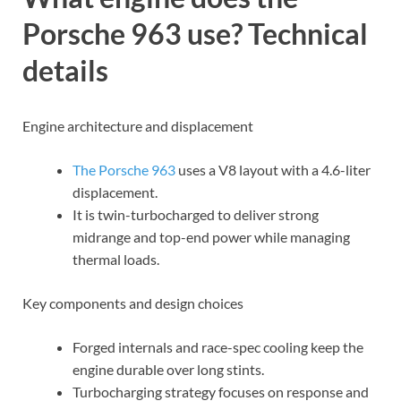
Porsche 963 use? Technical
details
Engine architecture and displacement
The Porsche 963
uses a V8 layout with a 4.6-liter
displacement.
It is twin-turbocharged to deliver strong
midrange and top-end power while managing
thermal loads.
Key components and design choices
Forged internals and race-spec cooling keep the
engine durable over long stints.
Turbocharging strategy focuses on response and