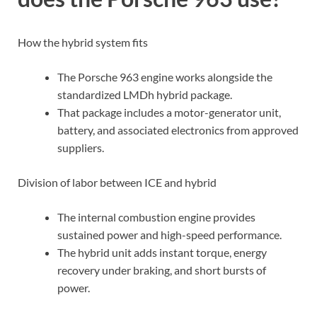
How the hybrid system fits
The Porsche 963 engine works alongside the
standardized LMDh hybrid package.
That package includes a motor-generator unit,
battery, and associated electronics from approved
suppliers.
Division of labor between ICE and hybrid
The internal combustion engine provides
sustained power and high-speed performance.
The hybrid unit adds instant torque, energy
recovery under braking, and short bursts of
power.