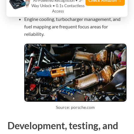
Check Amazon →
AI‑Powered Recognition • 3-
Teams tune for longevity or peak performance
Way Unlock • 0.1s Contactless
Access
depending on race length and conditions.
Engine cooling, turbocharger management, and
fuel mapping are frequent focus areas for
reliability.
Source: porsche.com
Development, testing, and