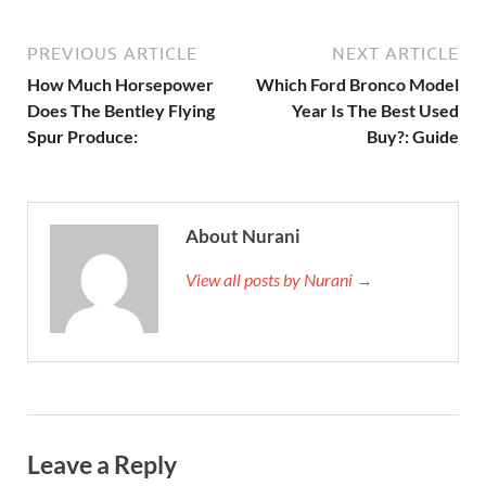
PREVIOUS ARTICLE
NEXT ARTICLE
How Much Horsepower
Which Ford Bronco Model
Does The Bentley Flying
Year Is The Best Used
Spur Produce:
Buy?: Guide
About Nurani
View all posts by Nurani →
Leave a Reply