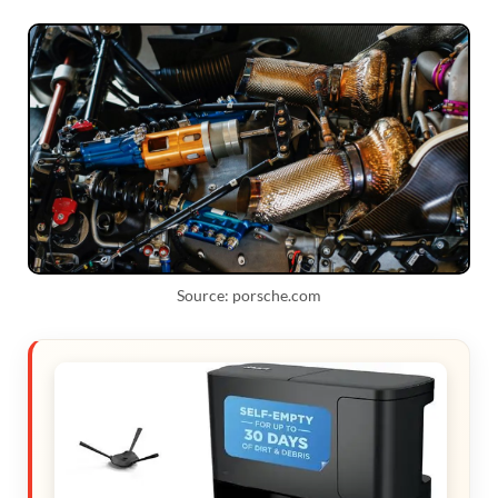
Source: porsche.com