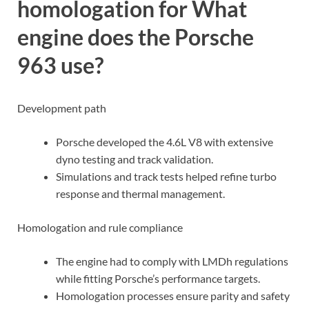
homologation for What
engine does the Porsche
963 use?
Development path
Porsche developed the 4.6L V8 with extensive
dyno testing and track validation.
Simulations and track tests helped refine turbo
response and thermal management.
Homologation and rule compliance
The engine had to comply with LMDh regulations
while fitting Porsche’s performance targets.
Homologation processes ensure parity and safety