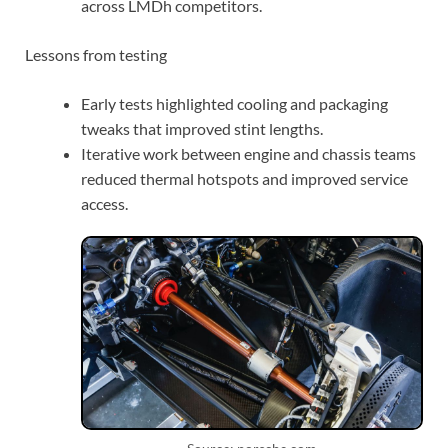
across LMDh competitors.
Lessons from testing
Early tests highlighted cooling and packaging
tweaks that improved stint lengths.
Iterative work between engine and chassis teams
reduced thermal hotspots and improved service
access.