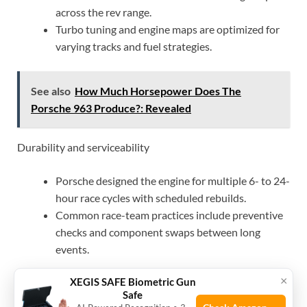
across the rev range.
Turbo tuning and engine maps are optimized for
varying tracks and fuel strategies.
See also
How Much Horsepower Does The
Porsche 963 Produce?: Revealed
Durability and serviceability
Porsche designed the engine for multiple 6- to 24-
hour race cycles with scheduled rebuilds.
Common race-team practices include preventive
checks and component swaps between long
events.
×
XEGIS SAFE Biometric Gun
Real racing trade-offs
Safe