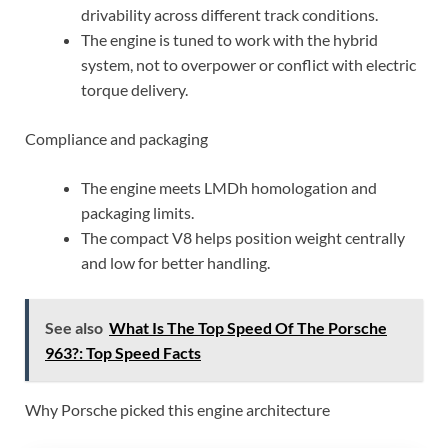
drivability across different track conditions.
The engine is tuned to work with the hybrid
system, not to overpower or conflict with electric
torque delivery.
Compliance and packaging
The engine meets LMDh homologation and
packaging limits.
The compact V8 helps position weight centrally
and low for better handling.
See also
What Is The Top Speed Of The Porsche
963?: Top Speed Facts
Why Porsche picked this engine architecture