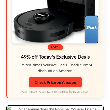
DEAL
49% off Today's Exclusive Deals
Limited-time Exclusive Deals. Check current
discount on Amazon.
Check Price on Amazon
As an Amazon Associate I earn from qualifying purchases.