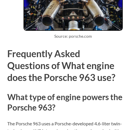
Source: porsche.com
Frequently Asked
Questions of What engine
does the Porsche 963 use?
What type of engine powers the
Porsche 963?
The Porsche 963 uses a Porsche-developed 4.6-liter twin-