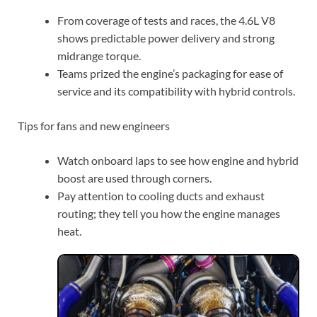
From coverage of tests and races, the 4.6L V8
shows predictable power delivery and strong
midrange torque.
Teams prized the engine’s packaging for ease of
service and its compatibility with hybrid controls.
Tips for fans and new engineers
Watch onboard laps to see how engine and hybrid
boost are used through corners.
Pay attention to cooling ducts and exhaust
routing; they tell you how the engine manages
heat.