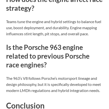
strategy?
Teams tune the engine and hybrid settings to balance fuel
use, boost deployment, and durability. Engine mapping
influences stint length, pit stops, and overall pace.
Is the Porsche 963 engine
related to previous Porsche
race engines?
The 963’s V8 follows Porsche’s motorsport lineage and
design philosophy, but it is specifically developed to meet
modern LMDh regulations and hybrid integration needs.
Conclusion