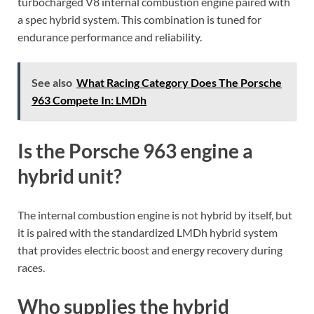
turbocharged V8 internal combustion engine paired with
a spec hybrid system. This combination is tuned for
endurance performance and reliability.
See also
What Racing Category Does The Porsche
963 Compete In: LMDh
Is the Porsche 963 engine a
hybrid unit?
The internal combustion engine is not hybrid by itself, but
it is paired with the standardized LMDh hybrid system
that provides electric boost and energy recovery during
races.
Who supplies the hybrid