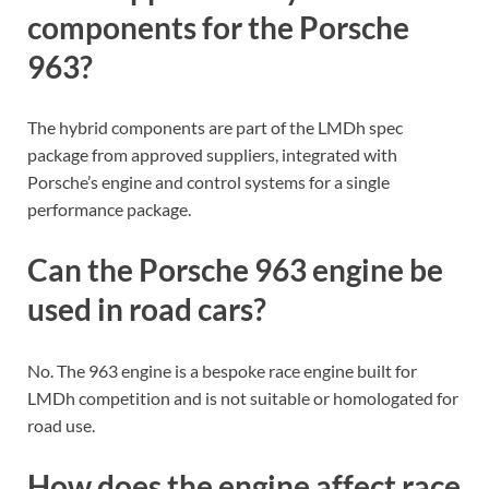
components for the Porsche
963?
The hybrid components are part of the LMDh spec
package from approved suppliers, integrated with
Porsche’s engine and control systems for a single
performance package.
Can the Porsche 963 engine be
used in road cars?
No. The 963 engine is a bespoke race engine built for
LMDh competition and is not suitable or homologated for
road use.
How does the engine affect race