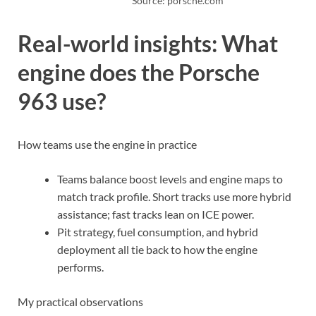
Source: porsche.com
Real-world insights: What
engine does the Porsche
963 use?
How teams use the engine in practice
Teams balance boost levels and engine maps to
match track profile. Short tracks use more hybrid
assistance; fast tracks lean on ICE power.
Pit strategy, fuel consumption, and hybrid
deployment all tie back to how the engine
performs.
My practical observations