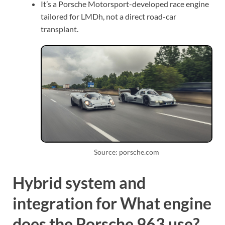
It’s a Porsche Motorsport-developed race engine
tailored for LMDh, not a direct road-car
transplant.
Source: porsche.com
Hybrid system and
integration for What engine
does the Porsche 963 use?