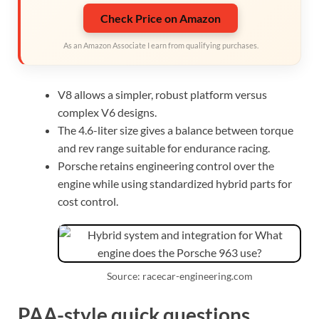
Check Price on Amazon
As an Amazon Associate I earn from qualifying purchases.
V8 allows a simpler, robust platform versus
complex V6 designs.
The 4.6-liter size gives a balance between torque
and rev range suitable for endurance racing.
Porsche retains engineering control over the
engine while using standardized hybrid parts for
cost control.
Source: racecar-engineering.com
PAA-style quick questions