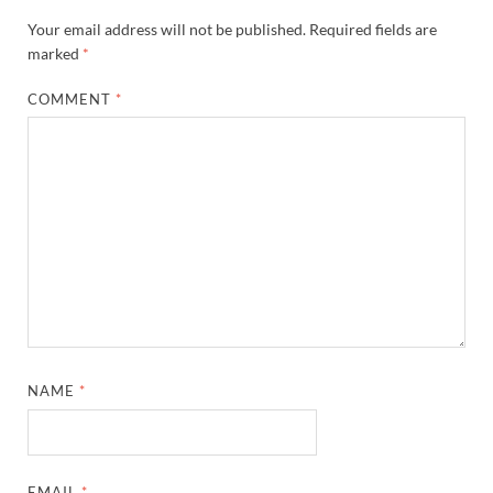
Your email address will not be published.
Required fields are
marked
*
COMMENT
*
NAME
*
EMAIL
*