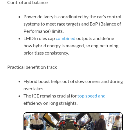
Control and balance
Power delivery is coordinated by the car’s control
systems to meet race targets and BoP (Balance of
Performance) limits.
LMDh rules cap
combined
outputs and define
how hybrid energy is managed, so engine tuning
prioritizes consistency.
Practical benefit on track
Hybrid boost helps out of slow corners and during
overtakes.
The ICE remains crucial for
top speed and
efficiency on long straights.