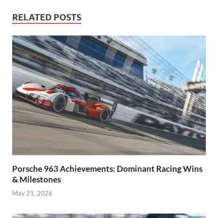
RELATED POSTS
Porsche 963 Achievements: Dominant Racing Wins
& Milestones
May 21, 2026