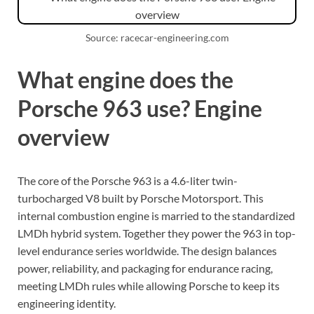
Source: racecar-engineering.com
What engine does the
Porsche 963 use? Engine
overview
The core of the Porsche 963 is a 4.6-liter twin-
turbocharged V8 built by Porsche Motorsport. This
internal combustion engine is married to the standardized
LMDh hybrid system. Together they power the 963 in top-
level endurance series worldwide. The design balances
power, reliability, and packaging for endurance racing,
meeting LMDh rules while allowing Porsche to keep its
engineering identity.