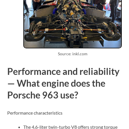
Source: inkl.com
Performance and reliability
— What engine does the
Porsche 963 use?
Performance characteristics
The 4.6-liter twin-turbo V8 offers strong torque