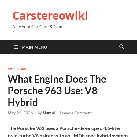
Carstereowiki
All About Car Care & Gear
MAIN MENU
RACE CARS
What Engine Does The
Porsche 963 Use: V8
Hybrid
May 21, 2026
-
by
Nurani
-
Leave a Comment
The Porsche 963 uses a Porsche-developed 4.6-liter
twin-turbo V8 paired with an LMDh spec hybrid system.