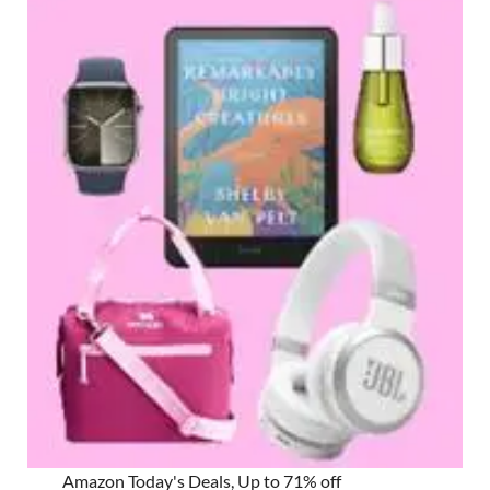
Amazon Today's Deals, Up to 71% off