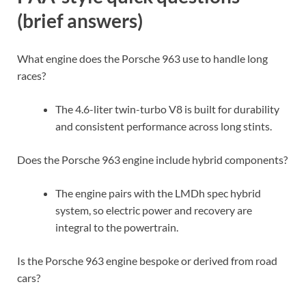
(brief answers)
What engine does the Porsche 963 use to handle long
races?
The 4.6-liter twin-turbo V8 is built for durability
and consistent performance across long stints.
Does the Porsche 963 engine include hybrid components?
The engine pairs with the LMDh spec hybrid
system, so electric power and recovery are
integral to the powertrain.
Is the Porsche 963 engine bespoke or derived from road
cars?