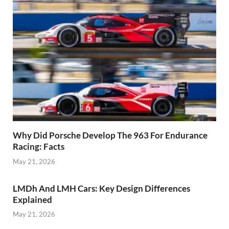
Why Did Porsche Develop The 963 For Endurance
Racing: Facts
May 21, 2026
LMDh And LMH Cars: Key Design Differences
Explained
May 21, 2026