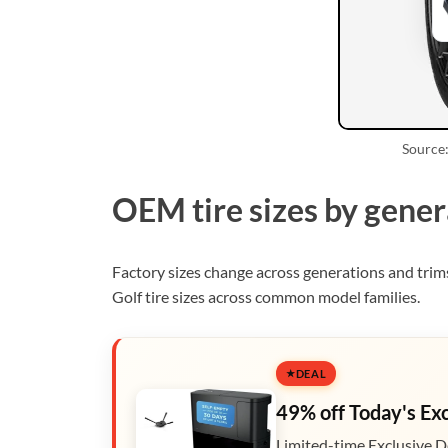
Source:
OEM tire sizes by gener
Factory sizes change across generations and tri
Golf tire sizes across common model families.
DEAL
49% off Today's Ex
Limited-time Exclusive D