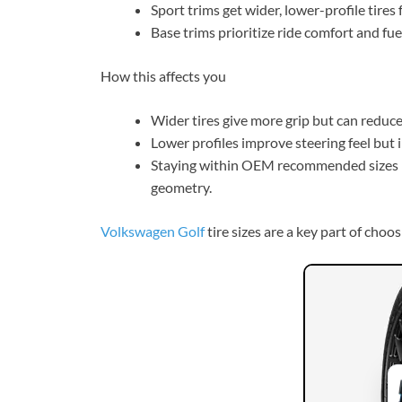
Sport trims get wider, lower-profile tires f
Base trims prioritize ride comfort and fue
How this affects you
Wider tires give more grip but can reduc
Lower profiles improve steering feel but 
Staying within OEM recommended sizes 
geometry.
Volkswagen Golf
tire sizes are a key part of choo