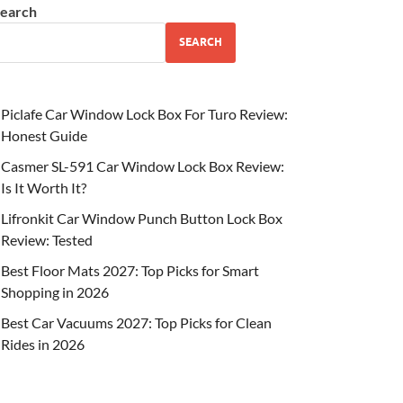
earch
SEARCH
Piclafe Car Window Lock Box For Turo Review:
Honest Guide
Casmer SL-591 Car Window Lock Box Review:
Is It Worth It?
Lifronkit Car Window Punch Button Lock Box
Review: Tested
Best Floor Mats 2027: Top Picks for Smart
Shopping in 2026
Best Car Vacuums 2027: Top Picks for Clean
Rides in 2026