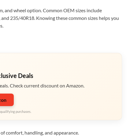
trim, and wheel option. Common OEM sizes include
and 235/40R18. Knowing these common sizes helps you
s.
clusive Deals
eals. Check current discount on Amazon.
zon
qualifying purchases.
s of comfort, handling, and appearance.