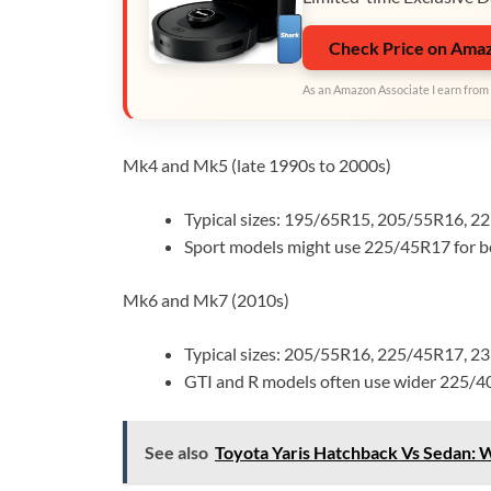
Check Price on Ama
As an Amazon Associate I earn from 
Mk4 and Mk5 (late 1990s to 2000s)
Typical sizes: 195/65R15, 205/55R16, 2
Sport models might use 225/45R17 for be
Mk6 and Mk7 (2010s)
Typical sizes: 205/55R16, 225/45R17, 2
GTI and R models often use wider 225/4
See also
Toyota Yaris Hatchback Vs Sedan: 