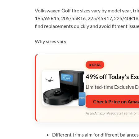
Volkswagen Golf tire sizes vary by model year, 
195/65R15, 205/55R16, 225/45R17, 225/40R18, 
find replacements quickly and avoid fitment issue
Why sizes vary
DEAL
49% off Today's Ex
Limited-time Exclusive D
Check Price on Ama
As an Amazon Associate I earn from 
Different trims aim for different balance