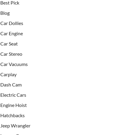
Best Pick
Blog
Car Dollies
Car Engine
Car Seat
Car Stereo
Car Vacuums
Carplay
Dash Cam
Electric Cars
Engine Hoist
Hatchbacks
Jeep Wrangler