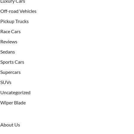
Luxury Cars
Off-road Vehicles
Pickup Trucks
Race Cars
Reviews
Sedans
Sports Cars
Supercars
SUVs
Uncategorized
Wiper Blade
About Us