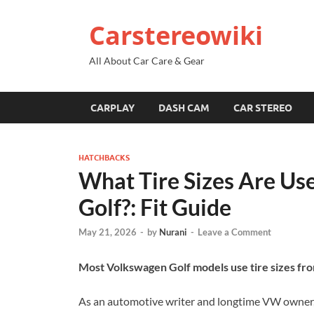
Carstereowiki
All About Car Care & Gear
CARPLAY
DASH CAM
CAR STEREO
HATCHBACKS
What Tire Sizes Are U
Golf?: Fit Guide
May 21, 2026
-
by
Nurani
-
Leave a Comment
Most Volkswagen Golf models use tire sizes f
As an automotive writer and longtime VW owner, I