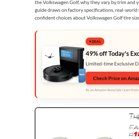
the Volkswagen Golf, why they vary by trim and y
guide draws on factory specifications, real-world
confident choices about Volkswagen Golf tire size
DEAL
49% off Today's Ex
Limited-time Exclusive D
Check Price on Ama
As an Amazon Associate I earn from 