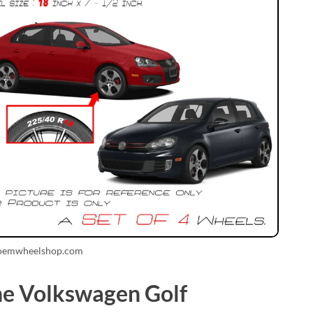
 oemwheelshop.com
the Volkswagen Golf