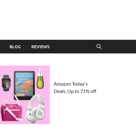
BLOG
REVIEWS
Amazon Today's
Deals, Up to 71% off