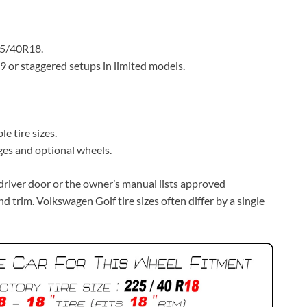
25/40R18.
or staggered setups in limited models.
e tire sizes.
es and optional wheels.
e driver door or the owner’s manual lists approved
d trim. Volkswagen Golf tire sizes often differ by a single