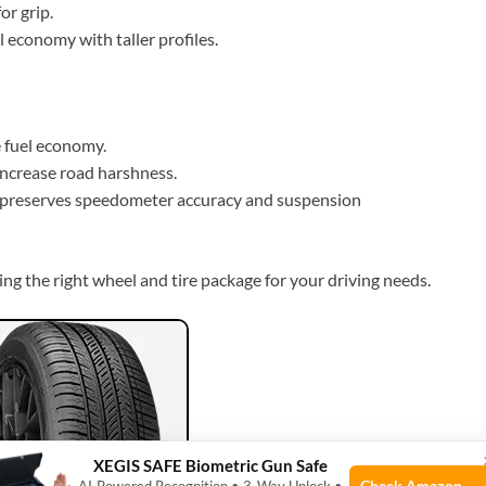
or grip.
l economy with taller profiles.
e fuel economy.
increase road harshness.
preserves speedometer accuracy and suspension
sing the right wheel and tire package for your driving needs.
XEGIS SAFE Biometric Gun Safe
Check Amazon →