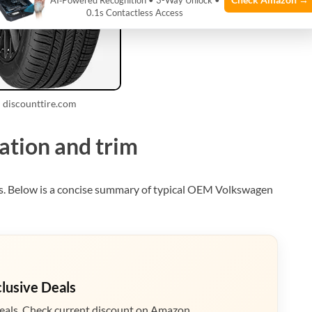
AI‑Powered Recognition • 3-Way Unlock •
0.1s Contactless Access
 discounttire.com
ation and trim
ms. Below is a concise summary of typical OEM Volkswagen
clusive Deals
eals. Check current discount on Amazon.