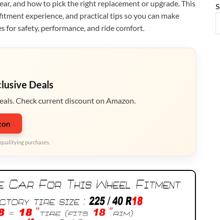
ear, and how to pick the right replacement or upgrade. This
S
 fitment experience, and practical tips so you can make
s for safety, performance, and ride comfort.
clusive Deals
eals. Check current discount on Amazon.
zon
qualifying purchases.