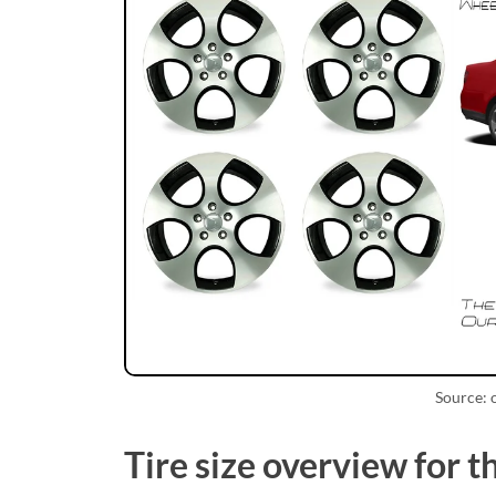
Source:
Tire size overview for 