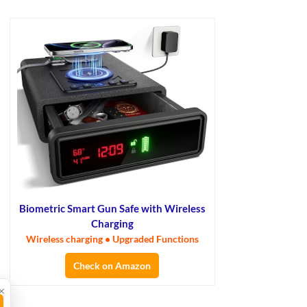
Biometric Smart Gun Safe with Wireless
Charging
Wireless charging • Upgraded Functions
Check on Amazon
×