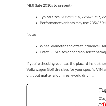
Mk8 (late 2010s to present)
Typical sizes: 205/55R16, 225/45R17, 2
Performance variants may use 235/35R19 
Notes
Wheel diameter and offset influence usabl
Exact OEM sizes depend on select packag
If you’re checking your car, the placard inside th
Volkswagen Golf tire sizes for your specific VIN an
digit but matter a lot in real-world driving.