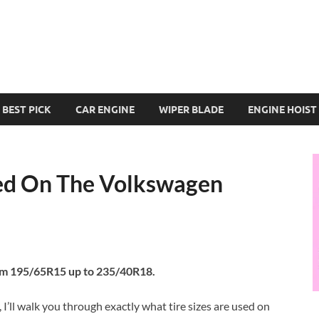
BEST PICK
CAR ENGINE
WIPER BLADE
ENGINE HOIST
sed On The Volkswagen
rom 195/65R15 up to 235/40R18.
’ll walk you through exactly what tire sizes are used on