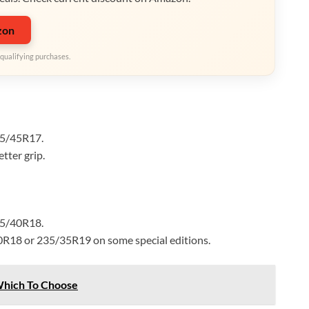
zon
qualifying purchases.
25/45R17.
tter grip.
35/40R18.
0R18 or 235/35R19 on some special editions.
Which To Choose