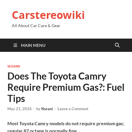
Carstereowiki
All About Car Care & Gear
MAIN MENU
SEDANS
Does The Toyota Camry
Require Premium Gas?: Fuel
Tips
May 21, 2026
-
by
Nurani
-
Leave a Comment
Most Toyota Camry models do not require premium gas;
regular 87 octane is normally fine.