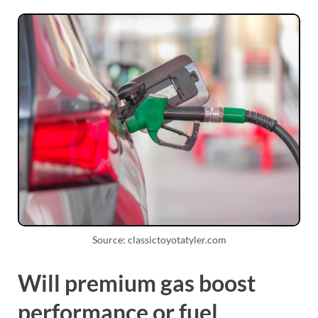
Source: classictoyotatyler.com
Will premium gas boost
performance or fuel