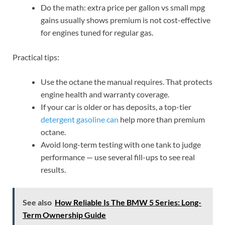
Do the math: extra price per gallon vs small mpg
gains usually shows premium is not cost-effective
for engines tuned for regular gas.
Practical tips:
Use the octane the manual requires. That protects
engine health and warranty coverage.
If your car is older or has deposits, a top-tier
detergent gasoline can
help more than premium
octane.
Avoid long-term testing with one tank to judge
performance — use several fill-ups to see real
results.
See also
How Reliable Is The BMW 5 Series: Long-
Term Ownership Guide