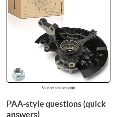
Source: amazon.com
PAA-style questions (quick
answers)