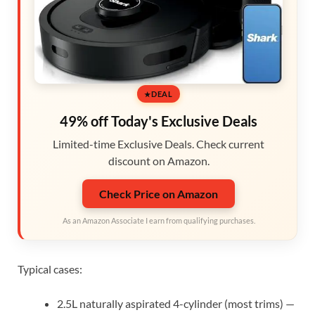
DEAL
49% off Today's Exclusive Deals
Limited-time Exclusive Deals. Check current
discount on Amazon.
Check Price on Amazon
As an Amazon Associate I earn from qualifying purchases.
Typical cases:
2.5L naturally aspirated 4-cylinder (most trims) —