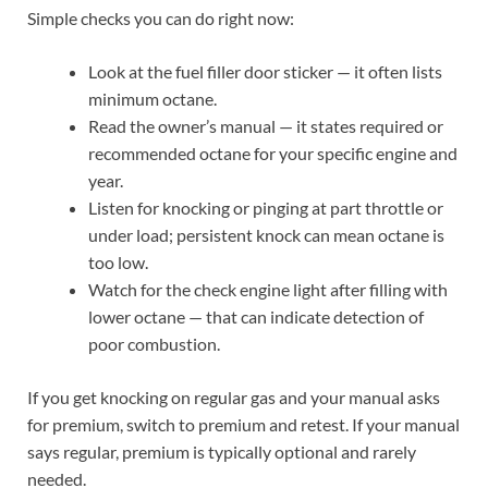
Simple checks you can do right now:
Look at the fuel filler door sticker — it often lists
minimum octane.
Read the owner’s manual — it states required or
recommended octane for your specific engine and
year.
Listen for knocking or pinging at part throttle or
under load; persistent knock can mean octane is
too low.
Watch for the check engine light after filling with
lower octane — that can indicate detection of
poor combustion.
If you get knocking on regular gas and your manual asks
for premium, switch to premium and retest. If your manual
says regular, premium is typically optional and rarely
needed.