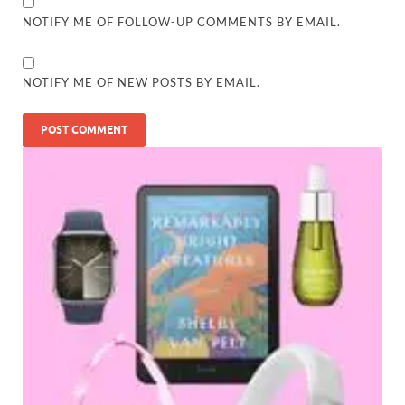
NOTIFY ME OF FOLLOW-UP COMMENTS BY EMAIL.
NOTIFY ME OF NEW POSTS BY EMAIL.