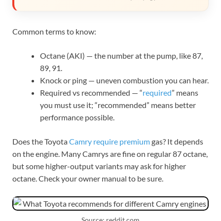
Common terms to know:
Octane (AKI) — the number at the pump, like 87,
89, 91.
Knock or ping — uneven combustion you can hear.
Required vs recommended — “
required
” means
you must use it; “recommended” means better
performance possible.
Does the Toyota
Camry require premium
gas? It depends
on the engine. Many Camrys are fine on regular 87 octane,
but some higher-output variants may ask for higher
octane. Check your owner manual to be sure.
Source: reddit.com