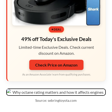
DEAL
49% off Today's Exclusive Deals
Limited-time Exclusive Deals. Check current
discount on Amazon.
Check Price on Amazon
As an Amazon Associate I earn from qualifying purchases.
Source: sebringtoyota.com