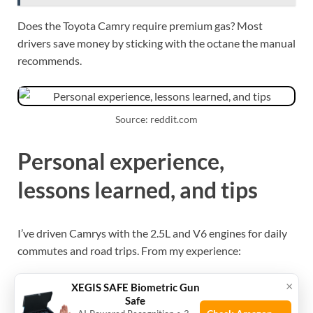
Does the Toyota Camry require premium gas? Most
drivers save money by sticking with the octane the manual
recommends.
Source: reddit.com
Personal experience,
lessons learned, and tips
I’ve driven Camrys with the 2.5L and V6 engines for daily
commutes and road trips. From my experience:
×
A 2.5L Camry I owned showed no measurable
XEGIS SAFE Biometric Gun
Safe
power gain or mpg improvement from premium. It