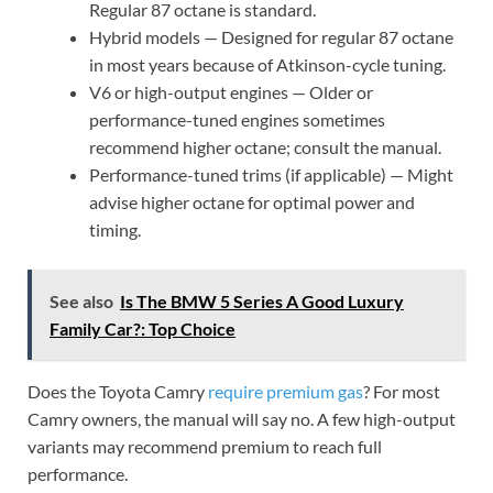
Regular 87 octane is standard.
Hybrid models — Designed for regular 87 octane
in most years because of Atkinson-cycle tuning.
V6 or high-output engines — Older or
performance-tuned engines sometimes
recommend higher octane; consult the manual.
Performance-tuned trims (if applicable) — Might
advise higher octane for optimal power and
timing.
See also
Is The BMW 5 Series A Good Luxury
Family Car?: Top Choice
Does the Toyota Camry
require premium gas
? For most
Camry owners, the manual will say no. A few high-output
variants may recommend premium to reach full
performance.