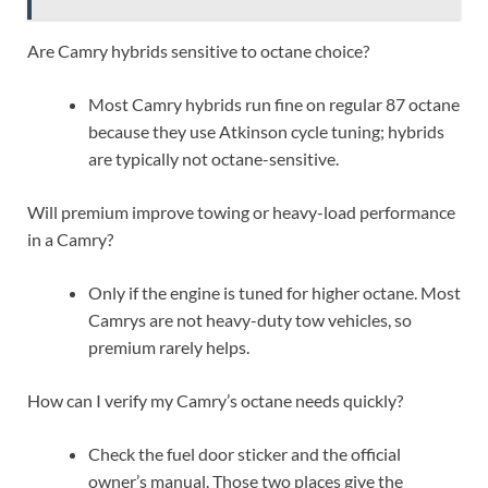
Are Camry hybrids sensitive to octane choice?
Most Camry hybrids run fine on regular 87 octane
because they use Atkinson cycle tuning; hybrids
are typically not octane-sensitive.
Will premium improve towing or heavy-load performance
in a Camry?
Only if the engine is tuned for higher octane. Most
Camrys are not heavy-duty tow vehicles, so
premium rarely helps.
How can I verify my Camry’s octane needs quickly?
Check the fuel door sticker and the official
owner’s manual. Those two places give the