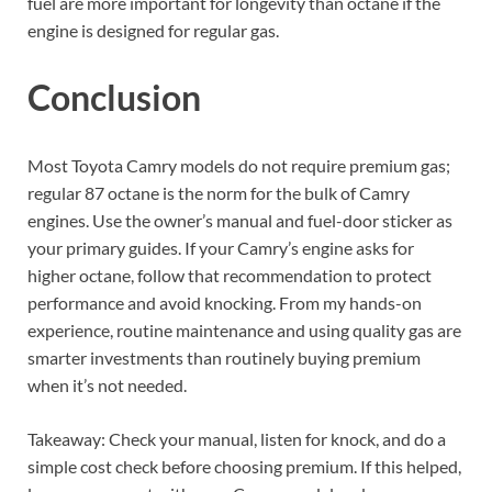
fuel are more important for longevity than octane if the
engine is designed for regular gas.
Conclusion
Most Toyota Camry models do not require premium gas;
regular 87 octane is the norm for the bulk of Camry
engines. Use the owner’s manual and fuel-door sticker as
your primary guides. If your Camry’s engine asks for
higher octane, follow that recommendation to protect
performance and avoid knocking. From my hands-on
experience, routine maintenance and using quality gas are
smarter investments than routinely buying premium
when it’s not needed.
Takeaway: Check your manual, listen for knock, and do a
simple cost check before choosing premium. If this helped,