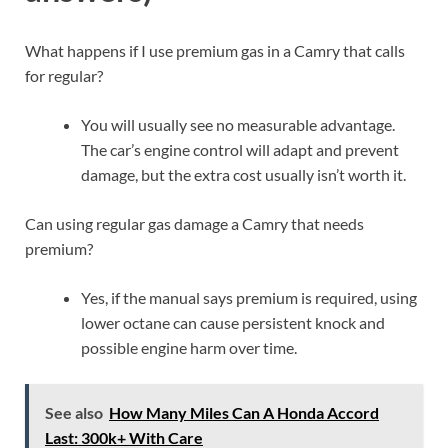
What happens if I use premium gas in a Camry that calls
for regular?
You will usually see no measurable advantage.
The car’s engine control will adapt and prevent
damage, but the extra cost usually isn’t worth it.
Can using regular gas damage a Camry that needs
premium?
Yes, if the manual says premium is required, using
lower octane can cause persistent knock and
possible engine harm over time.
See also
How Many Miles Can A Honda Accord
Last: 300k+ With Care