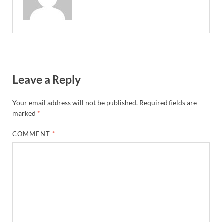
Leave a Reply
Your email address will not be published.
Required fields are
marked
*
COMMENT
*