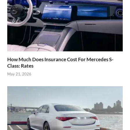
How Much Does Insurance Cost For Mercedes S-
Class: Rates
May 21, 2026