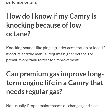
performance gain.
How do I know if my Camry is
knocking because of low
octane?
Knocking sounds like pinging under acceleration or load. If
it occurs and the manual requires higher octane, try
premium one tank to test for improvement.
Can premium gas improve long-
term engine life in a Camry that
needs regular gas?
Not usually. Proper maintenance, oil changes, and clean