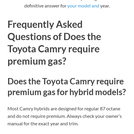
definitive answer for
your model and
year.
Frequently Asked
Questions of Does the
Toyota Camry require
premium gas?
Does the Toyota Camry require
premium gas for hybrid models?
Most Camry hybrids are designed for regular 87 octane
and do not require premium. Always check your owner’s
manual for the exact year and trim.