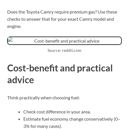
Does the Toyota Camry require premium gas? Use these
checks to answer that for your exact Camry model and
engine.
Source: reddit.com
Cost-benefit and practical
advice
Think practically when choosing fuel:
Check cost difference in your area.
Estimate fuel economy change conservatively (0–
3% for many cases).