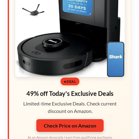
DEAL
49% off Today's Exclusive Deals
Limited-time Exclusive Deals. Check current
discount on Amazon.
Check Price on Amazon
As an Amazon Associate I earn from qualifying purchases.