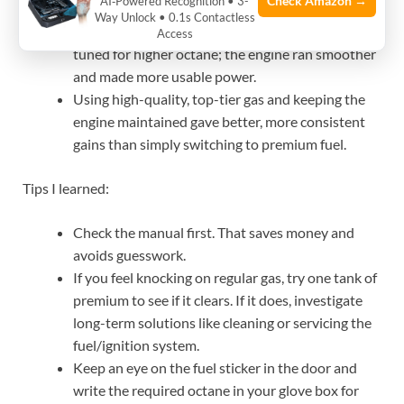
Check Amazon →
AI‑Powered Recognition • 3-
simply cost more.
Way Unlock • 0.1s Contactless
A high-output V6 I worked on benefited when
Access
tuned for higher octane; the engine ran smoother
and made more usable power.
Using high-quality, top-tier gas and keeping the
engine maintained gave better, more consistent
gains than simply switching to premium fuel.
Tips I learned:
Check the manual first. That saves money and
avoids guesswork.
If you feel knocking on regular gas, try one tank of
premium to see if it clears. If it does, investigate
long-term solutions like cleaning or servicing the
fuel/ignition system.
Keep an eye on the fuel sticker in the door and
write the required octane in your glove box for