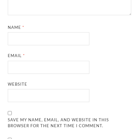
NAME
*
EMAIL
*
WEBSITE
SAVE MY NAME, EMAIL, AND WEBSITE IN THIS
BROWSER FOR THE NEXT TIME I COMMENT.