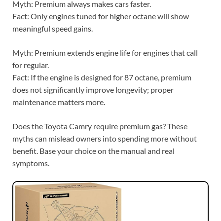
Myth: Premium always makes cars faster.
Fact: Only engines tuned for higher octane will show
meaningful speed gains.
Myth: Premium extends engine life for engines that call
for regular.
Fact: If the engine is designed for 87 octane, premium
does not significantly improve longevity; proper
maintenance matters more.
Does the Toyota Camry require premium gas? These
myths can mislead owners into spending more without
benefit. Base your choice on the manual and real
symptoms.