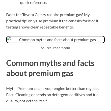
quick reference.
Does the Toyota Camry require premium gas? My
practical tip: only use premium if the car asks for it or if
testing shows clear, repeatable benefits.
Source: reddit.com
Common myths and facts
about premium gas
Myth: Premium cleans your engine better than regular.
Fact: Cleaning depends on detergent additives and fuel
quality, not octane itself.