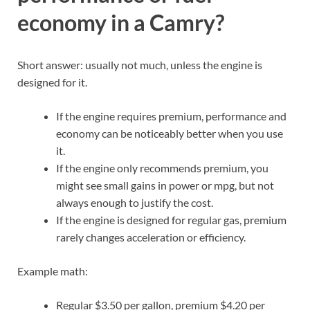
economy in a Camry?
Short answer: usually not much, unless the engine is
designed for it.
If the engine requires premium, performance and
economy can be noticeably better when you use
it.
If the engine only recommends premium, you
might see small gains in power or mpg, but not
always enough to justify the cost.
If the engine is designed for regular gas, premium
rarely changes acceleration or efficiency.
Example math:
Regular $3.50 per gallon, premium $4.20 per