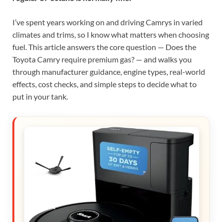
I’ve spent years working on and driving Camrys in varied
climates and trims, so I know what matters when choosing
fuel. This article answers the core question — Does the
Toyota Camry require premium gas? — and walks you
through manufacturer guidance, engine types, real-world
effects, cost checks, and simple steps to decide what to
put in your tank.