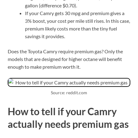
gallon (difference $0.70).
If your Camry gets 30 mpg and premium gives a
3% boost, your cost per mile still rises. In this case,
premium likely costs more than the tiny fuel
savings it provides.
Does the Toyota Camry require premium gas? Only the
models that are designed for higher octane will benefit
enough to make premium worth it.
Source: reddit.com
How to tell if your Camry
actually needs premium gas