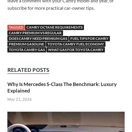
leave a comment with your Camry model and year, or
subscribe for more practical car-owner tips.
TAGGED
CAMRY OCTANE REQUIREMENTS
CAMRY PREMIUM VS REGULAR
DOES CAMRY NEED PREMIUM GAS
FUEL TIPS FOR CAMRY
PREMIUM GASOLINE
TOYOTA CAMRY FUEL ECONOMY
TOYOTA CAMRY GAS
WHAT GAS FOR TOYOTA CAMRY
RELATED POSTS
Why Is Mercedes S-Class The Benchmark: Luxury
Explained
May 21, 2026