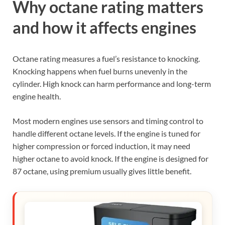
Why octane rating matters
and how it affects engines
Octane rating measures a fuel’s resistance to knocking.
Knocking happens when fuel burns unevenly in the
cylinder. High knock can harm performance and long-term
engine health.
Most modern engines use sensors and timing control to
handle different octane levels. If the engine is tuned for
higher compression or forced induction, it may need
higher octane to avoid knock. If the engine is designed for
87 octane, using premium usually gives little benefit.