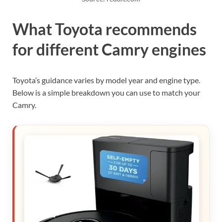
What Toyota recommends
for different Camry engines
Toyota’s guidance varies by model year and engine type.
Below is a simple breakdown you can use to match your
Camry.