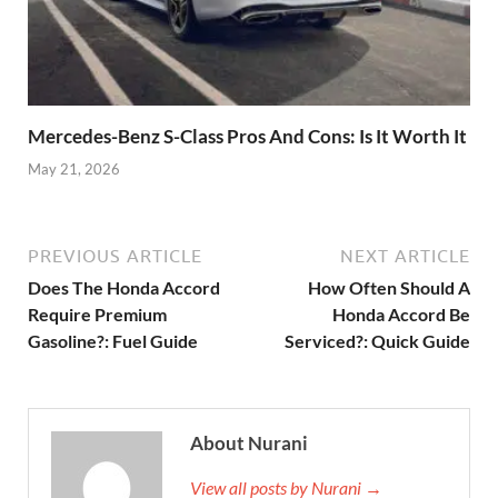
Mercedes-Benz S-Class Pros And Cons: Is It Worth It
May 21, 2026
PREVIOUS ARTICLE
NEXT ARTICLE
Does The Honda Accord
How Often Should A
Require Premium
Honda Accord Be
Gasoline?: Fuel Guide
Serviced?: Quick Guide
About Nurani
View all posts by Nurani →