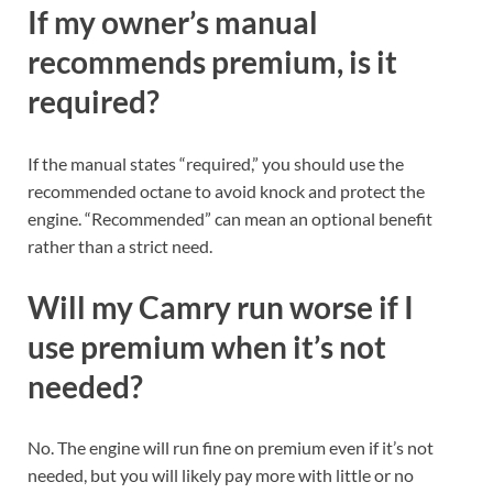
If my owner’s manual
recommends premium, is it
required?
If the manual states “required,” you should use the
recommended octane to avoid knock and protect the
engine. “Recommended” can mean an optional benefit
rather than a strict need.
Will my Camry run worse if I
use premium when it’s not
needed?
No. The engine will run fine on premium even if it’s not
needed, but you will likely pay more with little or no