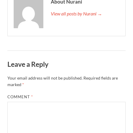
About Nurani
View all posts by Nurani →
Leave a Reply
Your email address will not be published.
Required fields are
marked
*
COMMENT
*