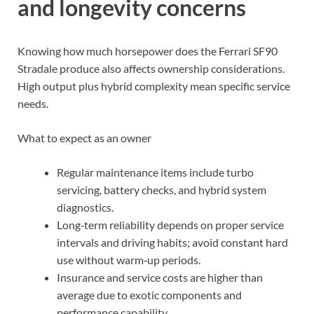
and longevity concerns
Knowing how much horsepower does the Ferrari SF90
Stradale produce also affects ownership considerations.
High output plus hybrid complexity mean specific service
needs.
What to expect as an owner
Regular maintenance items include turbo
servicing, battery checks, and hybrid system
diagnostics.
Long‑term reliability depends on proper service
intervals and driving habits; avoid constant hard
use without warm‑up periods.
Insurance and service costs are higher than
average due to exotic components and
performance capability.