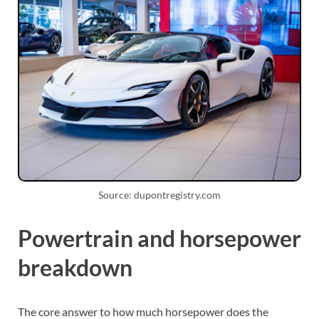
Source: dupontregistry.com
Powertrain and horsepower
breakdown
The core answer to how much horsepower does the