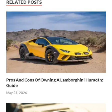
RELATED POSTS
Pros And Cons Of Owning A Lamborghini Huracán:
Guide
May 21, 2026