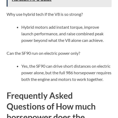
Huracán: MPG Guide
Why use hybrid tech if the V8 is so strong?
Hybrid motors add instant torque, improve
launch performance, and raise combined peak
power beyond what the V8 alone can achieve.
Can the SF90 run on electric power only?
Yes, the SF90 can drive short distances on electric
power alone, but the full 986 horsepower requires
both the engine and motors to work together.
Frequently Asked
Questions of How much