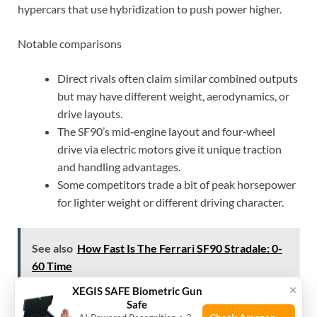
hypercars that use hybridization to push power higher.
Notable comparisons
Direct rivals often claim similar combined outputs
but may have different weight, aerodynamics, or
drive layouts.
The SF90’s mid‑engine layout and four‑wheel
drive via electric motors give it unique traction
and handling advantages.
Some competitors trade a bit of peak horsepower
for lighter weight or different driving character.
See also
How Fast Is The Ferrari SF90 Stradale: 0-
60 Time
×
XEGIS SAFE Biometric Gun
Safe
For buyers, the SF90’s 986 horsepower is part of a