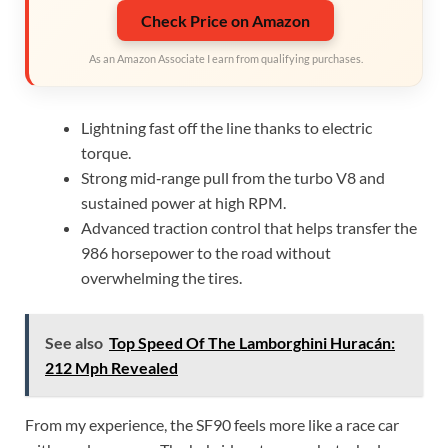
Check Price on Amazon
As an Amazon Associate I earn from qualifying purchases.
Lightning fast off the line thanks to electric
torque.
Strong mid‑range pull from the turbo V8 and
sustained power at high RPM.
Advanced traction control that helps transfer the
986 horsepower to the road without
overwhelming the tires.
See also
Top Speed Of The Lamborghini Huracán:
212 Mph Revealed
From my experience, the SF90 feels more like a race car