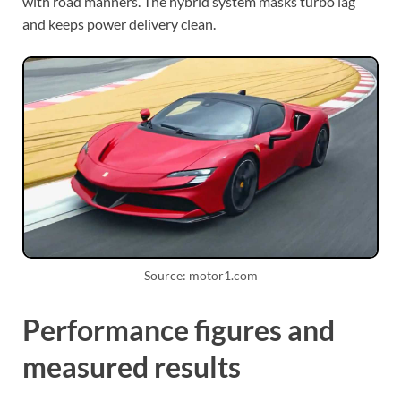
with road manners. The hybrid system masks turbo lag
and keeps power delivery clean.
Source: motor1.com
Performance figures and
measured results