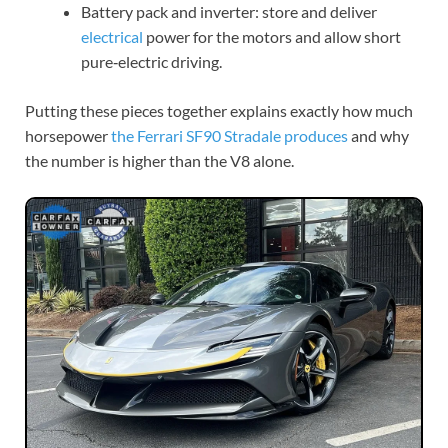
Battery pack and inverter: store and deliver
electrical
power for the motors and allow short
pure‑electric driving.
Putting these pieces together explains exactly how much
horsepower
the Ferrari SF90
Stradale produces
and why
the number is higher than the V8 alone.