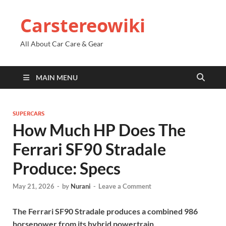
Carstereowiki
All About Car Care & Gear
MAIN MENU
SUPERCARS
How Much HP Does The
Ferrari SF90 Stradale
Produce: Specs
May 21, 2026
-
by
Nurani
-
Leave a Comment
The Ferrari SF90 Stradale produces a combined 986
horsepower from its hybrid powertrain.