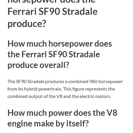
horsepower does the
Ferrari SF90 Stradale
produce?
How much horsepower does
the Ferrari SF90 Stradale
produce overall?
The SF90 Stradale produces a combined 986 horsepower
from its hybrid powertrain. This figure represents the
combined output of the V8 and the electric motors.
How much power does the V8
engine make by itself?