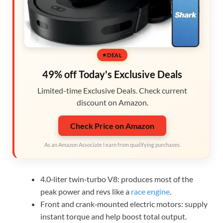
DEAL
49% off Today's Exclusive Deals
Limited-time Exclusive Deals. Check current
discount on Amazon.
Check Price on Amazon
As an Amazon Associate I earn from qualifying purchases.
4.0‑liter twin‑turbo V8: produces most of the
peak power and revs like a
race engine
.
Front and crank‑mounted electric motors: supply
instant torque and help boost total output.