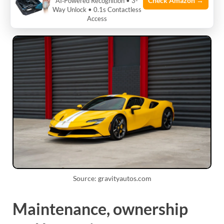
Check Amazon →
AI‑Powered Recognition • 3-
package focused on lap times and everyday usability, not
Way Unlock • 0.1s Contactless
just headline numbers.
Access
Source: gravityautos.com
Maintenance, ownership