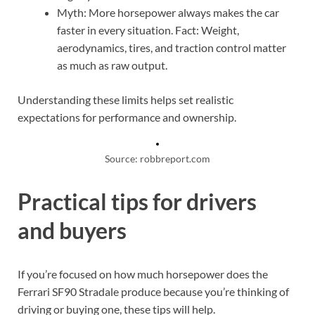
Myth: More horsepower always makes the car
faster in every situation. Fact: Weight,
aerodynamics, tires, and traction control matter
as much as raw output.
Understanding these limits helps set realistic
expectations for performance and ownership.
Source: robbreport.com
Practical tips for drivers
and buyers
If you’re focused on how much horsepower does the
Ferrari SF90 Stradale produce because you’re thinking of