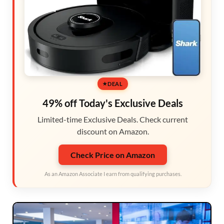
DEAL
49% off Today's Exclusive Deals
Limited-time Exclusive Deals. Check current
discount on Amazon.
Check Price on Amazon
As an Amazon Associate I earn from qualifying purchases.