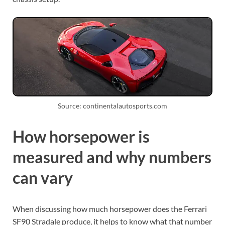
Source: continentalautosports.com
How horsepower is
measured and why numbers
can vary
When discussing how much horsepower does the Ferrari
SF90 Stradale produce, it helps to know what that number