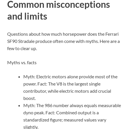
Common misconceptions
and limits
Questions about how much horsepower does the Ferrari
SF90 Stradale produce often come with myths. Here are a
few to clear up.
Myths vs. facts
Myth: Electric motors alone provide most of the
power. Fact: The V8 is the largest single
contributor, while electric motors add crucial
boost.
Myth: The 986 number always equals measurable
dyno peak. Fact: Combined output is a
standardized figure; measured values vary
slightly.