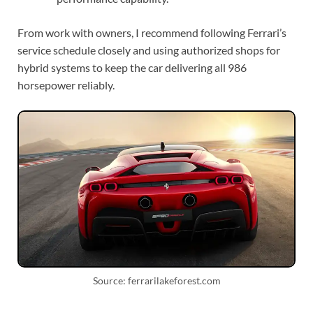
From work with owners, I recommend following Ferrari’s
service schedule closely and using authorized shops for
hybrid systems to keep the car delivering all 986
horsepower reliably.
Source: ferrarilakeforest.com