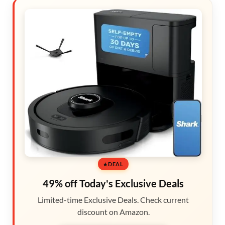
DEAL
49% off Today's Exclusive Deals
Limited-time Exclusive Deals. Check current
discount on Amazon.