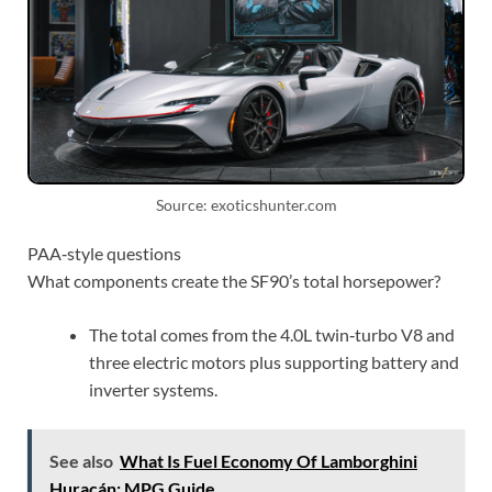
Source: exoticshunter.com
PAA‑style questions
What components create the SF90’s total horsepower?
The total comes from the 4.0L twin‑turbo V8 and
three electric motors plus supporting battery and
inverter systems.
See also
What Is Fuel Economy Of Lamborghini