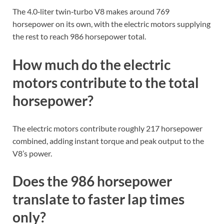
The 4.0‑liter twin‑turbo V8 makes around 769
horsepower on its own, with the electric motors supplying
the rest to reach 986 horsepower total.
How much do the electric
motors contribute to the total
horsepower?
The electric motors contribute roughly 217 horsepower
combined, adding instant torque and peak output to the
V8’s power.
Does the 986 horsepower
translate to faster lap times