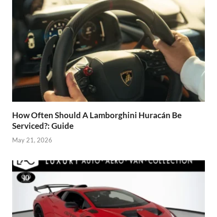
How Often Should A Lamborghini Huracán Be
Serviced?: Guide
May 21, 2026