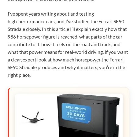
I’ve spent years writing about and testing
high‑performance cars, and I’ve studied the Ferrari SF90
Stradale closely. In this article I’ll explain exactly how that
986 horsepower figure is reached, what parts of the car
contribute to it, how it feels on the road and track, and
what that power means for real-world driving. If you want
a clear, expert look at how much horsepower the Ferrari
SF90 Stradale produces and why it matters, you’re in the
right place.