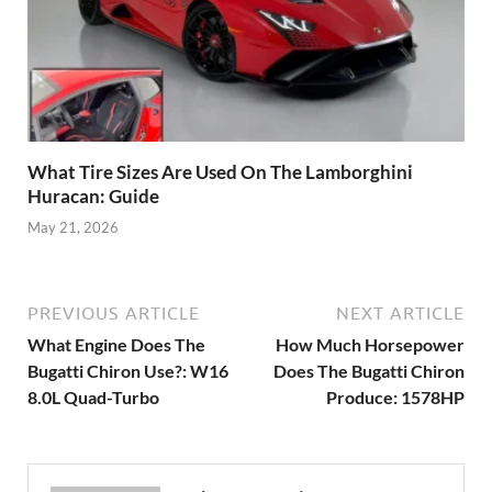
What Tire Sizes Are Used On The Lamborghini
Huracan: Guide
May 21, 2026
PREVIOUS ARTICLE
NEXT ARTICLE
What Engine Does The
How Much Horsepower
Bugatti Chiron Use?: W16
Does The Bugatti Chiron
8.0L Quad-Turbo
Produce: 1578HP