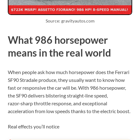
Source: gravityautos.com
What 986 horsepower
means in the real world
When people ask how much horsepower does the Ferrari
SF90 Stradale produce, they usually want to know how
fast or responsive the car will be. With 986 horsepower,
the SF90 delivers blistering straight‑line speed,
razor‑sharp throttle response, and exceptional
acceleration from low speeds thanks to the electric boost.
Real effects you’ll notice