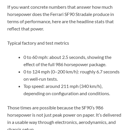
If you want concrete numbers that answer how much
horsepower does the Ferrari SF90 Stradale produce in
terms of performance, here are the headline stats that
reflect that power.
Typical factory and test metrics
0 to 60 mph: about 2.5 seconds, showing the
effect of the full 986 horsepower package.
0 to 124 mph (0–200 km/h): roughly 6.7 seconds
on well‑run tests.
Top speed: around 211 mph (340 km/h),
depending on configuration and conditions.
Those times are possible because the SF90’s 986
horsepower is not just peak power on paper. It’s delivered
in a usable way through electronics, aerodynamics, and
chassis setup.