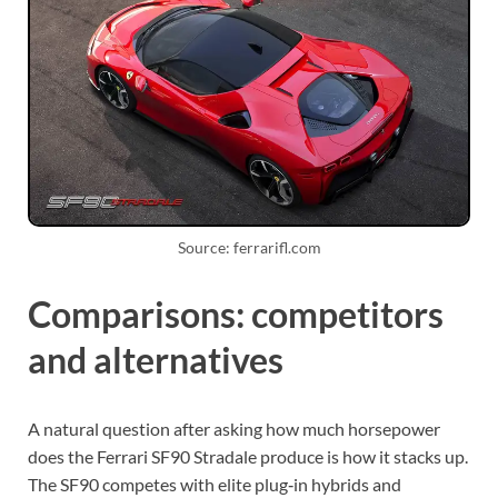
Source: ferrarifl.com
Comparisons: competitors
and alternatives
A natural question after asking how much horsepower
does the Ferrari SF90 Stradale produce is how it stacks up.
The SF90 competes with elite plug‑in hybrids and