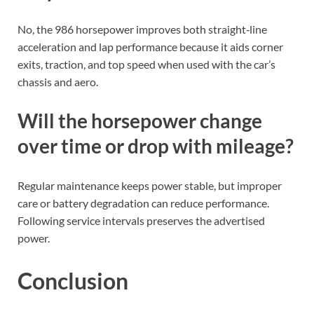
only?
No, the 986 horsepower improves both straight‑line
acceleration and lap performance because it aids corner
exits, traction, and top speed when used with the car’s
chassis and aero.
Will the horsepower change
over time or drop with mileage?
Regular maintenance keeps power stable, but improper
care or battery degradation can reduce performance.
Following service intervals preserves the advertised
power.
Conclusion