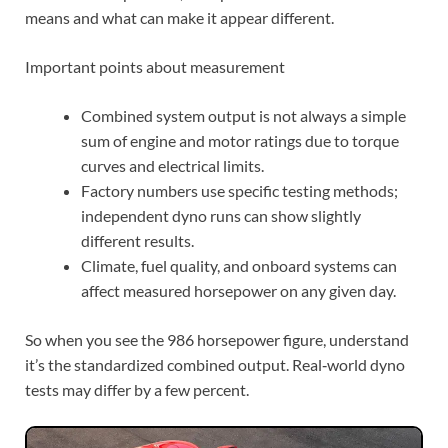
means and what can make it appear different.
Important points about measurement
Combined system output is not always a simple
sum of engine and motor ratings due to torque
curves and electrical limits.
Factory numbers use specific testing methods;
independent dyno runs can show slightly
different results.
Climate, fuel quality, and onboard systems can
affect measured horsepower on any given day.
So when you see the 986 horsepower figure, understand
it’s the standardized combined output. Real‑world dyno
tests may differ by a few percent.