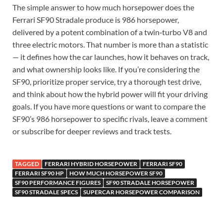
The simple answer to how much horsepower does the
Ferrari SF90 Stradale produce is 986 horsepower,
delivered by a potent combination of a twin‑turbo V8 and
three electric motors. That number is more than a statistic
— it defines how the car launches, how it behaves on track,
and what ownership looks like. If you’re considering the
SF90, prioritize proper service, try a thorough test drive,
and think about how the hybrid power will fit your driving
goals. If you have more questions or want to compare the
SF90’s 986 horsepower to specific rivals, leave a comment
or subscribe for deeper reviews and track tests.
TAGGED
FERRARI HYBRID HORSEPOWER
FERRARI SF90
FERRARI SF90 HP
HOW MUCH HORSEPOWER SF90
SF90 PERFORMANCE FIGURES
SF90 STRADALE HORSEPOWER
SF90 STRADALE SPECS
SUPERCAR HORSEPOWER COMPARISON