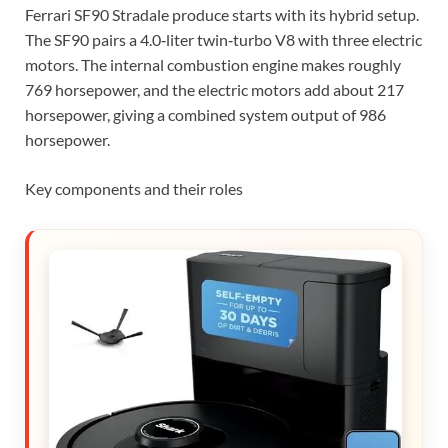
Ferrari SF90 Stradale produce starts with its hybrid setup.
The SF90 pairs a 4.0‑liter twin‑turbo V8 with three electric
motors. The internal combustion engine makes roughly
769 horsepower, and the electric motors add about 217
horsepower, giving a combined system output of 986
horsepower.
Key components and their roles