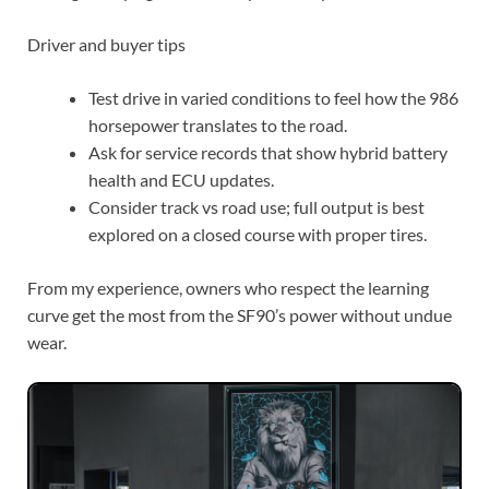
driving or buying one, these tips will help.
Driver and buyer tips
Test drive in varied conditions to feel how the 986
horsepower translates to the road.
Ask for service records that show hybrid battery
health and ECU updates.
Consider track vs road use; full output is best
explored on a closed course with proper tires.
From my experience, owners who respect the learning
curve get the most from the SF90’s power without undue
wear.