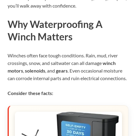
you’ll walk away with confidence.
Why Waterproofing A
Winch Matters
Winches often face tough conditions. Rain, mud, river
crossings, snow, and saltwater can all damage
winch
motors
,
solenoids
, and
gears
. Even occasional moisture
can corrode internal parts and ruin electrical connections.
Consider these facts: