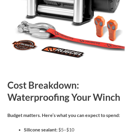
Cost Breakdown:
Waterproofing Your Winch
Budget matters. Here’s what you can expect to spend:
Silicone sealant:
$5–$10