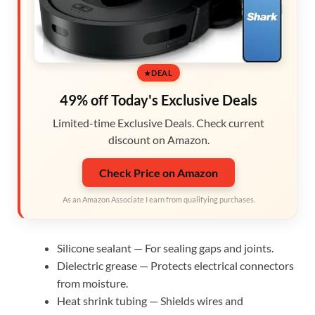
DEAL
49% off Today's Exclusive Deals
Limited-time Exclusive Deals. Check current
discount on Amazon.
Check Price on Amazon
As an Amazon Associate I earn from qualifying purchases.
Silicone sealant — For sealing gaps and joints.
Dielectric grease — Protects electrical connectors
from moisture.
Heat shrink tubing — Shields wires and