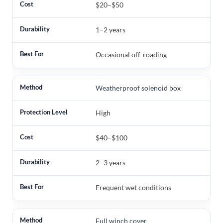
$20–$50
1–2 years
Occasional off-roading
Weatherproof solenoid box
High
$40–$100
2–3 years
Frequent wet conditions
Full winch cover