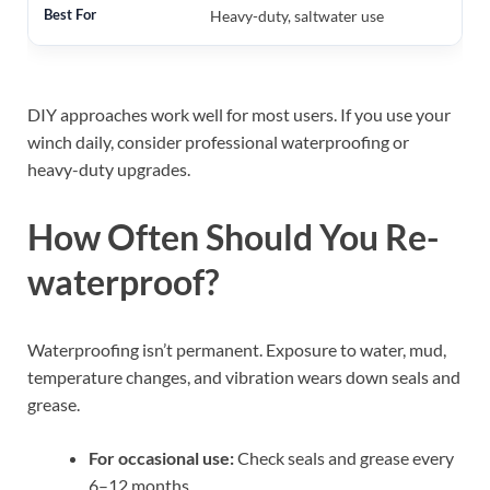
Heavy-duty, saltwater use
DIY approaches work well for most users. If you use your
winch daily, consider professional waterproofing or
heavy-duty upgrades.
How Often Should You Re-
waterproof?
Waterproofing isn’t permanent. Exposure to water, mud,
temperature changes, and vibration wears down seals and
grease.
For occasional use:
Check seals and grease every
6–12 months.