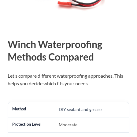
Winch Waterproofing
Methods Compared
Let’s compare different waterproofing approaches. This
helps you decide which fits your needs.
DIY sealant and grease
Moderate