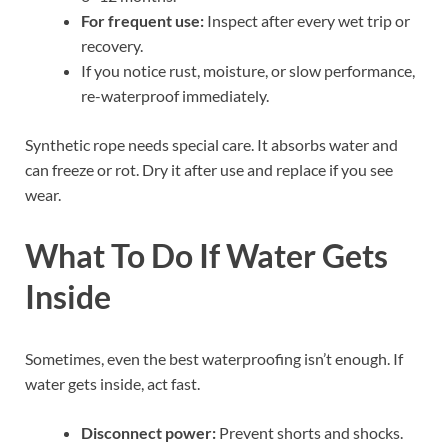
For frequent use:
Inspect after every wet trip or
recovery.
If you notice rust, moisture, or slow performance,
re-waterproof immediately.
Synthetic rope needs special care. It absorbs water and
can freeze or rot. Dry it after use and replace if you see
wear.
What To Do If Water Gets
Inside
Sometimes, even the best waterproofing isn’t enough. If
water gets inside, act fast.
Disconnect power:
Prevent shorts and shocks.