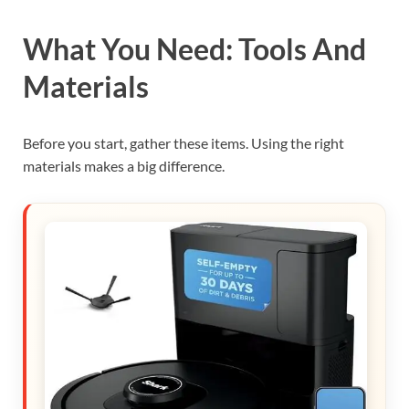
What You Need: Tools And
Materials
Before you start, gather these items. Using the right
materials makes a big difference.