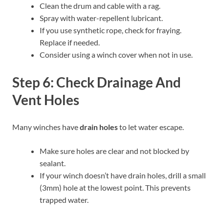
Clean the drum and cable with a rag.
Spray with water-repellent lubricant.
If you use synthetic rope, check for fraying.
Replace if needed.
Consider using a winch cover when not in use.
Step 6: Check Drainage And
Vent Holes
Many winches have
drain holes
to let water escape.
Make sure holes are clear and not blocked by
sealant.
If your winch doesn’t have drain holes, drill a small
(3mm) hole at the lowest point. This prevents
trapped water.