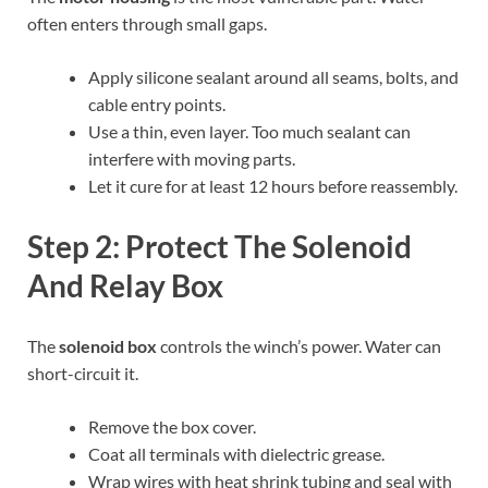
often enters through small gaps.
Apply silicone sealant around all seams, bolts, and
cable entry points.
Use a thin, even layer. Too much sealant can
interfere with moving parts.
Let it cure for at least 12 hours before reassembly.
Step 2: Protect The Solenoid
And Relay Box
The
solenoid box
controls the winch’s power. Water can
short-circuit it.
Remove the box cover.
Coat all terminals with dielectric grease.
Wrap wires with heat shrink tubing and seal with