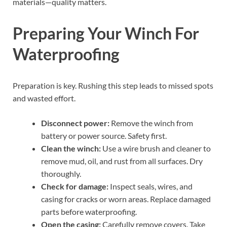
materials—quality matters.
Preparing Your Winch For
Waterproofing
Preparation is key. Rushing this step leads to missed spots
and wasted effort.
Disconnect power:
Remove the winch from
battery or power source. Safety first.
Clean the winch:
Use a wire brush and cleaner to
remove mud, oil, and rust from all surfaces. Dry
thoroughly.
Check for damage:
Inspect seals, wires, and
casing for cracks or worn areas. Replace damaged
parts before waterproofing.
Open the casing:
Carefully remove covers. Take