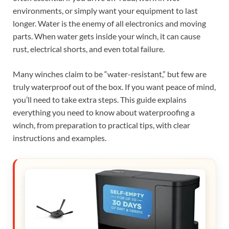
environments, or simply want your equipment to last
longer. Water is the enemy of all electronics and moving
parts. When water gets inside your winch, it can cause
rust, electrical shorts, and even total failure.
Many winches claim to be “water-resistant,” but few are
truly waterproof out of the box. If you want peace of mind,
you’ll need to take extra steps. This guide explains
everything you need to know about waterproofing a
winch, from preparation to practical tips, with clear
instructions and examples.