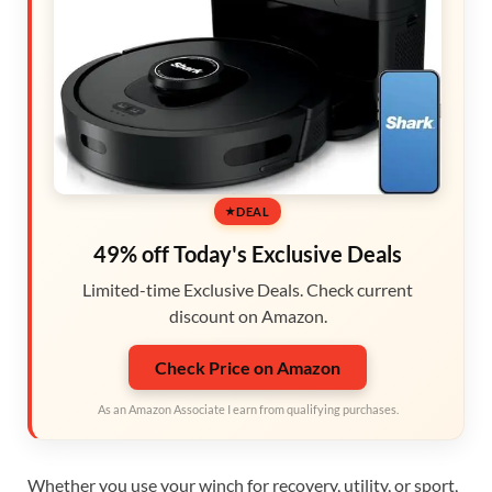
DEAL
49% off Today's Exclusive Deals
Limited-time Exclusive Deals. Check current
discount on Amazon.
Check Price on Amazon
As an Amazon Associate I earn from qualifying purchases.
Whether you use your winch for recovery, utility, or sport,