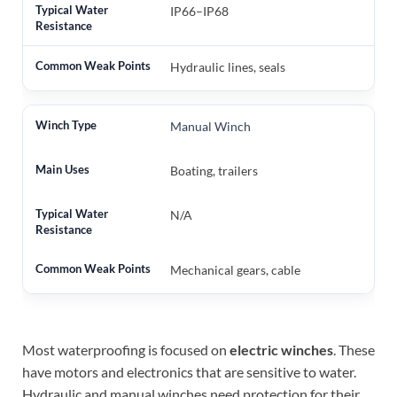
IP66–IP68
Hydraulic lines, seals
Manual Winch
Boating, trailers
N/A
Mechanical gears, cable
Most waterproofing is focused on
electric winches
. These
have motors and electronics that are sensitive to water.
Hydraulic and manual winches need protection for their