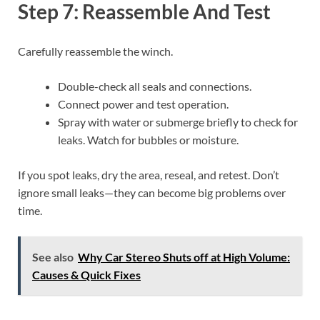
Step 7: Reassemble And Test
Carefully reassemble the winch.
Double-check all seals and connections.
Connect power and test operation.
Spray with water or submerge briefly to check for
leaks. Watch for bubbles or moisture.
If you spot leaks, dry the area, reseal, and retest. Don’t
ignore small leaks—they can become big problems over
time.
See also
Why Car Stereo Shuts off at High Volume:
Causes & Quick Fixes