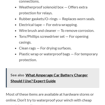
connections.
Weatherproof solenoid box — Offers extra
protection for relays.
Rubber gaskets/O-rings — Replaces worn seals.
Electrical tape — For extra wrapping.
Wire brush and cleaner — To remove corrosion.
Torx/Phillips screwdriver set — For opening
casings.
Clean rags — For drying surfaces.
Plastic wrap or waterproof bags — For temporary
protection.
See also
What Amperage Car Battery Charger
Should I Use? Expert Guide
Most of these items are available at hardware stores or
online. Don’t try to waterproof your winch with cheap