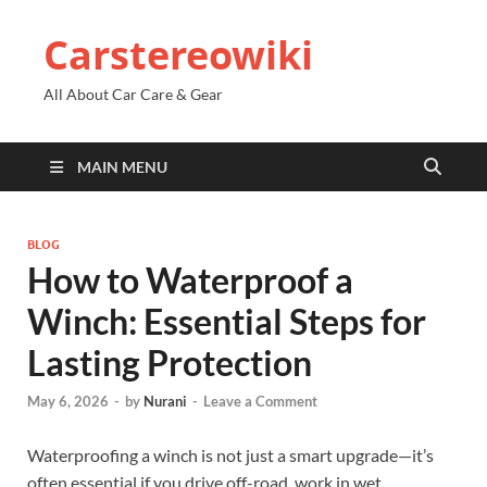
Carstereowiki
All About Car Care & Gear
MAIN MENU
BLOG
How to Waterproof a
Winch: Essential Steps for
Lasting Protection
May 6, 2026
-
by
Nurani
-
Leave a Comment
Waterproofing a winch is not just a smart upgrade—it’s
often essential if you drive off-road, work in wet