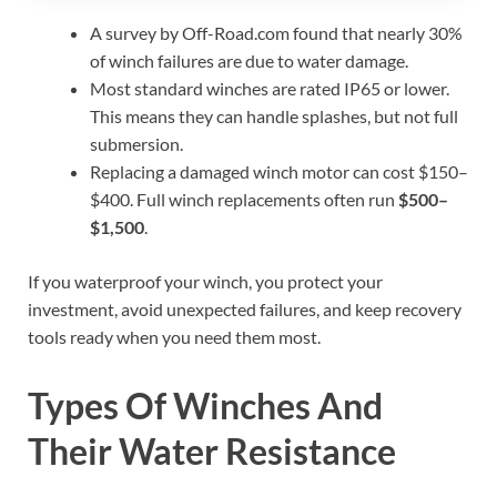
A survey by Off-Road.com found that nearly 30%
of winch failures are due to water damage.
Most standard winches are rated IP65 or lower.
This means they can handle splashes, but not full
submersion.
Replacing a damaged winch motor can cost $150–
$400. Full winch replacements often run
$500–
$1,500
.
If you waterproof your winch, you protect your
investment, avoid unexpected failures, and keep recovery
tools ready when you need them most.
Types Of Winches And
Their Water Resistance