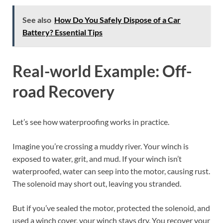
See also
How Do You Safely Dispose of a Car
Battery? Essential Tips
Real-world Example: Off-
road Recovery
Let’s see how waterproofing works in practice.
Imagine you’re crossing a muddy river. Your winch is
exposed to water, grit, and mud. If your winch isn’t
waterproofed, water can seep into the motor, causing rust.
The solenoid may short out, leaving you stranded.
But if you’ve sealed the motor, protected the solenoid, and
used a winch cover, your winch stays dry. You recover your