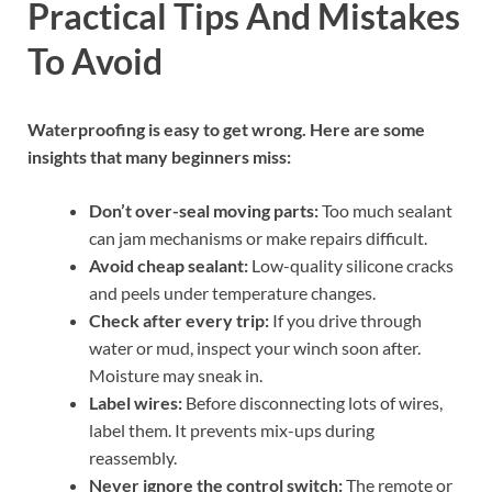
Practical Tips And Mistakes
To Avoid
Waterproofing is easy to get wrong. Here are some
insights that many beginners miss:
Don’t over-seal moving parts:
Too much sealant
can jam mechanisms or make repairs difficult.
Avoid cheap sealant:
Low-quality silicone cracks
and peels under temperature changes.
Check after every trip:
If you drive through
water or mud, inspect your winch soon after.
Moisture may sneak in.
Label wires:
Before disconnecting lots of wires,
label them. It prevents mix-ups during
reassembly.
Never ignore the control switch:
The remote or