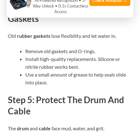
Check Amazon →
AI‑Powered Recognition • 3-
Step 4: Upgrade Seals And
Way Unlock • 0.1s Contactless
Access
Gaskets
Old
rubber gaskets
lose flexibility and let water in.
Remove old gaskets and O-rings.
Install high-quality replacements. Silicone or
nitrile rubber works best.
Use a small amount of grease to help seals slide
into place.
Step 5: Protect The Drum And
Cable
The
drum
and
cable
face mud, water, and grit.