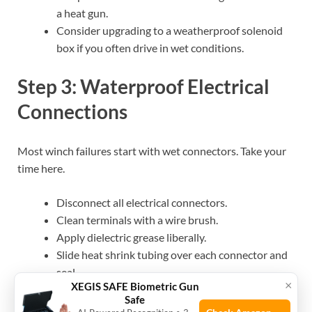
a heat gun.
Consider upgrading to a weatherproof solenoid
box if you often drive in wet conditions.
Step 3: Waterproof Electrical
Connections
Most winch failures start with wet connectors. Take your
time here.
Disconnect all electrical connectors.
Clean terminals with a wire brush.
Apply dielectric grease liberally.
Slide heat shrink tubing over each connector and
seal.
×
XEGIS SAFE Biometric Gun
Wrap exposed areas with electrical tape.
Safe