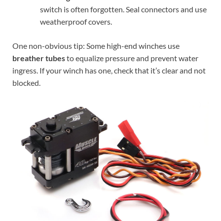
switch is often forgotten. Seal connectors and use
weatherproof covers.
One non-obvious tip: Some high-end winches use
breather tubes
to equalize pressure and prevent water
ingress. If your winch has one, check that it’s clear and not
blocked.