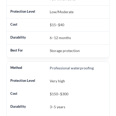
Low/Moderate
$15–$40
6–12 months
Storage protection
Professional waterproofing
Very high
$150–$300
3–5 years