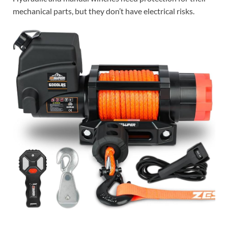
mechanical parts, but they don’t have electrical risks.