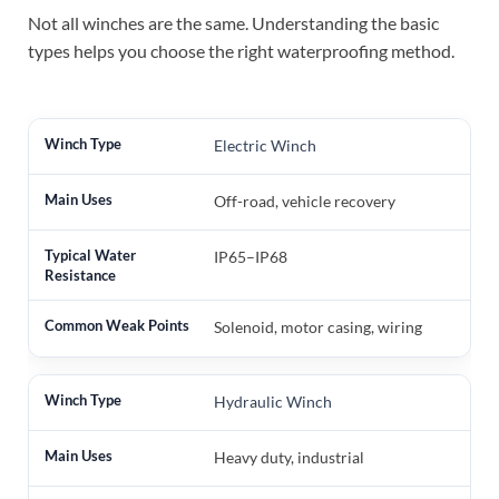
Not all winches are the same. Understanding the basic
types helps you choose the right waterproofing method.
Electric Winch
Off-road, vehicle recovery
IP65–IP68
Solenoid, motor casing, wiring
Hydraulic Winch
Heavy duty, industrial