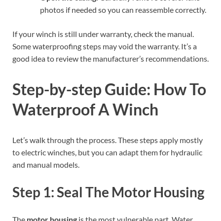
photos if needed so you can reassemble correctly.
If your winch is still under warranty, check the manual.
Some waterproofing steps may void the warranty. It’s a
good idea to review the manufacturer’s recommendations.
Step-by-step Guide: How To
Waterproof A Winch
Let’s walk through the process. These steps apply mostly
to electric winches, but you can adapt them for hydraulic
and manual models.
Step 1: Seal The Motor Housing
The
motor housing
is the most vulnerable part. Water