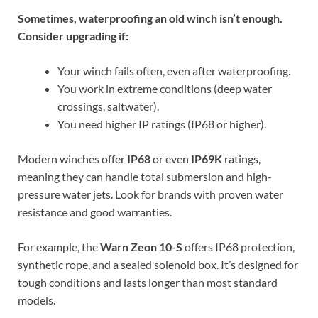
Sometimes, waterproofing an old winch isn’t enough.
Consider upgrading if:
Your winch fails often, even after waterproofing.
You work in extreme conditions (deep water
crossings, saltwater).
You need higher IP ratings (IP68 or higher).
Modern winches offer
IP68
or even
IP69K
ratings,
meaning they can handle total submersion and high-
pressure water jets. Look for brands with proven water
resistance and good warranties.
For example, the
Warn Zeon 10-S
offers IP68 protection,
synthetic rope, and a sealed solenoid box. It’s designed for
tough conditions and lasts longer than most standard
models.