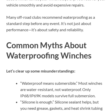
vehicle smoothly and avoid expensive repairs.
Many off-road clubs recommend waterproofing as a
standard step before any event. It’s not just about
performance—it’s about safety and reliability.
Common Myths About
Waterproofing Winches
Let’s clear up some misunderstandings:
“Waterproof means submersible.” Most winches
are water-resistant, not waterproof. Only
IP68/IP69K models survive full submersion.
“Silicone is enough.” Silicone sealant helps, but
you need grease, gaskets, and heat shrink tubing