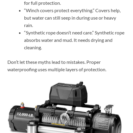
for full protection.
“Winch covers protect everything.” Covers help,
but water can still seep in during use or heavy
rain.
“Synthetic rope doesn’t need care.” Synthetic rope
absorbs water and mud. It needs drying and
cleaning.
Don’t let these myths lead to mistakes. Proper
waterproofing uses multiple layers of protection.