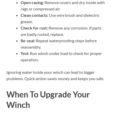
Open casing:
Remove covers and dry inside with
rags or compressed air.
Clean contacts:
Use wire brush and dielectric
grease.
Check for rust:
Remove any corrosion. If parts
are badly rusted, replace.
Re-seal:
Repeat waterproofing steps before
reassembly.
Test:
Run winch under load to check for proper
operation.
Ignoring water inside your winch can lead to bigger
problems. Quick action saves money and keeps you safe.
When To Upgrade Your
Winch