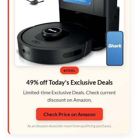
DEAL
49% off Today's Exclusive Deals
Limited-time Exclusive Deals. Check current
discount on Amazon.
Check Price on Amazon
As an Amazon Associate I earn from qualifying purchases.