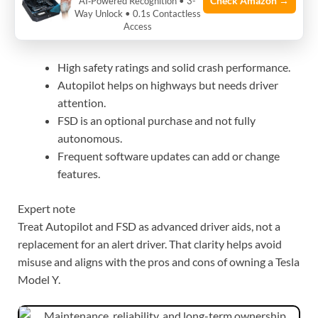
Check Amazon →
AI‑Powered Recognition • 3-
Way Unlock • 0.1s Contactless
Access
What to know:
High safety ratings and solid crash performance.
Autopilot helps on highways but needs driver
attention.
FSD is an optional purchase and not fully
autonomous.
Frequent software updates can add or change
features.
Expert note
Treat Autopilot and FSD as advanced driver aids, not a
replacement for an alert driver. That clarity helps avoid
misuse and aligns with the pros and cons of owning a Tesla
Model Y.