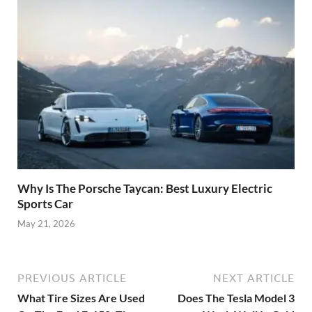
Why Is The Porsche Taycan: Best Luxury Electric
Sports Car
May 21, 2026
PREVIOUS ARTICLE
NEXT ARTICLE
What Tire Sizes Are Used
Does The Tesla Model 3