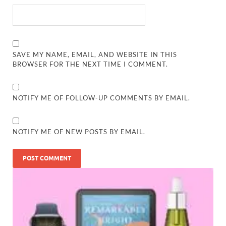
SAVE MY NAME, EMAIL, AND WEBSITE IN THIS
BROWSER FOR THE NEXT TIME I COMMENT.
NOTIFY ME OF FOLLOW-UP COMMENTS BY EMAIL.
NOTIFY ME OF NEW POSTS BY EMAIL.