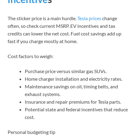
The sticker price is a main hurdle.
Tesla prices
change
often, so check current MSRP. EV incentives and tax
credits can lower the net cost. Fuel cost savings add up
fast if you charge mostly at home.
Cost factors to weigh:
Purchase price versus similar gas SUVs.
Home charger installation and electricity rates.
Maintenance savings on oil, timing belts, and
exhaust systems.
Insurance and repair premiums for Tesla parts.
Potential state and federal incentives that reduce
cost.
Personal budgeting tip