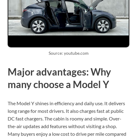
Source: youtube.com
Major advantages: Why
many choose a Model Y
The Model Y shines in efficiency and daily use. It delivers
long range for most drivers. It also charges fast at public
DC fast chargers. The cabin is roomy and simple. Over-
the-air updates add features without visiting a shop.
Many buyers enjoy a low cost to drive per mile compared