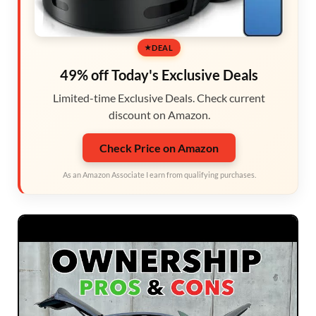
DEAL
49% off Today's Exclusive Deals
Limited-time Exclusive Deals. Check current
discount on Amazon.
Check Price on Amazon
As an Amazon Associate I earn from qualifying purchases.