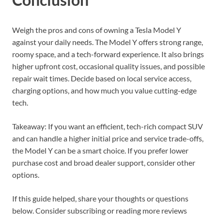
Weigh the pros and cons of owning a Tesla Model Y
against your daily needs. The Model Y offers strong range,
roomy space, and a tech-forward experience. It also brings
higher upfront cost, occasional quality issues, and possible
repair wait times. Decide based on local service access,
charging options, and how much you value cutting-edge
tech.
Takeaway: If you want an efficient, tech-rich compact SUV
and can handle a higher initial price and service trade-offs,
the Model Y can be a smart choice. If you prefer lower
purchase cost and broad dealer support, consider other
options.
If this guide helped, share your thoughts or questions
below. Consider subscribing or reading more reviews