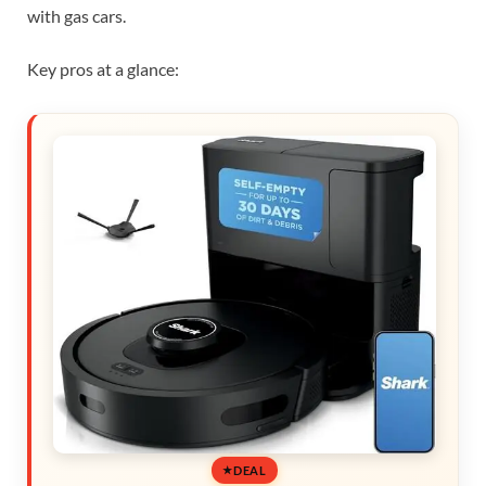
with gas cars.
Key pros at a glance:
DEAL