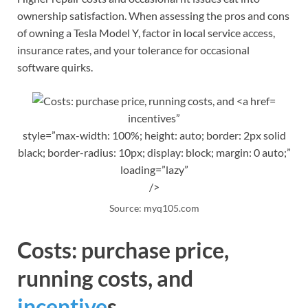
ownership satisfaction. When assessing the pros and cons
of owning a Tesla Model Y, factor in local service access,
insurance rates, and your tolerance for occasional
software quirks.
incentives”
style=”max-width: 100%; height: auto; border: 2px solid
black; border-radius: 10px; display: block; margin: 0 auto;”
loading=”lazy”
/>
Source: myq105.com
Costs: purchase price,
running costs, and
incentive
s