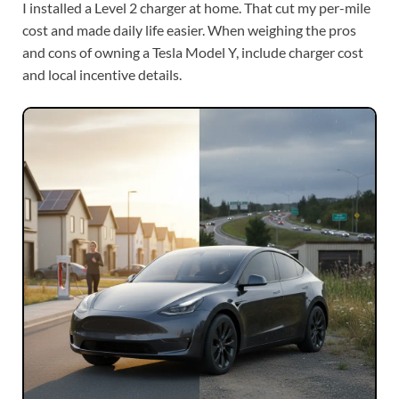
I installed a Level 2 charger at home. That cut my per-mile
cost and made daily life easier. When weighing the pros
and cons of owning a Tesla Model Y, include charger cost
and local incentive details.