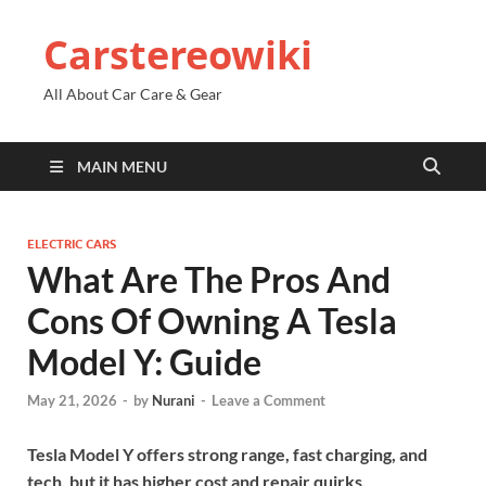
Carstereowiki
All About Car Care & Gear
MAIN MENU
ELECTRIC CARS
What Are The Pros And
Cons Of Owning A Tesla
Model Y: Guide
May 21, 2026
-
by
Nurani
-
Leave a Comment
Tesla Model Y offers strong range, fast charging, and
tech, but it has higher cost and repair quirks.