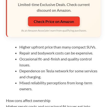
Limited-time Exclusive Deals. Check current
discount on Amazon.
Check Price on Amazon
As an Amazon Associate I earn from qualifying purchases.
Higher upfront price than many compact SUVs.
Repair and bodywork costs can be expensive.
Occasional fit-and-finish and quality control
issues.
Dependence on Tesla network for some services
and charging.
Mixed reliability perceptions from long-term
owners.
How cons affect ownership
Higher repair costs and occasional fit issues eat into