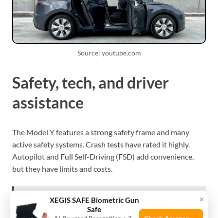
Source: youtube.com
Safety, tech, and driver
assistance
The Model Y features a strong safety frame and many
active safety systems. Crash tests have rated it highly.
Autopilot and Full Self-Driving (FSD) add convenience,
but they have limits and costs.
×
XEGIS SAFE Biometric Gun
See also
How Long Does A Tesla Model 3 Battery
Safe
Last: Real Lifespan