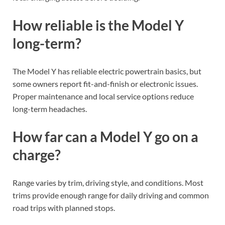
How reliable is the Model Y
long-term?
The Model Y has reliable electric powertrain basics, but
some owners report fit-and-finish or electronic issues.
Proper maintenance and local service options reduce
long-term headaches.
How far can a Model Y go on a
charge?
Range varies by trim, driving style, and conditions. Most
trims provide enough range for daily driving and common
road trips with planned stops.