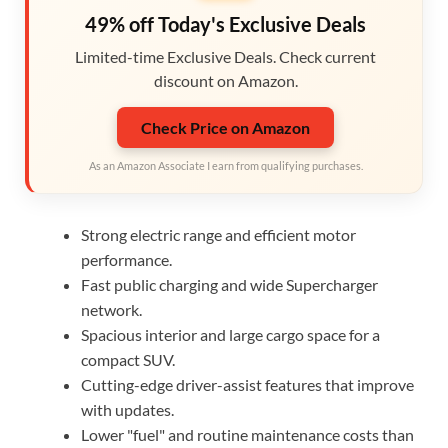
49% off Today's Exclusive Deals
Limited-time Exclusive Deals. Check current
discount on Amazon.
Check Price on Amazon
As an Amazon Associate I earn from qualifying purchases.
Strong electric range and efficient motor
performance.
Fast public charging and wide Supercharger
network.
Spacious interior and large cargo space for a
compact SUV.
Cutting-edge driver-assist features that improve
with updates.
Lower "fuel" and routine maintenance costs than