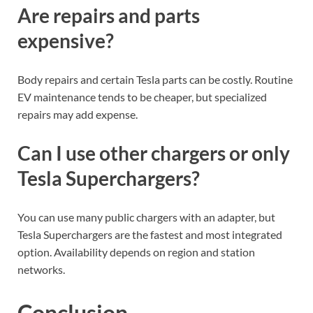
Are repairs and parts
expensive?
Body repairs and certain Tesla parts can be costly. Routine
EV maintenance tends to be cheaper, but specialized
repairs may add expense.
Can I use other chargers or only
Tesla Superchargers?
You can use many public chargers with an adapter, but
Tesla Superchargers are the fastest and most integrated
option. Availability depends on region and station
networks.
Conclusion