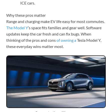
ICE cars.
Why these pros matter
Range and charging make EV life easy for most commutes.
The Model Y
’s space fits families and gear well. Software
updates keep the car fresh and can fix bugs. When
thinking of the pros and cons
of owning a
Tesla Model Y,
these everyday wins matter most.