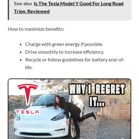
See also
Is The Tesla Model Y Good For Long Road
Trips: Reviewed
How to maximize benefits:
Charge with green energy if possible.
Drive smoothly to increase efficiency.
Recycle or follow guidelines for battery end-of-
life.