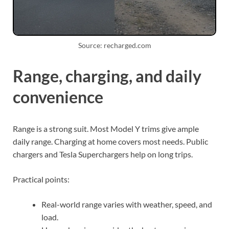
Source: recharged.com
Range, charging, and daily
convenience
Range is a strong suit. Most Model Y trims give ample
daily range. Charging at home covers most needs. Public
chargers and Tesla Superchargers help on long trips.
Practical points:
Real-world range varies with weather, speed, and
load.