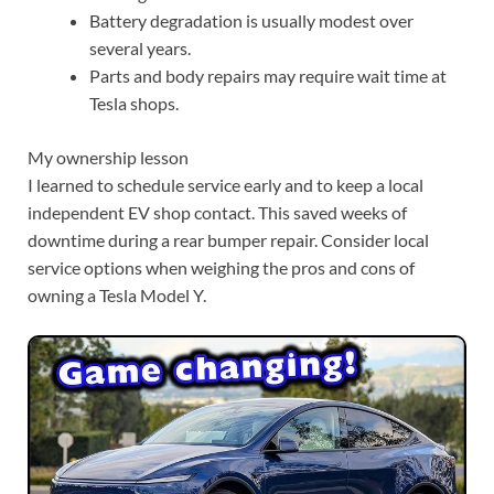
Battery degradation is usually modest over
several years.
Parts and body repairs may require wait time at
Tesla shops.
My ownership lesson
I learned to schedule service early and to keep a local
independent EV shop contact. This saved weeks of
downtime during a rear bumper repair. Consider local
service options when weighing the pros and cons of
owning a Tesla Model Y.