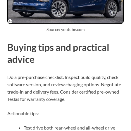
Source: youtube.com
Buying tips and practical
advice
Do a pre-purchase checklist. Inspect build quality, check
software version, and review charging options. Negotiate
trade-in and delivery fees. Consider certified pre-owned
Teslas for warranty coverage.
Actionable tips:
Test drive both rear-wheel and all-wheel drive