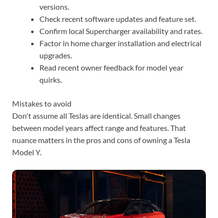
versions.
Check recent software updates and feature set.
Confirm local Supercharger availability and rates.
Factor in home charger installation and electrical
upgrades.
Read recent owner feedback for model year
quirks.
Mistakes to avoid
Don't assume all Teslas are identical. Small changes
between model years affect range and features. That
nuance matters in the pros and cons of owning a Tesla
Model Y.