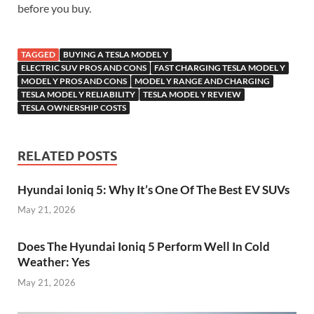
before you buy.
TAGGED
BUYING A TESLA MODEL Y
ELECTRIC SUV PROS AND CONS
FAST CHARGING TESLA MODEL Y
MODEL Y PROS AND CONS
MODEL Y RANGE AND CHARGING
TESLA MODEL Y RELIABILITY
TESLA MODEL Y REVIEW
TESLA OWNERSHIP COSTS
RELATED POSTS
Hyundai Ioniq 5: Why It’s One Of The Best EV SUVs
May 21, 2026
Does The Hyundai Ioniq 5 Perform Well In Cold
Weather: Yes
May 21, 2026