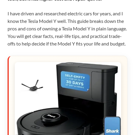
I have driven and researched electric cars for years, and I
know the Tesla Model Y well. This guide breaks down the
pros and cons of owning a Tesla Model Y in plain language.
You will get clear facts, real-life tips, and practical trade-
offs to help decide if the Model Y fits your life and budget.