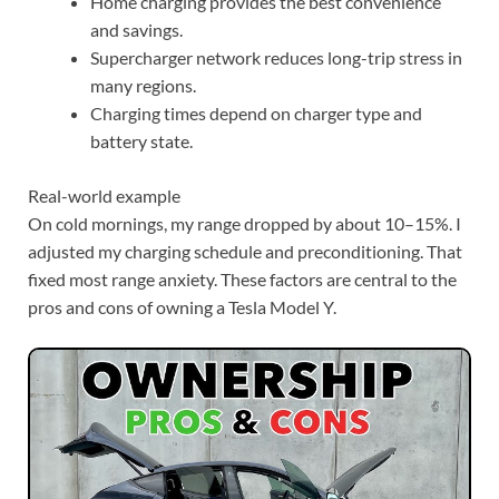
Home charging provides the best convenience
and savings.
Supercharger network reduces long-trip stress in
many regions.
Charging times depend on charger type and
battery state.
Real-world example
On cold mornings, my range dropped by about 10–15%. I
adjusted my charging schedule and preconditioning. That
fixed most range anxiety. These factors are central to the
pros and cons of owning a Tesla Model Y.