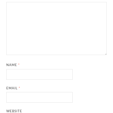
NAME
*
EMAIL
*
WEBSITE