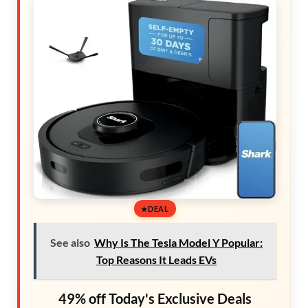
DEAL
See also
Why Is The Tesla Model Y Popular:
Top Reasons It Leads EVs
49% off Today's Exclusive Deals