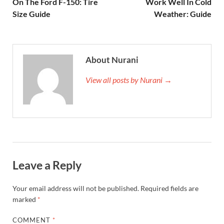
On The Ford F-150: Tire
Work Well In Cold
Size Guide
Weather: Guide
About Nurani
View all posts by Nurani →
Leave a Reply
Your email address will not be published.
Required fields are
marked
*
COMMENT
*