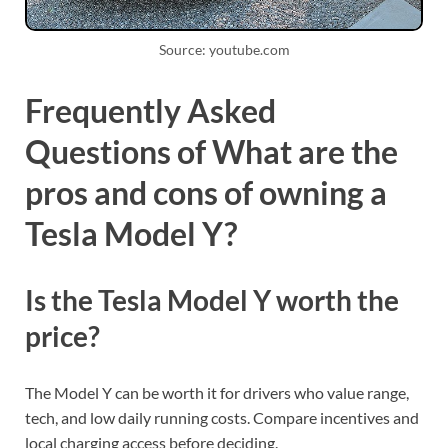
Source: youtube.com
Frequently Asked
Questions of What are the
pros and cons of owning a
Tesla Model Y?
Is the Tesla Model Y worth the
price?
The Model Y can be worth it for drivers who value range,
tech, and low daily running costs. Compare incentives and
local charging access before deciding.