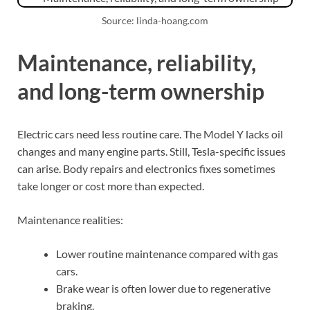
Source: linda-hoang.com
Maintenance, reliability,
and long-term ownership
Electric cars need less routine care. The Model Y lacks oil
changes and many engine parts. Still, Tesla-specific issues
can arise. Body repairs and electronics fixes sometimes
take longer or cost more than expected.
Maintenance realities:
Lower routine maintenance compared with gas
cars.
Brake wear is often lower due to regenerative
braking.