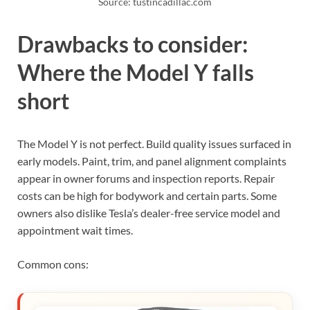
Source: tustincadillac.com
Drawbacks to consider:
Where the Model Y falls
short
The Model Y is not perfect. Build quality issues surfaced in
early models. Paint, trim, and panel alignment complaints
appear in owner forums and inspection reports. Repair
costs can be high for bodywork and certain parts. Some
owners also dislike Tesla’s dealer-free service model and
appointment wait times.
Common cons: