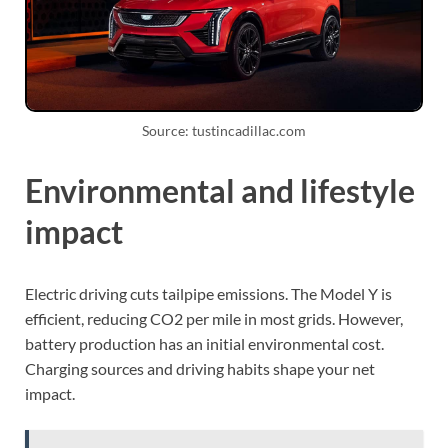
Source: tustincadillac.com
Environmental and lifestyle
impact
Electric driving cuts tailpipe emissions. The Model Y is
efficient, reducing CO2 per mile in most grids. However,
battery production has an initial environmental cost.
Charging sources and driving habits shape your net
impact.