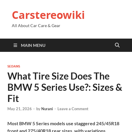
Carstereowiki
All About Car Care & Gear
MAIN MENU
SEDANS
What Tire Size Does The
BMW 5 Series Use?: Sizes &
Fit
May 21, 2026
-
by
Nurani
-
Leave a Comment
Most BMW 5 Series models use staggered 245/45R18
front and 275/40R18 rear sizes, with variations.