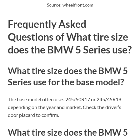
Source: wheelfront.com
Frequently Asked
Questions of What tire size
does the BMW 5 Series use?
What tire size does the BMW 5
Series use for the base model?
The base model often uses 245/50R17 or 245/45R18
depending on the year and market. Check the driver’s
door placard to confirm.
What tire size does the BMW 5