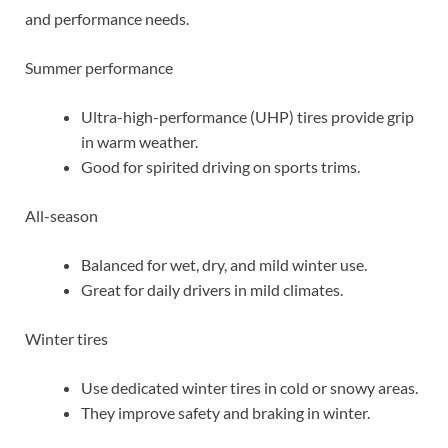
and performance needs.
Summer performance
Ultra-high-performance (UHP) tires provide grip
in warm weather.
Good for spirited driving on sports trims.
All-season
Balanced for wet, dry, and mild winter use.
Great for daily drivers in mild climates.
Winter tires
Use dedicated winter tires in cold or snowy areas.
They improve safety and braking in winter.