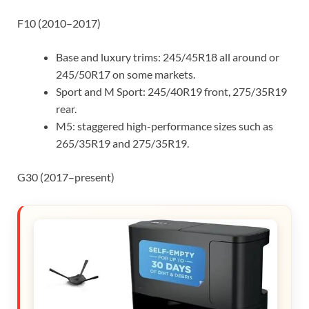
F10 (2010–2017)
Base and luxury trims: 245/45R18 all around or
245/50R17 on some markets.
Sport and M Sport: 245/40R19 front, 275/35R19
rear.
M5: staggered high-performance sizes such as
265/35R19 and 275/35R19.
G30 (2017–present)