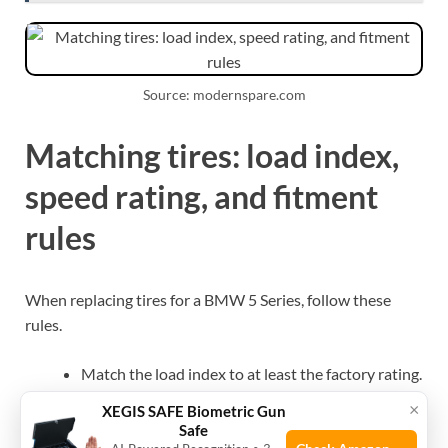
Source: modernspare.com
Matching tires: load index,
speed rating, and fitment
rules
When replacing tires for a BMW 5 Series, follow these
rules.
Match the load index to at least the factory rating.
Use the same or higher speed rating as original
×
XEGIS SAFE Biometric Gun
tires.
Safe