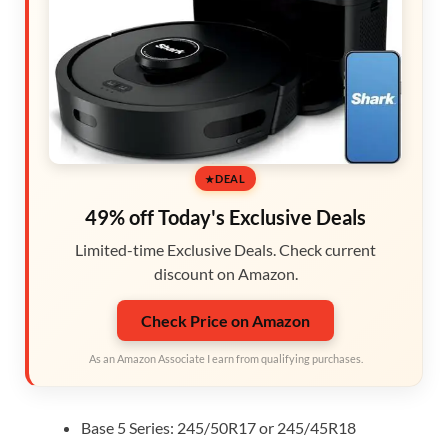
DEAL
49% off Today's Exclusive Deals
Limited-time Exclusive Deals. Check current
discount on Amazon.
Check Price on Amazon
As an Amazon Associate I earn from qualifying purchases.
Base 5 Series: 245/50R17 or 245/45R18