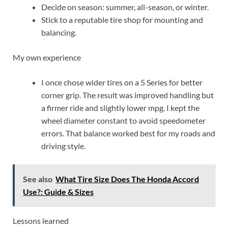
Decide on season: summer, all-season, or winter.
Stick to a reputable tire shop for mounting and
balancing.
My own experience
I once chose wider tires on a 5 Series for better
corner grip. The result was improved handling but
a firmer ride and slightly lower mpg. I kept the
wheel diameter constant to avoid speedometer
errors. That balance worked best for my roads and
driving style.
See also
What Tire Size Does The Honda Accord
Use?: Guide & Sizes
Lessons learned