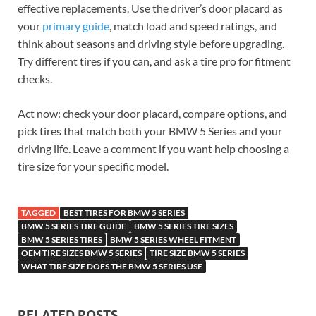
effective replacements. Use the driver’s door placard as
your
primary guide
, match load and speed ratings, and
think about seasons and driving style before upgrading.
Try different tires if you can, and ask a tire pro for fitment
checks.
Act now: check your door placard, compare options, and
pick tires that match both your BMW 5 Series and your
driving life. Leave a comment if you want help choosing a
tire size for your specific model.
TAGGED
BEST TIRES FOR BMW 5 SERIES
BMW 5 SERIES TIRE GUIDE
BMW 5 SERIES TIRE SIZES
BMW 5 SERIES TIRES
BMW 5 SERIES WHEEL FITMENT
OEM TIRE SIZES BMW 5 SERIES
TIRE SIZE BMW 5 SERIES
WHAT TIRE SIZE DOES THE BMW 5 SERIES USE
RELATED POSTS