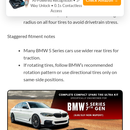
Keep sidewall height close to stock for correct
Check Amazon →
AI‑Powered Recognition • 3-
Way Unlock • 0.1s Contactless
handling and clearance.
Access
For AWD models, keep the same overall rolling
radius on all four tires to avoid drivetrain stress.
Staggered fitment notes
Many BMW 5 Series cars use wider rear tires for
traction.
If rotating tires, follow BMW’s recommended
rotation pattern or use directional tires only on
same-side positions.