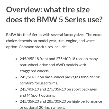
Overview: what tire size
does the BMW 5 Series use?
BMW fits the 5 Series with several factory sizes. The exact
choice depends on model year, trim, engine, and wheel
option. Common stock sizes include:
245/45R18 front and 275/40R18 rear on many
rear-wheel-drive and AWD models with
staggered wheels.
245/50R17 on base-wheel packages for older or
comfort-focused trims.
245/40R19 and 275/35R19 on sport packages
and M Sport options.
245/35R20 and 285/30R20 on high-performance
or optional 20-inch wheels.