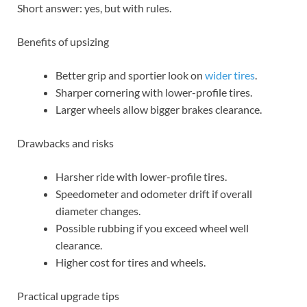
Short answer: yes, but with rules.
Benefits of upsizing
Better grip and sportier look on
wider tires
.
Sharper cornering with lower-profile tires.
Larger wheels allow bigger brakes clearance.
Drawbacks and risks
Harsher ride with lower-profile tires.
Speedometer and odometer drift if overall
diameter changes.
Possible rubbing if you exceed wheel well
clearance.
Higher cost for tires and wheels.
Practical upgrade tips