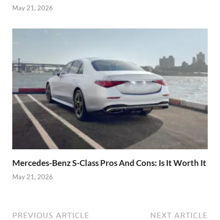
May 21, 2026
Mercedes-Benz S-Class Pros And Cons: Is It Worth It
May 21, 2026
PREVIOUS ARTICLE
NEXT ARTICLE