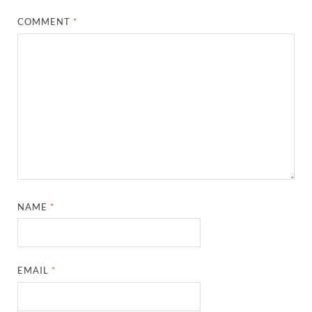
COMMENT
*
NAME
*
EMAIL
*