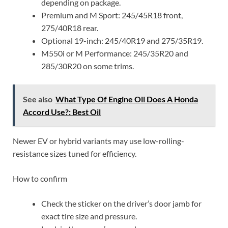
depending on package.
Premium and M Sport: 245/45R18 front,
275/40R18 rear.
Optional 19-inch: 245/40R19 and 275/35R19.
M550i or M Performance: 245/35R20 and
285/30R20 on some trims.
See also
What Type Of Engine Oil Does A Honda
Accord Use?: Best Oil
Newer EV or hybrid variants may use low-rolling-
resistance sizes tuned for efficiency.
How to confirm
Check the sticker on the driver’s door jamb for
exact tire size and pressure.