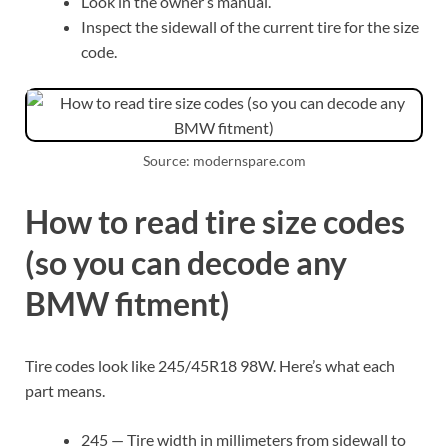
Look in the owner’s manual.
Inspect the sidewall of the current tire for the size
code.
Source: modernspare.com
How to read tire size codes
(so you can decode any
BMW fitment)
Tire codes look like 245/45R18 98W. Here’s what each
part means.
245 — Tire width in millimeters from sidewall to