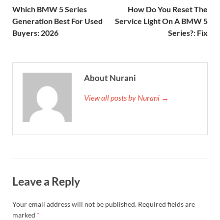
Which BMW 5 Series
How Do You Reset The
Generation Best For Used
Service Light On A BMW 5
Buyers: 2026
Series?: Fix
About Nurani
View all posts by Nurani →
Leave a Reply
Your email address will not be published.
Required fields are
marked
*