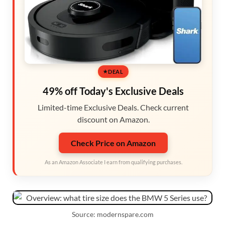
DEAL
49% off Today's Exclusive Deals
Limited-time Exclusive Deals. Check current
discount on Amazon.
Check Price on Amazon
As an Amazon Associate I earn from qualifying purchases.
Source: modernspare.com