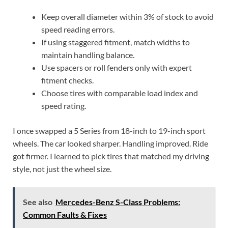
Keep overall diameter within 3% of stock to avoid
speed reading errors.
If using staggered fitment, match widths to
maintain handling balance.
Use spacers or roll fenders only with expert
fitment checks.
Choose tires with comparable load index and
speed rating.
I once swapped a 5 Series from 18-inch to 19-inch sport
wheels. The car looked sharper. Handling improved. Ride
got firmer. I learned to pick tires that matched my driving
style, not just the wheel size.
See also
Mercedes-Benz S-Class Problems:
Common Faults & Fixes