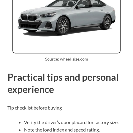
Source: wheel-size.com
Practical tips and personal
experience
Tip checklist before buying
Verify the driver’s door placard for factory size.
Note the load index and speed rating.