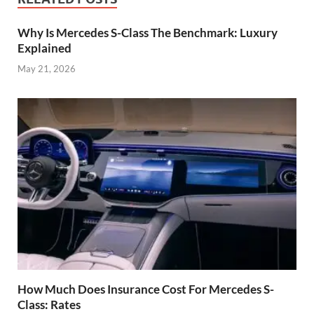
Why Is Mercedes S-Class The Benchmark: Luxury
Explained
May 21, 2026
How Much Does Insurance Cost For Mercedes S-
Class: Rates