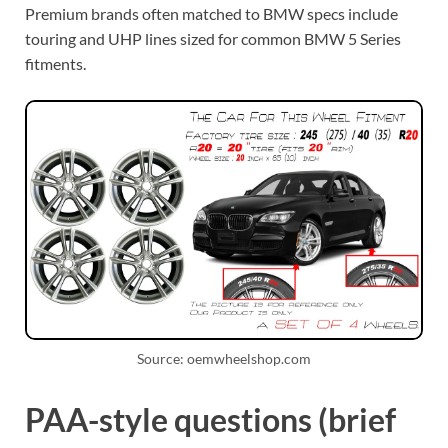
Premium brands often matched to BMW specs include
touring and UHP lines sized for common BMW 5 Series
fitments.
Source: oemwheelshop.com
PAA-style questions (brief