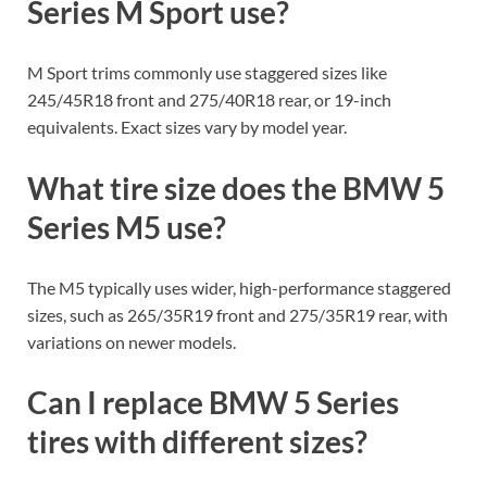
Series M Sport use?
M Sport trims commonly use staggered sizes like
245/45R18 front and 275/40R18 rear, or 19-inch
equivalents. Exact sizes vary by model year.
What tire size does the BMW 5
Series M5 use?
The M5 typically uses wider, high-performance staggered
sizes, such as 265/35R19 front and 275/35R19 rear, with
variations on newer models.
Can I replace BMW 5 Series
tires with different sizes?