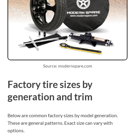
Source: modernspare.com
Factory tire sizes by
generation and trim
Below are common factory sizes by model generation.
These are general patterns. Exact size can vary with
options.