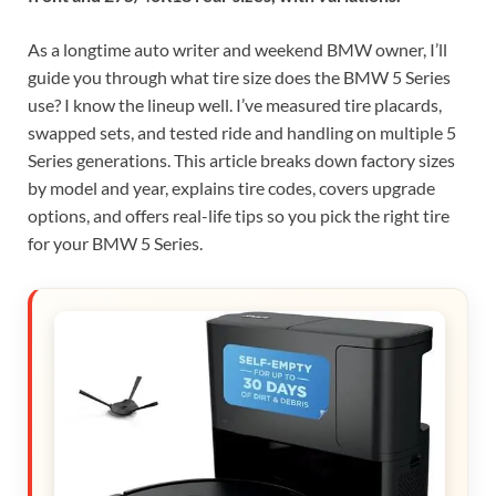
As a longtime auto writer and weekend BMW owner, I’ll
guide you through what tire size does the BMW 5 Series
use? I know the lineup well. I’ve measured tire placards,
swapped sets, and tested ride and handling on multiple 5
Series generations. This article breaks down factory sizes
by model and year, explains tire codes, covers upgrade
options, and offers real-life tips so you pick the right tire
for your BMW 5 Series.