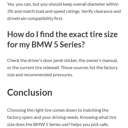
Yes, you can, but you should keep overall diameter within
3% and match load and speed ratings. Verify clearance and
drivetrain compatibility first.
How do I find the exact tire size
for my BMW 5 Series?
Check the driver’s door jamb sticker, the owner’s manual,
or the current tire sidewall. Those sources list the factory
size and recommended pressures.
Conclusion
Choosing the right tire comes down to matching the
factory specs and your driving needs. Knowing what tire
size does the BMW 5 Series use? helps you pick safe,