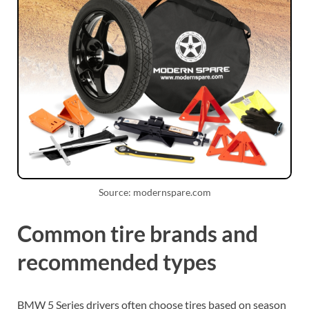
Source: modernspare.com
Common tire brands and
recommended types
BMW 5 Series drivers often choose tires based on season