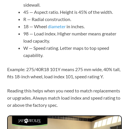
sidewall.
45 — Aspect ratio. Height is 45% of the width.
R — Radial construction.
18 — Wheel
diameter
in inches.
98 — Load index. Higher number means greater
load capacity.
W — Speed rating. Letter maps to top speed
capability.
Example: 275/40R18 101Y means 275 mm wide, 40% tall,
fits 18-inch wheel, load index 101, speed rating Y.
Reading this helps when you need to match replacements
or upgrades. Always match load index and speed rating to
or above the factory spec.