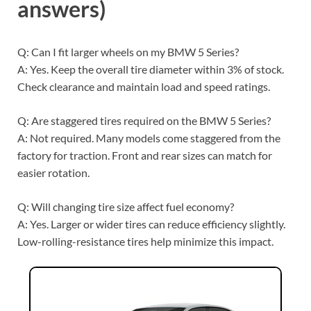
answers)
Q: Can I fit larger wheels on my BMW 5 Series?
A: Yes. Keep the overall tire diameter within 3% of stock.
Check clearance and maintain load and speed ratings.
Q: Are staggered tires required on the BMW 5 Series?
A: Not required. Many models come staggered from the
factory for traction. Front and rear sizes can match for
easier rotation.
Q: Will changing tire size affect fuel economy?
A: Yes. Larger or wider tires can reduce efficiency slightly.
Low-rolling-resistance tires help minimize this impact.