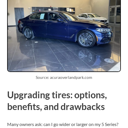
Source: acuraoverlandpark.com
Upgrading tires: options,
benefits, and drawbacks
Many owners ask: can I go wider or larger on my 5 Series?