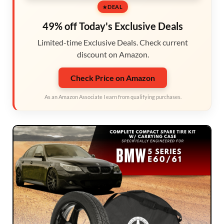
DEAL
49% off Today's Exclusive Deals
Limited-time Exclusive Deals. Check current
discount on Amazon.
Check Price on Amazon
As an Amazon Associate I earn from qualifying purchases.