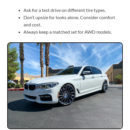
Ask for a test drive on different tire types.
Don’t upsize for looks alone. Consider comfort
and cost.
Always keep a matched set for AWD models.