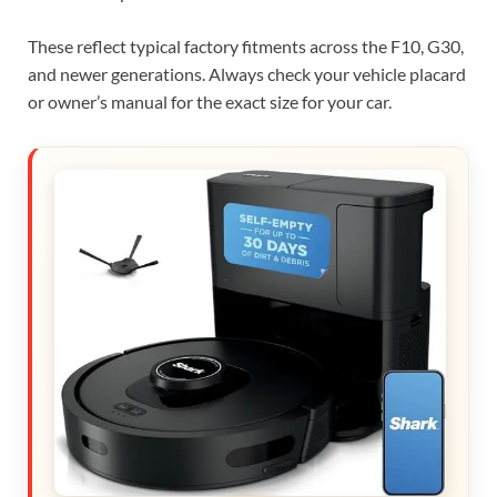
These reflect typical factory fitments across the F10, G30,
and newer generations. Always check your vehicle placard
or owner’s manual for the exact size for your car.